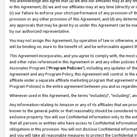
You acknowledge and agree that (a) we and our affiliates may at any time
in this Agreement, (b) we and our affiliates may at any time (directly or 
(c) our failure to enforce your strict performance of any provision of t
provision or any other provision of this Agreement, and (d) any determ
any approvals that may be given by us under this Agreement can be made,
by our authorized representative.
You may not assign this Agreement, by operation of law or otherwise, wi
will be binding on, inure to the benefit of, and be enforceable against t
This Agreement incorporates, and you agree to comply with, the most up-
and other rules referenced in this Agreement or and any other policies
Associates Program ("
Program Policies
"), including any updates of th
Agreement and any Program Policy, this Agreement will control. In th
affiliate under a separate affiliate marketing program that agreement 
Program Policies) is the entire agreement between you and us regardin
Whenever used in this Agreement, the terms "include(s)", "including", a
Any information relating to Amazon or any of its affiliates that we pro
known to the general public or that reasonably should be considered to
exclusive property. You will use Confidential Information only to the
that all persons or entities who have access to Confidential Informatio
obligations in this provision. You will not disclose Confidential Informa
and you will take all reasonable measures to protect the Confidential In