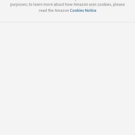
purposes; to learn more about how Amazon uses cookies, please
read the Amazon
Cookies Notice