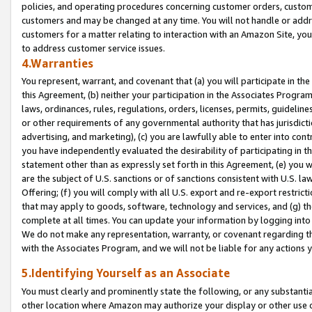
policies, and operating procedures concerning customer orders, custome
customers and may be changed at any time. You will not handle or addre
customers for a matter relating to interaction with an Amazon Site, yo
to address customer service issues.
4.Warranties
You represent, warrant, and covenant that (a) you will participate in t
this Agreement, (b) neither your participation in the Associates Program
laws, ordinances, rules, regulations, orders, licenses, permits, guidelin
or other requirements of any governmental authority that has jurisdicti
advertising, and marketing), (c) you are lawfully able to enter into cont
you have independently evaluated the desirability of participating in t
statement other than as expressly set forth in this Agreement, (e) you w
are the subject of U.S. sanctions or of sanctions consistent with U.S.
Offering; (f) you will comply with all U.S. export and re-export restric
that may apply to goods, software, technology and services, and (g) th
complete at all times. You can update your information by logging into 
We do not make any representation, warranty, or covenant regarding th
with the Associates Program, and we will not be liable for any actions
5.Identifying Yourself as an Associate
You must clearly and prominently state the following, or any substanti
other location where Amazon may authorize your display or other use 