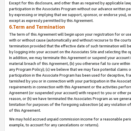
Except for this disclosure, and other than as required by applicable la
participation in the Associates Program without our advance written per
by expressing or implying that we support, sponsor, or endorse you), or
except as expressly permitted by this Agreement.
6.Term and Termination
The term of this Agreement will begin upon your registration for or use
with or without cause (automatically and without recourse to the courts,
termination provided that the effective date of such termination will b
by logging into your account on the Associates Site and selecting the o
In addition, we may terminate this Agreement or suspend your account i
material breach of this Agreement, (b) you otherwise fail to cure withi
any Program Policy); (c) we believe that we may face potential claims or
participation in the Associate Program has been used for deceptive, frau
tarnished by you or in connection with your participation in the Associ
requirements in connection with this Agreement or the activities perfo
Agreement (or suspended your account) with respect to you or other per
reason, or (h) we have terminated the Associates Program as we general
limitation for purposes of the foregoing subsection (a) any violation o
of this Agreement.
We may hold accrued unpaid commission income for a reasonable period 
example, to account for any cancelations or returns).