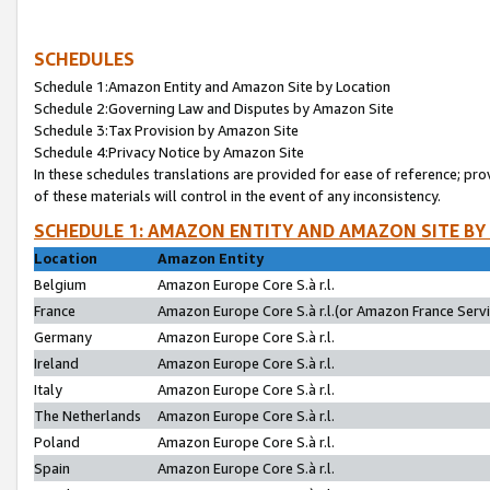
SCHEDULES
Schedule 1:Amazon Entity and Amazon Site by Location
Schedule 2:Governing Law and Disputes by Amazon Site
Schedule 3:Tax Provision by Amazon Site
Schedule 4:Privacy Notice by Amazon Site
In these schedules translations are provided for ease of reference; pro
of these materials will control in the event of any inconsistency.
SCHEDULE 1: AMAZON ENTITY AND AMAZON SITE BY
Location
Amazon Entity
Belgium
Amazon Europe Core S.à r.l.
France
Amazon Europe Core S.à r.l.(or Amazon France Servic
Germany
Amazon Europe Core S.à r.l.
Ireland
Amazon Europe Core S.à r.l.
Italy
Amazon Europe Core S.à r.l.
The Netherlands
Amazon Europe Core S.à r.l.
Poland
Amazon Europe Core S.à r.l.
Spain
Amazon Europe Core S.à r.l.