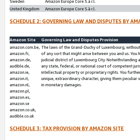
Sweden
Amazon Europe Core S.à r.l.
United Kingdom
Amazon Europe Core S.à r.l.
SCHEDULE 2: GOVERNING LAW AND DISPUTES BY AM
Amazon Site
Governing Law and Disputes Provision
amazon.com.be,
The laws of the Grand-Duchy of Luxembourg, without r
amazon.fr,
of any sort that might arise between you and us. You h
amazon.de,
judicial district of Luxembourg City. Notwithstanding a
audible.de,
any state, federal, or national court of competent juri
amazon.ie,
intellectual property or proprietary rights. You furth
amazon.it,
unique, extraordinary character, giving them peculiar
amazon.nl,
in monetary damages.
amazon.pl,
amazon.es,
amazon.se
amazon.co.uk,
audible.co.uk
SCHEDULE 3: TAX PROVISION BY AMAZON SITE