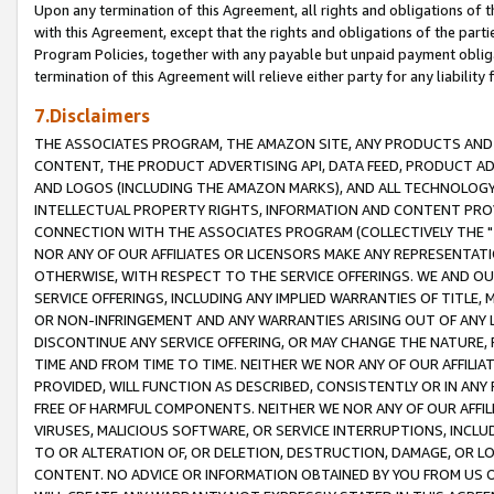
Upon any termination of this Agreement, all rights and obligations of th
with this Agreement, except that the rights and obligations of the partie
Program Policies, together with any payable but unpaid payment obliga
termination of this Agreement will relieve either party for any liability 
7.Disclaimers
THE ASSOCIATES PROGRAM, THE AMAZON SITE, ANY PRODUCTS AND SE
CONTENT, THE PRODUCT ADVERTISING API, DATA FEED, PRODUCT A
AND LOGOS (INCLUDING THE AMAZON MARKS), AND ALL TECHNOLOGY,
INTELLECTUAL PROPERTY RIGHTS, INFORMATION AND CONTENT PROVI
CONNECTION WITH THE ASSOCIATES PROGRAM (COLLECTIVELY THE "
NOR ANY OF OUR AFFILIATES OR LICENSORS MAKE ANY REPRESENTAT
OTHERWISE, WITH RESPECT TO THE SERVICE OFFERINGS. WE AND OU
SERVICE OFFERINGS, INCLUDING ANY IMPLIED WARRANTIES OF TITLE,
OR NON-INFRINGEMENT AND ANY WARRANTIES ARISING OUT OF ANY 
DISCONTINUE ANY SERVICE OFFERING, OR MAY CHANGE THE NATURE, 
TIME AND FROM TIME TO TIME. NEITHER WE NOR ANY OF OUR AFFILI
PROVIDED, WILL FUNCTION AS DESCRIBED, CONSISTENTLY OR IN ANY
FREE OF HARMFUL COMPONENTS. NEITHER WE NOR ANY OF OUR AFFILIA
VIRUSES, MALICIOUS SOFTWARE, OR SERVICE INTERRUPTIONS, INCL
TO OR ALTERATION OF, OR DELETION, DESTRUCTION, DAMAGE, OR LO
CONTENT. NO ADVICE OR INFORMATION OBTAINED BY YOU FROM US 