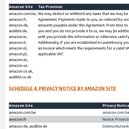
Amazon Site
Tax Provision
amazon.com.be,
We may deduct or withhold any taxes that we may be 
amazon.fr,
Agreement. Payments made to you, as reduced by such 
amazon.de,
amounts payable under this Agreement. From time to 
audible.de,
you and you do not provide it to us, we may (in addit
amazon.ie,
until you provide this information or otherwise satis
amazon.it,
Additionally, if you are established in Luxembourg yo
amazon.nl,
an invoice which meets the requirements for a valid V
amazon.pl,
applicable VAT.
amazon.es,
amazon.se,
amazon.co.uk,
audible.co.uk
SCHEDULE 4: PRIVACY NOTICE BY AMAZON SITE
Amazon Site
Privacy Notic
amazon.com.be
amazon.com.be 
amazon.fr
Notice: Protect
amazon.de, audible.de
Datenschutzerk