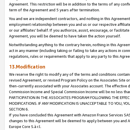
Agreement. This restriction will be in addition to the terms of any con
term of the Agreement and 5 years after termination.
You and we are independent contractors, and nothing in this Agreement wi
employment relationship between you and us or our respective affiliate
or our affiliates' behalf. If you authorize, assist, encourage, or facilita
Agreement, you will be deemed to have taken the action yourself.
Notwithstanding anything to the contrary herein, nothing in this Agreeme
act in any manner (including taking or failing to take any actions in con
regulations, rules or requirements that apply to any party to this Agre
13.Modification
We reserve the right to modify any of the terms and conditions containe
revised Agreement, or revised Program Policy on the Associates Site or
then-currently associated with your Associates account. The effective d
Commission Income and Special Commission Income will be no less tha
PARTICIPATION IN THE ASSOCIATES PROGRAM FOLLOWING THE EFFE
MODIFICATIONS. IF ANY MODIFICATION IS UNACCEPTABLE TO YOU, 
SECTION 6.
If you have concluded this Agreement with Amazon France Services SAS
changes to this Agreement will be deemed to apply between you and A
Europe Core S.à r.l.