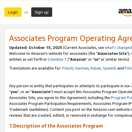
Login
Sign up
or
Associates Program Operating Ag
Updated: October 15, 2025
(Current Associates, see
what's changed
Welcome to Amazon's website for associates (the "
Associates Site
"),
entities as set forth in
Schedule 1
("
Amazon
" or "
us
" or similar terms).
Translations are available for:
French
,
German
,
Italian
,
Spanish
and
Poli
Any person or entity that participates or attempts to participate in ou
"
you
", or an "
Associate
") must accept this Associates Program Operati
Associates Site, you agree to this Agreement, including the
Program Pol
Associates Program Participation Requirements, Associates Program I
Trademark Guidelines). Content you post on the Amazon.com website m
reviews that are created, edited, or removed in exchange for compensati
1.Description of the Associates Program