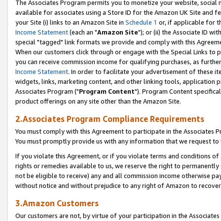
The Associates Program permits you to monetize your website, social me
available for associates using a Store ID for the Amazon UK Site and f
your Site (i) links to an Amazon Site in
Schedule 1
or, if applicable for t
Income Statement
(each an "
Amazon Site
"); or (ii) the Associate ID w
special "tagged" link formats we provide and comply with this Agreeme
When our customers click through or engage with the Special Links to p
you can receive commission income for qualifying purchases, as further d
Income Statement
. In order to facilitate your advertisement of these i
widgets, links, marketing content, and other linking tools, application 
Associates Program ("
Program Content
"). Program Content specifical
product offerings on any site other than the Amazon Site.
2.Associates Program Compliance Requirements
You must comply with this Agreement to participate in the Associates
You must promptly provide us with any information that we request to 
If you violate this Agreement, or if you violate terms and conditions 
rights or remedies available to us, we reserve the right to permanently
not be eligible to receive) any and all commission income otherwise pay
without notice and without prejudice to any right of Amazon to recove
3.Amazon Customers
Our customers are not, by virtue of your participation in the Associates