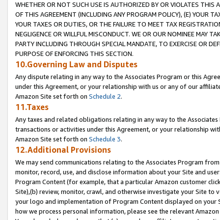
WHETHER OR NOT SUCH USE IS AUTHORIZED BY OR VIOLATES THIS A
OF THIS AGREEMENT (INCLUDING ANY PROGRAM POLICY), (E) YOUR TA
YOUR TAXES OR DUTIES, OR THE FAILURE TO MEET TAX REGISTRATIO
NEGLIGENCE OR WILLFUL MISCONDUCT. WE OR OUR NOMINEE MAY TA
PARTY INCLUDING THROUGH SPECIAL MANDATE, TO EXERCISE OR DEF
PURPOSE OF ENFORCING THIS SECTION.
10.Governing Law and Disputes
Any dispute relating in any way to the Associates Program or this Agree
under this Agreement, or your relationship with us or any of our affilia
Amazon Site set forth on
Schedule 2
.
11.Taxes
Any taxes and related obligations relating in any way to the Associate
transactions or activities under this Agreement, or your relationship with
Amazon Site set forth on
Schedule 3
.
12.Additional Provisions
We may send communications relating to the Associates Program from tim
monitor, record, use, and disclose information about your Site and user
Program Content (for example, that a particular Amazon customer clic
Site),(b) review, monitor, crawl, and otherwise investigate your Site to 
your logo and implementation of Program Content displayed on your Sit
how we process personal information, please see the relevant Amazon P