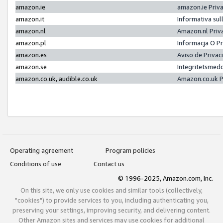
amazon.ie
amazon.ie Priv
amazon.it
Informativa sul
amazon.nl
Amazon.nl Priv
amazon.pl
Informacja O P
amazon.es
Aviso de Priva
amazon.se
Integritetsmed
amazon.co.uk, audible.co.uk
Amazon.co.uk P
Operating agreement
Program policies
Conditions of use
Contact us
© 1996-2025, Amazon.com, Inc.
On this site, we only use cookies and similar tools (collectively,
"cookies") to provide services to you, including authenticating you,
preserving your settings, improving security, and delivering content.
Other Amazon sites and services may use cookies for additional