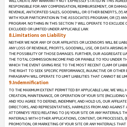
WILL CREATE ANY WARRANTY NOT EXPRESSLY STATED IN THIS AGREEM
RESPONSIBLE FOR ANY COMPENSATION, REIMBURSEMENT, OR DAMAGES
REVENUE, ANTICIPATED SALES, GOODWILL, OR OTHER BENEFITS, (Y
WITH YOUR PARTICIPATION IN THE ASSOCIATES PROGRAM, OR (Z) AN
PROGRAM. NOTHING IN THIS SECTION 7 WILL OPERATE TO EXCLUDE O
EXCLUDED OR LIMITED UNDER APPLICABLE LAW.
8.Limitations on Liability
NEITHER WE NOR ANY OF OUR AFFILIATES OR LICENSORS WILL BE LIAB
ANY LOSS OF REVENUE, PROFITS, GOODWILL, USE, OR DATA ARISING 
THE POSSIBILITY OF THOSE DAMAGES. FURTHER, OUR AGGREGATE LIA
THE TOTAL COMMISSION INCOME PAID OR PAYABLE TO YOU UNDER T
WHICH THE EVENT GIVING RISE TO THE MOST RECENT CLAIM OF LIABI
THE RIGHT TO SEEK SPECIFIC PERFORMANCE, INJUNCTIVE OR OTHER 
PARAGRAPH WILL OPERATE TO LIMIT LIABILITIES THAT CANNOT BE LI
9.Indemnification
TO THE MAXIMUM EXTENT PERMITTED BY APPLICABLE LAW, WE WILL HA
CREATION, MAINTENANCE, OR OPERATION OF YOUR SITE (INCLUDING 
AND YOU AGREE TO DEFEND, INDEMNIFY, AND HOLD US, OUR AFFILIAT
DIRECTORS, AND REPRESENTATIVES, HARMLESS FROM AND AGAINST ALL
ATTORNEYS' FEES) RELATING TO (A) YOUR SITE OR ANY MATERIALS 
MATERIALS WITH OTHER APPLICATIONS, CONTENT, OR PROCESSES, (
PROMOTION, OR MARKETING OF YOUR SITE OR ANY MATERIALS THAT A