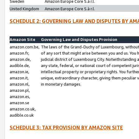
Sweden
Amazon Europe Core S.à r.l.
United Kingdom
Amazon Europe Core S.à r.l.
SCHEDULE 2: GOVERNING LAW AND DISPUTES BY AM
Amazon Site
Governing Law and Disputes Provision
amazon.com.be,
The laws of the Grand-Duchy of Luxembourg, without r
amazon.fr,
of any sort that might arise between you and us. You h
amazon.de,
judicial district of Luxembourg City. Notwithstanding a
audible.de,
any state, federal, or national court of competent juri
amazon.ie,
intellectual property or proprietary rights. You furth
amazon.it,
unique, extraordinary character, giving them peculiar
amazon.nl,
in monetary damages.
amazon.pl,
amazon.es,
amazon.se
amazon.co.uk,
audible.co.uk
SCHEDULE 3: TAX PROVISION BY AMAZON SITE