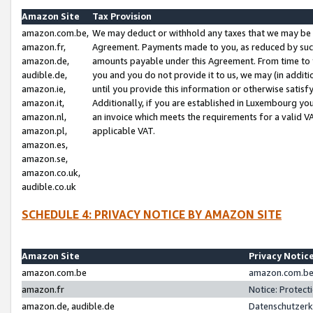
Amazon Site
Tax Provision
amazon.com.be,
We may deduct or withhold any taxes that we may be 
amazon.fr,
Agreement. Payments made to you, as reduced by such 
amazon.de,
amounts payable under this Agreement. From time to 
audible.de,
you and you do not provide it to us, we may (in addit
amazon.ie,
until you provide this information or otherwise satis
amazon.it,
Additionally, if you are established in Luxembourg yo
amazon.nl,
an invoice which meets the requirements for a valid V
amazon.pl,
applicable VAT.
amazon.es,
amazon.se,
amazon.co.uk,
audible.co.uk
SCHEDULE 4: PRIVACY NOTICE BY AMAZON SITE
Amazon Site
Privacy Notic
amazon.com.be
amazon.com.be 
amazon.fr
Notice: Protect
amazon.de, audible.de
Datenschutzerk