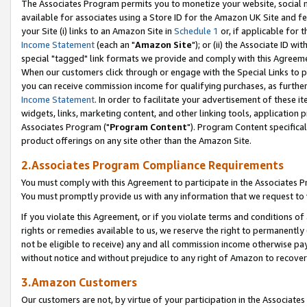
The Associates Program permits you to monetize your website, social me
available for associates using a Store ID for the Amazon UK Site and f
your Site (i) links to an Amazon Site in
Schedule 1
or, if applicable for t
Income Statement
(each an "
Amazon Site
"); or (ii) the Associate ID w
special "tagged" link formats we provide and comply with this Agreeme
When our customers click through or engage with the Special Links to p
you can receive commission income for qualifying purchases, as further d
Income Statement
. In order to facilitate your advertisement of these i
widgets, links, marketing content, and other linking tools, application 
Associates Program ("
Program Content
"). Program Content specifical
product offerings on any site other than the Amazon Site.
2.Associates Program Compliance Requirements
You must comply with this Agreement to participate in the Associates
You must promptly provide us with any information that we request to 
If you violate this Agreement, or if you violate terms and conditions 
rights or remedies available to us, we reserve the right to permanently
not be eligible to receive) any and all commission income otherwise pay
without notice and without prejudice to any right of Amazon to recove
3.Amazon Customers
Our customers are not, by virtue of your participation in the Associates