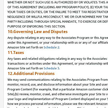
WHETHER OR NOT SUCH USE IS AUTHORIZED BY OR VIOLATES THIS A
OF THIS AGREEMENT (INCLUDING ANY PROGRAM POLICY), (E) YOUR TA
YOUR TAXES OR DUTIES, OR THE FAILURE TO MEET TAX REGISTRATIO
NEGLIGENCE OR WILLFUL MISCONDUCT. WE OR OUR NOMINEE MAY TA
PARTY INCLUDING THROUGH SPECIAL MANDATE, TO EXERCISE OR DEF
PURPOSE OF ENFORCING THIS SECTION.
10.Governing Law and Disputes
Any dispute relating in any way to the Associates Program or this Agree
under this Agreement, or your relationship with us or any of our affilia
Amazon Site set forth on
Schedule 2
.
11.Taxes
Any taxes and related obligations relating in any way to the Associate
transactions or activities under this Agreement, or your relationship with
Amazon Site set forth on
Schedule 3
.
12.Additional Provisions
We may send communications relating to the Associates Program from tim
monitor, record, use, and disclose information about your Site and user
Program Content (for example, that a particular Amazon customer clic
Site),(b) review, monitor, crawl, and otherwise investigate your Site to 
your logo and implementation of Program Content displayed on your Sit
how we process personal information, please see the relevant Amazon P