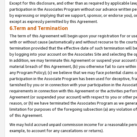
Except for this disclosure, and other than as required by applicable la
participation in the Associates Program without our advance written per
by expressing or implying that we support, sponsor, or endorse you), or
except as expressly permitted by this Agreement.
6.Term and Termination
The term of this Agreement will begin upon your registration for or use
with or without cause (automatically and without recourse to the courts,
termination provided that the effective date of such termination will b
by logging into your account on the Associates Site and selecting the o
In addition, we may terminate this Agreement or suspend your account i
material breach of this Agreement, (b) you otherwise fail to cure withi
any Program Policy); (c) we believe that we may face potential claims or
participation in the Associate Program has been used for deceptive, frau
tarnished by you or in connection with your participation in the Associ
requirements in connection with this Agreement or the activities perfo
Agreement (or suspended your account) with respect to you or other per
reason, or (h) we have terminated the Associates Program as we general
limitation for purposes of the foregoing subsection (a) any violation o
of this Agreement.
We may hold accrued unpaid commission income for a reasonable period 
example, to account for any cancelations or returns).