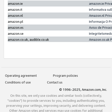
amazon.ie
amazon.ie Priv
amazon.it
Informativa sul
amazon.nl
Amazon.nl Priv
amazon.pl
Informacja O P
amazon.es
Aviso de Priva
amazon.se
Integritetsmed
amazon.co.uk, audible.co.uk
Amazon.co.uk P
Operating agreement
Program policies
Conditions of use
Contact us
© 1996-2025, Amazon.com, Inc.
On this site, we only use cookies and similar tools (collectively,
"cookies") to provide services to you, including authenticating you,
preserving your settings, improving security, and delivering content.
Other Amazon sites and services may use cookies for additional