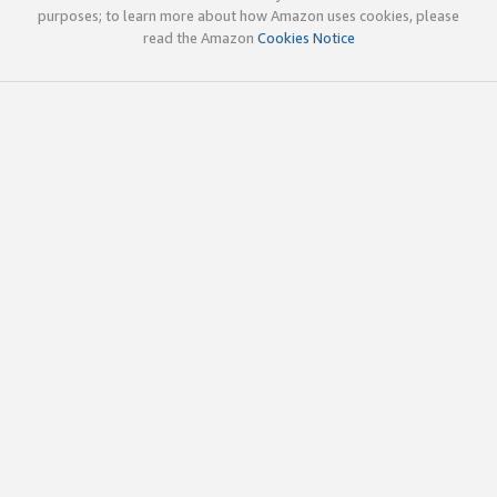
purposes; to learn more about how Amazon uses cookies, please
read the Amazon
Cookies Notice