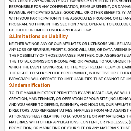
WILL CREATE ANY WARRANTY NOT EXPRESSLY STATED IN THIS AGREEM
RESPONSIBLE FOR ANY COMPENSATION, REIMBURSEMENT, OR DAMAGES
REVENUE, ANTICIPATED SALES, GOODWILL, OR OTHER BENEFITS, (Y
WITH YOUR PARTICIPATION IN THE ASSOCIATES PROGRAM, OR (Z) AN
PROGRAM. NOTHING IN THIS SECTION 7 WILL OPERATE TO EXCLUDE O
EXCLUDED OR LIMITED UNDER APPLICABLE LAW.
8.Limitations on Liability
NEITHER WE NOR ANY OF OUR AFFILIATES OR LICENSORS WILL BE LIAB
ANY LOSS OF REVENUE, PROFITS, GOODWILL, USE, OR DATA ARISING 
THE POSSIBILITY OF THOSE DAMAGES. FURTHER, OUR AGGREGATE LIA
THE TOTAL COMMISSION INCOME PAID OR PAYABLE TO YOU UNDER T
WHICH THE EVENT GIVING RISE TO THE MOST RECENT CLAIM OF LIABI
THE RIGHT TO SEEK SPECIFIC PERFORMANCE, INJUNCTIVE OR OTHER 
PARAGRAPH WILL OPERATE TO LIMIT LIABILITIES THAT CANNOT BE LI
9.Indemnification
TO THE MAXIMUM EXTENT PERMITTED BY APPLICABLE LAW, WE WILL HA
CREATION, MAINTENANCE, OR OPERATION OF YOUR SITE (INCLUDING 
AND YOU AGREE TO DEFEND, INDEMNIFY, AND HOLD US, OUR AFFILIAT
DIRECTORS, AND REPRESENTATIVES, HARMLESS FROM AND AGAINST ALL
ATTORNEYS' FEES) RELATING TO (A) YOUR SITE OR ANY MATERIALS 
MATERIALS WITH OTHER APPLICATIONS, CONTENT, OR PROCESSES, (
PROMOTION, OR MARKETING OF YOUR SITE OR ANY MATERIALS THAT A