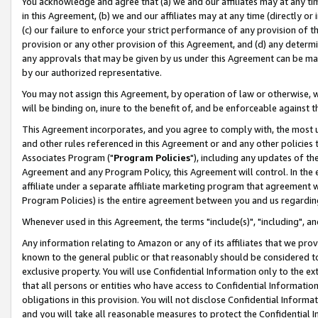
You acknowledge and agree that (a) we and our affiliates may at any time
in this Agreement, (b) we and our affiliates may at any time (directly or 
(c) our failure to enforce your strict performance of any provision of t
provision or any other provision of this Agreement, and (d) any determ
any approvals that may be given by us under this Agreement can be made,
by our authorized representative.
You may not assign this Agreement, by operation of law or otherwise, wi
will be binding on, inure to the benefit of, and be enforceable against t
This Agreement incorporates, and you agree to comply with, the most up-
and other rules referenced in this Agreement or and any other policies
Associates Program ("
Program Policies
"), including any updates of th
Agreement and any Program Policy, this Agreement will control. In th
affiliate under a separate affiliate marketing program that agreement 
Program Policies) is the entire agreement between you and us regardin
Whenever used in this Agreement, the terms "include(s)", "including", a
Any information relating to Amazon or any of its affiliates that we pro
known to the general public or that reasonably should be considered to
exclusive property. You will use Confidential Information only to the
that all persons or entities who have access to Confidential Informatio
obligations in this provision. You will not disclose Confidential Informa
and you will take all reasonable measures to protect the Confidential In