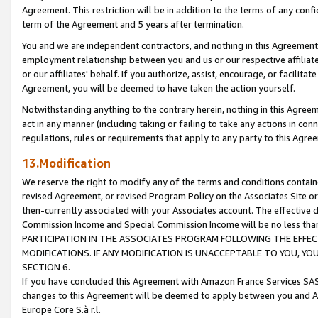
Agreement. This restriction will be in addition to the terms of any con
term of the Agreement and 5 years after termination.
You and we are independent contractors, and nothing in this Agreement wi
employment relationship between you and us or our respective affiliate
or our affiliates' behalf. If you authorize, assist, encourage, or facilita
Agreement, you will be deemed to have taken the action yourself.
Notwithstanding anything to the contrary herein, nothing in this Agreeme
act in any manner (including taking or failing to take any actions in con
regulations, rules or requirements that apply to any party to this Agre
13.Modification
We reserve the right to modify any of the terms and conditions containe
revised Agreement, or revised Program Policy on the Associates Site or
then-currently associated with your Associates account. The effective d
Commission Income and Special Commission Income will be no less tha
PARTICIPATION IN THE ASSOCIATES PROGRAM FOLLOWING THE EFFE
MODIFICATIONS. IF ANY MODIFICATION IS UNACCEPTABLE TO YOU, 
SECTION 6.
If you have concluded this Agreement with Amazon France Services SAS
changes to this Agreement will be deemed to apply between you and A
Europe Core S.à r.l.