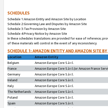
SCHEDULES
Schedule 1:Amazon Entity and Amazon Site by Location
Schedule 2:Governing Law and Disputes by Amazon Site
Schedule 3:Tax Provision by Amazon Site
Schedule 4:Privacy Notice by Amazon Site
In these schedules translations are provided for ease of reference; pro
of these materials will control in the event of any inconsistency.
SCHEDULE 1: AMAZON ENTITY AND AMAZON SITE BY
Location
Amazon Entity
Belgium
Amazon Europe Core S.à r.l.
France
Amazon Europe Core S.à r.l.(or Amazon France Servic
Germany
Amazon Europe Core S.à r.l.
Ireland
Amazon Europe Core S.à r.l.
Italy
Amazon Europe Core S.à r.l.
The Netherlands
Amazon Europe Core S.à r.l.
Poland
Amazon Europe Core S.à r.l.
Spain
Amazon Europe Core S.à r.l.