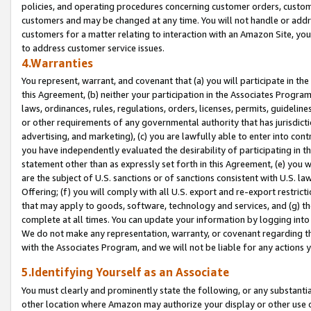
policies, and operating procedures concerning customer orders, custome
customers and may be changed at any time. You will not handle or addre
customers for a matter relating to interaction with an Amazon Site, yo
to address customer service issues.
4.Warranties
You represent, warrant, and covenant that (a) you will participate in t
this Agreement, (b) neither your participation in the Associates Program
laws, ordinances, rules, regulations, orders, licenses, permits, guidelin
or other requirements of any governmental authority that has jurisdicti
advertising, and marketing), (c) you are lawfully able to enter into cont
you have independently evaluated the desirability of participating in t
statement other than as expressly set forth in this Agreement, (e) you w
are the subject of U.S. sanctions or of sanctions consistent with U.S.
Offering; (f) you will comply with all U.S. export and re-export restric
that may apply to goods, software, technology and services, and (g) th
complete at all times. You can update your information by logging into 
We do not make any representation, warranty, or covenant regarding th
with the Associates Program, and we will not be liable for any actions
5.Identifying Yourself as an Associate
You must clearly and prominently state the following, or any substanti
other location where Amazon may authorize your display or other use 