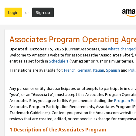
Login
Sign up
or
Associates Program Operating Ag
Updated: October 15, 2025
(Current Associates, see
what's changed
Welcome to Amazon's website for associates (the "
Associates Site
"),
entities as set forth in
Schedule 1
("
Amazon
" or "
us
" or similar terms).
Translations are available for:
French
,
German
,
Italian
,
Spanish
and
Poli
Any person or entity that participates or attempts to participate in ou
"
you
", or an "
Associate
") must accept this Associates Program Operati
Associates Site, you agree to this Agreement, including the
Program Pol
Associates Program Participation Requirements, Associates Program I
Trademark Guidelines). Content you post on the Amazon.com website m
reviews that are created, edited, or removed in exchange for compensati
1.Description of the Associates Program