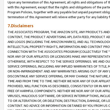
Upon any termination of this Agreement, all rights and obligations of th
with this Agreement, except that the rights and obligations of the partie
Program Policies, together with any payable but unpaid payment obliga
termination of this Agreement will relieve either party for any liability 
7.Disclaimers
THE ASSOCIATES PROGRAM, THE AMAZON SITE, ANY PRODUCTS AND SE
CONTENT, THE PRODUCT ADVERTISING API, DATA FEED, PRODUCT A
AND LOGOS (INCLUDING THE AMAZON MARKS), AND ALL TECHNOLOGY,
INTELLECTUAL PROPERTY RIGHTS, INFORMATION AND CONTENT PROVI
CONNECTION WITH THE ASSOCIATES PROGRAM (COLLECTIVELY THE "
NOR ANY OF OUR AFFILIATES OR LICENSORS MAKE ANY REPRESENTAT
OTHERWISE, WITH RESPECT TO THE SERVICE OFFERINGS. WE AND OU
SERVICE OFFERINGS, INCLUDING ANY IMPLIED WARRANTIES OF TITLE,
OR NON-INFRINGEMENT AND ANY WARRANTIES ARISING OUT OF ANY 
DISCONTINUE ANY SERVICE OFFERING, OR MAY CHANGE THE NATURE, 
TIME AND FROM TIME TO TIME. NEITHER WE NOR ANY OF OUR AFFILI
PROVIDED, WILL FUNCTION AS DESCRIBED, CONSISTENTLY OR IN ANY
FREE OF HARMFUL COMPONENTS. NEITHER WE NOR ANY OF OUR AFFILIA
VIRUSES, MALICIOUS SOFTWARE, OR SERVICE INTERRUPTIONS, INCL
TO OR ALTERATION OF, OR DELETION, DESTRUCTION, DAMAGE, OR LO
CONTENT. NO ADVICE OR INFORMATION OBTAINED BY YOU FROM US 