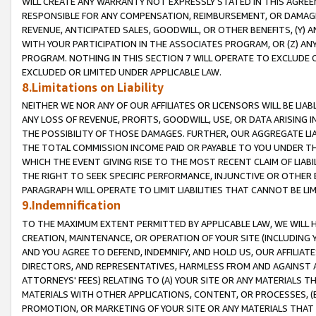
WILL CREATE ANY WARRANTY NOT EXPRESSLY STATED IN THIS AGREEM
RESPONSIBLE FOR ANY COMPENSATION, REIMBURSEMENT, OR DAMAGES
REVENUE, ANTICIPATED SALES, GOODWILL, OR OTHER BENEFITS, (Y
WITH YOUR PARTICIPATION IN THE ASSOCIATES PROGRAM, OR (Z) AN
PROGRAM. NOTHING IN THIS SECTION 7 WILL OPERATE TO EXCLUDE O
EXCLUDED OR LIMITED UNDER APPLICABLE LAW.
8.Limitations on Liability
NEITHER WE NOR ANY OF OUR AFFILIATES OR LICENSORS WILL BE LIAB
ANY LOSS OF REVENUE, PROFITS, GOODWILL, USE, OR DATA ARISING 
THE POSSIBILITY OF THOSE DAMAGES. FURTHER, OUR AGGREGATE LIA
THE TOTAL COMMISSION INCOME PAID OR PAYABLE TO YOU UNDER T
WHICH THE EVENT GIVING RISE TO THE MOST RECENT CLAIM OF LIABI
THE RIGHT TO SEEK SPECIFIC PERFORMANCE, INJUNCTIVE OR OTHER 
PARAGRAPH WILL OPERATE TO LIMIT LIABILITIES THAT CANNOT BE LI
9.Indemnification
TO THE MAXIMUM EXTENT PERMITTED BY APPLICABLE LAW, WE WILL HA
CREATION, MAINTENANCE, OR OPERATION OF YOUR SITE (INCLUDING 
AND YOU AGREE TO DEFEND, INDEMNIFY, AND HOLD US, OUR AFFILIAT
DIRECTORS, AND REPRESENTATIVES, HARMLESS FROM AND AGAINST ALL
ATTORNEYS' FEES) RELATING TO (A) YOUR SITE OR ANY MATERIALS 
MATERIALS WITH OTHER APPLICATIONS, CONTENT, OR PROCESSES, (
PROMOTION, OR MARKETING OF YOUR SITE OR ANY MATERIALS THAT A