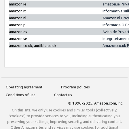
amazon.ie
amazon.ie Priv
amazon.it
Informativa sul
amazon.nl
Amazon.nl Priv
amazon.pl
Informacja O P
amazon.es
Aviso de Priva
amazon.se
Integritetsmed
amazon.co.uk, audible.co.uk
Amazon.co.uk P
Operating agreement
Program policies
Conditions of use
Contact us
© 1996-2025, Amazon.com, Inc.
On this site, we only use cookies and similar tools (collectively,
"cookies") to provide services to you, including authenticating you,
preserving your settings, improving security, and delivering content.
Other Amazon sites and services may use cookies for additional