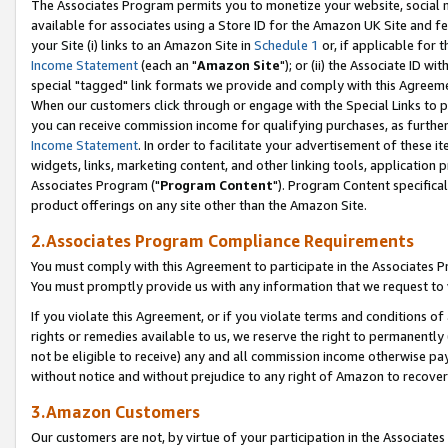
The Associates Program permits you to monetize your website, social me
available for associates using a Store ID for the Amazon UK Site and f
your Site (i) links to an Amazon Site in
Schedule 1
or, if applicable for t
Income Statement
(each an "
Amazon Site
"); or (ii) the Associate ID w
special "tagged" link formats we provide and comply with this Agreeme
When our customers click through or engage with the Special Links to p
you can receive commission income for qualifying purchases, as further d
Income Statement
. In order to facilitate your advertisement of these i
widgets, links, marketing content, and other linking tools, application 
Associates Program ("
Program Content
"). Program Content specifical
product offerings on any site other than the Amazon Site.
2.Associates Program Compliance Requirements
You must comply with this Agreement to participate in the Associates
You must promptly provide us with any information that we request to 
If you violate this Agreement, or if you violate terms and conditions 
rights or remedies available to us, we reserve the right to permanently
not be eligible to receive) any and all commission income otherwise pay
without notice and without prejudice to any right of Amazon to recove
3.Amazon Customers
Our customers are not, by virtue of your participation in the Associates