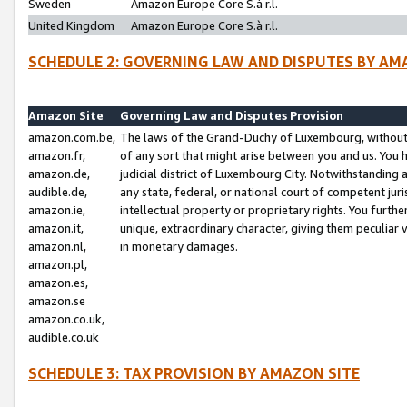
Sweden
Amazon Europe Core S.à r.l.
United Kingdom
Amazon Europe Core S.à r.l.
SCHEDULE 2: GOVERNING LAW AND DISPUTES BY AM
Amazon Site
Governing Law and Disputes Provision
amazon.com.be,
The laws of the Grand-Duchy of Luxembourg, without r
amazon.fr,
of any sort that might arise between you and us. You h
amazon.de,
judicial district of Luxembourg City. Notwithstanding a
audible.de,
any state, federal, or national court of competent juri
amazon.ie,
intellectual property or proprietary rights. You furth
amazon.it,
unique, extraordinary character, giving them peculiar
amazon.nl,
in monetary damages.
amazon.pl,
amazon.es,
amazon.se
amazon.co.uk,
audible.co.uk
SCHEDULE 3: TAX PROVISION BY AMAZON SITE