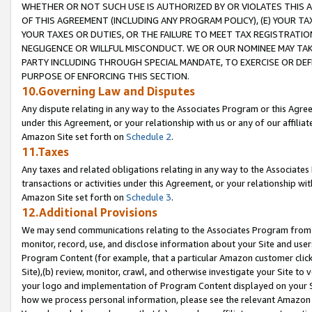
WHETHER OR NOT SUCH USE IS AUTHORIZED BY OR VIOLATES THIS A
OF THIS AGREEMENT (INCLUDING ANY PROGRAM POLICY), (E) YOUR TA
YOUR TAXES OR DUTIES, OR THE FAILURE TO MEET TAX REGISTRATIO
NEGLIGENCE OR WILLFUL MISCONDUCT. WE OR OUR NOMINEE MAY TA
PARTY INCLUDING THROUGH SPECIAL MANDATE, TO EXERCISE OR DEF
PURPOSE OF ENFORCING THIS SECTION.
10.Governing Law and Disputes
Any dispute relating in any way to the Associates Program or this Agree
under this Agreement, or your relationship with us or any of our affilia
Amazon Site set forth on
Schedule 2
.
11.Taxes
Any taxes and related obligations relating in any way to the Associate
transactions or activities under this Agreement, or your relationship with
Amazon Site set forth on
Schedule 3
.
12.Additional Provisions
We may send communications relating to the Associates Program from tim
monitor, record, use, and disclose information about your Site and user
Program Content (for example, that a particular Amazon customer clic
Site),(b) review, monitor, crawl, and otherwise investigate your Site to 
your logo and implementation of Program Content displayed on your Sit
how we process personal information, please see the relevant Amazon P