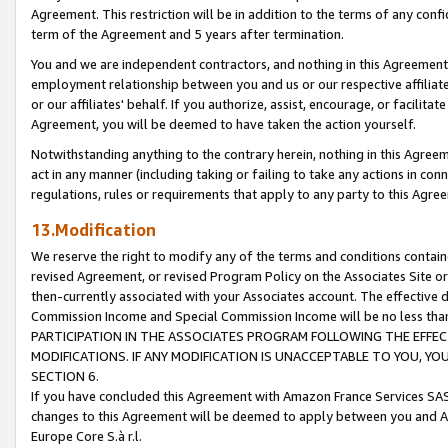
Agreement. This restriction will be in addition to the terms of any con
term of the Agreement and 5 years after termination.
You and we are independent contractors, and nothing in this Agreement wi
employment relationship between you and us or our respective affiliate
or our affiliates' behalf. If you authorize, assist, encourage, or facilita
Agreement, you will be deemed to have taken the action yourself.
Notwithstanding anything to the contrary herein, nothing in this Agreeme
act in any manner (including taking or failing to take any actions in con
regulations, rules or requirements that apply to any party to this Agre
13.Modification
We reserve the right to modify any of the terms and conditions containe
revised Agreement, or revised Program Policy on the Associates Site or
then-currently associated with your Associates account. The effective d
Commission Income and Special Commission Income will be no less tha
PARTICIPATION IN THE ASSOCIATES PROGRAM FOLLOWING THE EFFE
MODIFICATIONS. IF ANY MODIFICATION IS UNACCEPTABLE TO YOU, 
SECTION 6.
If you have concluded this Agreement with Amazon France Services SAS
changes to this Agreement will be deemed to apply between you and A
Europe Core S.à r.l.