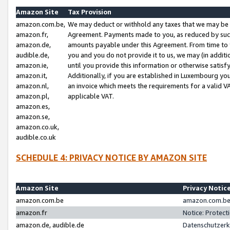
Amazon Site
Tax Provision
amazon.com.be,
We may deduct or withhold any taxes that we may be 
amazon.fr,
Agreement. Payments made to you, as reduced by such 
amazon.de,
amounts payable under this Agreement. From time to 
audible.de,
you and you do not provide it to us, we may (in addit
amazon.ie,
until you provide this information or otherwise satis
amazon.it,
Additionally, if you are established in Luxembourg yo
amazon.nl,
an invoice which meets the requirements for a valid V
amazon.pl,
applicable VAT.
amazon.es,
amazon.se,
amazon.co.uk,
audible.co.uk
SCHEDULE 4: PRIVACY NOTICE BY AMAZON SITE
Amazon Site
Privacy Notic
amazon.com.be
amazon.com.be 
amazon.fr
Notice: Protect
amazon.de, audible.de
Datenschutzerk