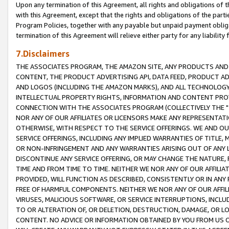
Upon any termination of this Agreement, all rights and obligations of th
with this Agreement, except that the rights and obligations of the partie
Program Policies, together with any payable but unpaid payment obliga
termination of this Agreement will relieve either party for any liability 
7.Disclaimers
THE ASSOCIATES PROGRAM, THE AMAZON SITE, ANY PRODUCTS AND SE
CONTENT, THE PRODUCT ADVERTISING API, DATA FEED, PRODUCT A
AND LOGOS (INCLUDING THE AMAZON MARKS), AND ALL TECHNOLOGY,
INTELLECTUAL PROPERTY RIGHTS, INFORMATION AND CONTENT PROVI
CONNECTION WITH THE ASSOCIATES PROGRAM (COLLECTIVELY THE "
NOR ANY OF OUR AFFILIATES OR LICENSORS MAKE ANY REPRESENTAT
OTHERWISE, WITH RESPECT TO THE SERVICE OFFERINGS. WE AND OU
SERVICE OFFERINGS, INCLUDING ANY IMPLIED WARRANTIES OF TITLE,
OR NON-INFRINGEMENT AND ANY WARRANTIES ARISING OUT OF ANY 
DISCONTINUE ANY SERVICE OFFERING, OR MAY CHANGE THE NATURE, 
TIME AND FROM TIME TO TIME. NEITHER WE NOR ANY OF OUR AFFILI
PROVIDED, WILL FUNCTION AS DESCRIBED, CONSISTENTLY OR IN ANY
FREE OF HARMFUL COMPONENTS. NEITHER WE NOR ANY OF OUR AFFILIA
VIRUSES, MALICIOUS SOFTWARE, OR SERVICE INTERRUPTIONS, INCL
TO OR ALTERATION OF, OR DELETION, DESTRUCTION, DAMAGE, OR LO
CONTENT. NO ADVICE OR INFORMATION OBTAINED BY YOU FROM US 