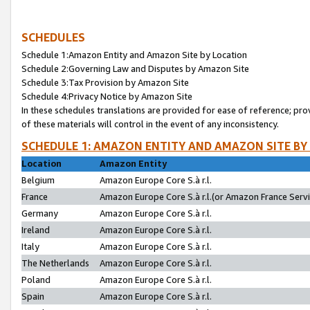
SCHEDULES
Schedule 1:Amazon Entity and Amazon Site by Location
Schedule 2:Governing Law and Disputes by Amazon Site
Schedule 3:Tax Provision by Amazon Site
Schedule 4:Privacy Notice by Amazon Site
In these schedules translations are provided for ease of reference; pro
of these materials will control in the event of any inconsistency.
SCHEDULE 1: AMAZON ENTITY AND AMAZON SITE BY
Location
Amazon Entity
Belgium
Amazon Europe Core S.à r.l.
France
Amazon Europe Core S.à r.l.(or Amazon France Servic
Germany
Amazon Europe Core S.à r.l.
Ireland
Amazon Europe Core S.à r.l.
Italy
Amazon Europe Core S.à r.l.
The Netherlands
Amazon Europe Core S.à r.l.
Poland
Amazon Europe Core S.à r.l.
Spain
Amazon Europe Core S.à r.l.