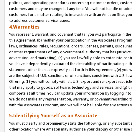
policies, and operating procedures concerning customer orders, custome
customers and may be changed at any time. You will not handle or addre
customers for a matter relating to interaction with an Amazon Site, yo
to address customer service issues.
4.Warranties
You represent, warrant, and covenant that (a) you will participate in t
this Agreement, (b) neither your participation in the Associates Program
laws, ordinances, rules, regulations, orders, licenses, permits, guidelin
or other requirements of any governmental authority that has jurisdicti
advertising, and marketing), (c) you are lawfully able to enter into cont
you have independently evaluated the desirability of participating in t
statement other than as expressly set forth in this Agreement, (e) you w
are the subject of U.S. sanctions or of sanctions consistent with U.S.
Offering; (f) you will comply with all U.S. export and re-export restric
that may apply to goods, software, technology and services, and (g) th
complete at all times. You can update your information by logging into 
We do not make any representation, warranty, or covenant regarding th
with the Associates Program, and we will not be liable for any actions
5.Identifying Yourself as an Associate
You must clearly and prominently state the following, or any substanti
other location where Amazon may authorize your display or other use 