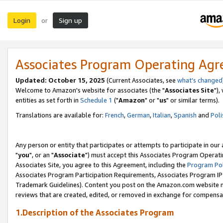
Login
Sign up
or
Associates Program Operating Ag
Updated: October 15, 2025
(Current Associates, see
what's changed
Welcome to Amazon's website for associates (the "
Associates Site
"),
entities as set forth in
Schedule 1
("
Amazon
" or "
us
" or similar terms).
Translations are available for:
French
,
German
,
Italian
,
Spanish
and
Poli
Any person or entity that participates or attempts to participate in ou
"
you
", or an "
Associate
") must accept this Associates Program Operati
Associates Site, you agree to this Agreement, including the
Program Pol
Associates Program Participation Requirements, Associates Program I
Trademark Guidelines). Content you post on the Amazon.com website m
reviews that are created, edited, or removed in exchange for compensati
1.Description of the Associates Program