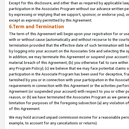
Except for this disclosure, and other than as required by applicable la
participation in the Associates Program without our advance written per
by expressing or implying that we support, sponsor, or endorse you), or
except as expressly permitted by this Agreement.
6.Term and Termination
The term of this Agreement will begin upon your registration for or use
with or without cause (automatically and without recourse to the courts,
termination provided that the effective date of such termination will b
by logging into your account on the Associates Site and selecting the o
In addition, we may terminate this Agreement or suspend your account i
material breach of this Agreement, (b) you otherwise fail to cure withi
any Program Policy); (c) we believe that we may face potential claims or
participation in the Associate Program has been used for deceptive, frau
tarnished by you or in connection with your participation in the Associ
requirements in connection with this Agreement or the activities perfo
Agreement (or suspended your account) with respect to you or other per
reason, or (h) we have terminated the Associates Program as we general
limitation for purposes of the foregoing subsection (a) any violation o
of this Agreement.
We may hold accrued unpaid commission income for a reasonable period 
example, to account for any cancelations or returns).