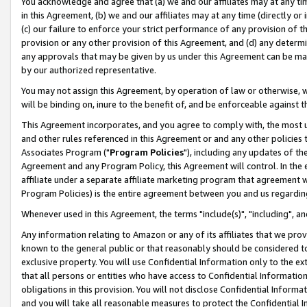
You acknowledge and agree that (a) we and our affiliates may at any time
in this Agreement, (b) we and our affiliates may at any time (directly or 
(c) our failure to enforce your strict performance of any provision of t
provision or any other provision of this Agreement, and (d) any determ
any approvals that may be given by us under this Agreement can be made,
by our authorized representative.
You may not assign this Agreement, by operation of law or otherwise, wi
will be binding on, inure to the benefit of, and be enforceable against t
This Agreement incorporates, and you agree to comply with, the most up-
and other rules referenced in this Agreement or and any other policies
Associates Program ("
Program Policies
"), including any updates of th
Agreement and any Program Policy, this Agreement will control. In th
affiliate under a separate affiliate marketing program that agreement 
Program Policies) is the entire agreement between you and us regardin
Whenever used in this Agreement, the terms "include(s)", "including", a
Any information relating to Amazon or any of its affiliates that we pro
known to the general public or that reasonably should be considered to
exclusive property. You will use Confidential Information only to the
that all persons or entities who have access to Confidential Informatio
obligations in this provision. You will not disclose Confidential Informa
and you will take all reasonable measures to protect the Confidential In