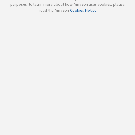
purposes; to learn more about how Amazon uses cookies, please
read the Amazon
Cookies Notice