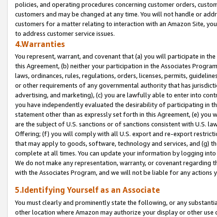
policies, and operating procedures concerning customer orders, custome
customers and may be changed at any time. You will not handle or addre
customers for a matter relating to interaction with an Amazon Site, yo
to address customer service issues.
4.Warranties
You represent, warrant, and covenant that (a) you will participate in t
this Agreement, (b) neither your participation in the Associates Program
laws, ordinances, rules, regulations, orders, licenses, permits, guidelin
or other requirements of any governmental authority that has jurisdicti
advertising, and marketing), (c) you are lawfully able to enter into cont
you have independently evaluated the desirability of participating in t
statement other than as expressly set forth in this Agreement, (e) you w
are the subject of U.S. sanctions or of sanctions consistent with U.S.
Offering; (f) you will comply with all U.S. export and re-export restric
that may apply to goods, software, technology and services, and (g) th
complete at all times. You can update your information by logging into 
We do not make any representation, warranty, or covenant regarding th
with the Associates Program, and we will not be liable for any actions
5.Identifying Yourself as an Associate
You must clearly and prominently state the following, or any substanti
other location where Amazon may authorize your display or other use 