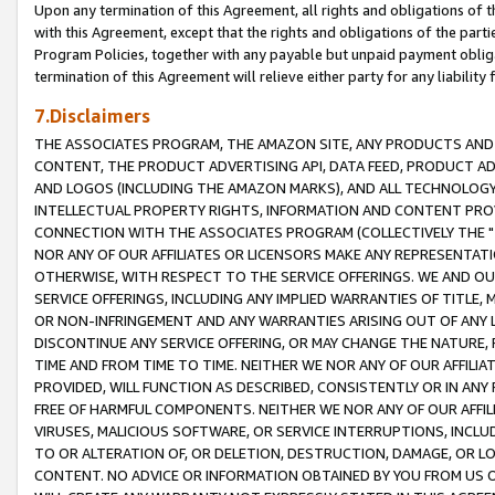
Upon any termination of this Agreement, all rights and obligations of th
with this Agreement, except that the rights and obligations of the partie
Program Policies, together with any payable but unpaid payment obliga
termination of this Agreement will relieve either party for any liability 
7.Disclaimers
THE ASSOCIATES PROGRAM, THE AMAZON SITE, ANY PRODUCTS AND SE
CONTENT, THE PRODUCT ADVERTISING API, DATA FEED, PRODUCT A
AND LOGOS (INCLUDING THE AMAZON MARKS), AND ALL TECHNOLOGY,
INTELLECTUAL PROPERTY RIGHTS, INFORMATION AND CONTENT PROVI
CONNECTION WITH THE ASSOCIATES PROGRAM (COLLECTIVELY THE "
NOR ANY OF OUR AFFILIATES OR LICENSORS MAKE ANY REPRESENTAT
OTHERWISE, WITH RESPECT TO THE SERVICE OFFERINGS. WE AND OU
SERVICE OFFERINGS, INCLUDING ANY IMPLIED WARRANTIES OF TITLE,
OR NON-INFRINGEMENT AND ANY WARRANTIES ARISING OUT OF ANY 
DISCONTINUE ANY SERVICE OFFERING, OR MAY CHANGE THE NATURE, 
TIME AND FROM TIME TO TIME. NEITHER WE NOR ANY OF OUR AFFILI
PROVIDED, WILL FUNCTION AS DESCRIBED, CONSISTENTLY OR IN ANY
FREE OF HARMFUL COMPONENTS. NEITHER WE NOR ANY OF OUR AFFILIA
VIRUSES, MALICIOUS SOFTWARE, OR SERVICE INTERRUPTIONS, INCL
TO OR ALTERATION OF, OR DELETION, DESTRUCTION, DAMAGE, OR LO
CONTENT. NO ADVICE OR INFORMATION OBTAINED BY YOU FROM US 