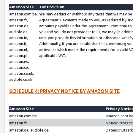
Amazon Site
Tax Provision
amazon.com.be,
We may deduct or withhold any taxes that we may be 
amazon.fr,
Agreement. Payments made to you, as reduced by such 
amazon.de,
amounts payable under this Agreement. From time to 
audible.de,
you and you do not provide it to us, we may (in addit
amazon.ie,
until you provide this information or otherwise satis
amazon.it,
Additionally, if you are established in Luxembourg yo
amazon.nl,
an invoice which meets the requirements for a valid V
amazon.pl,
applicable VAT.
amazon.es,
amazon.se,
amazon.co.uk,
audible.co.uk
SCHEDULE 4: PRIVACY NOTICE BY AMAZON SITE
Amazon Site
Privacy Notic
amazon.com.be
amazon.com.be 
amazon.fr
Notice: Protect
amazon.de, audible.de
Datenschutzerk