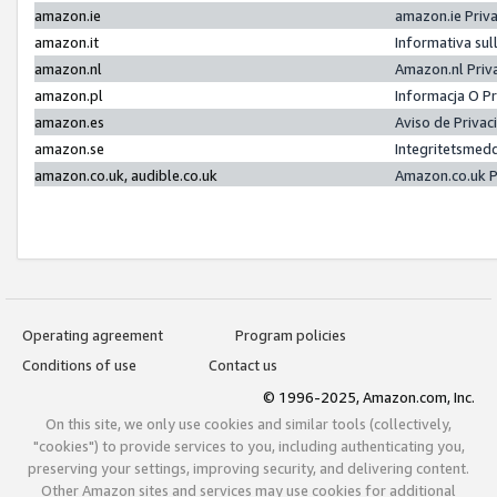
amazon.ie
amazon.ie Priv
amazon.it
Informativa sul
amazon.nl
Amazon.nl Priv
amazon.pl
Informacja O P
amazon.es
Aviso de Priva
amazon.se
Integritetsmed
amazon.co.uk, audible.co.uk
Amazon.co.uk P
Operating agreement
Program policies
Conditions of use
Contact us
© 1996-2025, Amazon.com, Inc.
On this site, we only use cookies and similar tools (collectively,
"cookies") to provide services to you, including authenticating you,
preserving your settings, improving security, and delivering content.
Other Amazon sites and services may use cookies for additional