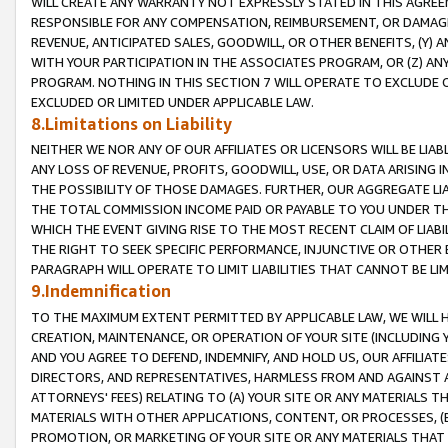
WILL CREATE ANY WARRANTY NOT EXPRESSLY STATED IN THIS AGREEM
RESPONSIBLE FOR ANY COMPENSATION, REIMBURSEMENT, OR DAMAGES
REVENUE, ANTICIPATED SALES, GOODWILL, OR OTHER BENEFITS, (Y
WITH YOUR PARTICIPATION IN THE ASSOCIATES PROGRAM, OR (Z) AN
PROGRAM. NOTHING IN THIS SECTION 7 WILL OPERATE TO EXCLUDE O
EXCLUDED OR LIMITED UNDER APPLICABLE LAW.
8.Limitations on Liability
NEITHER WE NOR ANY OF OUR AFFILIATES OR LICENSORS WILL BE LIAB
ANY LOSS OF REVENUE, PROFITS, GOODWILL, USE, OR DATA ARISING 
THE POSSIBILITY OF THOSE DAMAGES. FURTHER, OUR AGGREGATE LIA
THE TOTAL COMMISSION INCOME PAID OR PAYABLE TO YOU UNDER T
WHICH THE EVENT GIVING RISE TO THE MOST RECENT CLAIM OF LIABI
THE RIGHT TO SEEK SPECIFIC PERFORMANCE, INJUNCTIVE OR OTHER 
PARAGRAPH WILL OPERATE TO LIMIT LIABILITIES THAT CANNOT BE LI
9.Indemnification
TO THE MAXIMUM EXTENT PERMITTED BY APPLICABLE LAW, WE WILL HA
CREATION, MAINTENANCE, OR OPERATION OF YOUR SITE (INCLUDING 
AND YOU AGREE TO DEFEND, INDEMNIFY, AND HOLD US, OUR AFFILIAT
DIRECTORS, AND REPRESENTATIVES, HARMLESS FROM AND AGAINST ALL
ATTORNEYS' FEES) RELATING TO (A) YOUR SITE OR ANY MATERIALS 
MATERIALS WITH OTHER APPLICATIONS, CONTENT, OR PROCESSES, (
PROMOTION, OR MARKETING OF YOUR SITE OR ANY MATERIALS THAT A