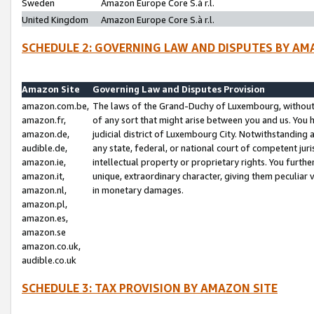
Sweden
Amazon Europe Core S.à r.l.
United Kingdom
Amazon Europe Core S.à r.l.
SCHEDULE 2: GOVERNING LAW AND DISPUTES BY AM
Amazon Site
Governing Law and Disputes Provision
amazon.com.be,
The laws of the Grand-Duchy of Luxembourg, without r
amazon.fr,
of any sort that might arise between you and us. You h
amazon.de,
judicial district of Luxembourg City. Notwithstanding a
audible.de,
any state, federal, or national court of competent juri
amazon.ie,
intellectual property or proprietary rights. You furth
amazon.it,
unique, extraordinary character, giving them peculiar
amazon.nl,
in monetary damages.
amazon.pl,
amazon.es,
amazon.se
amazon.co.uk,
audible.co.uk
SCHEDULE 3: TAX PROVISION BY AMAZON SITE