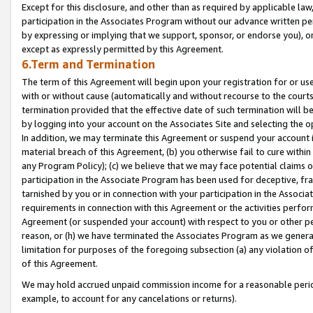
Except for this disclosure, and other than as required by applicable la
participation in the Associates Program without our advance written per
by expressing or implying that we support, sponsor, or endorse you), or
except as expressly permitted by this Agreement.
6.Term and Termination
The term of this Agreement will begin upon your registration for or use
with or without cause (automatically and without recourse to the courts,
termination provided that the effective date of such termination will b
by logging into your account on the Associates Site and selecting the o
In addition, we may terminate this Agreement or suspend your account i
material breach of this Agreement, (b) you otherwise fail to cure withi
any Program Policy); (c) we believe that we may face potential claims or
participation in the Associate Program has been used for deceptive, frau
tarnished by you or in connection with your participation in the Associ
requirements in connection with this Agreement or the activities perfo
Agreement (or suspended your account) with respect to you or other per
reason, or (h) we have terminated the Associates Program as we general
limitation for purposes of the foregoing subsection (a) any violation o
of this Agreement.
We may hold accrued unpaid commission income for a reasonable period 
example, to account for any cancelations or returns).