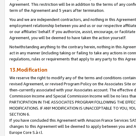
Agreement. This restriction will be in addition to the terms of any con
term of the Agreement and 5 years after termination.
You and we are independent contractors, and nothing in this Agreement wi
employment relationship between you and us or our respective affiliate
or our affiliates' behalf. If you authorize, assist, encourage, or facilita
Agreement, you will be deemed to have taken the action yourself.
Notwithstanding anything to the contrary herein, nothing in this Agreeme
act in any manner (including taking or failing to take any actions in con
regulations, rules or requirements that apply to any party to this Agre
13.Modification
We reserve the right to modify any of the terms and conditions containe
revised Agreement, or revised Program Policy on the Associates Site or
then-currently associated with your Associates account. The effective d
Commission Income and Special Commission Income will be no less tha
PARTICIPATION IN THE ASSOCIATES PROGRAM FOLLOWING THE EFFE
MODIFICATIONS. IF ANY MODIFICATION IS UNACCEPTABLE TO YOU, 
SECTION 6.
If you have concluded this Agreement with Amazon France Services SAS
changes to this Agreement will be deemed to apply between you and A
Europe Core S.à r.l.