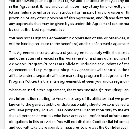
You acknowledge and agree that (a) we and our affiliates may at any time
in this Agreement, (b) we and our affiliates may at any time (directly or 
(c) our failure to enforce your strict performance of any provision of t
provision or any other provision of this Agreement, and (d) any determ
any approvals that may be given by us under this Agreement can be made,
by our authorized representative.
You may not assign this Agreement, by operation of law or otherwise, wi
will be binding on, inure to the benefit of, and be enforceable against t
This Agreement incorporates, and you agree to comply with, the most up-
and other rules referenced in this Agreement or and any other policies
Associates Program ("
Program Policies
"), including any updates of th
Agreement and any Program Policy, this Agreement will control. In th
affiliate under a separate affiliate marketing program that agreement 
Program Policies) is the entire agreement between you and us regardin
Whenever used in this Agreement, the terms "include(s)", "including", a
Any information relating to Amazon or any of its affiliates that we pro
known to the general public or that reasonably should be considered to
exclusive property. You will use Confidential Information only to the
that all persons or entities who have access to Confidential Informatio
obligations in this provision. You will not disclose Confidential Informa
and you will take all reasonable measures to protect the Confidential In