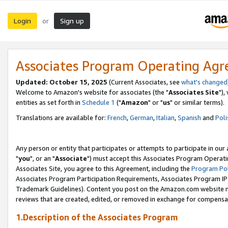
Login
Sign up
or
Associates Program Operating Ag
Updated: October 15, 2025
(Current Associates, see
what's changed
Welcome to Amazon's website for associates (the "
Associates Site
"),
entities as set forth in
Schedule 1
("
Amazon
" or "
us
" or similar terms).
Translations are available for:
French
,
German
,
Italian
,
Spanish
and
Poli
Any person or entity that participates or attempts to participate in ou
"
you
", or an "
Associate
") must accept this Associates Program Operati
Associates Site, you agree to this Agreement, including the
Program Pol
Associates Program Participation Requirements, Associates Program I
Trademark Guidelines). Content you post on the Amazon.com website m
reviews that are created, edited, or removed in exchange for compensati
1.Description of the Associates Program