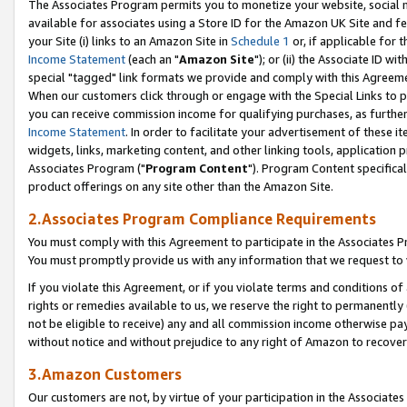
The Associates Program permits you to monetize your website, social me
available for associates using a Store ID for the Amazon UK Site and f
your Site (i) links to an Amazon Site in
Schedule 1
or, if applicable for t
Income Statement
(each an "
Amazon Site
"); or (ii) the Associate ID w
special "tagged" link formats we provide and comply with this Agreeme
When our customers click through or engage with the Special Links to p
you can receive commission income for qualifying purchases, as further d
Income Statement
. In order to facilitate your advertisement of these i
widgets, links, marketing content, and other linking tools, application 
Associates Program ("
Program Content
"). Program Content specifical
product offerings on any site other than the Amazon Site.
2.Associates Program Compliance Requirements
You must comply with this Agreement to participate in the Associates
You must promptly provide us with any information that we request to 
If you violate this Agreement, or if you violate terms and conditions 
rights or remedies available to us, we reserve the right to permanently
not be eligible to receive) any and all commission income otherwise pay
without notice and without prejudice to any right of Amazon to recove
3.Amazon Customers
Our customers are not, by virtue of your participation in the Associates