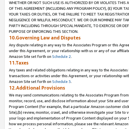
WHETHER OR NOT SUCH USE IS AUTHORIZED BY OR VIOLATES THIS A
OF THIS AGREEMENT (INCLUDING ANY PROGRAM POLICY), (E) YOUR TA
YOUR TAXES OR DUTIES, OR THE FAILURE TO MEET TAX REGISTRATIO
NEGLIGENCE OR WILLFUL MISCONDUCT. WE OR OUR NOMINEE MAY TA
PARTY INCLUDING THROUGH SPECIAL MANDATE, TO EXERCISE OR DEF
PURPOSE OF ENFORCING THIS SECTION.
10.Governing Law and Disputes
Any dispute relating in any way to the Associates Program or this Agree
under this Agreement, or your relationship with us or any of our affilia
Amazon Site set forth on
Schedule 2
.
11.Taxes
Any taxes and related obligations relating in any way to the Associate
transactions or activities under this Agreement, or your relationship with
Amazon Site set forth on
Schedule 3
.
12.Additional Provisions
We may send communications relating to the Associates Program from tim
monitor, record, use, and disclose information about your Site and user
Program Content (for example, that a particular Amazon customer clic
Site),(b) review, monitor, crawl, and otherwise investigate your Site to 
your logo and implementation of Program Content displayed on your Sit
how we process personal information, please see the relevant Amazon P