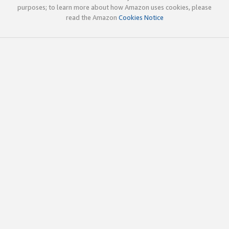
purposes; to learn more about how Amazon uses cookies, please
read the Amazon
Cookies Notice