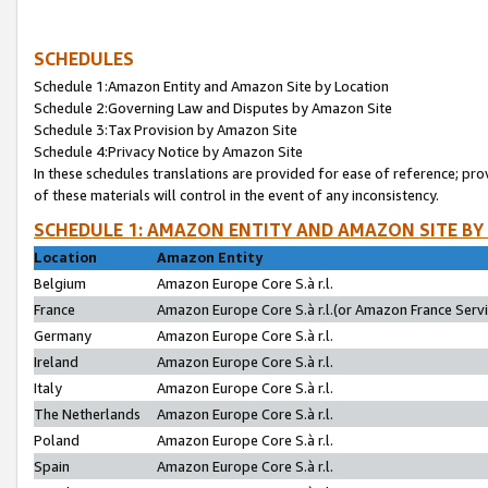
SCHEDULES
Schedule 1:Amazon Entity and Amazon Site by Location
Schedule 2:Governing Law and Disputes by Amazon Site
Schedule 3:Tax Provision by Amazon Site
Schedule 4:Privacy Notice by Amazon Site
In these schedules translations are provided for ease of reference; pro
of these materials will control in the event of any inconsistency.
SCHEDULE 1: AMAZON ENTITY AND AMAZON SITE BY
Location
Amazon Entity
Belgium
Amazon Europe Core S.à r.l.
France
Amazon Europe Core S.à r.l.(or Amazon France Servic
Germany
Amazon Europe Core S.à r.l.
Ireland
Amazon Europe Core S.à r.l.
Italy
Amazon Europe Core S.à r.l.
The Netherlands
Amazon Europe Core S.à r.l.
Poland
Amazon Europe Core S.à r.l.
Spain
Amazon Europe Core S.à r.l.