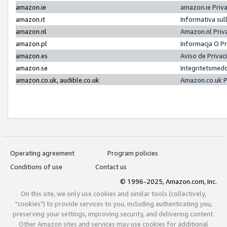
amazon.ie
amazon.ie Priv
amazon.it
Informativa sul
amazon.nl
Amazon.nl Priv
amazon.pl
Informacja O P
amazon.es
Aviso de Priva
amazon.se
Integritetsmed
amazon.co.uk, audible.co.uk
Amazon.co.uk P
Operating agreement
Program policies
Conditions of use
Contact us
© 1996-2025, Amazon.com, Inc.
On this site, we only use cookies and similar tools (collectively,
"cookies") to provide services to you, including authenticating you,
preserving your settings, improving security, and delivering content.
Other Amazon sites and services may use cookies for additional