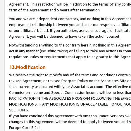
Agreement. This restriction will be in addition to the terms of any con
term of the Agreement and 5 years after termination.
You and we are independent contractors, and nothing in this Agreement wi
employment relationship between you and us or our respective affiliate
or our affiliates' behalf. If you authorize, assist, encourage, or facilita
Agreement, you will be deemed to have taken the action yourself.
Notwithstanding anything to the contrary herein, nothing in this Agreeme
act in any manner (including taking or failing to take any actions in con
regulations, rules or requirements that apply to any party to this Agre
13.Modification
We reserve the right to modify any of the terms and conditions containe
revised Agreement, or revised Program Policy on the Associates Site or
then-currently associated with your Associates account. The effective d
Commission Income and Special Commission Income will be no less tha
PARTICIPATION IN THE ASSOCIATES PROGRAM FOLLOWING THE EFFE
MODIFICATIONS. IF ANY MODIFICATION IS UNACCEPTABLE TO YOU, 
SECTION 6.
If you have concluded this Agreement with Amazon France Services SAS
changes to this Agreement will be deemed to apply between you and A
Europe Core S.à r.l.