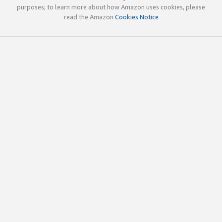
purposes; to learn more about how Amazon uses cookies, please
read the Amazon
Cookies Notice