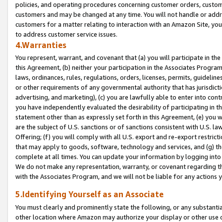
policies, and operating procedures concerning customer orders, custome
customers and may be changed at any time. You will not handle or addre
customers for a matter relating to interaction with an Amazon Site, yo
to address customer service issues.
4.Warranties
You represent, warrant, and covenant that (a) you will participate in t
this Agreement, (b) neither your participation in the Associates Program
laws, ordinances, rules, regulations, orders, licenses, permits, guidelin
or other requirements of any governmental authority that has jurisdicti
advertising, and marketing), (c) you are lawfully able to enter into cont
you have independently evaluated the desirability of participating in t
statement other than as expressly set forth in this Agreement, (e) you w
are the subject of U.S. sanctions or of sanctions consistent with U.S.
Offering; (f) you will comply with all U.S. export and re-export restric
that may apply to goods, software, technology and services, and (g) th
complete at all times. You can update your information by logging into 
We do not make any representation, warranty, or covenant regarding th
with the Associates Program, and we will not be liable for any actions
5.Identifying Yourself as an Associate
You must clearly and prominently state the following, or any substanti
other location where Amazon may authorize your display or other use 