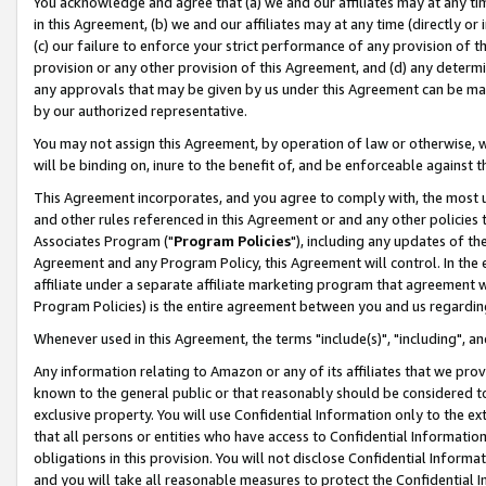
You acknowledge and agree that (a) we and our affiliates may at any time
in this Agreement, (b) we and our affiliates may at any time (directly or 
(c) our failure to enforce your strict performance of any provision of t
provision or any other provision of this Agreement, and (d) any determ
any approvals that may be given by us under this Agreement can be made,
by our authorized representative.
You may not assign this Agreement, by operation of law or otherwise, wi
will be binding on, inure to the benefit of, and be enforceable against t
This Agreement incorporates, and you agree to comply with, the most up-
and other rules referenced in this Agreement or and any other policies
Associates Program ("
Program Policies
"), including any updates of th
Agreement and any Program Policy, this Agreement will control. In th
affiliate under a separate affiliate marketing program that agreement 
Program Policies) is the entire agreement between you and us regardin
Whenever used in this Agreement, the terms "include(s)", "including", a
Any information relating to Amazon or any of its affiliates that we pro
known to the general public or that reasonably should be considered to
exclusive property. You will use Confidential Information only to the
that all persons or entities who have access to Confidential Informatio
obligations in this provision. You will not disclose Confidential Informa
and you will take all reasonable measures to protect the Confidential In