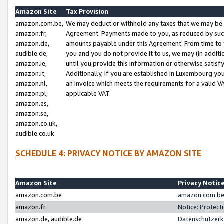
Amazon Site
Tax Provision
amazon.com.be,
We may deduct or withhold any taxes that we may be 
amazon.fr,
Agreement. Payments made to you, as reduced by such 
amazon.de,
amounts payable under this Agreement. From time to 
audible.de,
you and you do not provide it to us, we may (in addit
amazon.ie,
until you provide this information or otherwise satis
amazon.it,
Additionally, if you are established in Luxembourg yo
amazon.nl,
an invoice which meets the requirements for a valid V
amazon.pl,
applicable VAT.
amazon.es,
amazon.se,
amazon.co.uk,
audible.co.uk
SCHEDULE 4: PRIVACY NOTICE BY AMAZON SITE
Amazon Site
Privacy Notic
amazon.com.be
amazon.com.be 
amazon.fr
Notice: Protect
amazon.de, audible.de
Datenschutzerk