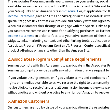
The Associates Program permits you to monetize your website, social me
available for associates using a Store ID for the Amazon UK Site and f
your Site (i) links to an Amazon Site in
Schedule 1
or, if applicable for t
Income Statement
(each an "
Amazon Site
"); or (ii) the Associate ID w
special "tagged" link formats we provide and comply with this Agreeme
When our customers click through or engage with the Special Links to p
you can receive commission income for qualifying purchases, as further d
Income Statement
. In order to facilitate your advertisement of these i
widgets, links, marketing content, and other linking tools, application 
Associates Program ("
Program Content
"). Program Content specifical
product offerings on any site other than the Amazon Site.
2.Associates Program Compliance Requirements
You must comply with this Agreement to participate in the Associates
You must promptly provide us with any information that we request to 
If you violate this Agreement, or if you violate terms and conditions 
rights or remedies available to us, we reserve the right to permanently
not be eligible to receive) any and all commission income otherwise pay
without notice and without prejudice to any right of Amazon to recove
3.Amazon Customers
Our customers are not, by virtue of your participation in the Associates