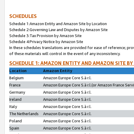
SCHEDULES
Schedule 1:Amazon Entity and Amazon Site by Location
Schedule 2:Governing Law and Disputes by Amazon Site
Schedule 3:Tax Provision by Amazon Site
Schedule 4:Privacy Notice by Amazon Site
In these schedules translations are provided for ease of reference; pro
of these materials will control in the event of any inconsistency.
SCHEDULE 1: AMAZON ENTITY AND AMAZON SITE BY
Location
Amazon Entity
Belgium
Amazon Europe Core S.à r.l.
France
Amazon Europe Core S.à r.l.(or Amazon France Servic
Germany
Amazon Europe Core S.à r.l.
Ireland
Amazon Europe Core S.à r.l.
Italy
Amazon Europe Core S.à r.l.
The Netherlands
Amazon Europe Core S.à r.l.
Poland
Amazon Europe Core S.à r.l.
Spain
Amazon Europe Core S.à r.l.