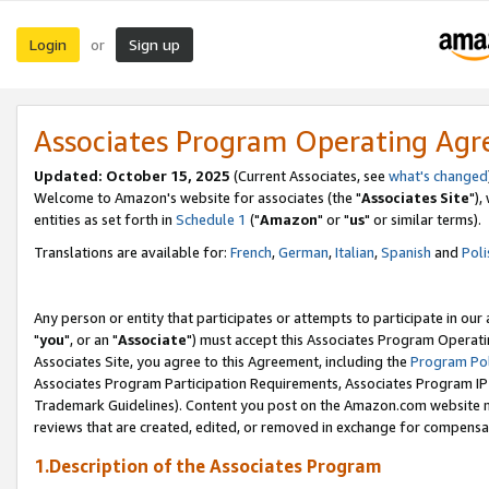
Login
Sign up
or
Associates Program Operating Ag
Updated: October 15, 2025
(Current Associates, see
what's changed
Welcome to Amazon's website for associates (the "
Associates Site
"),
entities as set forth in
Schedule 1
("
Amazon
" or "
us
" or similar terms).
Translations are available for:
French
,
German
,
Italian
,
Spanish
and
Poli
Any person or entity that participates or attempts to participate in ou
"
you
", or an "
Associate
") must accept this Associates Program Operati
Associates Site, you agree to this Agreement, including the
Program Pol
Associates Program Participation Requirements, Associates Program I
Trademark Guidelines). Content you post on the Amazon.com website m
reviews that are created, edited, or removed in exchange for compensati
1.Description of the Associates Program