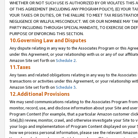
WHETHER OR NOT SUCH USE IS AUTHORIZED BY OR VIOLATES THIS A
OF THIS AGREEMENT (INCLUDING ANY PROGRAM POLICY), (E) YOUR TA
YOUR TAXES OR DUTIES, OR THE FAILURE TO MEET TAX REGISTRATIO
NEGLIGENCE OR WILLFUL MISCONDUCT. WE OR OUR NOMINEE MAY TA
PARTY INCLUDING THROUGH SPECIAL MANDATE, TO EXERCISE OR DEF
PURPOSE OF ENFORCING THIS SECTION.
10.Governing Law and Disputes
Any dispute relating in any way to the Associates Program or this Agree
under this Agreement, or your relationship with us or any of our affilia
Amazon Site set forth on
Schedule 2
.
11.Taxes
Any taxes and related obligations relating in any way to the Associate
transactions or activities under this Agreement, or your relationship with
Amazon Site set forth on
Schedule 3
.
12.Additional Provisions
We may send communications relating to the Associates Program from tim
monitor, record, use, and disclose information about your Site and user
Program Content (for example, that a particular Amazon customer clic
Site),(b) review, monitor, crawl, and otherwise investigate your Site to 
your logo and implementation of Program Content displayed on your Sit
how we process personal information, please see the relevant Amazon P