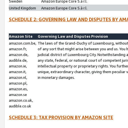
Sweden
Amazon Europe Core S.à r.l.
United Kingdom
Amazon Europe Core S.à r.l.
SCHEDULE 2: GOVERNING LAW AND DISPUTES BY AM
Amazon Site
Governing Law and Disputes Provision
amazon.com.be,
The laws of the Grand-Duchy of Luxembourg, without r
amazon.fr,
of any sort that might arise between you and us. You h
amazon.de,
judicial district of Luxembourg City. Notwithstanding a
audible.de,
any state, federal, or national court of competent juri
amazon.ie,
intellectual property or proprietary rights. You furth
amazon.it,
unique, extraordinary character, giving them peculiar
amazon.nl,
in monetary damages.
amazon.pl,
amazon.es,
amazon.se
amazon.co.uk,
audible.co.uk
SCHEDULE 3: TAX PROVISION BY AMAZON SITE