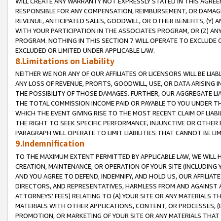
WILL CREATE ANY WARRANTY NOT EXPRESSLY STATED IN THIS AGREEM
RESPONSIBLE FOR ANY COMPENSATION, REIMBURSEMENT, OR DAMAGES
REVENUE, ANTICIPATED SALES, GOODWILL, OR OTHER BENEFITS, (Y
WITH YOUR PARTICIPATION IN THE ASSOCIATES PROGRAM, OR (Z) AN
PROGRAM. NOTHING IN THIS SECTION 7 WILL OPERATE TO EXCLUDE O
EXCLUDED OR LIMITED UNDER APPLICABLE LAW.
8.Limitations on Liability
NEITHER WE NOR ANY OF OUR AFFILIATES OR LICENSORS WILL BE LIAB
ANY LOSS OF REVENUE, PROFITS, GOODWILL, USE, OR DATA ARISING 
THE POSSIBILITY OF THOSE DAMAGES. FURTHER, OUR AGGREGATE LIA
THE TOTAL COMMISSION INCOME PAID OR PAYABLE TO YOU UNDER T
WHICH THE EVENT GIVING RISE TO THE MOST RECENT CLAIM OF LIABI
THE RIGHT TO SEEK SPECIFIC PERFORMANCE, INJUNCTIVE OR OTHER 
PARAGRAPH WILL OPERATE TO LIMIT LIABILITIES THAT CANNOT BE LI
9.Indemnification
TO THE MAXIMUM EXTENT PERMITTED BY APPLICABLE LAW, WE WILL HA
CREATION, MAINTENANCE, OR OPERATION OF YOUR SITE (INCLUDING 
AND YOU AGREE TO DEFEND, INDEMNIFY, AND HOLD US, OUR AFFILIAT
DIRECTORS, AND REPRESENTATIVES, HARMLESS FROM AND AGAINST ALL
ATTORNEYS' FEES) RELATING TO (A) YOUR SITE OR ANY MATERIALS 
MATERIALS WITH OTHER APPLICATIONS, CONTENT, OR PROCESSES, (
PROMOTION, OR MARKETING OF YOUR SITE OR ANY MATERIALS THAT A