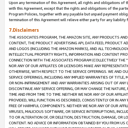
Upon any termination of this Agreement, all rights and obligations of th
with this Agreement, except that the rights and obligations of the partie
Program Policies, together with any payable but unpaid payment obliga
termination of this Agreement will relieve either party for any liability 
7.Disclaimers
THE ASSOCIATES PROGRAM, THE AMAZON SITE, ANY PRODUCTS AND SE
CONTENT, THE PRODUCT ADVERTISING API, DATA FEED, PRODUCT A
AND LOGOS (INCLUDING THE AMAZON MARKS), AND ALL TECHNOLOGY,
INTELLECTUAL PROPERTY RIGHTS, INFORMATION AND CONTENT PROVI
CONNECTION WITH THE ASSOCIATES PROGRAM (COLLECTIVELY THE "
NOR ANY OF OUR AFFILIATES OR LICENSORS MAKE ANY REPRESENTAT
OTHERWISE, WITH RESPECT TO THE SERVICE OFFERINGS. WE AND OU
SERVICE OFFERINGS, INCLUDING ANY IMPLIED WARRANTIES OF TITLE,
OR NON-INFRINGEMENT AND ANY WARRANTIES ARISING OUT OF ANY 
DISCONTINUE ANY SERVICE OFFERING, OR MAY CHANGE THE NATURE, 
TIME AND FROM TIME TO TIME. NEITHER WE NOR ANY OF OUR AFFILI
PROVIDED, WILL FUNCTION AS DESCRIBED, CONSISTENTLY OR IN ANY
FREE OF HARMFUL COMPONENTS. NEITHER WE NOR ANY OF OUR AFFILIA
VIRUSES, MALICIOUS SOFTWARE, OR SERVICE INTERRUPTIONS, INCL
TO OR ALTERATION OF, OR DELETION, DESTRUCTION, DAMAGE, OR LO
CONTENT. NO ADVICE OR INFORMATION OBTAINED BY YOU FROM US 