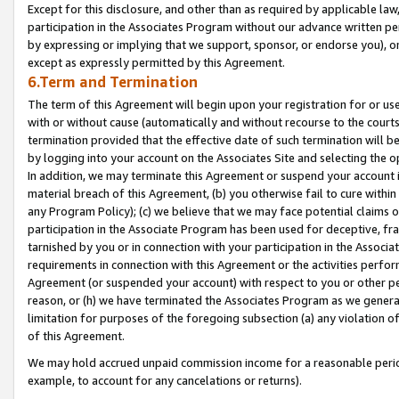
Except for this disclosure, and other than as required by applicable la
participation in the Associates Program without our advance written per
by expressing or implying that we support, sponsor, or endorse you), or
except as expressly permitted by this Agreement.
6.Term and Termination
The term of this Agreement will begin upon your registration for or use
with or without cause (automatically and without recourse to the courts,
termination provided that the effective date of such termination will b
by logging into your account on the Associates Site and selecting the o
In addition, we may terminate this Agreement or suspend your account i
material breach of this Agreement, (b) you otherwise fail to cure withi
any Program Policy); (c) we believe that we may face potential claims or
participation in the Associate Program has been used for deceptive, frau
tarnished by you or in connection with your participation in the Associ
requirements in connection with this Agreement or the activities perfo
Agreement (or suspended your account) with respect to you or other per
reason, or (h) we have terminated the Associates Program as we general
limitation for purposes of the foregoing subsection (a) any violation o
of this Agreement.
We may hold accrued unpaid commission income for a reasonable period 
example, to account for any cancelations or returns).