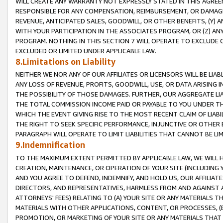
WILL CREATE ANY WARRANTY NOT EXPRESSLY STATED IN THIS AGREEM
RESPONSIBLE FOR ANY COMPENSATION, REIMBURSEMENT, OR DAMAGES
REVENUE, ANTICIPATED SALES, GOODWILL, OR OTHER BENEFITS, (Y
WITH YOUR PARTICIPATION IN THE ASSOCIATES PROGRAM, OR (Z) AN
PROGRAM. NOTHING IN THIS SECTION 7 WILL OPERATE TO EXCLUDE O
EXCLUDED OR LIMITED UNDER APPLICABLE LAW.
8.Limitations on Liability
NEITHER WE NOR ANY OF OUR AFFILIATES OR LICENSORS WILL BE LIAB
ANY LOSS OF REVENUE, PROFITS, GOODWILL, USE, OR DATA ARISING 
THE POSSIBILITY OF THOSE DAMAGES. FURTHER, OUR AGGREGATE LIA
THE TOTAL COMMISSION INCOME PAID OR PAYABLE TO YOU UNDER T
WHICH THE EVENT GIVING RISE TO THE MOST RECENT CLAIM OF LIABI
THE RIGHT TO SEEK SPECIFIC PERFORMANCE, INJUNCTIVE OR OTHER 
PARAGRAPH WILL OPERATE TO LIMIT LIABILITIES THAT CANNOT BE LI
9.Indemnification
TO THE MAXIMUM EXTENT PERMITTED BY APPLICABLE LAW, WE WILL HA
CREATION, MAINTENANCE, OR OPERATION OF YOUR SITE (INCLUDING 
AND YOU AGREE TO DEFEND, INDEMNIFY, AND HOLD US, OUR AFFILIAT
DIRECTORS, AND REPRESENTATIVES, HARMLESS FROM AND AGAINST ALL
ATTORNEYS' FEES) RELATING TO (A) YOUR SITE OR ANY MATERIALS 
MATERIALS WITH OTHER APPLICATIONS, CONTENT, OR PROCESSES, (
PROMOTION, OR MARKETING OF YOUR SITE OR ANY MATERIALS THAT A