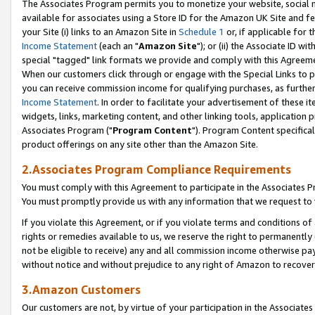
The Associates Program permits you to monetize your website, social me
available for associates using a Store ID for the Amazon UK Site and f
your Site (i) links to an Amazon Site in
Schedule 1
or, if applicable for t
Income Statement
(each an "
Amazon Site
"); or (ii) the Associate ID w
special "tagged" link formats we provide and comply with this Agreeme
When our customers click through or engage with the Special Links to p
you can receive commission income for qualifying purchases, as further d
Income Statement
. In order to facilitate your advertisement of these i
widgets, links, marketing content, and other linking tools, application 
Associates Program ("
Program Content
"). Program Content specifical
product offerings on any site other than the Amazon Site.
2.Associates Program Compliance Requirements
You must comply with this Agreement to participate in the Associates
You must promptly provide us with any information that we request to 
If you violate this Agreement, or if you violate terms and conditions 
rights or remedies available to us, we reserve the right to permanently
not be eligible to receive) any and all commission income otherwise pay
without notice and without prejudice to any right of Amazon to recove
3.Amazon Customers
Our customers are not, by virtue of your participation in the Associates