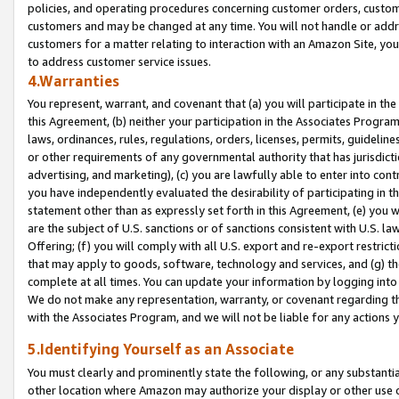
policies, and operating procedures concerning customer orders, custome
customers and may be changed at any time. You will not handle or addre
customers for a matter relating to interaction with an Amazon Site, yo
to address customer service issues.
4.Warranties
You represent, warrant, and covenant that (a) you will participate in t
this Agreement, (b) neither your participation in the Associates Program
laws, ordinances, rules, regulations, orders, licenses, permits, guidelin
or other requirements of any governmental authority that has jurisdicti
advertising, and marketing), (c) you are lawfully able to enter into cont
you have independently evaluated the desirability of participating in t
statement other than as expressly set forth in this Agreement, (e) you w
are the subject of U.S. sanctions or of sanctions consistent with U.S.
Offering; (f) you will comply with all U.S. export and re-export restric
that may apply to goods, software, technology and services, and (g) th
complete at all times. You can update your information by logging into 
We do not make any representation, warranty, or covenant regarding th
with the Associates Program, and we will not be liable for any actions
5.Identifying Yourself as an Associate
You must clearly and prominently state the following, or any substanti
other location where Amazon may authorize your display or other use 