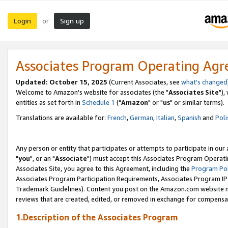
Login
Sign up
or
Associates Program Operating Ag
Updated: October 15, 2025
(Current Associates, see
what's changed
Welcome to Amazon's website for associates (the "
Associates Site
"),
entities as set forth in
Schedule 1
("
Amazon
" or "
us
" or similar terms).
Translations are available for:
French
,
German
,
Italian
,
Spanish
and
Poli
Any person or entity that participates or attempts to participate in ou
"
you
", or an "
Associate
") must accept this Associates Program Operati
Associates Site, you agree to this Agreement, including the
Program Pol
Associates Program Participation Requirements, Associates Program I
Trademark Guidelines). Content you post on the Amazon.com website m
reviews that are created, edited, or removed in exchange for compensati
1.Description of the Associates Program