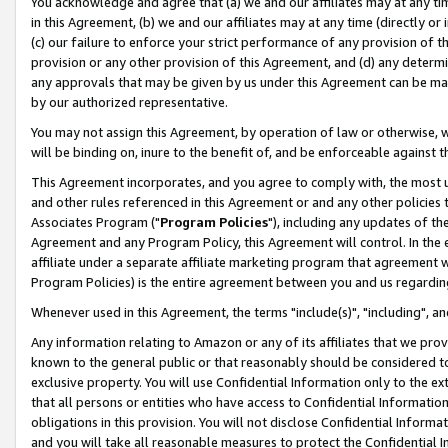
You acknowledge and agree that (a) we and our affiliates may at any time
in this Agreement, (b) we and our affiliates may at any time (directly or 
(c) our failure to enforce your strict performance of any provision of t
provision or any other provision of this Agreement, and (d) any determ
any approvals that may be given by us under this Agreement can be made,
by our authorized representative.
You may not assign this Agreement, by operation of law or otherwise, wi
will be binding on, inure to the benefit of, and be enforceable against t
This Agreement incorporates, and you agree to comply with, the most up-
and other rules referenced in this Agreement or and any other policies
Associates Program ("
Program Policies
"), including any updates of th
Agreement and any Program Policy, this Agreement will control. In th
affiliate under a separate affiliate marketing program that agreement 
Program Policies) is the entire agreement between you and us regardin
Whenever used in this Agreement, the terms "include(s)", "including", a
Any information relating to Amazon or any of its affiliates that we pro
known to the general public or that reasonably should be considered to
exclusive property. You will use Confidential Information only to the
that all persons or entities who have access to Confidential Informatio
obligations in this provision. You will not disclose Confidential Informa
and you will take all reasonable measures to protect the Confidential In