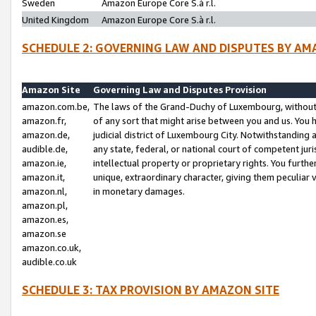
Sweden
Amazon Europe Core S.à r.l.
United Kingdom
Amazon Europe Core S.à r.l.
SCHEDULE 2: GOVERNING LAW AND DISPUTES BY AM
Amazon Site
Governing Law and Disputes Provision
amazon.com.be,
The laws of the Grand-Duchy of Luxembourg, without r
amazon.fr,
of any sort that might arise between you and us. You h
amazon.de,
judicial district of Luxembourg City. Notwithstanding a
audible.de,
any state, federal, or national court of competent juri
amazon.ie,
intellectual property or proprietary rights. You furth
amazon.it,
unique, extraordinary character, giving them peculiar
amazon.nl,
in monetary damages.
amazon.pl,
amazon.es,
amazon.se
amazon.co.uk,
audible.co.uk
SCHEDULE 3: TAX PROVISION BY AMAZON SITE