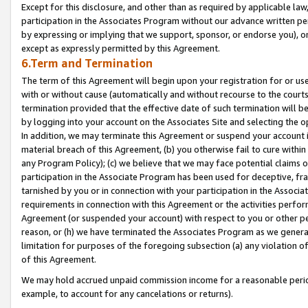
Except for this disclosure, and other than as required by applicable la
participation in the Associates Program without our advance written per
by expressing or implying that we support, sponsor, or endorse you), or
except as expressly permitted by this Agreement.
6.Term and Termination
The term of this Agreement will begin upon your registration for or use
with or without cause (automatically and without recourse to the courts,
termination provided that the effective date of such termination will b
by logging into your account on the Associates Site and selecting the o
In addition, we may terminate this Agreement or suspend your account i
material breach of this Agreement, (b) you otherwise fail to cure withi
any Program Policy); (c) we believe that we may face potential claims or
participation in the Associate Program has been used for deceptive, frau
tarnished by you or in connection with your participation in the Associ
requirements in connection with this Agreement or the activities perfo
Agreement (or suspended your account) with respect to you or other per
reason, or (h) we have terminated the Associates Program as we general
limitation for purposes of the foregoing subsection (a) any violation o
of this Agreement.
We may hold accrued unpaid commission income for a reasonable period 
example, to account for any cancelations or returns).