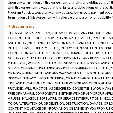
Upon any termination of this Agreement, all rights and obligations of th
with this Agreement, except that the rights and obligations of the partie
Program Policies, together with any payable but unpaid payment obliga
termination of this Agreement will relieve either party for any liability 
7.Disclaimers
THE ASSOCIATES PROGRAM, THE AMAZON SITE, ANY PRODUCTS AND SE
CONTENT, THE PRODUCT ADVERTISING API, DATA FEED, PRODUCT A
AND LOGOS (INCLUDING THE AMAZON MARKS), AND ALL TECHNOLOGY,
INTELLECTUAL PROPERTY RIGHTS, INFORMATION AND CONTENT PROVI
CONNECTION WITH THE ASSOCIATES PROGRAM (COLLECTIVELY THE "
NOR ANY OF OUR AFFILIATES OR LICENSORS MAKE ANY REPRESENTAT
OTHERWISE, WITH RESPECT TO THE SERVICE OFFERINGS. WE AND OU
SERVICE OFFERINGS, INCLUDING ANY IMPLIED WARRANTIES OF TITLE,
OR NON-INFRINGEMENT AND ANY WARRANTIES ARISING OUT OF ANY 
DISCONTINUE ANY SERVICE OFFERING, OR MAY CHANGE THE NATURE, 
TIME AND FROM TIME TO TIME. NEITHER WE NOR ANY OF OUR AFFILI
PROVIDED, WILL FUNCTION AS DESCRIBED, CONSISTENTLY OR IN ANY
FREE OF HARMFUL COMPONENTS. NEITHER WE NOR ANY OF OUR AFFILIA
VIRUSES, MALICIOUS SOFTWARE, OR SERVICE INTERRUPTIONS, INCL
TO OR ALTERATION OF, OR DELETION, DESTRUCTION, DAMAGE, OR LO
CONTENT. NO ADVICE OR INFORMATION OBTAINED BY YOU FROM US 