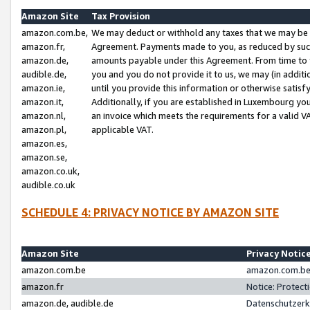
Amazon Site
Tax Provision
amazon.com.be,
We may deduct or withhold any taxes that we may be 
amazon.fr,
Agreement. Payments made to you, as reduced by such 
amazon.de,
amounts payable under this Agreement. From time to 
audible.de,
you and you do not provide it to us, we may (in addit
amazon.ie,
until you provide this information or otherwise satis
amazon.it,
Additionally, if you are established in Luxembourg yo
amazon.nl,
an invoice which meets the requirements for a valid V
amazon.pl,
applicable VAT.
amazon.es,
amazon.se,
amazon.co.uk,
audible.co.uk
SCHEDULE 4: PRIVACY NOTICE BY AMAZON SITE
Amazon Site
Privacy Notic
amazon.com.be
amazon.com.be 
amazon.fr
Notice: Protect
amazon.de, audible.de
Datenschutzerk