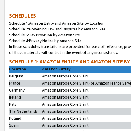
SCHEDULES
Schedule 1:Amazon Entity and Amazon Site by Location
Schedule 2:Governing Law and Disputes by Amazon Site
Schedule 3:Tax Provision by Amazon Site
Schedule 4:Privacy Notice by Amazon Site
In these schedules translations are provided for ease of reference; pro
of these materials will control in the event of any inconsistency.
SCHEDULE 1: AMAZON ENTITY AND AMAZON SITE BY
Location
Amazon Entity
Belgium
Amazon Europe Core S.à r.l.
France
Amazon Europe Core S.à r.l.(or Amazon France Servic
Germany
Amazon Europe Core S.à r.l.
Ireland
Amazon Europe Core S.à r.l.
Italy
Amazon Europe Core S.à r.l.
The Netherlands
Amazon Europe Core S.à r.l.
Poland
Amazon Europe Core S.à r.l.
Spain
Amazon Europe Core S.à r.l.