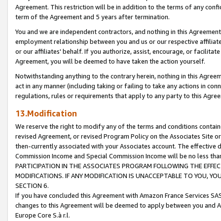
Agreement. This restriction will be in addition to the terms of any con
term of the Agreement and 5 years after termination.
You and we are independent contractors, and nothing in this Agreement wi
employment relationship between you and us or our respective affiliate
or our affiliates' behalf. If you authorize, assist, encourage, or facilita
Agreement, you will be deemed to have taken the action yourself.
Notwithstanding anything to the contrary herein, nothing in this Agreeme
act in any manner (including taking or failing to take any actions in con
regulations, rules or requirements that apply to any party to this Agre
13.Modification
We reserve the right to modify any of the terms and conditions containe
revised Agreement, or revised Program Policy on the Associates Site or
then-currently associated with your Associates account. The effective d
Commission Income and Special Commission Income will be no less tha
PARTICIPATION IN THE ASSOCIATES PROGRAM FOLLOWING THE EFFE
MODIFICATIONS. IF ANY MODIFICATION IS UNACCEPTABLE TO YOU, 
SECTION 6.
If you have concluded this Agreement with Amazon France Services SAS
changes to this Agreement will be deemed to apply between you and A
Europe Core S.à r.l.