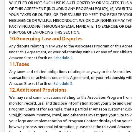
WHETHER OR NOT SUCH USE IS AUTHORIZED BY OR VIOLATES THIS A
OF THIS AGREEMENT (INCLUDING ANY PROGRAM POLICY), (E) YOUR TA
YOUR TAXES OR DUTIES, OR THE FAILURE TO MEET TAX REGISTRATIO
NEGLIGENCE OR WILLFUL MISCONDUCT. WE OR OUR NOMINEE MAY TA
PARTY INCLUDING THROUGH SPECIAL MANDATE, TO EXERCISE OR DEF
PURPOSE OF ENFORCING THIS SECTION.
10.Governing Law and Disputes
Any dispute relating in any way to the Associates Program or this Agree
under this Agreement, or your relationship with us or any of our affilia
Amazon Site set forth on
Schedule 2
.
11.Taxes
Any taxes and related obligations relating in any way to the Associate
transactions or activities under this Agreement, or your relationship with
Amazon Site set forth on
Schedule 3
.
12.Additional Provisions
We may send communications relating to the Associates Program from tim
monitor, record, use, and disclose information about your Site and user
Program Content (for example, that a particular Amazon customer clic
Site),(b) review, monitor, crawl, and otherwise investigate your Site to 
your logo and implementation of Program Content displayed on your Sit
how we process personal information, please see the relevant Amazon P