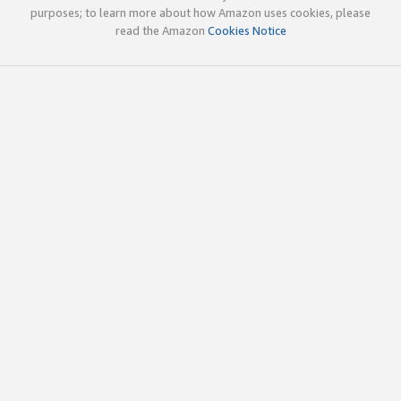
purposes; to learn more about how Amazon uses cookies, please
read the Amazon
Cookies Notice