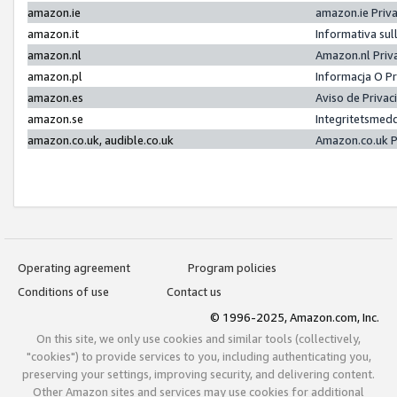
amazon.ie
amazon.ie Priv
amazon.it
Informativa sul
amazon.nl
Amazon.nl Priv
amazon.pl
Informacja O P
amazon.es
Aviso de Priva
amazon.se
Integritetsmed
amazon.co.uk, audible.co.uk
Amazon.co.uk P
Operating agreement
Program policies
Conditions of use
Contact us
© 1996-2025, Amazon.com, Inc.
On this site, we only use cookies and similar tools (collectively,
"cookies") to provide services to you, including authenticating you,
preserving your settings, improving security, and delivering content.
Other Amazon sites and services may use cookies for additional