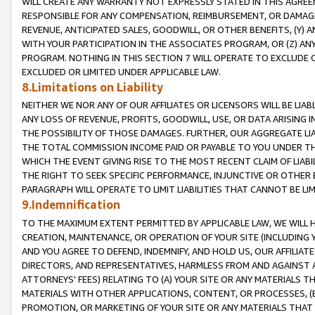
WILL CREATE ANY WARRANTY NOT EXPRESSLY STATED IN THIS AGREEM
RESPONSIBLE FOR ANY COMPENSATION, REIMBURSEMENT, OR DAMAGES
REVENUE, ANTICIPATED SALES, GOODWILL, OR OTHER BENEFITS, (Y
WITH YOUR PARTICIPATION IN THE ASSOCIATES PROGRAM, OR (Z) AN
PROGRAM. NOTHING IN THIS SECTION 7 WILL OPERATE TO EXCLUDE O
EXCLUDED OR LIMITED UNDER APPLICABLE LAW.
8.Limitations on Liability
NEITHER WE NOR ANY OF OUR AFFILIATES OR LICENSORS WILL BE LIAB
ANY LOSS OF REVENUE, PROFITS, GOODWILL, USE, OR DATA ARISING 
THE POSSIBILITY OF THOSE DAMAGES. FURTHER, OUR AGGREGATE LIA
THE TOTAL COMMISSION INCOME PAID OR PAYABLE TO YOU UNDER T
WHICH THE EVENT GIVING RISE TO THE MOST RECENT CLAIM OF LIABI
THE RIGHT TO SEEK SPECIFIC PERFORMANCE, INJUNCTIVE OR OTHER 
PARAGRAPH WILL OPERATE TO LIMIT LIABILITIES THAT CANNOT BE LI
9.Indemnification
TO THE MAXIMUM EXTENT PERMITTED BY APPLICABLE LAW, WE WILL HA
CREATION, MAINTENANCE, OR OPERATION OF YOUR SITE (INCLUDING 
AND YOU AGREE TO DEFEND, INDEMNIFY, AND HOLD US, OUR AFFILIAT
DIRECTORS, AND REPRESENTATIVES, HARMLESS FROM AND AGAINST ALL
ATTORNEYS' FEES) RELATING TO (A) YOUR SITE OR ANY MATERIALS 
MATERIALS WITH OTHER APPLICATIONS, CONTENT, OR PROCESSES, (
PROMOTION, OR MARKETING OF YOUR SITE OR ANY MATERIALS THAT A