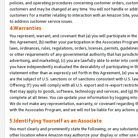
policies, and operating procedures concerning customer orders, custome
customers and may be changed at any time. You will not handle or addre
customers for a matter relating to interaction with an Amazon Site, yo
to address customer service issues.
4.Warranties
You represent, warrant, and covenant that (a) you will participate in t
this Agreement, (b) neither your participation in the Associates Program
laws, ordinances, rules, regulations, orders, licenses, permits, guidelin
or other requirements of any governmental authority that has jurisdicti
advertising, and marketing), (c) you are lawfully able to enter into cont
you have independently evaluated the desirability of participating in t
statement other than as expressly set forth in this Agreement, (e) you w
are the subject of U.S. sanctions or of sanctions consistent with U.S.
Offering; (f) you will comply with all U.S. export and re-export restric
that may apply to goods, software, technology and services, and (g) th
complete at all times. You can update your information by logging into 
We do not make any representation, warranty, or covenant regarding th
with the Associates Program, and we will not be liable for any actions
5.Identifying Yourself as an Associate
You must clearly and prominently state the following, or any substanti
other location where Amazon may authorize your display or other use 