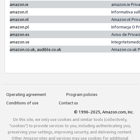
amazon.ie
amazon.ie Priv
amazon.it
Informativa sul
amazon.nl
Amazon.nl Priv
amazon.pl
Informacja O P
amazon.es
Aviso de Priva
amazon.se
Integritetsmed
amazon.co.uk, audible.co.uk
Amazon.co.uk P
Operating agreement
Program policies
Conditions of use
Contact us
© 1996-2025, Amazon.com, Inc.
On this site, we only use cookies and similar tools (collectively,
"cookies") to provide services to you, including authenticating you,
preserving your settings, improving security, and delivering content.
Other Amazon sites and services may use cookies for additional