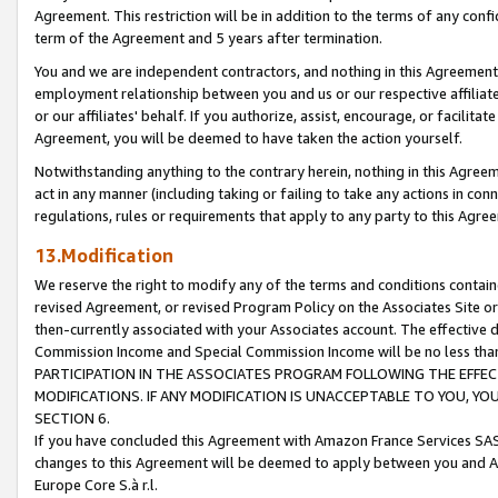
Agreement. This restriction will be in addition to the terms of any con
term of the Agreement and 5 years after termination.
You and we are independent contractors, and nothing in this Agreement wi
employment relationship between you and us or our respective affiliate
or our affiliates' behalf. If you authorize, assist, encourage, or facilita
Agreement, you will be deemed to have taken the action yourself.
Notwithstanding anything to the contrary herein, nothing in this Agreeme
act in any manner (including taking or failing to take any actions in con
regulations, rules or requirements that apply to any party to this Agre
13.Modification
We reserve the right to modify any of the terms and conditions containe
revised Agreement, or revised Program Policy on the Associates Site or
then-currently associated with your Associates account. The effective d
Commission Income and Special Commission Income will be no less tha
PARTICIPATION IN THE ASSOCIATES PROGRAM FOLLOWING THE EFFE
MODIFICATIONS. IF ANY MODIFICATION IS UNACCEPTABLE TO YOU, 
SECTION 6.
If you have concluded this Agreement with Amazon France Services SAS
changes to this Agreement will be deemed to apply between you and A
Europe Core S.à r.l.