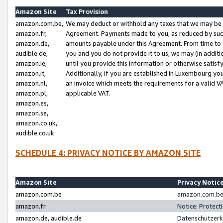
Amazon Site
Tax Provision
amazon.com.be,
We may deduct or withhold any taxes that we may be 
amazon.fr,
Agreement. Payments made to you, as reduced by such 
amazon.de,
amounts payable under this Agreement. From time to 
audible.de,
you and you do not provide it to us, we may (in addit
amazon.ie,
until you provide this information or otherwise satis
amazon.it,
Additionally, if you are established in Luxembourg yo
amazon.nl,
an invoice which meets the requirements for a valid V
amazon.pl,
applicable VAT.
amazon.es,
amazon.se,
amazon.co.uk,
audible.co.uk
SCHEDULE 4: PRIVACY NOTICE BY AMAZON SITE
Amazon Site
Privacy Notic
amazon.com.be
amazon.com.be 
amazon.fr
Notice: Protect
amazon.de, audible.de
Datenschutzerk