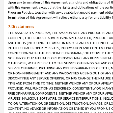
Upon any termination of this Agreement, all rights and obligations of th
with this Agreement, except that the rights and obligations of the partie
Program Policies, together with any payable but unpaid payment obliga
termination of this Agreement will relieve either party for any liability 
7.Disclaimers
THE ASSOCIATES PROGRAM, THE AMAZON SITE, ANY PRODUCTS AND SE
CONTENT, THE PRODUCT ADVERTISING API, DATA FEED, PRODUCT A
AND LOGOS (INCLUDING THE AMAZON MARKS), AND ALL TECHNOLOGY,
INTELLECTUAL PROPERTY RIGHTS, INFORMATION AND CONTENT PROVI
CONNECTION WITH THE ASSOCIATES PROGRAM (COLLECTIVELY THE "
NOR ANY OF OUR AFFILIATES OR LICENSORS MAKE ANY REPRESENTAT
OTHERWISE, WITH RESPECT TO THE SERVICE OFFERINGS. WE AND OU
SERVICE OFFERINGS, INCLUDING ANY IMPLIED WARRANTIES OF TITLE,
OR NON-INFRINGEMENT AND ANY WARRANTIES ARISING OUT OF ANY 
DISCONTINUE ANY SERVICE OFFERING, OR MAY CHANGE THE NATURE, 
TIME AND FROM TIME TO TIME. NEITHER WE NOR ANY OF OUR AFFILI
PROVIDED, WILL FUNCTION AS DESCRIBED, CONSISTENTLY OR IN ANY
FREE OF HARMFUL COMPONENTS. NEITHER WE NOR ANY OF OUR AFFILIA
VIRUSES, MALICIOUS SOFTWARE, OR SERVICE INTERRUPTIONS, INCL
TO OR ALTERATION OF, OR DELETION, DESTRUCTION, DAMAGE, OR LO
CONTENT. NO ADVICE OR INFORMATION OBTAINED BY YOU FROM US 