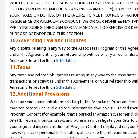
WHETHER OR NOT SUCH USE IS AUTHORIZED BY OR VIOLATES THIS A
OF THIS AGREEMENT (INCLUDING ANY PROGRAM POLICY), (E) YOUR TA
YOUR TAXES OR DUTIES, OR THE FAILURE TO MEET TAX REGISTRATIO
NEGLIGENCE OR WILLFUL MISCONDUCT. WE OR OUR NOMINEE MAY TA
PARTY INCLUDING THROUGH SPECIAL MANDATE, TO EXERCISE OR DEF
PURPOSE OF ENFORCING THIS SECTION.
10.Governing Law and Disputes
Any dispute relating in any way to the Associates Program or this Agree
under this Agreement, or your relationship with us or any of our affilia
Amazon Site set forth on
Schedule 2
.
11.Taxes
Any taxes and related obligations relating in any way to the Associate
transactions or activities under this Agreement, or your relationship with
Amazon Site set forth on
Schedule 3
.
12.Additional Provisions
We may send communications relating to the Associates Program from tim
monitor, record, use, and disclose information about your Site and user
Program Content (for example, that a particular Amazon customer clic
Site),(b) review, monitor, crawl, and otherwise investigate your Site to 
your logo and implementation of Program Content displayed on your Sit
how we process personal information, please see the relevant Amazon P