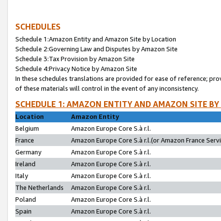
SCHEDULES
Schedule 1:Amazon Entity and Amazon Site by Location
Schedule 2:Governing Law and Disputes by Amazon Site
Schedule 3:Tax Provision by Amazon Site
Schedule 4:Privacy Notice by Amazon Site
In these schedules translations are provided for ease of reference; pro
of these materials will control in the event of any inconsistency.
SCHEDULE 1: AMAZON ENTITY AND AMAZON SITE BY
Location
Amazon Entity
Belgium
Amazon Europe Core S.à r.l.
France
Amazon Europe Core S.à r.l.(or Amazon France Servic
Germany
Amazon Europe Core S.à r.l.
Ireland
Amazon Europe Core S.à r.l.
Italy
Amazon Europe Core S.à r.l.
The Netherlands
Amazon Europe Core S.à r.l.
Poland
Amazon Europe Core S.à r.l.
Spain
Amazon Europe Core S.à r.l.