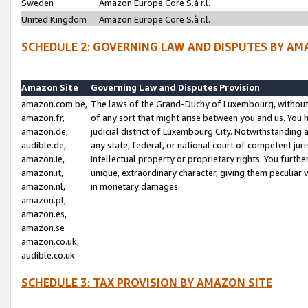
Sweden
Amazon Europe Core S.à r.l.
United Kingdom
Amazon Europe Core S.à r.l.
SCHEDULE 2: GOVERNING LAW AND DISPUTES BY AM
Amazon Site
Governing Law and Disputes Provision
amazon.com.be,
The laws of the Grand-Duchy of Luxembourg, without r
amazon.fr,
of any sort that might arise between you and us. You h
amazon.de,
judicial district of Luxembourg City. Notwithstanding a
audible.de,
any state, federal, or national court of competent juri
amazon.ie,
intellectual property or proprietary rights. You furth
amazon.it,
unique, extraordinary character, giving them peculiar
amazon.nl,
in monetary damages.
amazon.pl,
amazon.es,
amazon.se
amazon.co.uk,
audible.co.uk
SCHEDULE 3: TAX PROVISION BY AMAZON SITE