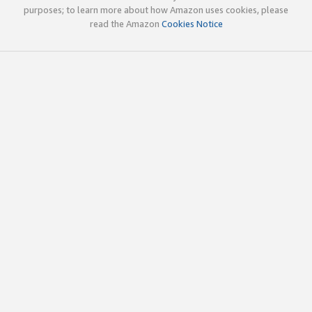
purposes; to learn more about how Amazon uses cookies, please
read the Amazon
Cookies Notice