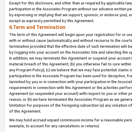
Except for this disclosure, and other than as required by applicable la
participation in the Associates Program without our advance written per
by expressing or implying that we support, sponsor, or endorse you), or
except as expressly permitted by this Agreement.
6.Term and Termination
The term of this Agreement will begin upon your registration for or use
with or without cause (automatically and without recourse to the courts,
termination provided that the effective date of such termination will b
by logging into your account on the Associates Site and selecting the o
In addition, we may terminate this Agreement or suspend your account i
material breach of this Agreement, (b) you otherwise fail to cure withi
any Program Policy); (c) we believe that we may face potential claims or
participation in the Associate Program has been used for deceptive, frau
tarnished by you or in connection with your participation in the Associ
requirements in connection with this Agreement or the activities perfo
Agreement (or suspended your account) with respect to you or other per
reason, or (h) we have terminated the Associates Program as we general
limitation for purposes of the foregoing subsection (a) any violation o
of this Agreement.
We may hold accrued unpaid commission income for a reasonable period 
example, to account for any cancelations or returns).