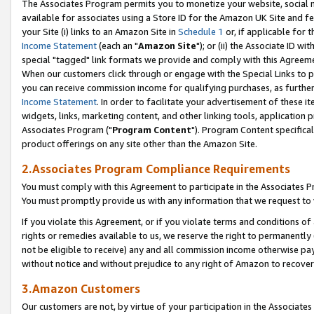
The Associates Program permits you to monetize your website, social me
available for associates using a Store ID for the Amazon UK Site and f
your Site (i) links to an Amazon Site in
Schedule 1
or, if applicable for t
Income Statement
(each an "
Amazon Site
"); or (ii) the Associate ID w
special "tagged" link formats we provide and comply with this Agreeme
When our customers click through or engage with the Special Links to p
you can receive commission income for qualifying purchases, as further d
Income Statement
. In order to facilitate your advertisement of these i
widgets, links, marketing content, and other linking tools, application 
Associates Program ("
Program Content
"). Program Content specifical
product offerings on any site other than the Amazon Site.
2.Associates Program Compliance Requirements
You must comply with this Agreement to participate in the Associates
You must promptly provide us with any information that we request to 
If you violate this Agreement, or if you violate terms and conditions 
rights or remedies available to us, we reserve the right to permanently
not be eligible to receive) any and all commission income otherwise pay
without notice and without prejudice to any right of Amazon to recove
3.Amazon Customers
Our customers are not, by virtue of your participation in the Associates