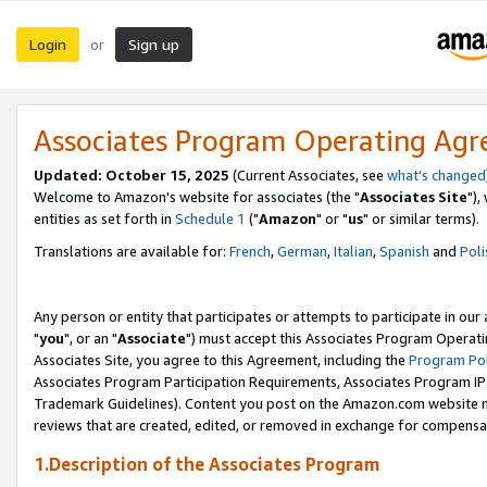
Login
Sign up
or
Associates Program Operating Ag
Updated: October 15, 2025
(Current Associates, see
what's changed
Welcome to Amazon's website for associates (the "
Associates Site
"),
entities as set forth in
Schedule 1
("
Amazon
" or "
us
" or similar terms).
Translations are available for:
French
,
German
,
Italian
,
Spanish
and
Poli
Any person or entity that participates or attempts to participate in ou
"
you
", or an "
Associate
") must accept this Associates Program Operati
Associates Site, you agree to this Agreement, including the
Program Pol
Associates Program Participation Requirements, Associates Program I
Trademark Guidelines). Content you post on the Amazon.com website m
reviews that are created, edited, or removed in exchange for compensati
1.Description of the Associates Program