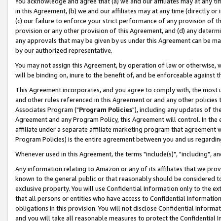
You acknowledge and agree that (a) we and our affiliates may at any time
in this Agreement, (b) we and our affiliates may at any time (directly or 
(c) our failure to enforce your strict performance of any provision of t
provision or any other provision of this Agreement, and (d) any determ
any approvals that may be given by us under this Agreement can be made,
by our authorized representative.
You may not assign this Agreement, by operation of law or otherwise, wi
will be binding on, inure to the benefit of, and be enforceable against t
This Agreement incorporates, and you agree to comply with, the most up-
and other rules referenced in this Agreement or and any other policies
Associates Program ("
Program Policies
"), including any updates of th
Agreement and any Program Policy, this Agreement will control. In th
affiliate under a separate affiliate marketing program that agreement 
Program Policies) is the entire agreement between you and us regardin
Whenever used in this Agreement, the terms "include(s)", "including", a
Any information relating to Amazon or any of its affiliates that we pro
known to the general public or that reasonably should be considered to
exclusive property. You will use Confidential Information only to the
that all persons or entities who have access to Confidential Informatio
obligations in this provision. You will not disclose Confidential Informa
and you will take all reasonable measures to protect the Confidential In