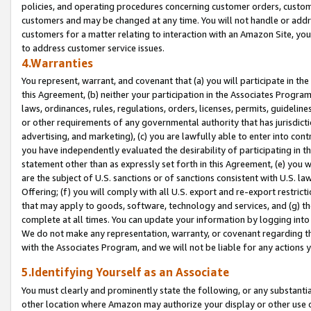
policies, and operating procedures concerning customer orders, custome
customers and may be changed at any time. You will not handle or addre
customers for a matter relating to interaction with an Amazon Site, yo
to address customer service issues.
4.Warranties
You represent, warrant, and covenant that (a) you will participate in t
this Agreement, (b) neither your participation in the Associates Program
laws, ordinances, rules, regulations, orders, licenses, permits, guidelin
or other requirements of any governmental authority that has jurisdicti
advertising, and marketing), (c) you are lawfully able to enter into cont
you have independently evaluated the desirability of participating in t
statement other than as expressly set forth in this Agreement, (e) you w
are the subject of U.S. sanctions or of sanctions consistent with U.S.
Offering; (f) you will comply with all U.S. export and re-export restric
that may apply to goods, software, technology and services, and (g) th
complete at all times. You can update your information by logging into 
We do not make any representation, warranty, or covenant regarding th
with the Associates Program, and we will not be liable for any actions
5.Identifying Yourself as an Associate
You must clearly and prominently state the following, or any substanti
other location where Amazon may authorize your display or other use 