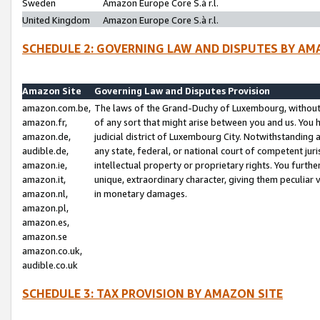
Sweden
Amazon Europe Core S.à r.l.
United Kingdom
Amazon Europe Core S.à r.l.
SCHEDULE 2: GOVERNING LAW AND DISPUTES BY AM
Amazon Site
Governing Law and Disputes Provision
amazon.com.be,
The laws of the Grand-Duchy of Luxembourg, without r
amazon.fr,
of any sort that might arise between you and us. You h
amazon.de,
judicial district of Luxembourg City. Notwithstanding a
audible.de,
any state, federal, or national court of competent juri
amazon.ie,
intellectual property or proprietary rights. You furth
amazon.it,
unique, extraordinary character, giving them peculiar
amazon.nl,
in monetary damages.
amazon.pl,
amazon.es,
amazon.se
amazon.co.uk,
audible.co.uk
SCHEDULE 3: TAX PROVISION BY AMAZON SITE