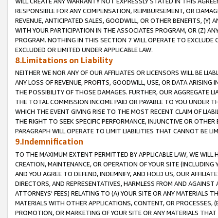
WILL CREATE ANY WARRANTY NOT EXPRESSLY STATED IN THIS AGREEM
RESPONSIBLE FOR ANY COMPENSATION, REIMBURSEMENT, OR DAMAGES
REVENUE, ANTICIPATED SALES, GOODWILL, OR OTHER BENEFITS, (Y
WITH YOUR PARTICIPATION IN THE ASSOCIATES PROGRAM, OR (Z) AN
PROGRAM. NOTHING IN THIS SECTION 7 WILL OPERATE TO EXCLUDE O
EXCLUDED OR LIMITED UNDER APPLICABLE LAW.
8.Limitations on Liability
NEITHER WE NOR ANY OF OUR AFFILIATES OR LICENSORS WILL BE LIAB
ANY LOSS OF REVENUE, PROFITS, GOODWILL, USE, OR DATA ARISING 
THE POSSIBILITY OF THOSE DAMAGES. FURTHER, OUR AGGREGATE LIA
THE TOTAL COMMISSION INCOME PAID OR PAYABLE TO YOU UNDER T
WHICH THE EVENT GIVING RISE TO THE MOST RECENT CLAIM OF LIABI
THE RIGHT TO SEEK SPECIFIC PERFORMANCE, INJUNCTIVE OR OTHER 
PARAGRAPH WILL OPERATE TO LIMIT LIABILITIES THAT CANNOT BE LI
9.Indemnification
TO THE MAXIMUM EXTENT PERMITTED BY APPLICABLE LAW, WE WILL HA
CREATION, MAINTENANCE, OR OPERATION OF YOUR SITE (INCLUDING 
AND YOU AGREE TO DEFEND, INDEMNIFY, AND HOLD US, OUR AFFILIAT
DIRECTORS, AND REPRESENTATIVES, HARMLESS FROM AND AGAINST ALL
ATTORNEYS' FEES) RELATING TO (A) YOUR SITE OR ANY MATERIALS 
MATERIALS WITH OTHER APPLICATIONS, CONTENT, OR PROCESSES, (
PROMOTION, OR MARKETING OF YOUR SITE OR ANY MATERIALS THAT A