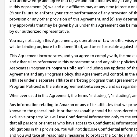
You acknowledge and agree that (a) we and our affiliates may at any time
in this Agreement, (b) we and our affiliates may at any time (directly or 
(c) our failure to enforce your strict performance of any provision of t
provision or any other provision of this Agreement, and (d) any determ
any approvals that may be given by us under this Agreement can be made,
by our authorized representative.
You may not assign this Agreement, by operation of law or otherwise, wi
will be binding on, inure to the benefit of, and be enforceable against t
This Agreement incorporates, and you agree to comply with, the most up-
and other rules referenced in this Agreement or and any other policies
Associates Program ("
Program Policies
"), including any updates of th
Agreement and any Program Policy, this Agreement will control. In th
affiliate under a separate affiliate marketing program that agreement 
Program Policies) is the entire agreement between you and us regardin
Whenever used in this Agreement, the terms "include(s)", "including", a
Any information relating to Amazon or any of its affiliates that we pro
known to the general public or that reasonably should be considered to
exclusive property. You will use Confidential Information only to the
that all persons or entities who have access to Confidential Informatio
obligations in this provision. You will not disclose Confidential Informa
and you will take all reasonable measures to protect the Confidential In