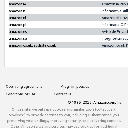
amazon.ie
amazon.ie Priv
amazon.it
Informativa sul
amazon.nl
Amazon.nl Priv
amazon.pl
Informacja O P
amazon.es
Aviso de Priva
amazon.se
Integritetsmed
amazon.co.uk, audible.co.uk
Amazon.co.uk P
Operating agreement
Program policies
Conditions of use
Contact us
© 1996-2025, Amazon.com, Inc.
On this site, we only use cookies and similar tools (collectively,
"cookies") to provide services to you, including authenticating you,
preserving your settings, improving security, and delivering content.
Other Amazon sites and services may use cookies for additional