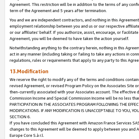
Agreement. This restriction will be in addition to the terms of any con
term of the Agreement and 5 years after termination.
You and we are independent contractors, and nothing in this Agreement wi
employment relationship between you and us or our respective affiliate
or our affiliates' behalf. If you authorize, assist, encourage, or facilita
Agreement, you will be deemed to have taken the action yourself.
Notwithstanding anything to the contrary herein, nothing in this Agreeme
act in any manner (including taking or failing to take any actions in con
regulations, rules or requirements that apply to any party to this Agre
13.Modification
We reserve the right to modify any of the terms and conditions containe
revised Agreement, or revised Program Policy on the Associates Site or
then-currently associated with your Associates account. The effective d
Commission Income and Special Commission Income will be no less tha
PARTICIPATION IN THE ASSOCIATES PROGRAM FOLLOWING THE EFFE
MODIFICATIONS. IF ANY MODIFICATION IS UNACCEPTABLE TO YOU, 
SECTION 6.
If you have concluded this Agreement with Amazon France Services SAS
changes to this Agreement will be deemed to apply between you and A
Europe Core S.à r.l.