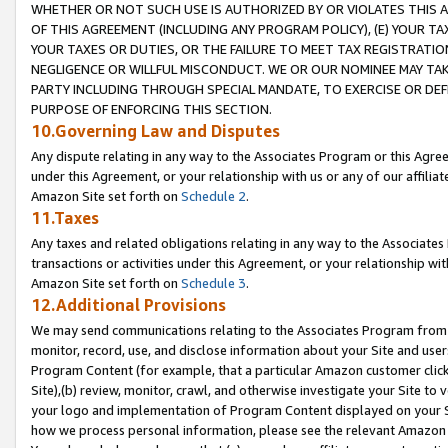
WHETHER OR NOT SUCH USE IS AUTHORIZED BY OR VIOLATES THIS A
OF THIS AGREEMENT (INCLUDING ANY PROGRAM POLICY), (E) YOUR TA
YOUR TAXES OR DUTIES, OR THE FAILURE TO MEET TAX REGISTRATIO
NEGLIGENCE OR WILLFUL MISCONDUCT. WE OR OUR NOMINEE MAY TA
PARTY INCLUDING THROUGH SPECIAL MANDATE, TO EXERCISE OR DEF
PURPOSE OF ENFORCING THIS SECTION.
10.Governing Law and Disputes
Any dispute relating in any way to the Associates Program or this Agree
under this Agreement, or your relationship with us or any of our affilia
Amazon Site set forth on
Schedule 2
.
11.Taxes
Any taxes and related obligations relating in any way to the Associate
transactions or activities under this Agreement, or your relationship with
Amazon Site set forth on
Schedule 3
.
12.Additional Provisions
We may send communications relating to the Associates Program from tim
monitor, record, use, and disclose information about your Site and user
Program Content (for example, that a particular Amazon customer clic
Site),(b) review, monitor, crawl, and otherwise investigate your Site to 
your logo and implementation of Program Content displayed on your Sit
how we process personal information, please see the relevant Amazon P