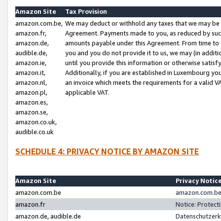
Amazon Site
Tax Provision
amazon.com.be,
We may deduct or withhold any taxes that we may be 
amazon.fr,
Agreement. Payments made to you, as reduced by such 
amazon.de,
amounts payable under this Agreement. From time to 
audible.de,
you and you do not provide it to us, we may (in addit
amazon.ie,
until you provide this information or otherwise satis
amazon.it,
Additionally, if you are established in Luxembourg yo
amazon.nl,
an invoice which meets the requirements for a valid V
amazon.pl,
applicable VAT.
amazon.es,
amazon.se,
amazon.co.uk,
audible.co.uk
SCHEDULE 4: PRIVACY NOTICE BY AMAZON SITE
Amazon Site
Privacy Notic
amazon.com.be
amazon.com.be 
amazon.fr
Notice: Protect
amazon.de, audible.de
Datenschutzerk