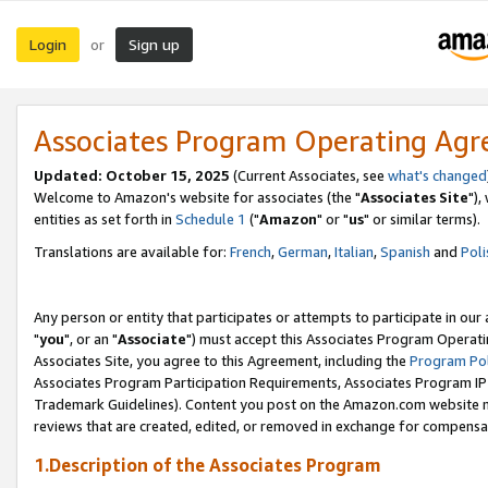
Login
Sign up
or
Associates Program Operating Ag
Updated: October 15, 2025
(Current Associates, see
what's changed
Welcome to Amazon's website for associates (the "
Associates Site
"),
entities as set forth in
Schedule 1
("
Amazon
" or "
us
" or similar terms).
Translations are available for:
French
,
German
,
Italian
,
Spanish
and
Poli
Any person or entity that participates or attempts to participate in ou
"
you
", or an "
Associate
") must accept this Associates Program Operati
Associates Site, you agree to this Agreement, including the
Program Pol
Associates Program Participation Requirements, Associates Program I
Trademark Guidelines). Content you post on the Amazon.com website m
reviews that are created, edited, or removed in exchange for compensati
1.Description of the Associates Program