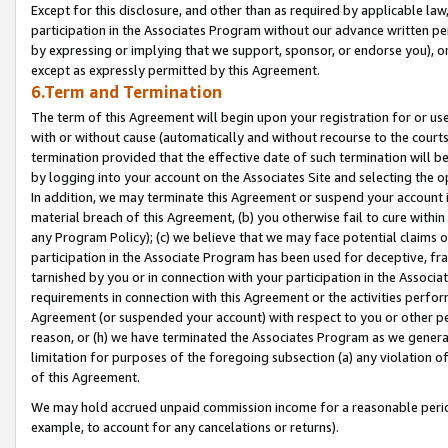
Except for this disclosure, and other than as required by applicable la
participation in the Associates Program without our advance written per
by expressing or implying that we support, sponsor, or endorse you), or
except as expressly permitted by this Agreement.
6.Term and Termination
The term of this Agreement will begin upon your registration for or use
with or without cause (automatically and without recourse to the courts,
termination provided that the effective date of such termination will b
by logging into your account on the Associates Site and selecting the o
In addition, we may terminate this Agreement or suspend your account i
material breach of this Agreement, (b) you otherwise fail to cure withi
any Program Policy); (c) we believe that we may face potential claims or
participation in the Associate Program has been used for deceptive, frau
tarnished by you or in connection with your participation in the Associ
requirements in connection with this Agreement or the activities perfo
Agreement (or suspended your account) with respect to you or other per
reason, or (h) we have terminated the Associates Program as we general
limitation for purposes of the foregoing subsection (a) any violation o
of this Agreement.
We may hold accrued unpaid commission income for a reasonable period 
example, to account for any cancelations or returns).