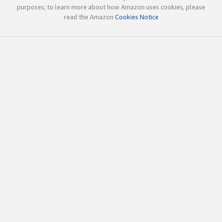
purposes; to learn more about how Amazon uses cookies, please
read the Amazon
Cookies Notice