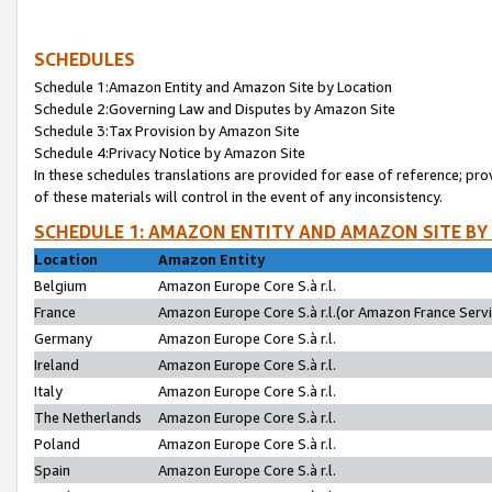
SCHEDULES
Schedule 1:Amazon Entity and Amazon Site by Location
Schedule 2:Governing Law and Disputes by Amazon Site
Schedule 3:Tax Provision by Amazon Site
Schedule 4:Privacy Notice by Amazon Site
In these schedules translations are provided for ease of reference; pro
of these materials will control in the event of any inconsistency.
SCHEDULE 1: AMAZON ENTITY AND AMAZON SITE BY
Location
Amazon Entity
Belgium
Amazon Europe Core S.à r.l.
France
Amazon Europe Core S.à r.l.(or Amazon France Servic
Germany
Amazon Europe Core S.à r.l.
Ireland
Amazon Europe Core S.à r.l.
Italy
Amazon Europe Core S.à r.l.
The Netherlands
Amazon Europe Core S.à r.l.
Poland
Amazon Europe Core S.à r.l.
Spain
Amazon Europe Core S.à r.l.