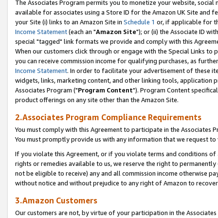
The Associates Program permits you to monetize your website, social me
available for associates using a Store ID for the Amazon UK Site and f
your Site (i) links to an Amazon Site in
Schedule 1
or, if applicable for t
Income Statement
(each an "
Amazon Site
"); or (ii) the Associate ID w
special "tagged" link formats we provide and comply with this Agreeme
When our customers click through or engage with the Special Links to p
you can receive commission income for qualifying purchases, as further d
Income Statement
. In order to facilitate your advertisement of these i
widgets, links, marketing content, and other linking tools, application 
Associates Program ("
Program Content
"). Program Content specifical
product offerings on any site other than the Amazon Site.
2.Associates Program Compliance Requirements
You must comply with this Agreement to participate in the Associates
You must promptly provide us with any information that we request to 
If you violate this Agreement, or if you violate terms and conditions 
rights or remedies available to us, we reserve the right to permanently
not be eligible to receive) any and all commission income otherwise pay
without notice and without prejudice to any right of Amazon to recove
3.Amazon Customers
Our customers are not, by virtue of your participation in the Associates