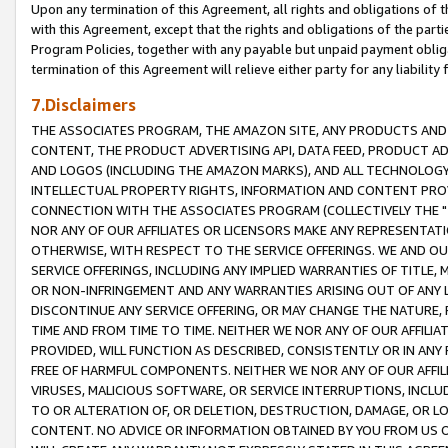
Upon any termination of this Agreement, all rights and obligations of th
with this Agreement, except that the rights and obligations of the partie
Program Policies, together with any payable but unpaid payment obliga
termination of this Agreement will relieve either party for any liability 
7.Disclaimers
THE ASSOCIATES PROGRAM, THE AMAZON SITE, ANY PRODUCTS AND SE
CONTENT, THE PRODUCT ADVERTISING API, DATA FEED, PRODUCT A
AND LOGOS (INCLUDING THE AMAZON MARKS), AND ALL TECHNOLOGY,
INTELLECTUAL PROPERTY RIGHTS, INFORMATION AND CONTENT PROVI
CONNECTION WITH THE ASSOCIATES PROGRAM (COLLECTIVELY THE "
NOR ANY OF OUR AFFILIATES OR LICENSORS MAKE ANY REPRESENTAT
OTHERWISE, WITH RESPECT TO THE SERVICE OFFERINGS. WE AND OU
SERVICE OFFERINGS, INCLUDING ANY IMPLIED WARRANTIES OF TITLE,
OR NON-INFRINGEMENT AND ANY WARRANTIES ARISING OUT OF ANY 
DISCONTINUE ANY SERVICE OFFERING, OR MAY CHANGE THE NATURE, 
TIME AND FROM TIME TO TIME. NEITHER WE NOR ANY OF OUR AFFILI
PROVIDED, WILL FUNCTION AS DESCRIBED, CONSISTENTLY OR IN ANY
FREE OF HARMFUL COMPONENTS. NEITHER WE NOR ANY OF OUR AFFILIA
VIRUSES, MALICIOUS SOFTWARE, OR SERVICE INTERRUPTIONS, INCL
TO OR ALTERATION OF, OR DELETION, DESTRUCTION, DAMAGE, OR LO
CONTENT. NO ADVICE OR INFORMATION OBTAINED BY YOU FROM US 