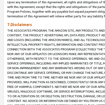
Upon any termination of this Agreement, all rights and obligations of th
with this Agreement, except that the rights and obligations of the partie
Program Policies, together with any payable but unpaid payment obliga
termination of this Agreement will relieve either party for any liability 
7.Disclaimers
THE ASSOCIATES PROGRAM, THE AMAZON SITE, ANY PRODUCTS AND SE
CONTENT, THE PRODUCT ADVERTISING API, DATA FEED, PRODUCT A
AND LOGOS (INCLUDING THE AMAZON MARKS), AND ALL TECHNOLOGY,
INTELLECTUAL PROPERTY RIGHTS, INFORMATION AND CONTENT PROVI
CONNECTION WITH THE ASSOCIATES PROGRAM (COLLECTIVELY THE "
NOR ANY OF OUR AFFILIATES OR LICENSORS MAKE ANY REPRESENTAT
OTHERWISE, WITH RESPECT TO THE SERVICE OFFERINGS. WE AND OU
SERVICE OFFERINGS, INCLUDING ANY IMPLIED WARRANTIES OF TITLE,
OR NON-INFRINGEMENT AND ANY WARRANTIES ARISING OUT OF ANY 
DISCONTINUE ANY SERVICE OFFERING, OR MAY CHANGE THE NATURE, 
TIME AND FROM TIME TO TIME. NEITHER WE NOR ANY OF OUR AFFILI
PROVIDED, WILL FUNCTION AS DESCRIBED, CONSISTENTLY OR IN ANY
FREE OF HARMFUL COMPONENTS. NEITHER WE NOR ANY OF OUR AFFILIA
VIRUSES, MALICIOUS SOFTWARE, OR SERVICE INTERRUPTIONS, INCL
TO OR ALTERATION OF, OR DELETION, DESTRUCTION, DAMAGE, OR LO
CONTENT. NO ADVICE OR INFORMATION OBTAINED BY YOU FROM US 