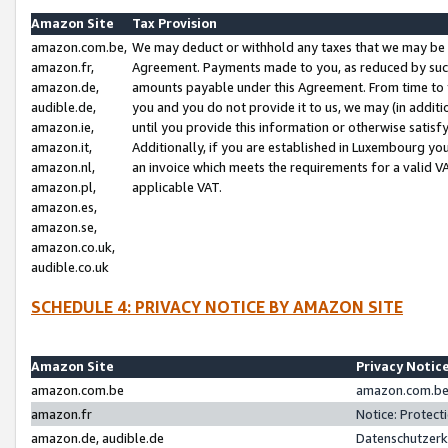
Amazon Site
Tax Provision
amazon.com.be,
We may deduct or withhold any taxes that we may be 
amazon.fr,
Agreement. Payments made to you, as reduced by such 
amazon.de,
amounts payable under this Agreement. From time to 
audible.de,
you and you do not provide it to us, we may (in addit
amazon.ie,
until you provide this information or otherwise satis
amazon.it,
Additionally, if you are established in Luxembourg yo
amazon.nl,
an invoice which meets the requirements for a valid V
amazon.pl,
applicable VAT.
amazon.es,
amazon.se,
amazon.co.uk,
audible.co.uk
SCHEDULE 4: PRIVACY NOTICE BY AMAZON SITE
Amazon Site
Privacy Notic
amazon.com.be
amazon.com.be 
amazon.fr
Notice: Protect
amazon.de, audible.de
Datenschutzerk