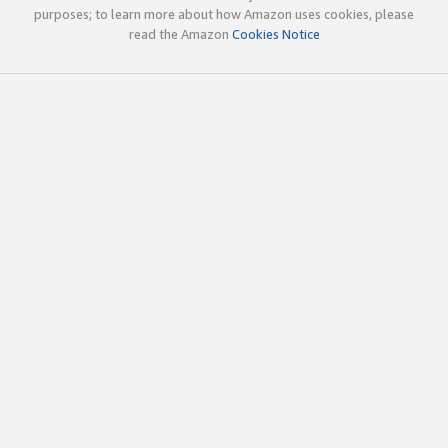
purposes; to learn more about how Amazon uses cookies, please
read the Amazon
Cookies Notice