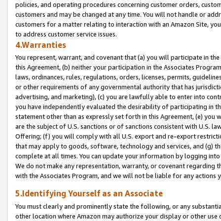
policies, and operating procedures concerning customer orders, custome
customers and may be changed at any time. You will not handle or addre
customers for a matter relating to interaction with an Amazon Site, yo
to address customer service issues.
4.Warranties
You represent, warrant, and covenant that (a) you will participate in t
this Agreement, (b) neither your participation in the Associates Program
laws, ordinances, rules, regulations, orders, licenses, permits, guidelin
or other requirements of any governmental authority that has jurisdicti
advertising, and marketing), (c) you are lawfully able to enter into cont
you have independently evaluated the desirability of participating in t
statement other than as expressly set forth in this Agreement, (e) you w
are the subject of U.S. sanctions or of sanctions consistent with U.S.
Offering; (f) you will comply with all U.S. export and re-export restric
that may apply to goods, software, technology and services, and (g) th
complete at all times. You can update your information by logging into 
We do not make any representation, warranty, or covenant regarding th
with the Associates Program, and we will not be liable for any actions
5.Identifying Yourself as an Associate
You must clearly and prominently state the following, or any substanti
other location where Amazon may authorize your display or other use 