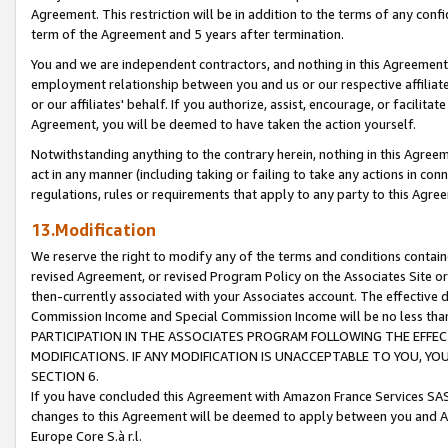
Agreement. This restriction will be in addition to the terms of any con
term of the Agreement and 5 years after termination.
You and we are independent contractors, and nothing in this Agreement wi
employment relationship between you and us or our respective affiliate
or our affiliates' behalf. If you authorize, assist, encourage, or facilita
Agreement, you will be deemed to have taken the action yourself.
Notwithstanding anything to the contrary herein, nothing in this Agreeme
act in any manner (including taking or failing to take any actions in con
regulations, rules or requirements that apply to any party to this Agre
13.Modification
We reserve the right to modify any of the terms and conditions containe
revised Agreement, or revised Program Policy on the Associates Site or
then-currently associated with your Associates account. The effective d
Commission Income and Special Commission Income will be no less tha
PARTICIPATION IN THE ASSOCIATES PROGRAM FOLLOWING THE EFFE
MODIFICATIONS. IF ANY MODIFICATION IS UNACCEPTABLE TO YOU, 
SECTION 6.
If you have concluded this Agreement with Amazon France Services SAS
changes to this Agreement will be deemed to apply between you and A
Europe Core S.à r.l.