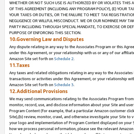
WHETHER OR NOT SUCH USE IS AUTHORIZED BY OR VIOLATES THIS A
OF THIS AGREEMENT (INCLUDING ANY PROGRAM POLICY), (E) YOUR TA
YOUR TAXES OR DUTIES, OR THE FAILURE TO MEET TAX REGISTRATIO
NEGLIGENCE OR WILLFUL MISCONDUCT. WE OR OUR NOMINEE MAY TA
PARTY INCLUDING THROUGH SPECIAL MANDATE, TO EXERCISE OR DEF
PURPOSE OF ENFORCING THIS SECTION.
10.Governing Law and Disputes
Any dispute relating in any way to the Associates Program or this Agree
under this Agreement, or your relationship with us or any of our affilia
Amazon Site set forth on
Schedule 2
.
11.Taxes
Any taxes and related obligations relating in any way to the Associate
transactions or activities under this Agreement, or your relationship with
Amazon Site set forth on
Schedule 3
.
12.Additional Provisions
We may send communications relating to the Associates Program from tim
monitor, record, use, and disclose information about your Site and user
Program Content (for example, that a particular Amazon customer clic
Site),(b) review, monitor, crawl, and otherwise investigate your Site to 
your logo and implementation of Program Content displayed on your Sit
how we process personal information, please see the relevant Amazon P