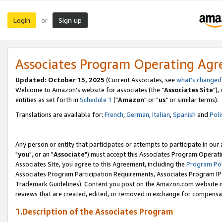
Login
Sign up
or
Associates Program Operating Ag
Updated: October 15, 2025
(Current Associates, see
what's changed
Welcome to Amazon's website for associates (the "
Associates Site
"),
entities as set forth in
Schedule 1
("
Amazon
" or "
us
" or similar terms).
Translations are available for:
French
,
German
,
Italian
,
Spanish
and
Poli
Any person or entity that participates or attempts to participate in ou
"
you
", or an "
Associate
") must accept this Associates Program Operati
Associates Site, you agree to this Agreement, including the
Program Pol
Associates Program Participation Requirements, Associates Program I
Trademark Guidelines). Content you post on the Amazon.com website m
reviews that are created, edited, or removed in exchange for compensati
1.Description of the Associates Program