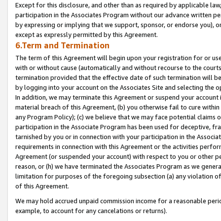
Except for this disclosure, and other than as required by applicable la
participation in the Associates Program without our advance written per
by expressing or implying that we support, sponsor, or endorse you), or
except as expressly permitted by this Agreement.
6.Term and Termination
The term of this Agreement will begin upon your registration for or use
with or without cause (automatically and without recourse to the courts,
termination provided that the effective date of such termination will b
by logging into your account on the Associates Site and selecting the o
In addition, we may terminate this Agreement or suspend your account i
material breach of this Agreement, (b) you otherwise fail to cure withi
any Program Policy); (c) we believe that we may face potential claims or
participation in the Associate Program has been used for deceptive, frau
tarnished by you or in connection with your participation in the Associ
requirements in connection with this Agreement or the activities perfo
Agreement (or suspended your account) with respect to you or other per
reason, or (h) we have terminated the Associates Program as we general
limitation for purposes of the foregoing subsection (a) any violation o
of this Agreement.
We may hold accrued unpaid commission income for a reasonable period 
example, to account for any cancelations or returns).