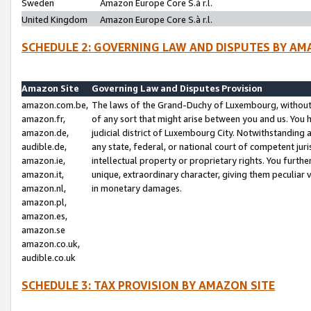
Sweden
Amazon Europe Core S.à r.l.
United Kingdom
Amazon Europe Core S.à r.l.
SCHEDULE 2: GOVERNING LAW AND DISPUTES BY AM
Amazon Site
Governing Law and Disputes Provision
amazon.com.be,
The laws of the Grand-Duchy of Luxembourg, without r
amazon.fr,
of any sort that might arise between you and us. You h
amazon.de,
judicial district of Luxembourg City. Notwithstanding a
audible.de,
any state, federal, or national court of competent juri
amazon.ie,
intellectual property or proprietary rights. You furth
amazon.it,
unique, extraordinary character, giving them peculiar
amazon.nl,
in monetary damages.
amazon.pl,
amazon.es,
amazon.se
amazon.co.uk,
audible.co.uk
SCHEDULE 3: TAX PROVISION BY AMAZON SITE