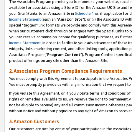
The Associates Program permits you to monetize your website, social me
available for associates using a Store ID for the Amazon UK Site and f
your Site (i) links to an Amazon Site in
Schedule 1
or, if applicable for t
Income Statement
(each an "
Amazon Site
"); or (ii) the Associate ID w
special "tagged" link formats we provide and comply with this Agreeme
When our customers click through or engage with the Special Links to p
you can receive commission income for qualifying purchases, as further d
Income Statement
. In order to facilitate your advertisement of these i
widgets, links, marketing content, and other linking tools, application 
Associates Program ("
Program Content
"). Program Content specifical
product offerings on any site other than the Amazon Site.
2.Associates Program Compliance Requirements
You must comply with this Agreement to participate in the Associates
You must promptly provide us with any information that we request to 
If you violate this Agreement, or if you violate terms and conditions 
rights or remedies available to us, we reserve the right to permanently
not be eligible to receive) any and all commission income otherwise pay
without notice and without prejudice to any right of Amazon to recove
3.Amazon Customers
Our customers are not, by virtue of your participation in the Associates