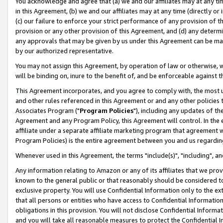
You acknowledge and agree that (a) we and our affiliates may at any time
in this Agreement, (b) we and our affiliates may at any time (directly or 
(c) our failure to enforce your strict performance of any provision of t
provision or any other provision of this Agreement, and (d) any determ
any approvals that may be given by us under this Agreement can be made,
by our authorized representative.
You may not assign this Agreement, by operation of law or otherwise, wi
will be binding on, inure to the benefit of, and be enforceable against t
This Agreement incorporates, and you agree to comply with, the most up-
and other rules referenced in this Agreement or and any other policies
Associates Program ("
Program Policies
"), including any updates of th
Agreement and any Program Policy, this Agreement will control. In th
affiliate under a separate affiliate marketing program that agreement 
Program Policies) is the entire agreement between you and us regardin
Whenever used in this Agreement, the terms "include(s)", "including", a
Any information relating to Amazon or any of its affiliates that we pro
known to the general public or that reasonably should be considered to
exclusive property. You will use Confidential Information only to the
that all persons or entities who have access to Confidential Informatio
obligations in this provision. You will not disclose Confidential Informa
and you will take all reasonable measures to protect the Confidential In