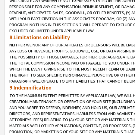
WILL CREATE ANY WARRANTY NOT EXPRESSLY STATED IN THIS AGREEM
RESPONSIBLE FOR ANY COMPENSATION, REIMBURSEMENT, OR DAMAGES
REVENUE, ANTICIPATED SALES, GOODWILL, OR OTHER BENEFITS, (Y
WITH YOUR PARTICIPATION IN THE ASSOCIATES PROGRAM, OR (Z) AN
PROGRAM. NOTHING IN THIS SECTION 7 WILL OPERATE TO EXCLUDE O
EXCLUDED OR LIMITED UNDER APPLICABLE LAW.
8.Limitations on Liability
NEITHER WE NOR ANY OF OUR AFFILIATES OR LICENSORS WILL BE LIAB
ANY LOSS OF REVENUE, PROFITS, GOODWILL, USE, OR DATA ARISING 
THE POSSIBILITY OF THOSE DAMAGES. FURTHER, OUR AGGREGATE LIA
THE TOTAL COMMISSION INCOME PAID OR PAYABLE TO YOU UNDER T
WHICH THE EVENT GIVING RISE TO THE MOST RECENT CLAIM OF LIABI
THE RIGHT TO SEEK SPECIFIC PERFORMANCE, INJUNCTIVE OR OTHER 
PARAGRAPH WILL OPERATE TO LIMIT LIABILITIES THAT CANNOT BE LI
9.Indemnification
TO THE MAXIMUM EXTENT PERMITTED BY APPLICABLE LAW, WE WILL HA
CREATION, MAINTENANCE, OR OPERATION OF YOUR SITE (INCLUDING 
AND YOU AGREE TO DEFEND, INDEMNIFY, AND HOLD US, OUR AFFILIAT
DIRECTORS, AND REPRESENTATIVES, HARMLESS FROM AND AGAINST ALL
ATTORNEYS' FEES) RELATING TO (A) YOUR SITE OR ANY MATERIALS 
MATERIALS WITH OTHER APPLICATIONS, CONTENT, OR PROCESSES, (
PROMOTION, OR MARKETING OF YOUR SITE OR ANY MATERIALS THAT A