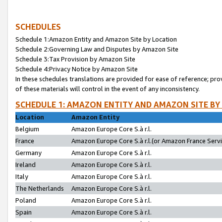
SCHEDULES
Schedule 1:Amazon Entity and Amazon Site by Location
Schedule 2:Governing Law and Disputes by Amazon Site
Schedule 3:Tax Provision by Amazon Site
Schedule 4:Privacy Notice by Amazon Site
In these schedules translations are provided for ease of reference; pro
of these materials will control in the event of any inconsistency.
SCHEDULE 1: AMAZON ENTITY AND AMAZON SITE BY
Location
Amazon Entity
Belgium
Amazon Europe Core S.à r.l.
France
Amazon Europe Core S.à r.l.(or Amazon France Servic
Germany
Amazon Europe Core S.à r.l.
Ireland
Amazon Europe Core S.à r.l.
Italy
Amazon Europe Core S.à r.l.
The Netherlands
Amazon Europe Core S.à r.l.
Poland
Amazon Europe Core S.à r.l.
Spain
Amazon Europe Core S.à r.l.