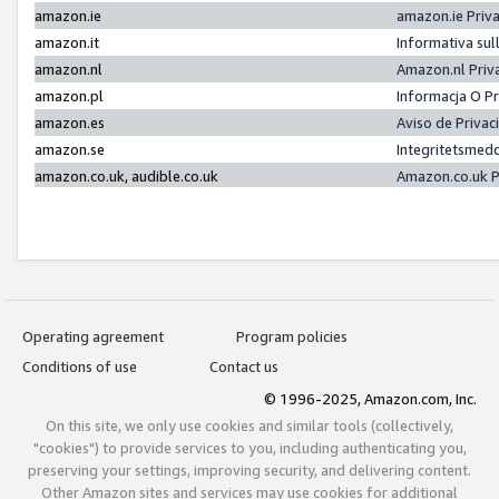
amazon.ie
amazon.ie Priv
amazon.it
Informativa sul
amazon.nl
Amazon.nl Priv
amazon.pl
Informacja O P
amazon.es
Aviso de Priva
amazon.se
Integritetsmed
amazon.co.uk, audible.co.uk
Amazon.co.uk P
Operating agreement
Program policies
Conditions of use
Contact us
© 1996-2025, Amazon.com, Inc.
On this site, we only use cookies and similar tools (collectively,
"cookies") to provide services to you, including authenticating you,
preserving your settings, improving security, and delivering content.
Other Amazon sites and services may use cookies for additional