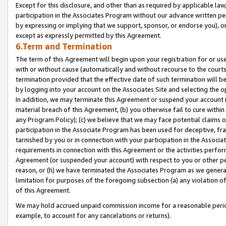
Except for this disclosure, and other than as required by applicable la
participation in the Associates Program without our advance written per
by expressing or implying that we support, sponsor, or endorse you), or
except as expressly permitted by this Agreement.
6.Term and Termination
The term of this Agreement will begin upon your registration for or use
with or without cause (automatically and without recourse to the courts,
termination provided that the effective date of such termination will b
by logging into your account on the Associates Site and selecting the o
In addition, we may terminate this Agreement or suspend your account i
material breach of this Agreement, (b) you otherwise fail to cure withi
any Program Policy); (c) we believe that we may face potential claims or
participation in the Associate Program has been used for deceptive, frau
tarnished by you or in connection with your participation in the Associ
requirements in connection with this Agreement or the activities perfo
Agreement (or suspended your account) with respect to you or other per
reason, or (h) we have terminated the Associates Program as we general
limitation for purposes of the foregoing subsection (a) any violation o
of this Agreement.
We may hold accrued unpaid commission income for a reasonable period 
example, to account for any cancelations or returns).