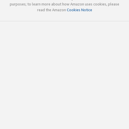
purposes; to learn more about how Amazon uses cookies, please
read the Amazon
Cookies Notice