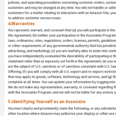
policies, and operating procedures concerning customer orders, custome
customers and may be changed at any time. You will not handle or addre
customers for a matter relating to interaction with an Amazon Site, yo
to address customer service issues.
4.Warranties
You represent, warrant, and covenant that (a) you will participate in t
this Agreement, (b) neither your participation in the Associates Program
laws, ordinances, rules, regulations, orders, licenses, permits, guidelin
or other requirements of any governmental authority that has jurisdicti
advertising, and marketing), (c) you are lawfully able to enter into cont
you have independently evaluated the desirability of participating in t
statement other than as expressly set forth in this Agreement, (e) you w
are the subject of U.S. sanctions or of sanctions consistent with U.S.
Offering; (f) you will comply with all U.S. export and re-export restric
that may apply to goods, software, technology and services, and (g) th
complete at all times. You can update your information by logging into 
We do not make any representation, warranty, or covenant regarding th
with the Associates Program, and we will not be liable for any actions
5.Identifying Yourself as an Associate
You must clearly and prominently state the following, or any substanti
other location where Amazon may authorize your display or other use 