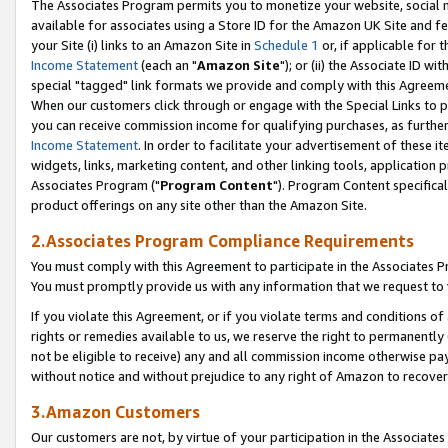
The Associates Program permits you to monetize your website, social me
available for associates using a Store ID for the Amazon UK Site and f
your Site (i) links to an Amazon Site in
Schedule 1
or, if applicable for t
Income Statement
(each an "
Amazon Site
"); or (ii) the Associate ID w
special "tagged" link formats we provide and comply with this Agreeme
When our customers click through or engage with the Special Links to p
you can receive commission income for qualifying purchases, as further d
Income Statement
. In order to facilitate your advertisement of these i
widgets, links, marketing content, and other linking tools, application 
Associates Program ("
Program Content
"). Program Content specifical
product offerings on any site other than the Amazon Site.
2.Associates Program Compliance Requirements
You must comply with this Agreement to participate in the Associates
You must promptly provide us with any information that we request to 
If you violate this Agreement, or if you violate terms and conditions 
rights or remedies available to us, we reserve the right to permanently
not be eligible to receive) any and all commission income otherwise pay
without notice and without prejudice to any right of Amazon to recove
3.Amazon Customers
Our customers are not, by virtue of your participation in the Associates