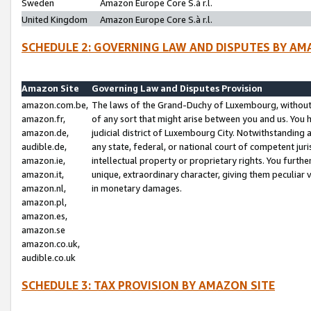
Sweden
Amazon Europe Core S.à r.l.
United Kingdom
Amazon Europe Core S.à r.l.
SCHEDULE 2: GOVERNING LAW AND DISPUTES BY AM
Amazon Site
Governing Law and Disputes Provision
amazon.com.be,
The laws of the Grand-Duchy of Luxembourg, without r
amazon.fr,
of any sort that might arise between you and us. You h
amazon.de,
judicial district of Luxembourg City. Notwithstanding a
audible.de,
any state, federal, or national court of competent juri
amazon.ie,
intellectual property or proprietary rights. You furth
amazon.it,
unique, extraordinary character, giving them peculiar
amazon.nl,
in monetary damages.
amazon.pl,
amazon.es,
amazon.se
amazon.co.uk,
audible.co.uk
SCHEDULE 3: TAX PROVISION BY AMAZON SITE