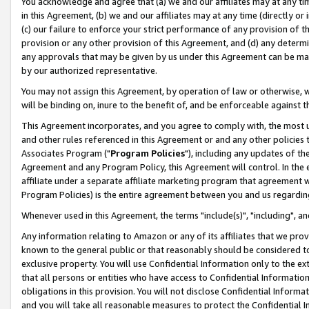
You acknowledge and agree that (a) we and our affiliates may at any time
in this Agreement, (b) we and our affiliates may at any time (directly or 
(c) our failure to enforce your strict performance of any provision of t
provision or any other provision of this Agreement, and (d) any determ
any approvals that may be given by us under this Agreement can be made,
by our authorized representative.
You may not assign this Agreement, by operation of law or otherwise, wi
will be binding on, inure to the benefit of, and be enforceable against t
This Agreement incorporates, and you agree to comply with, the most up-
and other rules referenced in this Agreement or and any other policies
Associates Program ("
Program Policies
"), including any updates of th
Agreement and any Program Policy, this Agreement will control. In th
affiliate under a separate affiliate marketing program that agreement 
Program Policies) is the entire agreement between you and us regardin
Whenever used in this Agreement, the terms "include(s)", "including", a
Any information relating to Amazon or any of its affiliates that we pro
known to the general public or that reasonably should be considered to
exclusive property. You will use Confidential Information only to the
that all persons or entities who have access to Confidential Informatio
obligations in this provision. You will not disclose Confidential Informa
and you will take all reasonable measures to protect the Confidential In