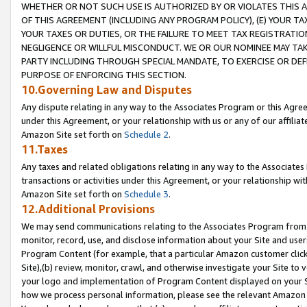
WHETHER OR NOT SUCH USE IS AUTHORIZED BY OR VIOLATES THIS A
OF THIS AGREEMENT (INCLUDING ANY PROGRAM POLICY), (E) YOUR TA
YOUR TAXES OR DUTIES, OR THE FAILURE TO MEET TAX REGISTRATIO
NEGLIGENCE OR WILLFUL MISCONDUCT. WE OR OUR NOMINEE MAY TA
PARTY INCLUDING THROUGH SPECIAL MANDATE, TO EXERCISE OR DEF
PURPOSE OF ENFORCING THIS SECTION.
10.Governing Law and Disputes
Any dispute relating in any way to the Associates Program or this Agree
under this Agreement, or your relationship with us or any of our affilia
Amazon Site set forth on
Schedule 2
.
11.Taxes
Any taxes and related obligations relating in any way to the Associate
transactions or activities under this Agreement, or your relationship with
Amazon Site set forth on
Schedule 3
.
12.Additional Provisions
We may send communications relating to the Associates Program from tim
monitor, record, use, and disclose information about your Site and user
Program Content (for example, that a particular Amazon customer clic
Site),(b) review, monitor, crawl, and otherwise investigate your Site to 
your logo and implementation of Program Content displayed on your Sit
how we process personal information, please see the relevant Amazon P