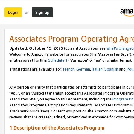
Login
Sign up
or
Associates Program Operating Ag
Updated: October 15, 2025
(Current Associates, see
what's changed
Welcome to Amazon's website for associates (the "
Associates Site
"),
entities as set forth in
Schedule 1
("
Amazon
" or "
us
" or similar terms).
Translations are available for:
French
,
German
,
Italian
,
Spanish
and
Poli
Any person or entity that participates or attempts to participate in ou
"
you
", or an "
Associate
") must accept this Associates Program Operati
Associates Site, you agree to this Agreement, including the
Program Pol
Associates Program Participation Requirements, Associates Program I
Trademark Guidelines). Content you post on the Amazon.com website m
reviews that are created, edited, or removed in exchange for compensati
1.Description of the Associates Program