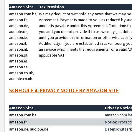
Amazon Site
Tax Provision
amazon.com.be,
We may deduct or withhold any taxes that we may be 
amazon.fr,
Agreement. Payments made to you, as reduced by such 
amazon.de,
amounts payable under this Agreement. From time to 
audible.de,
you and you do not provide it to us, we may (in addit
amazon.ie,
until you provide this information or otherwise satis
amazon.it,
Additionally, if you are established in Luxembourg yo
amazon.nl,
an invoice which meets the requirements for a valid V
amazon.pl,
applicable VAT.
amazon.es,
amazon.se,
amazon.co.uk,
audible.co.uk
SCHEDULE 4: PRIVACY NOTICE BY AMAZON SITE
Amazon Site
Privacy Notic
amazon.com.be
amazon.com.be 
amazon.fr
Notice: Protect
amazon.de, audible.de
Datenschutzerk