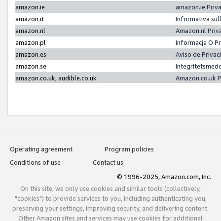
amazon.ie
amazon.ie Priv
amazon.it
Informativa sul
amazon.nl
Amazon.nl Priv
amazon.pl
Informacja O P
amazon.es
Aviso de Priva
amazon.se
Integritetsmed
amazon.co.uk, audible.co.uk
Amazon.co.uk P
Operating agreement
Program policies
Conditions of use
Contact us
© 1996-2025, Amazon.com, Inc.
On this site, we only use cookies and similar tools (collectively,
"cookies") to provide services to you, including authenticating you,
preserving your settings, improving security, and delivering content.
Other Amazon sites and services may use cookies for additional