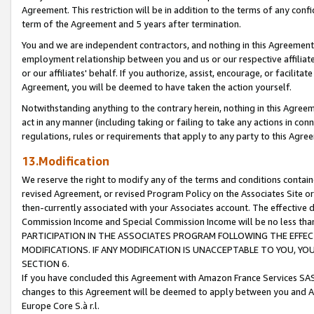
Agreement. This restriction will be in addition to the terms of any con
term of the Agreement and 5 years after termination.
You and we are independent contractors, and nothing in this Agreement wi
employment relationship between you and us or our respective affiliate
or our affiliates' behalf. If you authorize, assist, encourage, or facilita
Agreement, you will be deemed to have taken the action yourself.
Notwithstanding anything to the contrary herein, nothing in this Agreeme
act in any manner (including taking or failing to take any actions in con
regulations, rules or requirements that apply to any party to this Agre
13.Modification
We reserve the right to modify any of the terms and conditions containe
revised Agreement, or revised Program Policy on the Associates Site or
then-currently associated with your Associates account. The effective d
Commission Income and Special Commission Income will be no less tha
PARTICIPATION IN THE ASSOCIATES PROGRAM FOLLOWING THE EFFE
MODIFICATIONS. IF ANY MODIFICATION IS UNACCEPTABLE TO YOU, 
SECTION 6.
If you have concluded this Agreement with Amazon France Services SAS
changes to this Agreement will be deemed to apply between you and A
Europe Core S.à r.l.