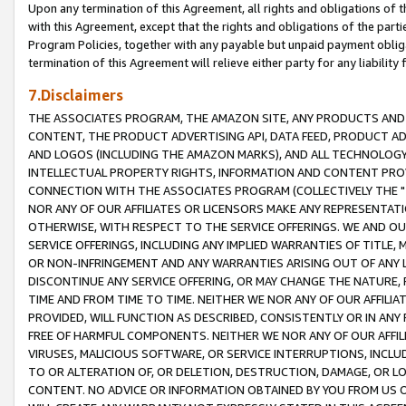
Upon any termination of this Agreement, all rights and obligations of th
with this Agreement, except that the rights and obligations of the partie
Program Policies, together with any payable but unpaid payment obliga
termination of this Agreement will relieve either party for any liability 
7.Disclaimers
THE ASSOCIATES PROGRAM, THE AMAZON SITE, ANY PRODUCTS AND SE
CONTENT, THE PRODUCT ADVERTISING API, DATA FEED, PRODUCT A
AND LOGOS (INCLUDING THE AMAZON MARKS), AND ALL TECHNOLOGY,
INTELLECTUAL PROPERTY RIGHTS, INFORMATION AND CONTENT PROVI
CONNECTION WITH THE ASSOCIATES PROGRAM (COLLECTIVELY THE "
NOR ANY OF OUR AFFILIATES OR LICENSORS MAKE ANY REPRESENTAT
OTHERWISE, WITH RESPECT TO THE SERVICE OFFERINGS. WE AND OU
SERVICE OFFERINGS, INCLUDING ANY IMPLIED WARRANTIES OF TITLE,
OR NON-INFRINGEMENT AND ANY WARRANTIES ARISING OUT OF ANY 
DISCONTINUE ANY SERVICE OFFERING, OR MAY CHANGE THE NATURE, 
TIME AND FROM TIME TO TIME. NEITHER WE NOR ANY OF OUR AFFILI
PROVIDED, WILL FUNCTION AS DESCRIBED, CONSISTENTLY OR IN ANY
FREE OF HARMFUL COMPONENTS. NEITHER WE NOR ANY OF OUR AFFILIA
VIRUSES, MALICIOUS SOFTWARE, OR SERVICE INTERRUPTIONS, INCL
TO OR ALTERATION OF, OR DELETION, DESTRUCTION, DAMAGE, OR LO
CONTENT. NO ADVICE OR INFORMATION OBTAINED BY YOU FROM US 