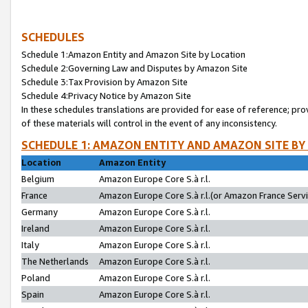
SCHEDULES
Schedule 1:Amazon Entity and Amazon Site by Location
Schedule 2:Governing Law and Disputes by Amazon Site
Schedule 3:Tax Provision by Amazon Site
Schedule 4:Privacy Notice by Amazon Site
In these schedules translations are provided for ease of reference; pro
of these materials will control in the event of any inconsistency.
SCHEDULE 1: AMAZON ENTITY AND AMAZON SITE BY
Location
Amazon Entity
Belgium
Amazon Europe Core S.à r.l.
France
Amazon Europe Core S.à r.l.(or Amazon France Servic
Germany
Amazon Europe Core S.à r.l.
Ireland
Amazon Europe Core S.à r.l.
Italy
Amazon Europe Core S.à r.l.
The Netherlands
Amazon Europe Core S.à r.l.
Poland
Amazon Europe Core S.à r.l.
Spain
Amazon Europe Core S.à r.l.