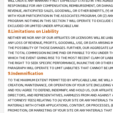
WILL CREATE ANY WARRANTY NOT EXPRESSLY STATED IN THIS AGREEM
RESPONSIBLE FOR ANY COMPENSATION, REIMBURSEMENT, OR DAMAGES
REVENUE, ANTICIPATED SALES, GOODWILL, OR OTHER BENEFITS, (Y
WITH YOUR PARTICIPATION IN THE ASSOCIATES PROGRAM, OR (Z) AN
PROGRAM. NOTHING IN THIS SECTION 7 WILL OPERATE TO EXCLUDE O
EXCLUDED OR LIMITED UNDER APPLICABLE LAW.
8.Limitations on Liability
NEITHER WE NOR ANY OF OUR AFFILIATES OR LICENSORS WILL BE LIAB
ANY LOSS OF REVENUE, PROFITS, GOODWILL, USE, OR DATA ARISING 
THE POSSIBILITY OF THOSE DAMAGES. FURTHER, OUR AGGREGATE LIA
THE TOTAL COMMISSION INCOME PAID OR PAYABLE TO YOU UNDER T
WHICH THE EVENT GIVING RISE TO THE MOST RECENT CLAIM OF LIABI
THE RIGHT TO SEEK SPECIFIC PERFORMANCE, INJUNCTIVE OR OTHER 
PARAGRAPH WILL OPERATE TO LIMIT LIABILITIES THAT CANNOT BE LI
9.Indemnification
TO THE MAXIMUM EXTENT PERMITTED BY APPLICABLE LAW, WE WILL HA
CREATION, MAINTENANCE, OR OPERATION OF YOUR SITE (INCLUDING 
AND YOU AGREE TO DEFEND, INDEMNIFY, AND HOLD US, OUR AFFILIAT
DIRECTORS, AND REPRESENTATIVES, HARMLESS FROM AND AGAINST ALL
ATTORNEYS' FEES) RELATING TO (A) YOUR SITE OR ANY MATERIALS 
MATERIALS WITH OTHER APPLICATIONS, CONTENT, OR PROCESSES, (
PROMOTION, OR MARKETING OF YOUR SITE OR ANY MATERIALS THAT A