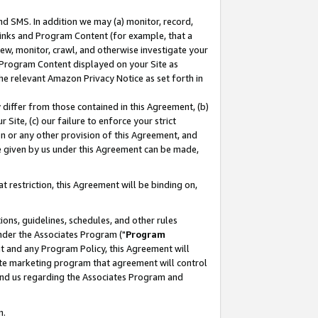
nd SMS. In addition we may (a) monitor, record,
 Links and Program Content (for example, that a
ew, monitor, crawl, and otherwise investigate your
f Program Content displayed on your Site as
he relevant Amazon Privacy Notice as set forth in
y differ from those contained in this Agreement, (b)
 Site, (c) our failure to enforce your strict
on or any other provision of this Agreement, and
e given by us under this Agreement can be made,
 restriction, this Agreement will be binding on,
ons, guidelines, schedules, and other rules
nder the Associates Program ("
Program
nt and any Program Policy, this Agreement will
iate marketing program that agreement will control
and us regarding the Associates Program and
n.