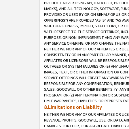
PRODUCT ADVERTISING API, DATA FEED, PRODU
MARKS), AND ALL TECHNOLOGY, SOFTWARE, FUNC
PROVIDED OR USED BY OR ON BEHALF OF US OR 
OFFERINGS
") ARE PROVIDED "AS IS" AND "AS 
WHETHER EXPRESS, IMPLIED, STATUTORY, OR OT
WITH RESPECT TO THE SERVICE OFFERINGS, INCL
PURPOSE, OR NON-INFRINGEMENT AND ANY WARR
ANY SERVICE OFFERING, OR MAY CHANGE THE NAT
NEITHER WE NOR ANY OF OUR AFFILIATES OR LI
CONSISTENTLY OR IN ANY PARTICULAR MANNER, 
AFFILIATES OR LICENSORS WILL BE RESPONSIBLE
OUTAGES OR SYSTEM FAILURES OR (B) ANY UNAU
IMAGES, TEXT, OR OTHER INFORMATION OR CON
SERVICE OFFERINGS WILL CREATE ANY WARRANTY 
RESPONSIBLE FOR ANY COMPENSATION, REIMBURS
SALES, GOODWILL, OR OTHER BENEFITS, (Y) AN
PROGRAM, OR (Z) ANY TERMINATION OR SUSPENS
LIMIT WARRANTIES, LIABILITIES, OR REPRESENT
8.Limitations on Liability
NEITHER WE NOR ANY OF OUR AFFILIATES OR LICE
REVENUE, PROFITS, GOODWILL, USE, OR DATA AR
DAMAGES. FURTHER, OUR AGGREGATE LIABILITY 