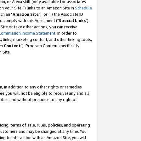
, or Alexa skill (only available for associates
 on your Site (i) links to an Amazon Site in
Schedule
ch an "
Amazon Site
"); or (ii) the Associate ID
nd comply with this Agreement ("
Special Links
").
ite or take other actions, you can receive
Commission Income Statement
. In order to
 links, marketing content, and other linking tools,
m Content
"). Program Content specifically
 Site.
, in addition to any other rights or remedies
 you will not be eligible to receive) any and all
tice and without prejudice to any right of
ing, terms of sale, rules, policies, and operating
 customers and may be changed at any time. You
ing to interaction with an Amazon Site, you will