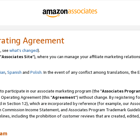
rating Agreement
, see
what's changed
).
"
Associates Site
"), where you can manage your affiliate marketing relations
lian
,
Spanish
and
Polish.
In the event of any conflict among translations, the En
 to participate in our associate marketing program (the "
Associates Progra
 Operating Agreement (this "
Agreement
") without change. By registering fo
d in Section 12), which are incorporated by reference (for example, our Ass
am Commission Income Statement, and Associates Program Trademark Guidel
nes, including the prohibition of customer reviews that are created, edited
ram