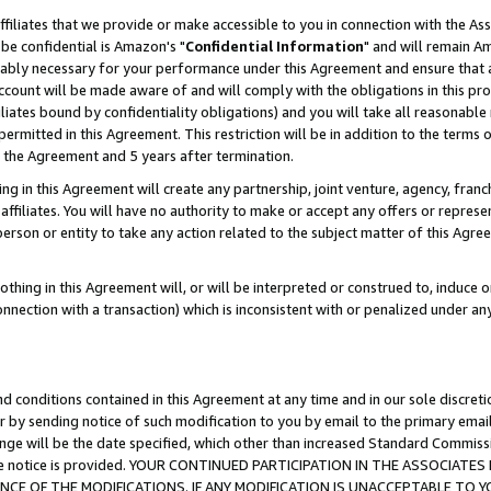
ffiliates that we provide or make accessible to you in connection with the A
be confidential is Amazon's "
Confidential Information
" and will remain Am
nably necessary for your performance under this Agreement and ensure that a
count will be made aware of and will comply with the obligations in this prov
filiates bound by confidentiality obligations) and you will take all reasonabl
 permitted in this Agreement. This restriction will be in addition to the term
f the Agreement and 5 years after termination.
g in this Agreement will create any partnership, joint venture, agency, fran
ffiliates. You will have no authority to make or accept any offers or represent
 person or entity to take any action related to the subject matter of this Ag
thing in this Agreement will, or will be interpreted or construed to, induce 
connection with a transaction) which is inconsistent with or penalized under an
d conditions contained in this Agreement at any time and in our sole discret
r by sending notice of such modification to you by email to the primary emai
ange will be the date specified, which other than increased Standard Commi
e the notice is provided. YOUR CONTINUED PARTICIPATION IN THE ASSOCIA
E OF THE MODIFICATIONS. IF ANY MODIFICATION IS UNACCEPTABLE TO Y