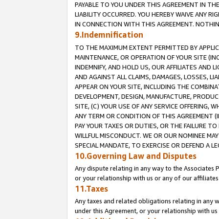
PAYABLE TO YOU UNDER THIS AGREEMENT IN TH
LIABILITY OCCURRED. YOU HEREBY WAIVE ANY RI
IN CONNECTION WITH THIS AGREEMENT. NOTHING 
9.Indemnification
TO THE MAXIMUM EXTENT PERMITTED BY APPLICAB
MAINTENANCE, OR OPERATION OF YOUR SITE (IN
INDEMNIFY, AND HOLD US, OUR AFFILIATES AND 
AND AGAINST ALL CLAIMS, DAMAGES, LOSSES, LIA
APPEAR ON YOUR SITE, INCLUDING THE COMBINA
DEVELOPMENT, DESIGN, MANUFACTURE, PRODUCT
SITE, (C) YOUR USE OF ANY SERVICE OFFERING,
ANY TERM OR CONDITION OF THIS AGREEMENT (I
PAY YOUR TAXES OR DUTIES, OR THE FAILURE T
WILLFUL MISCONDUCT. WE OR OUR NOMINEE MAY
SPECIAL MANDATE, TO EXERCISE OR DEFEND A L
10.Governing Law and Disputes
Any dispute relating in any way to the Associates 
or your relationship with us or any of our affiliat
11.Taxes
Any taxes and related obligations relating in any 
under this Agreement, or your relationship with us 