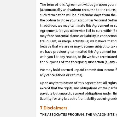
The term of this Agreement will begin upon your re
(automatically and without recourse to the courts, 
such termination will be 7 calendar days from the 
the option to close your account in "Account Settin
In addition, we may terminate this Agreement or su
Agreement, (b) you otherwise fail to cure within 7
may face potential claims or liability in connectio
fraudulent, or illegal activity; (e) we believe tha
believe that we are or may become subject to tax c
we have previously terminated this Agreement (or 
with you for any reason, or (h) we have terminated
for purposes of the foregoing subsection (a) any v
We may hold accrued unpaid commission income for 
any cancelations or returns).
Upon any termination of this Agreement, all rights 
except that the rights and obligations of the parti
payable but unpaid payment obligations under this 
liability for any breach of, or liability accruing un
7.Disclaimers
THE ASSOCIATES PROGRAM, THE AMAZON SITE, A