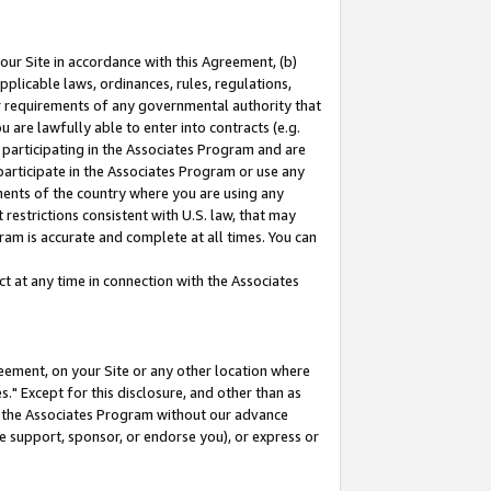
our Site in accordance with this Agreement, (b)
pplicable laws, ordinances, rules, regulations,
her requirements of any governmental authority that
u are lawfully able to enter into contracts (e.g.
 participating in the Associates Program and are
 participate in the Associates Program or use any
nments of the country where you are using any
restrictions consistent with U.S. law, that may
ram is accurate and complete at all times. You can
 at any time in connection with the Associates
eement, on your Site or any other location where
" Except for this disclosure, and other than as
in the Associates Program without our advance
we support, sponsor, or endorse you), or express or