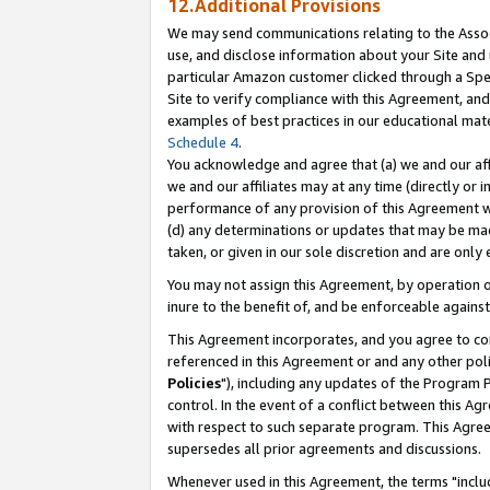
12.Additional Provisions
We may send communications relating to the Associ
use, and disclose information about your Site and 
particular Amazon customer clicked through a Spec
Site to verify compliance with this Agreement, an
examples of best practices in our educational mat
Schedule 4
.
You acknowledge and agree that (a) we and our affil
we and our affiliates may at any time (directly or i
performance of any provision of this Agreement wi
(d) any determinations or updates that may be mad
taken, or given in our sole discretion and are only 
You may not assign this Agreement, by operation of
inure to the benefit of, and be enforceable against
This Agreement incorporates, and you agree to comp
referenced in this Agreement or and any other pol
Policies
"), including any updates of the Program 
control. In the event of a conflict between this 
with respect to such separate program. This Agre
supersedes all prior agreements and discussions.
Whenever used in this Agreement, the terms "includ