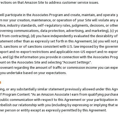
rections on that Amazon Site to address customer service issues.
will participate in the Associates Program and create, maintain, and operate y
m nor your creation, maintenance, or operation of your Site will violate any a
actice, industry standards, self-regulatory rules, judgments, decisions, or ot
 governing communications, data protection, advertising, and marketing), (c) yo
 from contracting), (d) you have independently evaluated the desirability of
atement other than as expressly set forth in this Agreement, (e) you will not
U.S. sanctions or of sanctions consistent with U.S. law imposed by the gover
 export and re-export restrictions and applicable non-US export and re-export 
 and (g) the information you provide in connection with the Associates Prog
nt on the Associates Site and selecting "Account Settings".
ovenant regarding the amount of traffic or commission income you can expect
s you undertake based on your expectations.
e
ng, or any substantially similar statement previously allowed under this Agr
 Program Content: "As an Amazon Associate I earn from qualifying purchases.
 public communication with respect to this Agreement or your participation 
mbellish our relationship with you (including by expressing or implying that 
her person or entity except as expressly permitted by this Agreement.