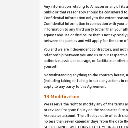
Any information relating to Amazon or any of its a
public or that reasonably should be considered to 
Confidential Information only to the extent reaso
Confidential Information in connection with your ac
Information to any third party (other than your af
against any use or disclosure that is not expressly
between the parties and will apply for the term o
You and we are independent contractors, and nothin
relationship between you and us or our respective a
authorize, assist, encourage, or facilitate another
yourself.
Notwithstanding anything to the contrary herein, no
(including taking or failing to take any actions in 
apply to any party to this Agreement.
13.Modification
We reserve the right to modify any of the terms an
or revised Program Policy on the Associates Site o
Associates account. The effective date of such ch
no less than seven calendar days from the dat
SUCH CHANGE WILL CONSTITUTE YOUR ACCEPTANC