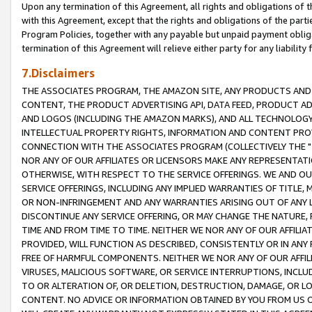
Upon any termination of this Agreement, all rights and obligations of th
with this Agreement, except that the rights and obligations of the partie
Program Policies, together with any payable but unpaid payment obliga
termination of this Agreement will relieve either party for any liability 
7.Disclaimers
THE ASSOCIATES PROGRAM, THE AMAZON SITE, ANY PRODUCTS AND SE
CONTENT, THE PRODUCT ADVERTISING API, DATA FEED, PRODUCT A
AND LOGOS (INCLUDING THE AMAZON MARKS), AND ALL TECHNOLOGY,
INTELLECTUAL PROPERTY RIGHTS, INFORMATION AND CONTENT PROVI
CONNECTION WITH THE ASSOCIATES PROGRAM (COLLECTIVELY THE "
NOR ANY OF OUR AFFILIATES OR LICENSORS MAKE ANY REPRESENTAT
OTHERWISE, WITH RESPECT TO THE SERVICE OFFERINGS. WE AND OU
SERVICE OFFERINGS, INCLUDING ANY IMPLIED WARRANTIES OF TITLE,
OR NON-INFRINGEMENT AND ANY WARRANTIES ARISING OUT OF ANY 
DISCONTINUE ANY SERVICE OFFERING, OR MAY CHANGE THE NATURE, 
TIME AND FROM TIME TO TIME. NEITHER WE NOR ANY OF OUR AFFILI
PROVIDED, WILL FUNCTION AS DESCRIBED, CONSISTENTLY OR IN ANY
FREE OF HARMFUL COMPONENTS. NEITHER WE NOR ANY OF OUR AFFILIA
VIRUSES, MALICIOUS SOFTWARE, OR SERVICE INTERRUPTIONS, INCL
TO OR ALTERATION OF, OR DELETION, DESTRUCTION, DAMAGE, OR LO
CONTENT. NO ADVICE OR INFORMATION OBTAINED BY YOU FROM US 