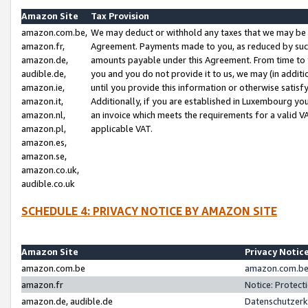
Amazon Site
Tax Provision
amazon.com.be,
We may deduct or withhold any taxes that we may be 
amazon.fr,
Agreement. Payments made to you, as reduced by such 
amazon.de,
amounts payable under this Agreement. From time to 
audible.de,
you and you do not provide it to us, we may (in addit
amazon.ie,
until you provide this information or otherwise satis
amazon.it,
Additionally, if you are established in Luxembourg yo
amazon.nl,
an invoice which meets the requirements for a valid V
amazon.pl,
applicable VAT.
amazon.es,
amazon.se,
amazon.co.uk,
audible.co.uk
SCHEDULE 4: PRIVACY NOTICE BY AMAZON SITE
Amazon Site
Privacy Notic
amazon.com.be
amazon.com.be 
amazon.fr
Notice: Protect
amazon.de, audible.de
Datenschutzerk