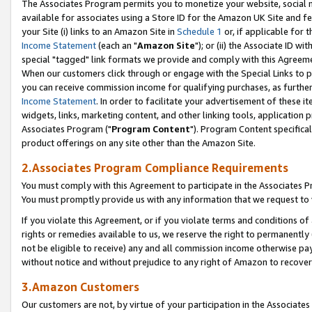
The Associates Program permits you to monetize your website, social me
available for associates using a Store ID for the Amazon UK Site and f
your Site (i) links to an Amazon Site in
Schedule 1
or, if applicable for t
Income Statement
(each an "
Amazon Site
"); or (ii) the Associate ID w
special "tagged" link formats we provide and comply with this Agreeme
When our customers click through or engage with the Special Links to p
you can receive commission income for qualifying purchases, as further d
Income Statement
. In order to facilitate your advertisement of these i
widgets, links, marketing content, and other linking tools, application 
Associates Program ("
Program Content
"). Program Content specifical
product offerings on any site other than the Amazon Site.
2.Associates Program Compliance Requirements
You must comply with this Agreement to participate in the Associates
You must promptly provide us with any information that we request to 
If you violate this Agreement, or if you violate terms and conditions 
rights or remedies available to us, we reserve the right to permanently
not be eligible to receive) any and all commission income otherwise pay
without notice and without prejudice to any right of Amazon to recove
3.Amazon Customers
Our customers are not, by virtue of your participation in the Associates