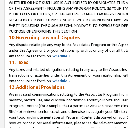
WHETHER OR NOT SUCH USE IS AUTHORIZED BY OR VIOLATES THIS A
OF THIS AGREEMENT (INCLUDING ANY PROGRAM POLICY), (E) YOUR TA
YOUR TAXES OR DUTIES, OR THE FAILURE TO MEET TAX REGISTRATIO
NEGLIGENCE OR WILLFUL MISCONDUCT. WE OR OUR NOMINEE MAY TA
PARTY INCLUDING THROUGH SPECIAL MANDATE, TO EXERCISE OR DEF
PURPOSE OF ENFORCING THIS SECTION.
10.Governing Law and Disputes
Any dispute relating in any way to the Associates Program or this Agree
under this Agreement, or your relationship with us or any of our affilia
Amazon Site set forth on
Schedule 2
.
11.Taxes
Any taxes and related obligations relating in any way to the Associate
transactions or activities under this Agreement, or your relationship with
Amazon Site set forth on
Schedule 3
.
12.Additional Provisions
We may send communications relating to the Associates Program from tim
monitor, record, use, and disclose information about your Site and user
Program Content (for example, that a particular Amazon customer clic
Site),(b) review, monitor, crawl, and otherwise investigate your Site to 
your logo and implementation of Program Content displayed on your Sit
how we process personal information, please see the relevant Amazon P