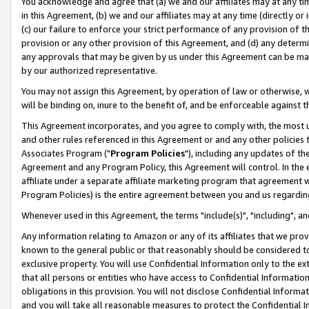
You acknowledge and agree that (a) we and our affiliates may at any time
in this Agreement, (b) we and our affiliates may at any time (directly or 
(c) our failure to enforce your strict performance of any provision of t
provision or any other provision of this Agreement, and (d) any determ
any approvals that may be given by us under this Agreement can be made,
by our authorized representative.
You may not assign this Agreement, by operation of law or otherwise, wi
will be binding on, inure to the benefit of, and be enforceable against t
This Agreement incorporates, and you agree to comply with, the most up-
and other rules referenced in this Agreement or and any other policies
Associates Program ("
Program Policies
"), including any updates of th
Agreement and any Program Policy, this Agreement will control. In th
affiliate under a separate affiliate marketing program that agreement 
Program Policies) is the entire agreement between you and us regardin
Whenever used in this Agreement, the terms "include(s)", "including", a
Any information relating to Amazon or any of its affiliates that we pro
known to the general public or that reasonably should be considered to
exclusive property. You will use Confidential Information only to the
that all persons or entities who have access to Confidential Informatio
obligations in this provision. You will not disclose Confidential Informa
and you will take all reasonable measures to protect the Confidential In