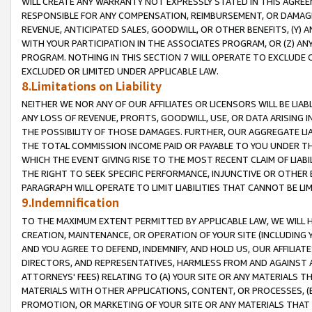
WILL CREATE ANY WARRANTY NOT EXPRESSLY STATED IN THIS AGREEM
RESPONSIBLE FOR ANY COMPENSATION, REIMBURSEMENT, OR DAMAGES
REVENUE, ANTICIPATED SALES, GOODWILL, OR OTHER BENEFITS, (Y
WITH YOUR PARTICIPATION IN THE ASSOCIATES PROGRAM, OR (Z) AN
PROGRAM. NOTHING IN THIS SECTION 7 WILL OPERATE TO EXCLUDE O
EXCLUDED OR LIMITED UNDER APPLICABLE LAW.
8.Limitations on Liability
NEITHER WE NOR ANY OF OUR AFFILIATES OR LICENSORS WILL BE LIAB
ANY LOSS OF REVENUE, PROFITS, GOODWILL, USE, OR DATA ARISING 
THE POSSIBILITY OF THOSE DAMAGES. FURTHER, OUR AGGREGATE LIA
THE TOTAL COMMISSION INCOME PAID OR PAYABLE TO YOU UNDER T
WHICH THE EVENT GIVING RISE TO THE MOST RECENT CLAIM OF LIABI
THE RIGHT TO SEEK SPECIFIC PERFORMANCE, INJUNCTIVE OR OTHER 
PARAGRAPH WILL OPERATE TO LIMIT LIABILITIES THAT CANNOT BE LI
9.Indemnification
TO THE MAXIMUM EXTENT PERMITTED BY APPLICABLE LAW, WE WILL HA
CREATION, MAINTENANCE, OR OPERATION OF YOUR SITE (INCLUDING 
AND YOU AGREE TO DEFEND, INDEMNIFY, AND HOLD US, OUR AFFILIAT
DIRECTORS, AND REPRESENTATIVES, HARMLESS FROM AND AGAINST ALL
ATTORNEYS' FEES) RELATING TO (A) YOUR SITE OR ANY MATERIALS 
MATERIALS WITH OTHER APPLICATIONS, CONTENT, OR PROCESSES, (
PROMOTION, OR MARKETING OF YOUR SITE OR ANY MATERIALS THAT A