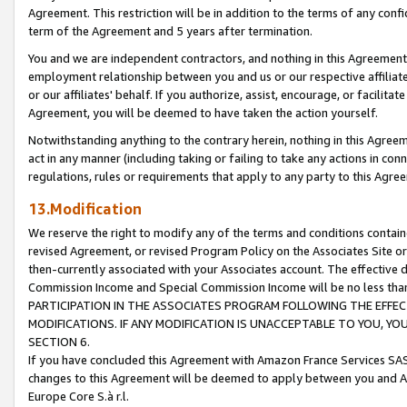
Agreement. This restriction will be in addition to the terms of any con
term of the Agreement and 5 years after termination.
You and we are independent contractors, and nothing in this Agreement wi
employment relationship between you and us or our respective affiliate
or our affiliates' behalf. If you authorize, assist, encourage, or facilita
Agreement, you will be deemed to have taken the action yourself.
Notwithstanding anything to the contrary herein, nothing in this Agreeme
act in any manner (including taking or failing to take any actions in con
regulations, rules or requirements that apply to any party to this Agre
13.Modification
We reserve the right to modify any of the terms and conditions containe
revised Agreement, or revised Program Policy on the Associates Site or
then-currently associated with your Associates account. The effective d
Commission Income and Special Commission Income will be no less tha
PARTICIPATION IN THE ASSOCIATES PROGRAM FOLLOWING THE EFFE
MODIFICATIONS. IF ANY MODIFICATION IS UNACCEPTABLE TO YOU, 
SECTION 6.
If you have concluded this Agreement with Amazon France Services SAS
changes to this Agreement will be deemed to apply between you and A
Europe Core S.à r.l.