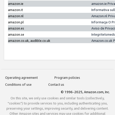
amazon.ie
amazon.ie Priv
amazon.it
Informativa sul
amazon.nl
Amazon.nl Priv
amazon.pl
Informacja O P
amazon.es
Aviso de Priva
amazon.se
Integritetsmed
amazon.co.uk, audible.co.uk
Amazon.co.uk P
Operating agreement
Program policies
Conditions of use
Contact us
© 1996-2025, Amazon.com, Inc.
On this site, we only use cookies and similar tools (collectively,
"cookies") to provide services to you, including authenticating you,
preserving your settings, improving security, and delivering content.
Other Amazon sites and services may use cookies for additional