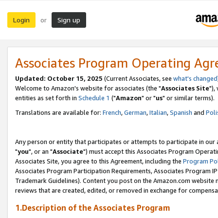
Login
Sign up
or
Associates Program Operating Ag
Updated: October 15, 2025
(Current Associates, see
what's changed
Welcome to Amazon's website for associates (the "
Associates Site
"),
entities as set forth in
Schedule 1
("
Amazon
" or "
us
" or similar terms).
Translations are available for:
French
,
German
,
Italian
,
Spanish
and
Poli
Any person or entity that participates or attempts to participate in ou
"
you
", or an "
Associate
") must accept this Associates Program Operati
Associates Site, you agree to this Agreement, including the
Program Pol
Associates Program Participation Requirements, Associates Program I
Trademark Guidelines). Content you post on the Amazon.com website m
reviews that are created, edited, or removed in exchange for compensati
1.Description of the Associates Program