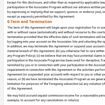
Except for this disclosure, and other than as required by applicable la
participation in the Associates Program without our advance written per
by expressing or implying that we support, sponsor, or endorse you), or
except as expressly permitted by this Agreement.
6.Term and Termination
The term of this Agreement will begin upon your registration for or use
with or without cause (automatically and without recourse to the courts,
termination provided that the effective date of such termination will b
by logging into your account on the Associates Site and selecting the o
In addition, we may terminate this Agreement or suspend your account i
material breach of this Agreement, (b) you otherwise fail to cure withi
any Program Policy); (c) we believe that we may face potential claims or
participation in the Associate Program has been used for deceptive, frau
tarnished by you or in connection with your participation in the Associ
requirements in connection with this Agreement or the activities perfo
Agreement (or suspended your account) with respect to you or other per
reason, or (h) we have terminated the Associates Program as we general
limitation for purposes of the foregoing subsection (a) any violation o
of this Agreement.
We may hold accrued unpaid commission income for a reasonable period 
example, to account for any cancelations or returns).