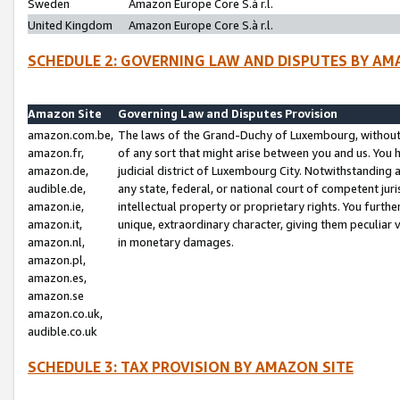
Sweden
Amazon Europe Core S.à r.l.
United Kingdom
Amazon Europe Core S.à r.l.
SCHEDULE 2: GOVERNING LAW AND DISPUTES BY AM
Amazon Site
Governing Law and Disputes Provision
amazon.com.be,
The laws of the Grand-Duchy of Luxembourg, without r
amazon.fr,
of any sort that might arise between you and us. You h
amazon.de,
judicial district of Luxembourg City. Notwithstanding a
audible.de,
any state, federal, or national court of competent juri
amazon.ie,
intellectual property or proprietary rights. You furth
amazon.it,
unique, extraordinary character, giving them peculiar
amazon.nl,
in monetary damages.
amazon.pl,
amazon.es,
amazon.se
amazon.co.uk,
audible.co.uk
SCHEDULE 3: TAX PROVISION BY AMAZON SITE