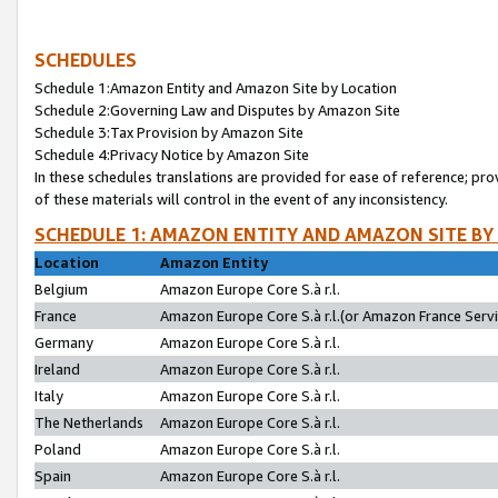
SCHEDULES
Schedule 1:Amazon Entity and Amazon Site by Location
Schedule 2:Governing Law and Disputes by Amazon Site
Schedule 3:Tax Provision by Amazon Site
Schedule 4:Privacy Notice by Amazon Site
In these schedules translations are provided for ease of reference; pro
of these materials will control in the event of any inconsistency.
SCHEDULE 1: AMAZON ENTITY AND AMAZON SITE BY
Location
Amazon Entity
Belgium
Amazon Europe Core S.à r.l.
France
Amazon Europe Core S.à r.l.(or Amazon France Servic
Germany
Amazon Europe Core S.à r.l.
Ireland
Amazon Europe Core S.à r.l.
Italy
Amazon Europe Core S.à r.l.
The Netherlands
Amazon Europe Core S.à r.l.
Poland
Amazon Europe Core S.à r.l.
Spain
Amazon Europe Core S.à r.l.