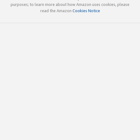
purposes; to learn more about how Amazon uses cookies, please
read the Amazon
Cookies Notice