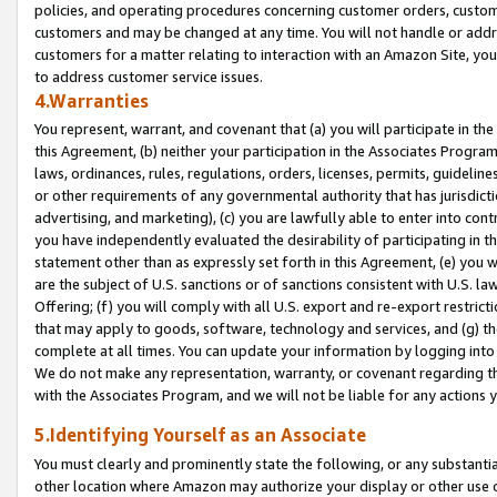
policies, and operating procedures concerning customer orders, custome
customers and may be changed at any time. You will not handle or addre
customers for a matter relating to interaction with an Amazon Site, yo
to address customer service issues.
4.Warranties
You represent, warrant, and covenant that (a) you will participate in t
this Agreement, (b) neither your participation in the Associates Program
laws, ordinances, rules, regulations, orders, licenses, permits, guidelin
or other requirements of any governmental authority that has jurisdicti
advertising, and marketing), (c) you are lawfully able to enter into cont
you have independently evaluated the desirability of participating in t
statement other than as expressly set forth in this Agreement, (e) you w
are the subject of U.S. sanctions or of sanctions consistent with U.S.
Offering; (f) you will comply with all U.S. export and re-export restric
that may apply to goods, software, technology and services, and (g) th
complete at all times. You can update your information by logging into 
We do not make any representation, warranty, or covenant regarding th
with the Associates Program, and we will not be liable for any actions
5.Identifying Yourself as an Associate
You must clearly and prominently state the following, or any substanti
other location where Amazon may authorize your display or other use 