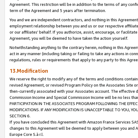
Agreement. This restriction will be in addition to the terms of any con
term of the Agreement and 5 years after termination.
You and we are independent contractors, and nothing in this Agreement wi
employment relationship between you and us or our respective affiliate
or our affiliates' behalf. If you authorize, assist, encourage, or facilita
Agreement, you will be deemed to have taken the action yourself.
Notwithstanding anything to the contrary herein, nothing in this Agreeme
act in any manner (including taking or failing to take any actions in con
regulations, rules or requirements that apply to any party to this Agre
13.Modification
We reserve the right to modify any of the terms and conditions containe
revised Agreement, or revised Program Policy on the Associates Site or
then-currently associated with your Associates account. The effective d
Commission Income and Special Commission Income will be no less tha
PARTICIPATION IN THE ASSOCIATES PROGRAM FOLLOWING THE EFFE
MODIFICATIONS. IF ANY MODIFICATION IS UNACCEPTABLE TO YOU, 
SECTION 6.
If you have concluded this Agreement with Amazon France Services SAS
changes to this Agreement will be deemed to apply between you and A
Europe Core S.à r.l.