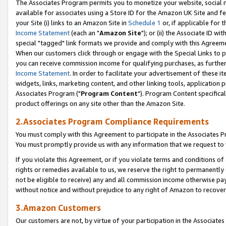
The Associates Program permits you to monetize your website, social me
available for associates using a Store ID for the Amazon UK Site and f
your Site (i) links to an Amazon Site in
Schedule 1
or, if applicable for t
Income Statement
(each an "
Amazon Site
"); or (ii) the Associate ID w
special "tagged" link formats we provide and comply with this Agreeme
When our customers click through or engage with the Special Links to p
you can receive commission income for qualifying purchases, as further d
Income Statement
. In order to facilitate your advertisement of these i
widgets, links, marketing content, and other linking tools, application 
Associates Program ("
Program Content
"). Program Content specifical
product offerings on any site other than the Amazon Site.
2.Associates Program Compliance Requirements
You must comply with this Agreement to participate in the Associates
You must promptly provide us with any information that we request to 
If you violate this Agreement, or if you violate terms and conditions 
rights or remedies available to us, we reserve the right to permanently
not be eligible to receive) any and all commission income otherwise pay
without notice and without prejudice to any right of Amazon to recove
3.Amazon Customers
Our customers are not, by virtue of your participation in the Associates