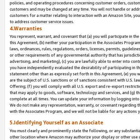
policies, and operating procedures concerning customer orders, custome
customers and may be changed at any time. You will not handle or addre
customers for a matter relating to interaction with an Amazon Site, yo
to address customer service issues.
4.Warranties
You represent, warrant, and covenant that (a) you will participate in t
this Agreement, (b) neither your participation in the Associates Program
laws, ordinances, rules, regulations, orders, licenses, permits, guidelin
or other requirements of any governmental authority that has jurisdicti
advertising, and marketing), (c) you are lawfully able to enter into cont
you have independently evaluated the desirability of participating in t
statement other than as expressly set forth in this Agreement, (e) you w
are the subject of U.S. sanctions or of sanctions consistent with U.S.
Offering; (f) you will comply with all U.S. export and re-export restric
that may apply to goods, software, technology and services, and (g) th
complete at all times. You can update your information by logging into 
We do not make any representation, warranty, or covenant regarding th
with the Associates Program, and we will not be liable for any actions
5.Identifying Yourself as an Associate
You must clearly and prominently state the following, or any substanti
other location where Amazon may authorize your display or other use 