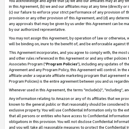
You acknowledge and agree that (a) we and our affiliates may at any time
in this Agreement, (b) we and our affiliates may at any time (directly or 
(c) our failure to enforce your strict performance of any provision of t
provision or any other provision of this Agreement, and (d) any determ
any approvals that may be given by us under this Agreement can be made,
by our authorized representative.
You may not assign this Agreement, by operation of law or otherwise, wi
will be binding on, inure to the benefit of, and be enforceable against t
This Agreement incorporates, and you agree to comply with, the most up-
and other rules referenced in this Agreement or and any other policies
Associates Program ("
Program Policies
"), including any updates of th
Agreement and any Program Policy, this Agreement will control. In th
affiliate under a separate affiliate marketing program that agreement 
Program Policies) is the entire agreement between you and us regardin
Whenever used in this Agreement, the terms "include(s)", "including", a
Any information relating to Amazon or any of its affiliates that we pro
known to the general public or that reasonably should be considered to
exclusive property. You will use Confidential Information only to the
that all persons or entities who have access to Confidential Informatio
obligations in this provision. You will not disclose Confidential Informa
and you will take all reasonable measures to protect the Confidential In