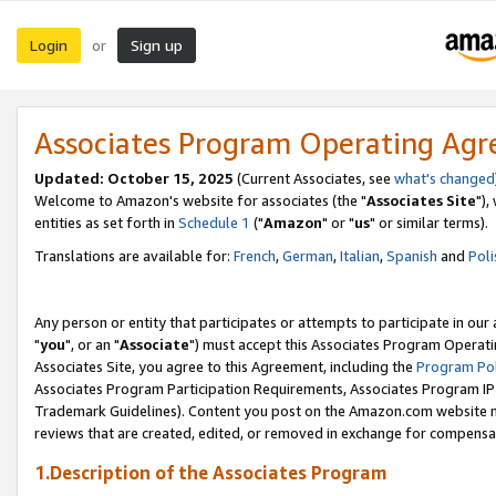
Login
Sign up
or
Associates Program Operating Ag
Updated: October 15, 2025
(Current Associates, see
what's changed
Welcome to Amazon's website for associates (the "
Associates Site
"),
entities as set forth in
Schedule 1
("
Amazon
" or "
us
" or similar terms).
Translations are available for:
French
,
German
,
Italian
,
Spanish
and
Poli
Any person or entity that participates or attempts to participate in ou
"
you
", or an "
Associate
") must accept this Associates Program Operati
Associates Site, you agree to this Agreement, including the
Program Pol
Associates Program Participation Requirements, Associates Program I
Trademark Guidelines). Content you post on the Amazon.com website m
reviews that are created, edited, or removed in exchange for compensati
1.Description of the Associates Program