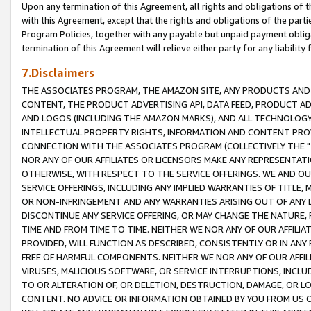
Upon any termination of this Agreement, all rights and obligations of th
with this Agreement, except that the rights and obligations of the partie
Program Policies, together with any payable but unpaid payment obliga
termination of this Agreement will relieve either party for any liability 
7.Disclaimers
THE ASSOCIATES PROGRAM, THE AMAZON SITE, ANY PRODUCTS AND SE
CONTENT, THE PRODUCT ADVERTISING API, DATA FEED, PRODUCT A
AND LOGOS (INCLUDING THE AMAZON MARKS), AND ALL TECHNOLOGY,
INTELLECTUAL PROPERTY RIGHTS, INFORMATION AND CONTENT PROVI
CONNECTION WITH THE ASSOCIATES PROGRAM (COLLECTIVELY THE "
NOR ANY OF OUR AFFILIATES OR LICENSORS MAKE ANY REPRESENTAT
OTHERWISE, WITH RESPECT TO THE SERVICE OFFERINGS. WE AND OU
SERVICE OFFERINGS, INCLUDING ANY IMPLIED WARRANTIES OF TITLE,
OR NON-INFRINGEMENT AND ANY WARRANTIES ARISING OUT OF ANY 
DISCONTINUE ANY SERVICE OFFERING, OR MAY CHANGE THE NATURE, 
TIME AND FROM TIME TO TIME. NEITHER WE NOR ANY OF OUR AFFILI
PROVIDED, WILL FUNCTION AS DESCRIBED, CONSISTENTLY OR IN ANY
FREE OF HARMFUL COMPONENTS. NEITHER WE NOR ANY OF OUR AFFILIA
VIRUSES, MALICIOUS SOFTWARE, OR SERVICE INTERRUPTIONS, INCL
TO OR ALTERATION OF, OR DELETION, DESTRUCTION, DAMAGE, OR LO
CONTENT. NO ADVICE OR INFORMATION OBTAINED BY YOU FROM US 