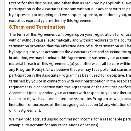
Except for this disclosure, and other than as required by applicable la
participation in the Associates Program without our advance written per
by expressing or implying that we support, sponsor, or endorse you), or
except as expressly permitted by this Agreement.
6.Term and Termination
The term of this Agreement will begin upon your registration for or use
with or without cause (automatically and without recourse to the courts,
termination provided that the effective date of such termination will b
by logging into your account on the Associates Site and selecting the o
In addition, we may terminate this Agreement or suspend your account i
material breach of this Agreement, (b) you otherwise fail to cure withi
any Program Policy); (c) we believe that we may face potential claims or
participation in the Associate Program has been used for deceptive, frau
tarnished by you or in connection with your participation in the Associ
requirements in connection with this Agreement or the activities perfo
Agreement (or suspended your account) with respect to you or other per
reason, or (h) we have terminated the Associates Program as we general
limitation for purposes of the foregoing subsection (a) any violation o
of this Agreement.
We may hold accrued unpaid commission income for a reasonable period 
example, to account for any cancelations or returns).