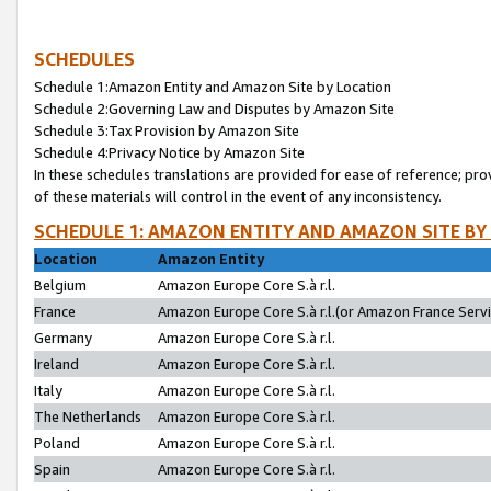
SCHEDULES
Schedule 1:Amazon Entity and Amazon Site by Location
Schedule 2:Governing Law and Disputes by Amazon Site
Schedule 3:Tax Provision by Amazon Site
Schedule 4:Privacy Notice by Amazon Site
In these schedules translations are provided for ease of reference; pro
of these materials will control in the event of any inconsistency.
SCHEDULE 1: AMAZON ENTITY AND AMAZON SITE BY
Location
Amazon Entity
Belgium
Amazon Europe Core S.à r.l.
France
Amazon Europe Core S.à r.l.(or Amazon France Servic
Germany
Amazon Europe Core S.à r.l.
Ireland
Amazon Europe Core S.à r.l.
Italy
Amazon Europe Core S.à r.l.
The Netherlands
Amazon Europe Core S.à r.l.
Poland
Amazon Europe Core S.à r.l.
Spain
Amazon Europe Core S.à r.l.