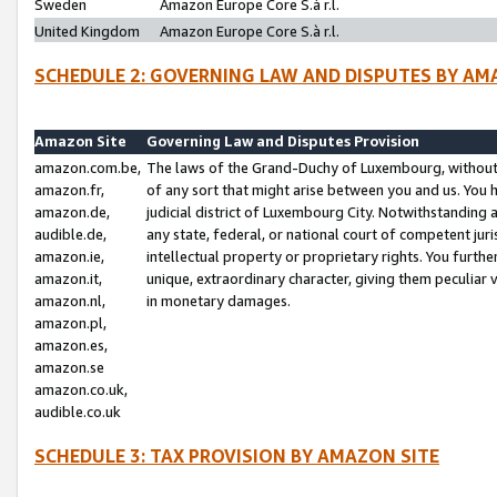
Sweden
Amazon Europe Core S.à r.l.
United Kingdom
Amazon Europe Core S.à r.l.
SCHEDULE 2: GOVERNING LAW AND DISPUTES BY AM
Amazon Site
Governing Law and Disputes Provision
amazon.com.be,
The laws of the Grand-Duchy of Luxembourg, without r
amazon.fr,
of any sort that might arise between you and us. You h
amazon.de,
judicial district of Luxembourg City. Notwithstanding a
audible.de,
any state, federal, or national court of competent juri
amazon.ie,
intellectual property or proprietary rights. You furth
amazon.it,
unique, extraordinary character, giving them peculiar
amazon.nl,
in monetary damages.
amazon.pl,
amazon.es,
amazon.se
amazon.co.uk,
audible.co.uk
SCHEDULE 3: TAX PROVISION BY AMAZON SITE