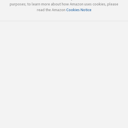
purposes; to learn more about how Amazon uses cookies, please
read the Amazon
Cookies Notice