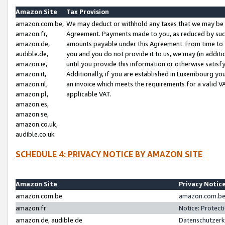
Amazon Site
Tax Provision
amazon.com.be,
We may deduct or withhold any taxes that we may be 
amazon.fr,
Agreement. Payments made to you, as reduced by such 
amazon.de,
amounts payable under this Agreement. From time to 
audible.de,
you and you do not provide it to us, we may (in addit
amazon.ie,
until you provide this information or otherwise satis
amazon.it,
Additionally, if you are established in Luxembourg yo
amazon.nl,
an invoice which meets the requirements for a valid V
amazon.pl,
applicable VAT.
amazon.es,
amazon.se,
amazon.co.uk,
audible.co.uk
SCHEDULE 4: PRIVACY NOTICE BY AMAZON SITE
Amazon Site
Privacy Notic
amazon.com.be
amazon.com.be 
amazon.fr
Notice: Protect
amazon.de, audible.de
Datenschutzerk