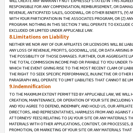
WILL CREATE ANY WARRANTY NOT EXPRESSLY STATED IN THIS AGREEM
RESPONSIBLE FOR ANY COMPENSATION, REIMBURSEMENT, OR DAMAGES
REVENUE, ANTICIPATED SALES, GOODWILL, OR OTHER BENEFITS, (Y
WITH YOUR PARTICIPATION IN THE ASSOCIATES PROGRAM, OR (Z) AN
PROGRAM. NOTHING IN THIS SECTION 7 WILL OPERATE TO EXCLUDE O
EXCLUDED OR LIMITED UNDER APPLICABLE LAW.
8.Limitations on Liability
NEITHER WE NOR ANY OF OUR AFFILIATES OR LICENSORS WILL BE LIAB
ANY LOSS OF REVENUE, PROFITS, GOODWILL, USE, OR DATA ARISING 
THE POSSIBILITY OF THOSE DAMAGES. FURTHER, OUR AGGREGATE LIA
THE TOTAL COMMISSION INCOME PAID OR PAYABLE TO YOU UNDER T
WHICH THE EVENT GIVING RISE TO THE MOST RECENT CLAIM OF LIABI
THE RIGHT TO SEEK SPECIFIC PERFORMANCE, INJUNCTIVE OR OTHER 
PARAGRAPH WILL OPERATE TO LIMIT LIABILITIES THAT CANNOT BE LI
9.Indemnification
TO THE MAXIMUM EXTENT PERMITTED BY APPLICABLE LAW, WE WILL HA
CREATION, MAINTENANCE, OR OPERATION OF YOUR SITE (INCLUDING 
AND YOU AGREE TO DEFEND, INDEMNIFY, AND HOLD US, OUR AFFILIAT
DIRECTORS, AND REPRESENTATIVES, HARMLESS FROM AND AGAINST ALL
ATTORNEYS' FEES) RELATING TO (A) YOUR SITE OR ANY MATERIALS 
MATERIALS WITH OTHER APPLICATIONS, CONTENT, OR PROCESSES, (
PROMOTION, OR MARKETING OF YOUR SITE OR ANY MATERIALS THAT A