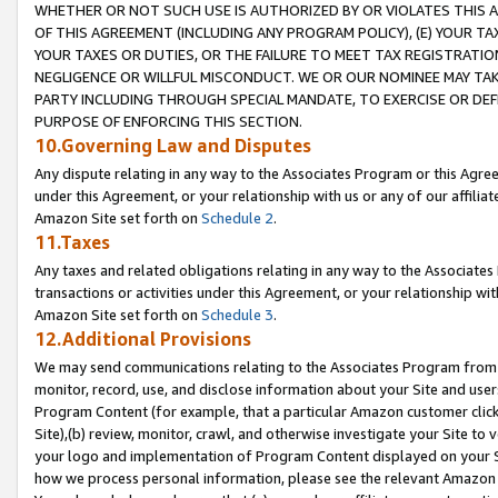
WHETHER OR NOT SUCH USE IS AUTHORIZED BY OR VIOLATES THIS A
OF THIS AGREEMENT (INCLUDING ANY PROGRAM POLICY), (E) YOUR TA
YOUR TAXES OR DUTIES, OR THE FAILURE TO MEET TAX REGISTRATIO
NEGLIGENCE OR WILLFUL MISCONDUCT. WE OR OUR NOMINEE MAY TA
PARTY INCLUDING THROUGH SPECIAL MANDATE, TO EXERCISE OR DEF
PURPOSE OF ENFORCING THIS SECTION.
10.Governing Law and Disputes
Any dispute relating in any way to the Associates Program or this Agree
under this Agreement, or your relationship with us or any of our affilia
Amazon Site set forth on
Schedule 2
.
11.Taxes
Any taxes and related obligations relating in any way to the Associate
transactions or activities under this Agreement, or your relationship with
Amazon Site set forth on
Schedule 3
.
12.Additional Provisions
We may send communications relating to the Associates Program from tim
monitor, record, use, and disclose information about your Site and user
Program Content (for example, that a particular Amazon customer clic
Site),(b) review, monitor, crawl, and otherwise investigate your Site to 
your logo and implementation of Program Content displayed on your Sit
how we process personal information, please see the relevant Amazon P