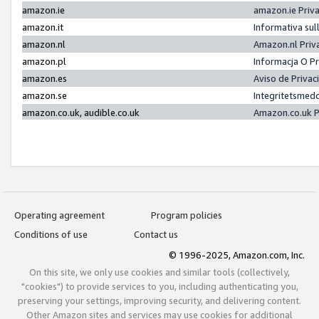
amazon.ie
amazon.ie Priv
amazon.it
Informativa sul
amazon.nl
Amazon.nl Priv
amazon.pl
Informacja O P
amazon.es
Aviso de Priva
amazon.se
Integritetsmed
amazon.co.uk, audible.co.uk
Amazon.co.uk P
Operating agreement
Program policies
Conditions of use
Contact us
© 1996-2025, Amazon.com, Inc.
On this site, we only use cookies and similar tools (collectively,
"cookies") to provide services to you, including authenticating you,
preserving your settings, improving security, and delivering content.
Other Amazon sites and services may use cookies for additional