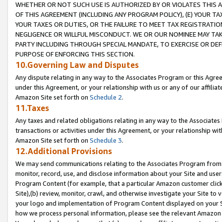
WHETHER OR NOT SUCH USE IS AUTHORIZED BY OR VIOLATES THIS A
OF THIS AGREEMENT (INCLUDING ANY PROGRAM POLICY), (E) YOUR TA
YOUR TAXES OR DUTIES, OR THE FAILURE TO MEET TAX REGISTRATIO
NEGLIGENCE OR WILLFUL MISCONDUCT. WE OR OUR NOMINEE MAY TA
PARTY INCLUDING THROUGH SPECIAL MANDATE, TO EXERCISE OR DEF
PURPOSE OF ENFORCING THIS SECTION.
10.Governing Law and Disputes
Any dispute relating in any way to the Associates Program or this Agree
under this Agreement, or your relationship with us or any of our affilia
Amazon Site set forth on
Schedule 2
.
11.Taxes
Any taxes and related obligations relating in any way to the Associate
transactions or activities under this Agreement, or your relationship with
Amazon Site set forth on
Schedule 3
.
12.Additional Provisions
We may send communications relating to the Associates Program from tim
monitor, record, use, and disclose information about your Site and user
Program Content (for example, that a particular Amazon customer clic
Site),(b) review, monitor, crawl, and otherwise investigate your Site to 
your logo and implementation of Program Content displayed on your Sit
how we process personal information, please see the relevant Amazon P