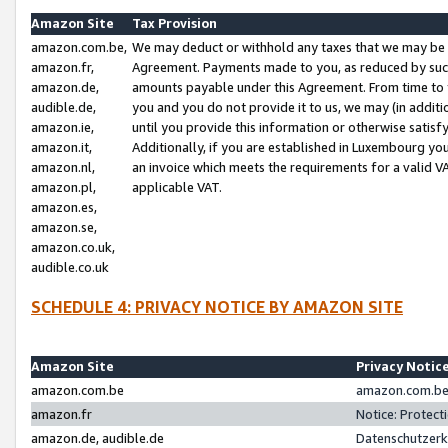
Amazon Site
Tax Provision
amazon.com.be,
We may deduct or withhold any taxes that we may be 
amazon.fr,
Agreement. Payments made to you, as reduced by such 
amazon.de,
amounts payable under this Agreement. From time to 
audible.de,
you and you do not provide it to us, we may (in addit
amazon.ie,
until you provide this information or otherwise satis
amazon.it,
Additionally, if you are established in Luxembourg yo
amazon.nl,
an invoice which meets the requirements for a valid V
amazon.pl,
applicable VAT.
amazon.es,
amazon.se,
amazon.co.uk,
audible.co.uk
SCHEDULE 4: PRIVACY NOTICE BY AMAZON SITE
Amazon Site
Privacy Notic
amazon.com.be
amazon.com.be 
amazon.fr
Notice: Protect
amazon.de, audible.de
Datenschutzerk