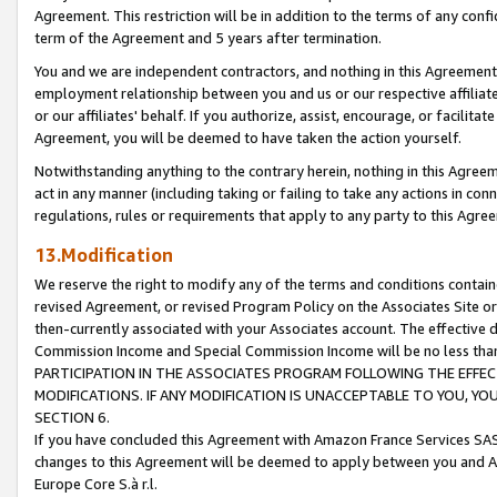
Agreement. This restriction will be in addition to the terms of any con
term of the Agreement and 5 years after termination.
You and we are independent contractors, and nothing in this Agreement wi
employment relationship between you and us or our respective affiliate
or our affiliates' behalf. If you authorize, assist, encourage, or facilita
Agreement, you will be deemed to have taken the action yourself.
Notwithstanding anything to the contrary herein, nothing in this Agreeme
act in any manner (including taking or failing to take any actions in con
regulations, rules or requirements that apply to any party to this Agre
13.Modification
We reserve the right to modify any of the terms and conditions containe
revised Agreement, or revised Program Policy on the Associates Site or
then-currently associated with your Associates account. The effective d
Commission Income and Special Commission Income will be no less tha
PARTICIPATION IN THE ASSOCIATES PROGRAM FOLLOWING THE EFFE
MODIFICATIONS. IF ANY MODIFICATION IS UNACCEPTABLE TO YOU, 
SECTION 6.
If you have concluded this Agreement with Amazon France Services SAS
changes to this Agreement will be deemed to apply between you and A
Europe Core S.à r.l.