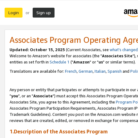
Login
Sign up
or
Associates Program Operating Ag
Updated: October 15, 2025
(Current Associates, see
what's changed
Welcome to Amazon's website for associates (the "
Associates Site
"),
entities as set forth in
Schedule 1
("
Amazon
" or "
us
" or similar terms).
Translations are available for:
French
,
German
,
Italian
,
Spanish
and
Poli
Any person or entity that participates or attempts to participate in ou
"
you
", or an "
Associate
") must accept this Associates Program Operati
Associates Site, you agree to this Agreement, including the
Program Pol
Associates Program Participation Requirements, Associates Program I
Trademark Guidelines). Content you post on the Amazon.com website m
reviews that are created, edited, or removed in exchange for compensati
1.Description of the Associates Program