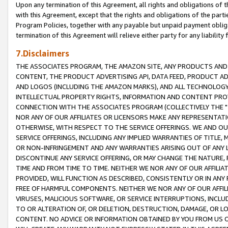
Upon any termination of this Agreement, all rights and obligations of th
with this Agreement, except that the rights and obligations of the partie
Program Policies, together with any payable but unpaid payment obliga
termination of this Agreement will relieve either party for any liability 
7.Disclaimers
THE ASSOCIATES PROGRAM, THE AMAZON SITE, ANY PRODUCTS AND SE
CONTENT, THE PRODUCT ADVERTISING API, DATA FEED, PRODUCT A
AND LOGOS (INCLUDING THE AMAZON MARKS), AND ALL TECHNOLOGY,
INTELLECTUAL PROPERTY RIGHTS, INFORMATION AND CONTENT PROVI
CONNECTION WITH THE ASSOCIATES PROGRAM (COLLECTIVELY THE "
NOR ANY OF OUR AFFILIATES OR LICENSORS MAKE ANY REPRESENTAT
OTHERWISE, WITH RESPECT TO THE SERVICE OFFERINGS. WE AND OU
SERVICE OFFERINGS, INCLUDING ANY IMPLIED WARRANTIES OF TITLE,
OR NON-INFRINGEMENT AND ANY WARRANTIES ARISING OUT OF ANY 
DISCONTINUE ANY SERVICE OFFERING, OR MAY CHANGE THE NATURE, 
TIME AND FROM TIME TO TIME. NEITHER WE NOR ANY OF OUR AFFILI
PROVIDED, WILL FUNCTION AS DESCRIBED, CONSISTENTLY OR IN ANY
FREE OF HARMFUL COMPONENTS. NEITHER WE NOR ANY OF OUR AFFILIA
VIRUSES, MALICIOUS SOFTWARE, OR SERVICE INTERRUPTIONS, INCL
TO OR ALTERATION OF, OR DELETION, DESTRUCTION, DAMAGE, OR LO
CONTENT. NO ADVICE OR INFORMATION OBTAINED BY YOU FROM US 