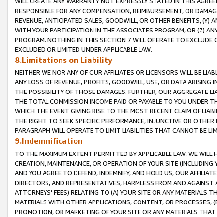
WILL CREATE ANY WARRANTY NOT EXPRESSLY STATED IN THIS AGREEM
RESPONSIBLE FOR ANY COMPENSATION, REIMBURSEMENT, OR DAMAGES
REVENUE, ANTICIPATED SALES, GOODWILL, OR OTHER BENEFITS, (Y
WITH YOUR PARTICIPATION IN THE ASSOCIATES PROGRAM, OR (Z) AN
PROGRAM. NOTHING IN THIS SECTION 7 WILL OPERATE TO EXCLUDE O
EXCLUDED OR LIMITED UNDER APPLICABLE LAW.
8.Limitations on Liability
NEITHER WE NOR ANY OF OUR AFFILIATES OR LICENSORS WILL BE LIAB
ANY LOSS OF REVENUE, PROFITS, GOODWILL, USE, OR DATA ARISING 
THE POSSIBILITY OF THOSE DAMAGES. FURTHER, OUR AGGREGATE LIA
THE TOTAL COMMISSION INCOME PAID OR PAYABLE TO YOU UNDER T
WHICH THE EVENT GIVING RISE TO THE MOST RECENT CLAIM OF LIABI
THE RIGHT TO SEEK SPECIFIC PERFORMANCE, INJUNCTIVE OR OTHER 
PARAGRAPH WILL OPERATE TO LIMIT LIABILITIES THAT CANNOT BE LI
9.Indemnification
TO THE MAXIMUM EXTENT PERMITTED BY APPLICABLE LAW, WE WILL HA
CREATION, MAINTENANCE, OR OPERATION OF YOUR SITE (INCLUDING 
AND YOU AGREE TO DEFEND, INDEMNIFY, AND HOLD US, OUR AFFILIAT
DIRECTORS, AND REPRESENTATIVES, HARMLESS FROM AND AGAINST ALL
ATTORNEYS' FEES) RELATING TO (A) YOUR SITE OR ANY MATERIALS 
MATERIALS WITH OTHER APPLICATIONS, CONTENT, OR PROCESSES, (
PROMOTION, OR MARKETING OF YOUR SITE OR ANY MATERIALS THAT A