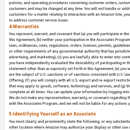
policies, and operating procedures concerning customer orders, custome
customers and may be changed at any time. You will not handle or addre
customers for a matter relating to interaction with an Amazon Site, yo
to address customer service issues.
4.Warranties
You represent, warrant, and covenant that (a) you will participate in t
this Agreement, (b) neither your participation in the Associates Program
laws, ordinances, rules, regulations, orders, licenses, permits, guidelin
or other requirements of any governmental authority that has jurisdicti
advertising, and marketing), (c) you are lawfully able to enter into cont
you have independently evaluated the desirability of participating in t
statement other than as expressly set forth in this Agreement, (e) you w
are the subject of U.S. sanctions or of sanctions consistent with U.S.
Offering; (f) you will comply with all U.S. export and re-export restric
that may apply to goods, software, technology and services, and (g) th
complete at all times. You can update your information by logging into 
We do not make any representation, warranty, or covenant regarding th
with the Associates Program, and we will not be liable for any actions
5.Identifying Yourself as an Associate
You must clearly and prominently state the following, or any substanti
other location where Amazon may authorize your display or other use 