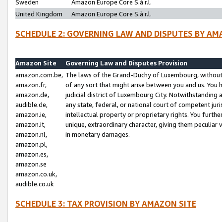
Sweden
Amazon Europe Core S.à r.l.
United Kingdom
Amazon Europe Core S.à r.l.
SCHEDULE 2: GOVERNING LAW AND DISPUTES BY AM
Amazon Site
Governing Law and Disputes Provision
amazon.com.be,
The laws of the Grand-Duchy of Luxembourg, without r
amazon.fr,
of any sort that might arise between you and us. You h
amazon.de,
judicial district of Luxembourg City. Notwithstanding a
audible.de,
any state, federal, or national court of competent juri
amazon.ie,
intellectual property or proprietary rights. You furth
amazon.it,
unique, extraordinary character, giving them peculiar
amazon.nl,
in monetary damages.
amazon.pl,
amazon.es,
amazon.se
amazon.co.uk,
audible.co.uk
SCHEDULE 3: TAX PROVISION BY AMAZON SITE