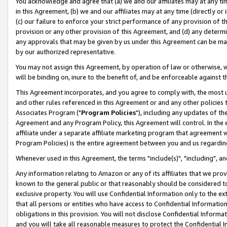
You acknowledge and agree that (a) we and our affiliates may at any time
in this Agreement, (b) we and our affiliates may at any time (directly or 
(c) our failure to enforce your strict performance of any provision of t
provision or any other provision of this Agreement, and (d) any determ
any approvals that may be given by us under this Agreement can be made,
by our authorized representative.
You may not assign this Agreement, by operation of law or otherwise, wi
will be binding on, inure to the benefit of, and be enforceable against t
This Agreement incorporates, and you agree to comply with, the most up-
and other rules referenced in this Agreement or and any other policies
Associates Program ("
Program Policies
"), including any updates of th
Agreement and any Program Policy, this Agreement will control. In th
affiliate under a separate affiliate marketing program that agreement 
Program Policies) is the entire agreement between you and us regardin
Whenever used in this Agreement, the terms "include(s)", "including", a
Any information relating to Amazon or any of its affiliates that we pro
known to the general public or that reasonably should be considered to
exclusive property. You will use Confidential Information only to the
that all persons or entities who have access to Confidential Informatio
obligations in this provision. You will not disclose Confidential Informa
and you will take all reasonable measures to protect the Confidential In