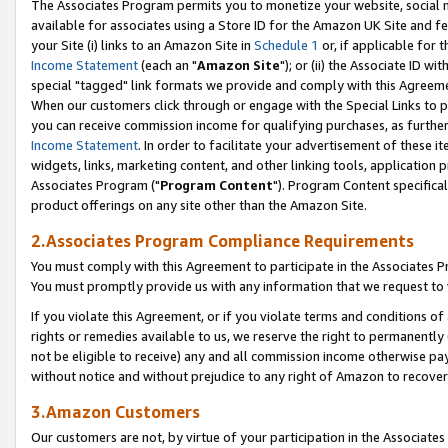
The Associates Program permits you to monetize your website, social me
available for associates using a Store ID for the Amazon UK Site and f
your Site (i) links to an Amazon Site in
Schedule 1
or, if applicable for t
Income Statement
(each an "
Amazon Site
"); or (ii) the Associate ID w
special "tagged" link formats we provide and comply with this Agreeme
When our customers click through or engage with the Special Links to p
you can receive commission income for qualifying purchases, as further d
Income Statement
. In order to facilitate your advertisement of these i
widgets, links, marketing content, and other linking tools, application 
Associates Program ("
Program Content
"). Program Content specifical
product offerings on any site other than the Amazon Site.
2.Associates Program Compliance Requirements
You must comply with this Agreement to participate in the Associates
You must promptly provide us with any information that we request to 
If you violate this Agreement, or if you violate terms and conditions 
rights or remedies available to us, we reserve the right to permanently
not be eligible to receive) any and all commission income otherwise pay
without notice and without prejudice to any right of Amazon to recove
3.Amazon Customers
Our customers are not, by virtue of your participation in the Associates