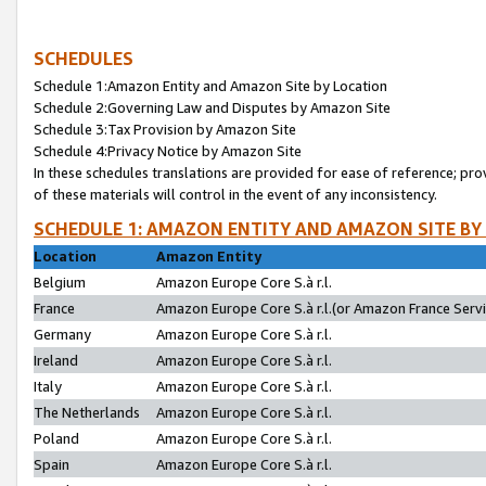
SCHEDULES
Schedule 1:Amazon Entity and Amazon Site by Location
Schedule 2:Governing Law and Disputes by Amazon Site
Schedule 3:Tax Provision by Amazon Site
Schedule 4:Privacy Notice by Amazon Site
In these schedules translations are provided for ease of reference; pro
of these materials will control in the event of any inconsistency.
SCHEDULE 1: AMAZON ENTITY AND AMAZON SITE BY
Location
Amazon Entity
Belgium
Amazon Europe Core S.à r.l.
France
Amazon Europe Core S.à r.l.(or Amazon France Servic
Germany
Amazon Europe Core S.à r.l.
Ireland
Amazon Europe Core S.à r.l.
Italy
Amazon Europe Core S.à r.l.
The Netherlands
Amazon Europe Core S.à r.l.
Poland
Amazon Europe Core S.à r.l.
Spain
Amazon Europe Core S.à r.l.