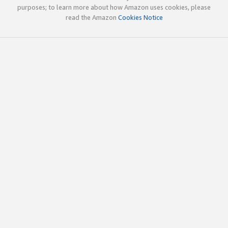
purposes; to learn more about how Amazon uses cookies, please
read the Amazon
Cookies Notice