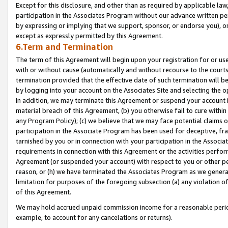
Except for this disclosure, and other than as required by applicable la
participation in the Associates Program without our advance written per
by expressing or implying that we support, sponsor, or endorse you), or
except as expressly permitted by this Agreement.
6.Term and Termination
The term of this Agreement will begin upon your registration for or use
with or without cause (automatically and without recourse to the courts,
termination provided that the effective date of such termination will b
by logging into your account on the Associates Site and selecting the o
In addition, we may terminate this Agreement or suspend your account i
material breach of this Agreement, (b) you otherwise fail to cure withi
any Program Policy); (c) we believe that we may face potential claims or
participation in the Associate Program has been used for deceptive, frau
tarnished by you or in connection with your participation in the Associ
requirements in connection with this Agreement or the activities perfo
Agreement (or suspended your account) with respect to you or other per
reason, or (h) we have terminated the Associates Program as we general
limitation for purposes of the foregoing subsection (a) any violation o
of this Agreement.
We may hold accrued unpaid commission income for a reasonable period 
example, to account for any cancelations or returns).