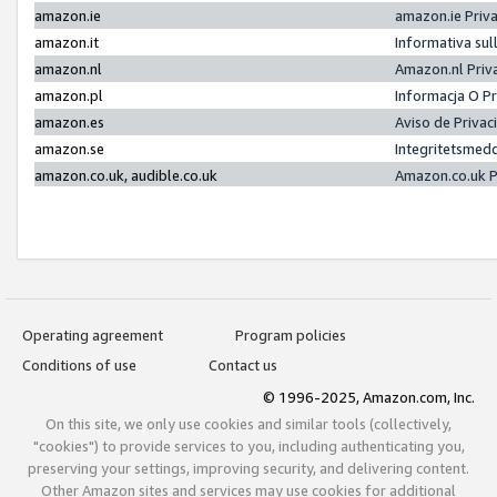
amazon.ie
amazon.ie Priv
amazon.it
Informativa sul
amazon.nl
Amazon.nl Priv
amazon.pl
Informacja O P
amazon.es
Aviso de Priva
amazon.se
Integritetsmed
amazon.co.uk, audible.co.uk
Amazon.co.uk P
Operating agreement
Program policies
Conditions of use
Contact us
© 1996-2025, Amazon.com, Inc.
On this site, we only use cookies and similar tools (collectively,
"cookies") to provide services to you, including authenticating you,
preserving your settings, improving security, and delivering content.
Other Amazon sites and services may use cookies for additional