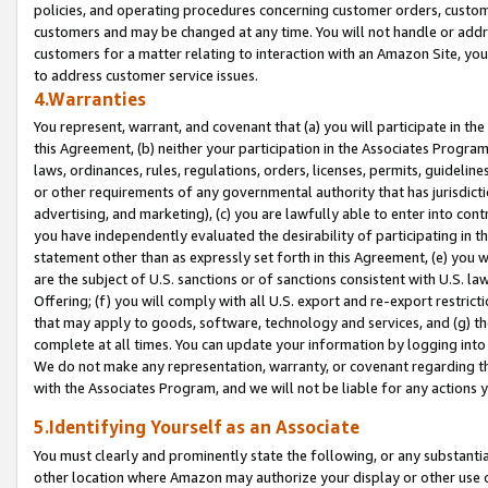
policies, and operating procedures concerning customer orders, custome
customers and may be changed at any time. You will not handle or addre
customers for a matter relating to interaction with an Amazon Site, yo
to address customer service issues.
4.Warranties
You represent, warrant, and covenant that (a) you will participate in t
this Agreement, (b) neither your participation in the Associates Program
laws, ordinances, rules, regulations, orders, licenses, permits, guidelin
or other requirements of any governmental authority that has jurisdicti
advertising, and marketing), (c) you are lawfully able to enter into cont
you have independently evaluated the desirability of participating in t
statement other than as expressly set forth in this Agreement, (e) you w
are the subject of U.S. sanctions or of sanctions consistent with U.S.
Offering; (f) you will comply with all U.S. export and re-export restric
that may apply to goods, software, technology and services, and (g) th
complete at all times. You can update your information by logging into 
We do not make any representation, warranty, or covenant regarding th
with the Associates Program, and we will not be liable for any actions
5.Identifying Yourself as an Associate
You must clearly and prominently state the following, or any substanti
other location where Amazon may authorize your display or other use 