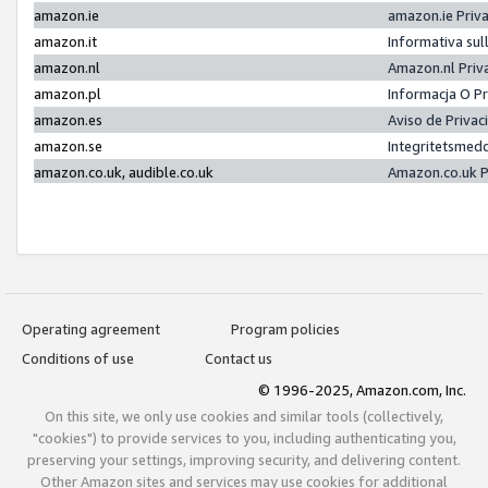
amazon.ie
amazon.ie Priv
amazon.it
Informativa sul
amazon.nl
Amazon.nl Priv
amazon.pl
Informacja O P
amazon.es
Aviso de Priva
amazon.se
Integritetsmed
amazon.co.uk, audible.co.uk
Amazon.co.uk P
Operating agreement
Program policies
Conditions of use
Contact us
© 1996-2025, Amazon.com, Inc.
On this site, we only use cookies and similar tools (collectively,
"cookies") to provide services to you, including authenticating you,
preserving your settings, improving security, and delivering content.
Other Amazon sites and services may use cookies for additional