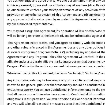
You acknowledge and agree that (a) we and our affiliates may at any time
in this Agreement, (b) we and our affiliates may at any time (directly or 
(c) our failure to enforce your strict performance of any provision of t
provision or any other provision of this Agreement, and (d) any determ
any approvals that may be given by us under this Agreement can be made,
by our authorized representative.
You may not assign this Agreement, by operation of law or otherwise, wi
will be binding on, inure to the benefit of, and be enforceable against t
This Agreement incorporates, and you agree to comply with, the most up-
and other rules referenced in this Agreement or and any other policies
Associates Program ("
Program Policies
"), including any updates of th
Agreement and any Program Policy, this Agreement will control. In th
affiliate under a separate affiliate marketing program that agreement 
Program Policies) is the entire agreement between you and us regardin
Whenever used in this Agreement, the terms "include(s)", "including", a
Any information relating to Amazon or any of its affiliates that we pro
known to the general public or that reasonably should be considered to
exclusive property. You will use Confidential Information only to the
that all persons or entities who have access to Confidential Informatio
obligations in this provision. You will not disclose Confidential Informa
and you will take all reasonable measures to protect the Confidential In