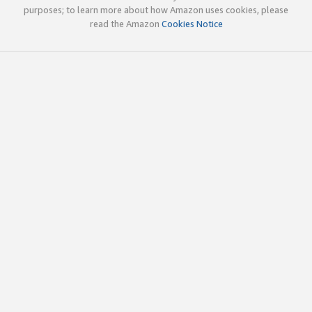
purposes; to learn more about how Amazon uses cookies, please
read the Amazon
Cookies Notice