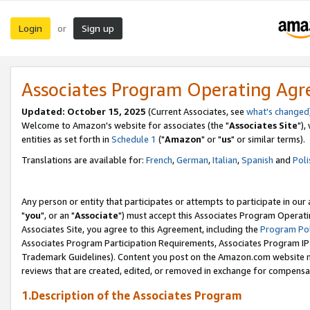
Login
Sign up
or
Associates Program Operating Ag
Updated: October 15, 2025
(Current Associates, see
what's changed
Welcome to Amazon's website for associates (the "
Associates Site
"),
entities as set forth in
Schedule 1
("
Amazon
" or "
us
" or similar terms).
Translations are available for:
French
,
German
,
Italian
,
Spanish
and
Poli
Any person or entity that participates or attempts to participate in ou
"
you
", or an "
Associate
") must accept this Associates Program Operati
Associates Site, you agree to this Agreement, including the
Program Pol
Associates Program Participation Requirements, Associates Program I
Trademark Guidelines). Content you post on the Amazon.com website m
reviews that are created, edited, or removed in exchange for compensati
1.Description of the Associates Program