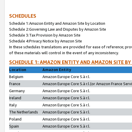
SCHEDULES
Schedule 1:Amazon Entity and Amazon Site by Location
Schedule 2:Governing Law and Disputes by Amazon Site
Schedule 3:Tax Provision by Amazon Site
Schedule 4:Privacy Notice by Amazon Site
In these schedules translations are provided for ease of reference; pro
of these materials will control in the event of any inconsistency.
SCHEDULE 1: AMAZON ENTITY AND AMAZON SITE BY
Location
Amazon Entity
Belgium
Amazon Europe Core S.à r.l.
France
Amazon Europe Core S.à r.l.(or Amazon France Servic
Germany
Amazon Europe Core S.à r.l.
Ireland
Amazon Europe Core S.à r.l.
Italy
Amazon Europe Core S.à r.l.
The Netherlands
Amazon Europe Core S.à r.l.
Poland
Amazon Europe Core S.à r.l.
Spain
Amazon Europe Core S.à r.l.