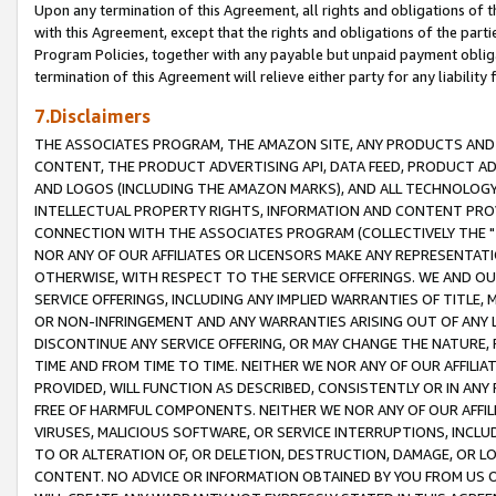
Upon any termination of this Agreement, all rights and obligations of th
with this Agreement, except that the rights and obligations of the partie
Program Policies, together with any payable but unpaid payment obliga
termination of this Agreement will relieve either party for any liability 
7.Disclaimers
THE ASSOCIATES PROGRAM, THE AMAZON SITE, ANY PRODUCTS AND SE
CONTENT, THE PRODUCT ADVERTISING API, DATA FEED, PRODUCT A
AND LOGOS (INCLUDING THE AMAZON MARKS), AND ALL TECHNOLOGY,
INTELLECTUAL PROPERTY RIGHTS, INFORMATION AND CONTENT PROVI
CONNECTION WITH THE ASSOCIATES PROGRAM (COLLECTIVELY THE "
NOR ANY OF OUR AFFILIATES OR LICENSORS MAKE ANY REPRESENTAT
OTHERWISE, WITH RESPECT TO THE SERVICE OFFERINGS. WE AND OU
SERVICE OFFERINGS, INCLUDING ANY IMPLIED WARRANTIES OF TITLE,
OR NON-INFRINGEMENT AND ANY WARRANTIES ARISING OUT OF ANY 
DISCONTINUE ANY SERVICE OFFERING, OR MAY CHANGE THE NATURE, 
TIME AND FROM TIME TO TIME. NEITHER WE NOR ANY OF OUR AFFILI
PROVIDED, WILL FUNCTION AS DESCRIBED, CONSISTENTLY OR IN ANY
FREE OF HARMFUL COMPONENTS. NEITHER WE NOR ANY OF OUR AFFILIA
VIRUSES, MALICIOUS SOFTWARE, OR SERVICE INTERRUPTIONS, INCL
TO OR ALTERATION OF, OR DELETION, DESTRUCTION, DAMAGE, OR LO
CONTENT. NO ADVICE OR INFORMATION OBTAINED BY YOU FROM US 