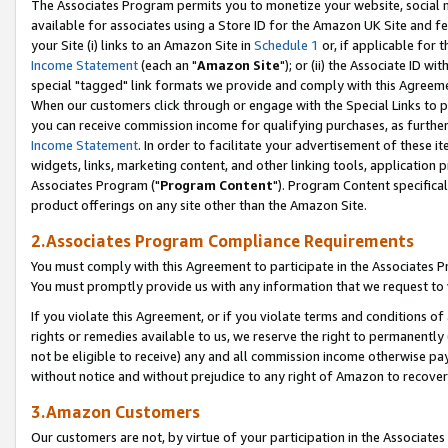
The Associates Program permits you to monetize your website, social me
available for associates using a Store ID for the Amazon UK Site and f
your Site (i) links to an Amazon Site in
Schedule 1
or, if applicable for t
Income Statement
(each an "
Amazon Site
"); or (ii) the Associate ID w
special "tagged" link formats we provide and comply with this Agreeme
When our customers click through or engage with the Special Links to p
you can receive commission income for qualifying purchases, as further d
Income Statement
. In order to facilitate your advertisement of these i
widgets, links, marketing content, and other linking tools, application 
Associates Program ("
Program Content
"). Program Content specifical
product offerings on any site other than the Amazon Site.
2.Associates Program Compliance Requirements
You must comply with this Agreement to participate in the Associates
You must promptly provide us with any information that we request to 
If you violate this Agreement, or if you violate terms and conditions 
rights or remedies available to us, we reserve the right to permanently
not be eligible to receive) any and all commission income otherwise pay
without notice and without prejudice to any right of Amazon to recove
3.Amazon Customers
Our customers are not, by virtue of your participation in the Associates