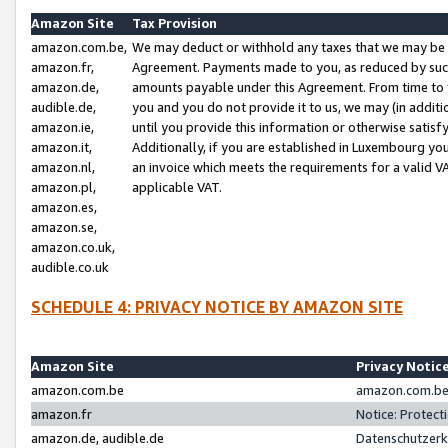
Amazon Site
Tax Provision
amazon.com.be,
We may deduct or withhold any taxes that we may be 
amazon.fr,
Agreement. Payments made to you, as reduced by such 
amazon.de,
amounts payable under this Agreement. From time to 
audible.de,
you and you do not provide it to us, we may (in addit
amazon.ie,
until you provide this information or otherwise satis
amazon.it,
Additionally, if you are established in Luxembourg yo
amazon.nl,
an invoice which meets the requirements for a valid V
amazon.pl,
applicable VAT.
amazon.es,
amazon.se,
amazon.co.uk,
audible.co.uk
SCHEDULE 4: PRIVACY NOTICE BY AMAZON SITE
Amazon Site
Privacy Notic
amazon.com.be
amazon.com.be 
amazon.fr
Notice: Protect
amazon.de, audible.de
Datenschutzerk