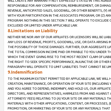
WILL CREATE ANY WARRANTY NOT EXPRESSLY STATED IN THIS AGREEM
RESPONSIBLE FOR ANY COMPENSATION, REIMBURSEMENT, OR DAMAGES
REVENUE, ANTICIPATED SALES, GOODWILL, OR OTHER BENEFITS, (Y
WITH YOUR PARTICIPATION IN THE ASSOCIATES PROGRAM, OR (Z) AN
PROGRAM. NOTHING IN THIS SECTION 7 WILL OPERATE TO EXCLUDE O
EXCLUDED OR LIMITED UNDER APPLICABLE LAW.
8.Limitations on Liability
NEITHER WE NOR ANY OF OUR AFFILIATES OR LICENSORS WILL BE LIAB
ANY LOSS OF REVENUE, PROFITS, GOODWILL, USE, OR DATA ARISING 
THE POSSIBILITY OF THOSE DAMAGES. FURTHER, OUR AGGREGATE LIA
THE TOTAL COMMISSION INCOME PAID OR PAYABLE TO YOU UNDER T
WHICH THE EVENT GIVING RISE TO THE MOST RECENT CLAIM OF LIABI
THE RIGHT TO SEEK SPECIFIC PERFORMANCE, INJUNCTIVE OR OTHER 
PARAGRAPH WILL OPERATE TO LIMIT LIABILITIES THAT CANNOT BE LI
9.Indemnification
TO THE MAXIMUM EXTENT PERMITTED BY APPLICABLE LAW, WE WILL HA
CREATION, MAINTENANCE, OR OPERATION OF YOUR SITE (INCLUDING 
AND YOU AGREE TO DEFEND, INDEMNIFY, AND HOLD US, OUR AFFILIAT
DIRECTORS, AND REPRESENTATIVES, HARMLESS FROM AND AGAINST ALL
ATTORNEYS' FEES) RELATING TO (A) YOUR SITE OR ANY MATERIALS 
MATERIALS WITH OTHER APPLICATIONS, CONTENT, OR PROCESSES, (
PROMOTION, OR MARKETING OF YOUR SITE OR ANY MATERIALS THAT A