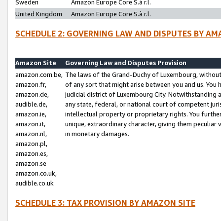
Sweden
Amazon Europe Core S.à r.l.
United Kingdom
Amazon Europe Core S.à r.l.
SCHEDULE 2: GOVERNING LAW AND DISPUTES BY AM
Amazon Site
Governing Law and Disputes Provision
amazon.com.be,
The laws of the Grand-Duchy of Luxembourg, without r
amazon.fr,
of any sort that might arise between you and us. You h
amazon.de,
judicial district of Luxembourg City. Notwithstanding a
audible.de,
any state, federal, or national court of competent juri
amazon.ie,
intellectual property or proprietary rights. You furth
amazon.it,
unique, extraordinary character, giving them peculiar
amazon.nl,
in monetary damages.
amazon.pl,
amazon.es,
amazon.se
amazon.co.uk,
audible.co.uk
SCHEDULE 3: TAX PROVISION BY AMAZON SITE