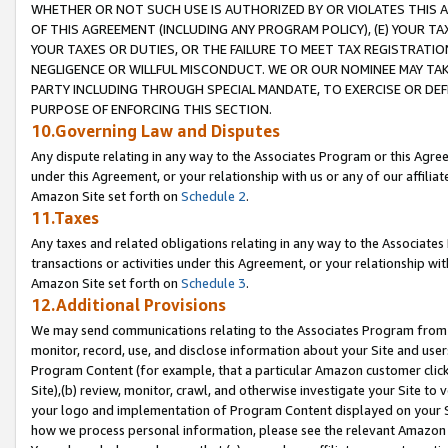
WHETHER OR NOT SUCH USE IS AUTHORIZED BY OR VIOLATES THIS A
OF THIS AGREEMENT (INCLUDING ANY PROGRAM POLICY), (E) YOUR TA
YOUR TAXES OR DUTIES, OR THE FAILURE TO MEET TAX REGISTRATIO
NEGLIGENCE OR WILLFUL MISCONDUCT. WE OR OUR NOMINEE MAY TA
PARTY INCLUDING THROUGH SPECIAL MANDATE, TO EXERCISE OR DEF
PURPOSE OF ENFORCING THIS SECTION.
10.Governing Law and Disputes
Any dispute relating in any way to the Associates Program or this Agree
under this Agreement, or your relationship with us or any of our affilia
Amazon Site set forth on
Schedule 2
.
11.Taxes
Any taxes and related obligations relating in any way to the Associate
transactions or activities under this Agreement, or your relationship with
Amazon Site set forth on
Schedule 3
.
12.Additional Provisions
We may send communications relating to the Associates Program from tim
monitor, record, use, and disclose information about your Site and user
Program Content (for example, that a particular Amazon customer clic
Site),(b) review, monitor, crawl, and otherwise investigate your Site to 
your logo and implementation of Program Content displayed on your Sit
how we process personal information, please see the relevant Amazon P