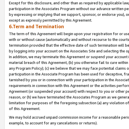
Except for this disclosure, and other than as required by applicable la
participation in the Associates Program without our advance written per
by expressing or implying that we support, sponsor, or endorse you), or
except as expressly permitted by this Agreement.
6.Term and Termination
The term of this Agreement will begin upon your registration for or use
with or without cause (automatically and without recourse to the courts,
termination provided that the effective date of such termination will b
by logging into your account on the Associates Site and selecting the o
In addition, we may terminate this Agreement or suspend your account i
material breach of this Agreement, (b) you otherwise fail to cure withi
any Program Policy); (c) we believe that we may face potential claims or
participation in the Associate Program has been used for deceptive, frau
tarnished by you or in connection with your participation in the Associ
requirements in connection with this Agreement or the activities perfo
Agreement (or suspended your account) with respect to you or other per
reason, or (h) we have terminated the Associates Program as we general
limitation for purposes of the foregoing subsection (a) any violation o
of this Agreement.
We may hold accrued unpaid commission income for a reasonable period 
example, to account for any cancelations or returns).