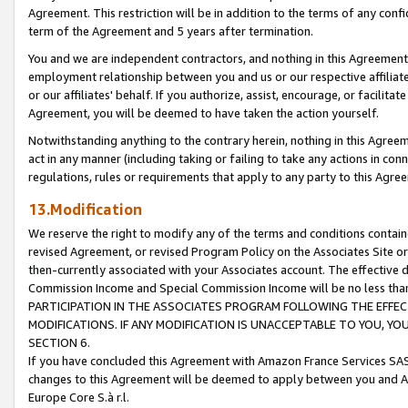
Agreement. This restriction will be in addition to the terms of any con
term of the Agreement and 5 years after termination.
You and we are independent contractors, and nothing in this Agreement wi
employment relationship between you and us or our respective affiliate
or our affiliates' behalf. If you authorize, assist, encourage, or facilita
Agreement, you will be deemed to have taken the action yourself.
Notwithstanding anything to the contrary herein, nothing in this Agreeme
act in any manner (including taking or failing to take any actions in con
regulations, rules or requirements that apply to any party to this Agre
13.Modification
We reserve the right to modify any of the terms and conditions containe
revised Agreement, or revised Program Policy on the Associates Site or
then-currently associated with your Associates account. The effective d
Commission Income and Special Commission Income will be no less tha
PARTICIPATION IN THE ASSOCIATES PROGRAM FOLLOWING THE EFFE
MODIFICATIONS. IF ANY MODIFICATION IS UNACCEPTABLE TO YOU, 
SECTION 6.
If you have concluded this Agreement with Amazon France Services SAS
changes to this Agreement will be deemed to apply between you and A
Europe Core S.à r.l.