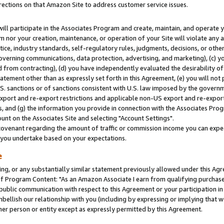
rections on that Amazon Site to address customer service issues.
will participate in the Associates Program and create, maintain, and operate y
m nor your creation, maintenance, or operation of your Site will violate any a
actice, industry standards, self-regulatory rules, judgments, decisions, or ot
 governing communications, data protection, advertising, and marketing), (c) yo
 from contracting), (d) you have independently evaluated the desirability of
atement other than as expressly set forth in this Agreement, (e) you will not
U.S. sanctions or of sanctions consistent with U.S. law imposed by the gover
 export and re-export restrictions and applicable non-US export and re-export 
 and (g) the information you provide in connection with the Associates Prog
nt on the Associates Site and selecting "Account Settings".
ovenant regarding the amount of traffic or commission income you can expect
s you undertake based on your expectations.
e
ng, or any substantially similar statement previously allowed under this Agr
 Program Content: "As an Amazon Associate I earn from qualifying purchases.
 public communication with respect to this Agreement or your participation 
mbellish our relationship with you (including by expressing or implying that 
her person or entity except as expressly permitted by this Agreement.