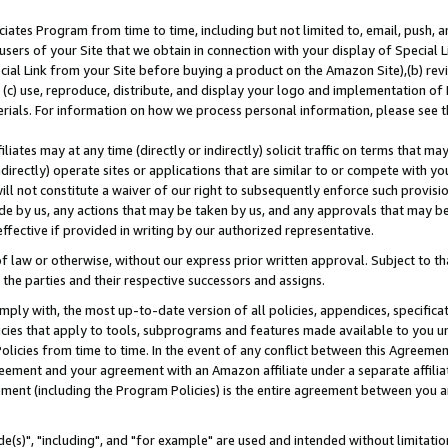
ates Program from time to time, including but not limited to, email, push, a
users of your Site that we obtain in connection with your display of Special
ial Link from your Site before buying a product on the Amazon Site),(b) revi
d (c) use, reproduce, distribute, and display your logo and implementation o
erials. For information on how we process personal information, please see t
iates may at any time (directly or indirectly) solicit traffic on terms that ma
ndirectly) operate sites or applications that are similar to or compete with your
ll not constitute a waiver of our right to subsequently enforce such provisi
e by us, any actions that may be taken by us, and any approvals that may b
effective if provided in writing by our authorized representative.
 law or otherwise, without our express prior written approval. Subject to that
 the parties and their respective successors and assigns.
ly with, the most up-to-date version of all policies, appendices, specificati
icies that apply to tools, subprograms and features made available to you u
Policies from time to time. In the event of any conflict between this Agreeme
Agreement and your agreement with an Amazon affiliate under a separate affil
ement (including the Program Policies) is the entire agreement between you 
e(s)", "including", and "for example" are used and intended without limitatio