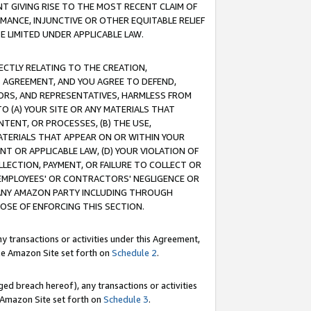
T GIVING RISE TO THE MOST RECENT CLAIM OF
RMANCE, INJUNCTIVE OR OTHER EQUITABLE RELIEF
E LIMITED UNDER APPLICABLE LAW.
RECTLY RELATING TO THE CREATION,
S AGREEMENT, AND YOU AGREE TO DEFEND,
CTORS, AND REPRESENTATIVES, HARMLESS FROM
TO (A) YOUR SITE OR ANY MATERIALS THAT
TENT, OR PROCESSES, (B) THE USE,
ATERIALS THAT APPEAR ON OR WITHIN YOUR
NT OR APPLICABLE LAW, (D) YOUR VIOLATION OF
LLECTION, PAYMENT, OR FAILURE TO COLLECT OR
R EMPLOYEES' OR CONTRACTORS' NEGLIGENCE OR
 ANY AMAZON PARTY INCLUDING THROUGH
POSE OF ENFORCING THIS SECTION.
y transactions or activities under this Agreement,
ble Amazon Site set forth on
Schedule 2
.
ed breach hereof), any transactions or activities
le Amazon Site set forth on
Schedule 3
.