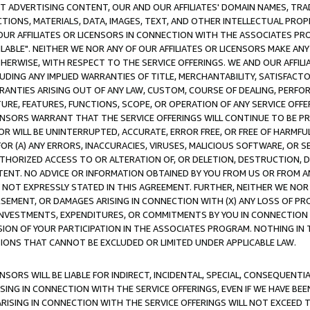
CT ADVERTISING CONTENT, OUR AND OUR AFFILIATES' DOMAIN NAMES, T
TIONS, MATERIALS, DATA, IMAGES, TEXT, AND OTHER INTELLECTUAL PR
OUR AFFILIATES OR LICENSORS IN CONNECTION WITH THE ASSOCIATES PRO
AVAILABLE". NEITHER WE NOR ANY OF OUR AFFILIATES OR LICENSORS MAKE 
HERWISE, WITH RESPECT TO THE SERVICE OFFERINGS. WE AND OUR AFFILI
UDING ANY IMPLIED WARRANTIES OF TITLE, MERCHANTABILITY, SATISFACTO
ANTIES ARISING OUT OF ANY LAW, CUSTOM, COURSE OF DEALING, PERFO
URE, FEATURES, FUNCTIONS, SCOPE, OR OPERATION OF ANY SERVICE OFFER
CENSORS WARRANT THAT THE SERVICE OFFERINGS WILL CONTINUE TO BE PR
OR WILL BE UNINTERRUPTED, ACCURATE, ERROR FREE, OR FREE OF HARMF
 FOR (A) ANY ERRORS, INACCURACIES, VIRUSES, MALICIOUS SOFTWARE, OR
THORIZED ACCESS TO OR ALTERATION OF, OR DELETION, DESTRUCTION, DA
TENT. NO ADVICE OR INFORMATION OBTAINED BY YOU FROM US OR FROM
NOT EXPRESSLY STATED IN THIS AGREEMENT. FURTHER, NEITHER WE NOR A
EMENT, OR DAMAGES ARISING IN CONNECTION WITH (X) ANY LOSS OF PR
Y INVESTMENTS, EXPENDITURES, OR COMMITMENTS BY YOU IN CONNECTION
ION OF YOUR PARTICIPATION IN THE ASSOCIATES PROGRAM. NOTHING IN 
ATIONS THAT CANNOT BE EXCLUDED OR LIMITED UNDER APPLICABLE LAW.
NSORS WILL BE LIABLE FOR INDIRECT, INCIDENTAL, SPECIAL, CONSEQUENT
ISING IN CONNECTION WITH THE SERVICE OFFERINGS, EVEN IF WE HAVE BEE
ARISING IN CONNECTION WITH THE SERVICE OFFERINGS WILL NOT EXCEED