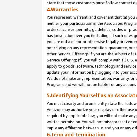
state that those customers must follow contact di
4.Warranties
You represent, warrant, and covenant that (a) you 
neither your participation in the Associates Progra
orders, licenses, permits, guidelines, codes of pr
has jurisdiction over you (including all such rules
you are not a minor or otherwise legally prevented
not relying on any representation, guarantee, or st
other Service Offerings if you are the subject of 
Service Offering; (f) you will comply with all U.S.
apply to goods, software, technology and services,
update your information by logging into your accou
We do not make any representation, warranty, or c
Program, and we will not be liable for any action
5.Identifying Yourself as an Associat
You must clearly and prominently state the followi
Amazon may authorize your display or other use of
required by applicable law, you will not make any
written permission. You will not misrepresent or e
imply any affiliation between us and you or any ot
6.Term and Termination