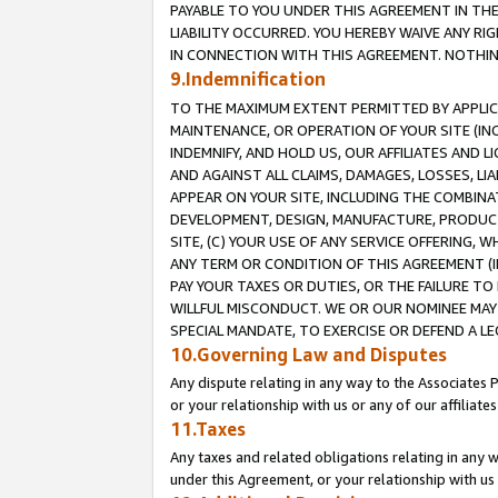
PAYABLE TO YOU UNDER THIS AGREEMENT IN TH
LIABILITY OCCURRED. YOU HEREBY WAIVE ANY RI
IN CONNECTION WITH THIS AGREEMENT. NOTHING 
9.Indemnification
TO THE MAXIMUM EXTENT PERMITTED BY APPLICAB
MAINTENANCE, OR OPERATION OF YOUR SITE (IN
INDEMNIFY, AND HOLD US, OUR AFFILIATES AND 
AND AGAINST ALL CLAIMS, DAMAGES, LOSSES, LIA
APPEAR ON YOUR SITE, INCLUDING THE COMBINA
DEVELOPMENT, DESIGN, MANUFACTURE, PRODUCT
SITE, (C) YOUR USE OF ANY SERVICE OFFERING,
ANY TERM OR CONDITION OF THIS AGREEMENT (I
PAY YOUR TAXES OR DUTIES, OR THE FAILURE T
WILLFUL MISCONDUCT. WE OR OUR NOMINEE MAY
SPECIAL MANDATE, TO EXERCISE OR DEFEND A L
10.Governing Law and Disputes
Any dispute relating in any way to the Associates 
or your relationship with us or any of our affiliat
11.Taxes
Any taxes and related obligations relating in any 
under this Agreement, or your relationship with us 