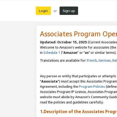
Login
Sign up
or
Associates Program Ope
Updated: October 15, 2025
(Current Associates
Welcome to Amazon's website for associates (the 
in
Schedule 1
("
Amazon
" or "
us
" or similar terms).
Translations are available for:
French
,
German
,
Ita
Any person or entity that participates or attempts
"
Associate
") must accept this Associates Program
Agreement, including the
Program Policies
(define
Associates Program IP License, Associates Progr
website must abide by Amazon's Community Guideli
read the policies and guidelines carefully.
1.Description of the Associates Prog