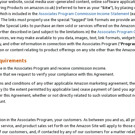
ur website, social media user-generated content, online software application
ring Products on amazon.co.uk) (referred to here as your "
Site
"), by placing
which is included in the
Associates Program Commission Income Statement
(ea
). The links must properly use the special "tagged" link formats we provide a
e Special Links to purchase an item sold or services offered on the Amazon S
her described in (and subject to the limitations in) the
Associates Program 
vices, we may make available to you data, images, text, link formats, widgets,
y, and other information in connection with the Associates Program ("
Progra
ion or content relating to product offerings on any site other than the Amazon
equirements
te in the Associates Program and receive commission income.
 that we request to verify your compliance with this Agreement.
erms and conditions of any other applicable Amazon marketing agreement, then
ly (to the extent permitted by applicable law) cease payment of (and you agree
this Agreement, whether or not directly related to such violation without no
unt.
ion in the Associates Program, your customers. As between you and us, all pric
service, and product sales set forth on the Amazon Site will apply to those
f our customers, and, if contacted by any of our customers for a matter relat