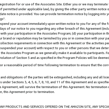
gistration for or use of the Associates Site. Either you or we may terminate 
if permitted under applicable law), by giving the other party written notice 
date notice is provided. You can provide termination notice by logging into y
gs".
spend your account immediately upon written notice to you for any of the fol
 days of our notice to you regarding any other breach of this Agreement (incl
n with your participation in the Associates Program; (d) your participation in
t our brand or reputation may be tarnished by you or in connection with your pa
ollection requirements in connection with this Agreement or the activities p
suspended your account) with respect to you or other persons that we determi
 the Associates Program as we generally make it available to participants. F
iolation of Section 5 and as specified in the Program Policies will be deeme
a reasonable period of time following termination to ensure that the corre
and obligations of the parties will be extinguished, including any and all lic
es under Sections 3, 4, 5, 6, 7, 8, 10, and 11 of this Agreement and as specifi
Agreement, will survive the termination of this Agreement. No termination of
der, this Agreement prior to termination.
NY PRODUCTS AND SERVICES OFFERED ON THE AMAZON SITE, ANY SPECIAL