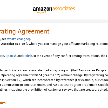
rating Agreement
, see
what's changed
).
"
Associates Site
"), where you can manage your affiliate marketing relations
lian
,
Spanish
and
Polish.
In the event of any conflict among translations, the En
 to participate in our associate marketing program (the "
Associates Progra
 Operating Agreement (this "
Agreement
") without change. By registering fo
d in Section 12), which are incorporated by reference (for example, our Ass
am Commission Income Statement, and Associates Program Trademark Guidel
nes, including the prohibition of customer reviews that are created, edited
ram