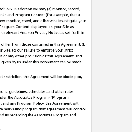
nd SMS. In addition we may (a) monitor, record,
 Links and Program Content (for example, that a
ew, monitor, crawl, and otherwise investigate your
f Program Content displayed on your Site as
he relevant Amazon Privacy Notice as set forth in
y differ from those contained in this Agreement, (b)
 Site, (c) our failure to enforce your strict
on or any other provision of this Agreement, and
e given by us under this Agreement can be made,
 restriction, this Agreement will be binding on,
ons, guidelines, schedules, and other rules
nder the Associates Program ("
Program
nt and any Program Policy, this Agreement will
iate marketing program that agreement will control
and us regarding the Associates Program and
n.