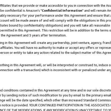
ffiliates that we provide or make accessible to you in connection with the A
be confidential is Amazon's "
Confidential Information
" and will remain Am
nably necessary for your performance under this Agreement and ensure that a
count will be made aware of and will comply with the obligations in this prov
filiates bound by confidentiality obligations) and you will take all reasonabl
 permitted in this Agreement. This restriction will be in addition to the term
f the Agreement and 5 years after termination.
g in this Agreement will create any partnership, joint venture, agency, fran
ffiliates. You will have no authority to make or accept any offers or represent
 person or entity to take any action related to the subject matter of this Ag
thing in this Agreement will, or will be interpreted or construed to, induce 
connection with a transaction) which is inconsistent with or penalized under an
d conditions contained in this Agreement at any time and in our sole discret
r by sending notice of such modification to you by email to the primary emai
ange will be the date specified, which other than increased Standard Commi
e the notice is provided. YOUR CONTINUED PARTICIPATION IN THE ASSOCIA
E OF THE MODIFICATIONS. IF ANY MODIFICATION IS UNACCEPTABLE TO Y