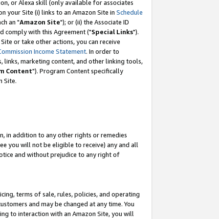
, or Alexa skill (only available for associates
 on your Site (i) links to an Amazon Site in
Schedule
ch an "
Amazon Site
"); or (ii) the Associate ID
nd comply with this Agreement ("
Special Links
").
ite or take other actions, you can receive
Commission Income Statement
. In order to
 links, marketing content, and other linking tools,
m Content
"). Program Content specifically
 Site.
, in addition to any other rights or remedies
 you will not be eligible to receive) any and all
tice and without prejudice to any right of
ing, terms of sale, rules, policies, and operating
 customers and may be changed at any time. You
ing to interaction with an Amazon Site, you will