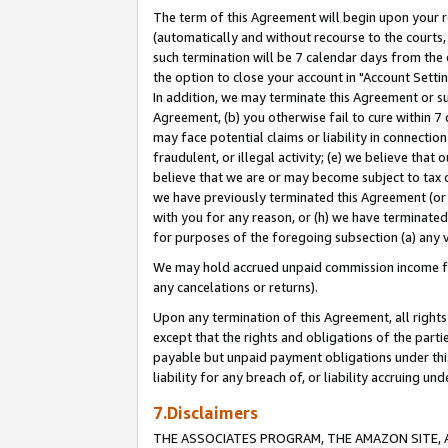
The term of this Agreement will begin upon your re
(automatically and without recourse to the courts, 
such termination will be 7 calendar days from the 
the option to close your account in "Account Settin
In addition, we may terminate this Agreement or su
Agreement, (b) you otherwise fail to cure within 7
may face potential claims or liability in connectio
fraudulent, or illegal activity; (e) we believe tha
believe that we are or may become subject to tax c
we have previously terminated this Agreement (or 
with you for any reason, or (h) we have terminated
for purposes of the foregoing subsection (a) any v
We may hold accrued unpaid commission income for 
any cancelations or returns).
Upon any termination of this Agreement, all rights 
except that the rights and obligations of the parti
payable but unpaid payment obligations under this 
liability for any breach of, or liability accruing un
7.Disclaimers
THE ASSOCIATES PROGRAM, THE AMAZON SITE, A