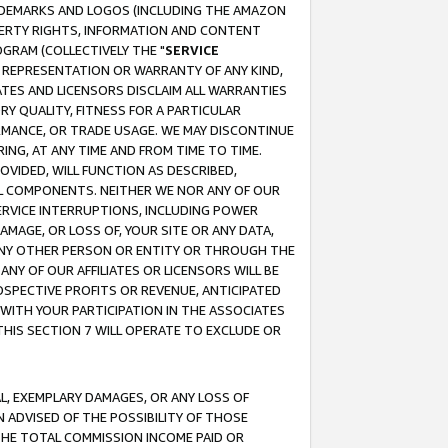
RADEMARKS AND LOGOS (INCLUDING THE AMAZON
OPERTY RIGHTS, INFORMATION AND CONTENT
GRAM (COLLECTIVELY THE "
SERVICE
ANY REPRESENTATION OR WARRANTY OF ANY KIND,
ATES AND LICENSORS DISCLAIM ALL WARRANTIES
RY QUALITY, FITNESS FOR A PARTICULAR
RMANCE, OR TRADE USAGE. WE MAY DISCONTINUE
ING, AT ANY TIME AND FROM TIME TO TIME.
OVIDED, WILL FUNCTION AS DESCRIBED,
UL COMPONENTS. NEITHER WE NOR ANY OF OUR
 SERVICE INTERRUPTIONS, INCLUDING POWER
MAGE, OR LOSS OF, YOUR SITE OR ANY DATA,
 ANY OTHER PERSON OR ENTITY OR THROUGH THE
NY OF OUR AFFILIATES OR LICENSORS WILL BE
OSPECTIVE PROFITS OR REVENUE, ANTICIPATED
 WITH YOUR PARTICIPATION IN THE ASSOCIATES
THIS SECTION 7 WILL OPERATE TO EXCLUDE OR
IAL, EXEMPLARY DAMAGES, OR ANY LOSS OF
N ADVISED OF THE POSSIBILITY OF THOSE
 THE TOTAL COMMISSION INCOME PAID OR