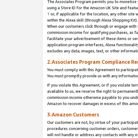
The Associates Program permits you to monetize yo
using a Store ID for the Amazon UK Site and featu
1
or, if applicable for the location, any other site 
within the Alexa skill (through Alexa Shopping Kit
When our customers click through or engage with th
commission income for qualifying purchases, as furt
facilitate your advertisement of these items or ser
application program interfaces, Alexa functionalit
excludes any data, images, text, or other informat
2.Associates Program Compliance R
You must comply with this Agreement to participa
You must promptly provide us with any information
If you violate this Agreement, or if you violate t
available to us, we reserve the right to permanent
commission income otherwise payable to you under 
Amazon to recover damages in excess of this amo
3.Amazon Customers
Our customers are not, by virtue of your participat
procedures concerning customer orders, customer 
will not handle or address any contacts with any o