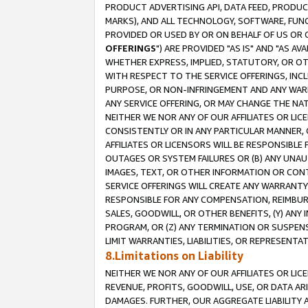
PRODUCT ADVERTISING API, DATA FEED, PRODU
MARKS), AND ALL TECHNOLOGY, SOFTWARE, FUNC
PROVIDED OR USED BY OR ON BEHALF OF US OR 
OFFERINGS
") ARE PROVIDED "AS IS" AND "AS 
WHETHER EXPRESS, IMPLIED, STATUTORY, OR OT
WITH RESPECT TO THE SERVICE OFFERINGS, INCL
PURPOSE, OR NON-INFRINGEMENT AND ANY WARR
ANY SERVICE OFFERING, OR MAY CHANGE THE NAT
NEITHER WE NOR ANY OF OUR AFFILIATES OR LI
CONSISTENTLY OR IN ANY PARTICULAR MANNER, 
AFFILIATES OR LICENSORS WILL BE RESPONSIBLE
OUTAGES OR SYSTEM FAILURES OR (B) ANY UNAU
IMAGES, TEXT, OR OTHER INFORMATION OR CON
SERVICE OFFERINGS WILL CREATE ANY WARRANTY 
RESPONSIBLE FOR ANY COMPENSATION, REIMBURS
SALES, GOODWILL, OR OTHER BENEFITS, (Y) AN
PROGRAM, OR (Z) ANY TERMINATION OR SUSPENS
LIMIT WARRANTIES, LIABILITIES, OR REPRESENT
8.Limitations on Liability
NEITHER WE NOR ANY OF OUR AFFILIATES OR LICE
REVENUE, PROFITS, GOODWILL, USE, OR DATA AR
DAMAGES. FURTHER, OUR AGGREGATE LIABILITY 