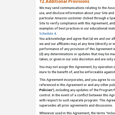
12.Additional Provisions
We may send communications relating to the Associ
use, and disclose information about your Site and 
particular Amazon customer clicked through a Spec
Site to verify compliance with this Agreement, an
examples of best practices in our educational mat
Schedule 4
.
You acknowledge and agree that (a) we and our affil
we and our affiliates may at any time (directly or i
performance of any provision of this Agreement wi
(d) any determinations or updates that may be mad
taken, or given in our sole discretion and are only 
You may not assign this Agreement, by operation of
inure to the benefit of, and be enforceable against
This Agreement incorporates, and you agree to comp
referenced in this Agreement or and any other pol
Policies
"), including any updates of the Program 
control. In the event of a conflict between this 
with respect to such separate program. This Agre
supersedes all prior agreements and discussions.
Whenever used in this Agreement, the terms "includ