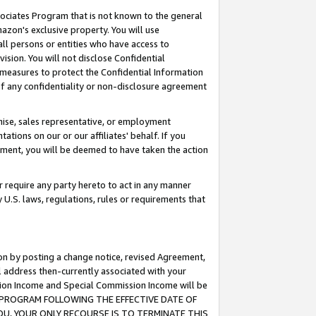
ssociates Program that is not known to the general
azon's exclusive property. You will use
ll persons or entities who have access to
ision. You will not disclose Confidential
e measures to protect the Confidential Information
s of any confidentiality or non-disclosure agreement
chise, sales representative, or employment
ations on our or our affiliates' behalf. If you
reement, you will be deemed to have taken the action
or require any party hereto to act in any manner
y U.S. laws, regulations, rules or requirements that
ion by posting a change notice, revised Agreement,
l address then-currently associated with your
ssion Income and Special Commission Income will be
TES PROGRAM FOLLOWING THE EFFECTIVE DATE OF
OU, YOUR ONLY RECOURSE IS TO TERMINATE THIS