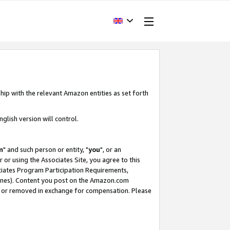
hip with the relevant Amazon entities as set forth
glish version will control.
m
" and such person or entity, "
you
", or an
r or using the Associates Site, you agree to this
ociates Program Participation Requirements,
ines). Content you post on the Amazon.com
, or removed in exchange for compensation. Please