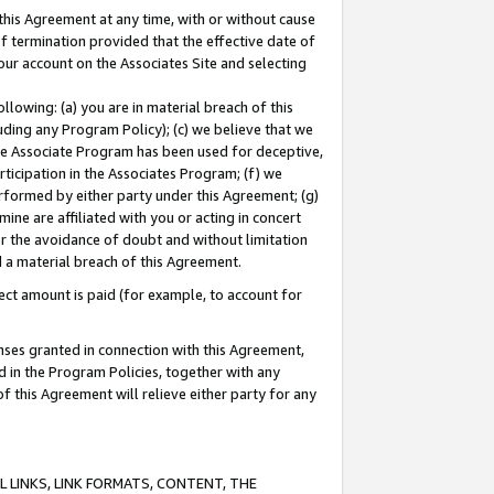
this Agreement at any time, with or without cause
of termination provided that the effective date of
our account on the Associates Site and selecting
lowing: (a) you are in material breach of this
uding any Program Policy); (c) we believe that we
 the Associate Program has been used for deceptive,
rticipation in the Associates Program; (f) we
erformed by either party under this Agreement; (g)
ne are affiliated with you or acting in concert
or the avoidance of doubt and without limitation
d a material breach of this Agreement.
ct amount is paid (for example, to account for
enses granted in connection with this Agreement,
ed in the Program Policies, together with any
 this Agreement will relieve either party for any
 LINKS, LINK FORMATS, CONTENT, THE