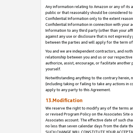
Any information relating to Amazon or any of its a
public or that reasonably should be considered to 
Confidential Information only to the extent reaso
Confidential Information in connection with your ac
Information to any third party (other than your af
against any use or disclosure that is not expressly
between the parties and will apply for the term o
You and we are independent contractors, and nothin
relationship between you and us or our respective a
authorize, assist, encourage, or facilitate another
yourself.
Notwithstanding anything to the contrary herein, no
(including taking or failing to take any actions in 
apply to any party to this Agreement.
13.Modification
We reserve the right to modify any of the terms an
or revised Program Policy on the Associates Site o
Associates account. The effective date of such ch
no less than seven calendar days from the dat
SUCH CHANGE WILL CONSTITUTE YOUR ACCEPTANC