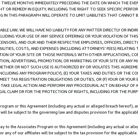
E TWELVE MONTHS IMMEDIATELY PRECEDING THE DATE ON WHICH THE EVEN
GHT OR REMEDY IN EQUITY, INCLUDING THE RIGHT TO SEEK SPECIFIC PERFO
IN THIS PARAGRAPH WILL OPERATE TO LIMIT LIABILITIES THAT CANNOT B
LE LAW, WE WILL HAVE NO LIABILITY FOR ANY MATTER DIRECTLY OR INDI
CLUDING YOUR USE OF ANY SERVICE OFFERING) OR YOUR VIOLATION OF THI
LICENSORS, AND OUR AND THEIR RESPECTIVE EMPLOYEES, OFFICERS, DIRE
BILITIES, COSTS, AND EXPENSES (INCLUDING ATTORNEYS' FEES) RELATING 
TION OF YOUR SITE OR THOSE MATERIALS WITH OTHER APPLICATIONS, CON
ION, ADVERTISING, PROMOTION, OR MARKETING OF YOUR SITE OR ANY M
 WHETHER OR NOT SUCH USE IS AUTHORIZED BY OR VIOLATES THIS AGREEME
NCLUDING ANY PROGRAM POLICY), (E) YOUR TAXES AND DUTIES OR THE CO
O MEET TAX REGISTRATION OBLIGATIONS OR DUTIES, OR (F) YOUR OR YOU
 TAKE LEGAL ACTION AND PERFORM ANY PROCEDURAL ACT ON BEHALF OF
EGAL CLAIM OR FOR THE PROTECTION OF RIGHTS, INCLUDING FOR THE PUR
Program or this Agreement (including any actual or alleged breach hereof), an
es will be subject to the governing law and disputes provision for the applica
way to the Associates Program or this Agreement (including any actual or alleg
or any of our affiliates will be subject to the tax provision for the applicab