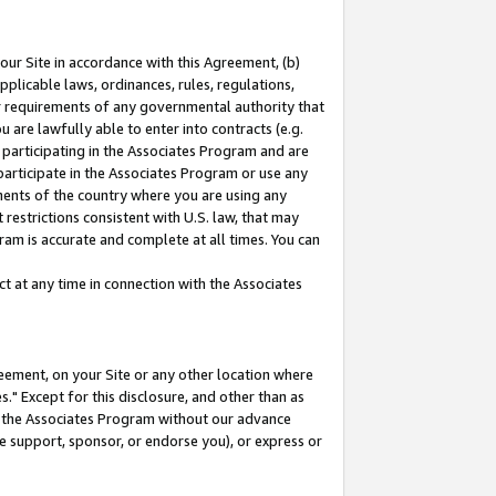
our Site in accordance with this Agreement, (b)
pplicable laws, ordinances, rules, regulations,
her requirements of any governmental authority that
u are lawfully able to enter into contracts (e.g.
 participating in the Associates Program and are
 participate in the Associates Program or use any
nments of the country where you are using any
restrictions consistent with U.S. law, that may
ram is accurate and complete at all times. You can
 at any time in connection with the Associates
eement, on your Site or any other location where
" Except for this disclosure, and other than as
in the Associates Program without our advance
we support, sponsor, or endorse you), or express or