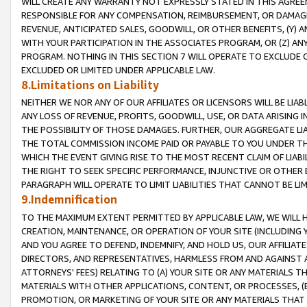
WILL CREATE ANY WARRANTY NOT EXPRESSLY STATED IN THIS AGREEM
RESPONSIBLE FOR ANY COMPENSATION, REIMBURSEMENT, OR DAMAGES
REVENUE, ANTICIPATED SALES, GOODWILL, OR OTHER BENEFITS, (Y
WITH YOUR PARTICIPATION IN THE ASSOCIATES PROGRAM, OR (Z) AN
PROGRAM. NOTHING IN THIS SECTION 7 WILL OPERATE TO EXCLUDE O
EXCLUDED OR LIMITED UNDER APPLICABLE LAW.
8.Limitations on Liability
NEITHER WE NOR ANY OF OUR AFFILIATES OR LICENSORS WILL BE LIAB
ANY LOSS OF REVENUE, PROFITS, GOODWILL, USE, OR DATA ARISING 
THE POSSIBILITY OF THOSE DAMAGES. FURTHER, OUR AGGREGATE LIA
THE TOTAL COMMISSION INCOME PAID OR PAYABLE TO YOU UNDER T
WHICH THE EVENT GIVING RISE TO THE MOST RECENT CLAIM OF LIABI
THE RIGHT TO SEEK SPECIFIC PERFORMANCE, INJUNCTIVE OR OTHER 
PARAGRAPH WILL OPERATE TO LIMIT LIABILITIES THAT CANNOT BE LI
9.Indemnification
TO THE MAXIMUM EXTENT PERMITTED BY APPLICABLE LAW, WE WILL HA
CREATION, MAINTENANCE, OR OPERATION OF YOUR SITE (INCLUDING 
AND YOU AGREE TO DEFEND, INDEMNIFY, AND HOLD US, OUR AFFILIAT
DIRECTORS, AND REPRESENTATIVES, HARMLESS FROM AND AGAINST ALL
ATTORNEYS' FEES) RELATING TO (A) YOUR SITE OR ANY MATERIALS 
MATERIALS WITH OTHER APPLICATIONS, CONTENT, OR PROCESSES, (
PROMOTION, OR MARKETING OF YOUR SITE OR ANY MATERIALS THAT A