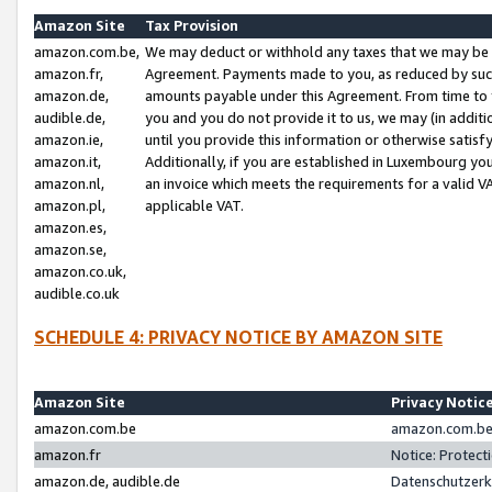
Amazon Site
Tax Provision
amazon.com.be,
We may deduct or withhold any taxes that we may be 
amazon.fr,
Agreement. Payments made to you, as reduced by such 
amazon.de,
amounts payable under this Agreement. From time to 
audible.de,
you and you do not provide it to us, we may (in addit
amazon.ie,
until you provide this information or otherwise satis
amazon.it,
Additionally, if you are established in Luxembourg yo
amazon.nl,
an invoice which meets the requirements for a valid V
amazon.pl,
applicable VAT.
amazon.es,
amazon.se,
amazon.co.uk,
audible.co.uk
SCHEDULE 4: PRIVACY NOTICE BY AMAZON SITE
Amazon Site
Privacy Notic
amazon.com.be
amazon.com.be 
amazon.fr
Notice: Protect
amazon.de, audible.de
Datenschutzerk