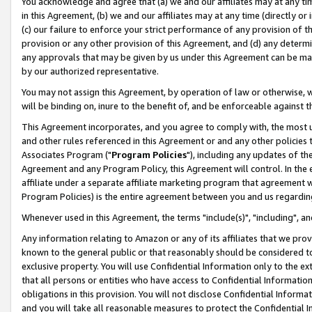
You acknowledge and agree that (a) we and our affiliates may at any time
in this Agreement, (b) we and our affiliates may at any time (directly or 
(c) our failure to enforce your strict performance of any provision of t
provision or any other provision of this Agreement, and (d) any determ
any approvals that may be given by us under this Agreement can be made,
by our authorized representative.
You may not assign this Agreement, by operation of law or otherwise, wi
will be binding on, inure to the benefit of, and be enforceable against t
This Agreement incorporates, and you agree to comply with, the most up-
and other rules referenced in this Agreement or and any other policies
Associates Program ("
Program Policies
"), including any updates of th
Agreement and any Program Policy, this Agreement will control. In th
affiliate under a separate affiliate marketing program that agreement 
Program Policies) is the entire agreement between you and us regardin
Whenever used in this Agreement, the terms "include(s)", "including", a
Any information relating to Amazon or any of its affiliates that we pro
known to the general public or that reasonably should be considered to
exclusive property. You will use Confidential Information only to the
that all persons or entities who have access to Confidential Informatio
obligations in this provision. You will not disclose Confidential Informa
and you will take all reasonable measures to protect the Confidential In