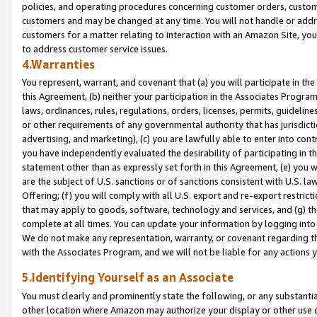
policies, and operating procedures concerning customer orders, custome
customers and may be changed at any time. You will not handle or addre
customers for a matter relating to interaction with an Amazon Site, yo
to address customer service issues.
4.Warranties
You represent, warrant, and covenant that (a) you will participate in t
this Agreement, (b) neither your participation in the Associates Program
laws, ordinances, rules, regulations, orders, licenses, permits, guidelin
or other requirements of any governmental authority that has jurisdicti
advertising, and marketing), (c) you are lawfully able to enter into cont
you have independently evaluated the desirability of participating in t
statement other than as expressly set forth in this Agreement, (e) you w
are the subject of U.S. sanctions or of sanctions consistent with U.S.
Offering; (f) you will comply with all U.S. export and re-export restric
that may apply to goods, software, technology and services, and (g) th
complete at all times. You can update your information by logging into 
We do not make any representation, warranty, or covenant regarding th
with the Associates Program, and we will not be liable for any actions
5.Identifying Yourself as an Associate
You must clearly and prominently state the following, or any substanti
other location where Amazon may authorize your display or other use 