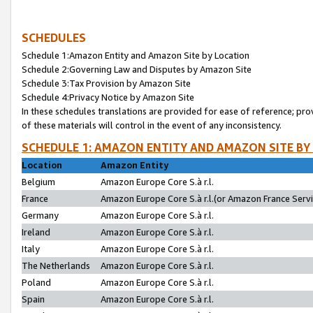
SCHEDULES
Schedule 1:Amazon Entity and Amazon Site by Location
Schedule 2:Governing Law and Disputes by Amazon Site
Schedule 3:Tax Provision by Amazon Site
Schedule 4:Privacy Notice by Amazon Site
In these schedules translations are provided for ease of reference; pro
of these materials will control in the event of any inconsistency.
SCHEDULE 1: AMAZON ENTITY AND AMAZON SITE BY
Location
Amazon Entity
Belgium
Amazon Europe Core S.à r.l.
France
Amazon Europe Core S.à r.l.(or Amazon France Servic
Germany
Amazon Europe Core S.à r.l.
Ireland
Amazon Europe Core S.à r.l.
Italy
Amazon Europe Core S.à r.l.
The Netherlands
Amazon Europe Core S.à r.l.
Poland
Amazon Europe Core S.à r.l.
Spain
Amazon Europe Core S.à r.l.