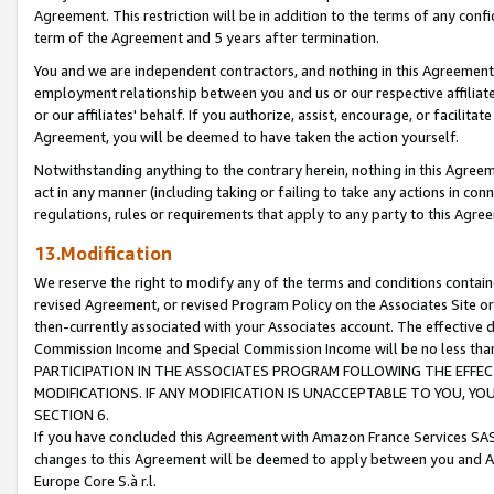
Agreement. This restriction will be in addition to the terms of any con
term of the Agreement and 5 years after termination.
You and we are independent contractors, and nothing in this Agreement wi
employment relationship between you and us or our respective affiliate
or our affiliates' behalf. If you authorize, assist, encourage, or facilita
Agreement, you will be deemed to have taken the action yourself.
Notwithstanding anything to the contrary herein, nothing in this Agreeme
act in any manner (including taking or failing to take any actions in con
regulations, rules or requirements that apply to any party to this Agre
13.Modification
We reserve the right to modify any of the terms and conditions containe
revised Agreement, or revised Program Policy on the Associates Site or
then-currently associated with your Associates account. The effective d
Commission Income and Special Commission Income will be no less tha
PARTICIPATION IN THE ASSOCIATES PROGRAM FOLLOWING THE EFFE
MODIFICATIONS. IF ANY MODIFICATION IS UNACCEPTABLE TO YOU, 
SECTION 6.
If you have concluded this Agreement with Amazon France Services SAS
changes to this Agreement will be deemed to apply between you and A
Europe Core S.à r.l.