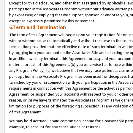
Except for this disclosure, and other than as required by applicable la
participation in the Associates Program without our advance written per
by expressing or implying that we support, sponsor, or endorse you), or
except as expressly permitted by this Agreement.
6.Term and Termination
The term of this Agreement will begin upon your registration for or use
with or without cause (automatically and without recourse to the courts,
termination provided that the effective date of such termination will b
by logging into your account on the Associates Site and selecting the o
In addition, we may terminate this Agreement or suspend your account i
material breach of this Agreement, (b) you otherwise fail to cure withi
any Program Policy); (c) we believe that we may face potential claims or
participation in the Associate Program has been used for deceptive, frau
tarnished by you or in connection with your participation in the Associ
requirements in connection with this Agreement or the activities perfo
Agreement (or suspended your account) with respect to you or other per
reason, or (h) we have terminated the Associates Program as we general
limitation for purposes of the foregoing subsection (a) any violation o
of this Agreement.
We may hold accrued unpaid commission income for a reasonable period 
example, to account for any cancelations or returns).