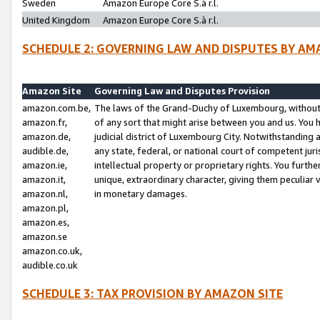
Sweden
Amazon Europe Core S.à r.l.
United Kingdom
Amazon Europe Core S.à r.l.
SCHEDULE 2: GOVERNING LAW AND DISPUTES BY AM
Amazon Site
Governing Law and Disputes Provision
amazon.com.be,
The laws of the Grand-Duchy of Luxembourg, without r
amazon.fr,
of any sort that might arise between you and us. You h
amazon.de,
judicial district of Luxembourg City. Notwithstanding a
audible.de,
any state, federal, or national court of competent juri
amazon.ie,
intellectual property or proprietary rights. You furth
amazon.it,
unique, extraordinary character, giving them peculiar
amazon.nl,
in monetary damages.
amazon.pl,
amazon.es,
amazon.se
amazon.co.uk,
audible.co.uk
SCHEDULE 3: TAX PROVISION BY AMAZON SITE