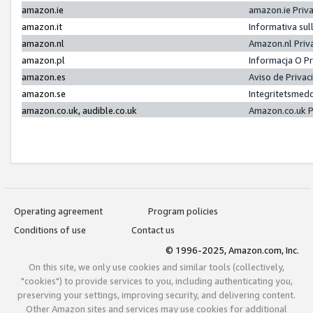
amazon.ie
amazon.ie Priv
amazon.it
Informativa sul
amazon.nl
Amazon.nl Priv
amazon.pl
Informacja O P
amazon.es
Aviso de Priva
amazon.se
Integritetsmed
amazon.co.uk, audible.co.uk
Amazon.co.uk P
Operating agreement
Program policies
Conditions of use
Contact us
© 1996-2025, Amazon.com, Inc.
On this site, we only use cookies and similar tools (collectively,
"cookies") to provide services to you, including authenticating you,
preserving your settings, improving security, and delivering content.
Other Amazon sites and services may use cookies for additional