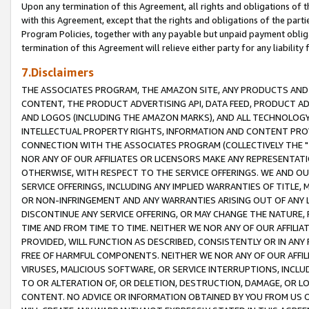
Upon any termination of this Agreement, all rights and obligations of th
with this Agreement, except that the rights and obligations of the partie
Program Policies, together with any payable but unpaid payment obliga
termination of this Agreement will relieve either party for any liability 
7.Disclaimers
THE ASSOCIATES PROGRAM, THE AMAZON SITE, ANY PRODUCTS AND SE
CONTENT, THE PRODUCT ADVERTISING API, DATA FEED, PRODUCT A
AND LOGOS (INCLUDING THE AMAZON MARKS), AND ALL TECHNOLOGY,
INTELLECTUAL PROPERTY RIGHTS, INFORMATION AND CONTENT PROVI
CONNECTION WITH THE ASSOCIATES PROGRAM (COLLECTIVELY THE "
NOR ANY OF OUR AFFILIATES OR LICENSORS MAKE ANY REPRESENTAT
OTHERWISE, WITH RESPECT TO THE SERVICE OFFERINGS. WE AND OU
SERVICE OFFERINGS, INCLUDING ANY IMPLIED WARRANTIES OF TITLE,
OR NON-INFRINGEMENT AND ANY WARRANTIES ARISING OUT OF ANY 
DISCONTINUE ANY SERVICE OFFERING, OR MAY CHANGE THE NATURE, 
TIME AND FROM TIME TO TIME. NEITHER WE NOR ANY OF OUR AFFILI
PROVIDED, WILL FUNCTION AS DESCRIBED, CONSISTENTLY OR IN ANY
FREE OF HARMFUL COMPONENTS. NEITHER WE NOR ANY OF OUR AFFILIA
VIRUSES, MALICIOUS SOFTWARE, OR SERVICE INTERRUPTIONS, INCL
TO OR ALTERATION OF, OR DELETION, DESTRUCTION, DAMAGE, OR LO
CONTENT. NO ADVICE OR INFORMATION OBTAINED BY YOU FROM US 