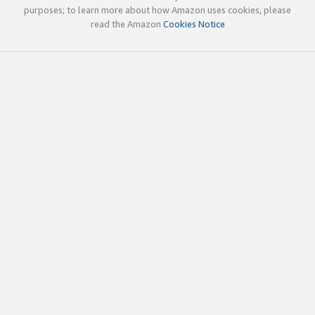
purposes; to learn more about how Amazon uses cookies, please
read the Amazon
Cookies Notice