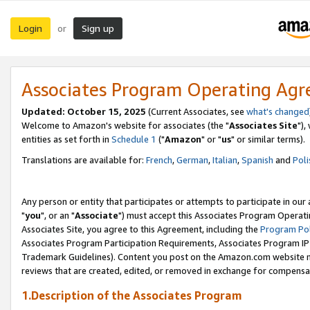
Login
Sign up
or
Associates Program Operating Ag
Updated: October 15, 2025
(Current Associates, see
what's changed
Welcome to Amazon's website for associates (the "
Associates Site
"),
entities as set forth in
Schedule 1
("
Amazon
" or "
us
" or similar terms).
Translations are available for:
French
,
German
,
Italian
,
Spanish
and
Poli
Any person or entity that participates or attempts to participate in ou
"
you
", or an "
Associate
") must accept this Associates Program Operati
Associates Site, you agree to this Agreement, including the
Program Pol
Associates Program Participation Requirements, Associates Program I
Trademark Guidelines). Content you post on the Amazon.com website m
reviews that are created, edited, or removed in exchange for compensati
1.Description of the Associates Program