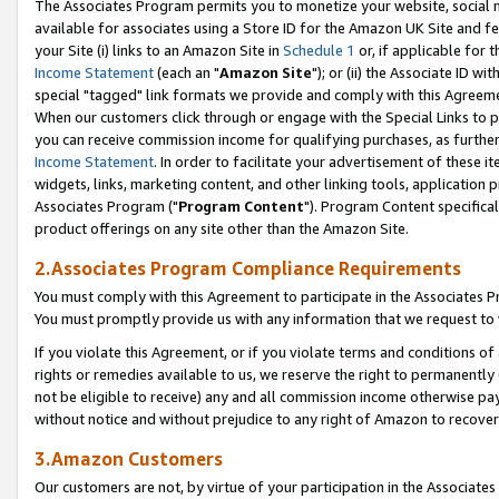
The Associates Program permits you to monetize your website, social me
available for associates using a Store ID for the Amazon UK Site and f
your Site (i) links to an Amazon Site in
Schedule 1
or, if applicable for t
Income Statement
(each an "
Amazon Site
"); or (ii) the Associate ID w
special "tagged" link formats we provide and comply with this Agreeme
When our customers click through or engage with the Special Links to p
you can receive commission income for qualifying purchases, as further d
Income Statement
. In order to facilitate your advertisement of these i
widgets, links, marketing content, and other linking tools, application 
Associates Program ("
Program Content
"). Program Content specifical
product offerings on any site other than the Amazon Site.
2.Associates Program Compliance Requirements
You must comply with this Agreement to participate in the Associates
You must promptly provide us with any information that we request to 
If you violate this Agreement, or if you violate terms and conditions 
rights or remedies available to us, we reserve the right to permanently
not be eligible to receive) any and all commission income otherwise pay
without notice and without prejudice to any right of Amazon to recove
3.Amazon Customers
Our customers are not, by virtue of your participation in the Associates