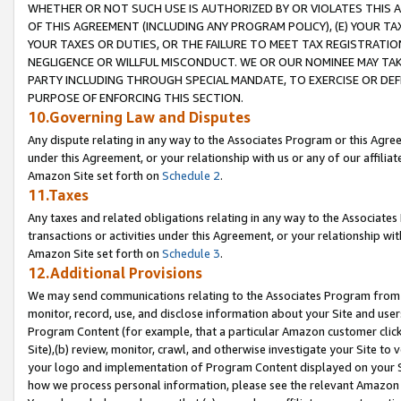
WHETHER OR NOT SUCH USE IS AUTHORIZED BY OR VIOLATES THIS A
OF THIS AGREEMENT (INCLUDING ANY PROGRAM POLICY), (E) YOUR TA
YOUR TAXES OR DUTIES, OR THE FAILURE TO MEET TAX REGISTRATIO
NEGLIGENCE OR WILLFUL MISCONDUCT. WE OR OUR NOMINEE MAY TA
PARTY INCLUDING THROUGH SPECIAL MANDATE, TO EXERCISE OR DEF
PURPOSE OF ENFORCING THIS SECTION.
10.Governing Law and Disputes
Any dispute relating in any way to the Associates Program or this Agree
under this Agreement, or your relationship with us or any of our affilia
Amazon Site set forth on
Schedule 2
.
11.Taxes
Any taxes and related obligations relating in any way to the Associate
transactions or activities under this Agreement, or your relationship with
Amazon Site set forth on
Schedule 3
.
12.Additional Provisions
We may send communications relating to the Associates Program from tim
monitor, record, use, and disclose information about your Site and user
Program Content (for example, that a particular Amazon customer clic
Site),(b) review, monitor, crawl, and otherwise investigate your Site to 
your logo and implementation of Program Content displayed on your Sit
how we process personal information, please see the relevant Amazon P