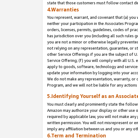
state that those customers must follow contact di
4.Warranties
You represent, warrant, and covenant that (a) you 
neither your participation in the Associates Progra
orders, licenses, permits, guidelines, codes of pr
has jurisdiction over you (including all such rules
you are not a minor or otherwise legally prevented
not relying on any representation, guarantee, or st
other Service Offerings if you are the subject of 
Service Offering; (f) you will comply with all U.S.
apply to goods, software, technology and services,
update your information by logging into your accou
We do not make any representation, warranty, or c
Program, and we will not be liable for any action
5.Identifying Yourself as an Associat
You must clearly and prominently state the followi
Amazon may authorize your display or other use of
required by applicable law, you will not make any
written permission. You will not misrepresent or e
imply any affiliation between us and you or any ot
6.Term and Termination