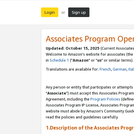
Login
Sign up
or
Associates Program Ope
Updated: October 15, 2025
(Current Associates
Welcome to Amazon's website for associates (the 
in
Schedule 1
("
Amazon
" or "
us
" or similar terms).
Translations are available for:
French
,
German
,
Ita
Any person or entity that participates or attempts
"
Associate
") must accept this Associates Program
Agreement, including the
Program Policies
(define
Associates Program IP License, Associates Progr
website must abide by Amazon's Community Guideli
read the policies and guidelines carefully.
1.Description of the Associates Prog