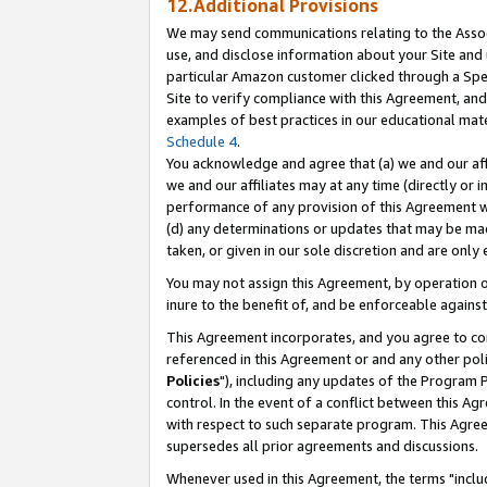
12.Additional Provisions
We may send communications relating to the Associ
use, and disclose information about your Site and 
particular Amazon customer clicked through a Spec
Site to verify compliance with this Agreement, an
examples of best practices in our educational mat
Schedule 4
.
You acknowledge and agree that (a) we and our affil
we and our affiliates may at any time (directly or i
performance of any provision of this Agreement wi
(d) any determinations or updates that may be mad
taken, or given in our sole discretion and are only 
You may not assign this Agreement, by operation of
inure to the benefit of, and be enforceable against
This Agreement incorporates, and you agree to comp
referenced in this Agreement or and any other pol
Policies
"), including any updates of the Program 
control. In the event of a conflict between this 
with respect to such separate program. This Agre
supersedes all prior agreements and discussions.
Whenever used in this Agreement, the terms "includ