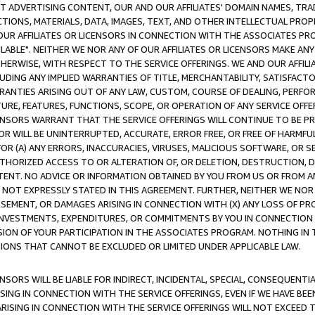
CT ADVERTISING CONTENT, OUR AND OUR AFFILIATES' DOMAIN NAMES, T
TIONS, MATERIALS, DATA, IMAGES, TEXT, AND OTHER INTELLECTUAL PR
OUR AFFILIATES OR LICENSORS IN CONNECTION WITH THE ASSOCIATES PRO
AVAILABLE". NEITHER WE NOR ANY OF OUR AFFILIATES OR LICENSORS MAKE 
HERWISE, WITH RESPECT TO THE SERVICE OFFERINGS. WE AND OUR AFFILI
UDING ANY IMPLIED WARRANTIES OF TITLE, MERCHANTABILITY, SATISFACTO
ANTIES ARISING OUT OF ANY LAW, CUSTOM, COURSE OF DEALING, PERFO
URE, FEATURES, FUNCTIONS, SCOPE, OR OPERATION OF ANY SERVICE OFFER
CENSORS WARRANT THAT THE SERVICE OFFERINGS WILL CONTINUE TO BE PR
OR WILL BE UNINTERRUPTED, ACCURATE, ERROR FREE, OR FREE OF HARMF
 FOR (A) ANY ERRORS, INACCURACIES, VIRUSES, MALICIOUS SOFTWARE, OR
THORIZED ACCESS TO OR ALTERATION OF, OR DELETION, DESTRUCTION, DA
TENT. NO ADVICE OR INFORMATION OBTAINED BY YOU FROM US OR FROM
NOT EXPRESSLY STATED IN THIS AGREEMENT. FURTHER, NEITHER WE NOR A
EMENT, OR DAMAGES ARISING IN CONNECTION WITH (X) ANY LOSS OF PR
Y INVESTMENTS, EXPENDITURES, OR COMMITMENTS BY YOU IN CONNECTION
ION OF YOUR PARTICIPATION IN THE ASSOCIATES PROGRAM. NOTHING IN 
ATIONS THAT CANNOT BE EXCLUDED OR LIMITED UNDER APPLICABLE LAW.
NSORS WILL BE LIABLE FOR INDIRECT, INCIDENTAL, SPECIAL, CONSEQUENT
ISING IN CONNECTION WITH THE SERVICE OFFERINGS, EVEN IF WE HAVE BEE
ARISING IN CONNECTION WITH THE SERVICE OFFERINGS WILL NOT EXCEED