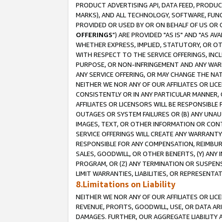
PRODUCT ADVERTISING API, DATA FEED, PRODU
MARKS), AND ALL TECHNOLOGY, SOFTWARE, FUNC
PROVIDED OR USED BY OR ON BEHALF OF US OR 
OFFERINGS
") ARE PROVIDED "AS IS" AND "AS 
WHETHER EXPRESS, IMPLIED, STATUTORY, OR OT
WITH RESPECT TO THE SERVICE OFFERINGS, INCL
PURPOSE, OR NON-INFRINGEMENT AND ANY WARR
ANY SERVICE OFFERING, OR MAY CHANGE THE NAT
NEITHER WE NOR ANY OF OUR AFFILIATES OR LI
CONSISTENTLY OR IN ANY PARTICULAR MANNER, 
AFFILIATES OR LICENSORS WILL BE RESPONSIBLE
OUTAGES OR SYSTEM FAILURES OR (B) ANY UNAU
IMAGES, TEXT, OR OTHER INFORMATION OR CON
SERVICE OFFERINGS WILL CREATE ANY WARRANTY 
RESPONSIBLE FOR ANY COMPENSATION, REIMBURS
SALES, GOODWILL, OR OTHER BENEFITS, (Y) AN
PROGRAM, OR (Z) ANY TERMINATION OR SUSPENS
LIMIT WARRANTIES, LIABILITIES, OR REPRESENT
8.Limitations on Liability
NEITHER WE NOR ANY OF OUR AFFILIATES OR LICE
REVENUE, PROFITS, GOODWILL, USE, OR DATA AR
DAMAGES. FURTHER, OUR AGGREGATE LIABILITY 