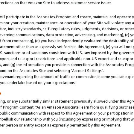
rections on that Amazon Site to address customer service issues.
will participate in the Associates Program and create, maintain, and operate y
m nor your creation, maintenance, or operation of your Site will violate any a
actice, industry standards, self-regulatory rules, judgments, decisions, or ot
 governing communications, data protection, advertising, and marketing), (c) yo
 from contracting), (d) you have independently evaluated the desirability of
atement other than as expressly set forth in this Agreement, (e) you will not
U.S. sanctions or of sanctions consistent with U.S. law imposed by the gover
 export and re-export restrictions and applicable non-US export and re-export 
 and (g) the information you provide in connection with the Associates Prog
nt on the Associates Site and selecting "Account Settings".
ovenant regarding the amount of traffic or commission income you can expect
s you undertake based on your expectations.
e
ng, or any substantially similar statement previously allowed under this Agr
 Program Content: "As an Amazon Associate I earn from qualifying purchases.
 public communication with respect to this Agreement or your participation 
mbellish our relationship with you (including by expressing or implying that 
her person or entity except as expressly permitted by this Agreement.