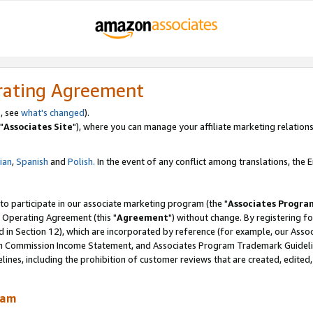
rating Agreement
, see
what's changed
).
"
Associates Site
"), where you can manage your affiliate marketing relations
lian
,
Spanish
and
Polish.
In the event of any conflict among translations, the En
 to participate in our associate marketing program (the "
Associates Progra
 Operating Agreement (this "
Agreement
") without change. By registering fo
d in Section 12), which are incorporated by reference (for example, our Ass
am Commission Income Statement, and Associates Program Trademark Guidel
nes, including the prohibition of customer reviews that are created, edited
ram