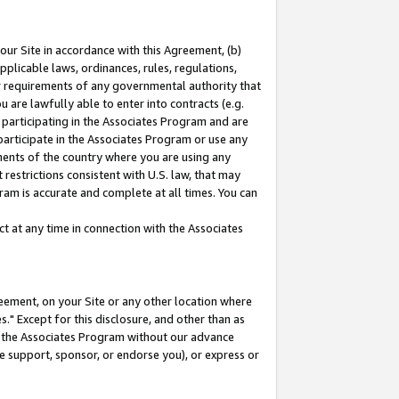
our Site in accordance with this Agreement, (b)
pplicable laws, ordinances, rules, regulations,
her requirements of any governmental authority that
u are lawfully able to enter into contracts (e.g.
 participating in the Associates Program and are
 participate in the Associates Program or use any
nments of the country where you are using any
restrictions consistent with U.S. law, that may
ram is accurate and complete at all times. You can
 at any time in connection with the Associates
eement, on your Site or any other location where
" Except for this disclosure, and other than as
in the Associates Program without our advance
we support, sponsor, or endorse you), or express or