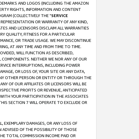
RADEMARKS AND LOGOS (INCLUDING THE AMAZON
OPERTY RIGHTS, INFORMATION AND CONTENT
GRAM (COLLECTIVELY THE "
SERVICE
ANY REPRESENTATION OR WARRANTY OF ANY KIND,
ATES AND LICENSORS DISCLAIM ALL WARRANTIES
RY QUALITY, FITNESS FOR A PARTICULAR
RMANCE, OR TRADE USAGE. WE MAY DISCONTINUE
ING, AT ANY TIME AND FROM TIME TO TIME.
OVIDED, WILL FUNCTION AS DESCRIBED,
UL COMPONENTS. NEITHER WE NOR ANY OF OUR
 SERVICE INTERRUPTIONS, INCLUDING POWER
MAGE, OR LOSS OF, YOUR SITE OR ANY DATA,
 ANY OTHER PERSON OR ENTITY OR THROUGH THE
NY OF OUR AFFILIATES OR LICENSORS WILL BE
OSPECTIVE PROFITS OR REVENUE, ANTICIPATED
 WITH YOUR PARTICIPATION IN THE ASSOCIATES
THIS SECTION 7 WILL OPERATE TO EXCLUDE OR
IAL, EXEMPLARY DAMAGES, OR ANY LOSS OF
N ADVISED OF THE POSSIBILITY OF THOSE
 THE TOTAL COMMISSION INCOME PAID OR