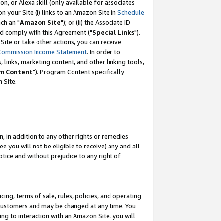
, or Alexa skill (only available for associates
 on your Site (i) links to an Amazon Site in
Schedule
ch an "
Amazon Site
"); or (ii) the Associate ID
nd comply with this Agreement ("
Special Links
").
ite or take other actions, you can receive
Commission Income Statement
. In order to
 links, marketing content, and other linking tools,
m Content
"). Program Content specifically
 Site.
, in addition to any other rights or remedies
 you will not be eligible to receive) any and all
tice and without prejudice to any right of
ing, terms of sale, rules, policies, and operating
 customers and may be changed at any time. You
ing to interaction with an Amazon Site, you will