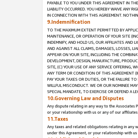
PAYABLE TO YOU UNDER THIS AGREEMENT IN TH
LIABILITY OCCURRED. YOU HEREBY WAIVE ANY RI
IN CONNECTION WITH THIS AGREEMENT. NOTHING 
9.Indemnification
TO THE MAXIMUM EXTENT PERMITTED BY APPLICAB
MAINTENANCE, OR OPERATION OF YOUR SITE (IN
INDEMNIFY, AND HOLD US, OUR AFFILIATES AND 
AND AGAINST ALL CLAIMS, DAMAGES, LOSSES, LIA
APPEAR ON YOUR SITE, INCLUDING THE COMBINA
DEVELOPMENT, DESIGN, MANUFACTURE, PRODUCT
SITE, (C) YOUR USE OF ANY SERVICE OFFERING,
ANY TERM OR CONDITION OF THIS AGREEMENT (I
PAY YOUR TAXES OR DUTIES, OR THE FAILURE T
WILLFUL MISCONDUCT. WE OR OUR NOMINEE MAY
SPECIAL MANDATE, TO EXERCISE OR DEFEND A L
10.Governing Law and Disputes
Any dispute relating in any way to the Associates 
or your relationship with us or any of our affiliat
11.Taxes
Any taxes and related obligations relating in any 
under this Agreement, or your relationship with us 