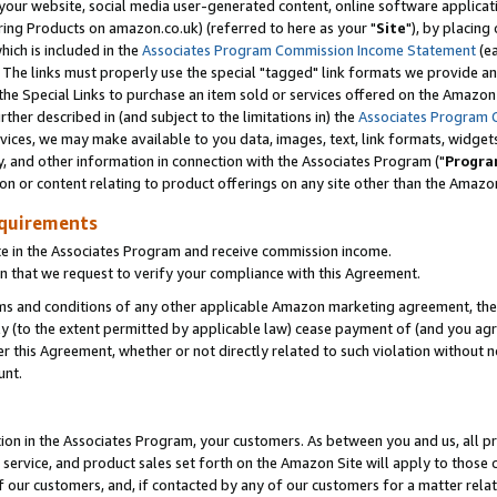
ur website, social media user-generated content, online software application
ring Products on amazon.co.uk) (referred to here as your "
Site
"), by placing
which is included in the
Associates Program Commission Income Statement
(ea
). The links must properly use the special "tagged" link formats we provide a
e Special Links to purchase an item sold or services offered on the Amazon S
her described in (and subject to the limitations in) the
Associates Program 
vices, we may make available to you data, images, text, link formats, widgets,
y, and other information in connection with the Associates Program ("
Progra
ion or content relating to product offerings on any site other than the Amazon
equirements
te in the Associates Program and receive commission income.
 that we request to verify your compliance with this Agreement.
erms and conditions of any other applicable Amazon marketing agreement, then
ly (to the extent permitted by applicable law) cease payment of (and you agree
this Agreement, whether or not directly related to such violation without no
unt.
ion in the Associates Program, your customers. As between you and us, all pric
service, and product sales set forth on the Amazon Site will apply to those
f our customers, and, if contacted by any of our customers for a matter relat