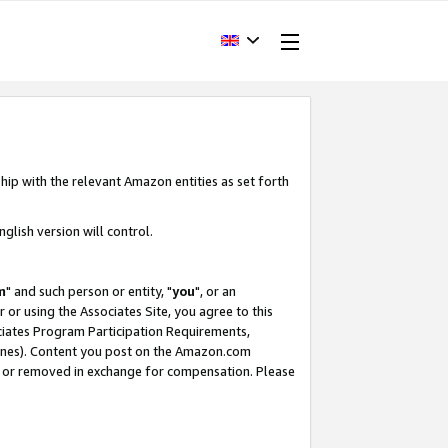
hip with the relevant Amazon entities as set forth
glish version will control.
m
" and such person or entity, "
you
", or an
r or using the Associates Site, you agree to this
ociates Program Participation Requirements,
ines). Content you post on the Amazon.com
, or removed in exchange for compensation. Please