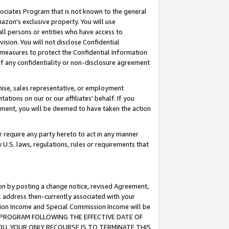
ssociates Program that is not known to the general
azon's exclusive property. You will use
ll persons or entities who have access to
ision. You will not disclose Confidential
e measures to protect the Confidential Information
s of any confidentiality or non-disclosure agreement
chise, sales representative, or employment
ations on our or our affiliates' behalf. If you
reement, you will be deemed to have taken the action
or require any party hereto to act in any manner
y U.S. laws, regulations, rules or requirements that
ion by posting a change notice, revised Agreement,
l address then-currently associated with your
ssion Income and Special Commission Income will be
TES PROGRAM FOLLOWING THE EFFECTIVE DATE OF
OU, YOUR ONLY RECOURSE IS TO TERMINATE THIS