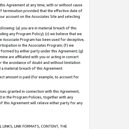
this Agreement at any time, with or without cause
of termination provided that the effective date of
our account on the Associates Site and selecting
lowing: (a) you are in material breach of this
uding any Program Policy); (c) we believe that we
 the Associate Program has been used for deceptive,
rticipation in the Associates Program; (f) we
erformed by either party under this Agreement; (g)
ne are affiliated with you or acting in concert
or the avoidance of doubt and without limitation
d a material breach of this Agreement.
ct amount is paid (for example, to account for
enses granted in connection with this Agreement,
ed in the Program Policies, together with any
 this Agreement will relieve either party for any
 LINKS, LINK FORMATS, CONTENT, THE