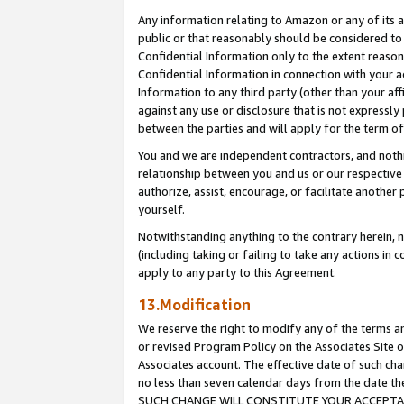
Any information relating to Amazon or any of its a
public or that reasonably should be considered to 
Confidential Information only to the extent reaso
Confidential Information in connection with your ac
Information to any third party (other than your af
against any use or disclosure that is not expressly
between the parties and will apply for the term o
You and we are independent contractors, and nothin
relationship between you and us or our respective a
authorize, assist, encourage, or facilitate another
yourself.
Notwithstanding anything to the contrary herein, no
(including taking or failing to take any actions in 
apply to any party to this Agreement.
13.Modification
We reserve the right to modify any of the terms an
or revised Program Policy on the Associates Site o
Associates account. The effective date of such ch
no less than seven calendar days from the dat
SUCH CHANGE WILL CONSTITUTE YOUR ACCEPTANC