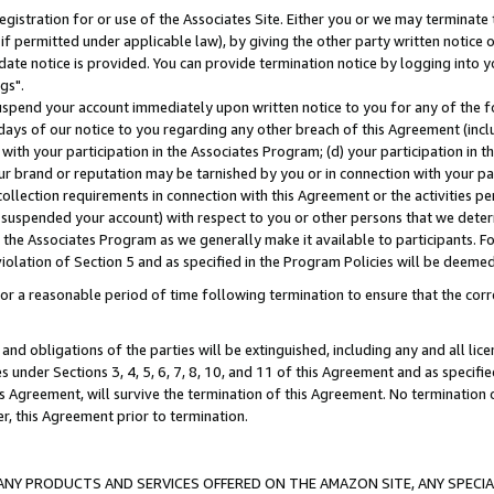
gistration for or use of the Associates Site. Either you or we may terminate 
if permitted under applicable law), by giving the other party written notice 
date notice is provided. You can provide termination notice by logging into y
gs".
spend your account immediately upon written notice to you for any of the fol
 days of our notice to you regarding any other breach of this Agreement (incl
n with your participation in the Associates Program; (d) your participation in
t our brand or reputation may be tarnished by you or in connection with your pa
ollection requirements in connection with this Agreement or the activities p
suspended your account) with respect to you or other persons that we determi
 the Associates Program as we generally make it available to participants. F
iolation of Section 5 and as specified in the Program Policies will be deeme
a reasonable period of time following termination to ensure that the corre
and obligations of the parties will be extinguished, including any and all lic
es under Sections 3, 4, 5, 6, 7, 8, 10, and 11 of this Agreement and as specifi
Agreement, will survive the termination of this Agreement. No termination of
der, this Agreement prior to termination.
NY PRODUCTS AND SERVICES OFFERED ON THE AMAZON SITE, ANY SPECIAL