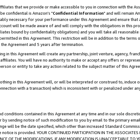
ffiliates that we provide or make accessible to you in connection with the A
be confidential is Amazon's "
Confidential Information
" and will remain Am
nably necessary for your performance under this Agreement and ensure that a
count will be made aware of and will comply with the obligations in this prov
filiates bound by confidentiality obligations) and you will take all reasonabl
 permitted in this Agreement. This restriction will be in addition to the term
f the Agreement and 5 years after termination.
g in this Agreement will create any partnership, joint venture, agency, fran
ffiliates. You will have no authority to make or accept any offers or represent
 person or entity to take any action related to the subject matter of this Ag
thing in this Agreement will, or will be interpreted or construed to, induce 
connection with a transaction) which is inconsistent with or penalized under an
d conditions contained in this Agreement at any time and in our sole discret
r by sending notice of such modification to you by email to the primary emai
ange will be the date specified, which other than increased Standard Commi
e the notice is provided. YOUR CONTINUED PARTICIPATION IN THE ASSOCIA
E OF THE MODIFICATIONS. IF ANY MODIFICATION IS UNACCEPTABLE TO Y