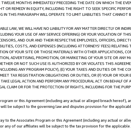
E TWELVE MONTHS IMMEDIATELY PRECEDING THE DATE ON WHICH THE EVEN
GHT OR REMEDY IN EQUITY, INCLUDING THE RIGHT TO SEEK SPECIFIC PERFO
IN THIS PARAGRAPH WILL OPERATE TO LIMIT LIABILITIES THAT CANNOT B
LE LAW, WE WILL HAVE NO LIABILITY FOR ANY MATTER DIRECTLY OR INDI
CLUDING YOUR USE OF ANY SERVICE OFFERING) OR YOUR VIOLATION OF THI
LICENSORS, AND OUR AND THEIR RESPECTIVE EMPLOYEES, OFFICERS, DIRE
BILITIES, COSTS, AND EXPENSES (INCLUDING ATTORNEYS' FEES) RELATING 
TION OF YOUR SITE OR THOSE MATERIALS WITH OTHER APPLICATIONS, CON
ION, ADVERTISING, PROMOTION, OR MARKETING OF YOUR SITE OR ANY M
 WHETHER OR NOT SUCH USE IS AUTHORIZED BY OR VIOLATES THIS AGREEME
NCLUDING ANY PROGRAM POLICY), (E) YOUR TAXES AND DUTIES OR THE CO
O MEET TAX REGISTRATION OBLIGATIONS OR DUTIES, OR (F) YOUR OR YOU
 TAKE LEGAL ACTION AND PERFORM ANY PROCEDURAL ACT ON BEHALF OF
EGAL CLAIM OR FOR THE PROTECTION OF RIGHTS, INCLUDING FOR THE PUR
Program or this Agreement (including any actual or alleged breach hereof), an
es will be subject to the governing law and disputes provision for the applica
way to the Associates Program or this Agreement (including any actual or alleg
or any of our affiliates will be subject to the tax provision for the applicab