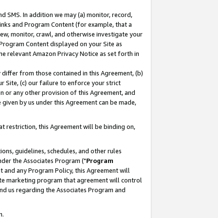
nd SMS. In addition we may (a) monitor, record,
 Links and Program Content (for example, that a
ew, monitor, crawl, and otherwise investigate your
f Program Content displayed on your Site as
he relevant Amazon Privacy Notice as set forth in
y differ from those contained in this Agreement, (b)
 Site, (c) our failure to enforce your strict
on or any other provision of this Agreement, and
e given by us under this Agreement can be made,
 restriction, this Agreement will be binding on,
ons, guidelines, schedules, and other rules
nder the Associates Program ("
Program
nt and any Program Policy, this Agreement will
iate marketing program that agreement will control
and us regarding the Associates Program and
n.