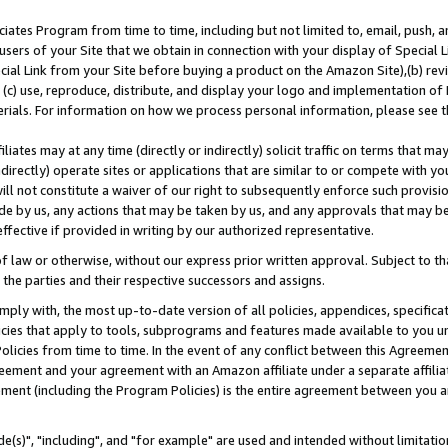
ates Program from time to time, including but not limited to, email, push, a
users of your Site that we obtain in connection with your display of Special
ial Link from your Site before buying a product on the Amazon Site),(b) revi
d (c) use, reproduce, distribute, and display your logo and implementation o
erials. For information on how we process personal information, please see t
iates may at any time (directly or indirectly) solicit traffic on terms that ma
ndirectly) operate sites or applications that are similar to or compete with your
ll not constitute a waiver of our right to subsequently enforce such provisi
e by us, any actions that may be taken by us, and any approvals that may b
effective if provided in writing by our authorized representative.
 law or otherwise, without our express prior written approval. Subject to that
 the parties and their respective successors and assigns.
ly with, the most up-to-date version of all policies, appendices, specificati
icies that apply to tools, subprograms and features made available to you u
Policies from time to time. In the event of any conflict between this Agreeme
Agreement and your agreement with an Amazon affiliate under a separate affil
ement (including the Program Policies) is the entire agreement between you 
e(s)", "including", and "for example" are used and intended without limitatio