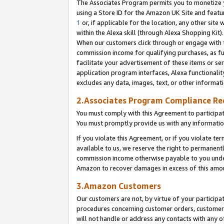
The Associates Program permits you to monetize yo
using a Store ID for the Amazon UK Site and featu
1
or, if applicable for the location, any other site 
within the Alexa skill (through Alexa Shopping Kit
When our customers click through or engage with th
commission income for qualifying purchases, as furt
facilitate your advertisement of these items or ser
application program interfaces, Alexa functionalit
excludes any data, images, text, or other informat
2.Associates Program Compliance R
You must comply with this Agreement to participa
You must promptly provide us with any information
If you violate this Agreement, or if you violate t
available to us, we reserve the right to permanent
commission income otherwise payable to you under 
Amazon to recover damages in excess of this amo
3.Amazon Customers
Our customers are not, by virtue of your participat
procedures concerning customer orders, customer 
will not handle or address any contacts with any o