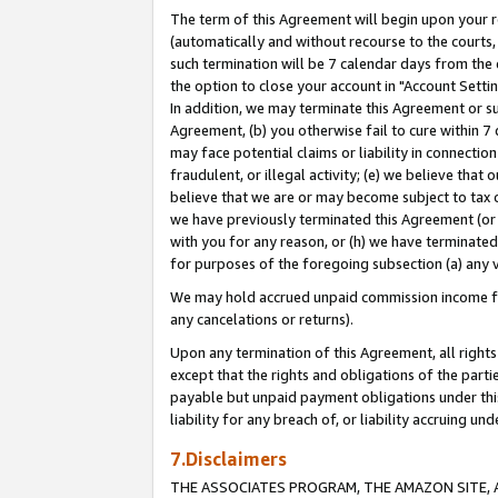
The term of this Agreement will begin upon your re
(automatically and without recourse to the courts, 
such termination will be 7 calendar days from the 
the option to close your account in "Account Settin
In addition, we may terminate this Agreement or su
Agreement, (b) you otherwise fail to cure within 7
may face potential claims or liability in connectio
fraudulent, or illegal activity; (e) we believe tha
believe that we are or may become subject to tax c
we have previously terminated this Agreement (or 
with you for any reason, or (h) we have terminated
for purposes of the foregoing subsection (a) any v
We may hold accrued unpaid commission income for 
any cancelations or returns).
Upon any termination of this Agreement, all rights 
except that the rights and obligations of the parti
payable but unpaid payment obligations under this 
liability for any breach of, or liability accruing un
7.Disclaimers
THE ASSOCIATES PROGRAM, THE AMAZON SITE, A