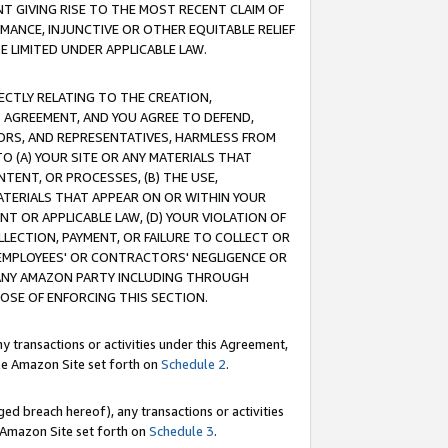
T GIVING RISE TO THE MOST RECENT CLAIM OF
RMANCE, INJUNCTIVE OR OTHER EQUITABLE RELIEF
E LIMITED UNDER APPLICABLE LAW.
RECTLY RELATING TO THE CREATION,
S AGREEMENT, AND YOU AGREE TO DEFEND,
CTORS, AND REPRESENTATIVES, HARMLESS FROM
TO (A) YOUR SITE OR ANY MATERIALS THAT
TENT, OR PROCESSES, (B) THE USE,
ATERIALS THAT APPEAR ON OR WITHIN YOUR
NT OR APPLICABLE LAW, (D) YOUR VIOLATION OF
LLECTION, PAYMENT, OR FAILURE TO COLLECT OR
R EMPLOYEES' OR CONTRACTORS' NEGLIGENCE OR
 ANY AMAZON PARTY INCLUDING THROUGH
POSE OF ENFORCING THIS SECTION.
y transactions or activities under this Agreement,
ble Amazon Site set forth on
Schedule 2
.
ed breach hereof), any transactions or activities
le Amazon Site set forth on
Schedule 3
.