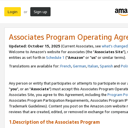
Login
Sign up
or
Associates Program Operating Ag
Updated: October 15, 2025
(Current Associates, see
what's changed
Welcome to Amazon's website for associates (the "
Associates Site
"),
entities as set forth in
Schedule 1
("
Amazon
" or "
us
" or similar terms).
Translations are available for:
French
,
German
,
Italian
,
Spanish
and
Poli
Any person or entity that participates or attempts to participate in ou
"
you
", or an "
Associate
") must accept this Associates Program Operati
Associates Site, you agree to this Agreement, including the
Program Pol
Associates Program Participation Requirements, Associates Program I
Trademark Guidelines). Content you post on the Amazon.com website m
reviews that are created, edited, or removed in exchange for compensati
1.Description of the Associates Program