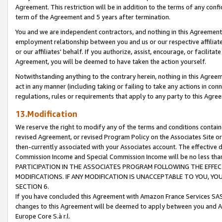
Agreement. This restriction will be in addition to the terms of any con
term of the Agreement and 5 years after termination.
You and we are independent contractors, and nothing in this Agreement wi
employment relationship between you and us or our respective affiliate
or our affiliates' behalf. If you authorize, assist, encourage, or facilita
Agreement, you will be deemed to have taken the action yourself.
Notwithstanding anything to the contrary herein, nothing in this Agreeme
act in any manner (including taking or failing to take any actions in con
regulations, rules or requirements that apply to any party to this Agre
13.Modification
We reserve the right to modify any of the terms and conditions containe
revised Agreement, or revised Program Policy on the Associates Site or
then-currently associated with your Associates account. The effective d
Commission Income and Special Commission Income will be no less tha
PARTICIPATION IN THE ASSOCIATES PROGRAM FOLLOWING THE EFFE
MODIFICATIONS. IF ANY MODIFICATION IS UNACCEPTABLE TO YOU, 
SECTION 6.
If you have concluded this Agreement with Amazon France Services SAS
changes to this Agreement will be deemed to apply between you and A
Europe Core S.à r.l.