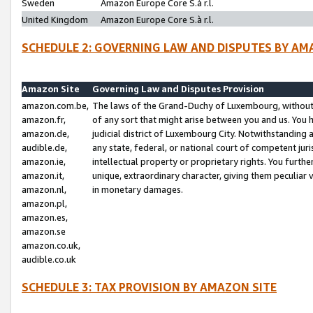
Sweden
Amazon Europe Core S.à r.l.
United Kingdom
Amazon Europe Core S.à r.l.
SCHEDULE 2: GOVERNING LAW AND DISPUTES BY AM
Amazon Site
Governing Law and Disputes Provision
amazon.com.be,
The laws of the Grand-Duchy of Luxembourg, without r
amazon.fr,
of any sort that might arise between you and us. You h
amazon.de,
judicial district of Luxembourg City. Notwithstanding a
audible.de,
any state, federal, or national court of competent juri
amazon.ie,
intellectual property or proprietary rights. You furth
amazon.it,
unique, extraordinary character, giving them peculiar
amazon.nl,
in monetary damages.
amazon.pl,
amazon.es,
amazon.se
amazon.co.uk,
audible.co.uk
SCHEDULE 3: TAX PROVISION BY AMAZON SITE