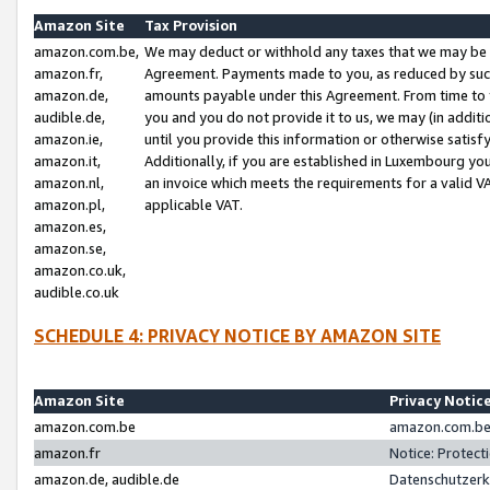
Amazon Site
Tax Provision
amazon.com.be,
We may deduct or withhold any taxes that we may be 
amazon.fr,
Agreement. Payments made to you, as reduced by such 
amazon.de,
amounts payable under this Agreement. From time to 
audible.de,
you and you do not provide it to us, we may (in addit
amazon.ie,
until you provide this information or otherwise satis
amazon.it,
Additionally, if you are established in Luxembourg yo
amazon.nl,
an invoice which meets the requirements for a valid V
amazon.pl,
applicable VAT.
amazon.es,
amazon.se,
amazon.co.uk,
audible.co.uk
SCHEDULE 4: PRIVACY NOTICE BY AMAZON SITE
Amazon Site
Privacy Notic
amazon.com.be
amazon.com.be 
amazon.fr
Notice: Protect
amazon.de, audible.de
Datenschutzerk