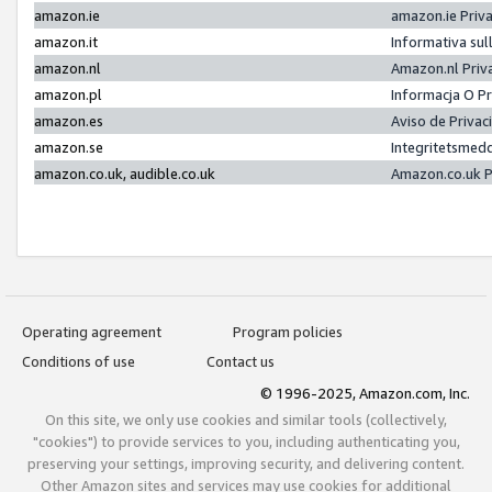
amazon.ie
amazon.ie Priv
amazon.it
Informativa sul
amazon.nl
Amazon.nl Priv
amazon.pl
Informacja O P
amazon.es
Aviso de Priva
amazon.se
Integritetsmed
amazon.co.uk, audible.co.uk
Amazon.co.uk P
Operating agreement
Program policies
Conditions of use
Contact us
© 1996-2025, Amazon.com, Inc.
On this site, we only use cookies and similar tools (collectively,
"cookies") to provide services to you, including authenticating you,
preserving your settings, improving security, and delivering content.
Other Amazon sites and services may use cookies for additional