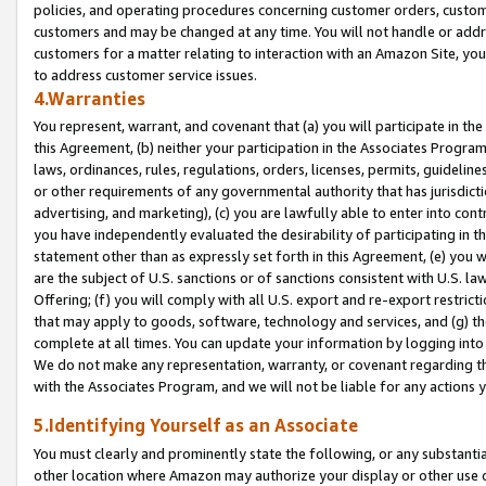
policies, and operating procedures concerning customer orders, custome
customers and may be changed at any time. You will not handle or addre
customers for a matter relating to interaction with an Amazon Site, yo
to address customer service issues.
4.Warranties
You represent, warrant, and covenant that (a) you will participate in t
this Agreement, (b) neither your participation in the Associates Program
laws, ordinances, rules, regulations, orders, licenses, permits, guidelin
or other requirements of any governmental authority that has jurisdicti
advertising, and marketing), (c) you are lawfully able to enter into cont
you have independently evaluated the desirability of participating in t
statement other than as expressly set forth in this Agreement, (e) you w
are the subject of U.S. sanctions or of sanctions consistent with U.S.
Offering; (f) you will comply with all U.S. export and re-export restric
that may apply to goods, software, technology and services, and (g) th
complete at all times. You can update your information by logging into 
We do not make any representation, warranty, or covenant regarding th
with the Associates Program, and we will not be liable for any actions
5.Identifying Yourself as an Associate
You must clearly and prominently state the following, or any substanti
other location where Amazon may authorize your display or other use 