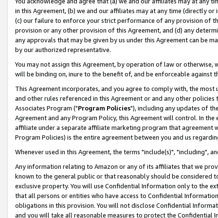
You acknowledge and agree that (a) we and our affiliates may at any time
in this Agreement, (b) we and our affiliates may at any time (directly or 
(c) our failure to enforce your strict performance of any provision of t
provision or any other provision of this Agreement, and (d) any determ
any approvals that may be given by us under this Agreement can be made,
by our authorized representative.
You may not assign this Agreement, by operation of law or otherwise, wi
will be binding on, inure to the benefit of, and be enforceable against t
This Agreement incorporates, and you agree to comply with, the most up-
and other rules referenced in this Agreement or and any other policies
Associates Program ("
Program Policies
"), including any updates of th
Agreement and any Program Policy, this Agreement will control. In th
affiliate under a separate affiliate marketing program that agreement 
Program Policies) is the entire agreement between you and us regardin
Whenever used in this Agreement, the terms "include(s)", "including", a
Any information relating to Amazon or any of its affiliates that we pro
known to the general public or that reasonably should be considered to
exclusive property. You will use Confidential Information only to the
that all persons or entities who have access to Confidential Informatio
obligations in this provision. You will not disclose Confidential Informa
and you will take all reasonable measures to protect the Confidential In