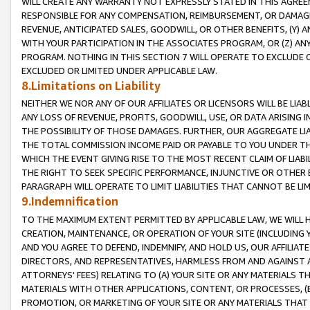
WILL CREATE ANY WARRANTY NOT EXPRESSLY STATED IN THIS AGREEM
RESPONSIBLE FOR ANY COMPENSATION, REIMBURSEMENT, OR DAMAGES
REVENUE, ANTICIPATED SALES, GOODWILL, OR OTHER BENEFITS, (Y
WITH YOUR PARTICIPATION IN THE ASSOCIATES PROGRAM, OR (Z) AN
PROGRAM. NOTHING IN THIS SECTION 7 WILL OPERATE TO EXCLUDE O
EXCLUDED OR LIMITED UNDER APPLICABLE LAW.
8.Limitations on Liability
NEITHER WE NOR ANY OF OUR AFFILIATES OR LICENSORS WILL BE LIAB
ANY LOSS OF REVENUE, PROFITS, GOODWILL, USE, OR DATA ARISING 
THE POSSIBILITY OF THOSE DAMAGES. FURTHER, OUR AGGREGATE LIA
THE TOTAL COMMISSION INCOME PAID OR PAYABLE TO YOU UNDER T
WHICH THE EVENT GIVING RISE TO THE MOST RECENT CLAIM OF LIABI
THE RIGHT TO SEEK SPECIFIC PERFORMANCE, INJUNCTIVE OR OTHER 
PARAGRAPH WILL OPERATE TO LIMIT LIABILITIES THAT CANNOT BE LI
9.Indemnification
TO THE MAXIMUM EXTENT PERMITTED BY APPLICABLE LAW, WE WILL HA
CREATION, MAINTENANCE, OR OPERATION OF YOUR SITE (INCLUDING 
AND YOU AGREE TO DEFEND, INDEMNIFY, AND HOLD US, OUR AFFILIAT
DIRECTORS, AND REPRESENTATIVES, HARMLESS FROM AND AGAINST ALL
ATTORNEYS' FEES) RELATING TO (A) YOUR SITE OR ANY MATERIALS 
MATERIALS WITH OTHER APPLICATIONS, CONTENT, OR PROCESSES, (
PROMOTION, OR MARKETING OF YOUR SITE OR ANY MATERIALS THAT A