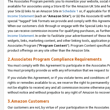
The Associates Program permits you to monetize your website, social me
available for associates using a Store ID for the Amazon UK Site and f
your Site (i) links to an Amazon Site in
Schedule 1
or, if applicable for t
Income Statement
(each an "
Amazon Site
"); or (ii) the Associate ID w
special "tagged" link formats we provide and comply with this Agreeme
When our customers click through or engage with the Special Links to p
you can receive commission income for qualifying purchases, as further d
Income Statement
. In order to facilitate your advertisement of these i
widgets, links, marketing content, and other linking tools, application 
Associates Program ("
Program Content
"). Program Content specifical
product offerings on any site other than the Amazon Site.
2.Associates Program Compliance Requirements
You must comply with this Agreement to participate in the Associates
You must promptly provide us with any information that we request to 
If you violate this Agreement, or if you violate terms and conditions 
rights or remedies available to us, we reserve the right to permanently
not be eligible to receive) any and all commission income otherwise pay
without notice and without prejudice to any right of Amazon to recove
3.Amazon Customers
Our customers are not, by virtue of your participation in the Associates