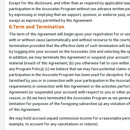
Except for this disclosure, and other than as required by applicable la
participation in the Associates Program without our advance written per
by expressing or implying that we support, sponsor, or endorse you), or
except as expressly permitted by this Agreement.
6.Term and Termination
The term of this Agreement will begin upon your registration for or use
with or without cause (automatically and without recourse to the courts,
termination provided that the effective date of such termination will b
by logging into your account on the Associates Site and selecting the o
In addition, we may terminate this Agreement or suspend your account i
material breach of this Agreement, (b) you otherwise fail to cure withi
any Program Policy); (c) we believe that we may face potential claims or
participation in the Associate Program has been used for deceptive, frau
tarnished by you or in connection with your participation in the Associ
requirements in connection with this Agreement or the activities perfo
Agreement (or suspended your account) with respect to you or other per
reason, or (h) we have terminated the Associates Program as we general
limitation for purposes of the foregoing subsection (a) any violation o
of this Agreement.
We may hold accrued unpaid commission income for a reasonable period 
example, to account for any cancelations or returns).