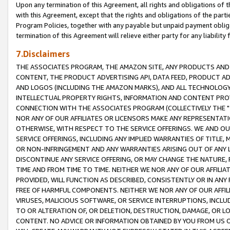
Upon any termination of this Agreement, all rights and obligations of th
with this Agreement, except that the rights and obligations of the partie
Program Policies, together with any payable but unpaid payment obliga
termination of this Agreement will relieve either party for any liability 
7.Disclaimers
THE ASSOCIATES PROGRAM, THE AMAZON SITE, ANY PRODUCTS AND SE
CONTENT, THE PRODUCT ADVERTISING API, DATA FEED, PRODUCT A
AND LOGOS (INCLUDING THE AMAZON MARKS), AND ALL TECHNOLOGY,
INTELLECTUAL PROPERTY RIGHTS, INFORMATION AND CONTENT PROVI
CONNECTION WITH THE ASSOCIATES PROGRAM (COLLECTIVELY THE "
NOR ANY OF OUR AFFILIATES OR LICENSORS MAKE ANY REPRESENTAT
OTHERWISE, WITH RESPECT TO THE SERVICE OFFERINGS. WE AND OU
SERVICE OFFERINGS, INCLUDING ANY IMPLIED WARRANTIES OF TITLE,
OR NON-INFRINGEMENT AND ANY WARRANTIES ARISING OUT OF ANY 
DISCONTINUE ANY SERVICE OFFERING, OR MAY CHANGE THE NATURE, 
TIME AND FROM TIME TO TIME. NEITHER WE NOR ANY OF OUR AFFILI
PROVIDED, WILL FUNCTION AS DESCRIBED, CONSISTENTLY OR IN ANY
FREE OF HARMFUL COMPONENTS. NEITHER WE NOR ANY OF OUR AFFILIA
VIRUSES, MALICIOUS SOFTWARE, OR SERVICE INTERRUPTIONS, INCL
TO OR ALTERATION OF, OR DELETION, DESTRUCTION, DAMAGE, OR LO
CONTENT. NO ADVICE OR INFORMATION OBTAINED BY YOU FROM US 