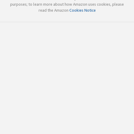
purposes; to learn more about how Amazon uses cookies, please
read the Amazon
Cookies Notice