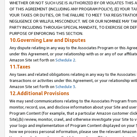
WHETHER OR NOT SUCH USE IS AUTHORIZED BY OR VIOLATES THIS A
OF THIS AGREEMENT (INCLUDING ANY PROGRAM POLICY), (E) YOUR TA
YOUR TAXES OR DUTIES, OR THE FAILURE TO MEET TAX REGISTRATIO
NEGLIGENCE OR WILLFUL MISCONDUCT. WE OR OUR NOMINEE MAY TA
PARTY INCLUDING THROUGH SPECIAL MANDATE, TO EXERCISE OR DEF
PURPOSE OF ENFORCING THIS SECTION.
10.Governing Law and Disputes
Any dispute relating in any way to the Associates Program or this Agree
under this Agreement, or your relationship with us or any of our affilia
Amazon Site set forth on
Schedule 2
.
11.Taxes
Any taxes and related obligations relating in any way to the Associate
transactions or activities under this Agreement, or your relationship with
Amazon Site set forth on
Schedule 3
.
12.Additional Provisions
We may send communications relating to the Associates Program from tim
monitor, record, use, and disclose information about your Site and user
Program Content (for example, that a particular Amazon customer clic
Site),(b) review, monitor, crawl, and otherwise investigate your Site to 
your logo and implementation of Program Content displayed on your Sit
how we process personal information, please see the relevant Amazon P