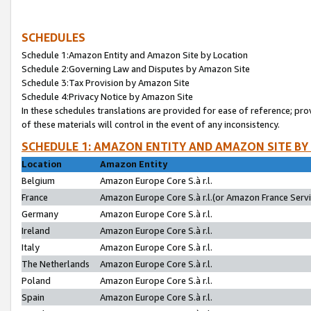
SCHEDULES
Schedule 1:Amazon Entity and Amazon Site by Location
Schedule 2:Governing Law and Disputes by Amazon Site
Schedule 3:Tax Provision by Amazon Site
Schedule 4:Privacy Notice by Amazon Site
In these schedules translations are provided for ease of reference; pro
of these materials will control in the event of any inconsistency.
SCHEDULE 1: AMAZON ENTITY AND AMAZON SITE BY
Location
Amazon Entity
Belgium
Amazon Europe Core S.à r.l.
France
Amazon Europe Core S.à r.l.(or Amazon France Servic
Germany
Amazon Europe Core S.à r.l.
Ireland
Amazon Europe Core S.à r.l.
Italy
Amazon Europe Core S.à r.l.
The Netherlands
Amazon Europe Core S.à r.l.
Poland
Amazon Europe Core S.à r.l.
Spain
Amazon Europe Core S.à r.l.