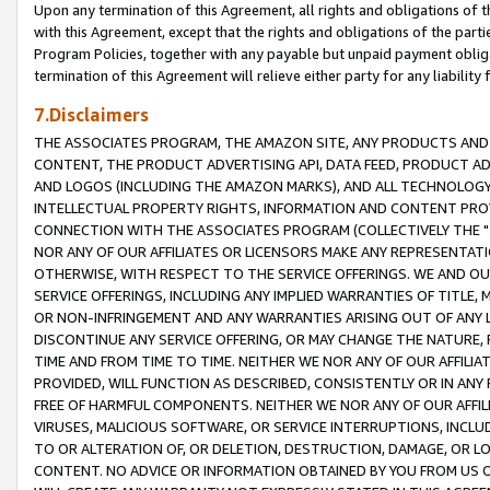
Upon any termination of this Agreement, all rights and obligations of th
with this Agreement, except that the rights and obligations of the partie
Program Policies, together with any payable but unpaid payment obliga
termination of this Agreement will relieve either party for any liability 
7.Disclaimers
THE ASSOCIATES PROGRAM, THE AMAZON SITE, ANY PRODUCTS AND SE
CONTENT, THE PRODUCT ADVERTISING API, DATA FEED, PRODUCT A
AND LOGOS (INCLUDING THE AMAZON MARKS), AND ALL TECHNOLOGY,
INTELLECTUAL PROPERTY RIGHTS, INFORMATION AND CONTENT PROVI
CONNECTION WITH THE ASSOCIATES PROGRAM (COLLECTIVELY THE "
NOR ANY OF OUR AFFILIATES OR LICENSORS MAKE ANY REPRESENTAT
OTHERWISE, WITH RESPECT TO THE SERVICE OFFERINGS. WE AND OU
SERVICE OFFERINGS, INCLUDING ANY IMPLIED WARRANTIES OF TITLE,
OR NON-INFRINGEMENT AND ANY WARRANTIES ARISING OUT OF ANY 
DISCONTINUE ANY SERVICE OFFERING, OR MAY CHANGE THE NATURE, 
TIME AND FROM TIME TO TIME. NEITHER WE NOR ANY OF OUR AFFILI
PROVIDED, WILL FUNCTION AS DESCRIBED, CONSISTENTLY OR IN ANY
FREE OF HARMFUL COMPONENTS. NEITHER WE NOR ANY OF OUR AFFILIA
VIRUSES, MALICIOUS SOFTWARE, OR SERVICE INTERRUPTIONS, INCL
TO OR ALTERATION OF, OR DELETION, DESTRUCTION, DAMAGE, OR LO
CONTENT. NO ADVICE OR INFORMATION OBTAINED BY YOU FROM US 