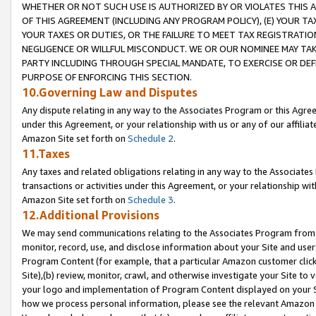
WHETHER OR NOT SUCH USE IS AUTHORIZED BY OR VIOLATES THIS A
OF THIS AGREEMENT (INCLUDING ANY PROGRAM POLICY), (E) YOUR TA
YOUR TAXES OR DUTIES, OR THE FAILURE TO MEET TAX REGISTRATIO
NEGLIGENCE OR WILLFUL MISCONDUCT. WE OR OUR NOMINEE MAY TA
PARTY INCLUDING THROUGH SPECIAL MANDATE, TO EXERCISE OR DEF
PURPOSE OF ENFORCING THIS SECTION.
10.Governing Law and Disputes
Any dispute relating in any way to the Associates Program or this Agree
under this Agreement, or your relationship with us or any of our affilia
Amazon Site set forth on
Schedule 2
.
11.Taxes
Any taxes and related obligations relating in any way to the Associate
transactions or activities under this Agreement, or your relationship with
Amazon Site set forth on
Schedule 3
.
12.Additional Provisions
We may send communications relating to the Associates Program from tim
monitor, record, use, and disclose information about your Site and user
Program Content (for example, that a particular Amazon customer clic
Site),(b) review, monitor, crawl, and otherwise investigate your Site to 
your logo and implementation of Program Content displayed on your Sit
how we process personal information, please see the relevant Amazon P