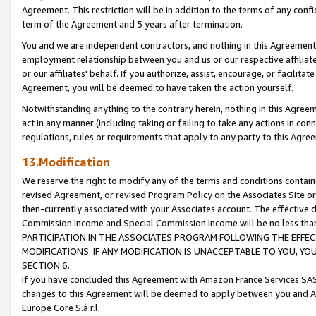
Agreement. This restriction will be in addition to the terms of any con
term of the Agreement and 5 years after termination.
You and we are independent contractors, and nothing in this Agreement wi
employment relationship between you and us or our respective affiliate
or our affiliates' behalf. If you authorize, assist, encourage, or facilita
Agreement, you will be deemed to have taken the action yourself.
Notwithstanding anything to the contrary herein, nothing in this Agreeme
act in any manner (including taking or failing to take any actions in con
regulations, rules or requirements that apply to any party to this Agre
13.Modification
We reserve the right to modify any of the terms and conditions containe
revised Agreement, or revised Program Policy on the Associates Site or
then-currently associated with your Associates account. The effective d
Commission Income and Special Commission Income will be no less tha
PARTICIPATION IN THE ASSOCIATES PROGRAM FOLLOWING THE EFFE
MODIFICATIONS. IF ANY MODIFICATION IS UNACCEPTABLE TO YOU, 
SECTION 6.
If you have concluded this Agreement with Amazon France Services SAS
changes to this Agreement will be deemed to apply between you and A
Europe Core S.à r.l.