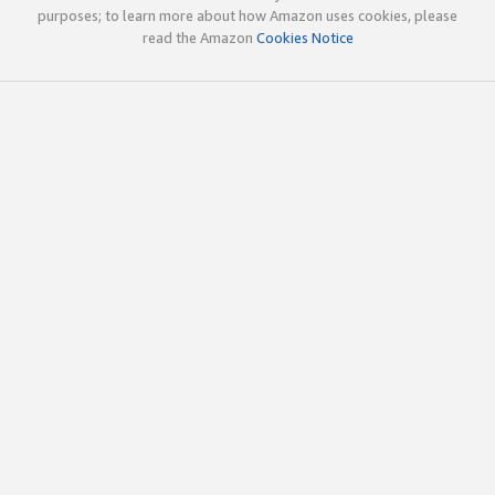
purposes; to learn more about how Amazon uses cookies, please
read the Amazon
Cookies Notice