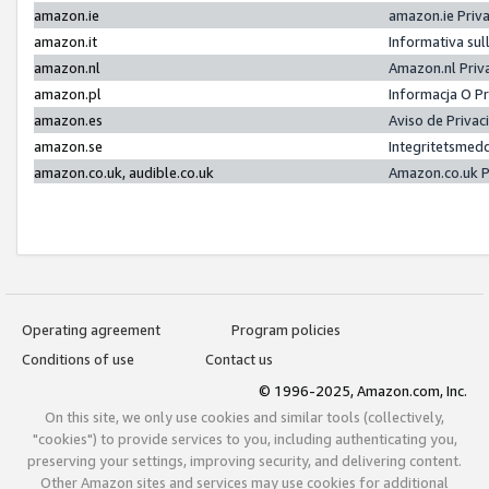
amazon.ie
amazon.ie Priv
amazon.it
Informativa sul
amazon.nl
Amazon.nl Priv
amazon.pl
Informacja O P
amazon.es
Aviso de Priva
amazon.se
Integritetsmed
amazon.co.uk, audible.co.uk
Amazon.co.uk P
Operating agreement
Program policies
Conditions of use
Contact us
© 1996-2025, Amazon.com, Inc.
On this site, we only use cookies and similar tools (collectively,
"cookies") to provide services to you, including authenticating you,
preserving your settings, improving security, and delivering content.
Other Amazon sites and services may use cookies for additional