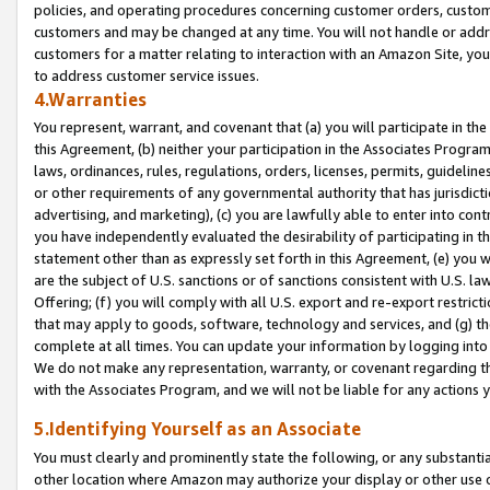
policies, and operating procedures concerning customer orders, custome
customers and may be changed at any time. You will not handle or addre
customers for a matter relating to interaction with an Amazon Site, yo
to address customer service issues.
4.Warranties
You represent, warrant, and covenant that (a) you will participate in t
this Agreement, (b) neither your participation in the Associates Program
laws, ordinances, rules, regulations, orders, licenses, permits, guidelin
or other requirements of any governmental authority that has jurisdicti
advertising, and marketing), (c) you are lawfully able to enter into cont
you have independently evaluated the desirability of participating in t
statement other than as expressly set forth in this Agreement, (e) you w
are the subject of U.S. sanctions or of sanctions consistent with U.S.
Offering; (f) you will comply with all U.S. export and re-export restric
that may apply to goods, software, technology and services, and (g) th
complete at all times. You can update your information by logging into 
We do not make any representation, warranty, or covenant regarding th
with the Associates Program, and we will not be liable for any actions
5.Identifying Yourself as an Associate
You must clearly and prominently state the following, or any substanti
other location where Amazon may authorize your display or other use 