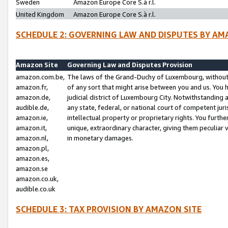
Sweden
Amazon Europe Core S.à r.l.
United Kingdom
Amazon Europe Core S.à r.l.
SCHEDULE 2: GOVERNING LAW AND DISPUTES BY AM
Amazon Site
Governing Law and Disputes Provision
amazon.com.be,
The laws of the Grand-Duchy of Luxembourg, without r
amazon.fr,
of any sort that might arise between you and us. You h
amazon.de,
judicial district of Luxembourg City. Notwithstanding a
audible.de,
any state, federal, or national court of competent juri
amazon.ie,
intellectual property or proprietary rights. You furth
amazon.it,
unique, extraordinary character, giving them peculiar
amazon.nl,
in monetary damages.
amazon.pl,
amazon.es,
amazon.se
amazon.co.uk,
audible.co.uk
SCHEDULE 3: TAX PROVISION BY AMAZON SITE