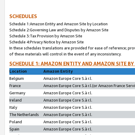
SCHEDULES
Schedule 1:Amazon Entity and Amazon Site by Location
Schedule 2:Governing Law and Disputes by Amazon Site
Schedule 3:Tax Provision by Amazon Site
Schedule 4:Privacy Notice by Amazon Site
In these schedules translations are provided for ease of reference; pro
of these materials will control in the event of any inconsistency.
SCHEDULE 1: AMAZON ENTITY AND AMAZON SITE BY
Location
Amazon Entity
Belgium
Amazon Europe Core S.à r.l.
France
Amazon Europe Core S.à r.l.(or Amazon France Servic
Germany
Amazon Europe Core S.à r.l.
Ireland
Amazon Europe Core S.à r.l.
Italy
Amazon Europe Core S.à r.l.
The Netherlands
Amazon Europe Core S.à r.l.
Poland
Amazon Europe Core S.à r.l.
Spain
Amazon Europe Core S.à r.l.