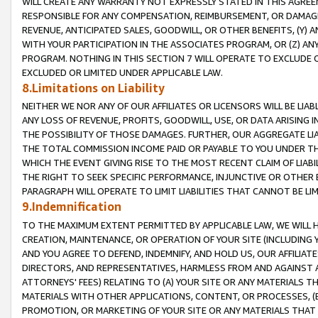
WILL CREATE ANY WARRANTY NOT EXPRESSLY STATED IN THIS AGREEM
RESPONSIBLE FOR ANY COMPENSATION, REIMBURSEMENT, OR DAMAGES
REVENUE, ANTICIPATED SALES, GOODWILL, OR OTHER BENEFITS, (Y
WITH YOUR PARTICIPATION IN THE ASSOCIATES PROGRAM, OR (Z) AN
PROGRAM. NOTHING IN THIS SECTION 7 WILL OPERATE TO EXCLUDE O
EXCLUDED OR LIMITED UNDER APPLICABLE LAW.
8.Limitations on Liability
NEITHER WE NOR ANY OF OUR AFFILIATES OR LICENSORS WILL BE LIAB
ANY LOSS OF REVENUE, PROFITS, GOODWILL, USE, OR DATA ARISING 
THE POSSIBILITY OF THOSE DAMAGES. FURTHER, OUR AGGREGATE LIA
THE TOTAL COMMISSION INCOME PAID OR PAYABLE TO YOU UNDER T
WHICH THE EVENT GIVING RISE TO THE MOST RECENT CLAIM OF LIABI
THE RIGHT TO SEEK SPECIFIC PERFORMANCE, INJUNCTIVE OR OTHER 
PARAGRAPH WILL OPERATE TO LIMIT LIABILITIES THAT CANNOT BE LI
9.Indemnification
TO THE MAXIMUM EXTENT PERMITTED BY APPLICABLE LAW, WE WILL HA
CREATION, MAINTENANCE, OR OPERATION OF YOUR SITE (INCLUDING 
AND YOU AGREE TO DEFEND, INDEMNIFY, AND HOLD US, OUR AFFILIAT
DIRECTORS, AND REPRESENTATIVES, HARMLESS FROM AND AGAINST ALL
ATTORNEYS' FEES) RELATING TO (A) YOUR SITE OR ANY MATERIALS 
MATERIALS WITH OTHER APPLICATIONS, CONTENT, OR PROCESSES, (
PROMOTION, OR MARKETING OF YOUR SITE OR ANY MATERIALS THAT A