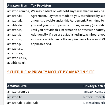
Amazon Site
Tax Provision
amazon.com.be,
We may deduct or withhold any taxes that we may be 
amazon.fr,
Agreement. Payments made to you, as reduced by such 
amazon.de,
amounts payable under this Agreement. From time to 
audible.de,
you and you do not provide it to us, we may (in addit
amazon.ie,
until you provide this information or otherwise satis
amazon.it,
Additionally, if you are established in Luxembourg yo
amazon.nl,
an invoice which meets the requirements for a valid V
amazon.pl,
applicable VAT.
amazon.es,
amazon.se,
amazon.co.uk,
audible.co.uk
SCHEDULE 4: PRIVACY NOTICE BY AMAZON SITE
Amazon Site
Privacy Notic
amazon.com.be
amazon.com.be 
amazon.fr
Notice: Protect
amazon.de, audible.de
Datenschutzerk