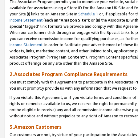
The Associates Program permits you to monetize your website, social me
available for associates using a Store ID for the Amazon UK Site and f
your Site (i) links to an Amazon Site in
Schedule 1
or, if applicable for t
Income Statement
(each an "
Amazon Site
"); or (ii) the Associate ID w
special "tagged" link formats we provide and comply with this Agreeme
When our customers click through or engage with the Special Links to p
you can receive commission income for qualifying purchases, as further d
Income Statement
. In order to facilitate your advertisement of these i
widgets, links, marketing content, and other linking tools, application 
Associates Program ("
Program Content
"). Program Content specifical
product offerings on any site other than the Amazon Site.
2.Associates Program Compliance Requirements
You must comply with this Agreement to participate in the Associates
You must promptly provide us with any information that we request to 
If you violate this Agreement, or if you violate terms and conditions 
rights or remedies available to us, we reserve the right to permanently
not be eligible to receive) any and all commission income otherwise pay
without notice and without prejudice to any right of Amazon to recove
3.Amazon Customers
Our customers are not, by virtue of your participation in the Associates