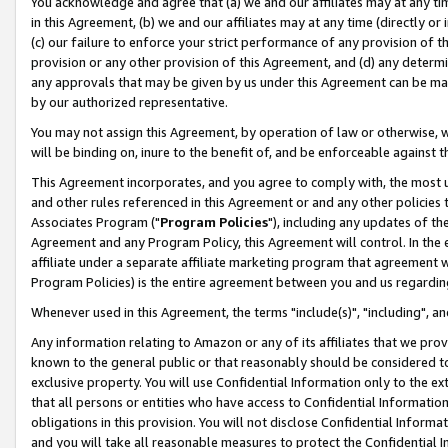
You acknowledge and agree that (a) we and our affiliates may at any time
in this Agreement, (b) we and our affiliates may at any time (directly or 
(c) our failure to enforce your strict performance of any provision of t
provision or any other provision of this Agreement, and (d) any determ
any approvals that may be given by us under this Agreement can be made,
by our authorized representative.
You may not assign this Agreement, by operation of law or otherwise, wi
will be binding on, inure to the benefit of, and be enforceable against t
This Agreement incorporates, and you agree to comply with, the most up-
and other rules referenced in this Agreement or and any other policies
Associates Program ("
Program Policies
"), including any updates of th
Agreement and any Program Policy, this Agreement will control. In th
affiliate under a separate affiliate marketing program that agreement 
Program Policies) is the entire agreement between you and us regardin
Whenever used in this Agreement, the terms "include(s)", "including", a
Any information relating to Amazon or any of its affiliates that we pro
known to the general public or that reasonably should be considered to
exclusive property. You will use Confidential Information only to the
that all persons or entities who have access to Confidential Informatio
obligations in this provision. You will not disclose Confidential Informa
and you will take all reasonable measures to protect the Confidential In