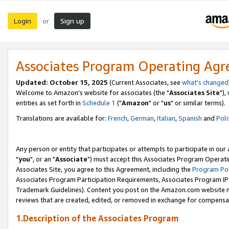
Login
Sign up
or
Associates Program Operating Ag
Updated: October 15, 2025
(Current Associates, see
what's changed
Welcome to Amazon's website for associates (the "
Associates Site
"),
entities as set forth in
Schedule 1
("
Amazon
" or "
us
" or similar terms).
Translations are available for:
French
,
German
,
Italian
,
Spanish
and
Poli
Any person or entity that participates or attempts to participate in ou
"
you
", or an "
Associate
") must accept this Associates Program Operati
Associates Site, you agree to this Agreement, including the
Program Pol
Associates Program Participation Requirements, Associates Program I
Trademark Guidelines). Content you post on the Amazon.com website m
reviews that are created, edited, or removed in exchange for compensati
1.Description of the Associates Program