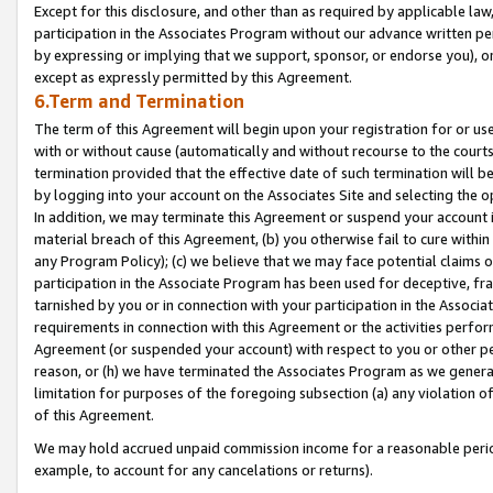
Except for this disclosure, and other than as required by applicable la
participation in the Associates Program without our advance written per
by expressing or implying that we support, sponsor, or endorse you), or
except as expressly permitted by this Agreement.
6.Term and Termination
The term of this Agreement will begin upon your registration for or use
with or without cause (automatically and without recourse to the courts,
termination provided that the effective date of such termination will b
by logging into your account on the Associates Site and selecting the o
In addition, we may terminate this Agreement or suspend your account i
material breach of this Agreement, (b) you otherwise fail to cure withi
any Program Policy); (c) we believe that we may face potential claims or
participation in the Associate Program has been used for deceptive, frau
tarnished by you or in connection with your participation in the Associ
requirements in connection with this Agreement or the activities perfo
Agreement (or suspended your account) with respect to you or other per
reason, or (h) we have terminated the Associates Program as we general
limitation for purposes of the foregoing subsection (a) any violation o
of this Agreement.
We may hold accrued unpaid commission income for a reasonable period 
example, to account for any cancelations or returns).