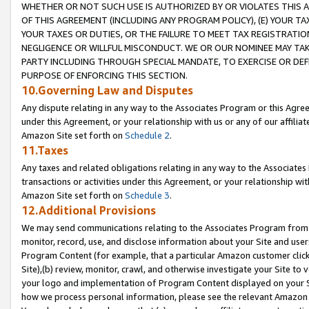
WHETHER OR NOT SUCH USE IS AUTHORIZED BY OR VIOLATES THIS A
OF THIS AGREEMENT (INCLUDING ANY PROGRAM POLICY), (E) YOUR TA
YOUR TAXES OR DUTIES, OR THE FAILURE TO MEET TAX REGISTRATIO
NEGLIGENCE OR WILLFUL MISCONDUCT. WE OR OUR NOMINEE MAY TA
PARTY INCLUDING THROUGH SPECIAL MANDATE, TO EXERCISE OR DEF
PURPOSE OF ENFORCING THIS SECTION.
10.Governing Law and Disputes
Any dispute relating in any way to the Associates Program or this Agree
under this Agreement, or your relationship with us or any of our affilia
Amazon Site set forth on
Schedule 2
.
11.Taxes
Any taxes and related obligations relating in any way to the Associate
transactions or activities under this Agreement, or your relationship with
Amazon Site set forth on
Schedule 3
.
12.Additional Provisions
We may send communications relating to the Associates Program from tim
monitor, record, use, and disclose information about your Site and user
Program Content (for example, that a particular Amazon customer clic
Site),(b) review, monitor, crawl, and otherwise investigate your Site to 
your logo and implementation of Program Content displayed on your Sit
how we process personal information, please see the relevant Amazon P