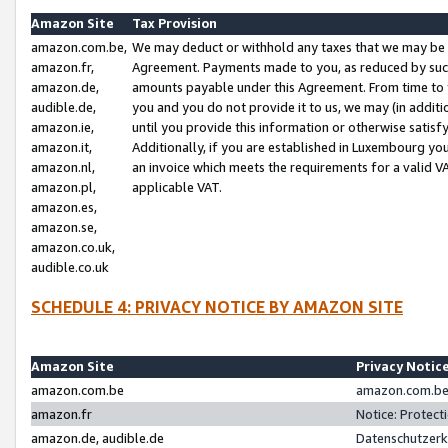
Amazon Site
Tax Provision
amazon.com.be,
We may deduct or withhold any taxes that we may be 
amazon.fr,
Agreement. Payments made to you, as reduced by such 
amazon.de,
amounts payable under this Agreement. From time to 
audible.de,
you and you do not provide it to us, we may (in addit
amazon.ie,
until you provide this information or otherwise satis
amazon.it,
Additionally, if you are established in Luxembourg yo
amazon.nl,
an invoice which meets the requirements for a valid V
amazon.pl,
applicable VAT.
amazon.es,
amazon.se,
amazon.co.uk,
audible.co.uk
SCHEDULE 4: PRIVACY NOTICE BY AMAZON SITE
Amazon Site
Privacy Notic
amazon.com.be
amazon.com.be 
amazon.fr
Notice: Protect
amazon.de, audible.de
Datenschutzerk