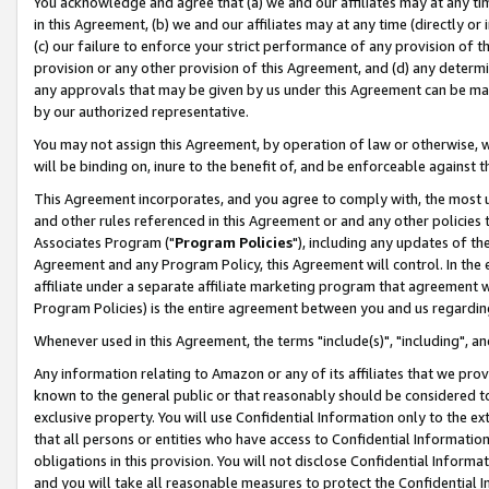
You acknowledge and agree that (a) we and our affiliates may at any time
in this Agreement, (b) we and our affiliates may at any time (directly or 
(c) our failure to enforce your strict performance of any provision of t
provision or any other provision of this Agreement, and (d) any determ
any approvals that may be given by us under this Agreement can be made,
by our authorized representative.
You may not assign this Agreement, by operation of law or otherwise, wi
will be binding on, inure to the benefit of, and be enforceable against t
This Agreement incorporates, and you agree to comply with, the most up-
and other rules referenced in this Agreement or and any other policies
Associates Program ("
Program Policies
"), including any updates of th
Agreement and any Program Policy, this Agreement will control. In th
affiliate under a separate affiliate marketing program that agreement 
Program Policies) is the entire agreement between you and us regardin
Whenever used in this Agreement, the terms "include(s)", "including", a
Any information relating to Amazon or any of its affiliates that we pro
known to the general public or that reasonably should be considered to
exclusive property. You will use Confidential Information only to the
that all persons or entities who have access to Confidential Informatio
obligations in this provision. You will not disclose Confidential Informa
and you will take all reasonable measures to protect the Confidential In