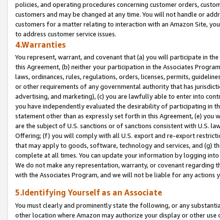
policies, and operating procedures concerning customer orders, custome
customers and may be changed at any time. You will not handle or addre
customers for a matter relating to interaction with an Amazon Site, yo
to address customer service issues.
4.Warranties
You represent, warrant, and covenant that (a) you will participate in t
this Agreement, (b) neither your participation in the Associates Program
laws, ordinances, rules, regulations, orders, licenses, permits, guidelin
or other requirements of any governmental authority that has jurisdicti
advertising, and marketing), (c) you are lawfully able to enter into cont
you have independently evaluated the desirability of participating in t
statement other than as expressly set forth in this Agreement, (e) you w
are the subject of U.S. sanctions or of sanctions consistent with U.S.
Offering; (f) you will comply with all U.S. export and re-export restric
that may apply to goods, software, technology and services, and (g) th
complete at all times. You can update your information by logging into 
We do not make any representation, warranty, or covenant regarding th
with the Associates Program, and we will not be liable for any actions
5.Identifying Yourself as an Associate
You must clearly and prominently state the following, or any substanti
other location where Amazon may authorize your display or other use 