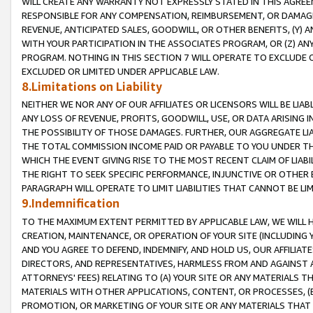
WILL CREATE ANY WARRANTY NOT EXPRESSLY STATED IN THIS AGREEM
RESPONSIBLE FOR ANY COMPENSATION, REIMBURSEMENT, OR DAMAGES
REVENUE, ANTICIPATED SALES, GOODWILL, OR OTHER BENEFITS, (Y
WITH YOUR PARTICIPATION IN THE ASSOCIATES PROGRAM, OR (Z) AN
PROGRAM. NOTHING IN THIS SECTION 7 WILL OPERATE TO EXCLUDE O
EXCLUDED OR LIMITED UNDER APPLICABLE LAW.
8.Limitations on Liability
NEITHER WE NOR ANY OF OUR AFFILIATES OR LICENSORS WILL BE LIAB
ANY LOSS OF REVENUE, PROFITS, GOODWILL, USE, OR DATA ARISING 
THE POSSIBILITY OF THOSE DAMAGES. FURTHER, OUR AGGREGATE LIA
THE TOTAL COMMISSION INCOME PAID OR PAYABLE TO YOU UNDER T
WHICH THE EVENT GIVING RISE TO THE MOST RECENT CLAIM OF LIABI
THE RIGHT TO SEEK SPECIFIC PERFORMANCE, INJUNCTIVE OR OTHER 
PARAGRAPH WILL OPERATE TO LIMIT LIABILITIES THAT CANNOT BE LI
9.Indemnification
TO THE MAXIMUM EXTENT PERMITTED BY APPLICABLE LAW, WE WILL HA
CREATION, MAINTENANCE, OR OPERATION OF YOUR SITE (INCLUDING 
AND YOU AGREE TO DEFEND, INDEMNIFY, AND HOLD US, OUR AFFILIAT
DIRECTORS, AND REPRESENTATIVES, HARMLESS FROM AND AGAINST ALL
ATTORNEYS' FEES) RELATING TO (A) YOUR SITE OR ANY MATERIALS 
MATERIALS WITH OTHER APPLICATIONS, CONTENT, OR PROCESSES, (
PROMOTION, OR MARKETING OF YOUR SITE OR ANY MATERIALS THAT A