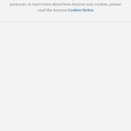
purposes; to learn more about how Amazon uses cookies, please
read the Amazon
Cookies Notice