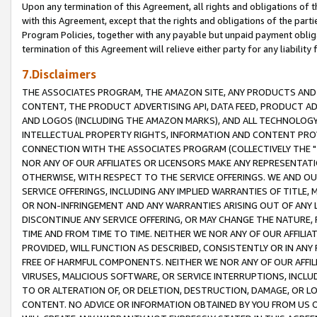
Upon any termination of this Agreement, all rights and obligations of th
with this Agreement, except that the rights and obligations of the partie
Program Policies, together with any payable but unpaid payment obliga
termination of this Agreement will relieve either party for any liability 
7.Disclaimers
THE ASSOCIATES PROGRAM, THE AMAZON SITE, ANY PRODUCTS AND SE
CONTENT, THE PRODUCT ADVERTISING API, DATA FEED, PRODUCT A
AND LOGOS (INCLUDING THE AMAZON MARKS), AND ALL TECHNOLOGY,
INTELLECTUAL PROPERTY RIGHTS, INFORMATION AND CONTENT PROVI
CONNECTION WITH THE ASSOCIATES PROGRAM (COLLECTIVELY THE "
NOR ANY OF OUR AFFILIATES OR LICENSORS MAKE ANY REPRESENTAT
OTHERWISE, WITH RESPECT TO THE SERVICE OFFERINGS. WE AND OU
SERVICE OFFERINGS, INCLUDING ANY IMPLIED WARRANTIES OF TITLE,
OR NON-INFRINGEMENT AND ANY WARRANTIES ARISING OUT OF ANY 
DISCONTINUE ANY SERVICE OFFERING, OR MAY CHANGE THE NATURE, 
TIME AND FROM TIME TO TIME. NEITHER WE NOR ANY OF OUR AFFILI
PROVIDED, WILL FUNCTION AS DESCRIBED, CONSISTENTLY OR IN ANY
FREE OF HARMFUL COMPONENTS. NEITHER WE NOR ANY OF OUR AFFILIA
VIRUSES, MALICIOUS SOFTWARE, OR SERVICE INTERRUPTIONS, INCL
TO OR ALTERATION OF, OR DELETION, DESTRUCTION, DAMAGE, OR LO
CONTENT. NO ADVICE OR INFORMATION OBTAINED BY YOU FROM US 