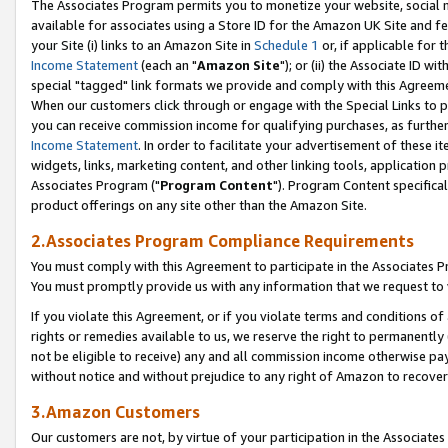
The Associates Program permits you to monetize your website, social me
available for associates using a Store ID for the Amazon UK Site and f
your Site (i) links to an Amazon Site in
Schedule 1
or, if applicable for t
Income Statement
(each an "
Amazon Site
"); or (ii) the Associate ID w
special "tagged" link formats we provide and comply with this Agreeme
When our customers click through or engage with the Special Links to p
you can receive commission income for qualifying purchases, as further d
Income Statement
. In order to facilitate your advertisement of these i
widgets, links, marketing content, and other linking tools, application 
Associates Program ("
Program Content
"). Program Content specifical
product offerings on any site other than the Amazon Site.
2.Associates Program Compliance Requirements
You must comply with this Agreement to participate in the Associates
You must promptly provide us with any information that we request to 
If you violate this Agreement, or if you violate terms and conditions 
rights or remedies available to us, we reserve the right to permanently
not be eligible to receive) any and all commission income otherwise pay
without notice and without prejudice to any right of Amazon to recove
3.Amazon Customers
Our customers are not, by virtue of your participation in the Associates