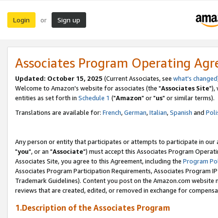
Login
Sign up
or
Associates Program Operating Ag
Updated: October 15, 2025
(Current Associates, see
what's changed
Welcome to Amazon's website for associates (the "
Associates Site
"),
entities as set forth in
Schedule 1
("
Amazon
" or "
us
" or similar terms).
Translations are available for:
French
,
German
,
Italian
,
Spanish
and
Poli
Any person or entity that participates or attempts to participate in ou
"
you
", or an "
Associate
") must accept this Associates Program Operati
Associates Site, you agree to this Agreement, including the
Program Pol
Associates Program Participation Requirements, Associates Program I
Trademark Guidelines). Content you post on the Amazon.com website m
reviews that are created, edited, or removed in exchange for compensati
1.Description of the Associates Program