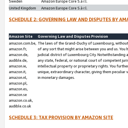
Sweden
Amazon Europe Core S.à r.l.
United Kingdom
Amazon Europe Core S.à r.l.
SCHEDULE 2: GOVERNING LAW AND DISPUTES BY AM
Amazon Site
Governing Law and Disputes Provision
amazon.com.be,
The laws of the Grand-Duchy of Luxembourg, without r
amazon.fr,
of any sort that might arise between you and us. You h
amazon.de,
judicial district of Luxembourg City. Notwithstanding a
audible.de,
any state, federal, or national court of competent juri
amazon.ie,
intellectual property or proprietary rights. You furth
amazon.it,
unique, extraordinary character, giving them peculiar
amazon.nl,
in monetary damages.
amazon.pl,
amazon.es,
amazon.se
amazon.co.uk,
audible.co.uk
SCHEDULE 3: TAX PROVISION BY AMAZON SITE