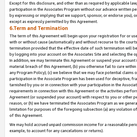
Except for this disclosure, and other than as required by applicable la
participation in the Associates Program without our advance written per
by expressing or implying that we support, sponsor, or endorse you), or
except as expressly permitted by this Agreement.
6.Term and Termination
The term of this Agreement will begin upon your registration for or use
with or without cause (automatically and without recourse to the courts,
termination provided that the effective date of such termination will b
by logging into your account on the Associates Site and selecting the o
In addition, we may terminate this Agreement or suspend your account i
material breach of this Agreement, (b) you otherwise fail to cure withi
any Program Policy); (c) we believe that we may face potential claims or
participation in the Associate Program has been used for deceptive, frau
tarnished by you or in connection with your participation in the Associ
requirements in connection with this Agreement or the activities perfo
Agreement (or suspended your account) with respect to you or other per
reason, or (h) we have terminated the Associates Program as we general
limitation for purposes of the foregoing subsection (a) any violation o
of this Agreement.
We may hold accrued unpaid commission income for a reasonable period 
example, to account for any cancelations or returns).