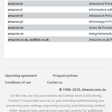
amazon.ie
amazon.ie Priv
amazon.it
Informativa sul
amazon.nl
Amazon.nl Priv
amazon.pl
Informacja O P
amazon.es
Aviso de Priva
amazon.se
Integritetsmed
amazon.co.uk, audible.co.uk
Amazon.co.uk P
Operating agreement
Program policies
Conditions of use
Contact us
© 1996-2025, Amazon.com, Inc.
On this site, we only use cookies and similar tools (collectively,
"cookies") to provide services to you, including authenticating you,
preserving your settings, improving security, and delivering content.
Other Amazon sites and services may use cookies for additional