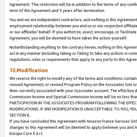
Agreement. This restriction will be in addition to the terms of any con
term of the Agreement and 5 years after termination.
You and we are independent contractors, and nothing in this Agreement wi
employment relationship between you and us or our respective affiliate
or our affiliates' behalf. If you authorize, assist, encourage, or facilita
Agreement, you will be deemed to have taken the action yourself.
Notwithstanding anything to the contrary herein, nothing in this Agreeme
act in any manner (including taking or failing to take any actions in con
regulations, rules or requirements that apply to any party to this Agre
13.Modification
We reserve the right to modify any of the terms and conditions containe
revised Agreement, or revised Program Policy on the Associates Site or
then-currently associated with your Associates account. The effective d
Commission Income and Special Commission Income will be no less tha
PARTICIPATION IN THE ASSOCIATES PROGRAM FOLLOWING THE EFFE
MODIFICATIONS. IF ANY MODIFICATION IS UNACCEPTABLE TO YOU, 
SECTION 6.
If you have concluded this Agreement with Amazon France Services SAS
changes to this Agreement will be deemed to apply between you and A
Europe Core S.à r.l.