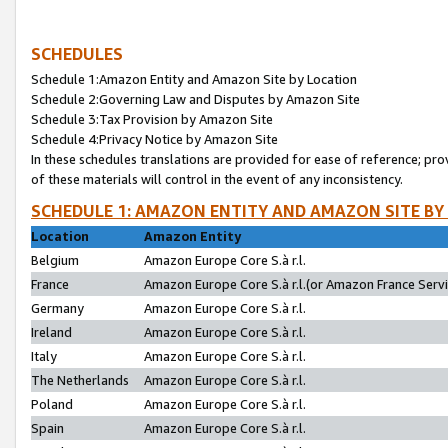
SCHEDULES
Schedule 1:Amazon Entity and Amazon Site by Location
Schedule 2:Governing Law and Disputes by Amazon Site
Schedule 3:Tax Provision by Amazon Site
Schedule 4:Privacy Notice by Amazon Site
In these schedules translations are provided for ease of reference; pro
of these materials will control in the event of any inconsistency.
SCHEDULE 1: AMAZON ENTITY AND AMAZON SITE BY
Location
Amazon Entity
Belgium
Amazon Europe Core S.à r.l.
France
Amazon Europe Core S.à r.l.(or Amazon France Servic
Germany
Amazon Europe Core S.à r.l.
Ireland
Amazon Europe Core S.à r.l.
Italy
Amazon Europe Core S.à r.l.
The Netherlands
Amazon Europe Core S.à r.l.
Poland
Amazon Europe Core S.à r.l.
Spain
Amazon Europe Core S.à r.l.