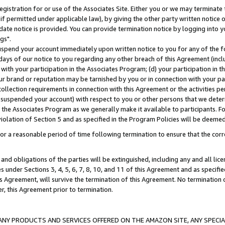
gistration for or use of the Associates Site. Either you or we may terminate 
if permitted under applicable law), by giving the other party written notice 
date notice is provided. You can provide termination notice by logging into y
gs".
spend your account immediately upon written notice to you for any of the fol
 days of our notice to you regarding any other breach of this Agreement (incl
n with your participation in the Associates Program; (d) your participation in
t our brand or reputation may be tarnished by you or in connection with your pa
ollection requirements in connection with this Agreement or the activities p
suspended your account) with respect to you or other persons that we determi
 the Associates Program as we generally make it available to participants. F
iolation of Section 5 and as specified in the Program Policies will be deeme
a reasonable period of time following termination to ensure that the corre
and obligations of the parties will be extinguished, including any and all lic
es under Sections 3, 4, 5, 6, 7, 8, 10, and 11 of this Agreement and as specifi
Agreement, will survive the termination of this Agreement. No termination of
der, this Agreement prior to termination.
NY PRODUCTS AND SERVICES OFFERED ON THE AMAZON SITE, ANY SPECIAL