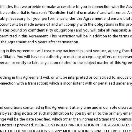
ffiliates that we provide or make accessible to you in connection with the A
be confidential is Amazon's "
Confidential Information
" and will remain Am
nably necessary for your performance under this Agreement and ensure that a
count will be made aware of and will comply with the obligations in this prov
filiates bound by confidentiality obligations) and you will take all reasonabl
 permitted in this Agreement. This restriction will be in addition to the term
f the Agreement and 5 years after termination.
g in this Agreement will create any partnership, joint venture, agency, fran
ffiliates. You will have no authority to make or accept any offers or represent
 person or entity to take any action related to the subject matter of this Ag
thing in this Agreement will, or will be interpreted or construed to, induce 
connection with a transaction) which is inconsistent with or penalized under an
d conditions contained in this Agreement at any time and in our sole discret
r by sending notice of such modification to you by email to the primary emai
ange will be the date specified, which other than increased Standard Commi
e the notice is provided. YOUR CONTINUED PARTICIPATION IN THE ASSOCIA
E OF THE MODIFICATIONS. IF ANY MODIFICATION IS UNACCEPTABLE TO Y