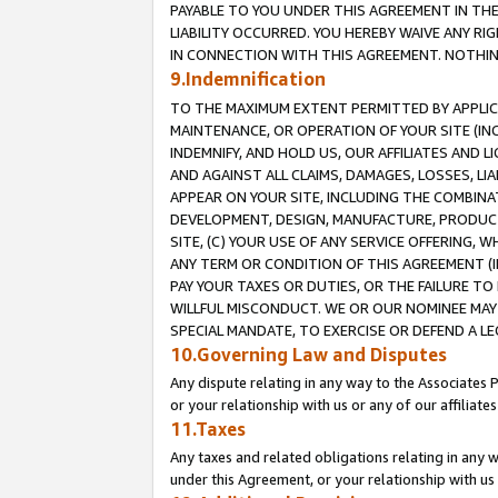
PAYABLE TO YOU UNDER THIS AGREEMENT IN TH
LIABILITY OCCURRED. YOU HEREBY WAIVE ANY RI
IN CONNECTION WITH THIS AGREEMENT. NOTHING 
9.Indemnification
TO THE MAXIMUM EXTENT PERMITTED BY APPLICAB
MAINTENANCE, OR OPERATION OF YOUR SITE (IN
INDEMNIFY, AND HOLD US, OUR AFFILIATES AND 
AND AGAINST ALL CLAIMS, DAMAGES, LOSSES, LIA
APPEAR ON YOUR SITE, INCLUDING THE COMBINA
DEVELOPMENT, DESIGN, MANUFACTURE, PRODUCT
SITE, (C) YOUR USE OF ANY SERVICE OFFERING,
ANY TERM OR CONDITION OF THIS AGREEMENT (I
PAY YOUR TAXES OR DUTIES, OR THE FAILURE T
WILLFUL MISCONDUCT. WE OR OUR NOMINEE MAY
SPECIAL MANDATE, TO EXERCISE OR DEFEND A L
10.Governing Law and Disputes
Any dispute relating in any way to the Associates 
or your relationship with us or any of our affiliat
11.Taxes
Any taxes and related obligations relating in any 
under this Agreement, or your relationship with us 