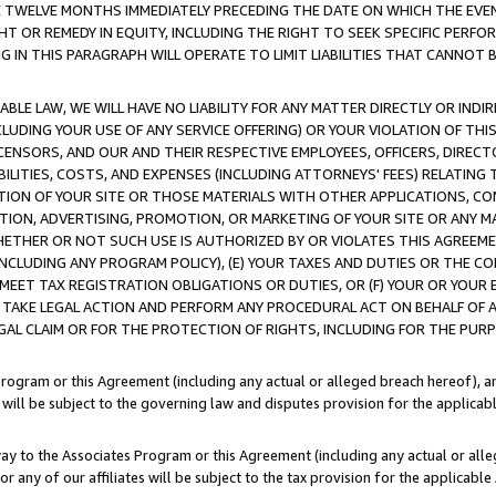
E TWELVE MONTHS IMMEDIATELY PRECEDING THE DATE ON WHICH THE EVEN
GHT OR REMEDY IN EQUITY, INCLUDING THE RIGHT TO SEEK SPECIFIC PERFO
IN THIS PARAGRAPH WILL OPERATE TO LIMIT LIABILITIES THAT CANNOT B
LE LAW, WE WILL HAVE NO LIABILITY FOR ANY MATTER DIRECTLY OR INDI
CLUDING YOUR USE OF ANY SERVICE OFFERING) OR YOUR VIOLATION OF THI
LICENSORS, AND OUR AND THEIR RESPECTIVE EMPLOYEES, OFFICERS, DIRE
BILITIES, COSTS, AND EXPENSES (INCLUDING ATTORNEYS' FEES) RELATING 
TION OF YOUR SITE OR THOSE MATERIALS WITH OTHER APPLICATIONS, CON
ION, ADVERTISING, PROMOTION, OR MARKETING OF YOUR SITE OR ANY M
 WHETHER OR NOT SUCH USE IS AUTHORIZED BY OR VIOLATES THIS AGREEME
NCLUDING ANY PROGRAM POLICY), (E) YOUR TAXES AND DUTIES OR THE CO
O MEET TAX REGISTRATION OBLIGATIONS OR DUTIES, OR (F) YOUR OR YOU
 TAKE LEGAL ACTION AND PERFORM ANY PROCEDURAL ACT ON BEHALF OF
EGAL CLAIM OR FOR THE PROTECTION OF RIGHTS, INCLUDING FOR THE PUR
Program or this Agreement (including any actual or alleged breach hereof), an
es will be subject to the governing law and disputes provision for the applica
way to the Associates Program or this Agreement (including any actual or alleg
or any of our affiliates will be subject to the tax provision for the applicab