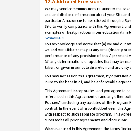
12.Additional Provisions
We may send communications relating to the Associ
use, and disclose information about your Site and 
particular Amazon customer clicked through a Spec
Site to verify compliance with this Agreement, an
examples of best practices in our educational mat
Schedule 4
.
You acknowledge and agree that (a) we and our affil
we and our affiliates may at any time (directly or i
performance of any provision of this Agreement wi
(d) any determinations or updates that may be mad
taken, or given in our sole discretion and are only 
You may not assign this Agreement, by operation of
inure to the benefit of, and be enforceable against
This Agreement incorporates, and you agree to comp
referenced in this Agreement or and any other pol
Policies
"), including any updates of the Program 
control. In the event of a conflict between this 
with respect to such separate program. This Agre
supersedes all prior agreements and discussions.
Whenever used in this Agreement, the terms "includ