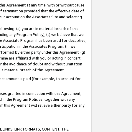
this Agreement at any time, with or without cause
of termination provided that the effective date of
our account on the Associates Site and selecting
lowing: (a) you are in material breach of this
uding any Program Policy); (c) we believe that we
 the Associate Program has been used for deceptive,
rticipation in the Associates Program; (f) we
erformed by either party under this Agreement; (g)
ne are affiliated with you or acting in concert
or the avoidance of doubt and without limitation
d a material breach of this Agreement.
ct amount is paid (for example, to account for
enses granted in connection with this Agreement,
ed in the Program Policies, together with any
 this Agreement will relieve either party for any
 LINKS, LINK FORMATS, CONTENT, THE