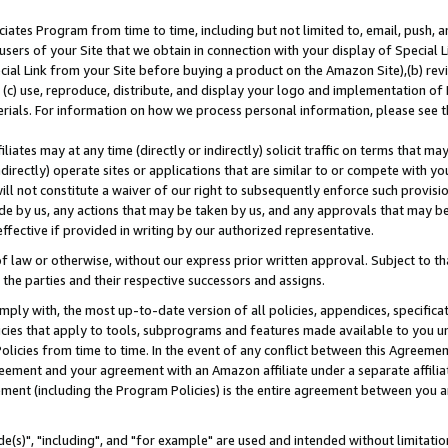
ates Program from time to time, including but not limited to, email, push, a
users of your Site that we obtain in connection with your display of Special
ial Link from your Site before buying a product on the Amazon Site),(b) revi
d (c) use, reproduce, distribute, and display your logo and implementation o
erials. For information on how we process personal information, please see t
iates may at any time (directly or indirectly) solicit traffic on terms that ma
ndirectly) operate sites or applications that are similar to or compete with your
ll not constitute a waiver of our right to subsequently enforce such provisi
e by us, any actions that may be taken by us, and any approvals that may b
effective if provided in writing by our authorized representative.
 law or otherwise, without our express prior written approval. Subject to that
 the parties and their respective successors and assigns.
ly with, the most up-to-date version of all policies, appendices, specificati
icies that apply to tools, subprograms and features made available to you u
Policies from time to time. In the event of any conflict between this Agreeme
Agreement and your agreement with an Amazon affiliate under a separate affil
ement (including the Program Policies) is the entire agreement between you 
e(s)", "including", and "for example" are used and intended without limitatio