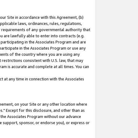
our Site in accordance with this Agreement, (b)
pplicable laws, ordinances, rules, regulations,
her requirements of any governmental authority that
u are lawfully able to enter into contracts (e.g.
 participating in the Associates Program and are
 participate in the Associates Program or use any
nments of the country where you are using any
restrictions consistent with U.S. law, that may
ram is accurate and complete at all times. You can
 at any time in connection with the Associates
eement, on your Site or any other location where
" Except for this disclosure, and other than as
in the Associates Program without our advance
we support, sponsor, or endorse you), or express or