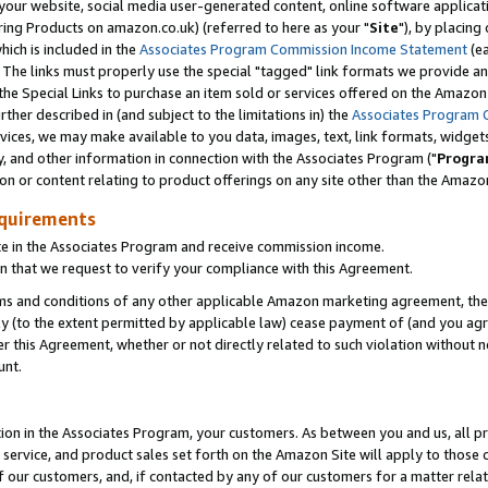
ur website, social media user-generated content, online software application
ring Products on amazon.co.uk) (referred to here as your "
Site
"), by placing
which is included in the
Associates Program Commission Income Statement
(ea
). The links must properly use the special "tagged" link formats we provide a
e Special Links to purchase an item sold or services offered on the Amazon S
her described in (and subject to the limitations in) the
Associates Program 
vices, we may make available to you data, images, text, link formats, widgets,
y, and other information in connection with the Associates Program ("
Progra
ion or content relating to product offerings on any site other than the Amazon
equirements
te in the Associates Program and receive commission income.
 that we request to verify your compliance with this Agreement.
erms and conditions of any other applicable Amazon marketing agreement, then
ly (to the extent permitted by applicable law) cease payment of (and you agree
this Agreement, whether or not directly related to such violation without no
unt.
ion in the Associates Program, your customers. As between you and us, all pric
service, and product sales set forth on the Amazon Site will apply to those
f our customers, and, if contacted by any of our customers for a matter relat