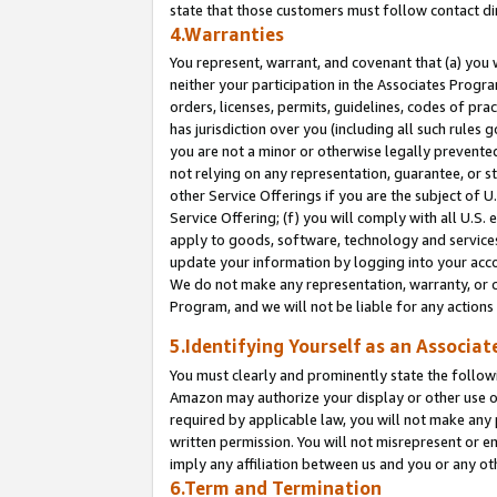
state that those customers must follow contact di
4.Warranties
You represent, warrant, and covenant that (a) you 
neither your participation in the Associates Progra
orders, licenses, permits, guidelines, codes of pr
has jurisdiction over you (including all such rules
you are not a minor or otherwise legally prevented
not relying on any representation, guarantee, or st
other Service Offerings if you are the subject of 
Service Offering; (f) you will comply with all U.S.
apply to goods, software, technology and services,
update your information by logging into your accou
We do not make any representation, warranty, or c
Program, and we will not be liable for any action
5.Identifying Yourself as an Associat
You must clearly and prominently state the followi
Amazon may authorize your display or other use of
required by applicable law, you will not make any
written permission. You will not misrepresent or e
imply any affiliation between us and you or any ot
6.Term and Termination