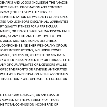
RADEMARKS AND LOGOS (INCLUDING THE AMAZON
OPERTY RIGHTS, INFORMATION AND CONTENT
GRAM (COLLECTIVELY THE "
SERVICE
ANY REPRESENTATION OR WARRANTY OF ANY KIND,
ATES AND LICENSORS DISCLAIM ALL WARRANTIES
RY QUALITY, FITNESS FOR A PARTICULAR
RMANCE, OR TRADE USAGE. WE MAY DISCONTINUE
ING, AT ANY TIME AND FROM TIME TO TIME.
OVIDED, WILL FUNCTION AS DESCRIBED,
UL COMPONENTS. NEITHER WE NOR ANY OF OUR
 SERVICE INTERRUPTIONS, INCLUDING POWER
MAGE, OR LOSS OF, YOUR SITE OR ANY DATA,
 ANY OTHER PERSON OR ENTITY OR THROUGH THE
NY OF OUR AFFILIATES OR LICENSORS WILL BE
OSPECTIVE PROFITS OR REVENUE, ANTICIPATED
 WITH YOUR PARTICIPATION IN THE ASSOCIATES
THIS SECTION 7 WILL OPERATE TO EXCLUDE OR
IAL, EXEMPLARY DAMAGES, OR ANY LOSS OF
N ADVISED OF THE POSSIBILITY OF THOSE
 THE TOTAL COMMISSION INCOME PAID OR