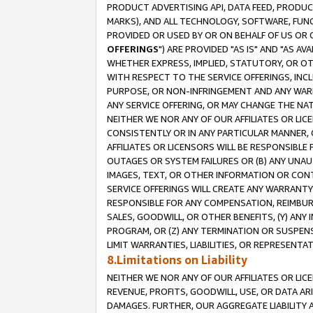
PRODUCT ADVERTISING API, DATA FEED, PRODU
MARKS), AND ALL TECHNOLOGY, SOFTWARE, FUNC
PROVIDED OR USED BY OR ON BEHALF OF US OR 
OFFERINGS
") ARE PROVIDED "AS IS" AND "AS 
WHETHER EXPRESS, IMPLIED, STATUTORY, OR OT
WITH RESPECT TO THE SERVICE OFFERINGS, INCL
PURPOSE, OR NON-INFRINGEMENT AND ANY WARR
ANY SERVICE OFFERING, OR MAY CHANGE THE NAT
NEITHER WE NOR ANY OF OUR AFFILIATES OR LI
CONSISTENTLY OR IN ANY PARTICULAR MANNER, 
AFFILIATES OR LICENSORS WILL BE RESPONSIBLE
OUTAGES OR SYSTEM FAILURES OR (B) ANY UNAU
IMAGES, TEXT, OR OTHER INFORMATION OR CON
SERVICE OFFERINGS WILL CREATE ANY WARRANTY 
RESPONSIBLE FOR ANY COMPENSATION, REIMBURS
SALES, GOODWILL, OR OTHER BENEFITS, (Y) AN
PROGRAM, OR (Z) ANY TERMINATION OR SUSPENS
LIMIT WARRANTIES, LIABILITIES, OR REPRESENT
8.Limitations on Liability
NEITHER WE NOR ANY OF OUR AFFILIATES OR LICE
REVENUE, PROFITS, GOODWILL, USE, OR DATA AR
DAMAGES. FURTHER, OUR AGGREGATE LIABILITY 