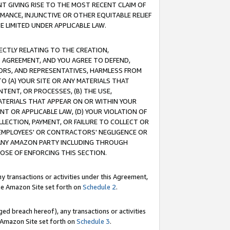
T GIVING RISE TO THE MOST RECENT CLAIM OF
RMANCE, INJUNCTIVE OR OTHER EQUITABLE RELIEF
E LIMITED UNDER APPLICABLE LAW.
RECTLY RELATING TO THE CREATION,
S AGREEMENT, AND YOU AGREE TO DEFEND,
CTORS, AND REPRESENTATIVES, HARMLESS FROM
TO (A) YOUR SITE OR ANY MATERIALS THAT
TENT, OR PROCESSES, (B) THE USE,
ATERIALS THAT APPEAR ON OR WITHIN YOUR
NT OR APPLICABLE LAW, (D) YOUR VIOLATION OF
LLECTION, PAYMENT, OR FAILURE TO COLLECT OR
R EMPLOYEES' OR CONTRACTORS' NEGLIGENCE OR
 ANY AMAZON PARTY INCLUDING THROUGH
POSE OF ENFORCING THIS SECTION.
y transactions or activities under this Agreement,
ble Amazon Site set forth on
Schedule 2
.
ed breach hereof), any transactions or activities
le Amazon Site set forth on
Schedule 3
.