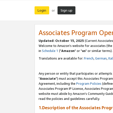
Login
Sign up
or
Associates Program Ope
Updated: October 15, 2025
(Current Associates
Welcome to Amazon's website for associates (the 
in
Schedule 1
("
Amazon
" or "
us
" or similar terms).
Translations are available for:
French
,
German
,
Ita
Any person or entity that participates or attempts
"
Associate
") must accept this Associates Program
Agreement, including the
Program Policies
(define
Associates Program IP License, Associates Progr
website must abide by Amazon's Community Guideli
read the policies and guidelines carefully.
1.Description of the Associates Prog