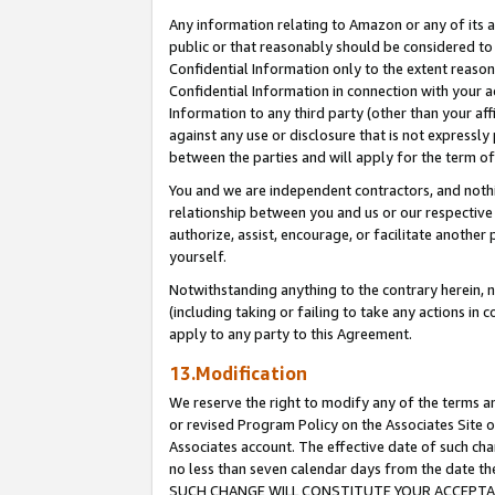
Any information relating to Amazon or any of its a
public or that reasonably should be considered to 
Confidential Information only to the extent reaso
Confidential Information in connection with your ac
Information to any third party (other than your af
against any use or disclosure that is not expressly
between the parties and will apply for the term o
You and we are independent contractors, and nothin
relationship between you and us or our respective a
authorize, assist, encourage, or facilitate another
yourself.
Notwithstanding anything to the contrary herein, no
(including taking or failing to take any actions in 
apply to any party to this Agreement.
13.Modification
We reserve the right to modify any of the terms an
or revised Program Policy on the Associates Site o
Associates account. The effective date of such ch
no less than seven calendar days from the dat
SUCH CHANGE WILL CONSTITUTE YOUR ACCEPTANC