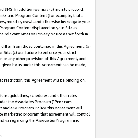
nd SMS. In addition we may (a) monitor, record,
 Links and Program Content (for example, that a
ew, monitor, crawl, and otherwise investigate your
f Program Content displayed on your Site as
he relevant Amazon Privacy Notice as set forth in
y differ from those contained in this Agreement, (b)
 Site, (c) our failure to enforce your strict
on or any other provision of this Agreement, and
e given by us under this Agreement can be made,
 restriction, this Agreement will be binding on,
ons, guidelines, schedules, and other rules
nder the Associates Program ("
Program
nt and any Program Policy, this Agreement will
iate marketing program that agreement will control
and us regarding the Associates Program and
n.