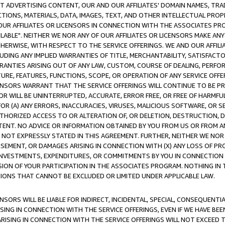
CT ADVERTISING CONTENT, OUR AND OUR AFFILIATES' DOMAIN NAMES, T
TIONS, MATERIALS, DATA, IMAGES, TEXT, AND OTHER INTELLECTUAL PR
OUR AFFILIATES OR LICENSORS IN CONNECTION WITH THE ASSOCIATES PRO
AVAILABLE". NEITHER WE NOR ANY OF OUR AFFILIATES OR LICENSORS MAKE 
HERWISE, WITH RESPECT TO THE SERVICE OFFERINGS. WE AND OUR AFFILI
UDING ANY IMPLIED WARRANTIES OF TITLE, MERCHANTABILITY, SATISFACTO
ANTIES ARISING OUT OF ANY LAW, CUSTOM, COURSE OF DEALING, PERFO
URE, FEATURES, FUNCTIONS, SCOPE, OR OPERATION OF ANY SERVICE OFFER
CENSORS WARRANT THAT THE SERVICE OFFERINGS WILL CONTINUE TO BE PR
OR WILL BE UNINTERRUPTED, ACCURATE, ERROR FREE, OR FREE OF HARMF
 FOR (A) ANY ERRORS, INACCURACIES, VIRUSES, MALICIOUS SOFTWARE, OR
THORIZED ACCESS TO OR ALTERATION OF, OR DELETION, DESTRUCTION, DA
TENT. NO ADVICE OR INFORMATION OBTAINED BY YOU FROM US OR FROM
NOT EXPRESSLY STATED IN THIS AGREEMENT. FURTHER, NEITHER WE NOR A
EMENT, OR DAMAGES ARISING IN CONNECTION WITH (X) ANY LOSS OF PR
Y INVESTMENTS, EXPENDITURES, OR COMMITMENTS BY YOU IN CONNECTION
ION OF YOUR PARTICIPATION IN THE ASSOCIATES PROGRAM. NOTHING IN 
ATIONS THAT CANNOT BE EXCLUDED OR LIMITED UNDER APPLICABLE LAW.
NSORS WILL BE LIABLE FOR INDIRECT, INCIDENTAL, SPECIAL, CONSEQUENT
ISING IN CONNECTION WITH THE SERVICE OFFERINGS, EVEN IF WE HAVE BEE
ARISING IN CONNECTION WITH THE SERVICE OFFERINGS WILL NOT EXCEED