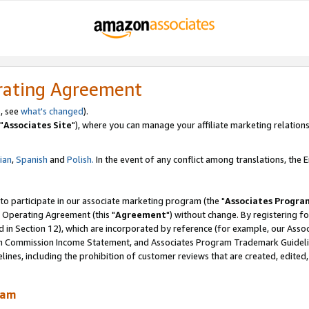
rating Agreement
, see
what's changed
).
"
Associates Site
"), where you can manage your affiliate marketing relations
lian
,
Spanish
and
Polish.
In the event of any conflict among translations, the En
 to participate in our associate marketing program (the "
Associates Progra
 Operating Agreement (this "
Agreement
") without change. By registering fo
d in Section 12), which are incorporated by reference (for example, our Ass
am Commission Income Statement, and Associates Program Trademark Guidel
nes, including the prohibition of customer reviews that are created, edited
ram