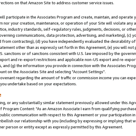
rections on that Amazon Site to address customer service issues.
will participate in the Associates Program and create, maintain, and operate y
m nor your creation, maintenance, or operation of your Site will violate any a
actice, industry standards, self-regulatory rules, judgments, decisions, or ot
 governing communications, data protection, advertising, and marketing), (c) yo
 from contracting), (d) you have independently evaluated the desirability of
atement other than as expressly set forth in this Agreement, (e) you will not
U.S. sanctions or of sanctions consistent with U.S. law imposed by the gover
 export and re-export restrictions and applicable non-US export and re-export 
 and (g) the information you provide in connection with the Associates Prog
nt on the Associates Site and selecting "Account Settings".
ovenant regarding the amount of traffic or commission income you can expect
s you undertake based on your expectations.
e
ng, or any substantially similar statement previously allowed under this Agr
 Program Content: "As an Amazon Associate I earn from qualifying purchases.
 public communication with respect to this Agreement or your participation 
mbellish our relationship with you (including by expressing or implying that 
her person or entity except as expressly permitted by this Agreement.