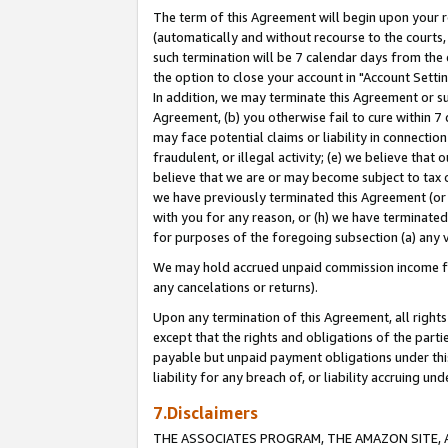
The term of this Agreement will begin upon your re
(automatically and without recourse to the courts, 
such termination will be 7 calendar days from the 
the option to close your account in "Account Settin
In addition, we may terminate this Agreement or su
Agreement, (b) you otherwise fail to cure within 7
may face potential claims or liability in connectio
fraudulent, or illegal activity; (e) we believe tha
believe that we are or may become subject to tax c
we have previously terminated this Agreement (or 
with you for any reason, or (h) we have terminated
for purposes of the foregoing subsection (a) any v
We may hold accrued unpaid commission income for 
any cancelations or returns).
Upon any termination of this Agreement, all rights 
except that the rights and obligations of the parti
payable but unpaid payment obligations under this 
liability for any breach of, or liability accruing un
7.Disclaimers
THE ASSOCIATES PROGRAM, THE AMAZON SITE, A