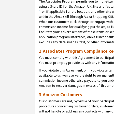
The Associates Program permits you to monetize yo
using a Store ID for the Amazon UK Site and featu
1
or, if applicable for the location, any other site 
within the Alexa skill (through Alexa Shopping Kit
When our customers click through or engage with th
commission income for qualifying purchases, as furt
facilitate your advertisement of these items or ser
application program interfaces, Alexa functionalit
excludes any data, images, text, or other informat
2.Associates Program Compliance R
You must comply with this Agreement to participa
You must promptly provide us with any information
If you violate this Agreement, or if you violate t
available to us, we reserve the right to permanent
commission income otherwise payable to you under 
Amazon to recover damages in excess of this amo
3.Amazon Customers
Our customers are not, by virtue of your participat
procedures concerning customer orders, customer 
will not handle or address any contacts with any o