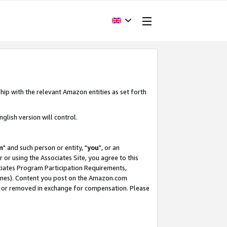
hip with the relevant Amazon entities as set forth
glish version will control.
m
" and such person or entity, "
you
", or an
r or using the Associates Site, you agree to this
ociates Program Participation Requirements,
ines). Content you post on the Amazon.com
, or removed in exchange for compensation. Please