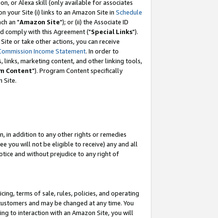
, or Alexa skill (only available for associates
 on your Site (i) links to an Amazon Site in
Schedule
ch an "
Amazon Site
"); or (ii) the Associate ID
nd comply with this Agreement ("
Special Links
").
ite or take other actions, you can receive
Commission Income Statement
. In order to
 links, marketing content, and other linking tools,
m Content
"). Program Content specifically
 Site.
, in addition to any other rights or remedies
 you will not be eligible to receive) any and all
tice and without prejudice to any right of
ing, terms of sale, rules, policies, and operating
 customers and may be changed at any time. You
ing to interaction with an Amazon Site, you will