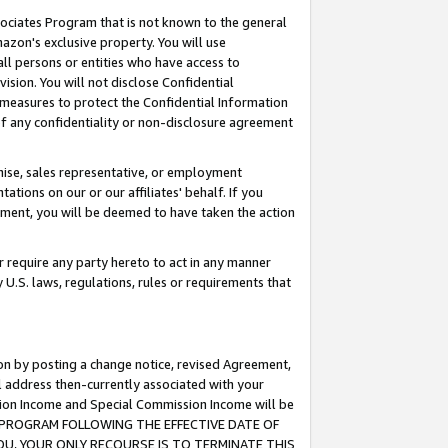
ssociates Program that is not known to the general
azon's exclusive property. You will use
ll persons or entities who have access to
ision. You will not disclose Confidential
e measures to protect the Confidential Information
s of any confidentiality or non-disclosure agreement
chise, sales representative, or employment
ations on our or our affiliates' behalf. If you
reement, you will be deemed to have taken the action
or require any party hereto to act in any manner
y U.S. laws, regulations, rules or requirements that
ion by posting a change notice, revised Agreement,
l address then-currently associated with your
ssion Income and Special Commission Income will be
TES PROGRAM FOLLOWING THE EFFECTIVE DATE OF
OU, YOUR ONLY RECOURSE IS TO TERMINATE THIS