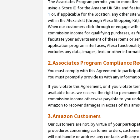
The Associates Program permits you to monetize yo
using a Store ID for the Amazon UK Site and featu
1
or, if applicable for the location, any other site 
within the Alexa skill (through Alexa Shopping Kit
When our customers click through or engage with th
commission income for qualifying purchases, as furt
facilitate your advertisement of these items or ser
application program interfaces, Alexa functionalit
excludes any data, images, text, or other informat
2.Associates Program Compliance R
You must comply with this Agreement to participa
You must promptly provide us with any information
If you violate this Agreement, or if you violate t
available to us, we reserve the right to permanent
commission income otherwise payable to you under 
Amazon to recover damages in excess of this amo
3.Amazon Customers
Our customers are not, by virtue of your participat
procedures concerning customer orders, customer 
will not handle or address any contacts with any o