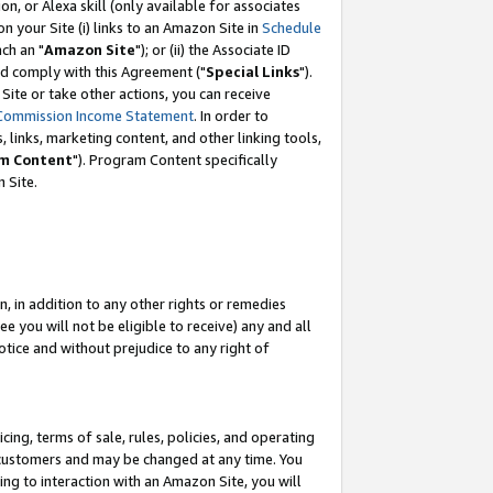
, or Alexa skill (only available for associates
 on your Site (i) links to an Amazon Site in
Schedule
ch an "
Amazon Site
"); or (ii) the Associate ID
nd comply with this Agreement ("
Special Links
").
ite or take other actions, you can receive
Commission Income Statement
. In order to
 links, marketing content, and other linking tools,
m Content
"). Program Content specifically
 Site.
, in addition to any other rights or remedies
 you will not be eligible to receive) any and all
tice and without prejudice to any right of
ing, terms of sale, rules, policies, and operating
 customers and may be changed at any time. You
ing to interaction with an Amazon Site, you will