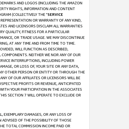
RADEMARKS AND LOGOS (INCLUDING THE AMAZON
OPERTY RIGHTS, INFORMATION AND CONTENT
GRAM (COLLECTIVELY THE "
SERVICE
ANY REPRESENTATION OR WARRANTY OF ANY KIND,
ATES AND LICENSORS DISCLAIM ALL WARRANTIES
RY QUALITY, FITNESS FOR A PARTICULAR
RMANCE, OR TRADE USAGE. WE MAY DISCONTINUE
ING, AT ANY TIME AND FROM TIME TO TIME.
OVIDED, WILL FUNCTION AS DESCRIBED,
UL COMPONENTS. NEITHER WE NOR ANY OF OUR
 SERVICE INTERRUPTIONS, INCLUDING POWER
MAGE, OR LOSS OF, YOUR SITE OR ANY DATA,
 ANY OTHER PERSON OR ENTITY OR THROUGH THE
NY OF OUR AFFILIATES OR LICENSORS WILL BE
OSPECTIVE PROFITS OR REVENUE, ANTICIPATED
 WITH YOUR PARTICIPATION IN THE ASSOCIATES
THIS SECTION 7 WILL OPERATE TO EXCLUDE OR
IAL, EXEMPLARY DAMAGES, OR ANY LOSS OF
N ADVISED OF THE POSSIBILITY OF THOSE
 THE TOTAL COMMISSION INCOME PAID OR