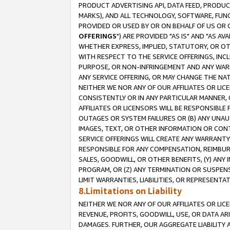
PRODUCT ADVERTISING API, DATA FEED, PRODU
MARKS), AND ALL TECHNOLOGY, SOFTWARE, FUNC
PROVIDED OR USED BY OR ON BEHALF OF US OR 
OFFERINGS
") ARE PROVIDED "AS IS" AND "AS 
WHETHER EXPRESS, IMPLIED, STATUTORY, OR OT
WITH RESPECT TO THE SERVICE OFFERINGS, INCL
PURPOSE, OR NON-INFRINGEMENT AND ANY WARR
ANY SERVICE OFFERING, OR MAY CHANGE THE NAT
NEITHER WE NOR ANY OF OUR AFFILIATES OR LI
CONSISTENTLY OR IN ANY PARTICULAR MANNER, 
AFFILIATES OR LICENSORS WILL BE RESPONSIBLE
OUTAGES OR SYSTEM FAILURES OR (B) ANY UNAU
IMAGES, TEXT, OR OTHER INFORMATION OR CON
SERVICE OFFERINGS WILL CREATE ANY WARRANTY 
RESPONSIBLE FOR ANY COMPENSATION, REIMBURS
SALES, GOODWILL, OR OTHER BENEFITS, (Y) AN
PROGRAM, OR (Z) ANY TERMINATION OR SUSPENS
LIMIT WARRANTIES, LIABILITIES, OR REPRESENT
8.Limitations on Liability
NEITHER WE NOR ANY OF OUR AFFILIATES OR LICE
REVENUE, PROFITS, GOODWILL, USE, OR DATA AR
DAMAGES. FURTHER, OUR AGGREGATE LIABILITY 