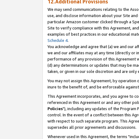
12.Additional Provisions
We may send communications relating to the Associ
use, and disclose information about your Site and 
particular Amazon customer clicked through a Spec
Site to verify compliance with this Agreement, an
examples of best practices in our educational mat
Schedule 4
.
You acknowledge and agree that (a) we and our affil
we and our affiliates may at any time (directly or i
performance of any provision of this Agreement wi
(d) any determinations or updates that may be mad
taken, or given in our sole discretion and are only 
You may not assign this Agreement, by operation of
inure to the benefit of, and be enforceable against
This Agreement incorporates, and you agree to comp
referenced in this Agreement or and any other pol
Policies
"), including any updates of the Program 
control. In the event of a conflict between this 
with respect to such separate program. This Agre
supersedes all prior agreements and discussions.
Whenever used in this Agreement, the terms "includ