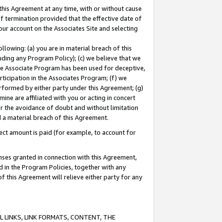
this Agreement at any time, with or without cause
of termination provided that the effective date of
our account on the Associates Site and selecting
lowing: (a) you are in material breach of this
uding any Program Policy); (c) we believe that we
 the Associate Program has been used for deceptive,
rticipation in the Associates Program; (f) we
erformed by either party under this Agreement; (g)
ne are affiliated with you or acting in concert
or the avoidance of doubt and without limitation
d a material breach of this Agreement.
ct amount is paid (for example, to account for
enses granted in connection with this Agreement,
ed in the Program Policies, together with any
 this Agreement will relieve either party for any
 LINKS, LINK FORMATS, CONTENT, THE