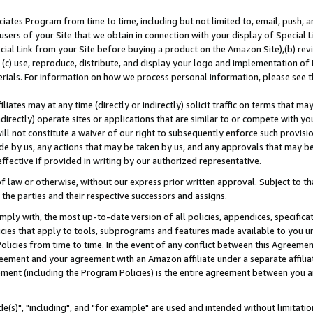
ates Program from time to time, including but not limited to, email, push, a
users of your Site that we obtain in connection with your display of Special
ial Link from your Site before buying a product on the Amazon Site),(b) revi
d (c) use, reproduce, distribute, and display your logo and implementation o
erials. For information on how we process personal information, please see t
iates may at any time (directly or indirectly) solicit traffic on terms that ma
ndirectly) operate sites or applications that are similar to or compete with your
ll not constitute a waiver of our right to subsequently enforce such provisi
e by us, any actions that may be taken by us, and any approvals that may b
effective if provided in writing by our authorized representative.
 law or otherwise, without our express prior written approval. Subject to that
 the parties and their respective successors and assigns.
ly with, the most up-to-date version of all policies, appendices, specificati
icies that apply to tools, subprograms and features made available to you u
Policies from time to time. In the event of any conflict between this Agreeme
Agreement and your agreement with an Amazon affiliate under a separate affil
ement (including the Program Policies) is the entire agreement between you 
e(s)", "including", and "for example" are used and intended without limitatio