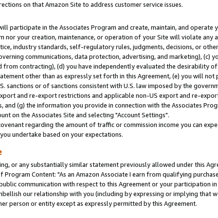
rections on that Amazon Site to address customer service issues.
will participate in the Associates Program and create, maintain, and operate y
m nor your creation, maintenance, or operation of your Site will violate any a
actice, industry standards, self-regulatory rules, judgments, decisions, or ot
 governing communications, data protection, advertising, and marketing), (c) yo
 from contracting), (d) you have independently evaluated the desirability of
atement other than as expressly set forth in this Agreement, (e) you will not
U.S. sanctions or of sanctions consistent with U.S. law imposed by the gover
 export and re-export restrictions and applicable non-US export and re-export 
 and (g) the information you provide in connection with the Associates Prog
nt on the Associates Site and selecting "Account Settings".
ovenant regarding the amount of traffic or commission income you can expect
s you undertake based on your expectations.
e
ng, or any substantially similar statement previously allowed under this Agr
 Program Content: "As an Amazon Associate I earn from qualifying purchases.
 public communication with respect to this Agreement or your participation 
mbellish our relationship with you (including by expressing or implying that 
her person or entity except as expressly permitted by this Agreement.