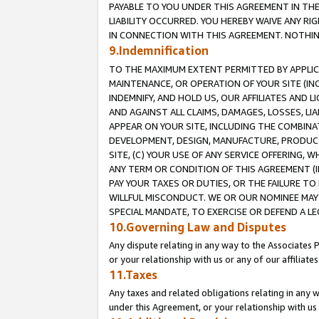
PAYABLE TO YOU UNDER THIS AGREEMENT IN TH
LIABILITY OCCURRED. YOU HEREBY WAIVE ANY RI
IN CONNECTION WITH THIS AGREEMENT. NOTHING 
9.Indemnification
TO THE MAXIMUM EXTENT PERMITTED BY APPLICAB
MAINTENANCE, OR OPERATION OF YOUR SITE (IN
INDEMNIFY, AND HOLD US, OUR AFFILIATES AND 
AND AGAINST ALL CLAIMS, DAMAGES, LOSSES, LIA
APPEAR ON YOUR SITE, INCLUDING THE COMBINA
DEVELOPMENT, DESIGN, MANUFACTURE, PRODUCT
SITE, (C) YOUR USE OF ANY SERVICE OFFERING,
ANY TERM OR CONDITION OF THIS AGREEMENT (I
PAY YOUR TAXES OR DUTIES, OR THE FAILURE T
WILLFUL MISCONDUCT. WE OR OUR NOMINEE MAY
SPECIAL MANDATE, TO EXERCISE OR DEFEND A L
10.Governing Law and Disputes
Any dispute relating in any way to the Associates 
or your relationship with us or any of our affiliat
11.Taxes
Any taxes and related obligations relating in any 
under this Agreement, or your relationship with us 