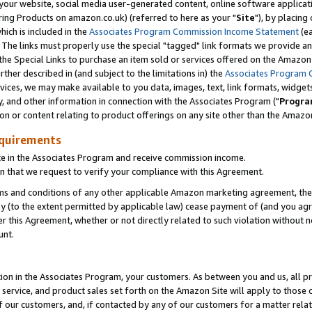
ur website, social media user-generated content, online software application
ring Products on amazon.co.uk) (referred to here as your "
Site
"), by placing
which is included in the
Associates Program Commission Income Statement
(ea
). The links must properly use the special "tagged" link formats we provide a
e Special Links to purchase an item sold or services offered on the Amazon S
her described in (and subject to the limitations in) the
Associates Program 
vices, we may make available to you data, images, text, link formats, widgets,
y, and other information in connection with the Associates Program ("
Progra
ion or content relating to product offerings on any site other than the Amazon
equirements
te in the Associates Program and receive commission income.
 that we request to verify your compliance with this Agreement.
erms and conditions of any other applicable Amazon marketing agreement, then
ly (to the extent permitted by applicable law) cease payment of (and you agree
this Agreement, whether or not directly related to such violation without no
unt.
ion in the Associates Program, your customers. As between you and us, all pric
service, and product sales set forth on the Amazon Site will apply to those
f our customers, and, if contacted by any of our customers for a matter relat