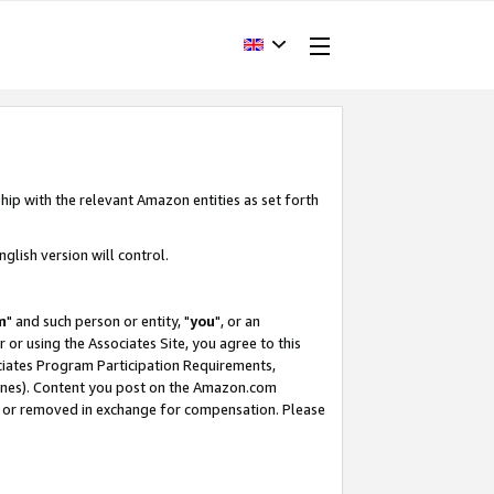
hip with the relevant Amazon entities as set forth
glish version will control.
m
" and such person or entity, "
you
", or an
r or using the Associates Site, you agree to this
ociates Program Participation Requirements,
ines). Content you post on the Amazon.com
, or removed in exchange for compensation. Please