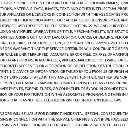
CT ADVERTISING CONTENT, OUR AND OUR AFFILIATES' DOMAIN NAMES, T
TIONS, MATERIALS, DATA, IMAGES, TEXT, AND OTHER INTELLECTUAL PR
OUR AFFILIATES OR LICENSORS IN CONNECTION WITH THE ASSOCIATES PRO
AVAILABLE". NEITHER WE NOR ANY OF OUR AFFILIATES OR LICENSORS MAKE 
HERWISE, WITH RESPECT TO THE SERVICE OFFERINGS. WE AND OUR AFFILI
UDING ANY IMPLIED WARRANTIES OF TITLE, MERCHANTABILITY, SATISFACTO
ANTIES ARISING OUT OF ANY LAW, CUSTOM, COURSE OF DEALING, PERFO
URE, FEATURES, FUNCTIONS, SCOPE, OR OPERATION OF ANY SERVICE OFFER
CENSORS WARRANT THAT THE SERVICE OFFERINGS WILL CONTINUE TO BE PR
OR WILL BE UNINTERRUPTED, ACCURATE, ERROR FREE, OR FREE OF HARMF
 FOR (A) ANY ERRORS, INACCURACIES, VIRUSES, MALICIOUS SOFTWARE, OR
THORIZED ACCESS TO OR ALTERATION OF, OR DELETION, DESTRUCTION, DA
TENT. NO ADVICE OR INFORMATION OBTAINED BY YOU FROM US OR FROM
NOT EXPRESSLY STATED IN THIS AGREEMENT. FURTHER, NEITHER WE NOR A
EMENT, OR DAMAGES ARISING IN CONNECTION WITH (X) ANY LOSS OF PR
Y INVESTMENTS, EXPENDITURES, OR COMMITMENTS BY YOU IN CONNECTION
ION OF YOUR PARTICIPATION IN THE ASSOCIATES PROGRAM. NOTHING IN 
ATIONS THAT CANNOT BE EXCLUDED OR LIMITED UNDER APPLICABLE LAW.
NSORS WILL BE LIABLE FOR INDIRECT, INCIDENTAL, SPECIAL, CONSEQUENT
ISING IN CONNECTION WITH THE SERVICE OFFERINGS, EVEN IF WE HAVE BEE
ARISING IN CONNECTION WITH THE SERVICE OFFERINGS WILL NOT EXCEED