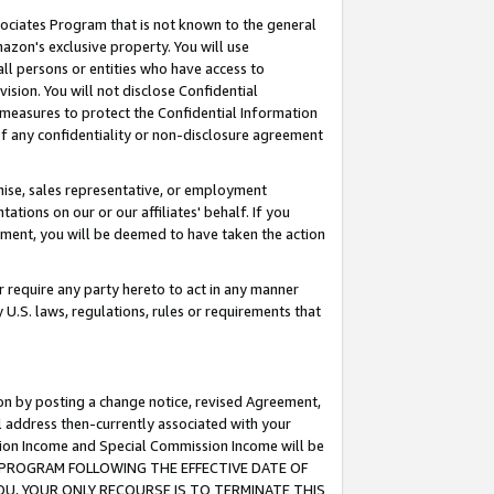
ssociates Program that is not known to the general
azon's exclusive property. You will use
ll persons or entities who have access to
ision. You will not disclose Confidential
e measures to protect the Confidential Information
s of any confidentiality or non-disclosure agreement
chise, sales representative, or employment
ations on our or our affiliates' behalf. If you
reement, you will be deemed to have taken the action
or require any party hereto to act in any manner
y U.S. laws, regulations, rules or requirements that
ion by posting a change notice, revised Agreement,
l address then-currently associated with your
ssion Income and Special Commission Income will be
TES PROGRAM FOLLOWING THE EFFECTIVE DATE OF
OU, YOUR ONLY RECOURSE IS TO TERMINATE THIS