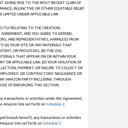
T GIVING RISE TO THE MOST RECENT CLAIM OF
RMANCE, INJUNCTIVE OR OTHER EQUITABLE RELIEF
E LIMITED UNDER APPLICABLE LAW.
RECTLY RELATING TO THE CREATION,
S AGREEMENT, AND YOU AGREE TO DEFEND,
CTORS, AND REPRESENTATIVES, HARMLESS FROM
TO (A) YOUR SITE OR ANY MATERIALS THAT
TENT, OR PROCESSES, (B) THE USE,
ATERIALS THAT APPEAR ON OR WITHIN YOUR
NT OR APPLICABLE LAW, (D) YOUR VIOLATION OF
LLECTION, PAYMENT, OR FAILURE TO COLLECT OR
R EMPLOYEES' OR CONTRACTORS' NEGLIGENCE OR
 ANY AMAZON PARTY INCLUDING THROUGH
POSE OF ENFORCING THIS SECTION.
y transactions or activities under this Agreement,
ble Amazon Site set forth on
Schedule 2
.
ed breach hereof), any transactions or activities
le Amazon Site set forth on
Schedule 3
.