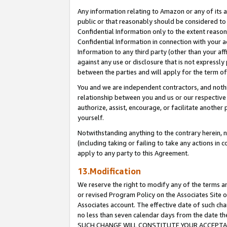
Any information relating to Amazon or any of its a
public or that reasonably should be considered to 
Confidential Information only to the extent reaso
Confidential Information in connection with your ac
Information to any third party (other than your af
against any use or disclosure that is not expressly
between the parties and will apply for the term o
You and we are independent contractors, and nothin
relationship between you and us or our respective a
authorize, assist, encourage, or facilitate another
yourself.
Notwithstanding anything to the contrary herein, no
(including taking or failing to take any actions in 
apply to any party to this Agreement.
13.Modification
We reserve the right to modify any of the terms an
or revised Program Policy on the Associates Site o
Associates account. The effective date of such ch
no less than seven calendar days from the dat
SUCH CHANGE WILL CONSTITUTE YOUR ACCEPTANC