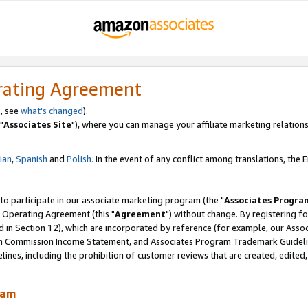
rating Agreement
, see
what's changed
).
"
Associates Site
"), where you can manage your affiliate marketing relations
lian
,
Spanish
and
Polish.
In the event of any conflict among translations, the En
 to participate in our associate marketing program (the "
Associates Progra
 Operating Agreement (this "
Agreement
") without change. By registering fo
d in Section 12), which are incorporated by reference (for example, our Ass
am Commission Income Statement, and Associates Program Trademark Guidel
nes, including the prohibition of customer reviews that are created, edited
ram