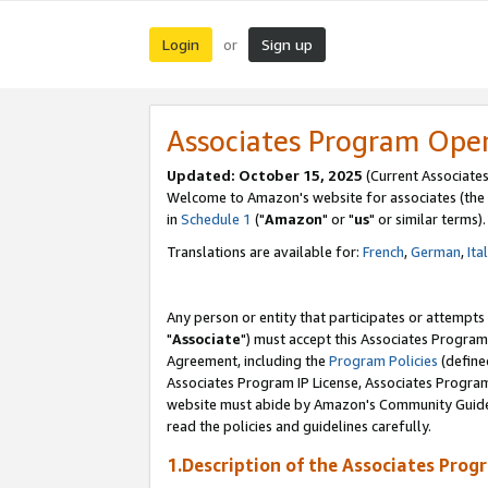
Login
Sign up
or
Associates Program Ope
Updated: October 15, 2025
(Current Associates
Welcome to Amazon's website for associates (the 
in
Schedule 1
("
Amazon
" or "
us
" or similar terms).
Translations are available for:
French
,
German
,
Ita
Any person or entity that participates or attempts
"
Associate
") must accept this Associates Program
Agreement, including the
Program Policies
(define
Associates Program IP License, Associates Progr
website must abide by Amazon's Community Guideli
read the policies and guidelines carefully.
1.Description of the Associates Prog