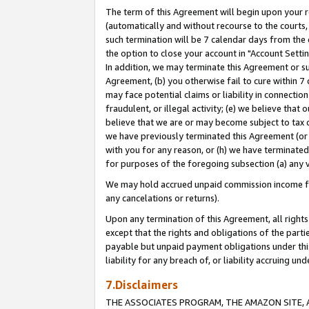
The term of this Agreement will begin upon your re
(automatically and without recourse to the courts, 
such termination will be 7 calendar days from the 
the option to close your account in "Account Settin
In addition, we may terminate this Agreement or su
Agreement, (b) you otherwise fail to cure within 7
may face potential claims or liability in connectio
fraudulent, or illegal activity; (e) we believe tha
believe that we are or may become subject to tax c
we have previously terminated this Agreement (or 
with you for any reason, or (h) we have terminated
for purposes of the foregoing subsection (a) any v
We may hold accrued unpaid commission income for 
any cancelations or returns).
Upon any termination of this Agreement, all rights 
except that the rights and obligations of the parti
payable but unpaid payment obligations under this 
liability for any breach of, or liability accruing un
7.Disclaimers
THE ASSOCIATES PROGRAM, THE AMAZON SITE, A