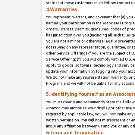
state that those customers must follow contact di
4.Warranties
You represent, warrant, and covenant that (a) you 
neither your participation in the Associates Progra
orders, licenses, permits, guidelines, codes of pr
has jurisdiction over you (including all such rules
you are not a minor or otherwise legally prevented
not relying on any representation, guarantee, or st
other Service Offerings if you are the subject of 
Service Offering; (f) you will comply with all U.S.
apply to goods, software, technology and services,
update your information by logging into your accou
We do not make any representation, warranty, or c
Program, and we will not be liable for any action
5.Identifying Yourself as an Associat
You must clearly and prominently state the followi
Amazon may authorize your display or other use of
required by applicable law, you will not make any
written permission. You will not misrepresent or e
imply any affiliation between us and you or any ot
6.Term and Termination