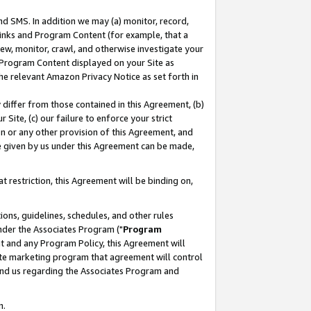
nd SMS. In addition we may (a) monitor, record,
 Links and Program Content (for example, that a
ew, monitor, crawl, and otherwise investigate your
f Program Content displayed on your Site as
he relevant Amazon Privacy Notice as set forth in
y differ from those contained in this Agreement, (b)
 Site, (c) our failure to enforce your strict
on or any other provision of this Agreement, and
e given by us under this Agreement can be made,
 restriction, this Agreement will be binding on,
ons, guidelines, schedules, and other rules
nder the Associates Program ("
Program
nt and any Program Policy, this Agreement will
iate marketing program that agreement will control
and us regarding the Associates Program and
n.