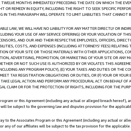
E TWELVE MONTHS IMMEDIATELY PRECEDING THE DATE ON WHICH THE EVEN
GHT OR REMEDY IN EQUITY, INCLUDING THE RIGHT TO SEEK SPECIFIC PERFO
IN THIS PARAGRAPH WILL OPERATE TO LIMIT LIABILITIES THAT CANNOT B
LE LAW, WE WILL HAVE NO LIABILITY FOR ANY MATTER DIRECTLY OR INDI
CLUDING YOUR USE OF ANY SERVICE OFFERING) OR YOUR VIOLATION OF THI
LICENSORS, AND OUR AND THEIR RESPECTIVE EMPLOYEES, OFFICERS, DIRE
BILITIES, COSTS, AND EXPENSES (INCLUDING ATTORNEYS' FEES) RELATING 
TION OF YOUR SITE OR THOSE MATERIALS WITH OTHER APPLICATIONS, CON
ION, ADVERTISING, PROMOTION, OR MARKETING OF YOUR SITE OR ANY M
 WHETHER OR NOT SUCH USE IS AUTHORIZED BY OR VIOLATES THIS AGREEME
NCLUDING ANY PROGRAM POLICY), (E) YOUR TAXES AND DUTIES OR THE CO
O MEET TAX REGISTRATION OBLIGATIONS OR DUTIES, OR (F) YOUR OR YOU
 TAKE LEGAL ACTION AND PERFORM ANY PROCEDURAL ACT ON BEHALF OF
EGAL CLAIM OR FOR THE PROTECTION OF RIGHTS, INCLUDING FOR THE PUR
Program or this Agreement (including any actual or alleged breach hereof), an
es will be subject to the governing law and disputes provision for the applica
way to the Associates Program or this Agreement (including any actual or alleg
or any of our affiliates will be subject to the tax provision for the applicab