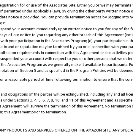
gistration for or use of the Associates Site. Either you or we may terminate 
if permitted under applicable law), by giving the other party written notice 
date notice is provided. You can provide termination notice by logging into y
gs".
spend your account immediately upon written notice to you for any of the fol
 days of our notice to you regarding any other breach of this Agreement (incl
n with your participation in the Associates Program; (d) your participation in
t our brand or reputation may be tarnished by you or in connection with your pa
ollection requirements in connection with this Agreement or the activities p
suspended your account) with respect to you or other persons that we determi
 the Associates Program as we generally make it available to participants. F
iolation of Section 5 and as specified in the Program Policies will be deeme
a reasonable period of time following termination to ensure that the corre
and obligations of the parties will be extinguished, including any and all lic
es under Sections 3, 4, 5, 6, 7, 8, 10, and 11 of this Agreement and as specifi
Agreement, will survive the termination of this Agreement. No termination of
der, this Agreement prior to termination.
NY PRODUCTS AND SERVICES OFFERED ON THE AMAZON SITE, ANY SPECIAL