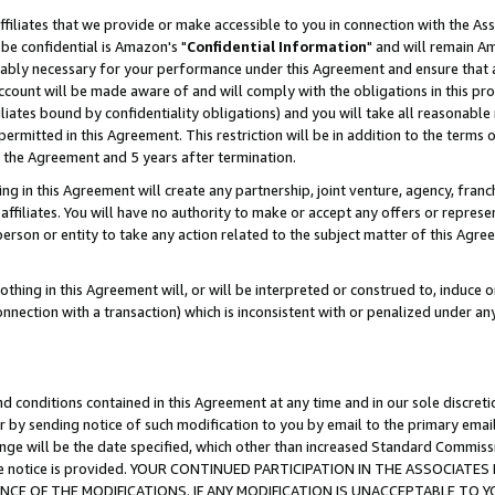
ffiliates that we provide or make accessible to you in connection with the A
be confidential is Amazon's "
Confidential Information
" and will remain Am
nably necessary for your performance under this Agreement and ensure that a
count will be made aware of and will comply with the obligations in this prov
filiates bound by confidentiality obligations) and you will take all reasonabl
 permitted in this Agreement. This restriction will be in addition to the term
f the Agreement and 5 years after termination.
g in this Agreement will create any partnership, joint venture, agency, fran
ffiliates. You will have no authority to make or accept any offers or represent
 person or entity to take any action related to the subject matter of this Ag
thing in this Agreement will, or will be interpreted or construed to, induce 
connection with a transaction) which is inconsistent with or penalized under an
d conditions contained in this Agreement at any time and in our sole discret
r by sending notice of such modification to you by email to the primary emai
ange will be the date specified, which other than increased Standard Commi
e the notice is provided. YOUR CONTINUED PARTICIPATION IN THE ASSOCIA
E OF THE MODIFICATIONS. IF ANY MODIFICATION IS UNACCEPTABLE TO Y