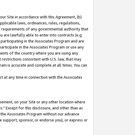
our Site in accordance with this Agreement, (b)
pplicable laws, ordinances, rules, regulations,
her requirements of any governmental authority that
u are lawfully able to enter into contracts (e.g.
 participating in the Associates Program and are
 participate in the Associates Program or use any
nments of the country where you are using any
restrictions consistent with U.S. law, that may
ram is accurate and complete at all times. You can
 at any time in connection with the Associates
eement, on your Site or any other location where
" Except for this disclosure, and other than as
in the Associates Program without our advance
we support, sponsor, or endorse you), or express or