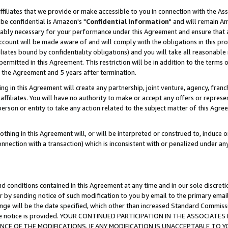
ffiliates that we provide or make accessible to you in connection with the A
be confidential is Amazon's "
Confidential Information
" and will remain Am
nably necessary for your performance under this Agreement and ensure that a
count will be made aware of and will comply with the obligations in this prov
filiates bound by confidentiality obligations) and you will take all reasonabl
 permitted in this Agreement. This restriction will be in addition to the term
f the Agreement and 5 years after termination.
g in this Agreement will create any partnership, joint venture, agency, fran
ffiliates. You will have no authority to make or accept any offers or represent
 person or entity to take any action related to the subject matter of this Ag
thing in this Agreement will, or will be interpreted or construed to, induce 
connection with a transaction) which is inconsistent with or penalized under an
d conditions contained in this Agreement at any time and in our sole discret
r by sending notice of such modification to you by email to the primary emai
ange will be the date specified, which other than increased Standard Commi
e the notice is provided. YOUR CONTINUED PARTICIPATION IN THE ASSOCIA
E OF THE MODIFICATIONS. IF ANY MODIFICATION IS UNACCEPTABLE TO Y