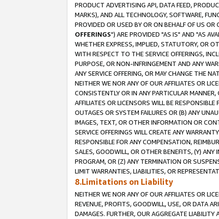
PRODUCT ADVERTISING API, DATA FEED, PRODU
MARKS), AND ALL TECHNOLOGY, SOFTWARE, FUNC
PROVIDED OR USED BY OR ON BEHALF OF US OR 
OFFERINGS
") ARE PROVIDED "AS IS" AND "AS 
WHETHER EXPRESS, IMPLIED, STATUTORY, OR OT
WITH RESPECT TO THE SERVICE OFFERINGS, INCL
PURPOSE, OR NON-INFRINGEMENT AND ANY WARR
ANY SERVICE OFFERING, OR MAY CHANGE THE NAT
NEITHER WE NOR ANY OF OUR AFFILIATES OR LI
CONSISTENTLY OR IN ANY PARTICULAR MANNER, 
AFFILIATES OR LICENSORS WILL BE RESPONSIBLE
OUTAGES OR SYSTEM FAILURES OR (B) ANY UNAU
IMAGES, TEXT, OR OTHER INFORMATION OR CON
SERVICE OFFERINGS WILL CREATE ANY WARRANTY 
RESPONSIBLE FOR ANY COMPENSATION, REIMBURS
SALES, GOODWILL, OR OTHER BENEFITS, (Y) AN
PROGRAM, OR (Z) ANY TERMINATION OR SUSPENS
LIMIT WARRANTIES, LIABILITIES, OR REPRESENT
8.Limitations on Liability
NEITHER WE NOR ANY OF OUR AFFILIATES OR LICE
REVENUE, PROFITS, GOODWILL, USE, OR DATA AR
DAMAGES. FURTHER, OUR AGGREGATE LIABILITY 