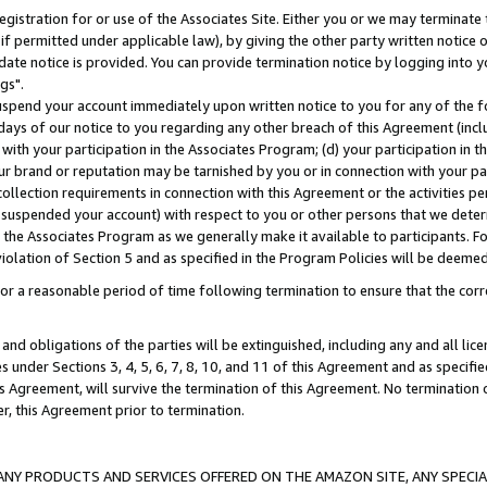
gistration for or use of the Associates Site. Either you or we may terminate 
if permitted under applicable law), by giving the other party written notice 
date notice is provided. You can provide termination notice by logging into y
gs".
spend your account immediately upon written notice to you for any of the fol
 days of our notice to you regarding any other breach of this Agreement (incl
n with your participation in the Associates Program; (d) your participation in
t our brand or reputation may be tarnished by you or in connection with your pa
ollection requirements in connection with this Agreement or the activities p
suspended your account) with respect to you or other persons that we determi
 the Associates Program as we generally make it available to participants. F
iolation of Section 5 and as specified in the Program Policies will be deeme
a reasonable period of time following termination to ensure that the corre
and obligations of the parties will be extinguished, including any and all lic
es under Sections 3, 4, 5, 6, 7, 8, 10, and 11 of this Agreement and as specifi
Agreement, will survive the termination of this Agreement. No termination of
der, this Agreement prior to termination.
NY PRODUCTS AND SERVICES OFFERED ON THE AMAZON SITE, ANY SPECIAL