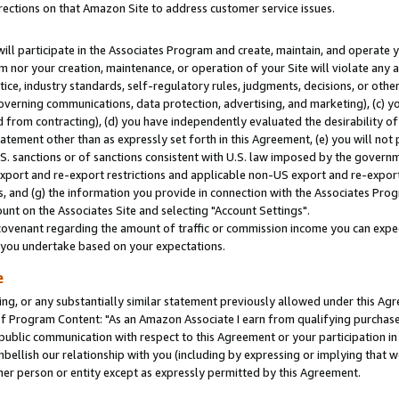
rections on that Amazon Site to address customer service issues.
will participate in the Associates Program and create, maintain, and operate y
m nor your creation, maintenance, or operation of your Site will violate any a
actice, industry standards, self-regulatory rules, judgments, decisions, or ot
 governing communications, data protection, advertising, and marketing), (c) yo
 from contracting), (d) you have independently evaluated the desirability of
atement other than as expressly set forth in this Agreement, (e) you will not
U.S. sanctions or of sanctions consistent with U.S. law imposed by the gover
 export and re-export restrictions and applicable non-US export and re-export 
 and (g) the information you provide in connection with the Associates Prog
nt on the Associates Site and selecting "Account Settings".
ovenant regarding the amount of traffic or commission income you can expect
s you undertake based on your expectations.
e
ng, or any substantially similar statement previously allowed under this Agr
 Program Content: "As an Amazon Associate I earn from qualifying purchases.
 public communication with respect to this Agreement or your participation 
mbellish our relationship with you (including by expressing or implying that 
her person or entity except as expressly permitted by this Agreement.