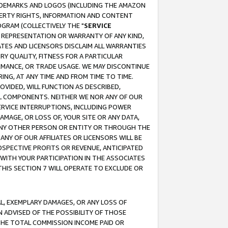
RADEMARKS AND LOGOS (INCLUDING THE AMAZON
OPERTY RIGHTS, INFORMATION AND CONTENT
GRAM (COLLECTIVELY THE "
SERVICE
ANY REPRESENTATION OR WARRANTY OF ANY KIND,
ATES AND LICENSORS DISCLAIM ALL WARRANTIES
RY QUALITY, FITNESS FOR A PARTICULAR
RMANCE, OR TRADE USAGE. WE MAY DISCONTINUE
ING, AT ANY TIME AND FROM TIME TO TIME.
OVIDED, WILL FUNCTION AS DESCRIBED,
UL COMPONENTS. NEITHER WE NOR ANY OF OUR
 SERVICE INTERRUPTIONS, INCLUDING POWER
MAGE, OR LOSS OF, YOUR SITE OR ANY DATA,
 ANY OTHER PERSON OR ENTITY OR THROUGH THE
NY OF OUR AFFILIATES OR LICENSORS WILL BE
OSPECTIVE PROFITS OR REVENUE, ANTICIPATED
 WITH YOUR PARTICIPATION IN THE ASSOCIATES
THIS SECTION 7 WILL OPERATE TO EXCLUDE OR
IAL, EXEMPLARY DAMAGES, OR ANY LOSS OF
N ADVISED OF THE POSSIBILITY OF THOSE
 THE TOTAL COMMISSION INCOME PAID OR