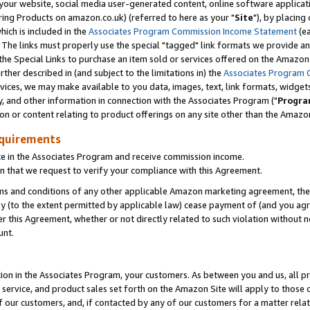
ur website, social media user-generated content, online software application
ring Products on amazon.co.uk) (referred to here as your "
Site
"), by placing
which is included in the
Associates Program Commission Income Statement
(ea
). The links must properly use the special "tagged" link formats we provide a
e Special Links to purchase an item sold or services offered on the Amazon S
her described in (and subject to the limitations in) the
Associates Program 
vices, we may make available to you data, images, text, link formats, widgets,
y, and other information in connection with the Associates Program ("
Progra
ion or content relating to product offerings on any site other than the Amazon
equirements
te in the Associates Program and receive commission income.
 that we request to verify your compliance with this Agreement.
erms and conditions of any other applicable Amazon marketing agreement, then
ly (to the extent permitted by applicable law) cease payment of (and you agree
this Agreement, whether or not directly related to such violation without no
unt.
ion in the Associates Program, your customers. As between you and us, all pric
service, and product sales set forth on the Amazon Site will apply to those
f our customers, and, if contacted by any of our customers for a matter relat