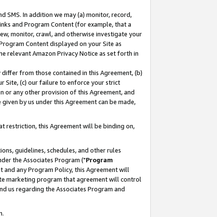
nd SMS. In addition we may (a) monitor, record,
 Links and Program Content (for example, that a
ew, monitor, crawl, and otherwise investigate your
f Program Content displayed on your Site as
he relevant Amazon Privacy Notice as set forth in
y differ from those contained in this Agreement, (b)
 Site, (c) our failure to enforce your strict
on or any other provision of this Agreement, and
e given by us under this Agreement can be made,
 restriction, this Agreement will be binding on,
ons, guidelines, schedules, and other rules
nder the Associates Program ("
Program
nt and any Program Policy, this Agreement will
iate marketing program that agreement will control
and us regarding the Associates Program and
n.