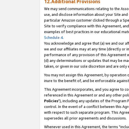
12.Additional Provisions
We may send communications relating to the Associ
use, and disclose information about your Site and 
particular Amazon customer clicked through a Spec
Site to verify compliance with this Agreement, an
examples of best practices in our educational mat
Schedule 4
.
You acknowledge and agree that (a) we and our affil
we and our affiliates may at any time (directly or i
performance of any provision of this Agreement wi
(d) any determinations or updates that may be mad
taken, or given in our sole discretion and are only 
You may not assign this Agreement, by operation of
inure to the benefit of, and be enforceable against
This Agreement incorporates, and you agree to comp
referenced in this Agreement or and any other pol
Policies
"), including any updates of the Program 
control. In the event of a conflict between this 
with respect to such separate program. This Agre
supersedes all prior agreements and discussions.
Whenever used in this Agreement, the terms "includ