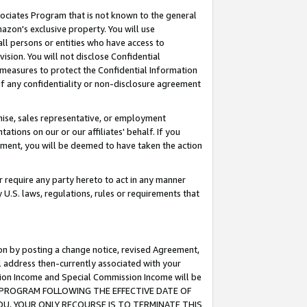
ssociates Program that is not known to the general
azon's exclusive property. You will use
ll persons or entities who have access to
ision. You will not disclose Confidential
e measures to protect the Confidential Information
s of any confidentiality or non-disclosure agreement
chise, sales representative, or employment
ations on our or our affiliates' behalf. If you
reement, you will be deemed to have taken the action
or require any party hereto to act in any manner
y U.S. laws, regulations, rules or requirements that
ion by posting a change notice, revised Agreement,
l address then-currently associated with your
ssion Income and Special Commission Income will be
TES PROGRAM FOLLOWING THE EFFECTIVE DATE OF
OU, YOUR ONLY RECOURSE IS TO TERMINATE THIS