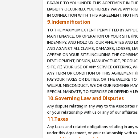
PAYABLE TO YOU UNDER THIS AGREEMENT IN TH
LIABILITY OCCURRED. YOU HEREBY WAIVE ANY RI
IN CONNECTION WITH THIS AGREEMENT. NOTHING 
9.Indemnification
TO THE MAXIMUM EXTENT PERMITTED BY APPLICAB
MAINTENANCE, OR OPERATION OF YOUR SITE (IN
INDEMNIFY, AND HOLD US, OUR AFFILIATES AND 
AND AGAINST ALL CLAIMS, DAMAGES, LOSSES, LIA
APPEAR ON YOUR SITE, INCLUDING THE COMBINA
DEVELOPMENT, DESIGN, MANUFACTURE, PRODUCT
SITE, (C) YOUR USE OF ANY SERVICE OFFERING,
ANY TERM OR CONDITION OF THIS AGREEMENT (I
PAY YOUR TAXES OR DUTIES, OR THE FAILURE T
WILLFUL MISCONDUCT. WE OR OUR NOMINEE MAY
SPECIAL MANDATE, TO EXERCISE OR DEFEND A L
10.Governing Law and Disputes
Any dispute relating in any way to the Associates 
or your relationship with us or any of our affiliat
11.Taxes
Any taxes and related obligations relating in any 
under this Agreement, or your relationship with us 