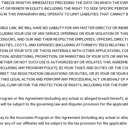
E TWELVE MONTHS IMMEDIATELY PRECEDING THE DATE ON WHICH THE EVEN
GHT OR REMEDY IN EQUITY, INCLUDING THE RIGHT TO SEEK SPECIFIC PERFO
IN THIS PARAGRAPH WILL OPERATE TO LIMIT LIABILITIES THAT CANNOT B
LE LAW, WE WILL HAVE NO LIABILITY FOR ANY MATTER DIRECTLY OR INDI
CLUDING YOUR USE OF ANY SERVICE OFFERING) OR YOUR VIOLATION OF THI
LICENSORS, AND OUR AND THEIR RESPECTIVE EMPLOYEES, OFFICERS, DIRE
BILITIES, COSTS, AND EXPENSES (INCLUDING ATTORNEYS' FEES) RELATING 
TION OF YOUR SITE OR THOSE MATERIALS WITH OTHER APPLICATIONS, CON
ION, ADVERTISING, PROMOTION, OR MARKETING OF YOUR SITE OR ANY M
 WHETHER OR NOT SUCH USE IS AUTHORIZED BY OR VIOLATES THIS AGREEME
NCLUDING ANY PROGRAM POLICY), (E) YOUR TAXES AND DUTIES OR THE CO
O MEET TAX REGISTRATION OBLIGATIONS OR DUTIES, OR (F) YOUR OR YOU
 TAKE LEGAL ACTION AND PERFORM ANY PROCEDURAL ACT ON BEHALF OF
EGAL CLAIM OR FOR THE PROTECTION OF RIGHTS, INCLUDING FOR THE PUR
Program or this Agreement (including any actual or alleged breach hereof), an
es will be subject to the governing law and disputes provision for the applica
way to the Associates Program or this Agreement (including any actual or alleg
or any of our affiliates will be subject to the tax provision for the applicab