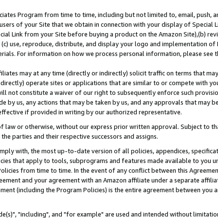
ates Program from time to time, including but not limited to, email, push, a
users of your Site that we obtain in connection with your display of Special
ial Link from your Site before buying a product on the Amazon Site),(b) revi
d (c) use, reproduce, distribute, and display your logo and implementation o
erials. For information on how we process personal information, please see t
iates may at any time (directly or indirectly) solicit traffic on terms that ma
ndirectly) operate sites or applications that are similar to or compete with your
ll not constitute a waiver of our right to subsequently enforce such provisi
e by us, any actions that may be taken by us, and any approvals that may b
effective if provided in writing by our authorized representative.
 law or otherwise, without our express prior written approval. Subject to that
 the parties and their respective successors and assigns.
ly with, the most up-to-date version of all policies, appendices, specificati
icies that apply to tools, subprograms and features made available to you u
Policies from time to time. In the event of any conflict between this Agreeme
Agreement and your agreement with an Amazon affiliate under a separate affil
ement (including the Program Policies) is the entire agreement between you 
e(s)", "including", and "for example" are used and intended without limitatio