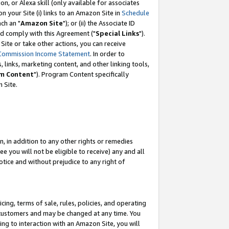
, or Alexa skill (only available for associates
 on your Site (i) links to an Amazon Site in
Schedule
ch an "
Amazon Site
"); or (ii) the Associate ID
nd comply with this Agreement ("
Special Links
").
ite or take other actions, you can receive
Commission Income Statement
. In order to
 links, marketing content, and other linking tools,
m Content
"). Program Content specifically
 Site.
, in addition to any other rights or remedies
 you will not be eligible to receive) any and all
tice and without prejudice to any right of
ing, terms of sale, rules, policies, and operating
 customers and may be changed at any time. You
ing to interaction with an Amazon Site, you will