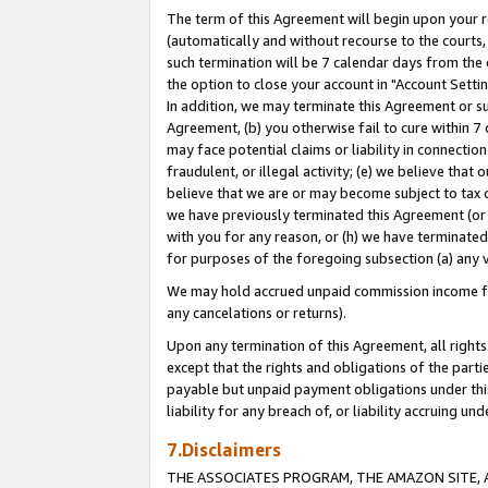
The term of this Agreement will begin upon your re
(automatically and without recourse to the courts, 
such termination will be 7 calendar days from the 
the option to close your account in "Account Settin
In addition, we may terminate this Agreement or su
Agreement, (b) you otherwise fail to cure within 7
may face potential claims or liability in connectio
fraudulent, or illegal activity; (e) we believe tha
believe that we are or may become subject to tax c
we have previously terminated this Agreement (or 
with you for any reason, or (h) we have terminated
for purposes of the foregoing subsection (a) any v
We may hold accrued unpaid commission income for 
any cancelations or returns).
Upon any termination of this Agreement, all rights 
except that the rights and obligations of the parti
payable but unpaid payment obligations under this 
liability for any breach of, or liability accruing un
7.Disclaimers
THE ASSOCIATES PROGRAM, THE AMAZON SITE, A