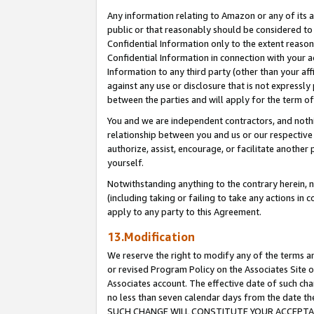
Any information relating to Amazon or any of its a
public or that reasonably should be considered to 
Confidential Information only to the extent reaso
Confidential Information in connection with your ac
Information to any third party (other than your af
against any use or disclosure that is not expressly
between the parties and will apply for the term o
You and we are independent contractors, and nothin
relationship between you and us or our respective a
authorize, assist, encourage, or facilitate another
yourself.
Notwithstanding anything to the contrary herein, no
(including taking or failing to take any actions in 
apply to any party to this Agreement.
13.Modification
We reserve the right to modify any of the terms an
or revised Program Policy on the Associates Site o
Associates account. The effective date of such ch
no less than seven calendar days from the dat
SUCH CHANGE WILL CONSTITUTE YOUR ACCEPTANC