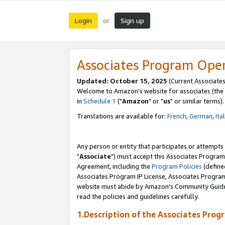
Login
Sign up
or
Associates Program Ope
Updated: October 15, 2025
(Current Associates
Welcome to Amazon's website for associates (the 
in
Schedule 1
("
Amazon
" or "
us
" or similar terms).
Translations are available for:
French
,
German
,
Ita
Any person or entity that participates or attempts
"
Associate
") must accept this Associates Program
Agreement, including the
Program Policies
(define
Associates Program IP License, Associates Progr
website must abide by Amazon's Community Guideli
read the policies and guidelines carefully.
1.Description of the Associates Prog