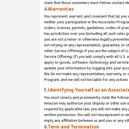
state that those customers must follow contact di
4.Warranties
You represent, warrant, and covenant that (a) you 
neither your participation in the Associates Progra
orders, licenses, permits, guidelines, codes of pr
has jurisdiction over you (including all such rules
you are not a minor or otherwise legally prevented
not relying on any representation, guarantee, or st
other Service Offerings if you are the subject of 
Service Offering; (f) you will comply with all U.S.
apply to goods, software, technology and services,
update your information by logging into your accou
We do not make any representation, warranty, or c
Program, and we will not be liable for any action
5.Identifying Yourself as an Associat
You must clearly and prominently state the followi
Amazon may authorize your display or other use of
required by applicable law, you will not make any
written permission. You will not misrepresent or e
imply any affiliation between us and you or any ot
6.Term and Termination