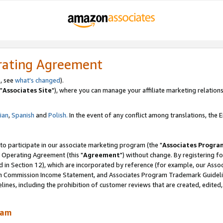
rating Agreement
, see
what's changed
).
"
Associates Site
"), where you can manage your affiliate marketing relations
lian
,
Spanish
and
Polish.
In the event of any conflict among translations, the En
 to participate in our associate marketing program (the "
Associates Progra
 Operating Agreement (this "
Agreement
") without change. By registering fo
d in Section 12), which are incorporated by reference (for example, our Ass
am Commission Income Statement, and Associates Program Trademark Guidel
nes, including the prohibition of customer reviews that are created, edited
ram