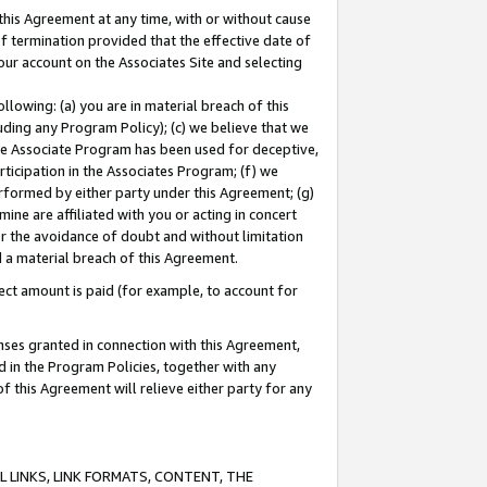
this Agreement at any time, with or without cause
of termination provided that the effective date of
our account on the Associates Site and selecting
lowing: (a) you are in material breach of this
uding any Program Policy); (c) we believe that we
 the Associate Program has been used for deceptive,
rticipation in the Associates Program; (f) we
erformed by either party under this Agreement; (g)
ne are affiliated with you or acting in concert
or the avoidance of doubt and without limitation
d a material breach of this Agreement.
ct amount is paid (for example, to account for
enses granted in connection with this Agreement,
ed in the Program Policies, together with any
 this Agreement will relieve either party for any
 LINKS, LINK FORMATS, CONTENT, THE