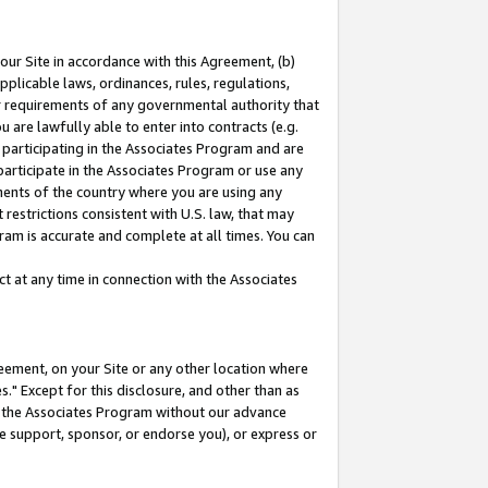
our Site in accordance with this Agreement, (b)
pplicable laws, ordinances, rules, regulations,
her requirements of any governmental authority that
u are lawfully able to enter into contracts (e.g.
 participating in the Associates Program and are
 participate in the Associates Program or use any
nments of the country where you are using any
restrictions consistent with U.S. law, that may
ram is accurate and complete at all times. You can
 at any time in connection with the Associates
eement, on your Site or any other location where
" Except for this disclosure, and other than as
in the Associates Program without our advance
we support, sponsor, or endorse you), or express or