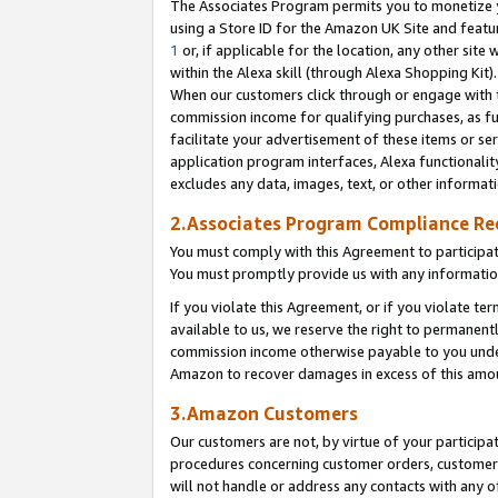
The Associates Program permits you to monetize yo
using a Store ID for the Amazon UK Site and featu
1
or, if applicable for the location, any other site 
within the Alexa skill (through Alexa Shopping Kit
When our customers click through or engage with th
commission income for qualifying purchases, as furt
facilitate your advertisement of these items or ser
application program interfaces, Alexa functionalit
excludes any data, images, text, or other informat
2.Associates Program Compliance R
You must comply with this Agreement to participa
You must promptly provide us with any information
If you violate this Agreement, or if you violate t
available to us, we reserve the right to permanent
commission income otherwise payable to you under 
Amazon to recover damages in excess of this amo
3.Amazon Customers
Our customers are not, by virtue of your participat
procedures concerning customer orders, customer 
will not handle or address any contacts with any o