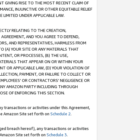
T GIVING RISE TO THE MOST RECENT CLAIM OF
RMANCE, INJUNCTIVE OR OTHER EQUITABLE RELIEF
E LIMITED UNDER APPLICABLE LAW.
RECTLY RELATING TO THE CREATION,
S AGREEMENT, AND YOU AGREE TO DEFEND,
CTORS, AND REPRESENTATIVES, HARMLESS FROM
TO (A) YOUR SITE OR ANY MATERIALS THAT
TENT, OR PROCESSES, (B) THE USE,
ATERIALS THAT APPEAR ON OR WITHIN YOUR
NT OR APPLICABLE LAW, (D) YOUR VIOLATION OF
LLECTION, PAYMENT, OR FAILURE TO COLLECT OR
R EMPLOYEES' OR CONTRACTORS' NEGLIGENCE OR
 ANY AMAZON PARTY INCLUDING THROUGH
POSE OF ENFORCING THIS SECTION.
y transactions or activities under this Agreement,
ble Amazon Site set forth on
Schedule 2
.
ed breach hereof), any transactions or activities
le Amazon Site set forth on
Schedule 3
.