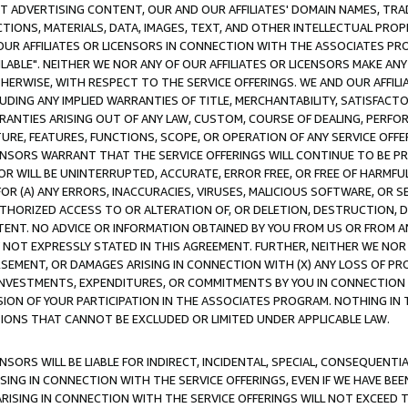
CT ADVERTISING CONTENT, OUR AND OUR AFFILIATES' DOMAIN NAMES, T
TIONS, MATERIALS, DATA, IMAGES, TEXT, AND OTHER INTELLECTUAL PR
OUR AFFILIATES OR LICENSORS IN CONNECTION WITH THE ASSOCIATES PRO
AVAILABLE". NEITHER WE NOR ANY OF OUR AFFILIATES OR LICENSORS MAKE 
HERWISE, WITH RESPECT TO THE SERVICE OFFERINGS. WE AND OUR AFFILI
UDING ANY IMPLIED WARRANTIES OF TITLE, MERCHANTABILITY, SATISFACTO
ANTIES ARISING OUT OF ANY LAW, CUSTOM, COURSE OF DEALING, PERFO
URE, FEATURES, FUNCTIONS, SCOPE, OR OPERATION OF ANY SERVICE OFFER
CENSORS WARRANT THAT THE SERVICE OFFERINGS WILL CONTINUE TO BE PR
OR WILL BE UNINTERRUPTED, ACCURATE, ERROR FREE, OR FREE OF HARMF
 FOR (A) ANY ERRORS, INACCURACIES, VIRUSES, MALICIOUS SOFTWARE, OR
THORIZED ACCESS TO OR ALTERATION OF, OR DELETION, DESTRUCTION, DA
TENT. NO ADVICE OR INFORMATION OBTAINED BY YOU FROM US OR FROM
NOT EXPRESSLY STATED IN THIS AGREEMENT. FURTHER, NEITHER WE NOR A
EMENT, OR DAMAGES ARISING IN CONNECTION WITH (X) ANY LOSS OF PR
Y INVESTMENTS, EXPENDITURES, OR COMMITMENTS BY YOU IN CONNECTION
ION OF YOUR PARTICIPATION IN THE ASSOCIATES PROGRAM. NOTHING IN 
ATIONS THAT CANNOT BE EXCLUDED OR LIMITED UNDER APPLICABLE LAW.
NSORS WILL BE LIABLE FOR INDIRECT, INCIDENTAL, SPECIAL, CONSEQUENT
ISING IN CONNECTION WITH THE SERVICE OFFERINGS, EVEN IF WE HAVE BEE
ARISING IN CONNECTION WITH THE SERVICE OFFERINGS WILL NOT EXCEED