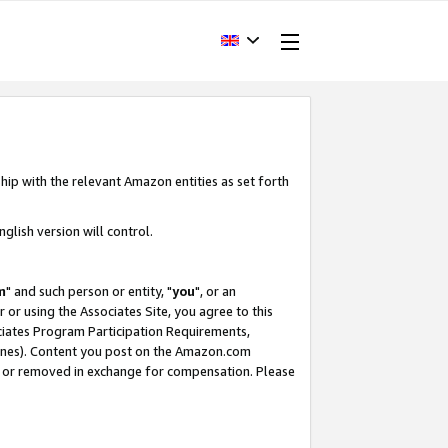
hip with the relevant Amazon entities as set forth
glish version will control.
m
" and such person or entity, "
you
", or an
r or using the Associates Site, you agree to this
ociates Program Participation Requirements,
ines). Content you post on the Amazon.com
, or removed in exchange for compensation. Please