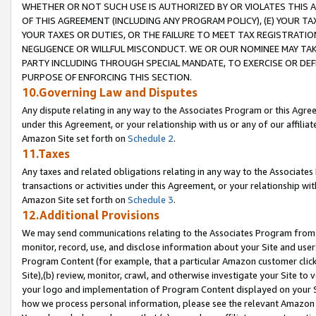
WHETHER OR NOT SUCH USE IS AUTHORIZED BY OR VIOLATES THIS A
OF THIS AGREEMENT (INCLUDING ANY PROGRAM POLICY), (E) YOUR TA
YOUR TAXES OR DUTIES, OR THE FAILURE TO MEET TAX REGISTRATIO
NEGLIGENCE OR WILLFUL MISCONDUCT. WE OR OUR NOMINEE MAY TA
PARTY INCLUDING THROUGH SPECIAL MANDATE, TO EXERCISE OR DEF
PURPOSE OF ENFORCING THIS SECTION.
10.Governing Law and Disputes
Any dispute relating in any way to the Associates Program or this Agree
under this Agreement, or your relationship with us or any of our affilia
Amazon Site set forth on
Schedule 2
.
11.Taxes
Any taxes and related obligations relating in any way to the Associate
transactions or activities under this Agreement, or your relationship with
Amazon Site set forth on
Schedule 3
.
12.Additional Provisions
We may send communications relating to the Associates Program from tim
monitor, record, use, and disclose information about your Site and user
Program Content (for example, that a particular Amazon customer clic
Site),(b) review, monitor, crawl, and otherwise investigate your Site to 
your logo and implementation of Program Content displayed on your Sit
how we process personal information, please see the relevant Amazon P