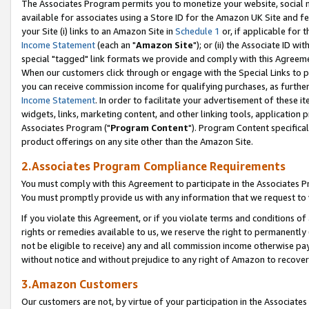
The Associates Program permits you to monetize your website, social me
available for associates using a Store ID for the Amazon UK Site and f
your Site (i) links to an Amazon Site in
Schedule 1
or, if applicable for t
Income Statement
(each an "
Amazon Site
"); or (ii) the Associate ID w
special "tagged" link formats we provide and comply with this Agreeme
When our customers click through or engage with the Special Links to p
you can receive commission income for qualifying purchases, as further d
Income Statement
. In order to facilitate your advertisement of these i
widgets, links, marketing content, and other linking tools, application 
Associates Program ("
Program Content
"). Program Content specifical
product offerings on any site other than the Amazon Site.
2.Associates Program Compliance Requirements
You must comply with this Agreement to participate in the Associates
You must promptly provide us with any information that we request to 
If you violate this Agreement, or if you violate terms and conditions 
rights or remedies available to us, we reserve the right to permanently
not be eligible to receive) any and all commission income otherwise pay
without notice and without prejudice to any right of Amazon to recove
3.Amazon Customers
Our customers are not, by virtue of your participation in the Associates