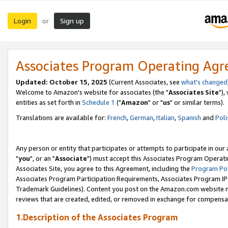
Login
Sign up
or
Associates Program Operating Ag
Updated: October 15, 2025
(Current Associates, see
what's changed
Welcome to Amazon's website for associates (the "
Associates Site
"),
entities as set forth in
Schedule 1
("
Amazon
" or "
us
" or similar terms).
Translations are available for:
French
,
German
,
Italian
,
Spanish
and
Poli
Any person or entity that participates or attempts to participate in ou
"
you
", or an "
Associate
") must accept this Associates Program Operati
Associates Site, you agree to this Agreement, including the
Program Pol
Associates Program Participation Requirements, Associates Program I
Trademark Guidelines). Content you post on the Amazon.com website m
reviews that are created, edited, or removed in exchange for compensati
1.Description of the Associates Program