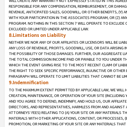
WILL CREATE ANY WARRANTY NOT EXPRESSLY STATED IN THIS AGREEM
RESPONSIBLE FOR ANY COMPENSATION, REIMBURSEMENT, OR DAMAGES
REVENUE, ANTICIPATED SALES, GOODWILL, OR OTHER BENEFITS, (Y
WITH YOUR PARTICIPATION IN THE ASSOCIATES PROGRAM, OR (Z) AN
PROGRAM. NOTHING IN THIS SECTION 7 WILL OPERATE TO EXCLUDE O
EXCLUDED OR LIMITED UNDER APPLICABLE LAW.
8.Limitations on Liability
NEITHER WE NOR ANY OF OUR AFFILIATES OR LICENSORS WILL BE LIAB
ANY LOSS OF REVENUE, PROFITS, GOODWILL, USE, OR DATA ARISING 
THE POSSIBILITY OF THOSE DAMAGES. FURTHER, OUR AGGREGATE LIA
THE TOTAL COMMISSION INCOME PAID OR PAYABLE TO YOU UNDER T
WHICH THE EVENT GIVING RISE TO THE MOST RECENT CLAIM OF LIABI
THE RIGHT TO SEEK SPECIFIC PERFORMANCE, INJUNCTIVE OR OTHER 
PARAGRAPH WILL OPERATE TO LIMIT LIABILITIES THAT CANNOT BE LI
9.Indemnification
TO THE MAXIMUM EXTENT PERMITTED BY APPLICABLE LAW, WE WILL HA
CREATION, MAINTENANCE, OR OPERATION OF YOUR SITE (INCLUDING 
AND YOU AGREE TO DEFEND, INDEMNIFY, AND HOLD US, OUR AFFILIAT
DIRECTORS, AND REPRESENTATIVES, HARMLESS FROM AND AGAINST ALL
ATTORNEYS' FEES) RELATING TO (A) YOUR SITE OR ANY MATERIALS 
MATERIALS WITH OTHER APPLICATIONS, CONTENT, OR PROCESSES, (
PROMOTION, OR MARKETING OF YOUR SITE OR ANY MATERIALS THAT A