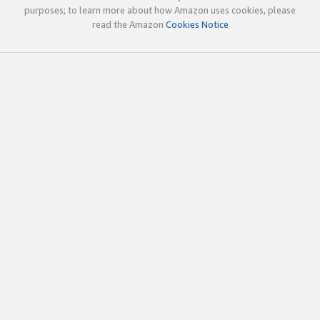
purposes; to learn more about how Amazon uses cookies, please
read the Amazon
Cookies Notice