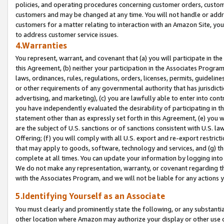
policies, and operating procedures concerning customer orders, custome
customers and may be changed at any time. You will not handle or addre
customers for a matter relating to interaction with an Amazon Site, yo
to address customer service issues.
4.Warranties
You represent, warrant, and covenant that (a) you will participate in t
this Agreement, (b) neither your participation in the Associates Program
laws, ordinances, rules, regulations, orders, licenses, permits, guidelin
or other requirements of any governmental authority that has jurisdicti
advertising, and marketing), (c) you are lawfully able to enter into cont
you have independently evaluated the desirability of participating in t
statement other than as expressly set forth in this Agreement, (e) you w
are the subject of U.S. sanctions or of sanctions consistent with U.S.
Offering; (f) you will comply with all U.S. export and re-export restric
that may apply to goods, software, technology and services, and (g) th
complete at all times. You can update your information by logging into 
We do not make any representation, warranty, or covenant regarding th
with the Associates Program, and we will not be liable for any actions
5.Identifying Yourself as an Associate
You must clearly and prominently state the following, or any substanti
other location where Amazon may authorize your display or other use 