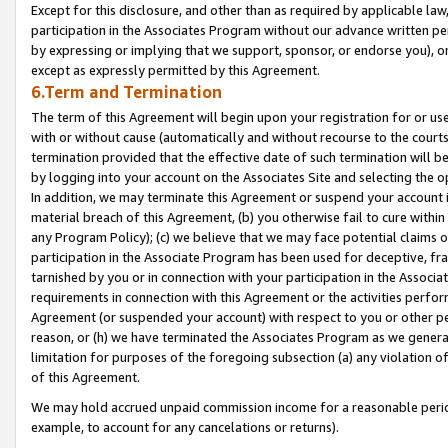
Except for this disclosure, and other than as required by applicable la
participation in the Associates Program without our advance written per
by expressing or implying that we support, sponsor, or endorse you), or
except as expressly permitted by this Agreement.
6.Term and Termination
The term of this Agreement will begin upon your registration for or use
with or without cause (automatically and without recourse to the courts,
termination provided that the effective date of such termination will b
by logging into your account on the Associates Site and selecting the o
In addition, we may terminate this Agreement or suspend your account i
material breach of this Agreement, (b) you otherwise fail to cure withi
any Program Policy); (c) we believe that we may face potential claims or
participation in the Associate Program has been used for deceptive, frau
tarnished by you or in connection with your participation in the Associ
requirements in connection with this Agreement or the activities perfo
Agreement (or suspended your account) with respect to you or other per
reason, or (h) we have terminated the Associates Program as we general
limitation for purposes of the foregoing subsection (a) any violation o
of this Agreement.
We may hold accrued unpaid commission income for a reasonable period 
example, to account for any cancelations or returns).