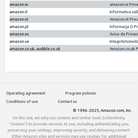
amazon.ie
amazon.ie Priv
amazon.it
Informativa sul
amazon.nl
Amazon.nl Priv
amazon.pl
Informacja O P
amazon.es
Aviso de Priva
amazon.se
Integritetsmed
amazon.co.uk, audible.co.uk
Amazon.co.uk P
Operating agreement
Program policies
Conditions of use
Contact us
© 1996-2025, Amazon.com, Inc.
On this site, we only use cookies and similar tools (collectively,
"cookies") to provide services to you, including authenticating you,
preserving your settings, improving security, and delivering content.
Other Amazon sites and services may use cookies for additional