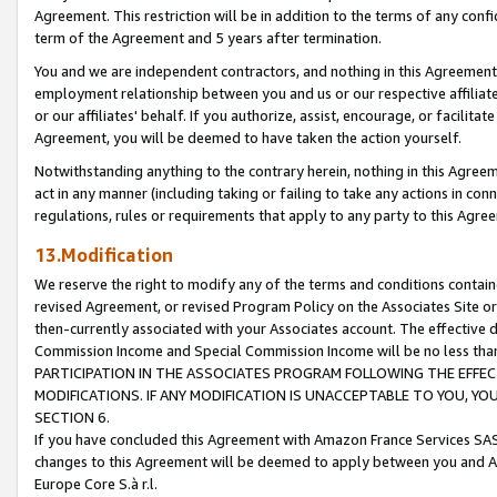
Agreement. This restriction will be in addition to the terms of any con
term of the Agreement and 5 years after termination.
You and we are independent contractors, and nothing in this Agreement wi
employment relationship between you and us or our respective affiliate
or our affiliates' behalf. If you authorize, assist, encourage, or facilita
Agreement, you will be deemed to have taken the action yourself.
Notwithstanding anything to the contrary herein, nothing in this Agreeme
act in any manner (including taking or failing to take any actions in con
regulations, rules or requirements that apply to any party to this Agre
13.Modification
We reserve the right to modify any of the terms and conditions containe
revised Agreement, or revised Program Policy on the Associates Site or
then-currently associated with your Associates account. The effective d
Commission Income and Special Commission Income will be no less tha
PARTICIPATION IN THE ASSOCIATES PROGRAM FOLLOWING THE EFFE
MODIFICATIONS. IF ANY MODIFICATION IS UNACCEPTABLE TO YOU, 
SECTION 6.
If you have concluded this Agreement with Amazon France Services SAS
changes to this Agreement will be deemed to apply between you and A
Europe Core S.à r.l.