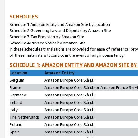
SCHEDULES
Schedule 1:Amazon Entity and Amazon Site by Location
Schedule 2:Governing Law and Disputes by Amazon Site
Schedule 3:Tax Provision by Amazon Site
Schedule 4:Privacy Notice by Amazon Site
In these schedules translations are provided for ease of reference; pro
of these materials will control in the event of any inconsistency.
SCHEDULE 1: AMAZON ENTITY AND AMAZON SITE BY
Location
Amazon Entity
Belgium
Amazon Europe Core S.à r.l.
France
Amazon Europe Core S.à r.l.(or Amazon France Servic
Germany
Amazon Europe Core S.à r.l.
Ireland
Amazon Europe Core S.à r.l.
Italy
Amazon Europe Core S.à r.l.
The Netherlands
Amazon Europe Core S.à r.l.
Poland
Amazon Europe Core S.à r.l.
Spain
Amazon Europe Core S.à r.l.