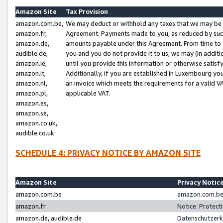
Amazon Site
Tax Provision
amazon.com.be,
We may deduct or withhold any taxes that we may be 
amazon.fr,
Agreement. Payments made to you, as reduced by such 
amazon.de,
amounts payable under this Agreement. From time to 
audible.de,
you and you do not provide it to us, we may (in addit
amazon.ie,
until you provide this information or otherwise satis
amazon.it,
Additionally, if you are established in Luxembourg yo
amazon.nl,
an invoice which meets the requirements for a valid V
amazon.pl,
applicable VAT.
amazon.es,
amazon.se,
amazon.co.uk,
audible.co.uk
SCHEDULE 4: PRIVACY NOTICE BY AMAZON SITE
Amazon Site
Privacy Notic
amazon.com.be
amazon.com.be 
amazon.fr
Notice: Protect
amazon.de, audible.de
Datenschutzerk