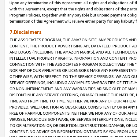
Upon any termination of this Agreement, all rights and obligations of th
with this Agreement, except that the rights and obligations of the partie
Program Policies, together with any payable but unpaid payment obliga
termination of this Agreement will relieve either party for any liability 
7.Disclaimers
THE ASSOCIATES PROGRAM, THE AMAZON SITE, ANY PRODUCTS AND SE
CONTENT, THE PRODUCT ADVERTISING API, DATA FEED, PRODUCT A
AND LOGOS (INCLUDING THE AMAZON MARKS), AND ALL TECHNOLOGY,
INTELLECTUAL PROPERTY RIGHTS, INFORMATION AND CONTENT PROVI
CONNECTION WITH THE ASSOCIATES PROGRAM (COLLECTIVELY THE "
NOR ANY OF OUR AFFILIATES OR LICENSORS MAKE ANY REPRESENTAT
OTHERWISE, WITH RESPECT TO THE SERVICE OFFERINGS. WE AND OU
SERVICE OFFERINGS, INCLUDING ANY IMPLIED WARRANTIES OF TITLE,
OR NON-INFRINGEMENT AND ANY WARRANTIES ARISING OUT OF ANY 
DISCONTINUE ANY SERVICE OFFERING, OR MAY CHANGE THE NATURE, 
TIME AND FROM TIME TO TIME. NEITHER WE NOR ANY OF OUR AFFILI
PROVIDED, WILL FUNCTION AS DESCRIBED, CONSISTENTLY OR IN ANY
FREE OF HARMFUL COMPONENTS. NEITHER WE NOR ANY OF OUR AFFILIA
VIRUSES, MALICIOUS SOFTWARE, OR SERVICE INTERRUPTIONS, INCL
TO OR ALTERATION OF, OR DELETION, DESTRUCTION, DAMAGE, OR LO
CONTENT. NO ADVICE OR INFORMATION OBTAINED BY YOU FROM US 