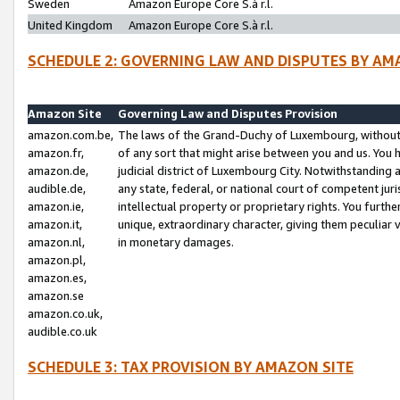
Sweden
Amazon Europe Core S.à r.l.
United Kingdom
Amazon Europe Core S.à r.l.
SCHEDULE 2: GOVERNING LAW AND DISPUTES BY AM
Amazon Site
Governing Law and Disputes Provision
amazon.com.be,
The laws of the Grand-Duchy of Luxembourg, without r
amazon.fr,
of any sort that might arise between you and us. You h
amazon.de,
judicial district of Luxembourg City. Notwithstanding a
audible.de,
any state, federal, or national court of competent juri
amazon.ie,
intellectual property or proprietary rights. You furth
amazon.it,
unique, extraordinary character, giving them peculiar
amazon.nl,
in monetary damages.
amazon.pl,
amazon.es,
amazon.se
amazon.co.uk,
audible.co.uk
SCHEDULE 3: TAX PROVISION BY AMAZON SITE