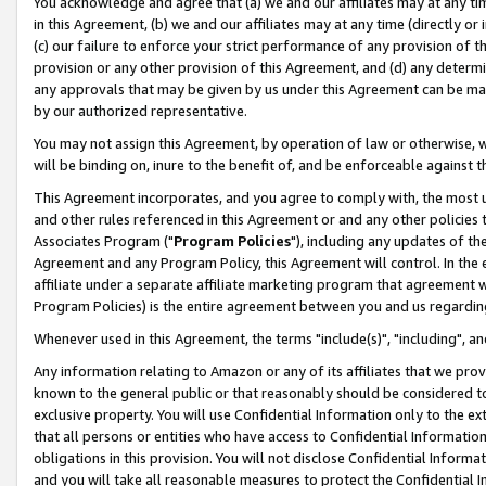
You acknowledge and agree that (a) we and our affiliates may at any time
in this Agreement, (b) we and our affiliates may at any time (directly or 
(c) our failure to enforce your strict performance of any provision of t
provision or any other provision of this Agreement, and (d) any determ
any approvals that may be given by us under this Agreement can be made,
by our authorized representative.
You may not assign this Agreement, by operation of law or otherwise, wi
will be binding on, inure to the benefit of, and be enforceable against t
This Agreement incorporates, and you agree to comply with, the most up-
and other rules referenced in this Agreement or and any other policies
Associates Program ("
Program Policies
"), including any updates of th
Agreement and any Program Policy, this Agreement will control. In th
affiliate under a separate affiliate marketing program that agreement 
Program Policies) is the entire agreement between you and us regardin
Whenever used in this Agreement, the terms "include(s)", "including", a
Any information relating to Amazon or any of its affiliates that we pro
known to the general public or that reasonably should be considered to
exclusive property. You will use Confidential Information only to the
that all persons or entities who have access to Confidential Informatio
obligations in this provision. You will not disclose Confidential Informa
and you will take all reasonable measures to protect the Confidential In