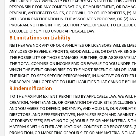
WILL CREATE ANY WARRANTY NOT EXPRESSLY STATED IN THIS AGREEM
RESPONSIBLE FOR ANY COMPENSATION, REIMBURSEMENT, OR DAMAGES
REVENUE, ANTICIPATED SALES, GOODWILL, OR OTHER BENEFITS, (Y
WITH YOUR PARTICIPATION IN THE ASSOCIATES PROGRAM, OR (Z) AN
PROGRAM. NOTHING IN THIS SECTION 7 WILL OPERATE TO EXCLUDE O
EXCLUDED OR LIMITED UNDER APPLICABLE LAW.
8.Limitations on Liability
NEITHER WE NOR ANY OF OUR AFFILIATES OR LICENSORS WILL BE LIAB
ANY LOSS OF REVENUE, PROFITS, GOODWILL, USE, OR DATA ARISING 
THE POSSIBILITY OF THOSE DAMAGES. FURTHER, OUR AGGREGATE LIA
THE TOTAL COMMISSION INCOME PAID OR PAYABLE TO YOU UNDER T
WHICH THE EVENT GIVING RISE TO THE MOST RECENT CLAIM OF LIABI
THE RIGHT TO SEEK SPECIFIC PERFORMANCE, INJUNCTIVE OR OTHER 
PARAGRAPH WILL OPERATE TO LIMIT LIABILITIES THAT CANNOT BE LI
9.Indemnification
TO THE MAXIMUM EXTENT PERMITTED BY APPLICABLE LAW, WE WILL HA
CREATION, MAINTENANCE, OR OPERATION OF YOUR SITE (INCLUDING 
AND YOU AGREE TO DEFEND, INDEMNIFY, AND HOLD US, OUR AFFILIAT
DIRECTORS, AND REPRESENTATIVES, HARMLESS FROM AND AGAINST ALL
ATTORNEYS' FEES) RELATING TO (A) YOUR SITE OR ANY MATERIALS 
MATERIALS WITH OTHER APPLICATIONS, CONTENT, OR PROCESSES, (
PROMOTION, OR MARKETING OF YOUR SITE OR ANY MATERIALS THAT A