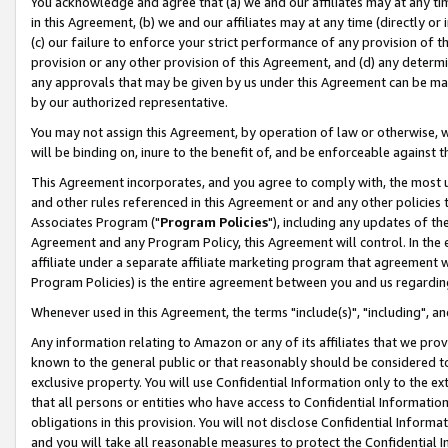
You acknowledge and agree that (a) we and our affiliates may at any time
in this Agreement, (b) we and our affiliates may at any time (directly or 
(c) our failure to enforce your strict performance of any provision of t
provision or any other provision of this Agreement, and (d) any determ
any approvals that may be given by us under this Agreement can be made,
by our authorized representative.
You may not assign this Agreement, by operation of law or otherwise, wi
will be binding on, inure to the benefit of, and be enforceable against t
This Agreement incorporates, and you agree to comply with, the most up-
and other rules referenced in this Agreement or and any other policies
Associates Program ("
Program Policies
"), including any updates of th
Agreement and any Program Policy, this Agreement will control. In th
affiliate under a separate affiliate marketing program that agreement 
Program Policies) is the entire agreement between you and us regardin
Whenever used in this Agreement, the terms "include(s)", "including", a
Any information relating to Amazon or any of its affiliates that we pro
known to the general public or that reasonably should be considered to
exclusive property. You will use Confidential Information only to the
that all persons or entities who have access to Confidential Informatio
obligations in this provision. You will not disclose Confidential Informa
and you will take all reasonable measures to protect the Confidential In