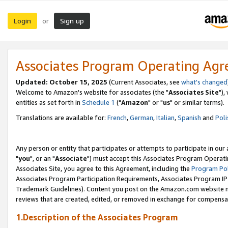
Login
Sign up
or
Associates Program Operating Ag
Updated: October 15, 2025
(Current Associates, see
what's changed
Welcome to Amazon's website for associates (the "
Associates Site
"),
entities as set forth in
Schedule 1
("
Amazon
" or "
us
" or similar terms).
Translations are available for:
French
,
German
,
Italian
,
Spanish
and
Poli
Any person or entity that participates or attempts to participate in ou
"
you
", or an "
Associate
") must accept this Associates Program Operati
Associates Site, you agree to this Agreement, including the
Program Pol
Associates Program Participation Requirements, Associates Program I
Trademark Guidelines). Content you post on the Amazon.com website m
reviews that are created, edited, or removed in exchange for compensati
1.Description of the Associates Program