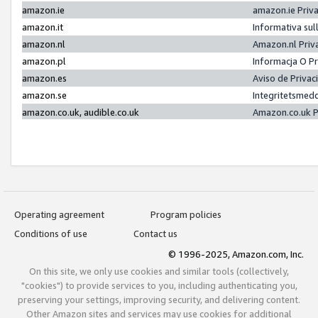
amazon.ie
amazon.ie Priv
amazon.it
Informativa sul
amazon.nl
Amazon.nl Priv
amazon.pl
Informacja O P
amazon.es
Aviso de Priva
amazon.se
Integritetsmed
amazon.co.uk, audible.co.uk
Amazon.co.uk P
Operating agreement
Program policies
Conditions of use
Contact us
© 1996-2025, Amazon.com, Inc.
On this site, we only use cookies and similar tools (collectively,
"cookies") to provide services to you, including authenticating you,
preserving your settings, improving security, and delivering content.
Other Amazon sites and services may use cookies for additional