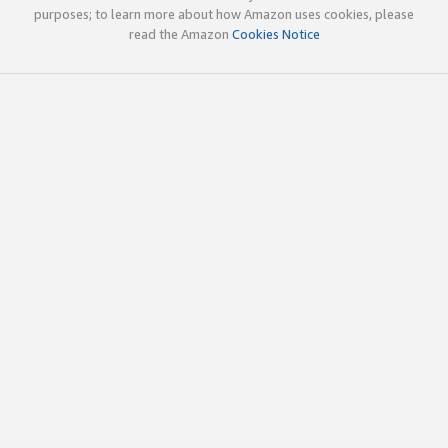
purposes; to learn more about how Amazon uses cookies, please
read the Amazon
Cookies Notice