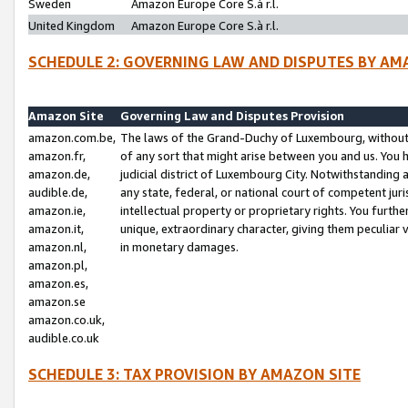
Sweden
Amazon Europe Core S.à r.l.
United Kingdom
Amazon Europe Core S.à r.l.
SCHEDULE 2: GOVERNING LAW AND DISPUTES BY AM
Amazon Site
Governing Law and Disputes Provision
amazon.com.be,
The laws of the Grand-Duchy of Luxembourg, without r
amazon.fr,
of any sort that might arise between you and us. You h
amazon.de,
judicial district of Luxembourg City. Notwithstanding a
audible.de,
any state, federal, or national court of competent juri
amazon.ie,
intellectual property or proprietary rights. You furth
amazon.it,
unique, extraordinary character, giving them peculiar
amazon.nl,
in monetary damages.
amazon.pl,
amazon.es,
amazon.se
amazon.co.uk,
audible.co.uk
SCHEDULE 3: TAX PROVISION BY AMAZON SITE