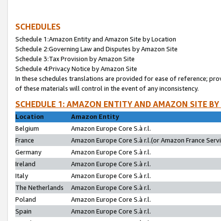
SCHEDULES
Schedule 1:Amazon Entity and Amazon Site by Location
Schedule 2:Governing Law and Disputes by Amazon Site
Schedule 3:Tax Provision by Amazon Site
Schedule 4:Privacy Notice by Amazon Site
In these schedules translations are provided for ease of reference; pro
of these materials will control in the event of any inconsistency.
SCHEDULE 1: AMAZON ENTITY AND AMAZON SITE BY
Location
Amazon Entity
Belgium
Amazon Europe Core S.à r.l.
France
Amazon Europe Core S.à r.l.(or Amazon France Servic
Germany
Amazon Europe Core S.à r.l.
Ireland
Amazon Europe Core S.à r.l.
Italy
Amazon Europe Core S.à r.l.
The Netherlands
Amazon Europe Core S.à r.l.
Poland
Amazon Europe Core S.à r.l.
Spain
Amazon Europe Core S.à r.l.