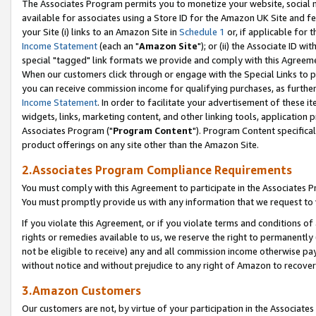
The Associates Program permits you to monetize your website, social me
available for associates using a Store ID for the Amazon UK Site and f
your Site (i) links to an Amazon Site in
Schedule 1
or, if applicable for t
Income Statement
(each an "
Amazon Site
"); or (ii) the Associate ID w
special "tagged" link formats we provide and comply with this Agreeme
When our customers click through or engage with the Special Links to p
you can receive commission income for qualifying purchases, as further d
Income Statement
. In order to facilitate your advertisement of these i
widgets, links, marketing content, and other linking tools, application 
Associates Program ("
Program Content
"). Program Content specifical
product offerings on any site other than the Amazon Site.
2.Associates Program Compliance Requirements
You must comply with this Agreement to participate in the Associates
You must promptly provide us with any information that we request to 
If you violate this Agreement, or if you violate terms and conditions 
rights or remedies available to us, we reserve the right to permanently
not be eligible to receive) any and all commission income otherwise pay
without notice and without prejudice to any right of Amazon to recove
3.Amazon Customers
Our customers are not, by virtue of your participation in the Associates