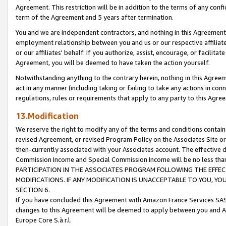
Agreement. This restriction will be in addition to the terms of any con
term of the Agreement and 5 years after termination.
You and we are independent contractors, and nothing in this Agreement wi
employment relationship between you and us or our respective affiliate
or our affiliates' behalf. If you authorize, assist, encourage, or facilita
Agreement, you will be deemed to have taken the action yourself.
Notwithstanding anything to the contrary herein, nothing in this Agreeme
act in any manner (including taking or failing to take any actions in con
regulations, rules or requirements that apply to any party to this Agre
13.Modification
We reserve the right to modify any of the terms and conditions containe
revised Agreement, or revised Program Policy on the Associates Site or
then-currently associated with your Associates account. The effective d
Commission Income and Special Commission Income will be no less tha
PARTICIPATION IN THE ASSOCIATES PROGRAM FOLLOWING THE EFFE
MODIFICATIONS. IF ANY MODIFICATION IS UNACCEPTABLE TO YOU, 
SECTION 6.
If you have concluded this Agreement with Amazon France Services SAS
changes to this Agreement will be deemed to apply between you and A
Europe Core S.à r.l.