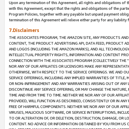
Upon any termination of this Agreement, all rights and obligations of th
with this Agreement, except that the rights and obligations of the partie
Program Policies, together with any payable but unpaid payment obliga
termination of this Agreement will relieve either party for any liability 
7.Disclaimers
THE ASSOCIATES PROGRAM, THE AMAZON SITE, ANY PRODUCTS AND SE
CONTENT, THE PRODUCT ADVERTISING API, DATA FEED, PRODUCT A
AND LOGOS (INCLUDING THE AMAZON MARKS), AND ALL TECHNOLOGY,
INTELLECTUAL PROPERTY RIGHTS, INFORMATION AND CONTENT PROVI
CONNECTION WITH THE ASSOCIATES PROGRAM (COLLECTIVELY THE "
NOR ANY OF OUR AFFILIATES OR LICENSORS MAKE ANY REPRESENTAT
OTHERWISE, WITH RESPECT TO THE SERVICE OFFERINGS. WE AND OU
SERVICE OFFERINGS, INCLUDING ANY IMPLIED WARRANTIES OF TITLE,
OR NON-INFRINGEMENT AND ANY WARRANTIES ARISING OUT OF ANY 
DISCONTINUE ANY SERVICE OFFERING, OR MAY CHANGE THE NATURE, 
TIME AND FROM TIME TO TIME. NEITHER WE NOR ANY OF OUR AFFILI
PROVIDED, WILL FUNCTION AS DESCRIBED, CONSISTENTLY OR IN ANY
FREE OF HARMFUL COMPONENTS. NEITHER WE NOR ANY OF OUR AFFILIA
VIRUSES, MALICIOUS SOFTWARE, OR SERVICE INTERRUPTIONS, INCL
TO OR ALTERATION OF, OR DELETION, DESTRUCTION, DAMAGE, OR LO
CONTENT. NO ADVICE OR INFORMATION OBTAINED BY YOU FROM US 