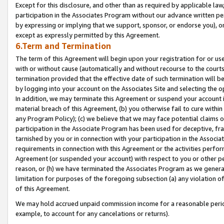
Except for this disclosure, and other than as required by applicable la
participation in the Associates Program without our advance written per
by expressing or implying that we support, sponsor, or endorse you), or
except as expressly permitted by this Agreement.
6.Term and Termination
The term of this Agreement will begin upon your registration for or use
with or without cause (automatically and without recourse to the courts,
termination provided that the effective date of such termination will b
by logging into your account on the Associates Site and selecting the o
In addition, we may terminate this Agreement or suspend your account i
material breach of this Agreement, (b) you otherwise fail to cure withi
any Program Policy); (c) we believe that we may face potential claims or
participation in the Associate Program has been used for deceptive, frau
tarnished by you or in connection with your participation in the Associ
requirements in connection with this Agreement or the activities perfo
Agreement (or suspended your account) with respect to you or other per
reason, or (h) we have terminated the Associates Program as we general
limitation for purposes of the foregoing subsection (a) any violation o
of this Agreement.
We may hold accrued unpaid commission income for a reasonable period 
example, to account for any cancelations or returns).