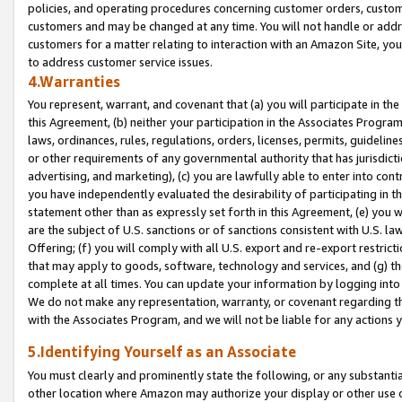
policies, and operating procedures concerning customer orders, custome
customers and may be changed at any time. You will not handle or addre
customers for a matter relating to interaction with an Amazon Site, yo
to address customer service issues.
4.Warranties
You represent, warrant, and covenant that (a) you will participate in t
this Agreement, (b) neither your participation in the Associates Program
laws, ordinances, rules, regulations, orders, licenses, permits, guidelin
or other requirements of any governmental authority that has jurisdicti
advertising, and marketing), (c) you are lawfully able to enter into cont
you have independently evaluated the desirability of participating in t
statement other than as expressly set forth in this Agreement, (e) you w
are the subject of U.S. sanctions or of sanctions consistent with U.S.
Offering; (f) you will comply with all U.S. export and re-export restric
that may apply to goods, software, technology and services, and (g) th
complete at all times. You can update your information by logging into 
We do not make any representation, warranty, or covenant regarding th
with the Associates Program, and we will not be liable for any actions
5.Identifying Yourself as an Associate
You must clearly and prominently state the following, or any substanti
other location where Amazon may authorize your display or other use 