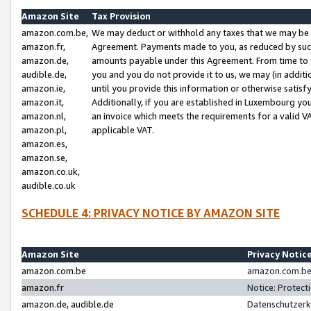
Amazon Site
Tax Provision
amazon.com.be,
We may deduct or withhold any taxes that we may be 
amazon.fr,
Agreement. Payments made to you, as reduced by such 
amazon.de,
amounts payable under this Agreement. From time to 
audible.de,
you and you do not provide it to us, we may (in addit
amazon.ie,
until you provide this information or otherwise satis
amazon.it,
Additionally, if you are established in Luxembourg yo
amazon.nl,
an invoice which meets the requirements for a valid V
amazon.pl,
applicable VAT.
amazon.es,
amazon.se,
amazon.co.uk,
audible.co.uk
SCHEDULE 4: PRIVACY NOTICE BY AMAZON SITE
Amazon Site
Privacy Notic
amazon.com.be
amazon.com.be 
amazon.fr
Notice: Protect
amazon.de, audible.de
Datenschutzerk