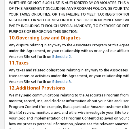
WHETHER OR NOT SUCH USE IS AUTHORIZED BY OR VIOLATES THIS A
OF THIS AGREEMENT (INCLUDING ANY PROGRAM POLICY), (E) YOUR TA
YOUR TAXES OR DUTIES, OR THE FAILURE TO MEET TAX REGISTRATIO
NEGLIGENCE OR WILLFUL MISCONDUCT. WE OR OUR NOMINEE MAY TA
PARTY INCLUDING THROUGH SPECIAL MANDATE, TO EXERCISE OR DEF
PURPOSE OF ENFORCING THIS SECTION.
10.Governing Law and Disputes
Any dispute relating in any way to the Associates Program or this Agree
under this Agreement, or your relationship with us or any of our affilia
Amazon Site set forth on
Schedule 2
.
11.Taxes
Any taxes and related obligations relating in any way to the Associate
transactions or activities under this Agreement, or your relationship with
Amazon Site set forth on
Schedule 3
.
12.Additional Provisions
We may send communications relating to the Associates Program from tim
monitor, record, use, and disclose information about your Site and user
Program Content (for example, that a particular Amazon customer clic
Site),(b) review, monitor, crawl, and otherwise investigate your Site to 
your logo and implementation of Program Content displayed on your Sit
how we process personal information, please see the relevant Amazon P