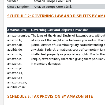
Sweden
Amazon Europe Core S.à r.l.
United Kingdom
Amazon Europe Core S.à r.l.
SCHEDULE 2: GOVERNING LAW AND DISPUTES BY AM
Amazon Site
Governing Law and Disputes Provision
amazon.com.be,
The laws of the Grand-Duchy of Luxembourg, without r
amazon.fr,
of any sort that might arise between you and us. You h
amazon.de,
judicial district of Luxembourg City. Notwithstanding a
audible.de,
any state, federal, or national court of competent juri
amazon.ie,
intellectual property or proprietary rights. You furth
amazon.it,
unique, extraordinary character, giving them peculiar
amazon.nl,
in monetary damages.
amazon.pl,
amazon.es,
amazon.se
amazon.co.uk,
audible.co.uk
SCHEDULE 3: TAX PROVISION BY AMAZON SITE