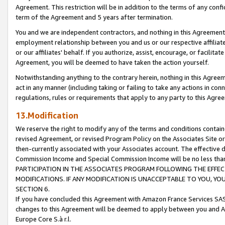
Agreement. This restriction will be in addition to the terms of any con
term of the Agreement and 5 years after termination.
You and we are independent contractors, and nothing in this Agreement wi
employment relationship between you and us or our respective affiliate
or our affiliates' behalf. If you authorize, assist, encourage, or facilita
Agreement, you will be deemed to have taken the action yourself.
Notwithstanding anything to the contrary herein, nothing in this Agreeme
act in any manner (including taking or failing to take any actions in con
regulations, rules or requirements that apply to any party to this Agre
13.Modification
We reserve the right to modify any of the terms and conditions containe
revised Agreement, or revised Program Policy on the Associates Site or
then-currently associated with your Associates account. The effective d
Commission Income and Special Commission Income will be no less tha
PARTICIPATION IN THE ASSOCIATES PROGRAM FOLLOWING THE EFFE
MODIFICATIONS. IF ANY MODIFICATION IS UNACCEPTABLE TO YOU, 
SECTION 6.
If you have concluded this Agreement with Amazon France Services SAS
changes to this Agreement will be deemed to apply between you and A
Europe Core S.à r.l.