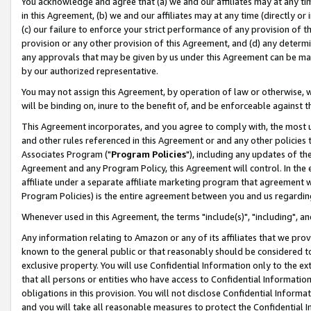
You acknowledge and agree that (a) we and our affiliates may at any time
in this Agreement, (b) we and our affiliates may at any time (directly or 
(c) our failure to enforce your strict performance of any provision of t
provision or any other provision of this Agreement, and (d) any determ
any approvals that may be given by us under this Agreement can be made,
by our authorized representative.
You may not assign this Agreement, by operation of law or otherwise, wi
will be binding on, inure to the benefit of, and be enforceable against t
This Agreement incorporates, and you agree to comply with, the most up-
and other rules referenced in this Agreement or and any other policies
Associates Program ("
Program Policies
"), including any updates of th
Agreement and any Program Policy, this Agreement will control. In th
affiliate under a separate affiliate marketing program that agreement 
Program Policies) is the entire agreement between you and us regardin
Whenever used in this Agreement, the terms "include(s)", "including", a
Any information relating to Amazon or any of its affiliates that we pro
known to the general public or that reasonably should be considered to
exclusive property. You will use Confidential Information only to the
that all persons or entities who have access to Confidential Informatio
obligations in this provision. You will not disclose Confidential Informa
and you will take all reasonable measures to protect the Confidential In