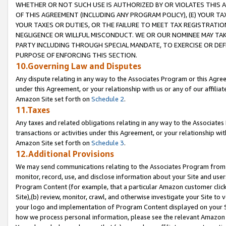
WHETHER OR NOT SUCH USE IS AUTHORIZED BY OR VIOLATES THIS A
OF THIS AGREEMENT (INCLUDING ANY PROGRAM POLICY), (E) YOUR TA
YOUR TAXES OR DUTIES, OR THE FAILURE TO MEET TAX REGISTRATIO
NEGLIGENCE OR WILLFUL MISCONDUCT. WE OR OUR NOMINEE MAY TA
PARTY INCLUDING THROUGH SPECIAL MANDATE, TO EXERCISE OR DEF
PURPOSE OF ENFORCING THIS SECTION.
10.Governing Law and Disputes
Any dispute relating in any way to the Associates Program or this Agree
under this Agreement, or your relationship with us or any of our affilia
Amazon Site set forth on
Schedule 2
.
11.Taxes
Any taxes and related obligations relating in any way to the Associate
transactions or activities under this Agreement, or your relationship with
Amazon Site set forth on
Schedule 3
.
12.Additional Provisions
We may send communications relating to the Associates Program from tim
monitor, record, use, and disclose information about your Site and user
Program Content (for example, that a particular Amazon customer clic
Site),(b) review, monitor, crawl, and otherwise investigate your Site to 
your logo and implementation of Program Content displayed on your Sit
how we process personal information, please see the relevant Amazon P