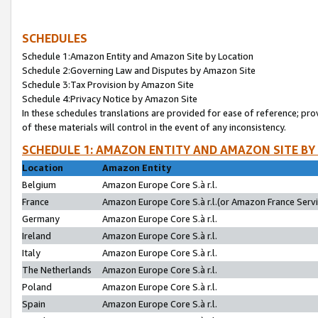
SCHEDULES
Schedule 1:Amazon Entity and Amazon Site by Location
Schedule 2:Governing Law and Disputes by Amazon Site
Schedule 3:Tax Provision by Amazon Site
Schedule 4:Privacy Notice by Amazon Site
In these schedules translations are provided for ease of reference; pro
of these materials will control in the event of any inconsistency.
SCHEDULE 1: AMAZON ENTITY AND AMAZON SITE BY
Location
Amazon Entity
Belgium
Amazon Europe Core S.à r.l.
France
Amazon Europe Core S.à r.l.(or Amazon France Servic
Germany
Amazon Europe Core S.à r.l.
Ireland
Amazon Europe Core S.à r.l.
Italy
Amazon Europe Core S.à r.l.
The Netherlands
Amazon Europe Core S.à r.l.
Poland
Amazon Europe Core S.à r.l.
Spain
Amazon Europe Core S.à r.l.