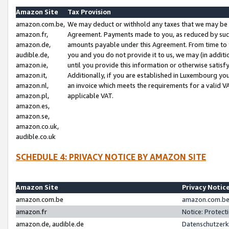
Amazon Site
Tax Provision
amazon.com.be,
We may deduct or withhold any taxes that we may be 
amazon.fr,
Agreement. Payments made to you, as reduced by such 
amazon.de,
amounts payable under this Agreement. From time to 
audible.de,
you and you do not provide it to us, we may (in addit
amazon.ie,
until you provide this information or otherwise satis
amazon.it,
Additionally, if you are established in Luxembourg yo
amazon.nl,
an invoice which meets the requirements for a valid V
amazon.pl,
applicable VAT.
amazon.es,
amazon.se,
amazon.co.uk,
audible.co.uk
SCHEDULE 4: PRIVACY NOTICE BY AMAZON SITE
Amazon Site
Privacy Notic
amazon.com.be
amazon.com.be 
amazon.fr
Notice: Protect
amazon.de, audible.de
Datenschutzerk