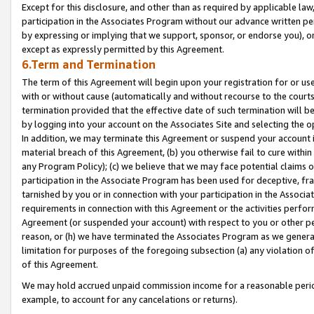
Except for this disclosure, and other than as required by applicable la
participation in the Associates Program without our advance written per
by expressing or implying that we support, sponsor, or endorse you), or
except as expressly permitted by this Agreement.
6.Term and Termination
The term of this Agreement will begin upon your registration for or use
with or without cause (automatically and without recourse to the courts,
termination provided that the effective date of such termination will b
by logging into your account on the Associates Site and selecting the o
In addition, we may terminate this Agreement or suspend your account i
material breach of this Agreement, (b) you otherwise fail to cure withi
any Program Policy); (c) we believe that we may face potential claims or
participation in the Associate Program has been used for deceptive, frau
tarnished by you or in connection with your participation in the Associ
requirements in connection with this Agreement or the activities perfo
Agreement (or suspended your account) with respect to you or other per
reason, or (h) we have terminated the Associates Program as we general
limitation for purposes of the foregoing subsection (a) any violation o
of this Agreement.
We may hold accrued unpaid commission income for a reasonable period 
example, to account for any cancelations or returns).