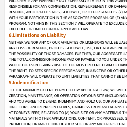
WILL CREATE ANY WARRANTY NOT EXPRESSLY STATED IN THIS AGREEM
RESPONSIBLE FOR ANY COMPENSATION, REIMBURSEMENT, OR DAMAGES
REVENUE, ANTICIPATED SALES, GOODWILL, OR OTHER BENEFITS, (Y
WITH YOUR PARTICIPATION IN THE ASSOCIATES PROGRAM, OR (Z) AN
PROGRAM. NOTHING IN THIS SECTION 7 WILL OPERATE TO EXCLUDE O
EXCLUDED OR LIMITED UNDER APPLICABLE LAW.
8.Limitations on Liability
NEITHER WE NOR ANY OF OUR AFFILIATES OR LICENSORS WILL BE LIAB
ANY LOSS OF REVENUE, PROFITS, GOODWILL, USE, OR DATA ARISING 
THE POSSIBILITY OF THOSE DAMAGES. FURTHER, OUR AGGREGATE LIA
THE TOTAL COMMISSION INCOME PAID OR PAYABLE TO YOU UNDER T
WHICH THE EVENT GIVING RISE TO THE MOST RECENT CLAIM OF LIABI
THE RIGHT TO SEEK SPECIFIC PERFORMANCE, INJUNCTIVE OR OTHER 
PARAGRAPH WILL OPERATE TO LIMIT LIABILITIES THAT CANNOT BE LI
9.Indemnification
TO THE MAXIMUM EXTENT PERMITTED BY APPLICABLE LAW, WE WILL HA
CREATION, MAINTENANCE, OR OPERATION OF YOUR SITE (INCLUDING 
AND YOU AGREE TO DEFEND, INDEMNIFY, AND HOLD US, OUR AFFILIAT
DIRECTORS, AND REPRESENTATIVES, HARMLESS FROM AND AGAINST ALL
ATTORNEYS' FEES) RELATING TO (A) YOUR SITE OR ANY MATERIALS 
MATERIALS WITH OTHER APPLICATIONS, CONTENT, OR PROCESSES, (
PROMOTION, OR MARKETING OF YOUR SITE OR ANY MATERIALS THAT A