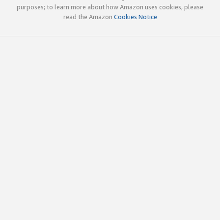
purposes; to learn more about how Amazon uses cookies, please
read the Amazon
Cookies Notice