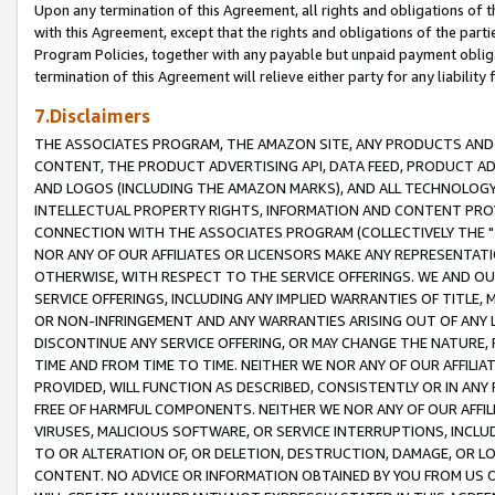
Upon any termination of this Agreement, all rights and obligations of th
with this Agreement, except that the rights and obligations of the partie
Program Policies, together with any payable but unpaid payment obliga
termination of this Agreement will relieve either party for any liability 
7.Disclaimers
THE ASSOCIATES PROGRAM, THE AMAZON SITE, ANY PRODUCTS AND SE
CONTENT, THE PRODUCT ADVERTISING API, DATA FEED, PRODUCT A
AND LOGOS (INCLUDING THE AMAZON MARKS), AND ALL TECHNOLOGY,
INTELLECTUAL PROPERTY RIGHTS, INFORMATION AND CONTENT PROVI
CONNECTION WITH THE ASSOCIATES PROGRAM (COLLECTIVELY THE "
NOR ANY OF OUR AFFILIATES OR LICENSORS MAKE ANY REPRESENTAT
OTHERWISE, WITH RESPECT TO THE SERVICE OFFERINGS. WE AND OU
SERVICE OFFERINGS, INCLUDING ANY IMPLIED WARRANTIES OF TITLE,
OR NON-INFRINGEMENT AND ANY WARRANTIES ARISING OUT OF ANY 
DISCONTINUE ANY SERVICE OFFERING, OR MAY CHANGE THE NATURE, 
TIME AND FROM TIME TO TIME. NEITHER WE NOR ANY OF OUR AFFILI
PROVIDED, WILL FUNCTION AS DESCRIBED, CONSISTENTLY OR IN ANY
FREE OF HARMFUL COMPONENTS. NEITHER WE NOR ANY OF OUR AFFILIA
VIRUSES, MALICIOUS SOFTWARE, OR SERVICE INTERRUPTIONS, INCL
TO OR ALTERATION OF, OR DELETION, DESTRUCTION, DAMAGE, OR LO
CONTENT. NO ADVICE OR INFORMATION OBTAINED BY YOU FROM US 