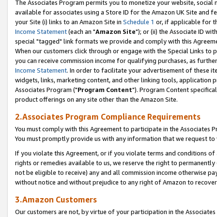
The Associates Program permits you to monetize your website, social me
available for associates using a Store ID for the Amazon UK Site and f
your Site (i) links to an Amazon Site in
Schedule 1
or, if applicable for t
Income Statement
(each an "
Amazon Site
"); or (ii) the Associate ID w
special "tagged" link formats we provide and comply with this Agreeme
When our customers click through or engage with the Special Links to p
you can receive commission income for qualifying purchases, as further d
Income Statement
. In order to facilitate your advertisement of these i
widgets, links, marketing content, and other linking tools, application 
Associates Program ("
Program Content
"). Program Content specifical
product offerings on any site other than the Amazon Site.
2.Associates Program Compliance Requirements
You must comply with this Agreement to participate in the Associates
You must promptly provide us with any information that we request to 
If you violate this Agreement, or if you violate terms and conditions 
rights or remedies available to us, we reserve the right to permanently
not be eligible to receive) any and all commission income otherwise pay
without notice and without prejudice to any right of Amazon to recove
3.Amazon Customers
Our customers are not, by virtue of your participation in the Associates