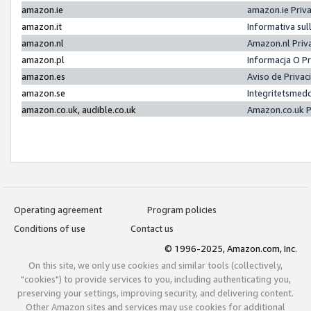
amazon.ie
amazon.ie Priv
amazon.it
Informativa sul
amazon.nl
Amazon.nl Priv
amazon.pl
Informacja O P
amazon.es
Aviso de Priva
amazon.se
Integritetsmed
amazon.co.uk, audible.co.uk
Amazon.co.uk P
Operating agreement
Program policies
Conditions of use
Contact us
© 1996-2025, Amazon.com, Inc.
On this site, we only use cookies and similar tools (collectively,
"cookies") to provide services to you, including authenticating you,
preserving your settings, improving security, and delivering content.
Other Amazon sites and services may use cookies for additional