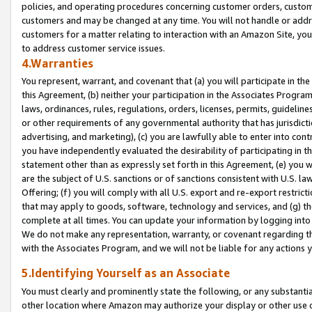
policies, and operating procedures concerning customer orders, custome
customers and may be changed at any time. You will not handle or addre
customers for a matter relating to interaction with an Amazon Site, yo
to address customer service issues.
4.Warranties
You represent, warrant, and covenant that (a) you will participate in t
this Agreement, (b) neither your participation in the Associates Program
laws, ordinances, rules, regulations, orders, licenses, permits, guidelin
or other requirements of any governmental authority that has jurisdicti
advertising, and marketing), (c) you are lawfully able to enter into cont
you have independently evaluated the desirability of participating in t
statement other than as expressly set forth in this Agreement, (e) you w
are the subject of U.S. sanctions or of sanctions consistent with U.S.
Offering; (f) you will comply with all U.S. export and re-export restric
that may apply to goods, software, technology and services, and (g) th
complete at all times. You can update your information by logging into 
We do not make any representation, warranty, or covenant regarding th
with the Associates Program, and we will not be liable for any actions
5.Identifying Yourself as an Associate
You must clearly and prominently state the following, or any substanti
other location where Amazon may authorize your display or other use 