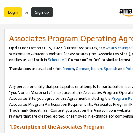
Login
Sign up
or
Associates Program Operating Ag
Updated: October 15, 2025
(Current Associates, see
what's changed
Welcome to Amazon's website for associates (the "
Associates Site
"),
entities as set forth in
Schedule 1
("
Amazon
" or "
us
" or similar terms).
Translations are available for:
French
,
German
,
Italian
,
Spanish
and
Poli
Any person or entity that participates or attempts to participate in ou
"
you
", or an "
Associate
") must accept this Associates Program Operati
Associates Site, you agree to this Agreement, including the
Program Pol
Associates Program Participation Requirements, Associates Program I
Trademark Guidelines). Content you post on the Amazon.com website m
reviews that are created, edited, or removed in exchange for compensati
1.Description of the Associates Program