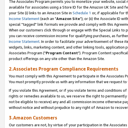
The Associates Program permits you to monetize your website, social me
available for associates using a Store ID for the Amazon UK Site and f
your Site (i) links to an Amazon Site in
Schedule 1
or, if applicable for t
Income Statement
(each an "
Amazon Site
"); or (ii) the Associate ID w
special "tagged" link formats we provide and comply with this Agreeme
When our customers click through or engage with the Special Links to p
you can receive commission income for qualifying purchases, as further d
Income Statement
. In order to facilitate your advertisement of these i
widgets, links, marketing content, and other linking tools, application 
Associates Program ("
Program Content
"). Program Content specifical
product offerings on any site other than the Amazon Site.
2.Associates Program Compliance Requirements
You must comply with this Agreement to participate in the Associates
You must promptly provide us with any information that we request to 
If you violate this Agreement, or if you violate terms and conditions 
rights or remedies available to us, we reserve the right to permanently
not be eligible to receive) any and all commission income otherwise pay
without notice and without prejudice to any right of Amazon to recove
3.Amazon Customers
Our customers are not, by virtue of your participation in the Associates