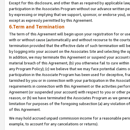
Except for this disclosure, and other than as required by applicable la
participation in the Associates Program without our advance written per
by expressing or implying that we support, sponsor, or endorse you), or
except as expressly permitted by this Agreement.
6.Term and Termination
The term of this Agreement will begin upon your registration for or use
with or without cause (automatically and without recourse to the courts,
termination provided that the effective date of such termination will b
by logging into your account on the Associates Site and selecting the o
In addition, we may terminate this Agreement or suspend your account i
material breach of this Agreement, (b) you otherwise fail to cure withi
any Program Policy); (c) we believe that we may face potential claims or
participation in the Associate Program has been used for deceptive, frau
tarnished by you or in connection with your participation in the Associ
requirements in connection with this Agreement or the activities perfo
Agreement (or suspended your account) with respect to you or other per
reason, or (h) we have terminated the Associates Program as we general
limitation for purposes of the foregoing subsection (a) any violation o
of this Agreement.
We may hold accrued unpaid commission income for a reasonable period 
example, to account for any cancelations or returns).