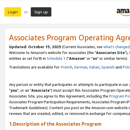
Login
Sign up
or
Associates Program Operating Ag
Updated: October 15, 2025
(Current Associates, see
what's changed
Welcome to Amazon's website for associates (the "
Associates Site
"),
entities as set forth in
Schedule 1
("
Amazon
" or "
us
" or similar terms).
Translations are available for:
French
,
German
,
Italian
,
Spanish
and
Poli
Any person or entity that participates or attempts to participate in ou
"
you
", or an "
Associate
") must accept this Associates Program Operati
Associates Site, you agree to this Agreement, including the
Program Pol
Associates Program Participation Requirements, Associates Program I
Trademark Guidelines). Content you post on the Amazon.com website m
reviews that are created, edited, or removed in exchange for compensati
1.Description of the Associates Program