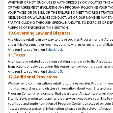
WHETHER OR NOT SUCH USE IS AUTHORIZED BY OR VIOLATES THIS A
OF THIS AGREEMENT (INCLUDING ANY PROGRAM POLICY), (E) YOUR TA
YOUR TAXES OR DUTIES, OR THE FAILURE TO MEET TAX REGISTRATIO
NEGLIGENCE OR WILLFUL MISCONDUCT. WE OR OUR NOMINEE MAY TA
PARTY INCLUDING THROUGH SPECIAL MANDATE, TO EXERCISE OR DEF
PURPOSE OF ENFORCING THIS SECTION.
10.Governing Law and Disputes
Any dispute relating in any way to the Associates Program or this Agree
under this Agreement, or your relationship with us or any of our affilia
Amazon Site set forth on
Schedule 2
.
11.Taxes
Any taxes and related obligations relating in any way to the Associate
transactions or activities under this Agreement, or your relationship with
Amazon Site set forth on
Schedule 3
.
12.Additional Provisions
We may send communications relating to the Associates Program from tim
monitor, record, use, and disclose information about your Site and user
Program Content (for example, that a particular Amazon customer clic
Site),(b) review, monitor, crawl, and otherwise investigate your Site to 
your logo and implementation of Program Content displayed on your Sit
how we process personal information, please see the relevant Amazon P