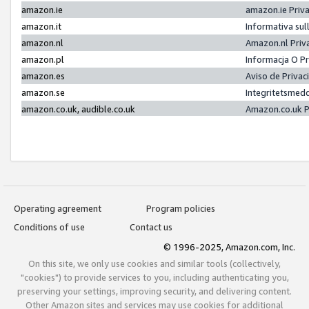
amazon.ie
amazon.ie Priv
amazon.it
Informativa sul
amazon.nl
Amazon.nl Priv
amazon.pl
Informacja O P
amazon.es
Aviso de Priva
amazon.se
Integritetsmed
amazon.co.uk, audible.co.uk
Amazon.co.uk P
Operating agreement
Program policies
Conditions of use
Contact us
© 1996-2025, Amazon.com, Inc.
On this site, we only use cookies and similar tools (collectively,
"cookies") to provide services to you, including authenticating you,
preserving your settings, improving security, and delivering content.
Other Amazon sites and services may use cookies for additional