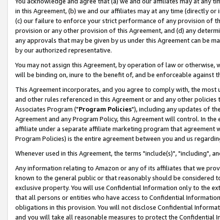
You acknowledge and agree that (a) we and our affiliates may at any time
in this Agreement, (b) we and our affiliates may at any time (directly or 
(c) our failure to enforce your strict performance of any provision of t
provision or any other provision of this Agreement, and (d) any determ
any approvals that may be given by us under this Agreement can be made,
by our authorized representative.
You may not assign this Agreement, by operation of law or otherwise, wi
will be binding on, inure to the benefit of, and be enforceable against t
This Agreement incorporates, and you agree to comply with, the most up-
and other rules referenced in this Agreement or and any other policies
Associates Program ("
Program Policies
"), including any updates of th
Agreement and any Program Policy, this Agreement will control. In th
affiliate under a separate affiliate marketing program that agreement 
Program Policies) is the entire agreement between you and us regardin
Whenever used in this Agreement, the terms "include(s)", "including", a
Any information relating to Amazon or any of its affiliates that we pro
known to the general public or that reasonably should be considered to
exclusive property. You will use Confidential Information only to the
that all persons or entities who have access to Confidential Informatio
obligations in this provision. You will not disclose Confidential Informa
and you will take all reasonable measures to protect the Confidential In