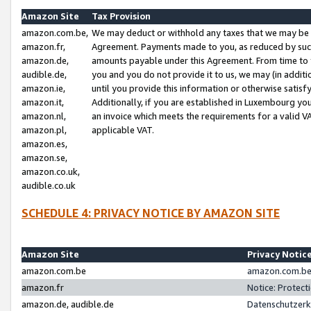
Amazon Site
Tax Provision
amazon.com.be,
We may deduct or withhold any taxes that we may be 
amazon.fr,
Agreement. Payments made to you, as reduced by such 
amazon.de,
amounts payable under this Agreement. From time to 
audible.de,
you and you do not provide it to us, we may (in addit
amazon.ie,
until you provide this information or otherwise satis
amazon.it,
Additionally, if you are established in Luxembourg yo
amazon.nl,
an invoice which meets the requirements for a valid V
amazon.pl,
applicable VAT.
amazon.es,
amazon.se,
amazon.co.uk,
audible.co.uk
SCHEDULE 4: PRIVACY NOTICE BY AMAZON SITE
Amazon Site
Privacy Notic
amazon.com.be
amazon.com.be 
amazon.fr
Notice: Protect
amazon.de, audible.de
Datenschutzerk