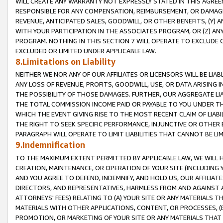
WILL CREATE ANY WARRANTY NOT EXPRESSLY STATED IN THIS AGREEM
RESPONSIBLE FOR ANY COMPENSATION, REIMBURSEMENT, OR DAMAGES
REVENUE, ANTICIPATED SALES, GOODWILL, OR OTHER BENEFITS, (Y
WITH YOUR PARTICIPATION IN THE ASSOCIATES PROGRAM, OR (Z) AN
PROGRAM. NOTHING IN THIS SECTION 7 WILL OPERATE TO EXCLUDE O
EXCLUDED OR LIMITED UNDER APPLICABLE LAW.
8.Limitations on Liability
NEITHER WE NOR ANY OF OUR AFFILIATES OR LICENSORS WILL BE LIAB
ANY LOSS OF REVENUE, PROFITS, GOODWILL, USE, OR DATA ARISING 
THE POSSIBILITY OF THOSE DAMAGES. FURTHER, OUR AGGREGATE LIA
THE TOTAL COMMISSION INCOME PAID OR PAYABLE TO YOU UNDER T
WHICH THE EVENT GIVING RISE TO THE MOST RECENT CLAIM OF LIABI
THE RIGHT TO SEEK SPECIFIC PERFORMANCE, INJUNCTIVE OR OTHER 
PARAGRAPH WILL OPERATE TO LIMIT LIABILITIES THAT CANNOT BE LI
9.Indemnification
TO THE MAXIMUM EXTENT PERMITTED BY APPLICABLE LAW, WE WILL HA
CREATION, MAINTENANCE, OR OPERATION OF YOUR SITE (INCLUDING 
AND YOU AGREE TO DEFEND, INDEMNIFY, AND HOLD US, OUR AFFILIAT
DIRECTORS, AND REPRESENTATIVES, HARMLESS FROM AND AGAINST ALL
ATTORNEYS' FEES) RELATING TO (A) YOUR SITE OR ANY MATERIALS 
MATERIALS WITH OTHER APPLICATIONS, CONTENT, OR PROCESSES, (
PROMOTION, OR MARKETING OF YOUR SITE OR ANY MATERIALS THAT A