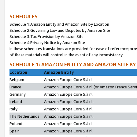
SCHEDULES
Schedule 1:Amazon Entity and Amazon Site by Location
Schedule 2:Governing Law and Disputes by Amazon Site
Schedule 3:Tax Provision by Amazon Site
Schedule 4:Privacy Notice by Amazon Site
In these schedules translations are provided for ease of reference; pro
of these materials will control in the event of any inconsistency.
SCHEDULE 1: AMAZON ENTITY AND AMAZON SITE BY
Location
Amazon Entity
Belgium
Amazon Europe Core S.à r.l.
France
Amazon Europe Core S.à r.l.(or Amazon France Servic
Germany
Amazon Europe Core S.à r.l.
Ireland
Amazon Europe Core S.à r.l.
Italy
Amazon Europe Core S.à r.l.
The Netherlands
Amazon Europe Core S.à r.l.
Poland
Amazon Europe Core S.à r.l.
Spain
Amazon Europe Core S.à r.l.