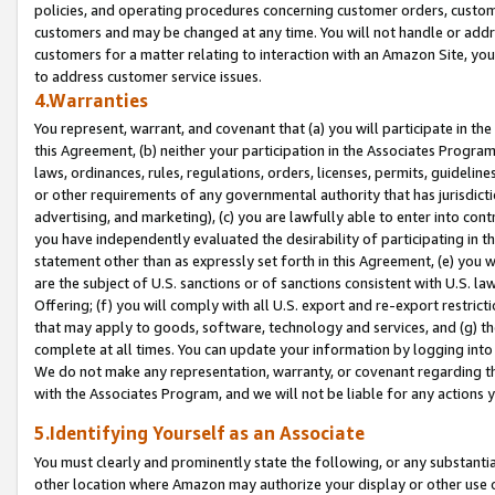
policies, and operating procedures concerning customer orders, custome
customers and may be changed at any time. You will not handle or addre
customers for a matter relating to interaction with an Amazon Site, yo
to address customer service issues.
4.Warranties
You represent, warrant, and covenant that (a) you will participate in t
this Agreement, (b) neither your participation in the Associates Program
laws, ordinances, rules, regulations, orders, licenses, permits, guidelin
or other requirements of any governmental authority that has jurisdicti
advertising, and marketing), (c) you are lawfully able to enter into cont
you have independently evaluated the desirability of participating in t
statement other than as expressly set forth in this Agreement, (e) you w
are the subject of U.S. sanctions or of sanctions consistent with U.S.
Offering; (f) you will comply with all U.S. export and re-export restric
that may apply to goods, software, technology and services, and (g) th
complete at all times. You can update your information by logging into 
We do not make any representation, warranty, or covenant regarding th
with the Associates Program, and we will not be liable for any actions
5.Identifying Yourself as an Associate
You must clearly and prominently state the following, or any substanti
other location where Amazon may authorize your display or other use 