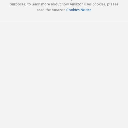
purposes; to learn more about how Amazon uses cookies, please
read the Amazon
Cookies Notice