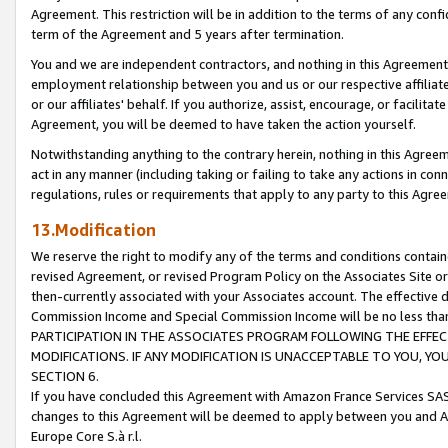
Agreement. This restriction will be in addition to the terms of any con
term of the Agreement and 5 years after termination.
You and we are independent contractors, and nothing in this Agreement wi
employment relationship between you and us or our respective affiliate
or our affiliates' behalf. If you authorize, assist, encourage, or facilita
Agreement, you will be deemed to have taken the action yourself.
Notwithstanding anything to the contrary herein, nothing in this Agreeme
act in any manner (including taking or failing to take any actions in con
regulations, rules or requirements that apply to any party to this Agre
13.Modification
We reserve the right to modify any of the terms and conditions containe
revised Agreement, or revised Program Policy on the Associates Site or
then-currently associated with your Associates account. The effective d
Commission Income and Special Commission Income will be no less tha
PARTICIPATION IN THE ASSOCIATES PROGRAM FOLLOWING THE EFFE
MODIFICATIONS. IF ANY MODIFICATION IS UNACCEPTABLE TO YOU, 
SECTION 6.
If you have concluded this Agreement with Amazon France Services SAS
changes to this Agreement will be deemed to apply between you and A
Europe Core S.à r.l.