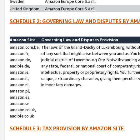
Sweden
Amazon Europe Core S.à r.l.
United Kingdom
Amazon Europe Core S.à r.l.
SCHEDULE 2: GOVERNING LAW AND DISPUTES BY AM
Amazon Site
Governing Law and Disputes Provision
amazon.com.be,
The laws of the Grand-Duchy of Luxembourg, without r
amazon.fr,
of any sort that might arise between you and us. You h
amazon.de,
judicial district of Luxembourg City. Notwithstanding a
audible.de,
any state, federal, or national court of competent juri
amazon.ie,
intellectual property or proprietary rights. You furth
amazon.it,
unique, extraordinary character, giving them peculiar
amazon.nl,
in monetary damages.
amazon.pl,
amazon.es,
amazon.se
amazon.co.uk,
audible.co.uk
SCHEDULE 3: TAX PROVISION BY AMAZON SITE