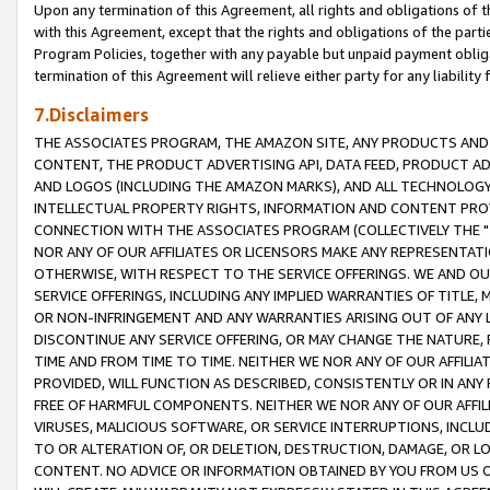
Upon any termination of this Agreement, all rights and obligations of th
with this Agreement, except that the rights and obligations of the partie
Program Policies, together with any payable but unpaid payment obliga
termination of this Agreement will relieve either party for any liability 
7.Disclaimers
THE ASSOCIATES PROGRAM, THE AMAZON SITE, ANY PRODUCTS AND SE
CONTENT, THE PRODUCT ADVERTISING API, DATA FEED, PRODUCT A
AND LOGOS (INCLUDING THE AMAZON MARKS), AND ALL TECHNOLOGY,
INTELLECTUAL PROPERTY RIGHTS, INFORMATION AND CONTENT PROVI
CONNECTION WITH THE ASSOCIATES PROGRAM (COLLECTIVELY THE "
NOR ANY OF OUR AFFILIATES OR LICENSORS MAKE ANY REPRESENTAT
OTHERWISE, WITH RESPECT TO THE SERVICE OFFERINGS. WE AND OU
SERVICE OFFERINGS, INCLUDING ANY IMPLIED WARRANTIES OF TITLE,
OR NON-INFRINGEMENT AND ANY WARRANTIES ARISING OUT OF ANY 
DISCONTINUE ANY SERVICE OFFERING, OR MAY CHANGE THE NATURE, 
TIME AND FROM TIME TO TIME. NEITHER WE NOR ANY OF OUR AFFILI
PROVIDED, WILL FUNCTION AS DESCRIBED, CONSISTENTLY OR IN ANY
FREE OF HARMFUL COMPONENTS. NEITHER WE NOR ANY OF OUR AFFILIA
VIRUSES, MALICIOUS SOFTWARE, OR SERVICE INTERRUPTIONS, INCL
TO OR ALTERATION OF, OR DELETION, DESTRUCTION, DAMAGE, OR LO
CONTENT. NO ADVICE OR INFORMATION OBTAINED BY YOU FROM US 