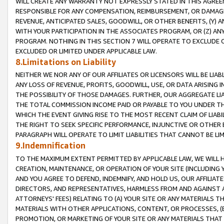
WILL CREATE ANY WARRANTY NOT EXPRESSLY STATED IN THIS AGREEM
RESPONSIBLE FOR ANY COMPENSATION, REIMBURSEMENT, OR DAMAGES
REVENUE, ANTICIPATED SALES, GOODWILL, OR OTHER BENEFITS, (Y
WITH YOUR PARTICIPATION IN THE ASSOCIATES PROGRAM, OR (Z) AN
PROGRAM. NOTHING IN THIS SECTION 7 WILL OPERATE TO EXCLUDE O
EXCLUDED OR LIMITED UNDER APPLICABLE LAW.
8.Limitations on Liability
NEITHER WE NOR ANY OF OUR AFFILIATES OR LICENSORS WILL BE LIAB
ANY LOSS OF REVENUE, PROFITS, GOODWILL, USE, OR DATA ARISING 
THE POSSIBILITY OF THOSE DAMAGES. FURTHER, OUR AGGREGATE LIA
THE TOTAL COMMISSION INCOME PAID OR PAYABLE TO YOU UNDER T
WHICH THE EVENT GIVING RISE TO THE MOST RECENT CLAIM OF LIABI
THE RIGHT TO SEEK SPECIFIC PERFORMANCE, INJUNCTIVE OR OTHER 
PARAGRAPH WILL OPERATE TO LIMIT LIABILITIES THAT CANNOT BE LI
9.Indemnification
TO THE MAXIMUM EXTENT PERMITTED BY APPLICABLE LAW, WE WILL HA
CREATION, MAINTENANCE, OR OPERATION OF YOUR SITE (INCLUDING 
AND YOU AGREE TO DEFEND, INDEMNIFY, AND HOLD US, OUR AFFILIAT
DIRECTORS, AND REPRESENTATIVES, HARMLESS FROM AND AGAINST ALL
ATTORNEYS' FEES) RELATING TO (A) YOUR SITE OR ANY MATERIALS 
MATERIALS WITH OTHER APPLICATIONS, CONTENT, OR PROCESSES, (
PROMOTION, OR MARKETING OF YOUR SITE OR ANY MATERIALS THAT A