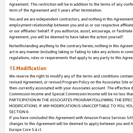
Agreement. This restriction will be in addition to the terms of any con
term of the Agreement and 5 years after termination.
You and we are independent contractors, and nothing in this Agreement wi
employment relationship between you and us or our respective affiliate
or our affiliates' behalf. If you authorize, assist, encourage, or facilita
Agreement, you will be deemed to have taken the action yourself.
Notwithstanding anything to the contrary herein, nothing in this Agreeme
act in any manner (including taking or failing to take any actions in con
regulations, rules or requirements that apply to any party to this Agre
13.Modification
We reserve the right to modify any of the terms and conditions containe
revised Agreement, or revised Program Policy on the Associates Site or
then-currently associated with your Associates account. The effective d
Commission Income and Special Commission Income will be no less tha
PARTICIPATION IN THE ASSOCIATES PROGRAM FOLLOWING THE EFFE
MODIFICATIONS. IF ANY MODIFICATION IS UNACCEPTABLE TO YOU, 
SECTION 6.
If you have concluded this Agreement with Amazon France Services SAS
changes to this Agreement will be deemed to apply between you and A
Europe Core S.à r.l.