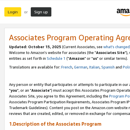
Login
Sign up
or
Associates Program Operating Ag
Updated: October 15, 2025
(Current Associates, see
what's changed
Welcome to Amazon's website for associates (the "
Associates Site
"),
entities as set forth in
Schedule 1
("
Amazon
" or "
us
" or similar terms).
Translations are available for:
French
,
German
,
Italian
,
Spanish
and
Poli
Any person or entity that participates or attempts to participate in ou
"
you
", or an "
Associate
") must accept this Associates Program Operati
Associates Site, you agree to this Agreement, including the
Program Pol
Associates Program Participation Requirements, Associates Program I
Trademark Guidelines). Content you post on the Amazon.com website m
reviews that are created, edited, or removed in exchange for compensati
1.Description of the Associates Program