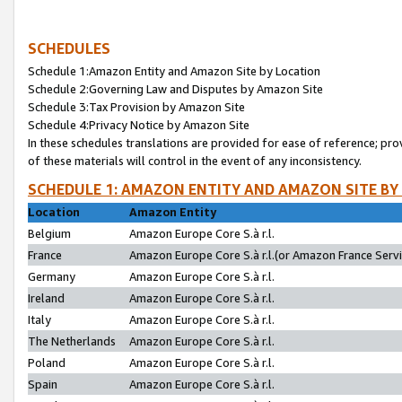
SCHEDULES
Schedule 1:Amazon Entity and Amazon Site by Location
Schedule 2:Governing Law and Disputes by Amazon Site
Schedule 3:Tax Provision by Amazon Site
Schedule 4:Privacy Notice by Amazon Site
In these schedules translations are provided for ease of reference; pro
of these materials will control in the event of any inconsistency.
SCHEDULE 1: AMAZON ENTITY AND AMAZON SITE BY
Location
Amazon Entity
Belgium
Amazon Europe Core S.à r.l.
France
Amazon Europe Core S.à r.l.(or Amazon France Servic
Germany
Amazon Europe Core S.à r.l.
Ireland
Amazon Europe Core S.à r.l.
Italy
Amazon Europe Core S.à r.l.
The Netherlands
Amazon Europe Core S.à r.l.
Poland
Amazon Europe Core S.à r.l.
Spain
Amazon Europe Core S.à r.l.