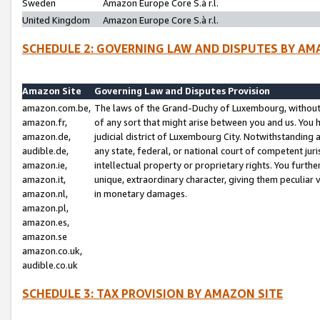
Sweden
Amazon Europe Core S.à r.l.
United Kingdom
Amazon Europe Core S.à r.l.
SCHEDULE 2: GOVERNING LAW AND DISPUTES BY AM
Amazon Site
Governing Law and Disputes Provision
amazon.com.be,
The laws of the Grand-Duchy of Luxembourg, without r
amazon.fr,
of any sort that might arise between you and us. You h
amazon.de,
judicial district of Luxembourg City. Notwithstanding a
audible.de,
any state, federal, or national court of competent juri
amazon.ie,
intellectual property or proprietary rights. You furth
amazon.it,
unique, extraordinary character, giving them peculiar
amazon.nl,
in monetary damages.
amazon.pl,
amazon.es,
amazon.se
amazon.co.uk,
audible.co.uk
SCHEDULE 3: TAX PROVISION BY AMAZON SITE