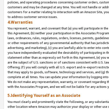
policies, and operating procedures concerning customer orders, custome
customers and may be changed at any time. You will not handle or addre
customers for a matter relating to interaction with an Amazon Site, yo
to address customer service issues.
4.Warranties
You represent, warrant, and covenant that (a) you will participate in t
this Agreement, (b) neither your participation in the Associates Program
laws, ordinances, rules, regulations, orders, licenses, permits, guidelin
or other requirements of any governmental authority that has jurisdicti
advertising, and marketing), (c) you are lawfully able to enter into cont
you have independently evaluated the desirability of participating in t
statement other than as expressly set forth in this Agreement, (e) you w
are the subject of U.S. sanctions or of sanctions consistent with U.S.
Offering; (f) you will comply with all U.S. export and re-export restric
that may apply to goods, software, technology and services, and (g) th
complete at all times. You can update your information by logging into 
We do not make any representation, warranty, or covenant regarding th
with the Associates Program, and we will not be liable for any actions
5.Identifying Yourself as an Associate
You must clearly and prominently state the following, or any substanti
other location where Amazon may authorize your display or other use 