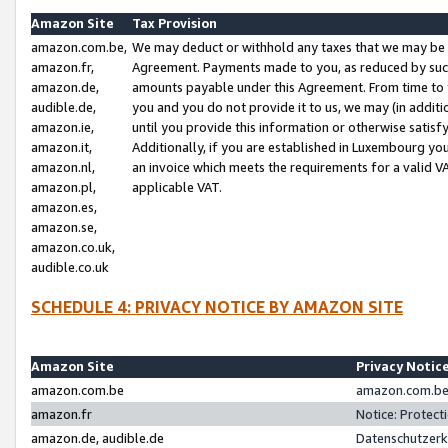
Amazon Site
Tax Provision
amazon.com.be,
We may deduct or withhold any taxes that we may be 
amazon.fr,
Agreement. Payments made to you, as reduced by such 
amazon.de,
amounts payable under this Agreement. From time to 
audible.de,
you and you do not provide it to us, we may (in addit
amazon.ie,
until you provide this information or otherwise satis
amazon.it,
Additionally, if you are established in Luxembourg yo
amazon.nl,
an invoice which meets the requirements for a valid V
amazon.pl,
applicable VAT.
amazon.es,
amazon.se,
amazon.co.uk,
audible.co.uk
SCHEDULE 4: PRIVACY NOTICE BY AMAZON SITE
Amazon Site
Privacy Notic
amazon.com.be
amazon.com.be 
amazon.fr
Notice: Protect
amazon.de, audible.de
Datenschutzerk