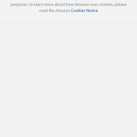
purposes; to learn more about how Amazon uses cookies, please
read the Amazon
Cookies Notice