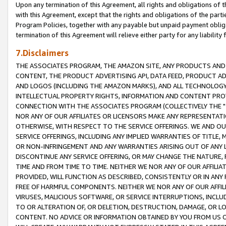
Upon any termination of this Agreement, all rights and obligations of th
with this Agreement, except that the rights and obligations of the partie
Program Policies, together with any payable but unpaid payment obliga
termination of this Agreement will relieve either party for any liability 
7.Disclaimers
THE ASSOCIATES PROGRAM, THE AMAZON SITE, ANY PRODUCTS AND SE
CONTENT, THE PRODUCT ADVERTISING API, DATA FEED, PRODUCT A
AND LOGOS (INCLUDING THE AMAZON MARKS), AND ALL TECHNOLOGY,
INTELLECTUAL PROPERTY RIGHTS, INFORMATION AND CONTENT PROVI
CONNECTION WITH THE ASSOCIATES PROGRAM (COLLECTIVELY THE "
NOR ANY OF OUR AFFILIATES OR LICENSORS MAKE ANY REPRESENTAT
OTHERWISE, WITH RESPECT TO THE SERVICE OFFERINGS. WE AND OU
SERVICE OFFERINGS, INCLUDING ANY IMPLIED WARRANTIES OF TITLE,
OR NON-INFRINGEMENT AND ANY WARRANTIES ARISING OUT OF ANY 
DISCONTINUE ANY SERVICE OFFERING, OR MAY CHANGE THE NATURE, 
TIME AND FROM TIME TO TIME. NEITHER WE NOR ANY OF OUR AFFILI
PROVIDED, WILL FUNCTION AS DESCRIBED, CONSISTENTLY OR IN ANY
FREE OF HARMFUL COMPONENTS. NEITHER WE NOR ANY OF OUR AFFILIA
VIRUSES, MALICIOUS SOFTWARE, OR SERVICE INTERRUPTIONS, INCL
TO OR ALTERATION OF, OR DELETION, DESTRUCTION, DAMAGE, OR LO
CONTENT. NO ADVICE OR INFORMATION OBTAINED BY YOU FROM US 