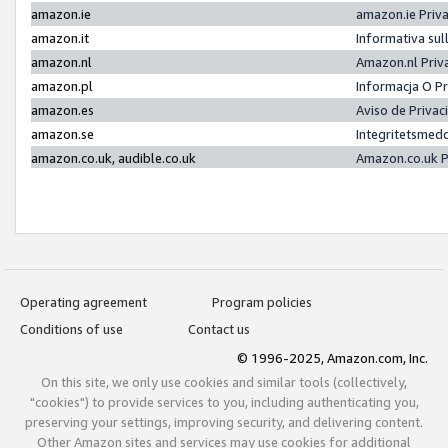
amazon.ie
amazon.ie Priv
amazon.it
Informativa sul
amazon.nl
Amazon.nl Priv
amazon.pl
Informacja O P
amazon.es
Aviso de Priva
amazon.se
Integritetsmed
amazon.co.uk, audible.co.uk
Amazon.co.uk P
Operating agreement
Program policies
Conditions of use
Contact us
© 1996-2025, Amazon.com, Inc.
On this site, we only use cookies and similar tools (collectively,
"cookies") to provide services to you, including authenticating you,
preserving your settings, improving security, and delivering content.
Other Amazon sites and services may use cookies for additional