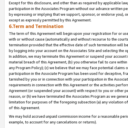
Except for this disclosure, and other than as required by applicable la
participation in the Associates Program without our advance written per
by expressing or implying that we support, sponsor, or endorse you), or
except as expressly permitted by this Agreement.
6.Term and Termination
The term of this Agreement will begin upon your registration for or use
with or without cause (automatically and without recourse to the courts,
termination provided that the effective date of such termination will b
by logging into your account on the Associates Site and selecting the o
In addition, we may terminate this Agreement or suspend your account i
material breach of this Agreement, (b) you otherwise fail to cure withi
any Program Policy); (c) we believe that we may face potential claims or
participation in the Associate Program has been used for deceptive, frau
tarnished by you or in connection with your participation in the Associ
requirements in connection with this Agreement or the activities perfo
Agreement (or suspended your account) with respect to you or other per
reason, or (h) we have terminated the Associates Program as we general
limitation for purposes of the foregoing subsection (a) any violation o
of this Agreement.
We may hold accrued unpaid commission income for a reasonable period 
example, to account for any cancelations or returns).