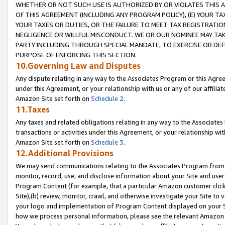
WHETHER OR NOT SUCH USE IS AUTHORIZED BY OR VIOLATES THIS A
OF THIS AGREEMENT (INCLUDING ANY PROGRAM POLICY), (E) YOUR TA
YOUR TAXES OR DUTIES, OR THE FAILURE TO MEET TAX REGISTRATIO
NEGLIGENCE OR WILLFUL MISCONDUCT. WE OR OUR NOMINEE MAY TA
PARTY INCLUDING THROUGH SPECIAL MANDATE, TO EXERCISE OR DEF
PURPOSE OF ENFORCING THIS SECTION.
10.Governing Law and Disputes
Any dispute relating in any way to the Associates Program or this Agree
under this Agreement, or your relationship with us or any of our affilia
Amazon Site set forth on
Schedule 2
.
11.Taxes
Any taxes and related obligations relating in any way to the Associate
transactions or activities under this Agreement, or your relationship with
Amazon Site set forth on
Schedule 3
.
12.Additional Provisions
We may send communications relating to the Associates Program from tim
monitor, record, use, and disclose information about your Site and user
Program Content (for example, that a particular Amazon customer clic
Site),(b) review, monitor, crawl, and otherwise investigate your Site to 
your logo and implementation of Program Content displayed on your Sit
how we process personal information, please see the relevant Amazon P