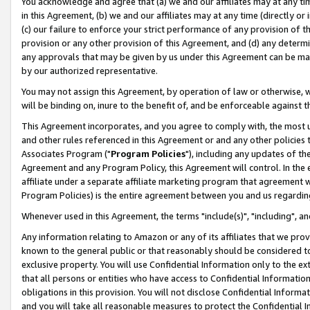
You acknowledge and agree that (a) we and our affiliates may at any time
in this Agreement, (b) we and our affiliates may at any time (directly or 
(c) our failure to enforce your strict performance of any provision of t
provision or any other provision of this Agreement, and (d) any determ
any approvals that may be given by us under this Agreement can be made,
by our authorized representative.
You may not assign this Agreement, by operation of law or otherwise, wi
will be binding on, inure to the benefit of, and be enforceable against t
This Agreement incorporates, and you agree to comply with, the most up-
and other rules referenced in this Agreement or and any other policies
Associates Program ("
Program Policies
"), including any updates of th
Agreement and any Program Policy, this Agreement will control. In th
affiliate under a separate affiliate marketing program that agreement 
Program Policies) is the entire agreement between you and us regardin
Whenever used in this Agreement, the terms "include(s)", "including", a
Any information relating to Amazon or any of its affiliates that we pro
known to the general public or that reasonably should be considered to
exclusive property. You will use Confidential Information only to the
that all persons or entities who have access to Confidential Informatio
obligations in this provision. You will not disclose Confidential Informa
and you will take all reasonable measures to protect the Confidential In