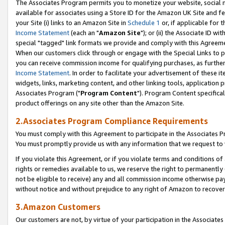
The Associates Program permits you to monetize your website, social me
available for associates using a Store ID for the Amazon UK Site and f
your Site (i) links to an Amazon Site in
Schedule 1
or, if applicable for t
Income Statement
(each an "
Amazon Site
"); or (ii) the Associate ID w
special "tagged" link formats we provide and comply with this Agreeme
When our customers click through or engage with the Special Links to p
you can receive commission income for qualifying purchases, as further d
Income Statement
. In order to facilitate your advertisement of these i
widgets, links, marketing content, and other linking tools, application 
Associates Program ("
Program Content
"). Program Content specifical
product offerings on any site other than the Amazon Site.
2.Associates Program Compliance Requirements
You must comply with this Agreement to participate in the Associates
You must promptly provide us with any information that we request to 
If you violate this Agreement, or if you violate terms and conditions 
rights or remedies available to us, we reserve the right to permanently
not be eligible to receive) any and all commission income otherwise pay
without notice and without prejudice to any right of Amazon to recove
3.Amazon Customers
Our customers are not, by virtue of your participation in the Associates