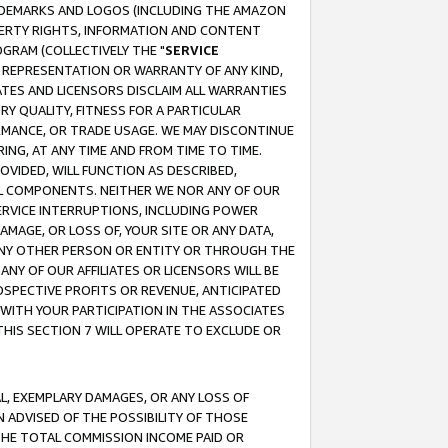
RADEMARKS AND LOGOS (INCLUDING THE AMAZON
OPERTY RIGHTS, INFORMATION AND CONTENT
GRAM (COLLECTIVELY THE "
SERVICE
ANY REPRESENTATION OR WARRANTY OF ANY KIND,
ATES AND LICENSORS DISCLAIM ALL WARRANTIES
RY QUALITY, FITNESS FOR A PARTICULAR
RMANCE, OR TRADE USAGE. WE MAY DISCONTINUE
ING, AT ANY TIME AND FROM TIME TO TIME.
OVIDED, WILL FUNCTION AS DESCRIBED,
UL COMPONENTS. NEITHER WE NOR ANY OF OUR
 SERVICE INTERRUPTIONS, INCLUDING POWER
MAGE, OR LOSS OF, YOUR SITE OR ANY DATA,
 ANY OTHER PERSON OR ENTITY OR THROUGH THE
NY OF OUR AFFILIATES OR LICENSORS WILL BE
OSPECTIVE PROFITS OR REVENUE, ANTICIPATED
 WITH YOUR PARTICIPATION IN THE ASSOCIATES
THIS SECTION 7 WILL OPERATE TO EXCLUDE OR
IAL, EXEMPLARY DAMAGES, OR ANY LOSS OF
N ADVISED OF THE POSSIBILITY OF THOSE
 THE TOTAL COMMISSION INCOME PAID OR