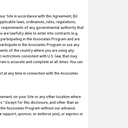
our Site in accordance with this Agreement, (b)
pplicable laws, ordinances, rules, regulations,
her requirements of any governmental authority that
u are lawfully able to enter into contracts (e.g.
 participating in the Associates Program and are
 participate in the Associates Program or use any
nments of the country where you are using any
restrictions consistent with U.S. law, that may
ram is accurate and complete at all times. You can
 at any time in connection with the Associates
eement, on your Site or any other location where
" Except for this disclosure, and other than as
in the Associates Program without our advance
we support, sponsor, or endorse you), or express or