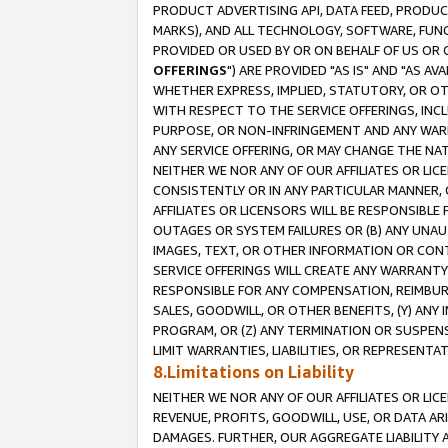
PRODUCT ADVERTISING API, DATA FEED, PRODU
MARKS), AND ALL TECHNOLOGY, SOFTWARE, FUNC
PROVIDED OR USED BY OR ON BEHALF OF US OR 
OFFERINGS
") ARE PROVIDED "AS IS" AND "AS 
WHETHER EXPRESS, IMPLIED, STATUTORY, OR OT
WITH RESPECT TO THE SERVICE OFFERINGS, INCL
PURPOSE, OR NON-INFRINGEMENT AND ANY WARR
ANY SERVICE OFFERING, OR MAY CHANGE THE NAT
NEITHER WE NOR ANY OF OUR AFFILIATES OR LI
CONSISTENTLY OR IN ANY PARTICULAR MANNER, 
AFFILIATES OR LICENSORS WILL BE RESPONSIBLE
OUTAGES OR SYSTEM FAILURES OR (B) ANY UNAU
IMAGES, TEXT, OR OTHER INFORMATION OR CON
SERVICE OFFERINGS WILL CREATE ANY WARRANTY 
RESPONSIBLE FOR ANY COMPENSATION, REIMBURS
SALES, GOODWILL, OR OTHER BENEFITS, (Y) AN
PROGRAM, OR (Z) ANY TERMINATION OR SUSPENS
LIMIT WARRANTIES, LIABILITIES, OR REPRESENT
8.Limitations on Liability
NEITHER WE NOR ANY OF OUR AFFILIATES OR LICE
REVENUE, PROFITS, GOODWILL, USE, OR DATA AR
DAMAGES. FURTHER, OUR AGGREGATE LIABILITY 