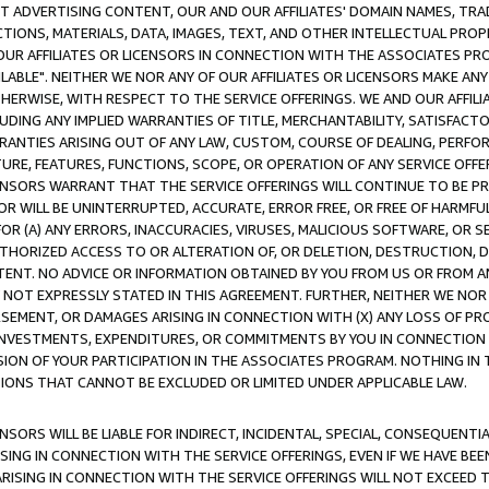
CT ADVERTISING CONTENT, OUR AND OUR AFFILIATES' DOMAIN NAMES, T
TIONS, MATERIALS, DATA, IMAGES, TEXT, AND OTHER INTELLECTUAL PR
OUR AFFILIATES OR LICENSORS IN CONNECTION WITH THE ASSOCIATES PRO
AVAILABLE". NEITHER WE NOR ANY OF OUR AFFILIATES OR LICENSORS MAKE 
HERWISE, WITH RESPECT TO THE SERVICE OFFERINGS. WE AND OUR AFFILI
UDING ANY IMPLIED WARRANTIES OF TITLE, MERCHANTABILITY, SATISFACTO
ANTIES ARISING OUT OF ANY LAW, CUSTOM, COURSE OF DEALING, PERFO
URE, FEATURES, FUNCTIONS, SCOPE, OR OPERATION OF ANY SERVICE OFFER
CENSORS WARRANT THAT THE SERVICE OFFERINGS WILL CONTINUE TO BE PR
OR WILL BE UNINTERRUPTED, ACCURATE, ERROR FREE, OR FREE OF HARMF
 FOR (A) ANY ERRORS, INACCURACIES, VIRUSES, MALICIOUS SOFTWARE, OR
THORIZED ACCESS TO OR ALTERATION OF, OR DELETION, DESTRUCTION, DA
TENT. NO ADVICE OR INFORMATION OBTAINED BY YOU FROM US OR FROM
NOT EXPRESSLY STATED IN THIS AGREEMENT. FURTHER, NEITHER WE NOR A
EMENT, OR DAMAGES ARISING IN CONNECTION WITH (X) ANY LOSS OF PR
Y INVESTMENTS, EXPENDITURES, OR COMMITMENTS BY YOU IN CONNECTION
ION OF YOUR PARTICIPATION IN THE ASSOCIATES PROGRAM. NOTHING IN 
ATIONS THAT CANNOT BE EXCLUDED OR LIMITED UNDER APPLICABLE LAW.
NSORS WILL BE LIABLE FOR INDIRECT, INCIDENTAL, SPECIAL, CONSEQUENT
ISING IN CONNECTION WITH THE SERVICE OFFERINGS, EVEN IF WE HAVE BEE
ARISING IN CONNECTION WITH THE SERVICE OFFERINGS WILL NOT EXCEED