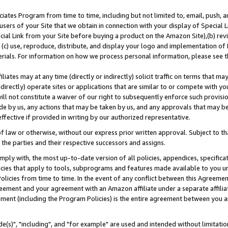
ates Program from time to time, including but not limited to, email, push, a
users of your Site that we obtain in connection with your display of Special
ial Link from your Site before buying a product on the Amazon Site),(b) revi
d (c) use, reproduce, distribute, and display your logo and implementation o
erials. For information on how we process personal information, please see t
iates may at any time (directly or indirectly) solicit traffic on terms that ma
ndirectly) operate sites or applications that are similar to or compete with your
ll not constitute a waiver of our right to subsequently enforce such provisi
e by us, any actions that may be taken by us, and any approvals that may b
effective if provided in writing by our authorized representative.
 law or otherwise, without our express prior written approval. Subject to that
 the parties and their respective successors and assigns.
ly with, the most up-to-date version of all policies, appendices, specificati
icies that apply to tools, subprograms and features made available to you u
Policies from time to time. In the event of any conflict between this Agreeme
Agreement and your agreement with an Amazon affiliate under a separate affil
ement (including the Program Policies) is the entire agreement between you 
e(s)", "including", and "for example" are used and intended without limitatio