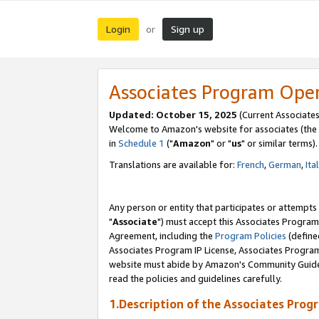
Login
Sign up
or
Associates Program Ope
Updated: October 15, 2025
(Current Associates
Welcome to Amazon's website for associates (the 
in
Schedule 1
("
Amazon
" or "
us
" or similar terms).
Translations are available for:
French
,
German
,
Ita
Any person or entity that participates or attempts
"
Associate
") must accept this Associates Program
Agreement, including the
Program Policies
(define
Associates Program IP License, Associates Progr
website must abide by Amazon's Community Guideli
read the policies and guidelines carefully.
1.Description of the Associates Prog