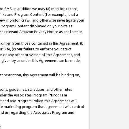
nd SMS. In addition we may (a) monitor, record,
 Links and Program Content (for example, that a
ew, monitor, crawl, and otherwise investigate your
f Program Content displayed on your Site as
he relevant Amazon Privacy Notice as set forth in
y differ from those contained in this Agreement, (b)
 Site, (c) our failure to enforce your strict
on or any other provision of this Agreement, and
e given by us under this Agreement can be made,
 restriction, this Agreement will be binding on,
ons, guidelines, schedules, and other rules
nder the Associates Program ("
Program
nt and any Program Policy, this Agreement will
iate marketing program that agreement will control
and us regarding the Associates Program and
n.