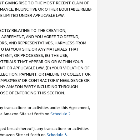
T GIVING RISE TO THE MOST RECENT CLAIM OF
RMANCE, INJUNCTIVE OR OTHER EQUITABLE RELIEF
E LIMITED UNDER APPLICABLE LAW.
RECTLY RELATING TO THE CREATION,
S AGREEMENT, AND YOU AGREE TO DEFEND,
CTORS, AND REPRESENTATIVES, HARMLESS FROM
TO (A) YOUR SITE OR ANY MATERIALS THAT
TENT, OR PROCESSES, (B) THE USE,
ATERIALS THAT APPEAR ON OR WITHIN YOUR
NT OR APPLICABLE LAW, (D) YOUR VIOLATION OF
LLECTION, PAYMENT, OR FAILURE TO COLLECT OR
R EMPLOYEES' OR CONTRACTORS' NEGLIGENCE OR
 ANY AMAZON PARTY INCLUDING THROUGH
POSE OF ENFORCING THIS SECTION.
y transactions or activities under this Agreement,
ble Amazon Site set forth on
Schedule 2
.
ed breach hereof), any transactions or activities
le Amazon Site set forth on
Schedule 3
.