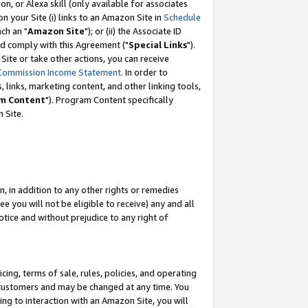
, or Alexa skill (only available for associates
 on your Site (i) links to an Amazon Site in
Schedule
ch an "
Amazon Site
"); or (ii) the Associate ID
nd comply with this Agreement ("
Special Links
").
ite or take other actions, you can receive
Commission Income Statement
. In order to
 links, marketing content, and other linking tools,
m Content
"). Program Content specifically
 Site.
, in addition to any other rights or remedies
 you will not be eligible to receive) any and all
tice and without prejudice to any right of
ing, terms of sale, rules, policies, and operating
 customers and may be changed at any time. You
ing to interaction with an Amazon Site, you will