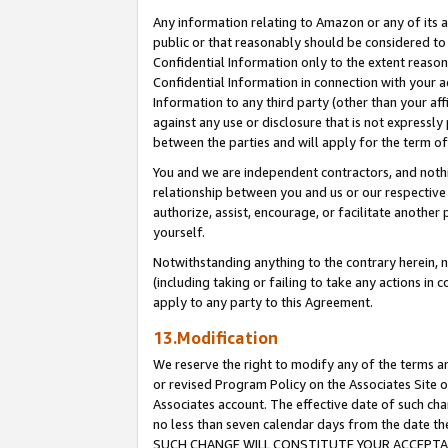
Any information relating to Amazon or any of its a
public or that reasonably should be considered to 
Confidential Information only to the extent reaso
Confidential Information in connection with your ac
Information to any third party (other than your af
against any use or disclosure that is not expressly
between the parties and will apply for the term o
You and we are independent contractors, and nothin
relationship between you and us or our respective a
authorize, assist, encourage, or facilitate another
yourself.
Notwithstanding anything to the contrary herein, no
(including taking or failing to take any actions in 
apply to any party to this Agreement.
13.Modification
We reserve the right to modify any of the terms an
or revised Program Policy on the Associates Site o
Associates account. The effective date of such ch
no less than seven calendar days from the dat
SUCH CHANGE WILL CONSTITUTE YOUR ACCEPTANC