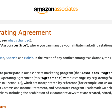
rating Agreement
, see
what's changed
).
"
Associates Site
"), where you can manage your affiliate marketing relations
lian
,
Spanish
and
Polish.
In the event of any conflict among translations, the En
 to participate in our associate marketing program (the "
Associates Progra
 Operating Agreement (this "
Agreement
") without change. By registering fo
d in Section 12), which are incorporated by reference (for example, our Ass
am Commission Income Statement, and Associates Program Trademark Guidel
nes, including the prohibition of customer reviews that are created, edited
ram