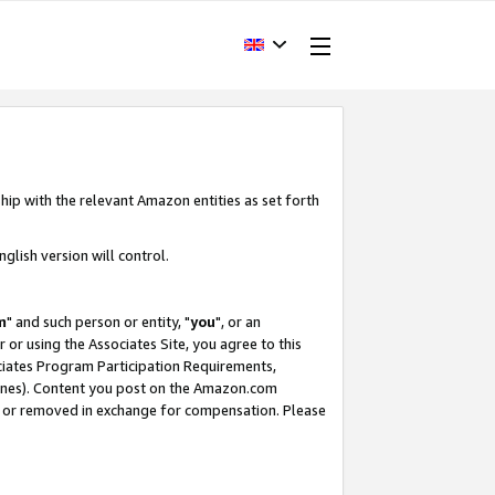
hip with the relevant Amazon entities as set forth
glish version will control.
m
" and such person or entity, "
you
", or an
r or using the Associates Site, you agree to this
ociates Program Participation Requirements,
ines). Content you post on the Amazon.com
, or removed in exchange for compensation. Please