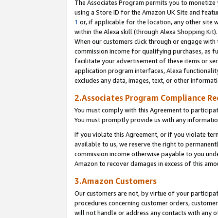
The Associates Program permits you to monetize yo
using a Store ID for the Amazon UK Site and featu
1
or, if applicable for the location, any other site 
within the Alexa skill (through Alexa Shopping Kit
When our customers click through or engage with th
commission income for qualifying purchases, as furt
facilitate your advertisement of these items or ser
application program interfaces, Alexa functionalit
excludes any data, images, text, or other informat
2.Associates Program Compliance R
You must comply with this Agreement to participa
You must promptly provide us with any information
If you violate this Agreement, or if you violate t
available to us, we reserve the right to permanent
commission income otherwise payable to you under 
Amazon to recover damages in excess of this amo
3.Amazon Customers
Our customers are not, by virtue of your participat
procedures concerning customer orders, customer 
will not handle or address any contacts with any o