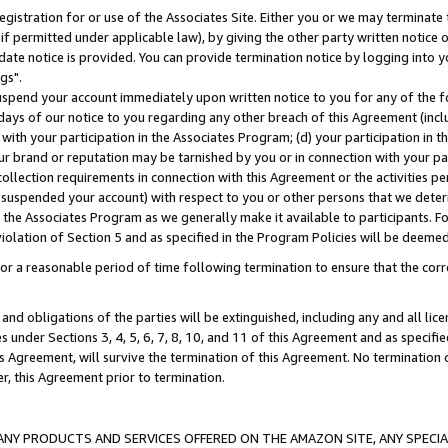
gistration for or use of the Associates Site. Either you or we may terminate 
if permitted under applicable law), by giving the other party written notice 
date notice is provided. You can provide termination notice by logging into y
gs".
spend your account immediately upon written notice to you for any of the fol
 days of our notice to you regarding any other breach of this Agreement (incl
n with your participation in the Associates Program; (d) your participation in
t our brand or reputation may be tarnished by you or in connection with your pa
ollection requirements in connection with this Agreement or the activities p
suspended your account) with respect to you or other persons that we determi
 the Associates Program as we generally make it available to participants. F
iolation of Section 5 and as specified in the Program Policies will be deeme
a reasonable period of time following termination to ensure that the corre
and obligations of the parties will be extinguished, including any and all lic
es under Sections 3, 4, 5, 6, 7, 8, 10, and 11 of this Agreement and as specifi
Agreement, will survive the termination of this Agreement. No termination of
der, this Agreement prior to termination.
NY PRODUCTS AND SERVICES OFFERED ON THE AMAZON SITE, ANY SPECIAL