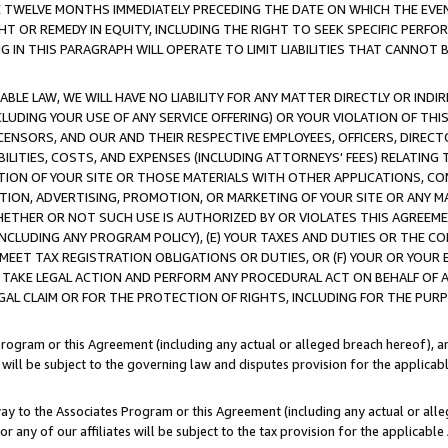
E TWELVE MONTHS IMMEDIATELY PRECEDING THE DATE ON WHICH THE EVEN
GHT OR REMEDY IN EQUITY, INCLUDING THE RIGHT TO SEEK SPECIFIC PERFO
IN THIS PARAGRAPH WILL OPERATE TO LIMIT LIABILITIES THAT CANNOT B
LE LAW, WE WILL HAVE NO LIABILITY FOR ANY MATTER DIRECTLY OR INDI
CLUDING YOUR USE OF ANY SERVICE OFFERING) OR YOUR VIOLATION OF THI
LICENSORS, AND OUR AND THEIR RESPECTIVE EMPLOYEES, OFFICERS, DIRE
BILITIES, COSTS, AND EXPENSES (INCLUDING ATTORNEYS' FEES) RELATING 
TION OF YOUR SITE OR THOSE MATERIALS WITH OTHER APPLICATIONS, CON
ION, ADVERTISING, PROMOTION, OR MARKETING OF YOUR SITE OR ANY M
 WHETHER OR NOT SUCH USE IS AUTHORIZED BY OR VIOLATES THIS AGREEME
NCLUDING ANY PROGRAM POLICY), (E) YOUR TAXES AND DUTIES OR THE CO
O MEET TAX REGISTRATION OBLIGATIONS OR DUTIES, OR (F) YOUR OR YOU
 TAKE LEGAL ACTION AND PERFORM ANY PROCEDURAL ACT ON BEHALF OF
EGAL CLAIM OR FOR THE PROTECTION OF RIGHTS, INCLUDING FOR THE PUR
Program or this Agreement (including any actual or alleged breach hereof), an
es will be subject to the governing law and disputes provision for the applica
way to the Associates Program or this Agreement (including any actual or alleg
or any of our affiliates will be subject to the tax provision for the applicab