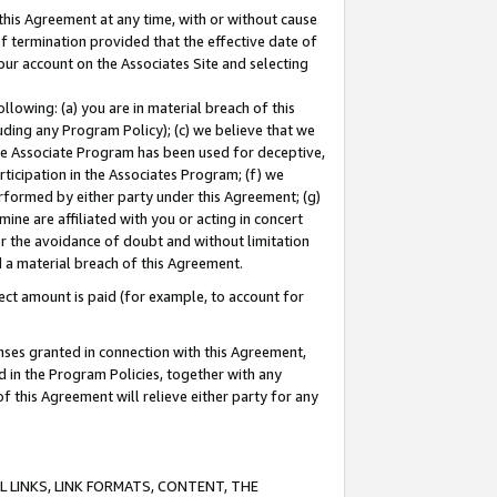
this Agreement at any time, with or without cause
of termination provided that the effective date of
our account on the Associates Site and selecting
lowing: (a) you are in material breach of this
uding any Program Policy); (c) we believe that we
 the Associate Program has been used for deceptive,
rticipation in the Associates Program; (f) we
erformed by either party under this Agreement; (g)
ne are affiliated with you or acting in concert
or the avoidance of doubt and without limitation
d a material breach of this Agreement.
ct amount is paid (for example, to account for
enses granted in connection with this Agreement,
ed in the Program Policies, together with any
 this Agreement will relieve either party for any
 LINKS, LINK FORMATS, CONTENT, THE