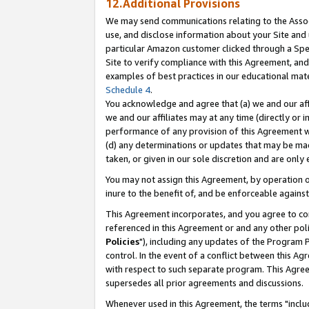
12.Additional Provisions
We may send communications relating to the Associ
use, and disclose information about your Site and 
particular Amazon customer clicked through a Spec
Site to verify compliance with this Agreement, an
examples of best practices in our educational mat
Schedule 4
.
You acknowledge and agree that (a) we and our affil
we and our affiliates may at any time (directly or i
performance of any provision of this Agreement wi
(d) any determinations or updates that may be mad
taken, or given in our sole discretion and are only 
You may not assign this Agreement, by operation of
inure to the benefit of, and be enforceable against
This Agreement incorporates, and you agree to comp
referenced in this Agreement or and any other pol
Policies
"), including any updates of the Program 
control. In the event of a conflict between this 
with respect to such separate program. This Agre
supersedes all prior agreements and discussions.
Whenever used in this Agreement, the terms "includ