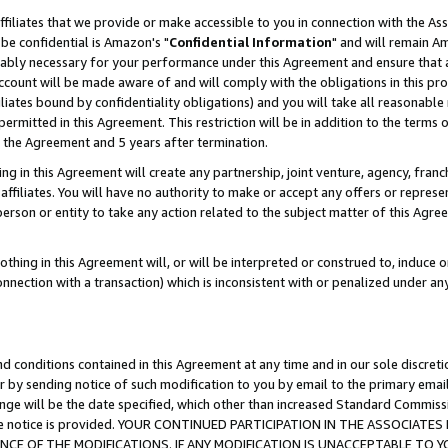
ffiliates that we provide or make accessible to you in connection with the A
be confidential is Amazon's "
Confidential Information
" and will remain Am
nably necessary for your performance under this Agreement and ensure that a
count will be made aware of and will comply with the obligations in this prov
filiates bound by confidentiality obligations) and you will take all reasonabl
 permitted in this Agreement. This restriction will be in addition to the term
f the Agreement and 5 years after termination.
g in this Agreement will create any partnership, joint venture, agency, fran
ffiliates. You will have no authority to make or accept any offers or represent
 person or entity to take any action related to the subject matter of this Ag
thing in this Agreement will, or will be interpreted or construed to, induce 
connection with a transaction) which is inconsistent with or penalized under an
d conditions contained in this Agreement at any time and in our sole discret
r by sending notice of such modification to you by email to the primary emai
ange will be the date specified, which other than increased Standard Commi
e the notice is provided. YOUR CONTINUED PARTICIPATION IN THE ASSOCIA
E OF THE MODIFICATIONS. IF ANY MODIFICATION IS UNACCEPTABLE TO Y