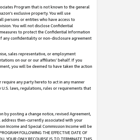
ssociates Program that is not known to the general
azon's exclusive property. You will use
ll persons or entities who have access to
ision. You will not disclose Confidential
e measures to protect the Confidential Information
s of any confidentiality or non-disclosure agreement
chise, sales representative, or employment
ations on our or our affiliates' behalf. If you
reement, you will be deemed to have taken the action
or require any party hereto to act in any manner
y U.S. laws, regulations, rules or requirements that
ion by posting a change notice, revised Agreement,
l address then-currently associated with your
ssion Income and Special Commission Income will be
TES PROGRAM FOLLOWING THE EFFECTIVE DATE OF
OU, YOUR ONLY RECOURSE IS TO TERMINATE THIS