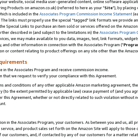
ur website, social media user-generated content, online software application
ring Products on amazon.co.uk) (referred to here as your "
Site
"), by placing
which is included in the
Associates Program Commission Income Statement
(ea
). The links must properly use the special "tagged" link formats we provide a
e Special Links to purchase an item sold or services offered on the Amazon S
her described in (and subject to the limitations in) the
Associates Program 
vices, we may make available to you data, images, text, link formats, widgets,
y, and other information in connection with the Associates Program ("
Progra
ion or content relating to product offerings on any site other than the Amazon
equirements
te in the Associates Program and receive commission income.
 that we request to verify your compliance with this Agreement.
erms and conditions of any other applicable Amazon marketing agreement, then
ly (to the extent permitted by applicable law) cease payment of (and you agree
this Agreement, whether or not directly related to such violation without no
unt.
ion in the Associates Program, your customers. As between you and us, all pric
service, and product sales set forth on the Amazon Site will apply to those
f our customers, and, if contacted by any of our customers for a matter relat