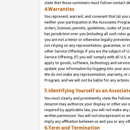
state that those customers must follow contact di
4.Warranties
You represent, warrant, and covenant that (a) you 
neither your participation in the Associates Progra
orders, licenses, permits, guidelines, codes of pr
has jurisdiction over you (including all such rules
you are not a minor or otherwise legally prevented
not relying on any representation, guarantee, or st
other Service Offerings if you are the subject of 
Service Offering; (f) you will comply with all U.S.
apply to goods, software, technology and services,
update your information by logging into your accou
We do not make any representation, warranty, or c
Program, and we will not be liable for any action
5.Identifying Yourself as an Associat
You must clearly and prominently state the followi
Amazon may authorize your display or other use of
required by applicable law, you will not make any
written permission. You will not misrepresent or e
imply any affiliation between us and you or any ot
6.Term and Termination