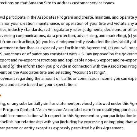
rections on that Amazon Site to address customer service issues.
will participate in the Associates Program and create, maintain, and operate y
m nor your creation, maintenance, or operation of your Site will violate any a
actice, industry standards, self-regulatory rules, judgments, decisions, or ot
 governing communications, data protection, advertising, and marketing), (c) yo
 from contracting), (d) you have independently evaluated the desirability of
atement other than as expressly set forth in this Agreement, (e) you will not
U.S. sanctions or of sanctions consistent with U.S. law imposed by the gover
 export and re-export restrictions and applicable non-US export and re-export 
 and (g) the information you provide in connection with the Associates Prog
nt on the Associates Site and selecting "Account Settings".
ovenant regarding the amount of traffic or commission income you can expect
s you undertake based on your expectations.
e
ng, or any substantially similar statement previously allowed under this Agr
 Program Content: "As an Amazon Associate I earn from qualifying purchases.
 public communication with respect to this Agreement or your participation 
mbellish our relationship with you (including by expressing or implying that 
her person or entity except as expressly permitted by this Agreement.