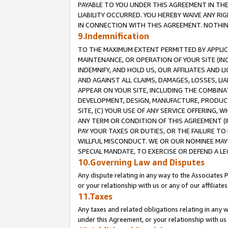
PAYABLE TO YOU UNDER THIS AGREEMENT IN TH
LIABILITY OCCURRED. YOU HEREBY WAIVE ANY RI
IN CONNECTION WITH THIS AGREEMENT. NOTHING 
9.Indemnification
TO THE MAXIMUM EXTENT PERMITTED BY APPLICAB
MAINTENANCE, OR OPERATION OF YOUR SITE (IN
INDEMNIFY, AND HOLD US, OUR AFFILIATES AND 
AND AGAINST ALL CLAIMS, DAMAGES, LOSSES, LIA
APPEAR ON YOUR SITE, INCLUDING THE COMBINA
DEVELOPMENT, DESIGN, MANUFACTURE, PRODUCT
SITE, (C) YOUR USE OF ANY SERVICE OFFERING,
ANY TERM OR CONDITION OF THIS AGREEMENT (I
PAY YOUR TAXES OR DUTIES, OR THE FAILURE T
WILLFUL MISCONDUCT. WE OR OUR NOMINEE MAY
SPECIAL MANDATE, TO EXERCISE OR DEFEND A L
10.Governing Law and Disputes
Any dispute relating in any way to the Associates 
or your relationship with us or any of our affiliat
11.Taxes
Any taxes and related obligations relating in any 
under this Agreement, or your relationship with us 