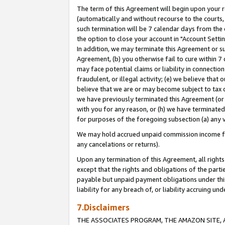
The term of this Agreement will begin upon your re
(automatically and without recourse to the courts, 
such termination will be 7 calendar days from the 
the option to close your account in "Account Settin
In addition, we may terminate this Agreement or su
Agreement, (b) you otherwise fail to cure within 7
may face potential claims or liability in connectio
fraudulent, or illegal activity; (e) we believe tha
believe that we are or may become subject to tax c
we have previously terminated this Agreement (or 
with you for any reason, or (h) we have terminated
for purposes of the foregoing subsection (a) any v
We may hold accrued unpaid commission income for 
any cancelations or returns).
Upon any termination of this Agreement, all rights 
except that the rights and obligations of the parti
payable but unpaid payment obligations under this 
liability for any breach of, or liability accruing un
7.Disclaimers
THE ASSOCIATES PROGRAM, THE AMAZON SITE, A