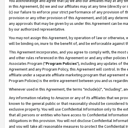
You acknowledge and agree that (a) we and our affiliates may at any time
in this Agreement, (b) we and our affiliates may at any time (directly or 
(c) our failure to enforce your strict performance of any provision of t
provision or any other provision of this Agreement, and (d) any determ
any approvals that may be given by us under this Agreement can be made,
by our authorized representative.
You may not assign this Agreement, by operation of law or otherwise, wi
will be binding on, inure to the benefit of, and be enforceable against t
This Agreement incorporates, and you agree to comply with, the most up-
and other rules referenced in this Agreement or and any other policies
Associates Program ("
Program Policies
"), including any updates of th
Agreement and any Program Policy, this Agreement will control. In th
affiliate under a separate affiliate marketing program that agreement 
Program Policies) is the entire agreement between you and us regardin
Whenever used in this Agreement, the terms "include(s)", "including", a
Any information relating to Amazon or any of its affiliates that we pro
known to the general public or that reasonably should be considered to
exclusive property. You will use Confidential Information only to the
that all persons or entities who have access to Confidential Informatio
obligations in this provision. You will not disclose Confidential Informa
and you will take all reasonable measures to protect the Confidential In