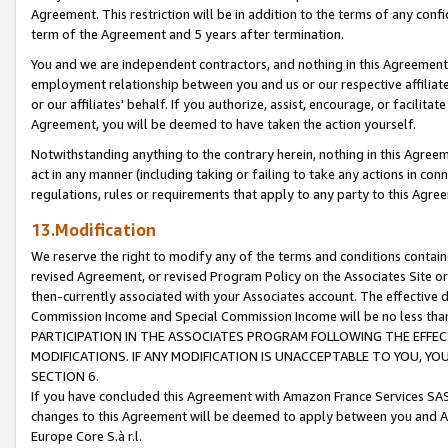
Agreement. This restriction will be in addition to the terms of any con
term of the Agreement and 5 years after termination.
You and we are independent contractors, and nothing in this Agreement wi
employment relationship between you and us or our respective affiliate
or our affiliates' behalf. If you authorize, assist, encourage, or facilita
Agreement, you will be deemed to have taken the action yourself.
Notwithstanding anything to the contrary herein, nothing in this Agreeme
act in any manner (including taking or failing to take any actions in con
regulations, rules or requirements that apply to any party to this Agre
13.Modification
We reserve the right to modify any of the terms and conditions containe
revised Agreement, or revised Program Policy on the Associates Site or
then-currently associated with your Associates account. The effective d
Commission Income and Special Commission Income will be no less tha
PARTICIPATION IN THE ASSOCIATES PROGRAM FOLLOWING THE EFFE
MODIFICATIONS. IF ANY MODIFICATION IS UNACCEPTABLE TO YOU, 
SECTION 6.
If you have concluded this Agreement with Amazon France Services SAS
changes to this Agreement will be deemed to apply between you and A
Europe Core S.à r.l.