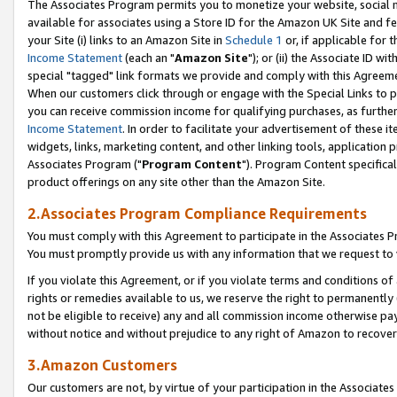
The Associates Program permits you to monetize your website, social me
available for associates using a Store ID for the Amazon UK Site and f
your Site (i) links to an Amazon Site in
Schedule 1
or, if applicable for t
Income Statement
(each an "
Amazon Site
"); or (ii) the Associate ID w
special "tagged" link formats we provide and comply with this Agreeme
When our customers click through or engage with the Special Links to p
you can receive commission income for qualifying purchases, as further d
Income Statement
. In order to facilitate your advertisement of these i
widgets, links, marketing content, and other linking tools, application 
Associates Program ("
Program Content
"). Program Content specifical
product offerings on any site other than the Amazon Site.
2.Associates Program Compliance Requirements
You must comply with this Agreement to participate in the Associates
You must promptly provide us with any information that we request to 
If you violate this Agreement, or if you violate terms and conditions 
rights or remedies available to us, we reserve the right to permanently
not be eligible to receive) any and all commission income otherwise pay
without notice and without prejudice to any right of Amazon to recove
3.Amazon Customers
Our customers are not, by virtue of your participation in the Associates