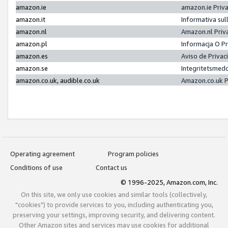
amazon.ie
amazon.ie Priv
amazon.it
Informativa sul
amazon.nl
Amazon.nl Priv
amazon.pl
Informacja O P
amazon.es
Aviso de Priva
amazon.se
Integritetsmed
amazon.co.uk, audible.co.uk
Amazon.co.uk P
Operating agreement
Program policies
Conditions of use
Contact us
© 1996-2025, Amazon.com, Inc.
On this site, we only use cookies and similar tools (collectively,
"cookies") to provide services to you, including authenticating you,
preserving your settings, improving security, and delivering content.
Other Amazon sites and services may use cookies for additional