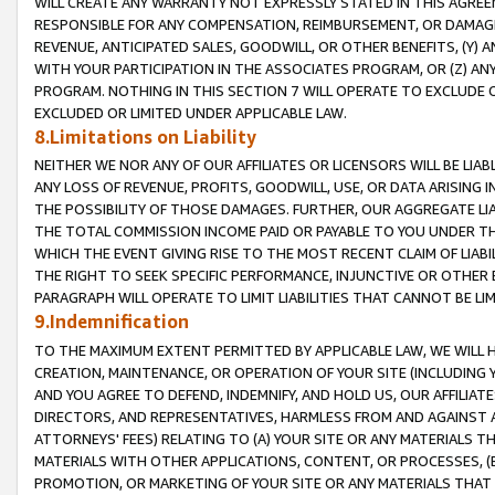
WILL CREATE ANY WARRANTY NOT EXPRESSLY STATED IN THIS AGREEM
RESPONSIBLE FOR ANY COMPENSATION, REIMBURSEMENT, OR DAMAGES
REVENUE, ANTICIPATED SALES, GOODWILL, OR OTHER BENEFITS, (Y
WITH YOUR PARTICIPATION IN THE ASSOCIATES PROGRAM, OR (Z) AN
PROGRAM. NOTHING IN THIS SECTION 7 WILL OPERATE TO EXCLUDE O
EXCLUDED OR LIMITED UNDER APPLICABLE LAW.
8.Limitations on Liability
NEITHER WE NOR ANY OF OUR AFFILIATES OR LICENSORS WILL BE LIAB
ANY LOSS OF REVENUE, PROFITS, GOODWILL, USE, OR DATA ARISING 
THE POSSIBILITY OF THOSE DAMAGES. FURTHER, OUR AGGREGATE LIA
THE TOTAL COMMISSION INCOME PAID OR PAYABLE TO YOU UNDER T
WHICH THE EVENT GIVING RISE TO THE MOST RECENT CLAIM OF LIABI
THE RIGHT TO SEEK SPECIFIC PERFORMANCE, INJUNCTIVE OR OTHER 
PARAGRAPH WILL OPERATE TO LIMIT LIABILITIES THAT CANNOT BE LI
9.Indemnification
TO THE MAXIMUM EXTENT PERMITTED BY APPLICABLE LAW, WE WILL HA
CREATION, MAINTENANCE, OR OPERATION OF YOUR SITE (INCLUDING 
AND YOU AGREE TO DEFEND, INDEMNIFY, AND HOLD US, OUR AFFILIAT
DIRECTORS, AND REPRESENTATIVES, HARMLESS FROM AND AGAINST ALL
ATTORNEYS' FEES) RELATING TO (A) YOUR SITE OR ANY MATERIALS 
MATERIALS WITH OTHER APPLICATIONS, CONTENT, OR PROCESSES, (
PROMOTION, OR MARKETING OF YOUR SITE OR ANY MATERIALS THAT A