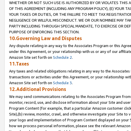
WHETHER OR NOT SUCH USE IS AUTHORIZED BY OR VIOLATES THIS A
OF THIS AGREEMENT (INCLUDING ANY PROGRAM POLICY), (E) YOUR TA
YOUR TAXES OR DUTIES, OR THE FAILURE TO MEET TAX REGISTRATIO
NEGLIGENCE OR WILLFUL MISCONDUCT. WE OR OUR NOMINEE MAY TA
PARTY INCLUDING THROUGH SPECIAL MANDATE, TO EXERCISE OR DEF
PURPOSE OF ENFORCING THIS SECTION.
10.Governing Law and Disputes
Any dispute relating in any way to the Associates Program or this Agree
under this Agreement, or your relationship with us or any of our affilia
Amazon Site set forth on
Schedule 2
.
11.Taxes
Any taxes and related obligations relating in any way to the Associate
transactions or activities under this Agreement, or your relationship with
Amazon Site set forth on
Schedule 3
.
12.Additional Provisions
We may send communications relating to the Associates Program from tim
monitor, record, use, and disclose information about your Site and user
Program Content (for example, that a particular Amazon customer clic
Site),(b) review, monitor, crawl, and otherwise investigate your Site to 
your logo and implementation of Program Content displayed on your Sit
how we process personal information, please see the relevant Amazon P