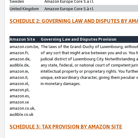
Sweden
Amazon Europe Core S.à r.l.
United Kingdom
Amazon Europe Core S.à r.l.
SCHEDULE 2: GOVERNING LAW AND DISPUTES BY AM
Amazon Site
Governing Law and Disputes Provision
amazon.com.be,
The laws of the Grand-Duchy of Luxembourg, without r
amazon.fr,
of any sort that might arise between you and us. You h
amazon.de,
judicial district of Luxembourg City. Notwithstanding a
audible.de,
any state, federal, or national court of competent juri
amazon.ie,
intellectual property or proprietary rights. You furth
amazon.it,
unique, extraordinary character, giving them peculiar
amazon.nl,
in monetary damages.
amazon.pl,
amazon.es,
amazon.se
amazon.co.uk,
audible.co.uk
SCHEDULE 3: TAX PROVISION BY AMAZON SITE