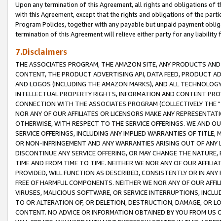
Upon any termination of this Agreement, all rights and obligations of th
with this Agreement, except that the rights and obligations of the partie
Program Policies, together with any payable but unpaid payment obliga
termination of this Agreement will relieve either party for any liability 
7.Disclaimers
THE ASSOCIATES PROGRAM, THE AMAZON SITE, ANY PRODUCTS AND SE
CONTENT, THE PRODUCT ADVERTISING API, DATA FEED, PRODUCT A
AND LOGOS (INCLUDING THE AMAZON MARKS), AND ALL TECHNOLOGY,
INTELLECTUAL PROPERTY RIGHTS, INFORMATION AND CONTENT PROVI
CONNECTION WITH THE ASSOCIATES PROGRAM (COLLECTIVELY THE "
NOR ANY OF OUR AFFILIATES OR LICENSORS MAKE ANY REPRESENTAT
OTHERWISE, WITH RESPECT TO THE SERVICE OFFERINGS. WE AND OU
SERVICE OFFERINGS, INCLUDING ANY IMPLIED WARRANTIES OF TITLE,
OR NON-INFRINGEMENT AND ANY WARRANTIES ARISING OUT OF ANY 
DISCONTINUE ANY SERVICE OFFERING, OR MAY CHANGE THE NATURE, 
TIME AND FROM TIME TO TIME. NEITHER WE NOR ANY OF OUR AFFILI
PROVIDED, WILL FUNCTION AS DESCRIBED, CONSISTENTLY OR IN ANY
FREE OF HARMFUL COMPONENTS. NEITHER WE NOR ANY OF OUR AFFILIA
VIRUSES, MALICIOUS SOFTWARE, OR SERVICE INTERRUPTIONS, INCL
TO OR ALTERATION OF, OR DELETION, DESTRUCTION, DAMAGE, OR LO
CONTENT. NO ADVICE OR INFORMATION OBTAINED BY YOU FROM US 