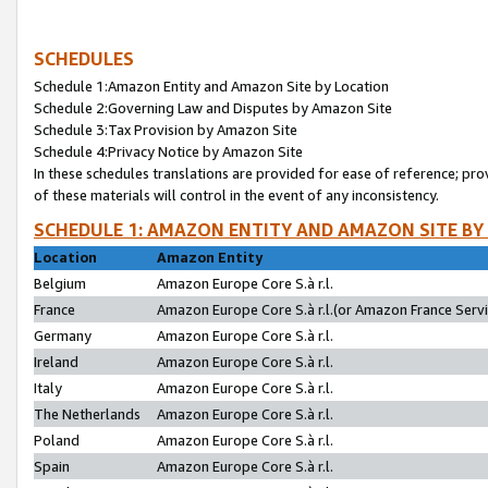
SCHEDULES
Schedule 1:Amazon Entity and Amazon Site by Location
Schedule 2:Governing Law and Disputes by Amazon Site
Schedule 3:Tax Provision by Amazon Site
Schedule 4:Privacy Notice by Amazon Site
In these schedules translations are provided for ease of reference; pro
of these materials will control in the event of any inconsistency.
SCHEDULE 1: AMAZON ENTITY AND AMAZON SITE BY
Location
Amazon Entity
Belgium
Amazon Europe Core S.à r.l.
France
Amazon Europe Core S.à r.l.(or Amazon France Servic
Germany
Amazon Europe Core S.à r.l.
Ireland
Amazon Europe Core S.à r.l.
Italy
Amazon Europe Core S.à r.l.
The Netherlands
Amazon Europe Core S.à r.l.
Poland
Amazon Europe Core S.à r.l.
Spain
Amazon Europe Core S.à r.l.