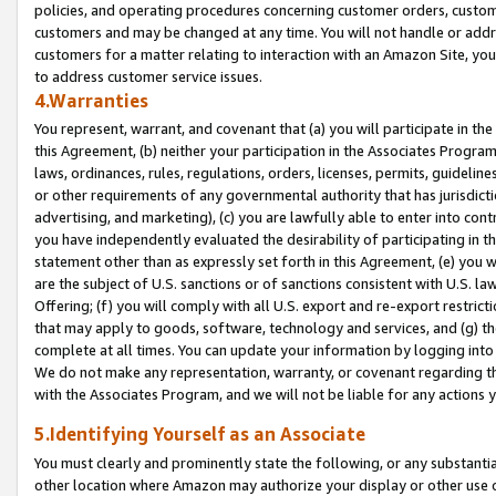
policies, and operating procedures concerning customer orders, custome
customers and may be changed at any time. You will not handle or addre
customers for a matter relating to interaction with an Amazon Site, yo
to address customer service issues.
4.Warranties
You represent, warrant, and covenant that (a) you will participate in t
this Agreement, (b) neither your participation in the Associates Program
laws, ordinances, rules, regulations, orders, licenses, permits, guidelin
or other requirements of any governmental authority that has jurisdicti
advertising, and marketing), (c) you are lawfully able to enter into cont
you have independently evaluated the desirability of participating in t
statement other than as expressly set forth in this Agreement, (e) you w
are the subject of U.S. sanctions or of sanctions consistent with U.S.
Offering; (f) you will comply with all U.S. export and re-export restric
that may apply to goods, software, technology and services, and (g) th
complete at all times. You can update your information by logging into 
We do not make any representation, warranty, or covenant regarding th
with the Associates Program, and we will not be liable for any actions
5.Identifying Yourself as an Associate
You must clearly and prominently state the following, or any substanti
other location where Amazon may authorize your display or other use 