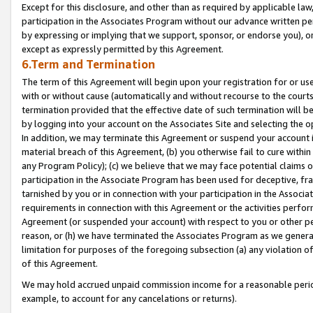
Except for this disclosure, and other than as required by applicable la
participation in the Associates Program without our advance written per
by expressing or implying that we support, sponsor, or endorse you), or
except as expressly permitted by this Agreement.
6.Term and Termination
The term of this Agreement will begin upon your registration for or use
with or without cause (automatically and without recourse to the courts,
termination provided that the effective date of such termination will b
by logging into your account on the Associates Site and selecting the o
In addition, we may terminate this Agreement or suspend your account i
material breach of this Agreement, (b) you otherwise fail to cure withi
any Program Policy); (c) we believe that we may face potential claims or
participation in the Associate Program has been used for deceptive, frau
tarnished by you or in connection with your participation in the Associ
requirements in connection with this Agreement or the activities perfo
Agreement (or suspended your account) with respect to you or other per
reason, or (h) we have terminated the Associates Program as we general
limitation for purposes of the foregoing subsection (a) any violation o
of this Agreement.
We may hold accrued unpaid commission income for a reasonable period 
example, to account for any cancelations or returns).