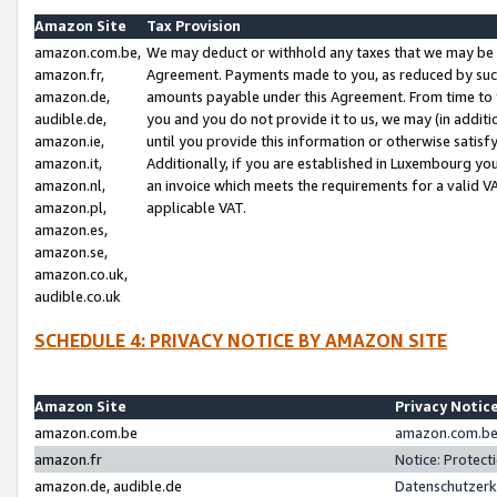
Amazon Site
Tax Provision
amazon.com.be,
We may deduct or withhold any taxes that we may be 
amazon.fr,
Agreement. Payments made to you, as reduced by such 
amazon.de,
amounts payable under this Agreement. From time to 
audible.de,
you and you do not provide it to us, we may (in addit
amazon.ie,
until you provide this information or otherwise satis
amazon.it,
Additionally, if you are established in Luxembourg yo
amazon.nl,
an invoice which meets the requirements for a valid V
amazon.pl,
applicable VAT.
amazon.es,
amazon.se,
amazon.co.uk,
audible.co.uk
SCHEDULE 4: PRIVACY NOTICE BY AMAZON SITE
Amazon Site
Privacy Notic
amazon.com.be
amazon.com.be 
amazon.fr
Notice: Protect
amazon.de, audible.de
Datenschutzerk