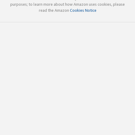
purposes; to learn more about how Amazon uses cookies, please
read the Amazon
Cookies Notice