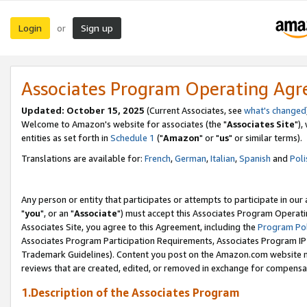
Login
Sign up
or
Associates Program Operating Ag
Updated: October 15, 2025
(Current Associates, see
what's changed
Welcome to Amazon's website for associates (the "
Associates Site
"),
entities as set forth in
Schedule 1
("
Amazon
" or "
us
" or similar terms).
Translations are available for:
French
,
German
,
Italian
,
Spanish
and
Poli
Any person or entity that participates or attempts to participate in ou
"
you
", or an "
Associate
") must accept this Associates Program Operati
Associates Site, you agree to this Agreement, including the
Program Pol
Associates Program Participation Requirements, Associates Program I
Trademark Guidelines). Content you post on the Amazon.com website m
reviews that are created, edited, or removed in exchange for compensati
1.Description of the Associates Program