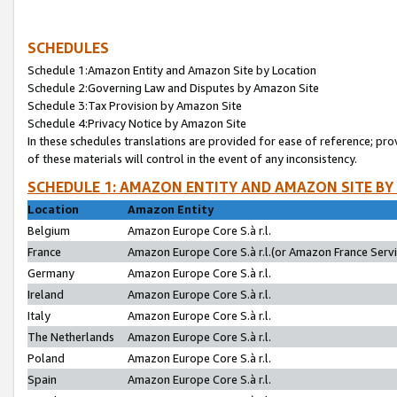
SCHEDULES
Schedule 1:Amazon Entity and Amazon Site by Location
Schedule 2:Governing Law and Disputes by Amazon Site
Schedule 3:Tax Provision by Amazon Site
Schedule 4:Privacy Notice by Amazon Site
In these schedules translations are provided for ease of reference; pro
of these materials will control in the event of any inconsistency.
SCHEDULE 1: AMAZON ENTITY AND AMAZON SITE BY
Location
Amazon Entity
Belgium
Amazon Europe Core S.à r.l.
France
Amazon Europe Core S.à r.l.(or Amazon France Servic
Germany
Amazon Europe Core S.à r.l.
Ireland
Amazon Europe Core S.à r.l.
Italy
Amazon Europe Core S.à r.l.
The Netherlands
Amazon Europe Core S.à r.l.
Poland
Amazon Europe Core S.à r.l.
Spain
Amazon Europe Core S.à r.l.