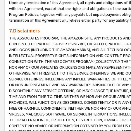
Upon any termination of this Agreement, all rights and obligations of th
with this Agreement, except that the rights and obligations of the partie
Program Policies, together with any payable but unpaid payment obliga
termination of this Agreement will relieve either party for any liability 
7.Disclaimers
THE ASSOCIATES PROGRAM, THE AMAZON SITE, ANY PRODUCTS AND SE
CONTENT, THE PRODUCT ADVERTISING API, DATA FEED, PRODUCT A
AND LOGOS (INCLUDING THE AMAZON MARKS), AND ALL TECHNOLOGY,
INTELLECTUAL PROPERTY RIGHTS, INFORMATION AND CONTENT PROVI
CONNECTION WITH THE ASSOCIATES PROGRAM (COLLECTIVELY THE "
NOR ANY OF OUR AFFILIATES OR LICENSORS MAKE ANY REPRESENTAT
OTHERWISE, WITH RESPECT TO THE SERVICE OFFERINGS. WE AND OU
SERVICE OFFERINGS, INCLUDING ANY IMPLIED WARRANTIES OF TITLE,
OR NON-INFRINGEMENT AND ANY WARRANTIES ARISING OUT OF ANY 
DISCONTINUE ANY SERVICE OFFERING, OR MAY CHANGE THE NATURE, 
TIME AND FROM TIME TO TIME. NEITHER WE NOR ANY OF OUR AFFILI
PROVIDED, WILL FUNCTION AS DESCRIBED, CONSISTENTLY OR IN ANY
FREE OF HARMFUL COMPONENTS. NEITHER WE NOR ANY OF OUR AFFILIA
VIRUSES, MALICIOUS SOFTWARE, OR SERVICE INTERRUPTIONS, INCL
TO OR ALTERATION OF, OR DELETION, DESTRUCTION, DAMAGE, OR LO
CONTENT. NO ADVICE OR INFORMATION OBTAINED BY YOU FROM US 