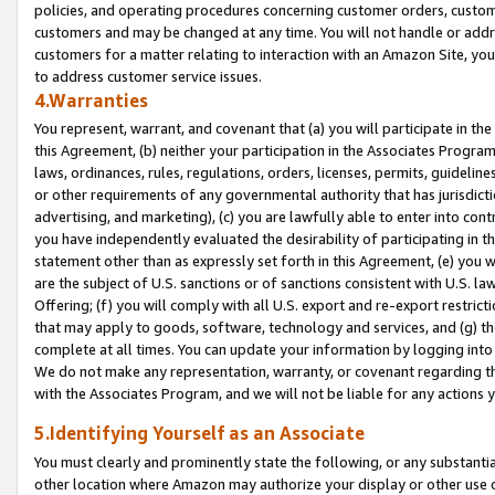
policies, and operating procedures concerning customer orders, custome
customers and may be changed at any time. You will not handle or addre
customers for a matter relating to interaction with an Amazon Site, yo
to address customer service issues.
4.Warranties
You represent, warrant, and covenant that (a) you will participate in t
this Agreement, (b) neither your participation in the Associates Program
laws, ordinances, rules, regulations, orders, licenses, permits, guidelin
or other requirements of any governmental authority that has jurisdicti
advertising, and marketing), (c) you are lawfully able to enter into cont
you have independently evaluated the desirability of participating in t
statement other than as expressly set forth in this Agreement, (e) you w
are the subject of U.S. sanctions or of sanctions consistent with U.S.
Offering; (f) you will comply with all U.S. export and re-export restric
that may apply to goods, software, technology and services, and (g) th
complete at all times. You can update your information by logging into 
We do not make any representation, warranty, or covenant regarding th
with the Associates Program, and we will not be liable for any actions
5.Identifying Yourself as an Associate
You must clearly and prominently state the following, or any substanti
other location where Amazon may authorize your display or other use 