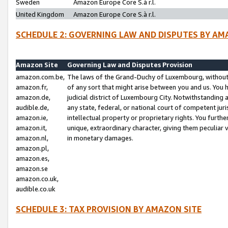
Sweden
Amazon Europe Core S.à r.l.
United Kingdom
Amazon Europe Core S.à r.l.
SCHEDULE 2: GOVERNING LAW AND DISPUTES BY AM
Amazon Site
Governing Law and Disputes Provision
amazon.com.be,
The laws of the Grand-Duchy of Luxembourg, without r
amazon.fr,
of any sort that might arise between you and us. You h
amazon.de,
judicial district of Luxembourg City. Notwithstanding a
audible.de,
any state, federal, or national court of competent juri
amazon.ie,
intellectual property or proprietary rights. You furth
amazon.it,
unique, extraordinary character, giving them peculiar
amazon.nl,
in monetary damages.
amazon.pl,
amazon.es,
amazon.se
amazon.co.uk,
audible.co.uk
SCHEDULE 3: TAX PROVISION BY AMAZON SITE