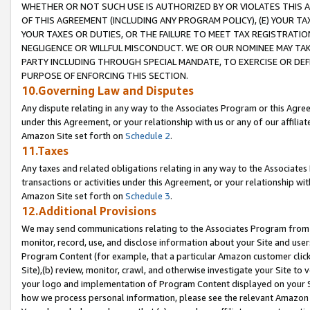
WHETHER OR NOT SUCH USE IS AUTHORIZED BY OR VIOLATES THIS A
OF THIS AGREEMENT (INCLUDING ANY PROGRAM POLICY), (E) YOUR TA
YOUR TAXES OR DUTIES, OR THE FAILURE TO MEET TAX REGISTRATIO
NEGLIGENCE OR WILLFUL MISCONDUCT. WE OR OUR NOMINEE MAY TA
PARTY INCLUDING THROUGH SPECIAL MANDATE, TO EXERCISE OR DEF
PURPOSE OF ENFORCING THIS SECTION.
10.Governing Law and Disputes
Any dispute relating in any way to the Associates Program or this Agree
under this Agreement, or your relationship with us or any of our affilia
Amazon Site set forth on
Schedule 2
.
11.Taxes
Any taxes and related obligations relating in any way to the Associate
transactions or activities under this Agreement, or your relationship with
Amazon Site set forth on
Schedule 3
.
12.Additional Provisions
We may send communications relating to the Associates Program from tim
monitor, record, use, and disclose information about your Site and user
Program Content (for example, that a particular Amazon customer clic
Site),(b) review, monitor, crawl, and otherwise investigate your Site to 
your logo and implementation of Program Content displayed on your Sit
how we process personal information, please see the relevant Amazon P