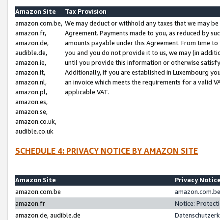
Amazon Site
Tax Provision
amazon.com.be,
We may deduct or withhold any taxes that we may be 
amazon.fr,
Agreement. Payments made to you, as reduced by such 
amazon.de,
amounts payable under this Agreement. From time to 
audible.de,
you and you do not provide it to us, we may (in addit
amazon.ie,
until you provide this information or otherwise satis
amazon.it,
Additionally, if you are established in Luxembourg yo
amazon.nl,
an invoice which meets the requirements for a valid V
amazon.pl,
applicable VAT.
amazon.es,
amazon.se,
amazon.co.uk,
audible.co.uk
SCHEDULE 4: PRIVACY NOTICE BY AMAZON SITE
Amazon Site
Privacy Notic
amazon.com.be
amazon.com.be 
amazon.fr
Notice: Protect
amazon.de, audible.de
Datenschutzerk