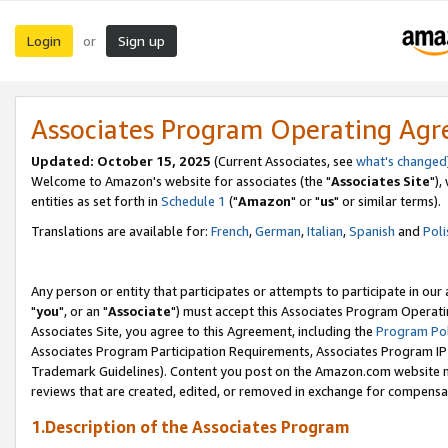
Login
Sign up
or
Associates Program Operating Ag
Updated: October 15, 2025
(Current Associates, see
what's changed
Welcome to Amazon's website for associates (the "
Associates Site
"),
entities as set forth in
Schedule 1
("
Amazon
" or "
us
" or similar terms).
Translations are available for:
French
,
German
,
Italian
,
Spanish
and
Poli
Any person or entity that participates or attempts to participate in ou
"
you
", or an "
Associate
") must accept this Associates Program Operati
Associates Site, you agree to this Agreement, including the
Program Pol
Associates Program Participation Requirements, Associates Program I
Trademark Guidelines). Content you post on the Amazon.com website m
reviews that are created, edited, or removed in exchange for compensati
1.Description of the Associates Program