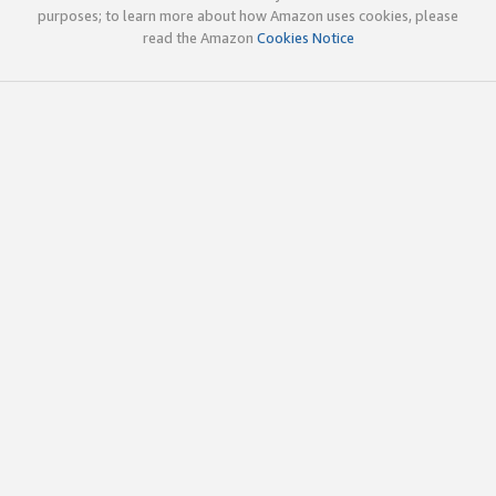
purposes; to learn more about how Amazon uses cookies, please
read the Amazon
Cookies Notice