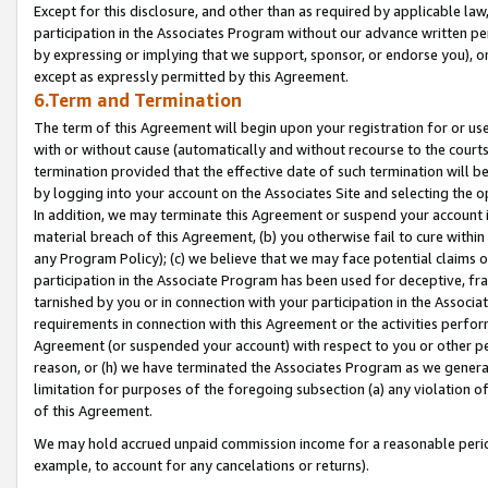
Except for this disclosure, and other than as required by applicable la
participation in the Associates Program without our advance written per
by expressing or implying that we support, sponsor, or endorse you), or
except as expressly permitted by this Agreement.
6.Term and Termination
The term of this Agreement will begin upon your registration for or use
with or without cause (automatically and without recourse to the courts,
termination provided that the effective date of such termination will b
by logging into your account on the Associates Site and selecting the o
In addition, we may terminate this Agreement or suspend your account i
material breach of this Agreement, (b) you otherwise fail to cure withi
any Program Policy); (c) we believe that we may face potential claims or
participation in the Associate Program has been used for deceptive, frau
tarnished by you or in connection with your participation in the Associ
requirements in connection with this Agreement or the activities perfo
Agreement (or suspended your account) with respect to you or other per
reason, or (h) we have terminated the Associates Program as we general
limitation for purposes of the foregoing subsection (a) any violation o
of this Agreement.
We may hold accrued unpaid commission income for a reasonable period 
example, to account for any cancelations or returns).