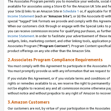
The Associates Program permits you to monetize your website, social me
available for associates using a Store ID for the Amazon UK Site and f
your Site (i) links to an Amazon Site in
Schedule 1
or, if applicable for t
Income Statement
(each an "
Amazon Site
"); or (ii) the Associate ID w
special "tagged" link formats we provide and comply with this Agreeme
When our customers click through or engage with the Special Links to p
you can receive commission income for qualifying purchases, as further d
Income Statement
. In order to facilitate your advertisement of these i
widgets, links, marketing content, and other linking tools, application 
Associates Program ("
Program Content
"). Program Content specifical
product offerings on any site other than the Amazon Site.
2.Associates Program Compliance Requirements
You must comply with this Agreement to participate in the Associates
You must promptly provide us with any information that we request to 
If you violate this Agreement, or if you violate terms and conditions 
rights or remedies available to us, we reserve the right to permanently
not be eligible to receive) any and all commission income otherwise pay
without notice and without prejudice to any right of Amazon to recove
3.Amazon Customers
Our customers are not, by virtue of your participation in the Associates