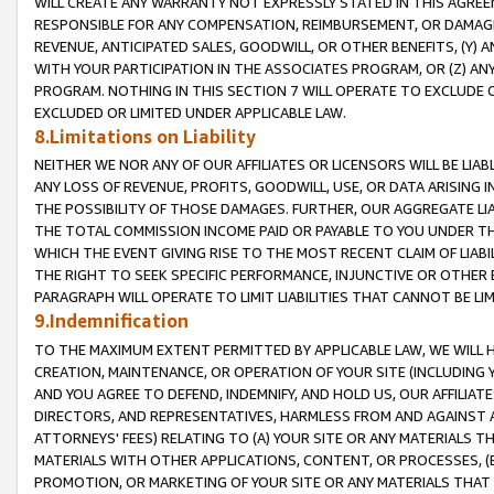
WILL CREATE ANY WARRANTY NOT EXPRESSLY STATED IN THIS AGREEM
RESPONSIBLE FOR ANY COMPENSATION, REIMBURSEMENT, OR DAMAGES
REVENUE, ANTICIPATED SALES, GOODWILL, OR OTHER BENEFITS, (Y
WITH YOUR PARTICIPATION IN THE ASSOCIATES PROGRAM, OR (Z) AN
PROGRAM. NOTHING IN THIS SECTION 7 WILL OPERATE TO EXCLUDE O
EXCLUDED OR LIMITED UNDER APPLICABLE LAW.
8.Limitations on Liability
NEITHER WE NOR ANY OF OUR AFFILIATES OR LICENSORS WILL BE LIAB
ANY LOSS OF REVENUE, PROFITS, GOODWILL, USE, OR DATA ARISING 
THE POSSIBILITY OF THOSE DAMAGES. FURTHER, OUR AGGREGATE LIA
THE TOTAL COMMISSION INCOME PAID OR PAYABLE TO YOU UNDER T
WHICH THE EVENT GIVING RISE TO THE MOST RECENT CLAIM OF LIABI
THE RIGHT TO SEEK SPECIFIC PERFORMANCE, INJUNCTIVE OR OTHER 
PARAGRAPH WILL OPERATE TO LIMIT LIABILITIES THAT CANNOT BE LI
9.Indemnification
TO THE MAXIMUM EXTENT PERMITTED BY APPLICABLE LAW, WE WILL HA
CREATION, MAINTENANCE, OR OPERATION OF YOUR SITE (INCLUDING 
AND YOU AGREE TO DEFEND, INDEMNIFY, AND HOLD US, OUR AFFILIAT
DIRECTORS, AND REPRESENTATIVES, HARMLESS FROM AND AGAINST ALL
ATTORNEYS' FEES) RELATING TO (A) YOUR SITE OR ANY MATERIALS 
MATERIALS WITH OTHER APPLICATIONS, CONTENT, OR PROCESSES, (
PROMOTION, OR MARKETING OF YOUR SITE OR ANY MATERIALS THAT A