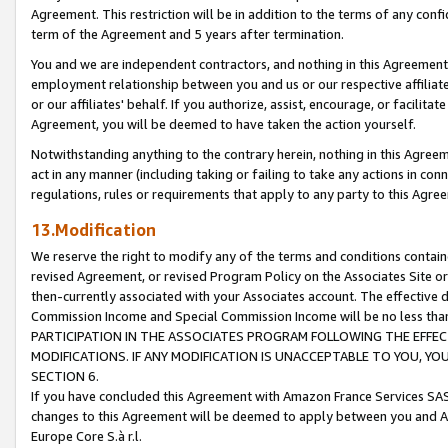
Agreement. This restriction will be in addition to the terms of any con
term of the Agreement and 5 years after termination.
You and we are independent contractors, and nothing in this Agreement wi
employment relationship between you and us or our respective affiliate
or our affiliates' behalf. If you authorize, assist, encourage, or facilita
Agreement, you will be deemed to have taken the action yourself.
Notwithstanding anything to the contrary herein, nothing in this Agreeme
act in any manner (including taking or failing to take any actions in con
regulations, rules or requirements that apply to any party to this Agre
13.Modification
We reserve the right to modify any of the terms and conditions containe
revised Agreement, or revised Program Policy on the Associates Site or
then-currently associated with your Associates account. The effective d
Commission Income and Special Commission Income will be no less tha
PARTICIPATION IN THE ASSOCIATES PROGRAM FOLLOWING THE EFFE
MODIFICATIONS. IF ANY MODIFICATION IS UNACCEPTABLE TO YOU, 
SECTION 6.
If you have concluded this Agreement with Amazon France Services SAS
changes to this Agreement will be deemed to apply between you and A
Europe Core S.à r.l.