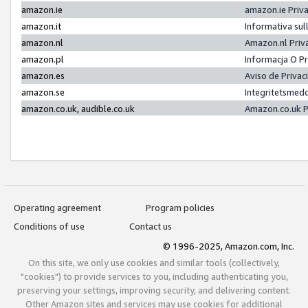
amazon.ie
amazon.ie Priv
amazon.it
Informativa sul
amazon.nl
Amazon.nl Priv
amazon.pl
Informacja O P
amazon.es
Aviso de Priva
amazon.se
Integritetsmed
amazon.co.uk, audible.co.uk
Amazon.co.uk P
Operating agreement
Program policies
Conditions of use
Contact us
© 1996-2025, Amazon.com, Inc.
On this site, we only use cookies and similar tools (collectively,
"cookies") to provide services to you, including authenticating you,
preserving your settings, improving security, and delivering content.
Other Amazon sites and services may use cookies for additional