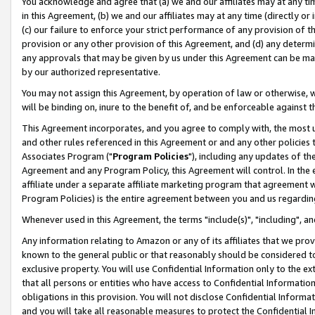
You acknowledge and agree that (a) we and our affiliates may at any time
in this Agreement, (b) we and our affiliates may at any time (directly or 
(c) our failure to enforce your strict performance of any provision of t
provision or any other provision of this Agreement, and (d) any determ
any approvals that may be given by us under this Agreement can be made,
by our authorized representative.
You may not assign this Agreement, by operation of law or otherwise, wi
will be binding on, inure to the benefit of, and be enforceable against t
This Agreement incorporates, and you agree to comply with, the most up-
and other rules referenced in this Agreement or and any other policies
Associates Program ("
Program Policies
"), including any updates of th
Agreement and any Program Policy, this Agreement will control. In th
affiliate under a separate affiliate marketing program that agreement 
Program Policies) is the entire agreement between you and us regardin
Whenever used in this Agreement, the terms "include(s)", "including", a
Any information relating to Amazon or any of its affiliates that we pro
known to the general public or that reasonably should be considered to
exclusive property. You will use Confidential Information only to the
that all persons or entities who have access to Confidential Informatio
obligations in this provision. You will not disclose Confidential Informa
and you will take all reasonable measures to protect the Confidential In