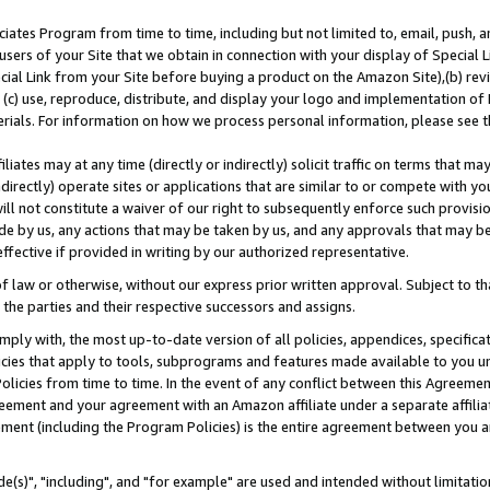
ates Program from time to time, including but not limited to, email, push, a
users of your Site that we obtain in connection with your display of Special
ial Link from your Site before buying a product on the Amazon Site),(b) revi
d (c) use, reproduce, distribute, and display your logo and implementation o
erials. For information on how we process personal information, please see t
iates may at any time (directly or indirectly) solicit traffic on terms that ma
ndirectly) operate sites or applications that are similar to or compete with your
ll not constitute a waiver of our right to subsequently enforce such provisi
e by us, any actions that may be taken by us, and any approvals that may b
effective if provided in writing by our authorized representative.
 law or otherwise, without our express prior written approval. Subject to that
 the parties and their respective successors and assigns.
ly with, the most up-to-date version of all policies, appendices, specificati
icies that apply to tools, subprograms and features made available to you u
Policies from time to time. In the event of any conflict between this Agreeme
Agreement and your agreement with an Amazon affiliate under a separate affil
ement (including the Program Policies) is the entire agreement between you 
e(s)", "including", and "for example" are used and intended without limitatio