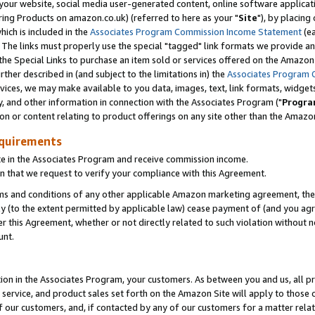
ur website, social media user-generated content, online software application
ring Products on amazon.co.uk) (referred to here as your "
Site
"), by placing
which is included in the
Associates Program Commission Income Statement
(ea
). The links must properly use the special "tagged" link formats we provide a
e Special Links to purchase an item sold or services offered on the Amazon S
her described in (and subject to the limitations in) the
Associates Program 
vices, we may make available to you data, images, text, link formats, widgets,
y, and other information in connection with the Associates Program ("
Progra
ion or content relating to product offerings on any site other than the Amazon
equirements
te in the Associates Program and receive commission income.
 that we request to verify your compliance with this Agreement.
erms and conditions of any other applicable Amazon marketing agreement, then
ly (to the extent permitted by applicable law) cease payment of (and you agree
this Agreement, whether or not directly related to such violation without no
unt.
ion in the Associates Program, your customers. As between you and us, all pric
service, and product sales set forth on the Amazon Site will apply to those
f our customers, and, if contacted by any of our customers for a matter relat