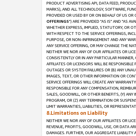
PRODUCT ADVERTISING API, DATA FEED, PRODU
MARKS), AND ALL TECHNOLOGY, SOFTWARE, FUNC
PROVIDED OR USED BY OR ON BEHALF OF US OR 
OFFERINGS
") ARE PROVIDED "AS IS" AND "AS 
WHETHER EXPRESS, IMPLIED, STATUTORY, OR OT
WITH RESPECT TO THE SERVICE OFFERINGS, INCL
PURPOSE, OR NON-INFRINGEMENT AND ANY WARR
ANY SERVICE OFFERING, OR MAY CHANGE THE NAT
NEITHER WE NOR ANY OF OUR AFFILIATES OR LI
CONSISTENTLY OR IN ANY PARTICULAR MANNER, 
AFFILIATES OR LICENSORS WILL BE RESPONSIBLE
OUTAGES OR SYSTEM FAILURES OR (B) ANY UNAU
IMAGES, TEXT, OR OTHER INFORMATION OR CON
SERVICE OFFERINGS WILL CREATE ANY WARRANTY 
RESPONSIBLE FOR ANY COMPENSATION, REIMBURS
SALES, GOODWILL, OR OTHER BENEFITS, (Y) AN
PROGRAM, OR (Z) ANY TERMINATION OR SUSPENS
LIMIT WARRANTIES, LIABILITIES, OR REPRESENT
8.Limitations on Liability
NEITHER WE NOR ANY OF OUR AFFILIATES OR LICE
REVENUE, PROFITS, GOODWILL, USE, OR DATA AR
DAMAGES. FURTHER, OUR AGGREGATE LIABILITY 