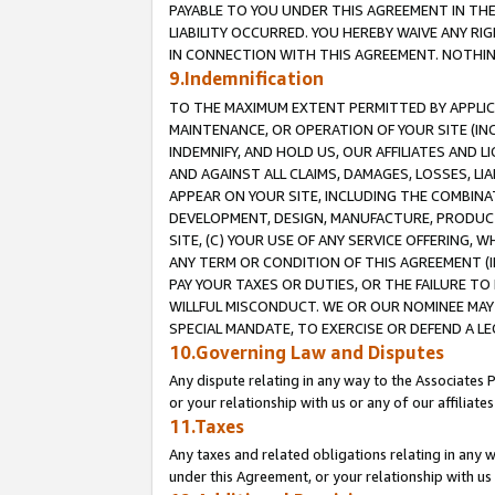
PAYABLE TO YOU UNDER THIS AGREEMENT IN TH
LIABILITY OCCURRED. YOU HEREBY WAIVE ANY RI
IN CONNECTION WITH THIS AGREEMENT. NOTHING 
9.Indemnification
TO THE MAXIMUM EXTENT PERMITTED BY APPLICAB
MAINTENANCE, OR OPERATION OF YOUR SITE (IN
INDEMNIFY, AND HOLD US, OUR AFFILIATES AND 
AND AGAINST ALL CLAIMS, DAMAGES, LOSSES, LIA
APPEAR ON YOUR SITE, INCLUDING THE COMBINA
DEVELOPMENT, DESIGN, MANUFACTURE, PRODUCT
SITE, (C) YOUR USE OF ANY SERVICE OFFERING,
ANY TERM OR CONDITION OF THIS AGREEMENT (I
PAY YOUR TAXES OR DUTIES, OR THE FAILURE T
WILLFUL MISCONDUCT. WE OR OUR NOMINEE MAY
SPECIAL MANDATE, TO EXERCISE OR DEFEND A L
10.Governing Law and Disputes
Any dispute relating in any way to the Associates 
or your relationship with us or any of our affiliat
11.Taxes
Any taxes and related obligations relating in any 
under this Agreement, or your relationship with us 