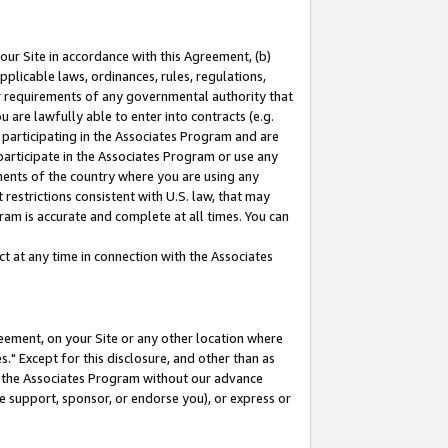
our Site in accordance with this Agreement, (b)
pplicable laws, ordinances, rules, regulations,
her requirements of any governmental authority that
u are lawfully able to enter into contracts (e.g.
 participating in the Associates Program and are
 participate in the Associates Program or use any
nments of the country where you are using any
restrictions consistent with U.S. law, that may
ram is accurate and complete at all times. You can
 at any time in connection with the Associates
eement, on your Site or any other location where
" Except for this disclosure, and other than as
in the Associates Program without our advance
we support, sponsor, or endorse you), or express or