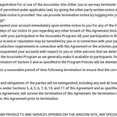
gistration for or use of the Associates Site. Either you or we may terminate 
if permitted under applicable law), by giving the other party written notice 
date notice is provided. You can provide termination notice by logging into y
gs".
spend your account immediately upon written notice to you for any of the fol
 days of our notice to you regarding any other breach of this Agreement (incl
n with your participation in the Associates Program; (d) your participation in
t our brand or reputation may be tarnished by you or in connection with your pa
ollection requirements in connection with this Agreement or the activities p
suspended your account) with respect to you or other persons that we determi
 the Associates Program as we generally make it available to participants. F
iolation of Section 5 and as specified in the Program Policies will be deeme
a reasonable period of time following termination to ensure that the corre
and obligations of the parties will be extinguished, including any and all lic
es under Sections 3, 4, 5, 6, 7, 8, 10, and 11 of this Agreement and as specifi
Agreement, will survive the termination of this Agreement. No termination of
der, this Agreement prior to termination.
NY PRODUCTS AND SERVICES OFFERED ON THE AMAZON SITE, ANY SPECIAL