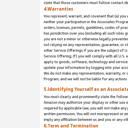
state that those customers must follow contact di
4.Warranties
You represent, warrant, and covenant that (a) you 
neither your participation in the Associates Progra
orders, licenses, permits, guidelines, codes of pr
has jurisdiction over you (including all such rules
you are not a minor or otherwise legally prevented
not relying on any representation, guarantee, or st
other Service Offerings if you are the subject of 
Service Offering; (f) you will comply with all U.S.
apply to goods, software, technology and services,
update your information by logging into your accou
We do not make any representation, warranty, or c
Program, and we will not be liable for any action
5.Identifying Yourself as an Associat
You must clearly and prominently state the followi
Amazon may authorize your display or other use of
required by applicable law, you will not make any
written permission. You will not misrepresent or e
imply any affiliation between us and you or any ot
6.Term and Termination