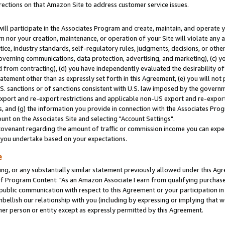
rections on that Amazon Site to address customer service issues.
will participate in the Associates Program and create, maintain, and operate y
m nor your creation, maintenance, or operation of your Site will violate any a
actice, industry standards, self-regulatory rules, judgments, decisions, or ot
 governing communications, data protection, advertising, and marketing), (c) yo
 from contracting), (d) you have independently evaluated the desirability of
atement other than as expressly set forth in this Agreement, (e) you will not
U.S. sanctions or of sanctions consistent with U.S. law imposed by the gover
 export and re-export restrictions and applicable non-US export and re-export 
 and (g) the information you provide in connection with the Associates Prog
nt on the Associates Site and selecting "Account Settings".
ovenant regarding the amount of traffic or commission income you can expect
s you undertake based on your expectations.
e
ng, or any substantially similar statement previously allowed under this Agr
 Program Content: "As an Amazon Associate I earn from qualifying purchases.
 public communication with respect to this Agreement or your participation 
mbellish our relationship with you (including by expressing or implying that 
her person or entity except as expressly permitted by this Agreement.