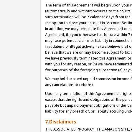
The term of this Agreement will begin upon your re
(automatically and without recourse to the courts, 
such termination will be 7 calendar days from the 
the option to close your account in "Account Settin
In addition, we may terminate this Agreement or su
Agreement, (b) you otherwise fail to cure within 7
may face potential claims or liability in connectio
fraudulent, or illegal activity; (e) we believe tha
believe that we are or may become subject to tax c
we have previously terminated this Agreement (or 
with you for any reason, or (h) we have terminated
for purposes of the foregoing subsection (a) any v
We may hold accrued unpaid commission income for 
any cancelations or returns).
Upon any termination of this Agreement, all rights 
except that the rights and obligations of the parti
payable but unpaid payment obligations under this 
liability for any breach of, or liability accruing un
7.Disclaimers
THE ASSOCIATES PROGRAM, THE AMAZON SITE, A