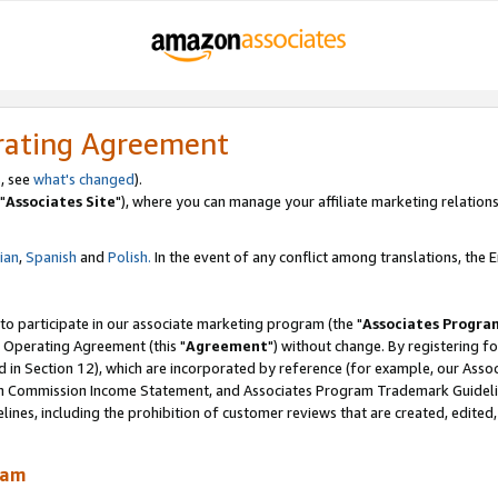
rating Agreement
, see
what's changed
).
"
Associates Site
"), where you can manage your affiliate marketing relations
lian
,
Spanish
and
Polish.
In the event of any conflict among translations, the En
 to participate in our associate marketing program (the "
Associates Progra
 Operating Agreement (this "
Agreement
") without change. By registering fo
d in Section 12), which are incorporated by reference (for example, our Ass
am Commission Income Statement, and Associates Program Trademark Guidel
nes, including the prohibition of customer reviews that are created, edited
ram