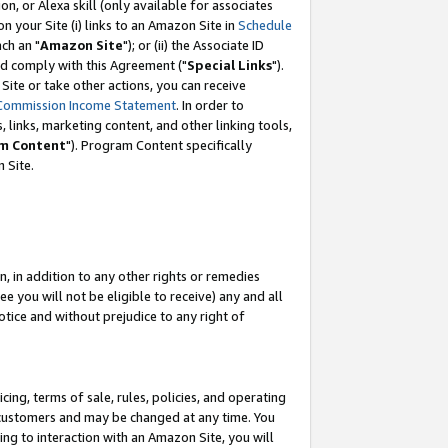
, or Alexa skill (only available for associates
 on your Site (i) links to an Amazon Site in
Schedule
ch an "
Amazon Site
"); or (ii) the Associate ID
nd comply with this Agreement ("
Special Links
").
ite or take other actions, you can receive
Commission Income Statement
. In order to
 links, marketing content, and other linking tools,
m Content
"). Program Content specifically
 Site.
, in addition to any other rights or remedies
 you will not be eligible to receive) any and all
tice and without prejudice to any right of
ing, terms of sale, rules, policies, and operating
 customers and may be changed at any time. You
ing to interaction with an Amazon Site, you will