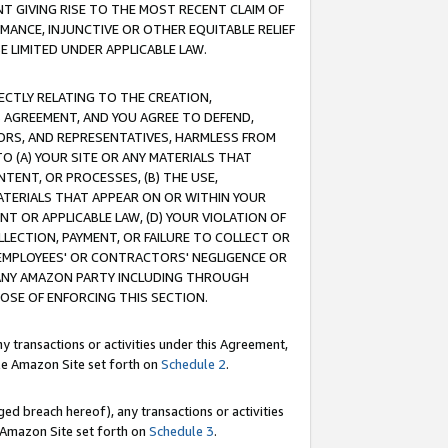
T GIVING RISE TO THE MOST RECENT CLAIM OF
RMANCE, INJUNCTIVE OR OTHER EQUITABLE RELIEF
E LIMITED UNDER APPLICABLE LAW.
RECTLY RELATING TO THE CREATION,
S AGREEMENT, AND YOU AGREE TO DEFEND,
CTORS, AND REPRESENTATIVES, HARMLESS FROM
TO (A) YOUR SITE OR ANY MATERIALS THAT
TENT, OR PROCESSES, (B) THE USE,
ATERIALS THAT APPEAR ON OR WITHIN YOUR
NT OR APPLICABLE LAW, (D) YOUR VIOLATION OF
LLECTION, PAYMENT, OR FAILURE TO COLLECT OR
R EMPLOYEES' OR CONTRACTORS' NEGLIGENCE OR
 ANY AMAZON PARTY INCLUDING THROUGH
POSE OF ENFORCING THIS SECTION.
y transactions or activities under this Agreement,
ble Amazon Site set forth on
Schedule 2
.
ed breach hereof), any transactions or activities
le Amazon Site set forth on
Schedule 3
.