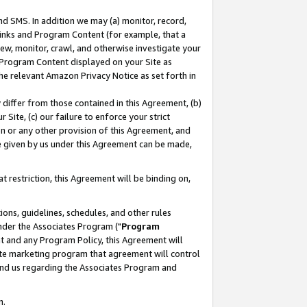
nd SMS. In addition we may (a) monitor, record,
 Links and Program Content (for example, that a
ew, monitor, crawl, and otherwise investigate your
f Program Content displayed on your Site as
he relevant Amazon Privacy Notice as set forth in
y differ from those contained in this Agreement, (b)
 Site, (c) our failure to enforce your strict
on or any other provision of this Agreement, and
e given by us under this Agreement can be made,
 restriction, this Agreement will be binding on,
ons, guidelines, schedules, and other rules
nder the Associates Program ("
Program
nt and any Program Policy, this Agreement will
iate marketing program that agreement will control
and us regarding the Associates Program and
n.