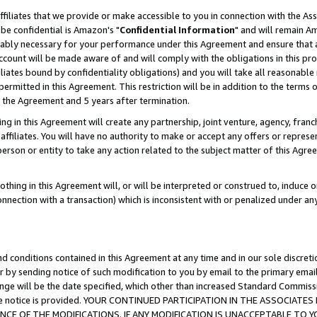
ffiliates that we provide or make accessible to you in connection with the A
be confidential is Amazon's "
Confidential Information
" and will remain Am
nably necessary for your performance under this Agreement and ensure that a
count will be made aware of and will comply with the obligations in this prov
filiates bound by confidentiality obligations) and you will take all reasonabl
 permitted in this Agreement. This restriction will be in addition to the term
f the Agreement and 5 years after termination.
g in this Agreement will create any partnership, joint venture, agency, fran
ffiliates. You will have no authority to make or accept any offers or represent
 person or entity to take any action related to the subject matter of this Ag
thing in this Agreement will, or will be interpreted or construed to, induce 
connection with a transaction) which is inconsistent with or penalized under an
d conditions contained in this Agreement at any time and in our sole discret
r by sending notice of such modification to you by email to the primary emai
ange will be the date specified, which other than increased Standard Commi
e the notice is provided. YOUR CONTINUED PARTICIPATION IN THE ASSOCIA
E OF THE MODIFICATIONS. IF ANY MODIFICATION IS UNACCEPTABLE TO Y