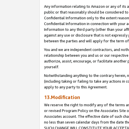
Any information relating to Amazon or any of its a
public or that reasonably should be considered to 
Confidential Information only to the extent reaso
Confidential Information in connection with your ac
Information to any third party (other than your af
against any use or disclosure that is not expressly
between the parties and will apply for the term o
You and we are independent contractors, and nothin
relationship between you and us or our respective a
authorize, assist, encourage, or facilitate another
yourself.
Notwithstanding anything to the contrary herein, no
(including taking or failing to take any actions in 
apply to any party to this Agreement.
13.Modification
We reserve the right to modify any of the terms an
or revised Program Policy on the Associates Site o
Associates account. The effective date of such ch
no less than seven calendar days from the dat
SUCH CHANGE WILL CONSTITUTE YOUR ACCEPTANC