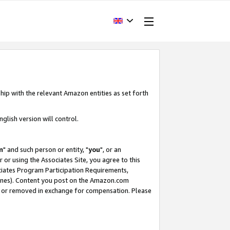
hip with the relevant Amazon entities as set forth
glish version will control.
m
" and such person or entity, "
you
", or an
r or using the Associates Site, you agree to this
ociates Program Participation Requirements,
ines). Content you post on the Amazon.com
, or removed in exchange for compensation. Please