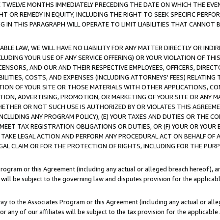
E TWELVE MONTHS IMMEDIATELY PRECEDING THE DATE ON WHICH THE EVEN
GHT OR REMEDY IN EQUITY, INCLUDING THE RIGHT TO SEEK SPECIFIC PERFO
IN THIS PARAGRAPH WILL OPERATE TO LIMIT LIABILITIES THAT CANNOT B
LE LAW, WE WILL HAVE NO LIABILITY FOR ANY MATTER DIRECTLY OR INDI
CLUDING YOUR USE OF ANY SERVICE OFFERING) OR YOUR VIOLATION OF THI
LICENSORS, AND OUR AND THEIR RESPECTIVE EMPLOYEES, OFFICERS, DIRE
BILITIES, COSTS, AND EXPENSES (INCLUDING ATTORNEYS' FEES) RELATING 
TION OF YOUR SITE OR THOSE MATERIALS WITH OTHER APPLICATIONS, CON
ION, ADVERTISING, PROMOTION, OR MARKETING OF YOUR SITE OR ANY M
 WHETHER OR NOT SUCH USE IS AUTHORIZED BY OR VIOLATES THIS AGREEME
NCLUDING ANY PROGRAM POLICY), (E) YOUR TAXES AND DUTIES OR THE CO
O MEET TAX REGISTRATION OBLIGATIONS OR DUTIES, OR (F) YOUR OR YOU
 TAKE LEGAL ACTION AND PERFORM ANY PROCEDURAL ACT ON BEHALF OF
EGAL CLAIM OR FOR THE PROTECTION OF RIGHTS, INCLUDING FOR THE PUR
Program or this Agreement (including any actual or alleged breach hereof), an
es will be subject to the governing law and disputes provision for the applica
way to the Associates Program or this Agreement (including any actual or alleg
or any of our affiliates will be subject to the tax provision for the applicab