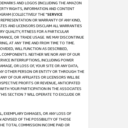
RADEMARKS AND LOGOS (INCLUDING THE AMAZON
OPERTY RIGHTS, INFORMATION AND CONTENT
GRAM (COLLECTIVELY THE "
SERVICE
ANY REPRESENTATION OR WARRANTY OF ANY KIND,
ATES AND LICENSORS DISCLAIM ALL WARRANTIES
RY QUALITY, FITNESS FOR A PARTICULAR
RMANCE, OR TRADE USAGE. WE MAY DISCONTINUE
ING, AT ANY TIME AND FROM TIME TO TIME.
OVIDED, WILL FUNCTION AS DESCRIBED,
UL COMPONENTS. NEITHER WE NOR ANY OF OUR
 SERVICE INTERRUPTIONS, INCLUDING POWER
MAGE, OR LOSS OF, YOUR SITE OR ANY DATA,
 ANY OTHER PERSON OR ENTITY OR THROUGH THE
NY OF OUR AFFILIATES OR LICENSORS WILL BE
OSPECTIVE PROFITS OR REVENUE, ANTICIPATED
 WITH YOUR PARTICIPATION IN THE ASSOCIATES
THIS SECTION 7 WILL OPERATE TO EXCLUDE OR
IAL, EXEMPLARY DAMAGES, OR ANY LOSS OF
N ADVISED OF THE POSSIBILITY OF THOSE
 THE TOTAL COMMISSION INCOME PAID OR