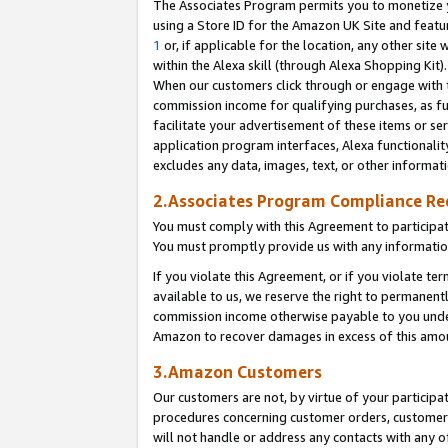
The Associates Program permits you to monetize yo
using a Store ID for the Amazon UK Site and featu
1
or, if applicable for the location, any other site 
within the Alexa skill (through Alexa Shopping Kit
When our customers click through or engage with th
commission income for qualifying purchases, as furt
facilitate your advertisement of these items or ser
application program interfaces, Alexa functionalit
excludes any data, images, text, or other informat
2.Associates Program Compliance R
You must comply with this Agreement to participa
You must promptly provide us with any information
If you violate this Agreement, or if you violate t
available to us, we reserve the right to permanent
commission income otherwise payable to you under 
Amazon to recover damages in excess of this amo
3.Amazon Customers
Our customers are not, by virtue of your participat
procedures concerning customer orders, customer 
will not handle or address any contacts with any o