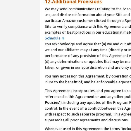
12.Additional Provisions
We may send communications relating to the Associ
use, and disclose information about your Site and 
particular Amazon customer clicked through a Spec
Site to verify compliance with this Agreement, an
examples of best practices in our educational mat
Schedule 4
.
You acknowledge and agree that (a) we and our affil
we and our affiliates may at any time (directly or i
performance of any provision of this Agreement wi
(d) any determinations or updates that may be mad
taken, or given in our sole discretion and are only 
You may not assign this Agreement, by operation of
inure to the benefit of, and be enforceable against
This Agreement incorporates, and you agree to comp
referenced in this Agreement or and any other pol
Policies
"), including any updates of the Program 
control. In the event of a conflict between this 
with respect to such separate program. This Agre
supersedes all prior agreements and discussions.
Whenever used in this Agreement, the terms "includ