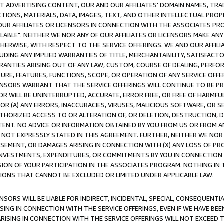
CT ADVERTISING CONTENT, OUR AND OUR AFFILIATES' DOMAIN NAMES, T
TIONS, MATERIALS, DATA, IMAGES, TEXT, AND OTHER INTELLECTUAL PR
OUR AFFILIATES OR LICENSORS IN CONNECTION WITH THE ASSOCIATES PRO
AVAILABLE". NEITHER WE NOR ANY OF OUR AFFILIATES OR LICENSORS MAKE 
HERWISE, WITH RESPECT TO THE SERVICE OFFERINGS. WE AND OUR AFFILI
UDING ANY IMPLIED WARRANTIES OF TITLE, MERCHANTABILITY, SATISFACTO
ANTIES ARISING OUT OF ANY LAW, CUSTOM, COURSE OF DEALING, PERFO
URE, FEATURES, FUNCTIONS, SCOPE, OR OPERATION OF ANY SERVICE OFFER
CENSORS WARRANT THAT THE SERVICE OFFERINGS WILL CONTINUE TO BE PR
OR WILL BE UNINTERRUPTED, ACCURATE, ERROR FREE, OR FREE OF HARMF
 FOR (A) ANY ERRORS, INACCURACIES, VIRUSES, MALICIOUS SOFTWARE, OR
THORIZED ACCESS TO OR ALTERATION OF, OR DELETION, DESTRUCTION, DA
TENT. NO ADVICE OR INFORMATION OBTAINED BY YOU FROM US OR FROM
NOT EXPRESSLY STATED IN THIS AGREEMENT. FURTHER, NEITHER WE NOR A
EMENT, OR DAMAGES ARISING IN CONNECTION WITH (X) ANY LOSS OF PR
Y INVESTMENTS, EXPENDITURES, OR COMMITMENTS BY YOU IN CONNECTION
ION OF YOUR PARTICIPATION IN THE ASSOCIATES PROGRAM. NOTHING IN 
ATIONS THAT CANNOT BE EXCLUDED OR LIMITED UNDER APPLICABLE LAW.
NSORS WILL BE LIABLE FOR INDIRECT, INCIDENTAL, SPECIAL, CONSEQUENT
ISING IN CONNECTION WITH THE SERVICE OFFERINGS, EVEN IF WE HAVE BEE
ARISING IN CONNECTION WITH THE SERVICE OFFERINGS WILL NOT EXCEED