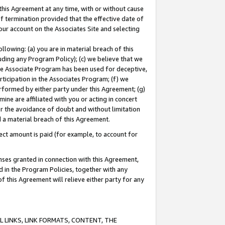
this Agreement at any time, with or without cause
of termination provided that the effective date of
our account on the Associates Site and selecting
lowing: (a) you are in material breach of this
uding any Program Policy); (c) we believe that we
 the Associate Program has been used for deceptive,
rticipation in the Associates Program; (f) we
erformed by either party under this Agreement; (g)
ne are affiliated with you or acting in concert
or the avoidance of doubt and without limitation
d a material breach of this Agreement.
ct amount is paid (for example, to account for
enses granted in connection with this Agreement,
ed in the Program Policies, together with any
 this Agreement will relieve either party for any
 LINKS, LINK FORMATS, CONTENT, THE