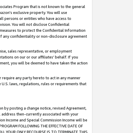
ssociates Program that is not known to the general
azon's exclusive property. You will use
ll persons or entities who have access to
ision. You will not disclose Confidential
e measures to protect the Confidential Information
s of any confidentiality or non-disclosure agreement
chise, sales representative, or employment
ations on our or our affiliates' behalf. If you
reement, you will be deemed to have taken the action
or require any party hereto to act in any manner
y U.S. laws, regulations, rules or requirements that
ion by posting a change notice, revised Agreement,
l address then-currently associated with your
ssion Income and Special Commission Income will be
TES PROGRAM FOLLOWING THE EFFECTIVE DATE OF
OU, YOUR ONLY RECOURSE IS TO TERMINATE THIS