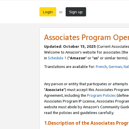
Login
Sign up
or
Associates Program Ope
Updated: October 15, 2025
(Current Associates
Welcome to Amazon's website for associates (the 
in
Schedule 1
("
Amazon
" or "
us
" or similar terms).
Translations are available for:
French
,
German
,
Ita
Any person or entity that participates or attempts
"
Associate
") must accept this Associates Program
Agreement, including the
Program Policies
(define
Associates Program IP License, Associates Progr
website must abide by Amazon's Community Guideli
read the policies and guidelines carefully.
1.Description of the Associates Prog