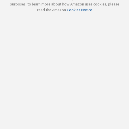
purposes; to learn more about how Amazon uses cookies, please
read the Amazon
Cookies Notice