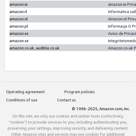
amazon.ie
amazon.ie Priv
amazon.it
Informativa sul
amazon.nl
Amazon.nl Priv
amazon.pl
Informacja O P
amazon.es
Aviso de Priva
amazon.se
Integritetsmed
amazon.co.uk, audible.co.uk
Amazon.co.uk P
Operating agreement
Program policies
Conditions of use
Contact us
© 1996-2025, Amazon.com, Inc.
On this site, we only use cookies and similar tools (collectively,
"cookies") to provide services to you, including authenticating you,
preserving your settings, improving security, and delivering content.
Other Amazon sites and services may use cookies for additional