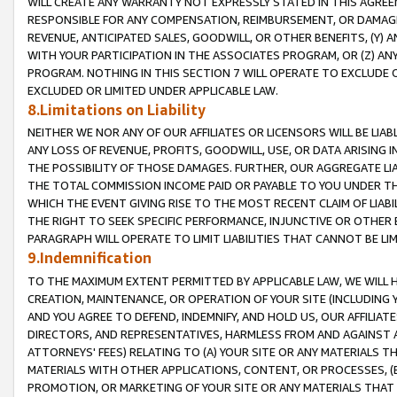
WILL CREATE ANY WARRANTY NOT EXPRESSLY STATED IN THIS AGREEM
RESPONSIBLE FOR ANY COMPENSATION, REIMBURSEMENT, OR DAMAGES
REVENUE, ANTICIPATED SALES, GOODWILL, OR OTHER BENEFITS, (Y
WITH YOUR PARTICIPATION IN THE ASSOCIATES PROGRAM, OR (Z) AN
PROGRAM. NOTHING IN THIS SECTION 7 WILL OPERATE TO EXCLUDE O
EXCLUDED OR LIMITED UNDER APPLICABLE LAW.
8.Limitations on Liability
NEITHER WE NOR ANY OF OUR AFFILIATES OR LICENSORS WILL BE LIAB
ANY LOSS OF REVENUE, PROFITS, GOODWILL, USE, OR DATA ARISING 
THE POSSIBILITY OF THOSE DAMAGES. FURTHER, OUR AGGREGATE LIA
THE TOTAL COMMISSION INCOME PAID OR PAYABLE TO YOU UNDER T
WHICH THE EVENT GIVING RISE TO THE MOST RECENT CLAIM OF LIABI
THE RIGHT TO SEEK SPECIFIC PERFORMANCE, INJUNCTIVE OR OTHER 
PARAGRAPH WILL OPERATE TO LIMIT LIABILITIES THAT CANNOT BE LI
9.Indemnification
TO THE MAXIMUM EXTENT PERMITTED BY APPLICABLE LAW, WE WILL HA
CREATION, MAINTENANCE, OR OPERATION OF YOUR SITE (INCLUDING 
AND YOU AGREE TO DEFEND, INDEMNIFY, AND HOLD US, OUR AFFILIAT
DIRECTORS, AND REPRESENTATIVES, HARMLESS FROM AND AGAINST ALL
ATTORNEYS' FEES) RELATING TO (A) YOUR SITE OR ANY MATERIALS 
MATERIALS WITH OTHER APPLICATIONS, CONTENT, OR PROCESSES, (
PROMOTION, OR MARKETING OF YOUR SITE OR ANY MATERIALS THAT A