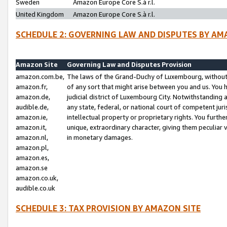
Sweden
Amazon Europe Core S.à r.l.
United Kingdom
Amazon Europe Core S.à r.l.
SCHEDULE 2: GOVERNING LAW AND DISPUTES BY AM
Amazon Site
Governing Law and Disputes Provision
amazon.com.be,
The laws of the Grand-Duchy of Luxembourg, without r
amazon.fr,
of any sort that might arise between you and us. You h
amazon.de,
judicial district of Luxembourg City. Notwithstanding a
audible.de,
any state, federal, or national court of competent juri
amazon.ie,
intellectual property or proprietary rights. You furth
amazon.it,
unique, extraordinary character, giving them peculiar
amazon.nl,
in monetary damages.
amazon.pl,
amazon.es,
amazon.se
amazon.co.uk,
audible.co.uk
SCHEDULE 3: TAX PROVISION BY AMAZON SITE