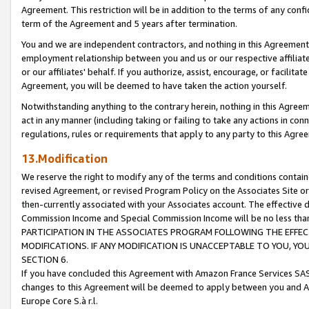
Agreement. This restriction will be in addition to the terms of any con
term of the Agreement and 5 years after termination.
You and we are independent contractors, and nothing in this Agreement wi
employment relationship between you and us or our respective affiliate
or our affiliates' behalf. If you authorize, assist, encourage, or facilita
Agreement, you will be deemed to have taken the action yourself.
Notwithstanding anything to the contrary herein, nothing in this Agreeme
act in any manner (including taking or failing to take any actions in con
regulations, rules or requirements that apply to any party to this Agre
13.Modification
We reserve the right to modify any of the terms and conditions containe
revised Agreement, or revised Program Policy on the Associates Site or
then-currently associated with your Associates account. The effective d
Commission Income and Special Commission Income will be no less tha
PARTICIPATION IN THE ASSOCIATES PROGRAM FOLLOWING THE EFFE
MODIFICATIONS. IF ANY MODIFICATION IS UNACCEPTABLE TO YOU, 
SECTION 6.
If you have concluded this Agreement with Amazon France Services SAS
changes to this Agreement will be deemed to apply between you and A
Europe Core S.à r.l.