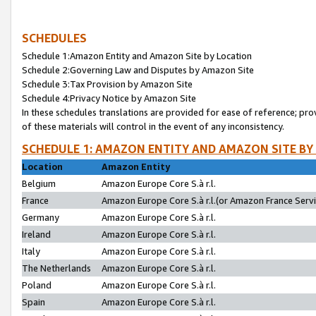
SCHEDULES
Schedule 1:Amazon Entity and Amazon Site by Location
Schedule 2:Governing Law and Disputes by Amazon Site
Schedule 3:Tax Provision by Amazon Site
Schedule 4:Privacy Notice by Amazon Site
In these schedules translations are provided for ease of reference; pro
of these materials will control in the event of any inconsistency.
SCHEDULE 1: AMAZON ENTITY AND AMAZON SITE BY
Location
Amazon Entity
Belgium
Amazon Europe Core S.à r.l.
France
Amazon Europe Core S.à r.l.(or Amazon France Servic
Germany
Amazon Europe Core S.à r.l.
Ireland
Amazon Europe Core S.à r.l.
Italy
Amazon Europe Core S.à r.l.
The Netherlands
Amazon Europe Core S.à r.l.
Poland
Amazon Europe Core S.à r.l.
Spain
Amazon Europe Core S.à r.l.