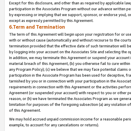
Except for this disclosure, and other than as required by applicable la
participation in the Associates Program without our advance written per
by expressing or implying that we support, sponsor, or endorse you), or
except as expressly permitted by this Agreement.
6.Term and Termination
The term of this Agreement will begin upon your registration for or use
with or without cause (automatically and without recourse to the courts,
termination provided that the effective date of such termination will b
by logging into your account on the Associates Site and selecting the o
In addition, we may terminate this Agreement or suspend your account i
material breach of this Agreement, (b) you otherwise fail to cure withi
any Program Policy); (c) we believe that we may face potential claims or
participation in the Associate Program has been used for deceptive, frau
tarnished by you or in connection with your participation in the Associ
requirements in connection with this Agreement or the activities perfo
Agreement (or suspended your account) with respect to you or other per
reason, or (h) we have terminated the Associates Program as we general
limitation for purposes of the foregoing subsection (a) any violation o
of this Agreement.
We may hold accrued unpaid commission income for a reasonable period 
example, to account for any cancelations or returns).