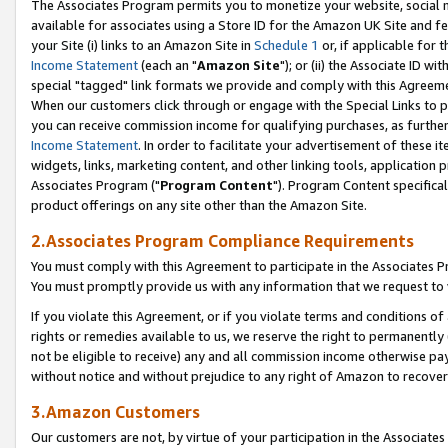
The Associates Program permits you to monetize your website, social me
available for associates using a Store ID for the Amazon UK Site and f
your Site (i) links to an Amazon Site in
Schedule 1
or, if applicable for t
Income Statement
(each an "
Amazon Site
"); or (ii) the Associate ID w
special "tagged" link formats we provide and comply with this Agreeme
When our customers click through or engage with the Special Links to p
you can receive commission income for qualifying purchases, as further d
Income Statement
. In order to facilitate your advertisement of these i
widgets, links, marketing content, and other linking tools, application 
Associates Program ("
Program Content
"). Program Content specifical
product offerings on any site other than the Amazon Site.
2.Associates Program Compliance Requirements
You must comply with this Agreement to participate in the Associates
You must promptly provide us with any information that we request to 
If you violate this Agreement, or if you violate terms and conditions 
rights or remedies available to us, we reserve the right to permanently
not be eligible to receive) any and all commission income otherwise pay
without notice and without prejudice to any right of Amazon to recove
3.Amazon Customers
Our customers are not, by virtue of your participation in the Associates