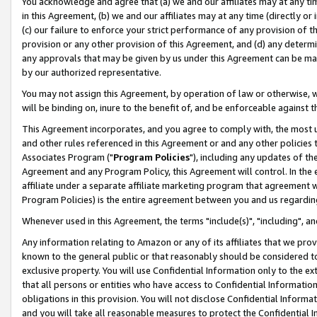
You acknowledge and agree that (a) we and our affiliates may at any time
in this Agreement, (b) we and our affiliates may at any time (directly or 
(c) our failure to enforce your strict performance of any provision of t
provision or any other provision of this Agreement, and (d) any determ
any approvals that may be given by us under this Agreement can be made,
by our authorized representative.
You may not assign this Agreement, by operation of law or otherwise, wi
will be binding on, inure to the benefit of, and be enforceable against t
This Agreement incorporates, and you agree to comply with, the most up-
and other rules referenced in this Agreement or and any other policies
Associates Program ("
Program Policies
"), including any updates of th
Agreement and any Program Policy, this Agreement will control. In th
affiliate under a separate affiliate marketing program that agreement 
Program Policies) is the entire agreement between you and us regardin
Whenever used in this Agreement, the terms "include(s)", "including", a
Any information relating to Amazon or any of its affiliates that we pro
known to the general public or that reasonably should be considered to
exclusive property. You will use Confidential Information only to the
that all persons or entities who have access to Confidential Informatio
obligations in this provision. You will not disclose Confidential Informa
and you will take all reasonable measures to protect the Confidential In