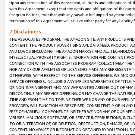
Upon any termination of this Agreement, all rights and obligations of th
with this Agreement, except that the rights and obligations of the partie
Program Policies, together with any payable but unpaid payment obliga
termination of this Agreement will relieve either party for any liability 
7.Disclaimers
THE ASSOCIATES PROGRAM, THE AMAZON SITE, ANY PRODUCTS AND SE
CONTENT, THE PRODUCT ADVERTISING API, DATA FEED, PRODUCT A
AND LOGOS (INCLUDING THE AMAZON MARKS), AND ALL TECHNOLOGY,
INTELLECTUAL PROPERTY RIGHTS, INFORMATION AND CONTENT PROVI
CONNECTION WITH THE ASSOCIATES PROGRAM (COLLECTIVELY THE "
NOR ANY OF OUR AFFILIATES OR LICENSORS MAKE ANY REPRESENTAT
OTHERWISE, WITH RESPECT TO THE SERVICE OFFERINGS. WE AND OU
SERVICE OFFERINGS, INCLUDING ANY IMPLIED WARRANTIES OF TITLE,
OR NON-INFRINGEMENT AND ANY WARRANTIES ARISING OUT OF ANY 
DISCONTINUE ANY SERVICE OFFERING, OR MAY CHANGE THE NATURE, 
TIME AND FROM TIME TO TIME. NEITHER WE NOR ANY OF OUR AFFILI
PROVIDED, WILL FUNCTION AS DESCRIBED, CONSISTENTLY OR IN ANY
FREE OF HARMFUL COMPONENTS. NEITHER WE NOR ANY OF OUR AFFILIA
VIRUSES, MALICIOUS SOFTWARE, OR SERVICE INTERRUPTIONS, INCL
TO OR ALTERATION OF, OR DELETION, DESTRUCTION, DAMAGE, OR LO
CONTENT. NO ADVICE OR INFORMATION OBTAINED BY YOU FROM US 