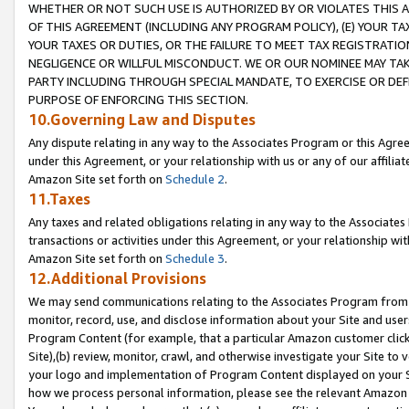
WHETHER OR NOT SUCH USE IS AUTHORIZED BY OR VIOLATES THIS A
OF THIS AGREEMENT (INCLUDING ANY PROGRAM POLICY), (E) YOUR TA
YOUR TAXES OR DUTIES, OR THE FAILURE TO MEET TAX REGISTRATIO
NEGLIGENCE OR WILLFUL MISCONDUCT. WE OR OUR NOMINEE MAY TA
PARTY INCLUDING THROUGH SPECIAL MANDATE, TO EXERCISE OR DEF
PURPOSE OF ENFORCING THIS SECTION.
10.Governing Law and Disputes
Any dispute relating in any way to the Associates Program or this Agree
under this Agreement, or your relationship with us or any of our affilia
Amazon Site set forth on
Schedule 2
.
11.Taxes
Any taxes and related obligations relating in any way to the Associate
transactions or activities under this Agreement, or your relationship with
Amazon Site set forth on
Schedule 3
.
12.Additional Provisions
We may send communications relating to the Associates Program from tim
monitor, record, use, and disclose information about your Site and user
Program Content (for example, that a particular Amazon customer clic
Site),(b) review, monitor, crawl, and otherwise investigate your Site to 
your logo and implementation of Program Content displayed on your Sit
how we process personal information, please see the relevant Amazon P