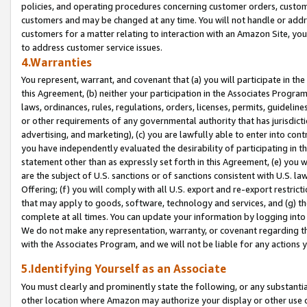
policies, and operating procedures concerning customer orders, custome
customers and may be changed at any time. You will not handle or addre
customers for a matter relating to interaction with an Amazon Site, yo
to address customer service issues.
4.Warranties
You represent, warrant, and covenant that (a) you will participate in t
this Agreement, (b) neither your participation in the Associates Program
laws, ordinances, rules, regulations, orders, licenses, permits, guidelin
or other requirements of any governmental authority that has jurisdicti
advertising, and marketing), (c) you are lawfully able to enter into cont
you have independently evaluated the desirability of participating in t
statement other than as expressly set forth in this Agreement, (e) you w
are the subject of U.S. sanctions or of sanctions consistent with U.S.
Offering; (f) you will comply with all U.S. export and re-export restric
that may apply to goods, software, technology and services, and (g) th
complete at all times. You can update your information by logging into 
We do not make any representation, warranty, or covenant regarding th
with the Associates Program, and we will not be liable for any actions
5.Identifying Yourself as an Associate
You must clearly and prominently state the following, or any substanti
other location where Amazon may authorize your display or other use 