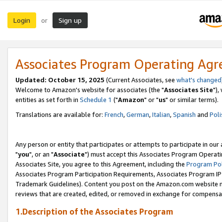
Login
Sign up
or
Associates Program Operating Ag
Updated: October 15, 2025
(Current Associates, see
what's changed
Welcome to Amazon's website for associates (the "
Associates Site
"),
entities as set forth in
Schedule 1
("
Amazon
" or "
us
" or similar terms).
Translations are available for:
French
,
German
,
Italian
,
Spanish
and
Poli
Any person or entity that participates or attempts to participate in ou
"
you
", or an "
Associate
") must accept this Associates Program Operati
Associates Site, you agree to this Agreement, including the
Program Pol
Associates Program Participation Requirements, Associates Program I
Trademark Guidelines). Content you post on the Amazon.com website m
reviews that are created, edited, or removed in exchange for compensati
1.Description of the Associates Program