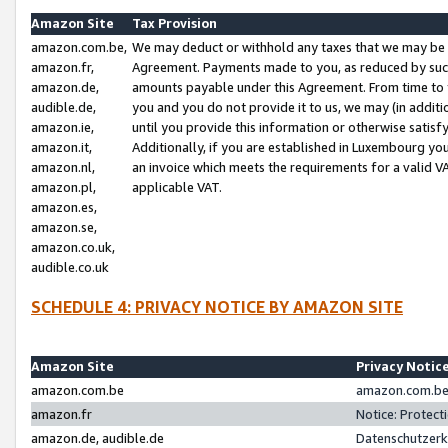
Amazon Site
Tax Provision
amazon.com.be,
We may deduct or withhold any taxes that we may be 
amazon.fr,
Agreement. Payments made to you, as reduced by such 
amazon.de,
amounts payable under this Agreement. From time to 
audible.de,
you and you do not provide it to us, we may (in addit
amazon.ie,
until you provide this information or otherwise satis
amazon.it,
Additionally, if you are established in Luxembourg yo
amazon.nl,
an invoice which meets the requirements for a valid V
amazon.pl,
applicable VAT.
amazon.es,
amazon.se,
amazon.co.uk,
audible.co.uk
SCHEDULE 4: PRIVACY NOTICE BY AMAZON SITE
Amazon Site
Privacy Notic
amazon.com.be
amazon.com.be 
amazon.fr
Notice: Protect
amazon.de, audible.de
Datenschutzerk