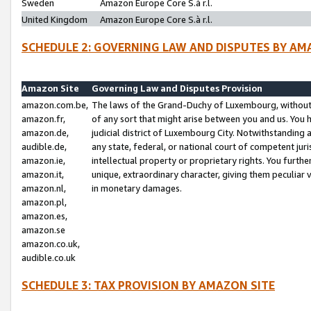
Sweden
Amazon Europe Core S.à r.l.
United Kingdom
Amazon Europe Core S.à r.l.
SCHEDULE 2: GOVERNING LAW AND DISPUTES BY AM
Amazon Site
Governing Law and Disputes Provision
amazon.com.be,
The laws of the Grand-Duchy of Luxembourg, without r
amazon.fr,
of any sort that might arise between you and us. You h
amazon.de,
judicial district of Luxembourg City. Notwithstanding a
audible.de,
any state, federal, or national court of competent juri
amazon.ie,
intellectual property or proprietary rights. You furth
amazon.it,
unique, extraordinary character, giving them peculiar
amazon.nl,
in monetary damages.
amazon.pl,
amazon.es,
amazon.se
amazon.co.uk,
audible.co.uk
SCHEDULE 3: TAX PROVISION BY AMAZON SITE