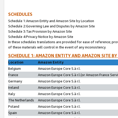
SCHEDULES
Schedule 1:Amazon Entity and Amazon Site by Location
Schedule 2:Governing Law and Disputes by Amazon Site
Schedule 3:Tax Provision by Amazon Site
Schedule 4:Privacy Notice by Amazon Site
In these schedules translations are provided for ease of reference; pro
of these materials will control in the event of any inconsistency.
SCHEDULE 1: AMAZON ENTITY AND AMAZON SITE BY
Location
Amazon Entity
Belgium
Amazon Europe Core S.à r.l.
France
Amazon Europe Core S.à r.l.(or Amazon France Servic
Germany
Amazon Europe Core S.à r.l.
Ireland
Amazon Europe Core S.à r.l.
Italy
Amazon Europe Core S.à r.l.
The Netherlands
Amazon Europe Core S.à r.l.
Poland
Amazon Europe Core S.à r.l.
Spain
Amazon Europe Core S.à r.l.