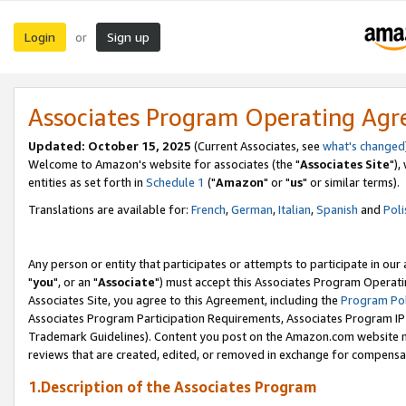
Login
Sign up
or
Associates Program Operating Ag
Updated: October 15, 2025
(Current Associates, see
what's changed
Welcome to Amazon's website for associates (the "
Associates Site
"),
entities as set forth in
Schedule 1
("
Amazon
" or "
us
" or similar terms).
Translations are available for:
French
,
German
,
Italian
,
Spanish
and
Poli
Any person or entity that participates or attempts to participate in ou
"
you
", or an "
Associate
") must accept this Associates Program Operati
Associates Site, you agree to this Agreement, including the
Program Pol
Associates Program Participation Requirements, Associates Program I
Trademark Guidelines). Content you post on the Amazon.com website m
reviews that are created, edited, or removed in exchange for compensati
1.Description of the Associates Program