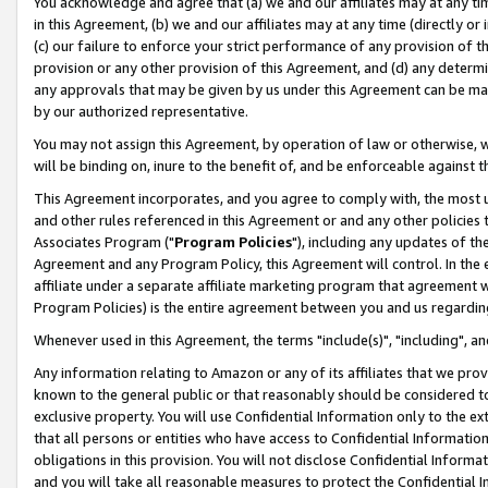
You acknowledge and agree that (a) we and our affiliates may at any time
in this Agreement, (b) we and our affiliates may at any time (directly or 
(c) our failure to enforce your strict performance of any provision of t
provision or any other provision of this Agreement, and (d) any determ
any approvals that may be given by us under this Agreement can be made,
by our authorized representative.
You may not assign this Agreement, by operation of law or otherwise, wi
will be binding on, inure to the benefit of, and be enforceable against t
This Agreement incorporates, and you agree to comply with, the most up-
and other rules referenced in this Agreement or and any other policies
Associates Program ("
Program Policies
"), including any updates of th
Agreement and any Program Policy, this Agreement will control. In th
affiliate under a separate affiliate marketing program that agreement 
Program Policies) is the entire agreement between you and us regardin
Whenever used in this Agreement, the terms "include(s)", "including", a
Any information relating to Amazon or any of its affiliates that we pro
known to the general public or that reasonably should be considered to
exclusive property. You will use Confidential Information only to the
that all persons or entities who have access to Confidential Informatio
obligations in this provision. You will not disclose Confidential Informa
and you will take all reasonable measures to protect the Confidential In