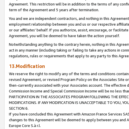
Agreement. This restriction will be in addition to the terms of any con
term of the Agreement and 5 years after termination.
You and we are independent contractors, and nothing in this Agreement wi
employment relationship between you and us or our respective affiliate
or our affiliates' behalf. If you authorize, assist, encourage, or facilita
Agreement, you will be deemed to have taken the action yourself.
Notwithstanding anything to the contrary herein, nothing in this Agreeme
act in any manner (including taking or failing to take any actions in con
regulations, rules or requirements that apply to any party to this Agre
13.Modification
We reserve the right to modify any of the terms and conditions containe
revised Agreement, or revised Program Policy on the Associates Site or
then-currently associated with your Associates account. The effective d
Commission Income and Special Commission Income will be no less tha
PARTICIPATION IN THE ASSOCIATES PROGRAM FOLLOWING THE EFFE
MODIFICATIONS. IF ANY MODIFICATION IS UNACCEPTABLE TO YOU, 
SECTION 6.
If you have concluded this Agreement with Amazon France Services SAS
changes to this Agreement will be deemed to apply between you and A
Europe Core S.à r.l.