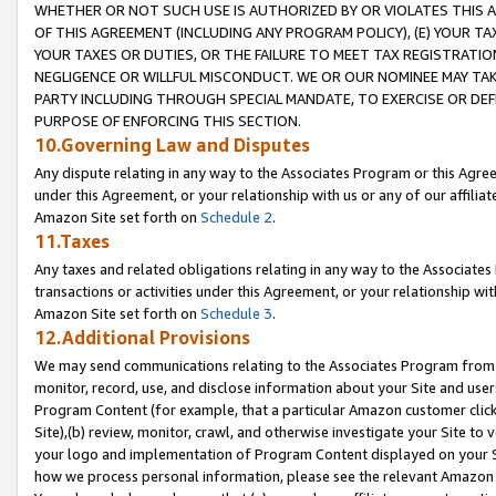
WHETHER OR NOT SUCH USE IS AUTHORIZED BY OR VIOLATES THIS A
OF THIS AGREEMENT (INCLUDING ANY PROGRAM POLICY), (E) YOUR TA
YOUR TAXES OR DUTIES, OR THE FAILURE TO MEET TAX REGISTRATIO
NEGLIGENCE OR WILLFUL MISCONDUCT. WE OR OUR NOMINEE MAY TA
PARTY INCLUDING THROUGH SPECIAL MANDATE, TO EXERCISE OR DEF
PURPOSE OF ENFORCING THIS SECTION.
10.Governing Law and Disputes
Any dispute relating in any way to the Associates Program or this Agree
under this Agreement, or your relationship with us or any of our affilia
Amazon Site set forth on
Schedule 2
.
11.Taxes
Any taxes and related obligations relating in any way to the Associate
transactions or activities under this Agreement, or your relationship with
Amazon Site set forth on
Schedule 3
.
12.Additional Provisions
We may send communications relating to the Associates Program from tim
monitor, record, use, and disclose information about your Site and user
Program Content (for example, that a particular Amazon customer clic
Site),(b) review, monitor, crawl, and otherwise investigate your Site to 
your logo and implementation of Program Content displayed on your Sit
how we process personal information, please see the relevant Amazon P