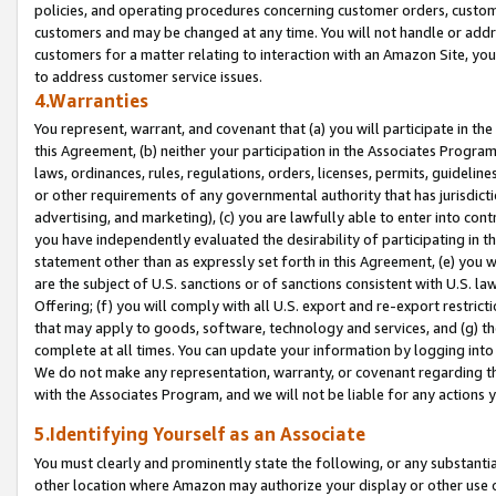
policies, and operating procedures concerning customer orders, custome
customers and may be changed at any time. You will not handle or addre
customers for a matter relating to interaction with an Amazon Site, yo
to address customer service issues.
4.Warranties
You represent, warrant, and covenant that (a) you will participate in t
this Agreement, (b) neither your participation in the Associates Program
laws, ordinances, rules, regulations, orders, licenses, permits, guidelin
or other requirements of any governmental authority that has jurisdicti
advertising, and marketing), (c) you are lawfully able to enter into cont
you have independently evaluated the desirability of participating in t
statement other than as expressly set forth in this Agreement, (e) you w
are the subject of U.S. sanctions or of sanctions consistent with U.S.
Offering; (f) you will comply with all U.S. export and re-export restric
that may apply to goods, software, technology and services, and (g) th
complete at all times. You can update your information by logging into 
We do not make any representation, warranty, or covenant regarding th
with the Associates Program, and we will not be liable for any actions
5.Identifying Yourself as an Associate
You must clearly and prominently state the following, or any substanti
other location where Amazon may authorize your display or other use 