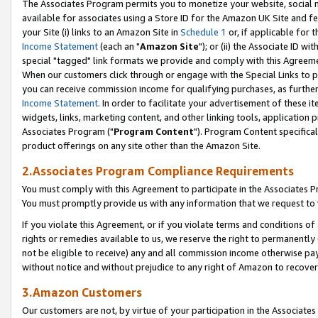
The Associates Program permits you to monetize your website, social me
available for associates using a Store ID for the Amazon UK Site and f
your Site (i) links to an Amazon Site in
Schedule 1
or, if applicable for t
Income Statement
(each an "
Amazon Site
"); or (ii) the Associate ID w
special "tagged" link formats we provide and comply with this Agreeme
When our customers click through or engage with the Special Links to p
you can receive commission income for qualifying purchases, as further d
Income Statement
. In order to facilitate your advertisement of these i
widgets, links, marketing content, and other linking tools, application 
Associates Program ("
Program Content
"). Program Content specifical
product offerings on any site other than the Amazon Site.
2.Associates Program Compliance Requirements
You must comply with this Agreement to participate in the Associates
You must promptly provide us with any information that we request to 
If you violate this Agreement, or if you violate terms and conditions 
rights or remedies available to us, we reserve the right to permanently
not be eligible to receive) any and all commission income otherwise pay
without notice and without prejudice to any right of Amazon to recove
3.Amazon Customers
Our customers are not, by virtue of your participation in the Associates