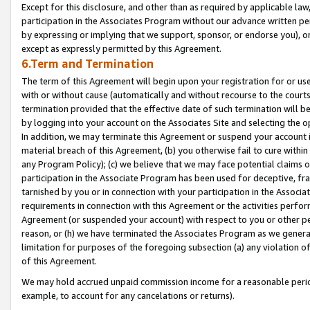
Except for this disclosure, and other than as required by applicable la
participation in the Associates Program without our advance written per
by expressing or implying that we support, sponsor, or endorse you), or
except as expressly permitted by this Agreement.
6.Term and Termination
The term of this Agreement will begin upon your registration for or use
with or without cause (automatically and without recourse to the courts,
termination provided that the effective date of such termination will b
by logging into your account on the Associates Site and selecting the o
In addition, we may terminate this Agreement or suspend your account i
material breach of this Agreement, (b) you otherwise fail to cure withi
any Program Policy); (c) we believe that we may face potential claims or
participation in the Associate Program has been used for deceptive, frau
tarnished by you or in connection with your participation in the Associ
requirements in connection with this Agreement or the activities perfo
Agreement (or suspended your account) with respect to you or other per
reason, or (h) we have terminated the Associates Program as we general
limitation for purposes of the foregoing subsection (a) any violation o
of this Agreement.
We may hold accrued unpaid commission income for a reasonable period 
example, to account for any cancelations or returns).