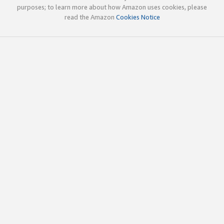
purposes; to learn more about how Amazon uses cookies, please
read the Amazon
Cookies Notice