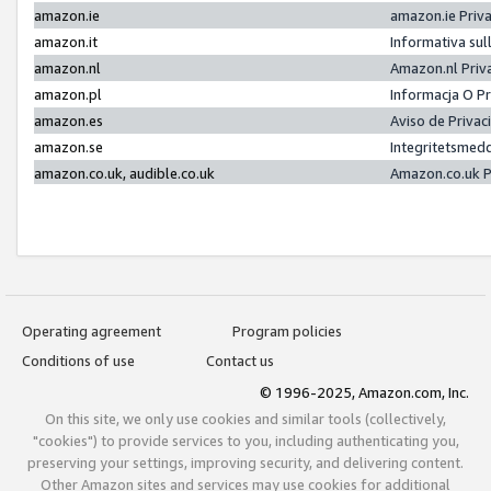
amazon.ie
amazon.ie Priv
amazon.it
Informativa sul
amazon.nl
Amazon.nl Priv
amazon.pl
Informacja O P
amazon.es
Aviso de Priva
amazon.se
Integritetsmed
amazon.co.uk, audible.co.uk
Amazon.co.uk P
Operating agreement
Program policies
Conditions of use
Contact us
© 1996-2025, Amazon.com, Inc.
On this site, we only use cookies and similar tools (collectively,
"cookies") to provide services to you, including authenticating you,
preserving your settings, improving security, and delivering content.
Other Amazon sites and services may use cookies for additional