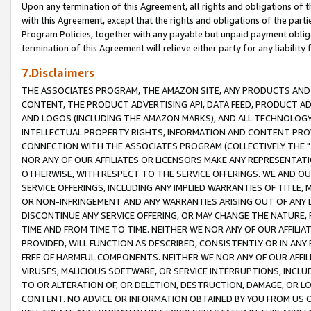
Upon any termination of this Agreement, all rights and obligations of th
with this Agreement, except that the rights and obligations of the partie
Program Policies, together with any payable but unpaid payment obliga
termination of this Agreement will relieve either party for any liability 
7.Disclaimers
THE ASSOCIATES PROGRAM, THE AMAZON SITE, ANY PRODUCTS AND SE
CONTENT, THE PRODUCT ADVERTISING API, DATA FEED, PRODUCT A
AND LOGOS (INCLUDING THE AMAZON MARKS), AND ALL TECHNOLOGY,
INTELLECTUAL PROPERTY RIGHTS, INFORMATION AND CONTENT PROVI
CONNECTION WITH THE ASSOCIATES PROGRAM (COLLECTIVELY THE "
NOR ANY OF OUR AFFILIATES OR LICENSORS MAKE ANY REPRESENTAT
OTHERWISE, WITH RESPECT TO THE SERVICE OFFERINGS. WE AND OU
SERVICE OFFERINGS, INCLUDING ANY IMPLIED WARRANTIES OF TITLE,
OR NON-INFRINGEMENT AND ANY WARRANTIES ARISING OUT OF ANY 
DISCONTINUE ANY SERVICE OFFERING, OR MAY CHANGE THE NATURE, 
TIME AND FROM TIME TO TIME. NEITHER WE NOR ANY OF OUR AFFILI
PROVIDED, WILL FUNCTION AS DESCRIBED, CONSISTENTLY OR IN ANY
FREE OF HARMFUL COMPONENTS. NEITHER WE NOR ANY OF OUR AFFILIA
VIRUSES, MALICIOUS SOFTWARE, OR SERVICE INTERRUPTIONS, INCL
TO OR ALTERATION OF, OR DELETION, DESTRUCTION, DAMAGE, OR LO
CONTENT. NO ADVICE OR INFORMATION OBTAINED BY YOU FROM US 