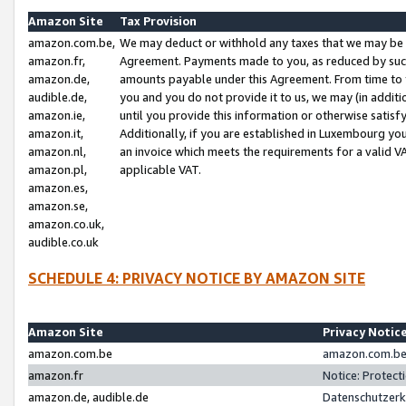
Amazon Site
Tax Provision
amazon.com.be,
We may deduct or withhold any taxes that we may be 
amazon.fr,
Agreement. Payments made to you, as reduced by such 
amazon.de,
amounts payable under this Agreement. From time to 
audible.de,
you and you do not provide it to us, we may (in addit
amazon.ie,
until you provide this information or otherwise satis
amazon.it,
Additionally, if you are established in Luxembourg yo
amazon.nl,
an invoice which meets the requirements for a valid V
amazon.pl,
applicable VAT.
amazon.es,
amazon.se,
amazon.co.uk,
audible.co.uk
SCHEDULE 4: PRIVACY NOTICE BY AMAZON SITE
Amazon Site
Privacy Notic
amazon.com.be
amazon.com.be 
amazon.fr
Notice: Protect
amazon.de, audible.de
Datenschutzerk