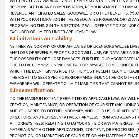
WILL CREATE ANY WARRANTY NOT EXPRESSLY STATED IN THIS AGREEM
RESPONSIBLE FOR ANY COMPENSATION, REIMBURSEMENT, OR DAMAGES
REVENUE, ANTICIPATED SALES, GOODWILL, OR OTHER BENEFITS, (Y
WITH YOUR PARTICIPATION IN THE ASSOCIATES PROGRAM, OR (Z) AN
PROGRAM. NOTHING IN THIS SECTION 7 WILL OPERATE TO EXCLUDE O
EXCLUDED OR LIMITED UNDER APPLICABLE LAW.
8.Limitations on Liability
NEITHER WE NOR ANY OF OUR AFFILIATES OR LICENSORS WILL BE LIAB
ANY LOSS OF REVENUE, PROFITS, GOODWILL, USE, OR DATA ARISING 
THE POSSIBILITY OF THOSE DAMAGES. FURTHER, OUR AGGREGATE LIA
THE TOTAL COMMISSION INCOME PAID OR PAYABLE TO YOU UNDER T
WHICH THE EVENT GIVING RISE TO THE MOST RECENT CLAIM OF LIABI
THE RIGHT TO SEEK SPECIFIC PERFORMANCE, INJUNCTIVE OR OTHER 
PARAGRAPH WILL OPERATE TO LIMIT LIABILITIES THAT CANNOT BE LI
9.Indemnification
TO THE MAXIMUM EXTENT PERMITTED BY APPLICABLE LAW, WE WILL HA
CREATION, MAINTENANCE, OR OPERATION OF YOUR SITE (INCLUDING 
AND YOU AGREE TO DEFEND, INDEMNIFY, AND HOLD US, OUR AFFILIAT
DIRECTORS, AND REPRESENTATIVES, HARMLESS FROM AND AGAINST ALL
ATTORNEYS' FEES) RELATING TO (A) YOUR SITE OR ANY MATERIALS 
MATERIALS WITH OTHER APPLICATIONS, CONTENT, OR PROCESSES, (
PROMOTION, OR MARKETING OF YOUR SITE OR ANY MATERIALS THAT A