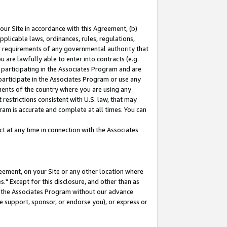
our Site in accordance with this Agreement, (b)
pplicable laws, ordinances, rules, regulations,
her requirements of any governmental authority that
u are lawfully able to enter into contracts (e.g.
 participating in the Associates Program and are
 participate in the Associates Program or use any
nments of the country where you are using any
restrictions consistent with U.S. law, that may
ram is accurate and complete at all times. You can
 at any time in connection with the Associates
eement, on your Site or any other location where
" Except for this disclosure, and other than as
in the Associates Program without our advance
we support, sponsor, or endorse you), or express or