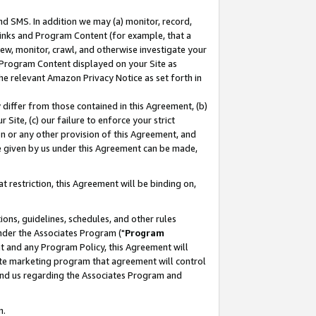
nd SMS. In addition we may (a) monitor, record,
 Links and Program Content (for example, that a
ew, monitor, crawl, and otherwise investigate your
f Program Content displayed on your Site as
he relevant Amazon Privacy Notice as set forth in
y differ from those contained in this Agreement, (b)
 Site, (c) our failure to enforce your strict
on or any other provision of this Agreement, and
e given by us under this Agreement can be made,
 restriction, this Agreement will be binding on,
ons, guidelines, schedules, and other rules
nder the Associates Program ("
Program
nt and any Program Policy, this Agreement will
iate marketing program that agreement will control
and us regarding the Associates Program and
n.