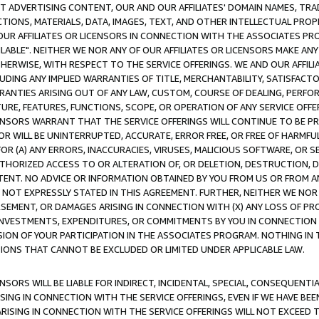
CT ADVERTISING CONTENT, OUR AND OUR AFFILIATES' DOMAIN NAMES, T
TIONS, MATERIALS, DATA, IMAGES, TEXT, AND OTHER INTELLECTUAL PR
OUR AFFILIATES OR LICENSORS IN CONNECTION WITH THE ASSOCIATES PRO
AVAILABLE". NEITHER WE NOR ANY OF OUR AFFILIATES OR LICENSORS MAKE 
HERWISE, WITH RESPECT TO THE SERVICE OFFERINGS. WE AND OUR AFFILI
UDING ANY IMPLIED WARRANTIES OF TITLE, MERCHANTABILITY, SATISFACTO
ANTIES ARISING OUT OF ANY LAW, CUSTOM, COURSE OF DEALING, PERFO
URE, FEATURES, FUNCTIONS, SCOPE, OR OPERATION OF ANY SERVICE OFFER
CENSORS WARRANT THAT THE SERVICE OFFERINGS WILL CONTINUE TO BE PR
OR WILL BE UNINTERRUPTED, ACCURATE, ERROR FREE, OR FREE OF HARMF
 FOR (A) ANY ERRORS, INACCURACIES, VIRUSES, MALICIOUS SOFTWARE, OR
THORIZED ACCESS TO OR ALTERATION OF, OR DELETION, DESTRUCTION, DA
TENT. NO ADVICE OR INFORMATION OBTAINED BY YOU FROM US OR FROM
NOT EXPRESSLY STATED IN THIS AGREEMENT. FURTHER, NEITHER WE NOR A
EMENT, OR DAMAGES ARISING IN CONNECTION WITH (X) ANY LOSS OF PR
Y INVESTMENTS, EXPENDITURES, OR COMMITMENTS BY YOU IN CONNECTION
ION OF YOUR PARTICIPATION IN THE ASSOCIATES PROGRAM. NOTHING IN 
ATIONS THAT CANNOT BE EXCLUDED OR LIMITED UNDER APPLICABLE LAW.
NSORS WILL BE LIABLE FOR INDIRECT, INCIDENTAL, SPECIAL, CONSEQUENT
ISING IN CONNECTION WITH THE SERVICE OFFERINGS, EVEN IF WE HAVE BEE
ARISING IN CONNECTION WITH THE SERVICE OFFERINGS WILL NOT EXCEED