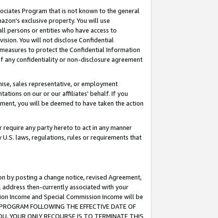
ssociates Program that is not known to the general
azon's exclusive property. You will use
ll persons or entities who have access to
ision. You will not disclose Confidential
e measures to protect the Confidential Information
s of any confidentiality or non-disclosure agreement
chise, sales representative, or employment
ations on our or our affiliates' behalf. If you
reement, you will be deemed to have taken the action
or require any party hereto to act in any manner
y U.S. laws, regulations, rules or requirements that
ion by posting a change notice, revised Agreement,
l address then-currently associated with your
ssion Income and Special Commission Income will be
TES PROGRAM FOLLOWING THE EFFECTIVE DATE OF
OU, YOUR ONLY RECOURSE IS TO TERMINATE THIS