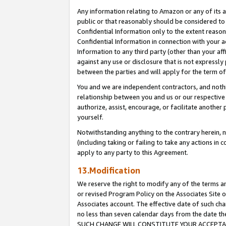
Any information relating to Amazon or any of its a
public or that reasonably should be considered to 
Confidential Information only to the extent reaso
Confidential Information in connection with your ac
Information to any third party (other than your af
against any use or disclosure that is not expressly
between the parties and will apply for the term o
You and we are independent contractors, and nothin
relationship between you and us or our respective a
authorize, assist, encourage, or facilitate another
yourself.
Notwithstanding anything to the contrary herein, no
(including taking or failing to take any actions in 
apply to any party to this Agreement.
13.Modification
We reserve the right to modify any of the terms an
or revised Program Policy on the Associates Site o
Associates account. The effective date of such ch
no less than seven calendar days from the dat
SUCH CHANGE WILL CONSTITUTE YOUR ACCEPTANC