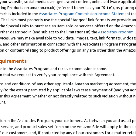
ur website, social media user-generated content, online software application
ring Products on amazon.co.uk) (referred to here as your "
Site
"), by placing
which is included in the
Associates Program Commission Income Statement
(ea
). The links must properly use the special "tagged" link formats we provide a
e Special Links to purchase an item sold or services offered on the Amazon S
her described in (and subject to the limitations in) the
Associates Program 
vices, we may make available to you data, images, text, link formats, widgets,
y, and other information in connection with the Associates Program ("
Progra
ion or content relating to product offerings on any site other than the Amazon
equirements
te in the Associates Program and receive commission income.
 that we request to verify your compliance with this Agreement.
erms and conditions of any other applicable Amazon marketing agreement, then
ly (to the extent permitted by applicable law) cease payment of (and you agree
this Agreement, whether or not directly related to such violation without no
unt.
ion in the Associates Program, your customers. As between you and us, all pric
service, and product sales set forth on the Amazon Site will apply to those
f our customers, and, if contacted by any of our customers for a matter relat