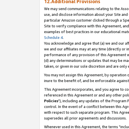
12.Additional Provisions
We may send communications relating to the Associ
use, and disclose information about your Site and 
particular Amazon customer clicked through a Spec
Site to verify compliance with this Agreement, an
examples of best practices in our educational mat
Schedule 4
.
You acknowledge and agree that (a) we and our affil
we and our affiliates may at any time (directly or i
performance of any provision of this Agreement wi
(d) any determinations or updates that may be mad
taken, or given in our sole discretion and are only 
You may not assign this Agreement, by operation of
inure to the benefit of, and be enforceable against
This Agreement incorporates, and you agree to comp
referenced in this Agreement or and any other pol
Policies
"), including any updates of the Program 
control. In the event of a conflict between this 
with respect to such separate program. This Agre
supersedes all prior agreements and discussions.
Whenever used in this Agreement, the terms "includ