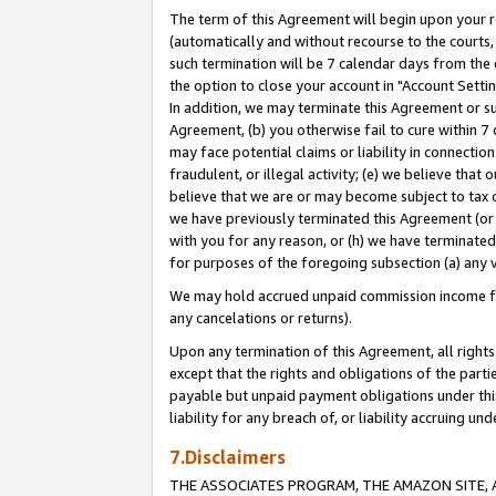
The term of this Agreement will begin upon your re
(automatically and without recourse to the courts, 
such termination will be 7 calendar days from the 
the option to close your account in "Account Settin
In addition, we may terminate this Agreement or su
Agreement, (b) you otherwise fail to cure within 7
may face potential claims or liability in connectio
fraudulent, or illegal activity; (e) we believe tha
believe that we are or may become subject to tax c
we have previously terminated this Agreement (or 
with you for any reason, or (h) we have terminated
for purposes of the foregoing subsection (a) any v
We may hold accrued unpaid commission income for 
any cancelations or returns).
Upon any termination of this Agreement, all rights 
except that the rights and obligations of the parti
payable but unpaid payment obligations under this 
liability for any breach of, or liability accruing un
7.Disclaimers
THE ASSOCIATES PROGRAM, THE AMAZON SITE, A