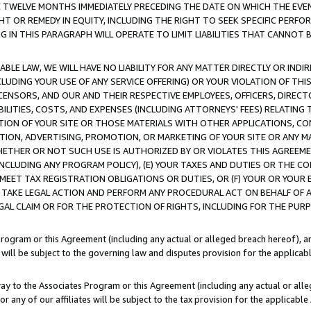
E TWELVE MONTHS IMMEDIATELY PRECEDING THE DATE ON WHICH THE EVEN
GHT OR REMEDY IN EQUITY, INCLUDING THE RIGHT TO SEEK SPECIFIC PERFO
IN THIS PARAGRAPH WILL OPERATE TO LIMIT LIABILITIES THAT CANNOT B
LE LAW, WE WILL HAVE NO LIABILITY FOR ANY MATTER DIRECTLY OR INDI
CLUDING YOUR USE OF ANY SERVICE OFFERING) OR YOUR VIOLATION OF THI
LICENSORS, AND OUR AND THEIR RESPECTIVE EMPLOYEES, OFFICERS, DIRE
BILITIES, COSTS, AND EXPENSES (INCLUDING ATTORNEYS' FEES) RELATING 
TION OF YOUR SITE OR THOSE MATERIALS WITH OTHER APPLICATIONS, CON
ION, ADVERTISING, PROMOTION, OR MARKETING OF YOUR SITE OR ANY M
 WHETHER OR NOT SUCH USE IS AUTHORIZED BY OR VIOLATES THIS AGREEME
NCLUDING ANY PROGRAM POLICY), (E) YOUR TAXES AND DUTIES OR THE CO
O MEET TAX REGISTRATION OBLIGATIONS OR DUTIES, OR (F) YOUR OR YOU
 TAKE LEGAL ACTION AND PERFORM ANY PROCEDURAL ACT ON BEHALF OF
EGAL CLAIM OR FOR THE PROTECTION OF RIGHTS, INCLUDING FOR THE PUR
Program or this Agreement (including any actual or alleged breach hereof), an
es will be subject to the governing law and disputes provision for the applica
way to the Associates Program or this Agreement (including any actual or alleg
or any of our affiliates will be subject to the tax provision for the applicab