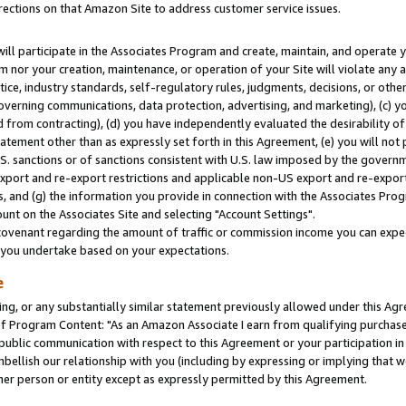
rections on that Amazon Site to address customer service issues.
will participate in the Associates Program and create, maintain, and operate y
m nor your creation, maintenance, or operation of your Site will violate any a
actice, industry standards, self-regulatory rules, judgments, decisions, or ot
 governing communications, data protection, advertising, and marketing), (c) yo
 from contracting), (d) you have independently evaluated the desirability of
atement other than as expressly set forth in this Agreement, (e) you will not
U.S. sanctions or of sanctions consistent with U.S. law imposed by the gover
 export and re-export restrictions and applicable non-US export and re-export 
 and (g) the information you provide in connection with the Associates Prog
nt on the Associates Site and selecting "Account Settings".
ovenant regarding the amount of traffic or commission income you can expect
s you undertake based on your expectations.
e
ng, or any substantially similar statement previously allowed under this Agr
 Program Content: "As an Amazon Associate I earn from qualifying purchases.
 public communication with respect to this Agreement or your participation 
mbellish our relationship with you (including by expressing or implying that 
her person or entity except as expressly permitted by this Agreement.