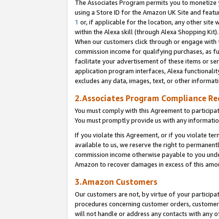
The Associates Program permits you to monetize yo
using a Store ID for the Amazon UK Site and featu
1
or, if applicable for the location, any other site 
within the Alexa skill (through Alexa Shopping Kit
When our customers click through or engage with th
commission income for qualifying purchases, as furt
facilitate your advertisement of these items or ser
application program interfaces, Alexa functionalit
excludes any data, images, text, or other informat
2.Associates Program Compliance R
You must comply with this Agreement to participa
You must promptly provide us with any information
If you violate this Agreement, or if you violate t
available to us, we reserve the right to permanent
commission income otherwise payable to you under 
Amazon to recover damages in excess of this amo
3.Amazon Customers
Our customers are not, by virtue of your participat
procedures concerning customer orders, customer 
will not handle or address any contacts with any o