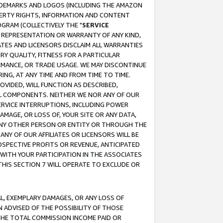
RADEMARKS AND LOGOS (INCLUDING THE AMAZON
OPERTY RIGHTS, INFORMATION AND CONTENT
GRAM (COLLECTIVELY THE "
SERVICE
ANY REPRESENTATION OR WARRANTY OF ANY KIND,
ATES AND LICENSORS DISCLAIM ALL WARRANTIES
RY QUALITY, FITNESS FOR A PARTICULAR
RMANCE, OR TRADE USAGE. WE MAY DISCONTINUE
ING, AT ANY TIME AND FROM TIME TO TIME.
OVIDED, WILL FUNCTION AS DESCRIBED,
UL COMPONENTS. NEITHER WE NOR ANY OF OUR
 SERVICE INTERRUPTIONS, INCLUDING POWER
MAGE, OR LOSS OF, YOUR SITE OR ANY DATA,
 ANY OTHER PERSON OR ENTITY OR THROUGH THE
NY OF OUR AFFILIATES OR LICENSORS WILL BE
OSPECTIVE PROFITS OR REVENUE, ANTICIPATED
 WITH YOUR PARTICIPATION IN THE ASSOCIATES
THIS SECTION 7 WILL OPERATE TO EXCLUDE OR
IAL, EXEMPLARY DAMAGES, OR ANY LOSS OF
N ADVISED OF THE POSSIBILITY OF THOSE
 THE TOTAL COMMISSION INCOME PAID OR