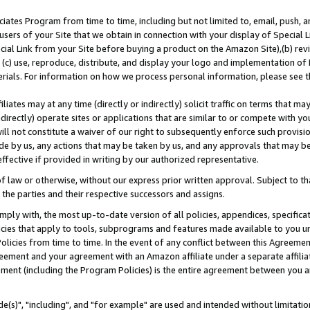
ates Program from time to time, including but not limited to, email, push, a
users of your Site that we obtain in connection with your display of Special
ial Link from your Site before buying a product on the Amazon Site),(b) revi
d (c) use, reproduce, distribute, and display your logo and implementation o
erials. For information on how we process personal information, please see t
iates may at any time (directly or indirectly) solicit traffic on terms that ma
ndirectly) operate sites or applications that are similar to or compete with your
ll not constitute a waiver of our right to subsequently enforce such provisi
e by us, any actions that may be taken by us, and any approvals that may b
effective if provided in writing by our authorized representative.
 law or otherwise, without our express prior written approval. Subject to that
 the parties and their respective successors and assigns.
ly with, the most up-to-date version of all policies, appendices, specificati
icies that apply to tools, subprograms and features made available to you u
Policies from time to time. In the event of any conflict between this Agreeme
Agreement and your agreement with an Amazon affiliate under a separate affil
ement (including the Program Policies) is the entire agreement between you 
e(s)", "including", and "for example" are used and intended without limitatio