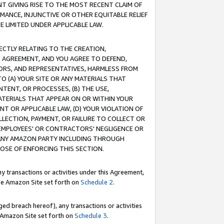
T GIVING RISE TO THE MOST RECENT CLAIM OF
RMANCE, INJUNCTIVE OR OTHER EQUITABLE RELIEF
E LIMITED UNDER APPLICABLE LAW.
RECTLY RELATING TO THE CREATION,
S AGREEMENT, AND YOU AGREE TO DEFEND,
CTORS, AND REPRESENTATIVES, HARMLESS FROM
TO (A) YOUR SITE OR ANY MATERIALS THAT
TENT, OR PROCESSES, (B) THE USE,
ATERIALS THAT APPEAR ON OR WITHIN YOUR
NT OR APPLICABLE LAW, (D) YOUR VIOLATION OF
LLECTION, PAYMENT, OR FAILURE TO COLLECT OR
R EMPLOYEES' OR CONTRACTORS' NEGLIGENCE OR
 ANY AMAZON PARTY INCLUDING THROUGH
POSE OF ENFORCING THIS SECTION.
y transactions or activities under this Agreement,
ble Amazon Site set forth on
Schedule 2
.
ed breach hereof), any transactions or activities
le Amazon Site set forth on
Schedule 3
.