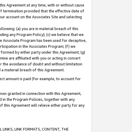
this Agreement at any time, with or without cause
of termination provided that the effective date of
our account on the Associates Site and selecting
lowing: (a) you are in material breach of this
uding any Program Policy); (c) we believe that we
 the Associate Program has been used for deceptive,
rticipation in the Associates Program; (f) we
erformed by either party under this Agreement; (g)
ne are affiliated with you or acting in concert
or the avoidance of doubt and without limitation
d a material breach of this Agreement.
ct amount is paid (for example, to account for
enses granted in connection with this Agreement,
ed in the Program Policies, together with any
 this Agreement will relieve either party for any
 LINKS, LINK FORMATS, CONTENT, THE