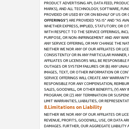
PRODUCT ADVERTISING API, DATA FEED, PRODU
MARKS), AND ALL TECHNOLOGY, SOFTWARE, FUNC
PROVIDED OR USED BY OR ON BEHALF OF US OR 
OFFERINGS
") ARE PROVIDED "AS IS" AND "AS 
WHETHER EXPRESS, IMPLIED, STATUTORY, OR OT
WITH RESPECT TO THE SERVICE OFFERINGS, INCL
PURPOSE, OR NON-INFRINGEMENT AND ANY WARR
ANY SERVICE OFFERING, OR MAY CHANGE THE NAT
NEITHER WE NOR ANY OF OUR AFFILIATES OR LI
CONSISTENTLY OR IN ANY PARTICULAR MANNER, 
AFFILIATES OR LICENSORS WILL BE RESPONSIBLE
OUTAGES OR SYSTEM FAILURES OR (B) ANY UNAU
IMAGES, TEXT, OR OTHER INFORMATION OR CON
SERVICE OFFERINGS WILL CREATE ANY WARRANTY 
RESPONSIBLE FOR ANY COMPENSATION, REIMBURS
SALES, GOODWILL, OR OTHER BENEFITS, (Y) AN
PROGRAM, OR (Z) ANY TERMINATION OR SUSPENS
LIMIT WARRANTIES, LIABILITIES, OR REPRESENT
8.Limitations on Liability
NEITHER WE NOR ANY OF OUR AFFILIATES OR LICE
REVENUE, PROFITS, GOODWILL, USE, OR DATA AR
DAMAGES. FURTHER, OUR AGGREGATE LIABILITY 