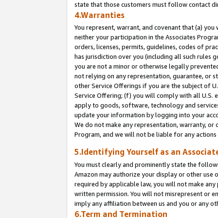
state that those customers must follow contact di
4.Warranties
You represent, warrant, and covenant that (a) you 
neither your participation in the Associates Progra
orders, licenses, permits, guidelines, codes of pr
has jurisdiction over you (including all such rules
you are not a minor or otherwise legally prevented
not relying on any representation, guarantee, or st
other Service Offerings if you are the subject of 
Service Offering; (f) you will comply with all U.S.
apply to goods, software, technology and services,
update your information by logging into your accou
We do not make any representation, warranty, or c
Program, and we will not be liable for any action
5.Identifying Yourself as an Associat
You must clearly and prominently state the followi
Amazon may authorize your display or other use of
required by applicable law, you will not make any
written permission. You will not misrepresent or e
imply any affiliation between us and you or any ot
6.Term and Termination