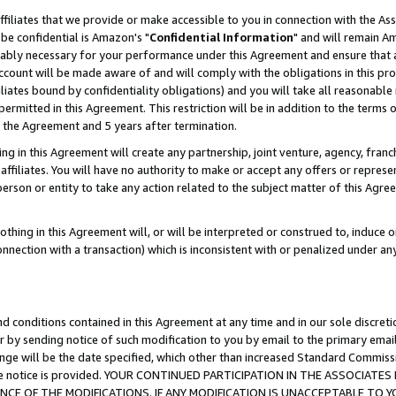
ffiliates that we provide or make accessible to you in connection with the A
be confidential is Amazon's "
Confidential Information
" and will remain Am
nably necessary for your performance under this Agreement and ensure that a
count will be made aware of and will comply with the obligations in this prov
filiates bound by confidentiality obligations) and you will take all reasonabl
 permitted in this Agreement. This restriction will be in addition to the term
f the Agreement and 5 years after termination.
g in this Agreement will create any partnership, joint venture, agency, fran
ffiliates. You will have no authority to make or accept any offers or represent
 person or entity to take any action related to the subject matter of this Ag
thing in this Agreement will, or will be interpreted or construed to, induce 
connection with a transaction) which is inconsistent with or penalized under an
d conditions contained in this Agreement at any time and in our sole discret
r by sending notice of such modification to you by email to the primary emai
ange will be the date specified, which other than increased Standard Commi
e the notice is provided. YOUR CONTINUED PARTICIPATION IN THE ASSOCIA
E OF THE MODIFICATIONS. IF ANY MODIFICATION IS UNACCEPTABLE TO Y