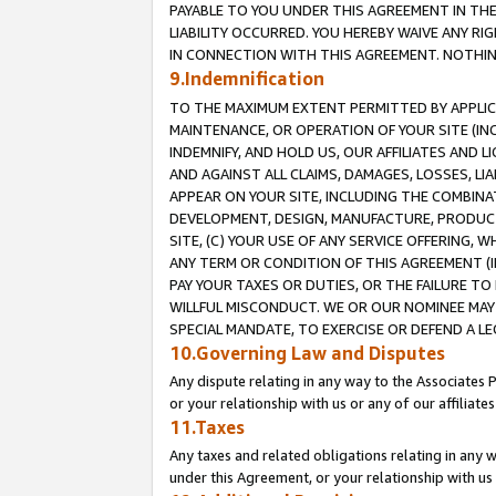
PAYABLE TO YOU UNDER THIS AGREEMENT IN TH
LIABILITY OCCURRED. YOU HEREBY WAIVE ANY RI
IN CONNECTION WITH THIS AGREEMENT. NOTHING 
9.Indemnification
TO THE MAXIMUM EXTENT PERMITTED BY APPLICAB
MAINTENANCE, OR OPERATION OF YOUR SITE (IN
INDEMNIFY, AND HOLD US, OUR AFFILIATES AND 
AND AGAINST ALL CLAIMS, DAMAGES, LOSSES, LIA
APPEAR ON YOUR SITE, INCLUDING THE COMBINA
DEVELOPMENT, DESIGN, MANUFACTURE, PRODUCT
SITE, (C) YOUR USE OF ANY SERVICE OFFERING,
ANY TERM OR CONDITION OF THIS AGREEMENT (I
PAY YOUR TAXES OR DUTIES, OR THE FAILURE T
WILLFUL MISCONDUCT. WE OR OUR NOMINEE MAY
SPECIAL MANDATE, TO EXERCISE OR DEFEND A L
10.Governing Law and Disputes
Any dispute relating in any way to the Associates 
or your relationship with us or any of our affiliat
11.Taxes
Any taxes and related obligations relating in any 
under this Agreement, or your relationship with us 