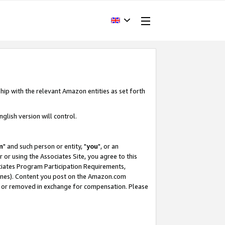
hip with the relevant Amazon entities as set forth
glish version will control.
m
" and such person or entity, "
you
", or an
r or using the Associates Site, you agree to this
ociates Program Participation Requirements,
ines). Content you post on the Amazon.com
, or removed in exchange for compensation. Please