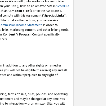
, or Alexa skill (only available for associates
 on your Site (i) links to an Amazon Site in
Schedule
ch an "
Amazon Site
"); or (ii) the Associate ID
nd comply with this Agreement ("
Special Links
").
ite or take other actions, you can receive
Commission Income Statement
. In order to
 links, marketing content, and other linking tools,
m Content
"). Program Content specifically
 Site.
, in addition to any other rights or remedies
 you will not be eligible to receive) any and all
tice and without prejudice to any right of
ing, terms of sale, rules, policies, and operating
 customers and may be changed at any time. You
ing to interaction with an Amazon Site, you will