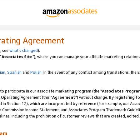
rating Agreement
, see
what's changed
).
"
Associates Site
"), where you can manage your affiliate marketing relations
lian
,
Spanish
and
Polish.
In the event of any conflict among translations, the En
 to participate in our associate marketing program (the "
Associates Progra
 Operating Agreement (this "
Agreement
") without change. By registering fo
d in Section 12), which are incorporated by reference (for example, our Ass
am Commission Income Statement, and Associates Program Trademark Guidel
nes, including the prohibition of customer reviews that are created, edited
ram