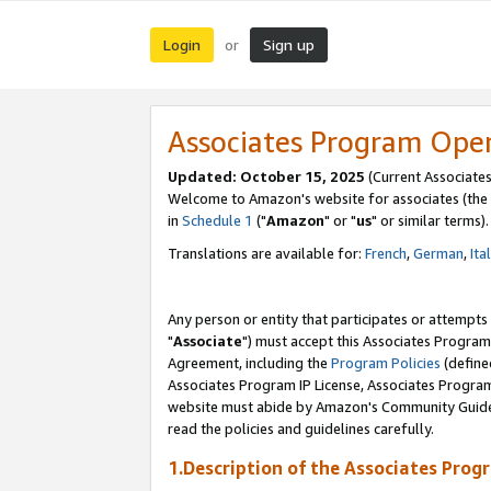
Login
Sign up
or
Associates Program Ope
Updated: October 15, 2025
(Current Associates
Welcome to Amazon's website for associates (the 
in
Schedule 1
("
Amazon
" or "
us
" or similar terms).
Translations are available for:
French
,
German
,
Ita
Any person or entity that participates or attempts
"
Associate
") must accept this Associates Program
Agreement, including the
Program Policies
(define
Associates Program IP License, Associates Progr
website must abide by Amazon's Community Guideli
read the policies and guidelines carefully.
1.Description of the Associates Prog