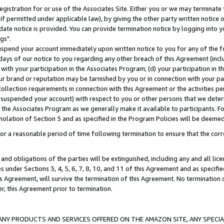
gistration for or use of the Associates Site. Either you or we may terminate 
if permitted under applicable law), by giving the other party written notice 
date notice is provided. You can provide termination notice by logging into y
gs".
spend your account immediately upon written notice to you for any of the fol
 days of our notice to you regarding any other breach of this Agreement (incl
n with your participation in the Associates Program; (d) your participation in
t our brand or reputation may be tarnished by you or in connection with your pa
ollection requirements in connection with this Agreement or the activities p
suspended your account) with respect to you or other persons that we determi
 the Associates Program as we generally make it available to participants. F
iolation of Section 5 and as specified in the Program Policies will be deeme
a reasonable period of time following termination to ensure that the corre
and obligations of the parties will be extinguished, including any and all lic
es under Sections 3, 4, 5, 6, 7, 8, 10, and 11 of this Agreement and as specifi
Agreement, will survive the termination of this Agreement. No termination of
der, this Agreement prior to termination.
NY PRODUCTS AND SERVICES OFFERED ON THE AMAZON SITE, ANY SPECIAL