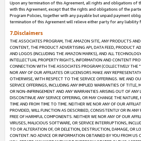
Upon any termination of this Agreement, all rights and obligations of th
with this Agreement, except that the rights and obligations of the partie
Program Policies, together with any payable but unpaid payment obliga
termination of this Agreement will relieve either party for any liability 
7.Disclaimers
THE ASSOCIATES PROGRAM, THE AMAZON SITE, ANY PRODUCTS AND SE
CONTENT, THE PRODUCT ADVERTISING API, DATA FEED, PRODUCT A
AND LOGOS (INCLUDING THE AMAZON MARKS), AND ALL TECHNOLOGY,
INTELLECTUAL PROPERTY RIGHTS, INFORMATION AND CONTENT PROVI
CONNECTION WITH THE ASSOCIATES PROGRAM (COLLECTIVELY THE "
NOR ANY OF OUR AFFILIATES OR LICENSORS MAKE ANY REPRESENTAT
OTHERWISE, WITH RESPECT TO THE SERVICE OFFERINGS. WE AND OU
SERVICE OFFERINGS, INCLUDING ANY IMPLIED WARRANTIES OF TITLE,
OR NON-INFRINGEMENT AND ANY WARRANTIES ARISING OUT OF ANY 
DISCONTINUE ANY SERVICE OFFERING, OR MAY CHANGE THE NATURE, 
TIME AND FROM TIME TO TIME. NEITHER WE NOR ANY OF OUR AFFILI
PROVIDED, WILL FUNCTION AS DESCRIBED, CONSISTENTLY OR IN ANY
FREE OF HARMFUL COMPONENTS. NEITHER WE NOR ANY OF OUR AFFILIA
VIRUSES, MALICIOUS SOFTWARE, OR SERVICE INTERRUPTIONS, INCL
TO OR ALTERATION OF, OR DELETION, DESTRUCTION, DAMAGE, OR LO
CONTENT. NO ADVICE OR INFORMATION OBTAINED BY YOU FROM US 