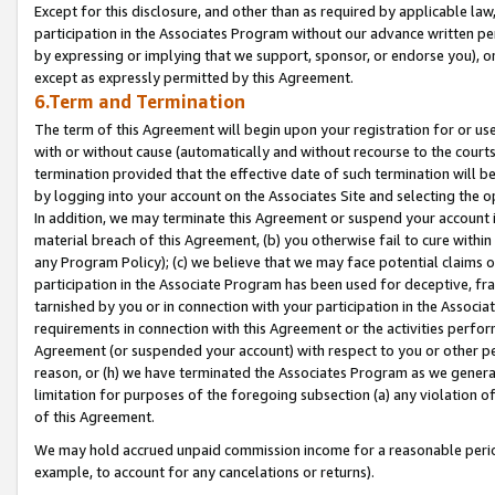
Except for this disclosure, and other than as required by applicable la
participation in the Associates Program without our advance written per
by expressing or implying that we support, sponsor, or endorse you), or
except as expressly permitted by this Agreement.
6.Term and Termination
The term of this Agreement will begin upon your registration for or use
with or without cause (automatically and without recourse to the courts,
termination provided that the effective date of such termination will b
by logging into your account on the Associates Site and selecting the o
In addition, we may terminate this Agreement or suspend your account i
material breach of this Agreement, (b) you otherwise fail to cure withi
any Program Policy); (c) we believe that we may face potential claims or
participation in the Associate Program has been used for deceptive, frau
tarnished by you or in connection with your participation in the Associ
requirements in connection with this Agreement or the activities perfo
Agreement (or suspended your account) with respect to you or other per
reason, or (h) we have terminated the Associates Program as we general
limitation for purposes of the foregoing subsection (a) any violation o
of this Agreement.
We may hold accrued unpaid commission income for a reasonable period 
example, to account for any cancelations or returns).