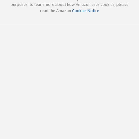
purposes; to learn more about how Amazon uses cookies, please
read the Amazon
Cookies Notice