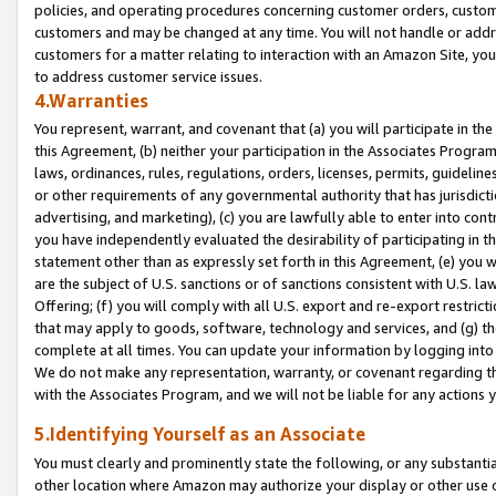
policies, and operating procedures concerning customer orders, custome
customers and may be changed at any time. You will not handle or addre
customers for a matter relating to interaction with an Amazon Site, yo
to address customer service issues.
4.Warranties
You represent, warrant, and covenant that (a) you will participate in t
this Agreement, (b) neither your participation in the Associates Program
laws, ordinances, rules, regulations, orders, licenses, permits, guidelin
or other requirements of any governmental authority that has jurisdicti
advertising, and marketing), (c) you are lawfully able to enter into cont
you have independently evaluated the desirability of participating in t
statement other than as expressly set forth in this Agreement, (e) you w
are the subject of U.S. sanctions or of sanctions consistent with U.S.
Offering; (f) you will comply with all U.S. export and re-export restric
that may apply to goods, software, technology and services, and (g) th
complete at all times. You can update your information by logging into 
We do not make any representation, warranty, or covenant regarding th
with the Associates Program, and we will not be liable for any actions
5.Identifying Yourself as an Associate
You must clearly and prominently state the following, or any substanti
other location where Amazon may authorize your display or other use 