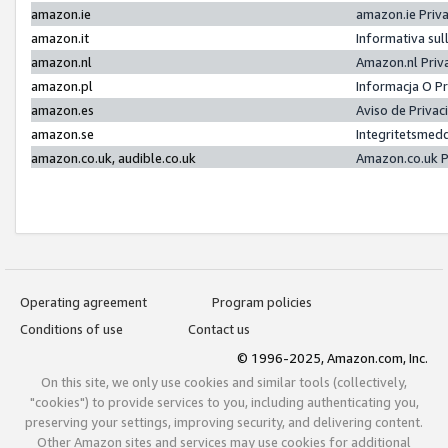
amazon.ie
amazon.ie Priv
amazon.it
Informativa sul
amazon.nl
Amazon.nl Priv
amazon.pl
Informacja O P
amazon.es
Aviso de Priva
amazon.se
Integritetsmed
amazon.co.uk, audible.co.uk
Amazon.co.uk P
Operating agreement
Program policies
Conditions of use
Contact us
© 1996-2025, Amazon.com, Inc.
On this site, we only use cookies and similar tools (collectively,
"cookies") to provide services to you, including authenticating you,
preserving your settings, improving security, and delivering content.
Other Amazon sites and services may use cookies for additional