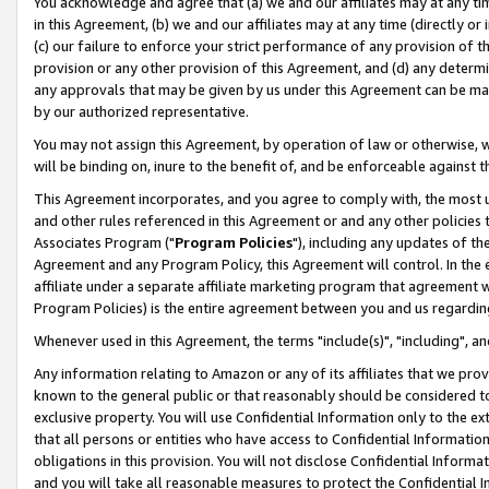
You acknowledge and agree that (a) we and our affiliates may at any time
in this Agreement, (b) we and our affiliates may at any time (directly or 
(c) our failure to enforce your strict performance of any provision of t
provision or any other provision of this Agreement, and (d) any determ
any approvals that may be given by us under this Agreement can be made,
by our authorized representative.
You may not assign this Agreement, by operation of law or otherwise, wi
will be binding on, inure to the benefit of, and be enforceable against t
This Agreement incorporates, and you agree to comply with, the most up-
and other rules referenced in this Agreement or and any other policies
Associates Program ("
Program Policies
"), including any updates of th
Agreement and any Program Policy, this Agreement will control. In th
affiliate under a separate affiliate marketing program that agreement 
Program Policies) is the entire agreement between you and us regardin
Whenever used in this Agreement, the terms "include(s)", "including", a
Any information relating to Amazon or any of its affiliates that we pro
known to the general public or that reasonably should be considered to
exclusive property. You will use Confidential Information only to the
that all persons or entities who have access to Confidential Informatio
obligations in this provision. You will not disclose Confidential Informa
and you will take all reasonable measures to protect the Confidential In