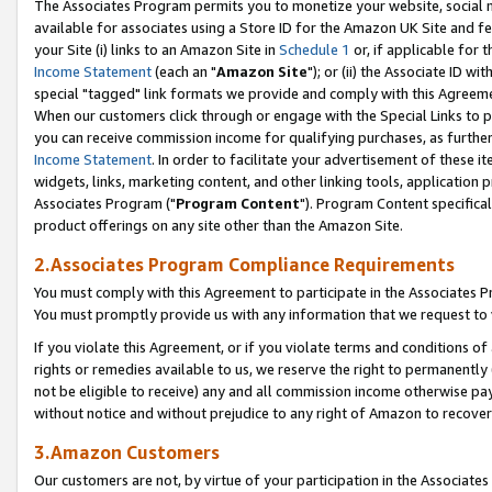
The Associates Program permits you to monetize your website, social me
available for associates using a Store ID for the Amazon UK Site and f
your Site (i) links to an Amazon Site in
Schedule 1
or, if applicable for t
Income Statement
(each an "
Amazon Site
"); or (ii) the Associate ID w
special "tagged" link formats we provide and comply with this Agreeme
When our customers click through or engage with the Special Links to p
you can receive commission income for qualifying purchases, as further d
Income Statement
. In order to facilitate your advertisement of these i
widgets, links, marketing content, and other linking tools, application 
Associates Program ("
Program Content
"). Program Content specifical
product offerings on any site other than the Amazon Site.
2.Associates Program Compliance Requirements
You must comply with this Agreement to participate in the Associates
You must promptly provide us with any information that we request to 
If you violate this Agreement, or if you violate terms and conditions 
rights or remedies available to us, we reserve the right to permanently
not be eligible to receive) any and all commission income otherwise pay
without notice and without prejudice to any right of Amazon to recove
3.Amazon Customers
Our customers are not, by virtue of your participation in the Associates