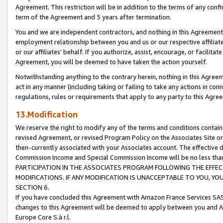
Agreement. This restriction will be in addition to the terms of any con
term of the Agreement and 5 years after termination.
You and we are independent contractors, and nothing in this Agreement wi
employment relationship between you and us or our respective affiliate
or our affiliates' behalf. If you authorize, assist, encourage, or facilita
Agreement, you will be deemed to have taken the action yourself.
Notwithstanding anything to the contrary herein, nothing in this Agreeme
act in any manner (including taking or failing to take any actions in con
regulations, rules or requirements that apply to any party to this Agre
13.Modification
We reserve the right to modify any of the terms and conditions containe
revised Agreement, or revised Program Policy on the Associates Site or
then-currently associated with your Associates account. The effective d
Commission Income and Special Commission Income will be no less tha
PARTICIPATION IN THE ASSOCIATES PROGRAM FOLLOWING THE EFFE
MODIFICATIONS. IF ANY MODIFICATION IS UNACCEPTABLE TO YOU, 
SECTION 6.
If you have concluded this Agreement with Amazon France Services SAS
changes to this Agreement will be deemed to apply between you and A
Europe Core S.à r.l.