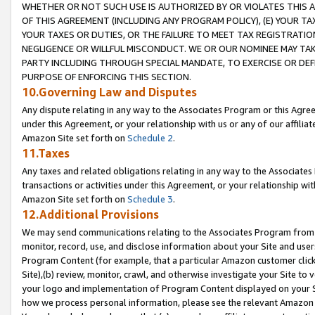
WHETHER OR NOT SUCH USE IS AUTHORIZED BY OR VIOLATES THIS A
OF THIS AGREEMENT (INCLUDING ANY PROGRAM POLICY), (E) YOUR TA
YOUR TAXES OR DUTIES, OR THE FAILURE TO MEET TAX REGISTRATIO
NEGLIGENCE OR WILLFUL MISCONDUCT. WE OR OUR NOMINEE MAY TA
PARTY INCLUDING THROUGH SPECIAL MANDATE, TO EXERCISE OR DEF
PURPOSE OF ENFORCING THIS SECTION.
10.Governing Law and Disputes
Any dispute relating in any way to the Associates Program or this Agree
under this Agreement, or your relationship with us or any of our affilia
Amazon Site set forth on
Schedule 2
.
11.Taxes
Any taxes and related obligations relating in any way to the Associate
transactions or activities under this Agreement, or your relationship with
Amazon Site set forth on
Schedule 3
.
12.Additional Provisions
We may send communications relating to the Associates Program from tim
monitor, record, use, and disclose information about your Site and user
Program Content (for example, that a particular Amazon customer clic
Site),(b) review, monitor, crawl, and otherwise investigate your Site to 
your logo and implementation of Program Content displayed on your Sit
how we process personal information, please see the relevant Amazon P