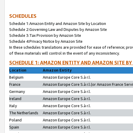
SCHEDULES
Schedule 1:Amazon Entity and Amazon Site by Location
Schedule 2:Governing Law and Disputes by Amazon Site
Schedule 3:Tax Provision by Amazon Site
Schedule 4:Privacy Notice by Amazon Site
In these schedules translations are provided for ease of reference; pro
of these materials will control in the event of any inconsistency.
SCHEDULE 1: AMAZON ENTITY AND AMAZON SITE BY
Location
Amazon Entity
Belgium
Amazon Europe Core S.à r.l.
France
Amazon Europe Core S.à r.l.(or Amazon France Servic
Germany
Amazon Europe Core S.à r.l.
Ireland
Amazon Europe Core S.à r.l.
Italy
Amazon Europe Core S.à r.l.
The Netherlands
Amazon Europe Core S.à r.l.
Poland
Amazon Europe Core S.à r.l.
Spain
Amazon Europe Core S.à r.l.