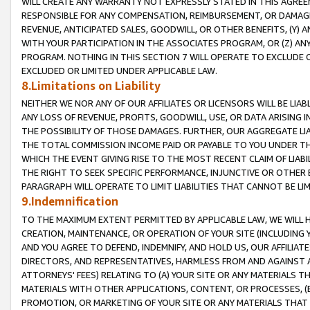
WILL CREATE ANY WARRANTY NOT EXPRESSLY STATED IN THIS AGREEM
RESPONSIBLE FOR ANY COMPENSATION, REIMBURSEMENT, OR DAMAGES
REVENUE, ANTICIPATED SALES, GOODWILL, OR OTHER BENEFITS, (Y
WITH YOUR PARTICIPATION IN THE ASSOCIATES PROGRAM, OR (Z) AN
PROGRAM. NOTHING IN THIS SECTION 7 WILL OPERATE TO EXCLUDE O
EXCLUDED OR LIMITED UNDER APPLICABLE LAW.
8.Limitations on Liability
NEITHER WE NOR ANY OF OUR AFFILIATES OR LICENSORS WILL BE LIAB
ANY LOSS OF REVENUE, PROFITS, GOODWILL, USE, OR DATA ARISING 
THE POSSIBILITY OF THOSE DAMAGES. FURTHER, OUR AGGREGATE LIA
THE TOTAL COMMISSION INCOME PAID OR PAYABLE TO YOU UNDER T
WHICH THE EVENT GIVING RISE TO THE MOST RECENT CLAIM OF LIABI
THE RIGHT TO SEEK SPECIFIC PERFORMANCE, INJUNCTIVE OR OTHER 
PARAGRAPH WILL OPERATE TO LIMIT LIABILITIES THAT CANNOT BE LI
9.Indemnification
TO THE MAXIMUM EXTENT PERMITTED BY APPLICABLE LAW, WE WILL HA
CREATION, MAINTENANCE, OR OPERATION OF YOUR SITE (INCLUDING 
AND YOU AGREE TO DEFEND, INDEMNIFY, AND HOLD US, OUR AFFILIAT
DIRECTORS, AND REPRESENTATIVES, HARMLESS FROM AND AGAINST ALL
ATTORNEYS' FEES) RELATING TO (A) YOUR SITE OR ANY MATERIALS 
MATERIALS WITH OTHER APPLICATIONS, CONTENT, OR PROCESSES, (
PROMOTION, OR MARKETING OF YOUR SITE OR ANY MATERIALS THAT A