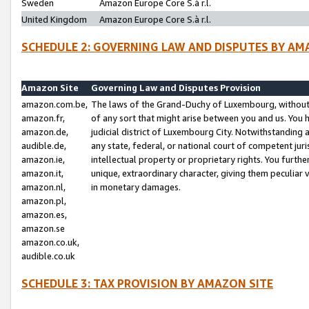
Sweden
Amazon Europe Core S.à r.l.
United Kingdom
Amazon Europe Core S.à r.l.
SCHEDULE 2: GOVERNING LAW AND DISPUTES BY AM
Amazon Site
Governing Law and Disputes Provision
amazon.com.be,
The laws of the Grand-Duchy of Luxembourg, without r
amazon.fr,
of any sort that might arise between you and us. You h
amazon.de,
judicial district of Luxembourg City. Notwithstanding a
audible.de,
any state, federal, or national court of competent juri
amazon.ie,
intellectual property or proprietary rights. You furth
amazon.it,
unique, extraordinary character, giving them peculiar
amazon.nl,
in monetary damages.
amazon.pl,
amazon.es,
amazon.se
amazon.co.uk,
audible.co.uk
SCHEDULE 3: TAX PROVISION BY AMAZON SITE