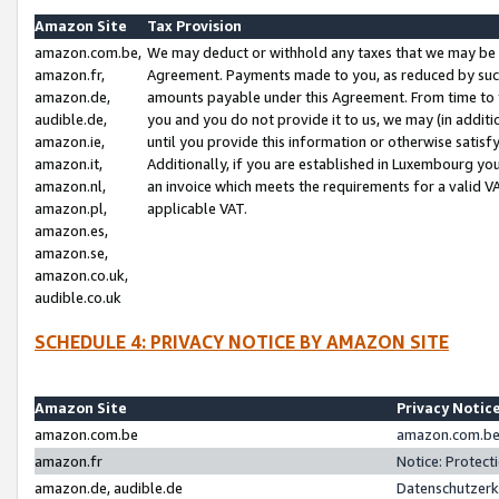
Amazon Site
Tax Provision
amazon.com.be,
We may deduct or withhold any taxes that we may be 
amazon.fr,
Agreement. Payments made to you, as reduced by such 
amazon.de,
amounts payable under this Agreement. From time to 
audible.de,
you and you do not provide it to us, we may (in addit
amazon.ie,
until you provide this information or otherwise satis
amazon.it,
Additionally, if you are established in Luxembourg yo
amazon.nl,
an invoice which meets the requirements for a valid V
amazon.pl,
applicable VAT.
amazon.es,
amazon.se,
amazon.co.uk,
audible.co.uk
SCHEDULE 4: PRIVACY NOTICE BY AMAZON SITE
Amazon Site
Privacy Notic
amazon.com.be
amazon.com.be 
amazon.fr
Notice: Protect
amazon.de, audible.de
Datenschutzerk