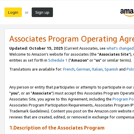
Login
Sign up
or
Associates Program Operating Ag
Updated: October 15, 2025
(Current Associates, see
what's changed
Welcome to Amazon's website for associates (the "
Associates Site
"),
entities as set forth in
Schedule 1
("
Amazon
" or "
us
" or similar terms).
Translations are available for:
French
,
German
,
Italian
,
Spanish
and
Poli
Any person or entity that participates or attempts to participate in ou
"
you
", or an "
Associate
") must accept this Associates Program Operati
Associates Site, you agree to this Agreement, including the
Program Pol
Associates Program Participation Requirements, Associates Program I
Trademark Guidelines). Content you post on the Amazon.com website m
reviews that are created, edited, or removed in exchange for compensati
1.Description of the Associates Program