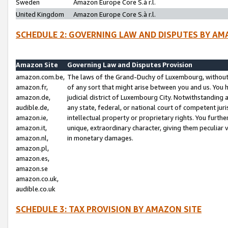
Sweden
Amazon Europe Core S.à r.l.
United Kingdom
Amazon Europe Core S.à r.l.
SCHEDULE 2: GOVERNING LAW AND DISPUTES BY AM
Amazon Site
Governing Law and Disputes Provision
amazon.com.be,
The laws of the Grand-Duchy of Luxembourg, without r
amazon.fr,
of any sort that might arise between you and us. You h
amazon.de,
judicial district of Luxembourg City. Notwithstanding a
audible.de,
any state, federal, or national court of competent juri
amazon.ie,
intellectual property or proprietary rights. You furth
amazon.it,
unique, extraordinary character, giving them peculiar
amazon.nl,
in monetary damages.
amazon.pl,
amazon.es,
amazon.se
amazon.co.uk,
audible.co.uk
SCHEDULE 3: TAX PROVISION BY AMAZON SITE