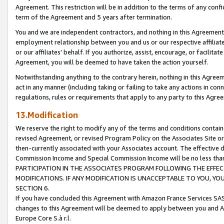
Agreement. This restriction will be in addition to the terms of any con
term of the Agreement and 5 years after termination.
You and we are independent contractors, and nothing in this Agreement wi
employment relationship between you and us or our respective affiliate
or our affiliates' behalf. If you authorize, assist, encourage, or facilita
Agreement, you will be deemed to have taken the action yourself.
Notwithstanding anything to the contrary herein, nothing in this Agreeme
act in any manner (including taking or failing to take any actions in con
regulations, rules or requirements that apply to any party to this Agre
13.Modification
We reserve the right to modify any of the terms and conditions containe
revised Agreement, or revised Program Policy on the Associates Site or
then-currently associated with your Associates account. The effective d
Commission Income and Special Commission Income will be no less tha
PARTICIPATION IN THE ASSOCIATES PROGRAM FOLLOWING THE EFFE
MODIFICATIONS. IF ANY MODIFICATION IS UNACCEPTABLE TO YOU, 
SECTION 6.
If you have concluded this Agreement with Amazon France Services SAS
changes to this Agreement will be deemed to apply between you and A
Europe Core S.à r.l.