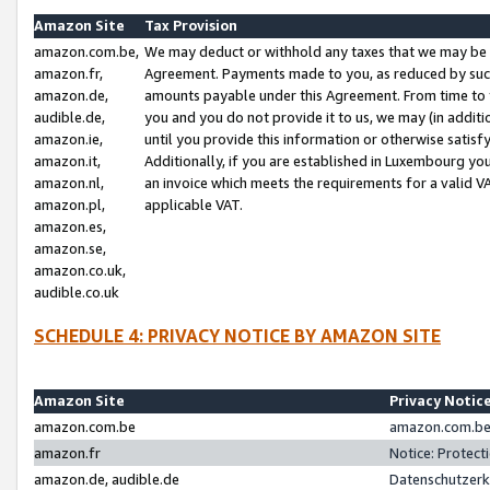
Amazon Site
Tax Provision
amazon.com.be,
We may deduct or withhold any taxes that we may be 
amazon.fr,
Agreement. Payments made to you, as reduced by such 
amazon.de,
amounts payable under this Agreement. From time to 
audible.de,
you and you do not provide it to us, we may (in addit
amazon.ie,
until you provide this information or otherwise satis
amazon.it,
Additionally, if you are established in Luxembourg yo
amazon.nl,
an invoice which meets the requirements for a valid V
amazon.pl,
applicable VAT.
amazon.es,
amazon.se,
amazon.co.uk,
audible.co.uk
SCHEDULE 4: PRIVACY NOTICE BY AMAZON SITE
Amazon Site
Privacy Notic
amazon.com.be
amazon.com.be 
amazon.fr
Notice: Protect
amazon.de, audible.de
Datenschutzerk