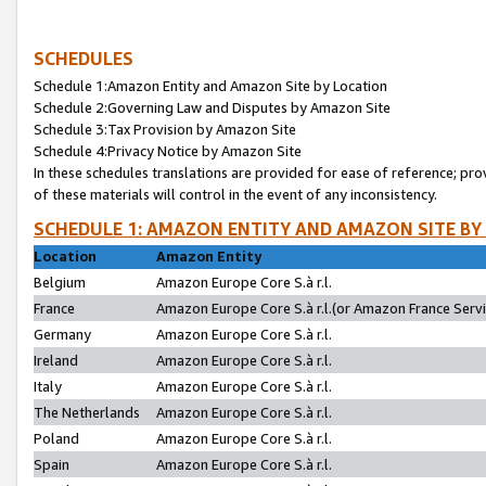
SCHEDULES
Schedule 1:Amazon Entity and Amazon Site by Location
Schedule 2:Governing Law and Disputes by Amazon Site
Schedule 3:Tax Provision by Amazon Site
Schedule 4:Privacy Notice by Amazon Site
In these schedules translations are provided for ease of reference; pro
of these materials will control in the event of any inconsistency.
SCHEDULE 1: AMAZON ENTITY AND AMAZON SITE BY
Location
Amazon Entity
Belgium
Amazon Europe Core S.à r.l.
France
Amazon Europe Core S.à r.l.(or Amazon France Servic
Germany
Amazon Europe Core S.à r.l.
Ireland
Amazon Europe Core S.à r.l.
Italy
Amazon Europe Core S.à r.l.
The Netherlands
Amazon Europe Core S.à r.l.
Poland
Amazon Europe Core S.à r.l.
Spain
Amazon Europe Core S.à r.l.