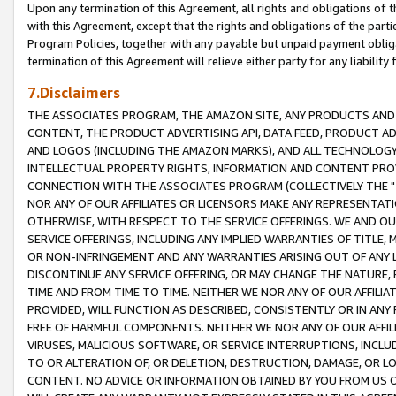
Upon any termination of this Agreement, all rights and obligations of th
with this Agreement, except that the rights and obligations of the partie
Program Policies, together with any payable but unpaid payment obliga
termination of this Agreement will relieve either party for any liability 
7.Disclaimers
THE ASSOCIATES PROGRAM, THE AMAZON SITE, ANY PRODUCTS AND SE
CONTENT, THE PRODUCT ADVERTISING API, DATA FEED, PRODUCT A
AND LOGOS (INCLUDING THE AMAZON MARKS), AND ALL TECHNOLOGY,
INTELLECTUAL PROPERTY RIGHTS, INFORMATION AND CONTENT PROVI
CONNECTION WITH THE ASSOCIATES PROGRAM (COLLECTIVELY THE "
NOR ANY OF OUR AFFILIATES OR LICENSORS MAKE ANY REPRESENTAT
OTHERWISE, WITH RESPECT TO THE SERVICE OFFERINGS. WE AND OU
SERVICE OFFERINGS, INCLUDING ANY IMPLIED WARRANTIES OF TITLE,
OR NON-INFRINGEMENT AND ANY WARRANTIES ARISING OUT OF ANY 
DISCONTINUE ANY SERVICE OFFERING, OR MAY CHANGE THE NATURE, 
TIME AND FROM TIME TO TIME. NEITHER WE NOR ANY OF OUR AFFILI
PROVIDED, WILL FUNCTION AS DESCRIBED, CONSISTENTLY OR IN ANY
FREE OF HARMFUL COMPONENTS. NEITHER WE NOR ANY OF OUR AFFILIA
VIRUSES, MALICIOUS SOFTWARE, OR SERVICE INTERRUPTIONS, INCL
TO OR ALTERATION OF, OR DELETION, DESTRUCTION, DAMAGE, OR LO
CONTENT. NO ADVICE OR INFORMATION OBTAINED BY YOU FROM US 