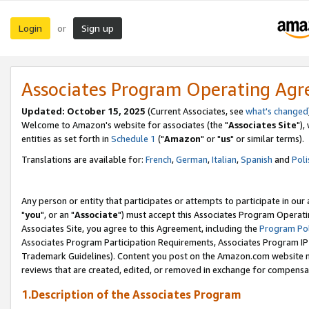
Login
Sign up
or
Associates Program Operating Ag
Updated: October 15, 2025
(Current Associates, see
what's changed
Welcome to Amazon's website for associates (the "
Associates Site
"),
entities as set forth in
Schedule 1
("
Amazon
" or "
us
" or similar terms).
Translations are available for:
French
,
German
,
Italian
,
Spanish
and
Poli
Any person or entity that participates or attempts to participate in ou
"
you
", or an "
Associate
") must accept this Associates Program Operati
Associates Site, you agree to this Agreement, including the
Program Pol
Associates Program Participation Requirements, Associates Program I
Trademark Guidelines). Content you post on the Amazon.com website m
reviews that are created, edited, or removed in exchange for compensati
1.Description of the Associates Program