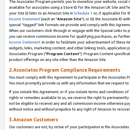
The Associates Program permits you to monetize your website, social me
available for associates using a Store ID for the Amazon UK Site and f
your Site (i) links to an Amazon Site in
Schedule 1
or, if applicable for t
Income Statement
(each an "
Amazon Site
"); or (ii) the Associate ID w
special "tagged" link formats we provide and comply with this Agreeme
When our customers click through or engage with the Special Links to p
you can receive commission income for qualifying purchases, as further d
Income Statement
. In order to facilitate your advertisement of these i
widgets, links, marketing content, and other linking tools, application 
Associates Program ("
Program Content
"). Program Content specifical
product offerings on any site other than the Amazon Site.
2.Associates Program Compliance Requirements
You must comply with this Agreement to participate in the Associates
You must promptly provide us with any information that we request to 
If you violate this Agreement, or if you violate terms and conditions 
rights or remedies available to us, we reserve the right to permanently
not be eligible to receive) any and all commission income otherwise pay
without notice and without prejudice to any right of Amazon to recove
3.Amazon Customers
Our customers are not, by virtue of your participation in the Associates