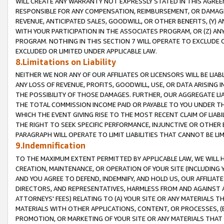
WILL CREATE ANY WARRANTY NOT EXPRESSLY STATED IN THIS AGREEM
RESPONSIBLE FOR ANY COMPENSATION, REIMBURSEMENT, OR DAMAGES
REVENUE, ANTICIPATED SALES, GOODWILL, OR OTHER BENEFITS, (Y
WITH YOUR PARTICIPATION IN THE ASSOCIATES PROGRAM, OR (Z) AN
PROGRAM. NOTHING IN THIS SECTION 7 WILL OPERATE TO EXCLUDE O
EXCLUDED OR LIMITED UNDER APPLICABLE LAW.
8.Limitations on Liability
NEITHER WE NOR ANY OF OUR AFFILIATES OR LICENSORS WILL BE LIAB
ANY LOSS OF REVENUE, PROFITS, GOODWILL, USE, OR DATA ARISING 
THE POSSIBILITY OF THOSE DAMAGES. FURTHER, OUR AGGREGATE LIA
THE TOTAL COMMISSION INCOME PAID OR PAYABLE TO YOU UNDER T
WHICH THE EVENT GIVING RISE TO THE MOST RECENT CLAIM OF LIABI
THE RIGHT TO SEEK SPECIFIC PERFORMANCE, INJUNCTIVE OR OTHER 
PARAGRAPH WILL OPERATE TO LIMIT LIABILITIES THAT CANNOT BE LI
9.Indemnification
TO THE MAXIMUM EXTENT PERMITTED BY APPLICABLE LAW, WE WILL HA
CREATION, MAINTENANCE, OR OPERATION OF YOUR SITE (INCLUDING 
AND YOU AGREE TO DEFEND, INDEMNIFY, AND HOLD US, OUR AFFILIAT
DIRECTORS, AND REPRESENTATIVES, HARMLESS FROM AND AGAINST ALL
ATTORNEYS' FEES) RELATING TO (A) YOUR SITE OR ANY MATERIALS 
MATERIALS WITH OTHER APPLICATIONS, CONTENT, OR PROCESSES, (
PROMOTION, OR MARKETING OF YOUR SITE OR ANY MATERIALS THAT A