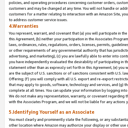
policies, and operating procedures concerning customer orders, custome
customers and may be changed at any time. You will not handle or addre
customers for a matter relating to interaction with an Amazon Site, yo
to address customer service issues.
4.Warranties
You represent, warrant, and covenant that (a) you will participate in t
this Agreement, (b) neither your participation in the Associates Program
laws, ordinances, rules, regulations, orders, licenses, permits, guidelin
or other requirements of any governmental authority that has jurisdicti
advertising, and marketing), (c) you are lawfully able to enter into cont
you have independently evaluated the desirability of participating in t
statement other than as expressly set forth in this Agreement, (e) you w
are the subject of U.S. sanctions or of sanctions consistent with U.S.
Offering; (f) you will comply with all U.S. export and re-export restric
that may apply to goods, software, technology and services, and (g) th
complete at all times. You can update your information by logging into 
We do not make any representation, warranty, or covenant regarding th
with the Associates Program, and we will not be liable for any actions
5.Identifying Yourself as an Associate
You must clearly and prominently state the following, or any substanti
other location where Amazon may authorize your display or other use 