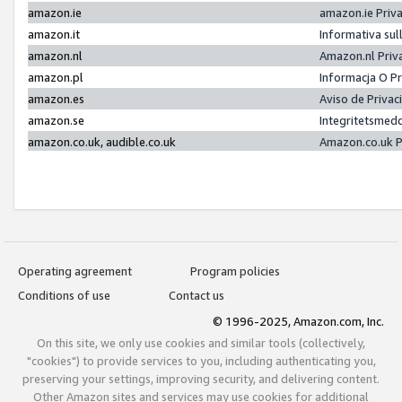
amazon.ie
amazon.ie Priv
amazon.it
Informativa sul
amazon.nl
Amazon.nl Priv
amazon.pl
Informacja O P
amazon.es
Aviso de Priva
amazon.se
Integritetsmed
amazon.co.uk, audible.co.uk
Amazon.co.uk P
Operating agreement
Program policies
Conditions of use
Contact us
© 1996-2025, Amazon.com, Inc.
On this site, we only use cookies and similar tools (collectively,
"cookies") to provide services to you, including authenticating you,
preserving your settings, improving security, and delivering content.
Other Amazon sites and services may use cookies for additional