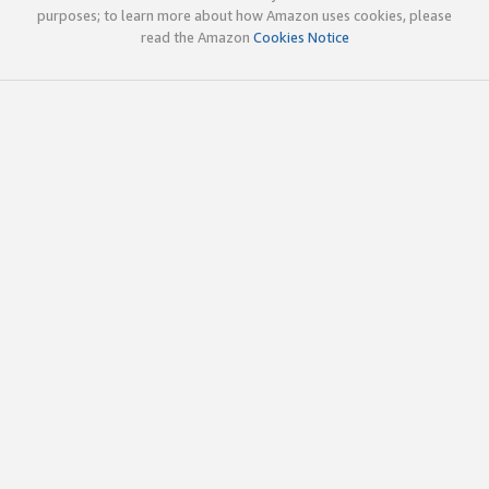
purposes; to learn more about how Amazon uses cookies, please
read the Amazon
Cookies Notice