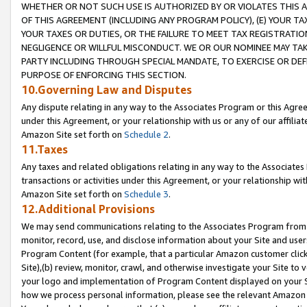
WHETHER OR NOT SUCH USE IS AUTHORIZED BY OR VIOLATES THIS A
OF THIS AGREEMENT (INCLUDING ANY PROGRAM POLICY), (E) YOUR TA
YOUR TAXES OR DUTIES, OR THE FAILURE TO MEET TAX REGISTRATIO
NEGLIGENCE OR WILLFUL MISCONDUCT. WE OR OUR NOMINEE MAY TA
PARTY INCLUDING THROUGH SPECIAL MANDATE, TO EXERCISE OR DEF
PURPOSE OF ENFORCING THIS SECTION.
10.Governing Law and Disputes
Any dispute relating in any way to the Associates Program or this Agree
under this Agreement, or your relationship with us or any of our affilia
Amazon Site set forth on
Schedule 2
.
11.Taxes
Any taxes and related obligations relating in any way to the Associate
transactions or activities under this Agreement, or your relationship with
Amazon Site set forth on
Schedule 3
.
12.Additional Provisions
We may send communications relating to the Associates Program from tim
monitor, record, use, and disclose information about your Site and user
Program Content (for example, that a particular Amazon customer clic
Site),(b) review, monitor, crawl, and otherwise investigate your Site to 
your logo and implementation of Program Content displayed on your Sit
how we process personal information, please see the relevant Amazon P