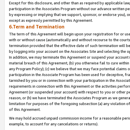
Except for this disclosure, and other than as required by applicable la
participation in the Associates Program without our advance written per
by expressing or implying that we support, sponsor, or endorse you), or
except as expressly permitted by this Agreement.
6.Term and Termination
The term of this Agreement will begin upon your registration for or use
with or without cause (automatically and without recourse to the courts,
termination provided that the effective date of such termination will b
by logging into your account on the Associates Site and selecting the o
In addition, we may terminate this Agreement or suspend your account i
material breach of this Agreement, (b) you otherwise fail to cure withi
any Program Policy); (c) we believe that we may face potential claims or
participation in the Associate Program has been used for deceptive, frau
tarnished by you or in connection with your participation in the Associ
requirements in connection with this Agreement or the activities perfo
Agreement (or suspended your account) with respect to you or other per
reason, or (h) we have terminated the Associates Program as we general
limitation for purposes of the foregoing subsection (a) any violation o
of this Agreement.
We may hold accrued unpaid commission income for a reasonable period 
example, to account for any cancelations or returns).