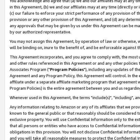
You acknowledge and agree that (a) we and our affiliates may at any time
in this Agreement, (b) we and our affiliates may at any time (directly or 
(c) our failure to enforce your strict performance of any provision of t
provision or any other provision of this Agreement, and (d) any determ
any approvals that may be given by us under this Agreement can be made,
by our authorized representative.
You may not assign this Agreement, by operation of law or otherwise, wi
will be binding on, inure to the benefit of, and be enforceable against t
This Agreement incorporates, and you agree to comply with, the most up-
and other rules referenced in this Agreement or and any other policies
Associates Program ("
Program Policies
"), including any updates of th
Agreement and any Program Policy, this Agreement will control. In th
affiliate under a separate affiliate marketing program that agreement 
Program Policies) is the entire agreement between you and us regardin
Whenever used in this Agreement, the terms "include(s)", "including", a
Any information relating to Amazon or any of its affiliates that we pro
known to the general public or that reasonably should be considered to
exclusive property. You will use Confidential Information only to the
that all persons or entities who have access to Confidential Informatio
obligations in this provision. You will not disclose Confidential Informa
and you will take all reasonable measures to protect the Confidential In