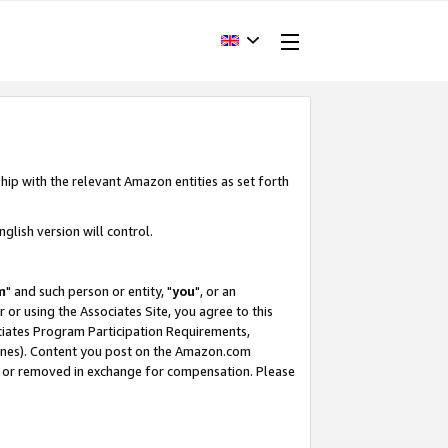
hip with the relevant Amazon entities as set forth
glish version will control.
m
" and such person or entity, "
you
", or an
r or using the Associates Site, you agree to this
ociates Program Participation Requirements,
ines). Content you post on the Amazon.com
, or removed in exchange for compensation. Please