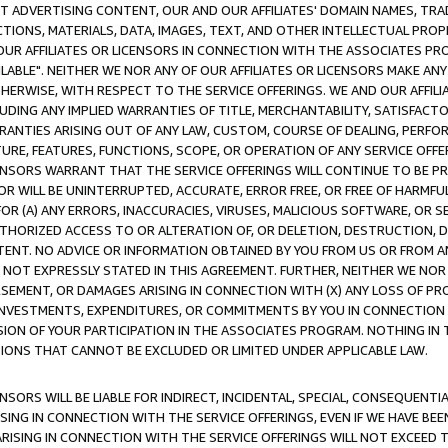
CT ADVERTISING CONTENT, OUR AND OUR AFFILIATES' DOMAIN NAMES, T
TIONS, MATERIALS, DATA, IMAGES, TEXT, AND OTHER INTELLECTUAL PR
OUR AFFILIATES OR LICENSORS IN CONNECTION WITH THE ASSOCIATES PRO
AVAILABLE". NEITHER WE NOR ANY OF OUR AFFILIATES OR LICENSORS MAKE 
HERWISE, WITH RESPECT TO THE SERVICE OFFERINGS. WE AND OUR AFFILI
UDING ANY IMPLIED WARRANTIES OF TITLE, MERCHANTABILITY, SATISFACTO
ANTIES ARISING OUT OF ANY LAW, CUSTOM, COURSE OF DEALING, PERFO
URE, FEATURES, FUNCTIONS, SCOPE, OR OPERATION OF ANY SERVICE OFFER
CENSORS WARRANT THAT THE SERVICE OFFERINGS WILL CONTINUE TO BE PR
OR WILL BE UNINTERRUPTED, ACCURATE, ERROR FREE, OR FREE OF HARMF
 FOR (A) ANY ERRORS, INACCURACIES, VIRUSES, MALICIOUS SOFTWARE, OR
THORIZED ACCESS TO OR ALTERATION OF, OR DELETION, DESTRUCTION, DA
TENT. NO ADVICE OR INFORMATION OBTAINED BY YOU FROM US OR FROM
NOT EXPRESSLY STATED IN THIS AGREEMENT. FURTHER, NEITHER WE NOR A
EMENT, OR DAMAGES ARISING IN CONNECTION WITH (X) ANY LOSS OF PR
Y INVESTMENTS, EXPENDITURES, OR COMMITMENTS BY YOU IN CONNECTION
ION OF YOUR PARTICIPATION IN THE ASSOCIATES PROGRAM. NOTHING IN 
ATIONS THAT CANNOT BE EXCLUDED OR LIMITED UNDER APPLICABLE LAW.
NSORS WILL BE LIABLE FOR INDIRECT, INCIDENTAL, SPECIAL, CONSEQUENT
ISING IN CONNECTION WITH THE SERVICE OFFERINGS, EVEN IF WE HAVE BEE
ARISING IN CONNECTION WITH THE SERVICE OFFERINGS WILL NOT EXCEED