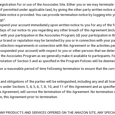
gistration for or use of the Associates Site. Either you or we may terminate 
if permitted under applicable law), by giving the other party written notice 
date notice is provided. You can provide termination notice by logging into y
gs".
spend your account immediately upon written notice to you for any of the fol
 days of our notice to you regarding any other breach of this Agreement (incl
n with your participation in the Associates Program; (d) your participation in
t our brand or reputation may be tarnished by you or in connection with your pa
ollection requirements in connection with this Agreement or the activities p
suspended your account) with respect to you or other persons that we determi
 the Associates Program as we generally make it available to participants. F
iolation of Section 5 and as specified in the Program Policies will be deeme
a reasonable period of time following termination to ensure that the corre
and obligations of the parties will be extinguished, including any and all lic
es under Sections 3, 4, 5, 6, 7, 8, 10, and 11 of this Agreement and as specifi
Agreement, will survive the termination of this Agreement. No termination of
der, this Agreement prior to termination.
NY PRODUCTS AND SERVICES OFFERED ON THE AMAZON SITE, ANY SPECIAL