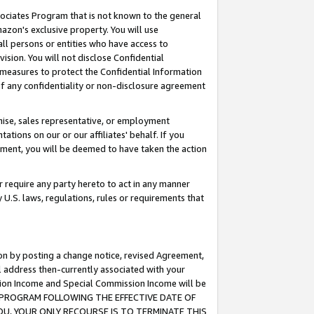
ssociates Program that is not known to the general
azon's exclusive property. You will use
ll persons or entities who have access to
ision. You will not disclose Confidential
e measures to protect the Confidential Information
s of any confidentiality or non-disclosure agreement
chise, sales representative, or employment
ations on our or our affiliates' behalf. If you
reement, you will be deemed to have taken the action
or require any party hereto to act in any manner
y U.S. laws, regulations, rules or requirements that
ion by posting a change notice, revised Agreement,
l address then-currently associated with your
ssion Income and Special Commission Income will be
TES PROGRAM FOLLOWING THE EFFECTIVE DATE OF
OU, YOUR ONLY RECOURSE IS TO TERMINATE THIS