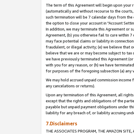
The term of this Agreement will begin upon your re
(automatically and without recourse to the courts, 
such termination will be 7 calendar days from the 
the option to close your account in "Account Settin
In addition, we may terminate this Agreement or su
Agreement, (b) you otherwise fail to cure within 7
may face potential claims or liability in connectio
fraudulent, or illegal activity; (e) we believe tha
believe that we are or may become subject to tax c
we have previously terminated this Agreement (or 
with you for any reason, or (h) we have terminated
for purposes of the foregoing subsection (a) any v
We may hold accrued unpaid commission income for 
any cancelations or returns).
Upon any termination of this Agreement, all rights 
except that the rights and obligations of the parti
payable but unpaid payment obligations under this 
liability for any breach of, or liability accruing un
7.Disclaimers
THE ASSOCIATES PROGRAM, THE AMAZON SITE, A