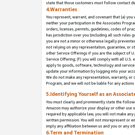
state that those customers must follow contact di
4.Warranties
You represent, warrant, and covenant that (a) you 
neither your participation in the Associates Progra
orders, licenses, permits, guidelines, codes of pr
has jurisdiction over you (including all such rules
you are not a minor or otherwise legally prevented
not relying on any representation, guarantee, or st
other Service Offerings if you are the subject of 
Service Offering; (f) you will comply with all U.S.
apply to goods, software, technology and services,
update your information by logging into your accou
We do not make any representation, warranty, or c
Program, and we will not be liable for any action
5.Identifying Yourself as an Associat
You must clearly and prominently state the followi
Amazon may authorize your display or other use of
required by applicable law, you will not make any
written permission. You will not misrepresent or e
imply any affiliation between us and you or any ot
6.Term and Termination