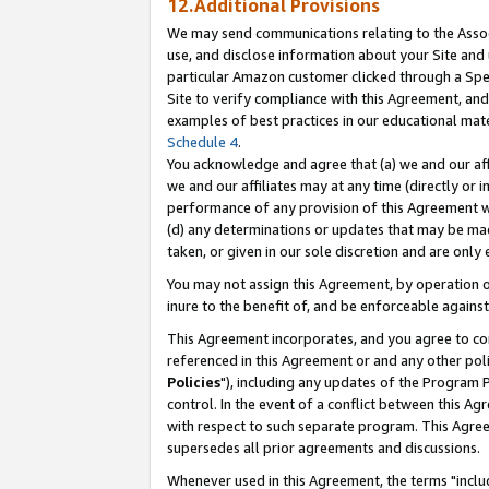
12.Additional Provisions
We may send communications relating to the Associ
use, and disclose information about your Site and 
particular Amazon customer clicked through a Spec
Site to verify compliance with this Agreement, an
examples of best practices in our educational mat
Schedule 4
.
You acknowledge and agree that (a) we and our affil
we and our affiliates may at any time (directly or i
performance of any provision of this Agreement wi
(d) any determinations or updates that may be mad
taken, or given in our sole discretion and are only 
You may not assign this Agreement, by operation of
inure to the benefit of, and be enforceable against
This Agreement incorporates, and you agree to comp
referenced in this Agreement or and any other pol
Policies
"), including any updates of the Program 
control. In the event of a conflict between this 
with respect to such separate program. This Agre
supersedes all prior agreements and discussions.
Whenever used in this Agreement, the terms "includ