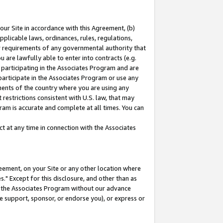
our Site in accordance with this Agreement, (b)
pplicable laws, ordinances, rules, regulations,
her requirements of any governmental authority that
u are lawfully able to enter into contracts (e.g.
 participating in the Associates Program and are
 participate in the Associates Program or use any
nments of the country where you are using any
restrictions consistent with U.S. law, that may
ram is accurate and complete at all times. You can
 at any time in connection with the Associates
eement, on your Site or any other location where
" Except for this disclosure, and other than as
in the Associates Program without our advance
we support, sponsor, or endorse you), or express or