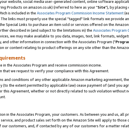
ur website, social media user-generated content, online software application
ring Products on amazon.co.uk) (referred to here as your "
Site
"), by placing
which is included in the
Associates Program Commission Income Statement
(ea
). The links must properly use the special "tagged" link formats we provide a
e Special Links to purchase an item sold or services offered on the Amazon S
her described in (and subject to the limitations in) the
Associates Program 
vices, we may make available to you data, images, text, link formats, widgets,
y, and other information in connection with the Associates Program ("
Progra
ion or content relating to product offerings on any site other than the Amazon
equirements
te in the Associates Program and receive commission income.
 that we request to verify your compliance with this Agreement.
erms and conditions of any other applicable Amazon marketing agreement, then
ly (to the extent permitted by applicable law) cease payment of (and you agree
this Agreement, whether or not directly related to such violation without no
unt.
ion in the Associates Program, your customers. As between you and us, all pric
service, and product sales set forth on the Amazon Site will apply to those
f our customers, and, if contacted by any of our customers for a matter relat