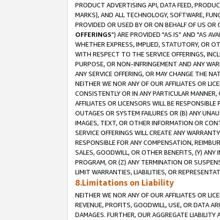
PRODUCT ADVERTISING API, DATA FEED, PRODU
MARKS), AND ALL TECHNOLOGY, SOFTWARE, FUNC
PROVIDED OR USED BY OR ON BEHALF OF US OR 
OFFERINGS
") ARE PROVIDED "AS IS" AND "AS 
WHETHER EXPRESS, IMPLIED, STATUTORY, OR OT
WITH RESPECT TO THE SERVICE OFFERINGS, INCL
PURPOSE, OR NON-INFRINGEMENT AND ANY WARR
ANY SERVICE OFFERING, OR MAY CHANGE THE NAT
NEITHER WE NOR ANY OF OUR AFFILIATES OR LI
CONSISTENTLY OR IN ANY PARTICULAR MANNER, 
AFFILIATES OR LICENSORS WILL BE RESPONSIBLE
OUTAGES OR SYSTEM FAILURES OR (B) ANY UNAU
IMAGES, TEXT, OR OTHER INFORMATION OR CON
SERVICE OFFERINGS WILL CREATE ANY WARRANTY 
RESPONSIBLE FOR ANY COMPENSATION, REIMBURS
SALES, GOODWILL, OR OTHER BENEFITS, (Y) AN
PROGRAM, OR (Z) ANY TERMINATION OR SUSPENS
LIMIT WARRANTIES, LIABILITIES, OR REPRESENT
8.Limitations on Liability
NEITHER WE NOR ANY OF OUR AFFILIATES OR LICE
REVENUE, PROFITS, GOODWILL, USE, OR DATA AR
DAMAGES. FURTHER, OUR AGGREGATE LIABILITY 