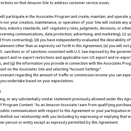
rections on that Amazon Site to address customer service issues.
will participate in the Associates Program and create, maintain, and operate y
m nor your creation, maintenance, or operation of your Site will violate any a
actice, industry standards, self-regulatory rules, judgments, decisions, or ot
 governing communications, data protection, advertising, and marketing), (c) yo
 from contracting), (d) you have independently evaluated the desirability of
atement other than as expressly set forth in this Agreement, (e) you will not
U.S. sanctions or of sanctions consistent with U.S. law imposed by the gover
 export and re-export restrictions and applicable non-US export and re-export 
 and (g) the information you provide in connection with the Associates Prog
nt on the Associates Site and selecting "Account Settings".
ovenant regarding the amount of traffic or commission income you can expect
s you undertake based on your expectations.
e
ng, or any substantially similar statement previously allowed under this Agr
 Program Content: "As an Amazon Associate I earn from qualifying purchases.
 public communication with respect to this Agreement or your participation 
mbellish our relationship with you (including by expressing or implying that 
her person or entity except as expressly permitted by this Agreement.