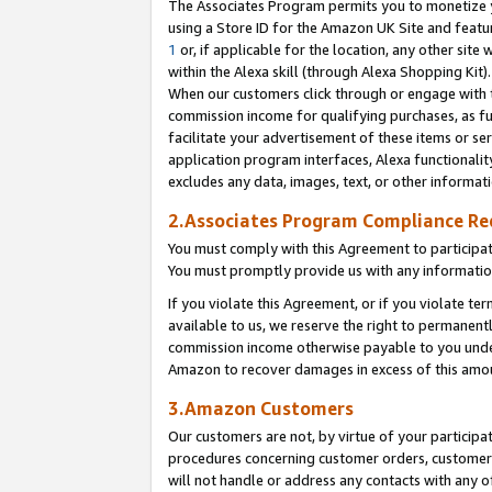
The Associates Program permits you to monetize yo
using a Store ID for the Amazon UK Site and featu
1
or, if applicable for the location, any other site 
within the Alexa skill (through Alexa Shopping Kit
When our customers click through or engage with th
commission income for qualifying purchases, as furt
facilitate your advertisement of these items or ser
application program interfaces, Alexa functionalit
excludes any data, images, text, or other informat
2.Associates Program Compliance R
You must comply with this Agreement to participa
You must promptly provide us with any information
If you violate this Agreement, or if you violate t
available to us, we reserve the right to permanent
commission income otherwise payable to you under 
Amazon to recover damages in excess of this amo
3.Amazon Customers
Our customers are not, by virtue of your participat
procedures concerning customer orders, customer 
will not handle or address any contacts with any o