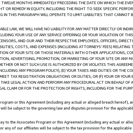
E TWELVE MONTHS IMMEDIATELY PRECEDING THE DATE ON WHICH THE EVEN
GHT OR REMEDY IN EQUITY, INCLUDING THE RIGHT TO SEEK SPECIFIC PERFO
IN THIS PARAGRAPH WILL OPERATE TO LIMIT LIABILITIES THAT CANNOT B
LE LAW, WE WILL HAVE NO LIABILITY FOR ANY MATTER DIRECTLY OR INDI
CLUDING YOUR USE OF ANY SERVICE OFFERING) OR YOUR VIOLATION OF THI
LICENSORS, AND OUR AND THEIR RESPECTIVE EMPLOYEES, OFFICERS, DIRE
BILITIES, COSTS, AND EXPENSES (INCLUDING ATTORNEYS' FEES) RELATING 
TION OF YOUR SITE OR THOSE MATERIALS WITH OTHER APPLICATIONS, CON
ION, ADVERTISING, PROMOTION, OR MARKETING OF YOUR SITE OR ANY M
 WHETHER OR NOT SUCH USE IS AUTHORIZED BY OR VIOLATES THIS AGREEME
NCLUDING ANY PROGRAM POLICY), (E) YOUR TAXES AND DUTIES OR THE CO
O MEET TAX REGISTRATION OBLIGATIONS OR DUTIES, OR (F) YOUR OR YOU
 TAKE LEGAL ACTION AND PERFORM ANY PROCEDURAL ACT ON BEHALF OF
EGAL CLAIM OR FOR THE PROTECTION OF RIGHTS, INCLUDING FOR THE PUR
Program or this Agreement (including any actual or alleged breach hereof), an
es will be subject to the governing law and disputes provision for the applica
way to the Associates Program or this Agreement (including any actual or alleg
or any of our affiliates will be subject to the tax provision for the applicab