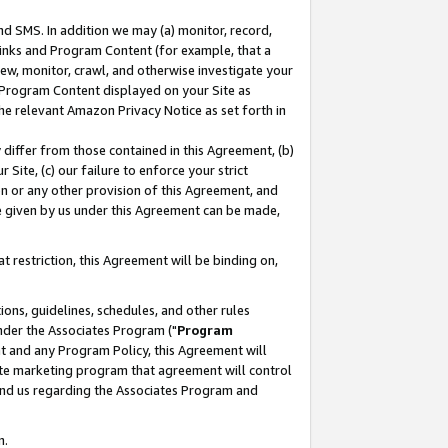
nd SMS. In addition we may (a) monitor, record,
 Links and Program Content (for example, that a
ew, monitor, crawl, and otherwise investigate your
f Program Content displayed on your Site as
he relevant Amazon Privacy Notice as set forth in
y differ from those contained in this Agreement, (b)
 Site, (c) our failure to enforce your strict
on or any other provision of this Agreement, and
e given by us under this Agreement can be made,
 restriction, this Agreement will be binding on,
ons, guidelines, schedules, and other rules
nder the Associates Program ("
Program
nt and any Program Policy, this Agreement will
iate marketing program that agreement will control
and us regarding the Associates Program and
n.