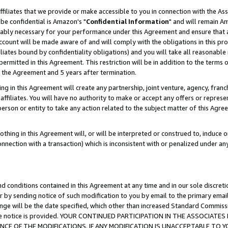
ffiliates that we provide or make accessible to you in connection with the A
be confidential is Amazon's "
Confidential Information
" and will remain Am
nably necessary for your performance under this Agreement and ensure that a
count will be made aware of and will comply with the obligations in this prov
filiates bound by confidentiality obligations) and you will take all reasonabl
 permitted in this Agreement. This restriction will be in addition to the term
f the Agreement and 5 years after termination.
g in this Agreement will create any partnership, joint venture, agency, fran
ffiliates. You will have no authority to make or accept any offers or represent
 person or entity to take any action related to the subject matter of this Ag
thing in this Agreement will, or will be interpreted or construed to, induce 
connection with a transaction) which is inconsistent with or penalized under an
d conditions contained in this Agreement at any time and in our sole discret
r by sending notice of such modification to you by email to the primary emai
ange will be the date specified, which other than increased Standard Commi
e the notice is provided. YOUR CONTINUED PARTICIPATION IN THE ASSOCIA
E OF THE MODIFICATIONS. IF ANY MODIFICATION IS UNACCEPTABLE TO Y