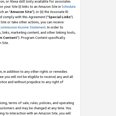
, or Alexa skill (only available for associates
 on your Site (i) links to an Amazon Site in
Schedule
ch an "
Amazon Site
"); or (ii) the Associate ID
nd comply with this Agreement ("
Special Links
").
ite or take other actions, you can receive
Commission Income Statement
. In order to
 links, marketing content, and other linking tools,
m Content
"). Program Content specifically
 Site.
, in addition to any other rights or remedies
 you will not be eligible to receive) any and all
tice and without prejudice to any right of
ing, terms of sale, rules, policies, and operating
 customers and may be changed at any time. You
ing to interaction with an Amazon Site, you will