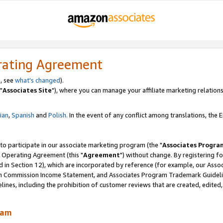
rating Agreement
, see
what's changed
).
"
Associates Site
"), where you can manage your affiliate marketing relations
lian
,
Spanish
and
Polish.
In the event of any conflict among translations, the En
 to participate in our associate marketing program (the "
Associates Progra
 Operating Agreement (this "
Agreement
") without change. By registering fo
d in Section 12), which are incorporated by reference (for example, our Ass
am Commission Income Statement, and Associates Program Trademark Guidel
nes, including the prohibition of customer reviews that are created, edited
ram