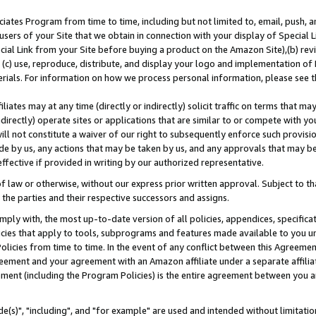
ates Program from time to time, including but not limited to, email, push, a
users of your Site that we obtain in connection with your display of Special
ial Link from your Site before buying a product on the Amazon Site),(b) revi
d (c) use, reproduce, distribute, and display your logo and implementation o
erials. For information on how we process personal information, please see t
iates may at any time (directly or indirectly) solicit traffic on terms that ma
ndirectly) operate sites or applications that are similar to or compete with your
ll not constitute a waiver of our right to subsequently enforce such provisi
e by us, any actions that may be taken by us, and any approvals that may b
effective if provided in writing by our authorized representative.
 law or otherwise, without our express prior written approval. Subject to that
 the parties and their respective successors and assigns.
ly with, the most up-to-date version of all policies, appendices, specificati
icies that apply to tools, subprograms and features made available to you u
Policies from time to time. In the event of any conflict between this Agreeme
Agreement and your agreement with an Amazon affiliate under a separate affil
ement (including the Program Policies) is the entire agreement between you 
e(s)", "including", and "for example" are used and intended without limitatio