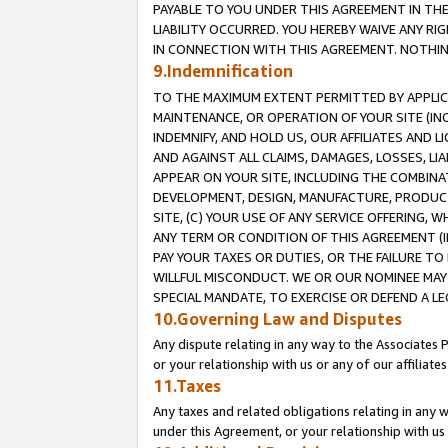
PAYABLE TO YOU UNDER THIS AGREEMENT IN TH
LIABILITY OCCURRED. YOU HEREBY WAIVE ANY RI
IN CONNECTION WITH THIS AGREEMENT. NOTHING 
9.Indemnification
TO THE MAXIMUM EXTENT PERMITTED BY APPLICAB
MAINTENANCE, OR OPERATION OF YOUR SITE (IN
INDEMNIFY, AND HOLD US, OUR AFFILIATES AND 
AND AGAINST ALL CLAIMS, DAMAGES, LOSSES, LIA
APPEAR ON YOUR SITE, INCLUDING THE COMBINA
DEVELOPMENT, DESIGN, MANUFACTURE, PRODUCT
SITE, (C) YOUR USE OF ANY SERVICE OFFERING,
ANY TERM OR CONDITION OF THIS AGREEMENT (I
PAY YOUR TAXES OR DUTIES, OR THE FAILURE T
WILLFUL MISCONDUCT. WE OR OUR NOMINEE MAY
SPECIAL MANDATE, TO EXERCISE OR DEFEND A L
10.Governing Law and Disputes
Any dispute relating in any way to the Associates 
or your relationship with us or any of our affiliat
11.Taxes
Any taxes and related obligations relating in any 
under this Agreement, or your relationship with us 