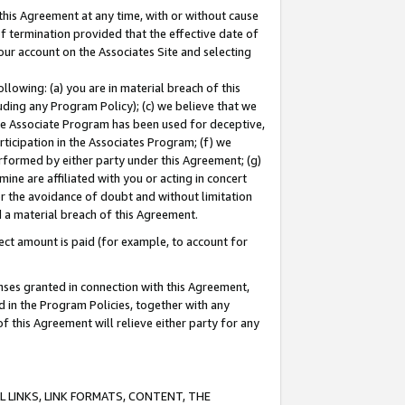
this Agreement at any time, with or without cause
of termination provided that the effective date of
our account on the Associates Site and selecting
lowing: (a) you are in material breach of this
uding any Program Policy); (c) we believe that we
 the Associate Program has been used for deceptive,
rticipation in the Associates Program; (f) we
erformed by either party under this Agreement; (g)
ne are affiliated with you or acting in concert
or the avoidance of doubt and without limitation
d a material breach of this Agreement.
ct amount is paid (for example, to account for
enses granted in connection with this Agreement,
ed in the Program Policies, together with any
 this Agreement will relieve either party for any
 LINKS, LINK FORMATS, CONTENT, THE