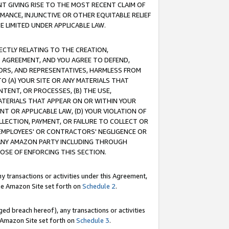
T GIVING RISE TO THE MOST RECENT CLAIM OF
RMANCE, INJUNCTIVE OR OTHER EQUITABLE RELIEF
E LIMITED UNDER APPLICABLE LAW.
RECTLY RELATING TO THE CREATION,
S AGREEMENT, AND YOU AGREE TO DEFEND,
CTORS, AND REPRESENTATIVES, HARMLESS FROM
TO (A) YOUR SITE OR ANY MATERIALS THAT
TENT, OR PROCESSES, (B) THE USE,
ATERIALS THAT APPEAR ON OR WITHIN YOUR
NT OR APPLICABLE LAW, (D) YOUR VIOLATION OF
LLECTION, PAYMENT, OR FAILURE TO COLLECT OR
R EMPLOYEES' OR CONTRACTORS' NEGLIGENCE OR
 ANY AMAZON PARTY INCLUDING THROUGH
POSE OF ENFORCING THIS SECTION.
y transactions or activities under this Agreement,
ble Amazon Site set forth on
Schedule 2
.
ed breach hereof), any transactions or activities
le Amazon Site set forth on
Schedule 3
.