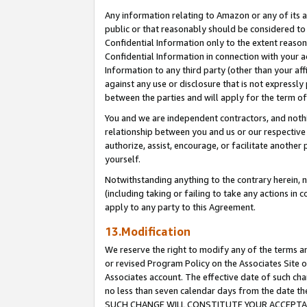
Any information relating to Amazon or any of its a
public or that reasonably should be considered to 
Confidential Information only to the extent reaso
Confidential Information in connection with your ac
Information to any third party (other than your af
against any use or disclosure that is not expressly
between the parties and will apply for the term o
You and we are independent contractors, and nothin
relationship between you and us or our respective a
authorize, assist, encourage, or facilitate another
yourself.
Notwithstanding anything to the contrary herein, no
(including taking or failing to take any actions in 
apply to any party to this Agreement.
13.Modification
We reserve the right to modify any of the terms an
or revised Program Policy on the Associates Site o
Associates account. The effective date of such ch
no less than seven calendar days from the dat
SUCH CHANGE WILL CONSTITUTE YOUR ACCEPTANC