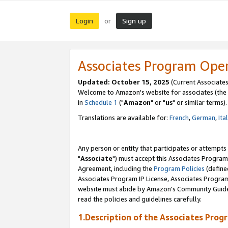
Login
Sign up
or
Associates Program Ope
Updated: October 15, 2025
(Current Associates
Welcome to Amazon's website for associates (the 
in
Schedule 1
("
Amazon
" or "
us
" or similar terms).
Translations are available for:
French
,
German
,
Ita
Any person or entity that participates or attempts
"
Associate
") must accept this Associates Program
Agreement, including the
Program Policies
(define
Associates Program IP License, Associates Progr
website must abide by Amazon's Community Guideli
read the policies and guidelines carefully.
1.Description of the Associates Prog