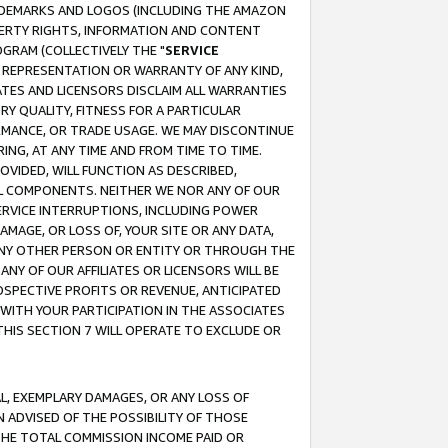
RADEMARKS AND LOGOS (INCLUDING THE AMAZON
OPERTY RIGHTS, INFORMATION AND CONTENT
GRAM (COLLECTIVELY THE "
SERVICE
ANY REPRESENTATION OR WARRANTY OF ANY KIND,
ATES AND LICENSORS DISCLAIM ALL WARRANTIES
RY QUALITY, FITNESS FOR A PARTICULAR
RMANCE, OR TRADE USAGE. WE MAY DISCONTINUE
ING, AT ANY TIME AND FROM TIME TO TIME.
OVIDED, WILL FUNCTION AS DESCRIBED,
UL COMPONENTS. NEITHER WE NOR ANY OF OUR
 SERVICE INTERRUPTIONS, INCLUDING POWER
MAGE, OR LOSS OF, YOUR SITE OR ANY DATA,
 ANY OTHER PERSON OR ENTITY OR THROUGH THE
NY OF OUR AFFILIATES OR LICENSORS WILL BE
OSPECTIVE PROFITS OR REVENUE, ANTICIPATED
 WITH YOUR PARTICIPATION IN THE ASSOCIATES
THIS SECTION 7 WILL OPERATE TO EXCLUDE OR
IAL, EXEMPLARY DAMAGES, OR ANY LOSS OF
N ADVISED OF THE POSSIBILITY OF THOSE
 THE TOTAL COMMISSION INCOME PAID OR