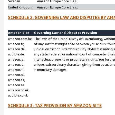
Sweden
Amazon Europe Core S.à r.l.
United Kingdom
Amazon Europe Core S.à r.l.
SCHEDULE 2: GOVERNING LAW AND DISPUTES BY AM
Amazon Site
Governing Law and Disputes Provision
amazon.com.be,
The laws of the Grand-Duchy of Luxembourg, without r
amazon.fr,
of any sort that might arise between you and us. You h
amazon.de,
judicial district of Luxembourg City. Notwithstanding a
audible.de,
any state, federal, or national court of competent juri
amazon.ie,
intellectual property or proprietary rights. You furth
amazon.it,
unique, extraordinary character, giving them peculiar
amazon.nl,
in monetary damages.
amazon.pl,
amazon.es,
amazon.se
amazon.co.uk,
audible.co.uk
SCHEDULE 3: TAX PROVISION BY AMAZON SITE