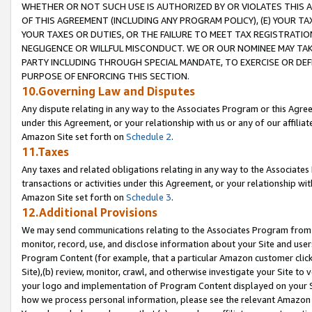
WHETHER OR NOT SUCH USE IS AUTHORIZED BY OR VIOLATES THIS A
OF THIS AGREEMENT (INCLUDING ANY PROGRAM POLICY), (E) YOUR TA
YOUR TAXES OR DUTIES, OR THE FAILURE TO MEET TAX REGISTRATIO
NEGLIGENCE OR WILLFUL MISCONDUCT. WE OR OUR NOMINEE MAY TA
PARTY INCLUDING THROUGH SPECIAL MANDATE, TO EXERCISE OR DEF
PURPOSE OF ENFORCING THIS SECTION.
10.Governing Law and Disputes
Any dispute relating in any way to the Associates Program or this Agree
under this Agreement, or your relationship with us or any of our affilia
Amazon Site set forth on
Schedule 2
.
11.Taxes
Any taxes and related obligations relating in any way to the Associate
transactions or activities under this Agreement, or your relationship with
Amazon Site set forth on
Schedule 3
.
12.Additional Provisions
We may send communications relating to the Associates Program from tim
monitor, record, use, and disclose information about your Site and user
Program Content (for example, that a particular Amazon customer clic
Site),(b) review, monitor, crawl, and otherwise investigate your Site to 
your logo and implementation of Program Content displayed on your Sit
how we process personal information, please see the relevant Amazon P