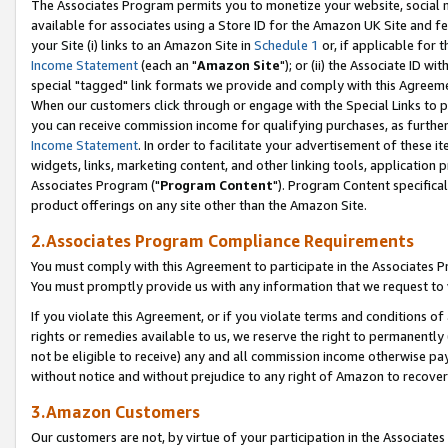
The Associates Program permits you to monetize your website, social me
available for associates using a Store ID for the Amazon UK Site and f
your Site (i) links to an Amazon Site in
Schedule 1
or, if applicable for t
Income Statement
(each an "
Amazon Site
"); or (ii) the Associate ID w
special "tagged" link formats we provide and comply with this Agreeme
When our customers click through or engage with the Special Links to p
you can receive commission income for qualifying purchases, as further d
Income Statement
. In order to facilitate your advertisement of these i
widgets, links, marketing content, and other linking tools, application 
Associates Program ("
Program Content
"). Program Content specifical
product offerings on any site other than the Amazon Site.
2.Associates Program Compliance Requirements
You must comply with this Agreement to participate in the Associates
You must promptly provide us with any information that we request to 
If you violate this Agreement, or if you violate terms and conditions 
rights or remedies available to us, we reserve the right to permanently
not be eligible to receive) any and all commission income otherwise pay
without notice and without prejudice to any right of Amazon to recove
3.Amazon Customers
Our customers are not, by virtue of your participation in the Associates