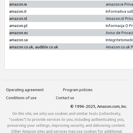
amazon.ie
amazon.ie Priv
amazon.it
Informativa sul
amazon.nl
Amazon.nl Priv
amazon.pl
Informacja O P
amazon.es
Aviso de Priva
amazon.se
Integritetsmed
amazon.co.uk, audible.co.uk
Amazon.co.uk P
Operating agreement
Program policies
Conditions of use
Contact us
© 1996-2025, Amazon.com, Inc.
On this site, we only use cookies and similar tools (collectively,
"cookies") to provide services to you, including authenticating you,
preserving your settings, improving security, and delivering content.
Other Amazon sites and services may use cookies for additional