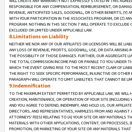
WILL CREATE ANY WARRANTY NOT EXPRESSLY STATED IN THIS AGREEM
RESPONSIBLE FOR ANY COMPENSATION, REIMBURSEMENT, OR DAMAGES
REVENUE, ANTICIPATED SALES, GOODWILL, OR OTHER BENEFITS, (Y
WITH YOUR PARTICIPATION IN THE ASSOCIATES PROGRAM, OR (Z) AN
PROGRAM. NOTHING IN THIS SECTION 7 WILL OPERATE TO EXCLUDE O
EXCLUDED OR LIMITED UNDER APPLICABLE LAW.
8.Limitations on Liability
NEITHER WE NOR ANY OF OUR AFFILIATES OR LICENSORS WILL BE LIAB
ANY LOSS OF REVENUE, PROFITS, GOODWILL, USE, OR DATA ARISING 
THE POSSIBILITY OF THOSE DAMAGES. FURTHER, OUR AGGREGATE LIA
THE TOTAL COMMISSION INCOME PAID OR PAYABLE TO YOU UNDER T
WHICH THE EVENT GIVING RISE TO THE MOST RECENT CLAIM OF LIABI
THE RIGHT TO SEEK SPECIFIC PERFORMANCE, INJUNCTIVE OR OTHER 
PARAGRAPH WILL OPERATE TO LIMIT LIABILITIES THAT CANNOT BE LI
9.Indemnification
TO THE MAXIMUM EXTENT PERMITTED BY APPLICABLE LAW, WE WILL HA
CREATION, MAINTENANCE, OR OPERATION OF YOUR SITE (INCLUDING 
AND YOU AGREE TO DEFEND, INDEMNIFY, AND HOLD US, OUR AFFILIAT
DIRECTORS, AND REPRESENTATIVES, HARMLESS FROM AND AGAINST ALL
ATTORNEYS' FEES) RELATING TO (A) YOUR SITE OR ANY MATERIALS 
MATERIALS WITH OTHER APPLICATIONS, CONTENT, OR PROCESSES, (
PROMOTION, OR MARKETING OF YOUR SITE OR ANY MATERIALS THAT A