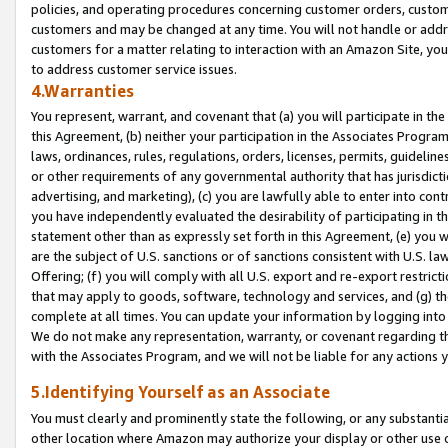
policies, and operating procedures concerning customer orders, custome
customers and may be changed at any time. You will not handle or addre
customers for a matter relating to interaction with an Amazon Site, yo
to address customer service issues.
4.Warranties
You represent, warrant, and covenant that (a) you will participate in t
this Agreement, (b) neither your participation in the Associates Program
laws, ordinances, rules, regulations, orders, licenses, permits, guidelin
or other requirements of any governmental authority that has jurisdicti
advertising, and marketing), (c) you are lawfully able to enter into cont
you have independently evaluated the desirability of participating in t
statement other than as expressly set forth in this Agreement, (e) you w
are the subject of U.S. sanctions or of sanctions consistent with U.S.
Offering; (f) you will comply with all U.S. export and re-export restric
that may apply to goods, software, technology and services, and (g) th
complete at all times. You can update your information by logging into 
We do not make any representation, warranty, or covenant regarding th
with the Associates Program, and we will not be liable for any actions
5.Identifying Yourself as an Associate
You must clearly and prominently state the following, or any substanti
other location where Amazon may authorize your display or other use 