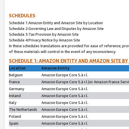
SCHEDULES
Schedule 1:Amazon Entity and Amazon Site by Location
Schedule 2:Governing Law and Disputes by Amazon Site
Schedule 3:Tax Provision by Amazon Site
Schedule 4:Privacy Notice by Amazon Site
In these schedules translations are provided for ease of reference; pro
of these materials will control in the event of any inconsistency.
SCHEDULE 1: AMAZON ENTITY AND AMAZON SITE BY
Location
Amazon Entity
Belgium
Amazon Europe Core S.à r.l.
France
Amazon Europe Core S.à r.l.(or Amazon France Servic
Germany
Amazon Europe Core S.à r.l.
Ireland
Amazon Europe Core S.à r.l.
Italy
Amazon Europe Core S.à r.l.
The Netherlands
Amazon Europe Core S.à r.l.
Poland
Amazon Europe Core S.à r.l.
Spain
Amazon Europe Core S.à r.l.