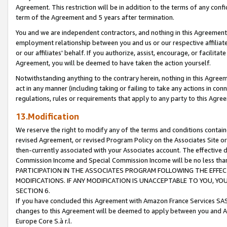
Agreement. This restriction will be in addition to the terms of any con
term of the Agreement and 5 years after termination.
You and we are independent contractors, and nothing in this Agreement wi
employment relationship between you and us or our respective affiliate
or our affiliates' behalf. If you authorize, assist, encourage, or facilita
Agreement, you will be deemed to have taken the action yourself.
Notwithstanding anything to the contrary herein, nothing in this Agreeme
act in any manner (including taking or failing to take any actions in con
regulations, rules or requirements that apply to any party to this Agre
13.Modification
We reserve the right to modify any of the terms and conditions containe
revised Agreement, or revised Program Policy on the Associates Site or
then-currently associated with your Associates account. The effective d
Commission Income and Special Commission Income will be no less tha
PARTICIPATION IN THE ASSOCIATES PROGRAM FOLLOWING THE EFFE
MODIFICATIONS. IF ANY MODIFICATION IS UNACCEPTABLE TO YOU, 
SECTION 6.
If you have concluded this Agreement with Amazon France Services SAS
changes to this Agreement will be deemed to apply between you and A
Europe Core S.à r.l.