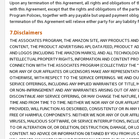
Upon any termination of this Agreement, all rights and obligations of th
with this Agreement, except that the rights and obligations of the partie
Program Policies, together with any payable but unpaid payment obliga
termination of this Agreement will relieve either party for any liability 
7.Disclaimers
THE ASSOCIATES PROGRAM, THE AMAZON SITE, ANY PRODUCTS AND SE
CONTENT, THE PRODUCT ADVERTISING API, DATA FEED, PRODUCT A
AND LOGOS (INCLUDING THE AMAZON MARKS), AND ALL TECHNOLOGY,
INTELLECTUAL PROPERTY RIGHTS, INFORMATION AND CONTENT PROVI
CONNECTION WITH THE ASSOCIATES PROGRAM (COLLECTIVELY THE "
NOR ANY OF OUR AFFILIATES OR LICENSORS MAKE ANY REPRESENTAT
OTHERWISE, WITH RESPECT TO THE SERVICE OFFERINGS. WE AND OU
SERVICE OFFERINGS, INCLUDING ANY IMPLIED WARRANTIES OF TITLE,
OR NON-INFRINGEMENT AND ANY WARRANTIES ARISING OUT OF ANY 
DISCONTINUE ANY SERVICE OFFERING, OR MAY CHANGE THE NATURE, 
TIME AND FROM TIME TO TIME. NEITHER WE NOR ANY OF OUR AFFILI
PROVIDED, WILL FUNCTION AS DESCRIBED, CONSISTENTLY OR IN ANY
FREE OF HARMFUL COMPONENTS. NEITHER WE NOR ANY OF OUR AFFILIA
VIRUSES, MALICIOUS SOFTWARE, OR SERVICE INTERRUPTIONS, INCL
TO OR ALTERATION OF, OR DELETION, DESTRUCTION, DAMAGE, OR LO
CONTENT. NO ADVICE OR INFORMATION OBTAINED BY YOU FROM US 