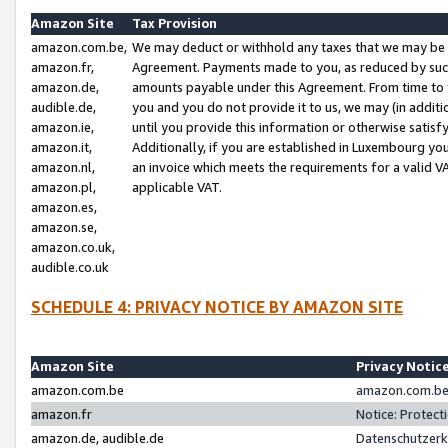
Amazon Site
Tax Provision
amazon.com.be,
We may deduct or withhold any taxes that we may be 
amazon.fr,
Agreement. Payments made to you, as reduced by such 
amazon.de,
amounts payable under this Agreement. From time to 
audible.de,
you and you do not provide it to us, we may (in addit
amazon.ie,
until you provide this information or otherwise satis
amazon.it,
Additionally, if you are established in Luxembourg yo
amazon.nl,
an invoice which meets the requirements for a valid V
amazon.pl,
applicable VAT.
amazon.es,
amazon.se,
amazon.co.uk,
audible.co.uk
SCHEDULE 4: PRIVACY NOTICE BY AMAZON SITE
Amazon Site
Privacy Notic
amazon.com.be
amazon.com.be 
amazon.fr
Notice: Protect
amazon.de, audible.de
Datenschutzerk