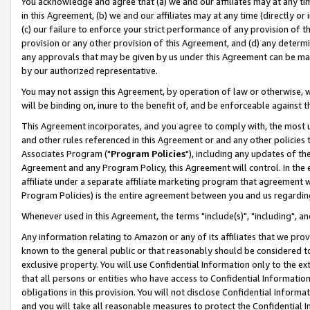
You acknowledge and agree that (a) we and our affiliates may at any time
in this Agreement, (b) we and our affiliates may at any time (directly or 
(c) our failure to enforce your strict performance of any provision of t
provision or any other provision of this Agreement, and (d) any determ
any approvals that may be given by us under this Agreement can be made,
by our authorized representative.
You may not assign this Agreement, by operation of law or otherwise, wi
will be binding on, inure to the benefit of, and be enforceable against t
This Agreement incorporates, and you agree to comply with, the most up-
and other rules referenced in this Agreement or and any other policies
Associates Program ("
Program Policies
"), including any updates of th
Agreement and any Program Policy, this Agreement will control. In th
affiliate under a separate affiliate marketing program that agreement 
Program Policies) is the entire agreement between you and us regardin
Whenever used in this Agreement, the terms "include(s)", "including", a
Any information relating to Amazon or any of its affiliates that we pro
known to the general public or that reasonably should be considered to
exclusive property. You will use Confidential Information only to the
that all persons or entities who have access to Confidential Informatio
obligations in this provision. You will not disclose Confidential Informa
and you will take all reasonable measures to protect the Confidential In