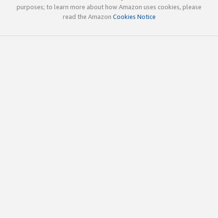
purposes; to learn more about how Amazon uses cookies, please
read the Amazon
Cookies Notice