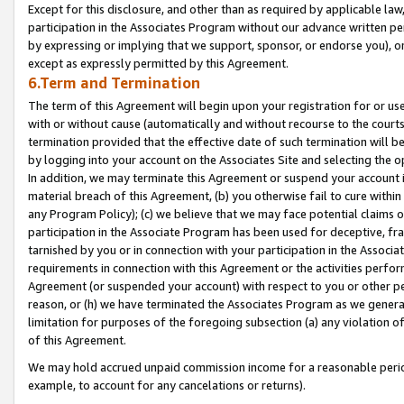
Except for this disclosure, and other than as required by applicable la
participation in the Associates Program without our advance written per
by expressing or implying that we support, sponsor, or endorse you), or
except as expressly permitted by this Agreement.
6.Term and Termination
The term of this Agreement will begin upon your registration for or use
with or without cause (automatically and without recourse to the courts,
termination provided that the effective date of such termination will b
by logging into your account on the Associates Site and selecting the o
In addition, we may terminate this Agreement or suspend your account i
material breach of this Agreement, (b) you otherwise fail to cure withi
any Program Policy); (c) we believe that we may face potential claims or
participation in the Associate Program has been used for deceptive, frau
tarnished by you or in connection with your participation in the Associ
requirements in connection with this Agreement or the activities perfo
Agreement (or suspended your account) with respect to you or other per
reason, or (h) we have terminated the Associates Program as we general
limitation for purposes of the foregoing subsection (a) any violation o
of this Agreement.
We may hold accrued unpaid commission income for a reasonable period 
example, to account for any cancelations or returns).