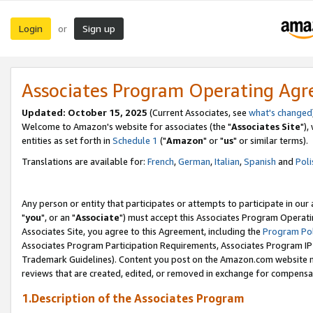
Login
Sign up
or
Associates Program Operating Ag
Updated: October 15, 2025
(Current Associates, see
what's changed
Welcome to Amazon's website for associates (the "
Associates Site
"),
entities as set forth in
Schedule 1
("
Amazon
" or "
us
" or similar terms).
Translations are available for:
French
,
German
,
Italian
,
Spanish
and
Poli
Any person or entity that participates or attempts to participate in ou
"
you
", or an "
Associate
") must accept this Associates Program Operati
Associates Site, you agree to this Agreement, including the
Program Pol
Associates Program Participation Requirements, Associates Program I
Trademark Guidelines). Content you post on the Amazon.com website m
reviews that are created, edited, or removed in exchange for compensati
1.Description of the Associates Program