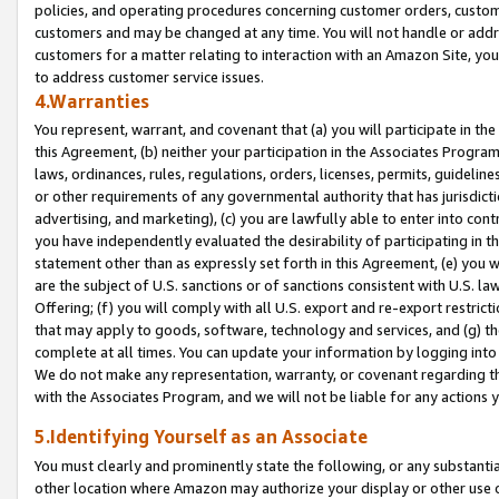
policies, and operating procedures concerning customer orders, custome
customers and may be changed at any time. You will not handle or addre
customers for a matter relating to interaction with an Amazon Site, yo
to address customer service issues.
4.Warranties
You represent, warrant, and covenant that (a) you will participate in t
this Agreement, (b) neither your participation in the Associates Program
laws, ordinances, rules, regulations, orders, licenses, permits, guidelin
or other requirements of any governmental authority that has jurisdicti
advertising, and marketing), (c) you are lawfully able to enter into cont
you have independently evaluated the desirability of participating in t
statement other than as expressly set forth in this Agreement, (e) you w
are the subject of U.S. sanctions or of sanctions consistent with U.S.
Offering; (f) you will comply with all U.S. export and re-export restric
that may apply to goods, software, technology and services, and (g) th
complete at all times. You can update your information by logging into 
We do not make any representation, warranty, or covenant regarding th
with the Associates Program, and we will not be liable for any actions
5.Identifying Yourself as an Associate
You must clearly and prominently state the following, or any substanti
other location where Amazon may authorize your display or other use 