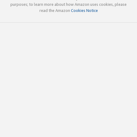
purposes; to learn more about how Amazon uses cookies, please
read the Amazon
Cookies Notice