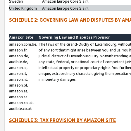
Sweden
Amazon Europe Core S.à r.l.
United Kingdom
Amazon Europe Core S.à r.l.
SCHEDULE 2: GOVERNING LAW AND DISPUTES BY AM
Amazon Site
Governing Law and Disputes Provision
amazon.com.be,
The laws of the Grand-Duchy of Luxembourg, without r
amazon.fr,
of any sort that might arise between you and us. You h
amazon.de,
judicial district of Luxembourg City. Notwithstanding a
audible.de,
any state, federal, or national court of competent juri
amazon.ie,
intellectual property or proprietary rights. You furth
amazon.it,
unique, extraordinary character, giving them peculiar
amazon.nl,
in monetary damages.
amazon.pl,
amazon.es,
amazon.se
amazon.co.uk,
audible.co.uk
SCHEDULE 3: TAX PROVISION BY AMAZON SITE