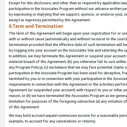
Except for this disclosure, and other than as required by applicable la
participation in the Associates Program without our advance written per
by expressing or implying that we support, sponsor, or endorse you), or
except as expressly permitted by this Agreement.
6.Term and Termination
The term of this Agreement will begin upon your registration for or use
with or without cause (automatically and without recourse to the courts,
termination provided that the effective date of such termination will b
by logging into your account on the Associates Site and selecting the o
In addition, we may terminate this Agreement or suspend your account i
material breach of this Agreement, (b) you otherwise fail to cure withi
any Program Policy); (c) we believe that we may face potential claims or
participation in the Associate Program has been used for deceptive, frau
tarnished by you or in connection with your participation in the Associ
requirements in connection with this Agreement or the activities perfo
Agreement (or suspended your account) with respect to you or other per
reason, or (h) we have terminated the Associates Program as we general
limitation for purposes of the foregoing subsection (a) any violation o
of this Agreement.
We may hold accrued unpaid commission income for a reasonable period 
example, to account for any cancelations or returns).