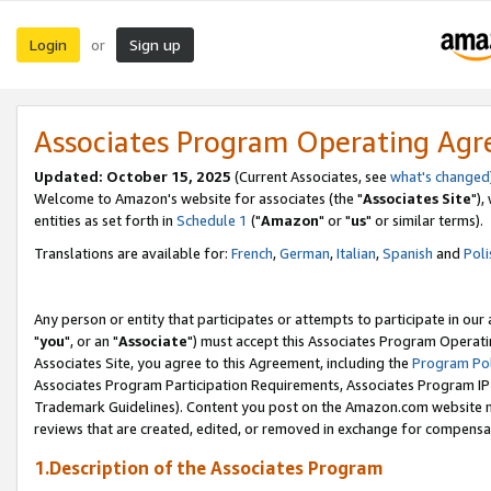
Login
Sign up
or
Associates Program Operating Ag
Updated: October 15, 2025
(Current Associates, see
what's changed
Welcome to Amazon's website for associates (the "
Associates Site
"),
entities as set forth in
Schedule 1
("
Amazon
" or "
us
" or similar terms).
Translations are available for:
French
,
German
,
Italian
,
Spanish
and
Poli
Any person or entity that participates or attempts to participate in ou
"
you
", or an "
Associate
") must accept this Associates Program Operati
Associates Site, you agree to this Agreement, including the
Program Pol
Associates Program Participation Requirements, Associates Program I
Trademark Guidelines). Content you post on the Amazon.com website m
reviews that are created, edited, or removed in exchange for compensati
1.Description of the Associates Program