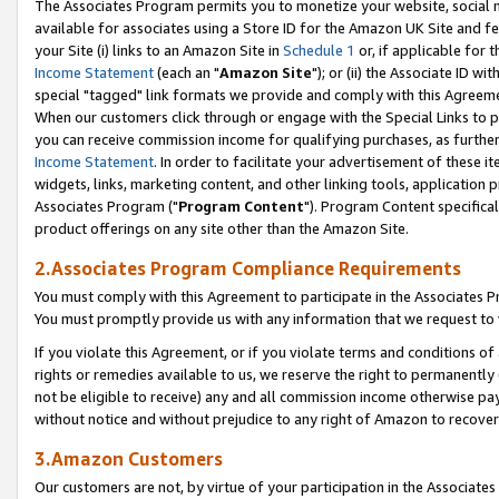
The Associates Program permits you to monetize your website, social me
available for associates using a Store ID for the Amazon UK Site and f
your Site (i) links to an Amazon Site in
Schedule 1
or, if applicable for t
Income Statement
(each an "
Amazon Site
"); or (ii) the Associate ID w
special "tagged" link formats we provide and comply with this Agreeme
When our customers click through or engage with the Special Links to p
you can receive commission income for qualifying purchases, as further d
Income Statement
. In order to facilitate your advertisement of these i
widgets, links, marketing content, and other linking tools, application 
Associates Program ("
Program Content
"). Program Content specifical
product offerings on any site other than the Amazon Site.
2.Associates Program Compliance Requirements
You must comply with this Agreement to participate in the Associates
You must promptly provide us with any information that we request to 
If you violate this Agreement, or if you violate terms and conditions 
rights or remedies available to us, we reserve the right to permanently
not be eligible to receive) any and all commission income otherwise pay
without notice and without prejudice to any right of Amazon to recove
3.Amazon Customers
Our customers are not, by virtue of your participation in the Associates