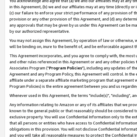
You acknowledge and agree that (a) we and our affiliates may at any time
in this Agreement, (b) we and our affiliates may at any time (directly or 
(c) our failure to enforce your strict performance of any provision of t
provision or any other provision of this Agreement, and (d) any determ
any approvals that may be given by us under this Agreement can be made,
by our authorized representative.
You may not assign this Agreement, by operation of law or otherwise, wi
will be binding on, inure to the benefit of, and be enforceable against t
This Agreement incorporates, and you agree to comply with, the most up-
and other rules referenced in this Agreement or and any other policies
Associates Program ("
Program Policies
"), including any updates of th
Agreement and any Program Policy, this Agreement will control. In th
affiliate under a separate affiliate marketing program that agreement 
Program Policies) is the entire agreement between you and us regardin
Whenever used in this Agreement, the terms "include(s)", "including", a
Any information relating to Amazon or any of its affiliates that we pro
known to the general public or that reasonably should be considered to
exclusive property. You will use Confidential Information only to the
that all persons or entities who have access to Confidential Informatio
obligations in this provision. You will not disclose Confidential Informa
and you will take all reasonable measures to protect the Confidential In