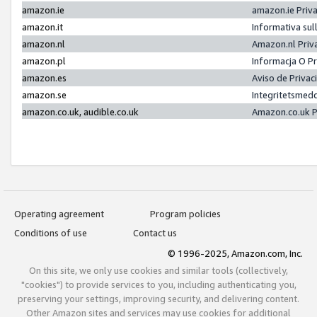
amazon.ie
amazon.ie Priv
amazon.it
Informativa sul
amazon.nl
Amazon.nl Priv
amazon.pl
Informacja O P
amazon.es
Aviso de Priva
amazon.se
Integritetsmed
amazon.co.uk, audible.co.uk
Amazon.co.uk P
Operating agreement
Program policies
Conditions of use
Contact us
© 1996-2025, Amazon.com, Inc.
On this site, we only use cookies and similar tools (collectively,
"cookies") to provide services to you, including authenticating you,
preserving your settings, improving security, and delivering content.
Other Amazon sites and services may use cookies for additional