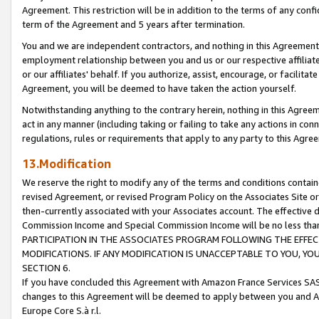
Agreement. This restriction will be in addition to the terms of any con
term of the Agreement and 5 years after termination.
You and we are independent contractors, and nothing in this Agreement wi
employment relationship between you and us or our respective affiliate
or our affiliates' behalf. If you authorize, assist, encourage, or facilita
Agreement, you will be deemed to have taken the action yourself.
Notwithstanding anything to the contrary herein, nothing in this Agreeme
act in any manner (including taking or failing to take any actions in con
regulations, rules or requirements that apply to any party to this Agre
13.Modification
We reserve the right to modify any of the terms and conditions containe
revised Agreement, or revised Program Policy on the Associates Site or
then-currently associated with your Associates account. The effective d
Commission Income and Special Commission Income will be no less tha
PARTICIPATION IN THE ASSOCIATES PROGRAM FOLLOWING THE EFFE
MODIFICATIONS. IF ANY MODIFICATION IS UNACCEPTABLE TO YOU, 
SECTION 6.
If you have concluded this Agreement with Amazon France Services SAS
changes to this Agreement will be deemed to apply between you and A
Europe Core S.à r.l.