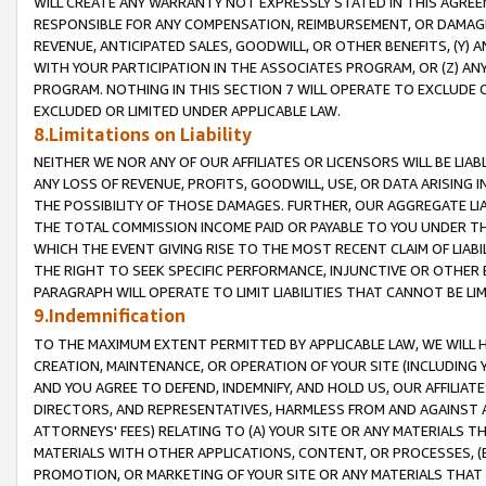
WILL CREATE ANY WARRANTY NOT EXPRESSLY STATED IN THIS AGREEM
RESPONSIBLE FOR ANY COMPENSATION, REIMBURSEMENT, OR DAMAGES
REVENUE, ANTICIPATED SALES, GOODWILL, OR OTHER BENEFITS, (Y
WITH YOUR PARTICIPATION IN THE ASSOCIATES PROGRAM, OR (Z) AN
PROGRAM. NOTHING IN THIS SECTION 7 WILL OPERATE TO EXCLUDE O
EXCLUDED OR LIMITED UNDER APPLICABLE LAW.
8.Limitations on Liability
NEITHER WE NOR ANY OF OUR AFFILIATES OR LICENSORS WILL BE LIAB
ANY LOSS OF REVENUE, PROFITS, GOODWILL, USE, OR DATA ARISING 
THE POSSIBILITY OF THOSE DAMAGES. FURTHER, OUR AGGREGATE LIA
THE TOTAL COMMISSION INCOME PAID OR PAYABLE TO YOU UNDER T
WHICH THE EVENT GIVING RISE TO THE MOST RECENT CLAIM OF LIABI
THE RIGHT TO SEEK SPECIFIC PERFORMANCE, INJUNCTIVE OR OTHER 
PARAGRAPH WILL OPERATE TO LIMIT LIABILITIES THAT CANNOT BE LI
9.Indemnification
TO THE MAXIMUM EXTENT PERMITTED BY APPLICABLE LAW, WE WILL HA
CREATION, MAINTENANCE, OR OPERATION OF YOUR SITE (INCLUDING 
AND YOU AGREE TO DEFEND, INDEMNIFY, AND HOLD US, OUR AFFILIAT
DIRECTORS, AND REPRESENTATIVES, HARMLESS FROM AND AGAINST ALL
ATTORNEYS' FEES) RELATING TO (A) YOUR SITE OR ANY MATERIALS 
MATERIALS WITH OTHER APPLICATIONS, CONTENT, OR PROCESSES, (
PROMOTION, OR MARKETING OF YOUR SITE OR ANY MATERIALS THAT A