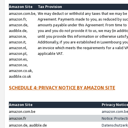
Amazon Site
Tax Provision
amazon.com.be,
We may deduct or withhold any taxes that we may be 
amazon.fr,
Agreement. Payments made to you, as reduced by such 
amazon.de,
amounts payable under this Agreement. From time to 
audible.de,
you and you do not provide it to us, we may (in addit
amazon.ie,
until you provide this information or otherwise satis
amazon.it,
Additionally, if you are established in Luxembourg yo
amazon.nl,
an invoice which meets the requirements for a valid V
amazon.pl,
applicable VAT.
amazon.es,
amazon.se,
amazon.co.uk,
audible.co.uk
SCHEDULE 4: PRIVACY NOTICE BY AMAZON SITE
Amazon Site
Privacy Notic
amazon.com.be
amazon.com.be 
amazon.fr
Notice: Protect
amazon.de, audible.de
Datenschutzerk