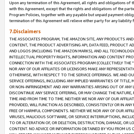
Upon any termination of this Agreement, all rights and obligations of th
with this Agreement, except that the rights and obligations of the partie
Program Policies, together with any payable but unpaid payment obliga
termination of this Agreement will relieve either party for any liability 
7.Disclaimers
THE ASSOCIATES PROGRAM, THE AMAZON SITE, ANY PRODUCTS AND SE
CONTENT, THE PRODUCT ADVERTISING API, DATA FEED, PRODUCT A
AND LOGOS (INCLUDING THE AMAZON MARKS), AND ALL TECHNOLOGY,
INTELLECTUAL PROPERTY RIGHTS, INFORMATION AND CONTENT PROVI
CONNECTION WITH THE ASSOCIATES PROGRAM (COLLECTIVELY THE "
NOR ANY OF OUR AFFILIATES OR LICENSORS MAKE ANY REPRESENTAT
OTHERWISE, WITH RESPECT TO THE SERVICE OFFERINGS. WE AND OU
SERVICE OFFERINGS, INCLUDING ANY IMPLIED WARRANTIES OF TITLE,
OR NON-INFRINGEMENT AND ANY WARRANTIES ARISING OUT OF ANY 
DISCONTINUE ANY SERVICE OFFERING, OR MAY CHANGE THE NATURE, 
TIME AND FROM TIME TO TIME. NEITHER WE NOR ANY OF OUR AFFILI
PROVIDED, WILL FUNCTION AS DESCRIBED, CONSISTENTLY OR IN ANY
FREE OF HARMFUL COMPONENTS. NEITHER WE NOR ANY OF OUR AFFILIA
VIRUSES, MALICIOUS SOFTWARE, OR SERVICE INTERRUPTIONS, INCL
TO OR ALTERATION OF, OR DELETION, DESTRUCTION, DAMAGE, OR LO
CONTENT. NO ADVICE OR INFORMATION OBTAINED BY YOU FROM US 