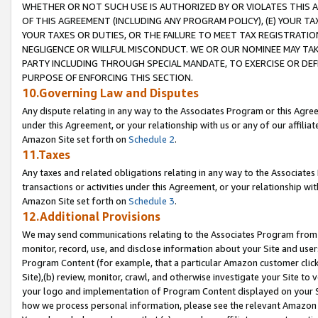
WHETHER OR NOT SUCH USE IS AUTHORIZED BY OR VIOLATES THIS A
OF THIS AGREEMENT (INCLUDING ANY PROGRAM POLICY), (E) YOUR TA
YOUR TAXES OR DUTIES, OR THE FAILURE TO MEET TAX REGISTRATIO
NEGLIGENCE OR WILLFUL MISCONDUCT. WE OR OUR NOMINEE MAY TA
PARTY INCLUDING THROUGH SPECIAL MANDATE, TO EXERCISE OR DEF
PURPOSE OF ENFORCING THIS SECTION.
10.Governing Law and Disputes
Any dispute relating in any way to the Associates Program or this Agree
under this Agreement, or your relationship with us or any of our affilia
Amazon Site set forth on
Schedule 2
.
11.Taxes
Any taxes and related obligations relating in any way to the Associate
transactions or activities under this Agreement, or your relationship with
Amazon Site set forth on
Schedule 3
.
12.Additional Provisions
We may send communications relating to the Associates Program from tim
monitor, record, use, and disclose information about your Site and user
Program Content (for example, that a particular Amazon customer clic
Site),(b) review, monitor, crawl, and otherwise investigate your Site to 
your logo and implementation of Program Content displayed on your Sit
how we process personal information, please see the relevant Amazon P