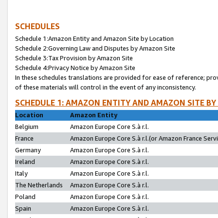
SCHEDULES
Schedule 1:Amazon Entity and Amazon Site by Location
Schedule 2:Governing Law and Disputes by Amazon Site
Schedule 3:Tax Provision by Amazon Site
Schedule 4:Privacy Notice by Amazon Site
In these schedules translations are provided for ease of reference; pro
of these materials will control in the event of any inconsistency.
SCHEDULE 1: AMAZON ENTITY AND AMAZON SITE BY
Location
Amazon Entity
Belgium
Amazon Europe Core S.à r.l.
France
Amazon Europe Core S.à r.l.(or Amazon France Servic
Germany
Amazon Europe Core S.à r.l.
Ireland
Amazon Europe Core S.à r.l.
Italy
Amazon Europe Core S.à r.l.
The Netherlands
Amazon Europe Core S.à r.l.
Poland
Amazon Europe Core S.à r.l.
Spain
Amazon Europe Core S.à r.l.