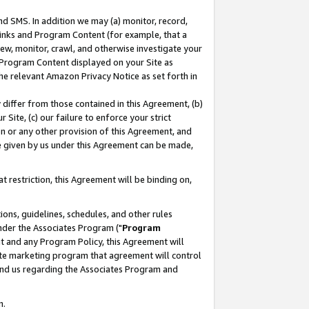
nd SMS. In addition we may (a) monitor, record,
 Links and Program Content (for example, that a
ew, monitor, crawl, and otherwise investigate your
f Program Content displayed on your Site as
he relevant Amazon Privacy Notice as set forth in
y differ from those contained in this Agreement, (b)
 Site, (c) our failure to enforce your strict
on or any other provision of this Agreement, and
e given by us under this Agreement can be made,
 restriction, this Agreement will be binding on,
ons, guidelines, schedules, and other rules
nder the Associates Program ("
Program
nt and any Program Policy, this Agreement will
iate marketing program that agreement will control
and us regarding the Associates Program and
n.