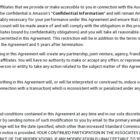
ffiliates that we provide or make accessible to you in connection with the A
be confidential is Amazon's "
Confidential Information
" and will remain Am
nably necessary for your performance under this Agreement and ensure that a
count will be made aware of and will comply with the obligations in this prov
filiates bound by confidentiality obligations) and you will take all reasonabl
 permitted in this Agreement. This restriction will be in addition to the term
f the Agreement and 5 years after termination.
g in this Agreement will create any partnership, joint venture, agency, fran
ffiliates. You will have no authority to make or accept any offers or represent
 person or entity to take any action related to the subject matter of this Ag
thing in this Agreement will, or will be interpreted or construed to, induce 
connection with a transaction) which is inconsistent with or penalized under an
d conditions contained in this Agreement at any time and in our sole discret
r by sending notice of such modification to you by email to the primary emai
ange will be the date specified, which other than increased Standard Commi
e the notice is provided. YOUR CONTINUED PARTICIPATION IN THE ASSOCIA
E OF THE MODIFICATIONS. IF ANY MODIFICATION IS UNACCEPTABLE TO Y