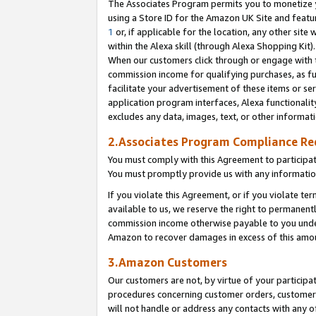
The Associates Program permits you to monetize yo
using a Store ID for the Amazon UK Site and featu
1
or, if applicable for the location, any other site 
within the Alexa skill (through Alexa Shopping Kit
When our customers click through or engage with th
commission income for qualifying purchases, as furt
facilitate your advertisement of these items or ser
application program interfaces, Alexa functionalit
excludes any data, images, text, or other informat
2.Associates Program Compliance R
You must comply with this Agreement to participa
You must promptly provide us with any information
If you violate this Agreement, or if you violate t
available to us, we reserve the right to permanent
commission income otherwise payable to you under 
Amazon to recover damages in excess of this amo
3.Amazon Customers
Our customers are not, by virtue of your participat
procedures concerning customer orders, customer 
will not handle or address any contacts with any o