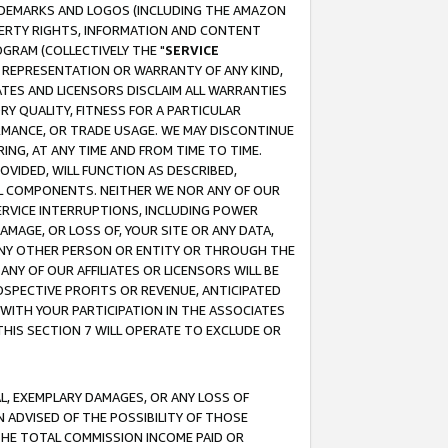
RADEMARKS AND LOGOS (INCLUDING THE AMAZON
OPERTY RIGHTS, INFORMATION AND CONTENT
GRAM (COLLECTIVELY THE "
SERVICE
ANY REPRESENTATION OR WARRANTY OF ANY KIND,
ATES AND LICENSORS DISCLAIM ALL WARRANTIES
RY QUALITY, FITNESS FOR A PARTICULAR
RMANCE, OR TRADE USAGE. WE MAY DISCONTINUE
ING, AT ANY TIME AND FROM TIME TO TIME.
OVIDED, WILL FUNCTION AS DESCRIBED,
UL COMPONENTS. NEITHER WE NOR ANY OF OUR
 SERVICE INTERRUPTIONS, INCLUDING POWER
MAGE, OR LOSS OF, YOUR SITE OR ANY DATA,
 ANY OTHER PERSON OR ENTITY OR THROUGH THE
NY OF OUR AFFILIATES OR LICENSORS WILL BE
OSPECTIVE PROFITS OR REVENUE, ANTICIPATED
 WITH YOUR PARTICIPATION IN THE ASSOCIATES
THIS SECTION 7 WILL OPERATE TO EXCLUDE OR
IAL, EXEMPLARY DAMAGES, OR ANY LOSS OF
N ADVISED OF THE POSSIBILITY OF THOSE
 THE TOTAL COMMISSION INCOME PAID OR