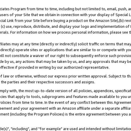
ates Program from time to time, including but not limited to, email, push, a
users of your Site that we obtain in connection with your display of Special
ial Link from your Site before buying a product on the Amazon Site),(b) revi
d (c) use, reproduce, distribute, and display your logo and implementation o
erials. For information on how we process personal information, please see t
iates may at any time (directly or indirectly) solicit traffic on terms that ma
ndirectly) operate sites or applications that are similar to or compete with your
ll not constitute a waiver of our right to subsequently enforce such provisi
e by us, any actions that may be taken by us, and any approvals that may b
effective if provided in writing by our authorized representative.
 law or otherwise, without our express prior written approval. Subject to that
 the parties and their respective successors and assigns.
ly with, the most up-to-date version of all policies, appendices, specificati
icies that apply to tools, subprograms and features made available to you u
Policies from time to time. In the event of any conflict between this Agreeme
Agreement and your agreement with an Amazon affiliate under a separate affil
ement (including the Program Policies) is the entire agreement between you 
e(s)", "including", and "for example" are used and intended without limitatio