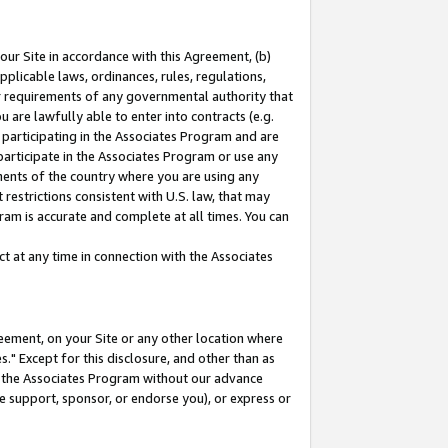
our Site in accordance with this Agreement, (b)
pplicable laws, ordinances, rules, regulations,
her requirements of any governmental authority that
u are lawfully able to enter into contracts (e.g.
 participating in the Associates Program and are
 participate in the Associates Program or use any
nments of the country where you are using any
restrictions consistent with U.S. law, that may
ram is accurate and complete at all times. You can
 at any time in connection with the Associates
eement, on your Site or any other location where
" Except for this disclosure, and other than as
in the Associates Program without our advance
we support, sponsor, or endorse you), or express or