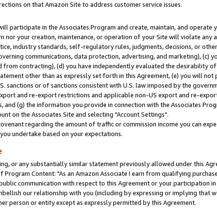
rections on that Amazon Site to address customer service issues.
will participate in the Associates Program and create, maintain, and operate y
m nor your creation, maintenance, or operation of your Site will violate any a
actice, industry standards, self-regulatory rules, judgments, decisions, or ot
 governing communications, data protection, advertising, and marketing), (c) yo
 from contracting), (d) you have independently evaluated the desirability of
atement other than as expressly set forth in this Agreement, (e) you will not
U.S. sanctions or of sanctions consistent with U.S. law imposed by the gover
 export and re-export restrictions and applicable non-US export and re-export 
 and (g) the information you provide in connection with the Associates Prog
nt on the Associates Site and selecting "Account Settings".
ovenant regarding the amount of traffic or commission income you can expect
s you undertake based on your expectations.
e
ng, or any substantially similar statement previously allowed under this Agr
 Program Content: "As an Amazon Associate I earn from qualifying purchases.
 public communication with respect to this Agreement or your participation 
mbellish our relationship with you (including by expressing or implying that 
her person or entity except as expressly permitted by this Agreement.