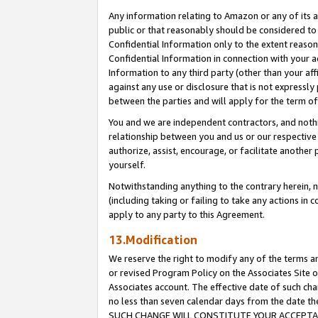
Any information relating to Amazon or any of its a
public or that reasonably should be considered to 
Confidential Information only to the extent reaso
Confidential Information in connection with your ac
Information to any third party (other than your af
against any use or disclosure that is not expressly
between the parties and will apply for the term o
You and we are independent contractors, and nothin
relationship between you and us or our respective a
authorize, assist, encourage, or facilitate another
yourself.
Notwithstanding anything to the contrary herein, no
(including taking or failing to take any actions in 
apply to any party to this Agreement.
13.Modification
We reserve the right to modify any of the terms an
or revised Program Policy on the Associates Site o
Associates account. The effective date of such ch
no less than seven calendar days from the dat
SUCH CHANGE WILL CONSTITUTE YOUR ACCEPTANC