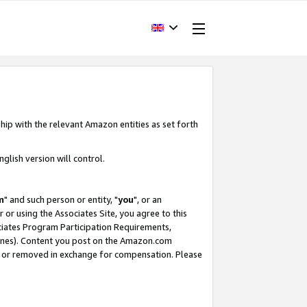
hip with the relevant Amazon entities as set forth
glish version will control.
m
" and such person or entity, "
you
", or an
r or using the Associates Site, you agree to this
ociates Program Participation Requirements,
ines). Content you post on the Amazon.com
, or removed in exchange for compensation. Please