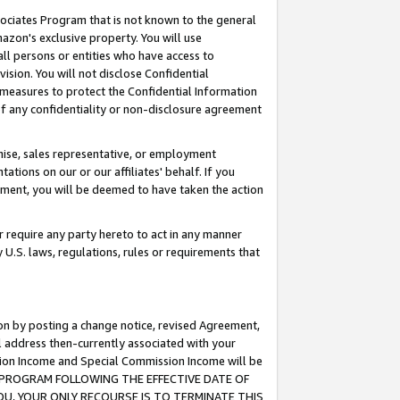
ssociates Program that is not known to the general
azon's exclusive property. You will use
ll persons or entities who have access to
ision. You will not disclose Confidential
e measures to protect the Confidential Information
s of any confidentiality or non-disclosure agreement
chise, sales representative, or employment
ations on our or our affiliates' behalf. If you
reement, you will be deemed to have taken the action
or require any party hereto to act in any manner
y U.S. laws, regulations, rules or requirements that
ion by posting a change notice, revised Agreement,
l address then-currently associated with your
ssion Income and Special Commission Income will be
TES PROGRAM FOLLOWING THE EFFECTIVE DATE OF
OU, YOUR ONLY RECOURSE IS TO TERMINATE THIS