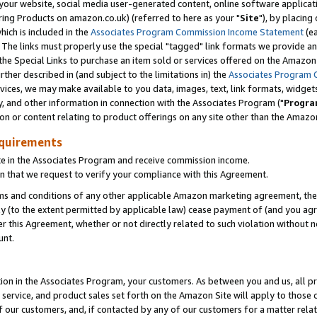
ur website, social media user-generated content, online software application
ring Products on amazon.co.uk) (referred to here as your "
Site
"), by placing
which is included in the
Associates Program Commission Income Statement
(ea
). The links must properly use the special "tagged" link formats we provide a
e Special Links to purchase an item sold or services offered on the Amazon S
her described in (and subject to the limitations in) the
Associates Program 
vices, we may make available to you data, images, text, link formats, widgets,
y, and other information in connection with the Associates Program ("
Progra
ion or content relating to product offerings on any site other than the Amazon
equirements
te in the Associates Program and receive commission income.
 that we request to verify your compliance with this Agreement.
erms and conditions of any other applicable Amazon marketing agreement, then
ly (to the extent permitted by applicable law) cease payment of (and you agree
this Agreement, whether or not directly related to such violation without no
unt.
ion in the Associates Program, your customers. As between you and us, all pric
service, and product sales set forth on the Amazon Site will apply to those
f our customers, and, if contacted by any of our customers for a matter relat