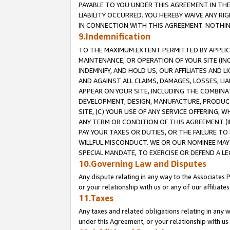
PAYABLE TO YOU UNDER THIS AGREEMENT IN TH
LIABILITY OCCURRED. YOU HEREBY WAIVE ANY RI
IN CONNECTION WITH THIS AGREEMENT. NOTHING 
9.Indemnification
TO THE MAXIMUM EXTENT PERMITTED BY APPLICAB
MAINTENANCE, OR OPERATION OF YOUR SITE (IN
INDEMNIFY, AND HOLD US, OUR AFFILIATES AND 
AND AGAINST ALL CLAIMS, DAMAGES, LOSSES, LIA
APPEAR ON YOUR SITE, INCLUDING THE COMBINA
DEVELOPMENT, DESIGN, MANUFACTURE, PRODUCT
SITE, (C) YOUR USE OF ANY SERVICE OFFERING,
ANY TERM OR CONDITION OF THIS AGREEMENT (I
PAY YOUR TAXES OR DUTIES, OR THE FAILURE T
WILLFUL MISCONDUCT. WE OR OUR NOMINEE MAY
SPECIAL MANDATE, TO EXERCISE OR DEFEND A L
10.Governing Law and Disputes
Any dispute relating in any way to the Associates 
or your relationship with us or any of our affiliat
11.Taxes
Any taxes and related obligations relating in any 
under this Agreement, or your relationship with us 