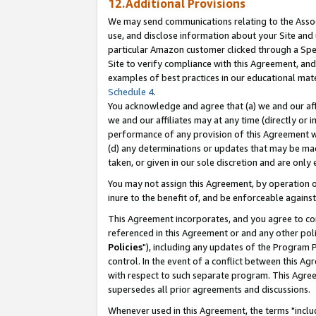
12.Additional Provisions
We may send communications relating to the Associ
use, and disclose information about your Site and 
particular Amazon customer clicked through a Spec
Site to verify compliance with this Agreement, an
examples of best practices in our educational mat
Schedule 4
.
You acknowledge and agree that (a) we and our affil
we and our affiliates may at any time (directly or i
performance of any provision of this Agreement wi
(d) any determinations or updates that may be mad
taken, or given in our sole discretion and are only 
You may not assign this Agreement, by operation of
inure to the benefit of, and be enforceable against
This Agreement incorporates, and you agree to comp
referenced in this Agreement or and any other pol
Policies
"), including any updates of the Program 
control. In the event of a conflict between this 
with respect to such separate program. This Agre
supersedes all prior agreements and discussions.
Whenever used in this Agreement, the terms "includ