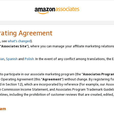
rating Agreement
, see
what's changed
).
"
Associates Site
"), where you can manage your affiliate marketing relations
lian
,
Spanish
and
Polish.
In the event of any conflict among translations, the En
 to participate in our associate marketing program (the "
Associates Progra
 Operating Agreement (this "
Agreement
") without change. By registering fo
d in Section 12), which are incorporated by reference (for example, our Ass
am Commission Income Statement, and Associates Program Trademark Guidel
nes, including the prohibition of customer reviews that are created, edited
ram