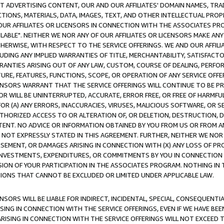
CT ADVERTISING CONTENT, OUR AND OUR AFFILIATES' DOMAIN NAMES, T
TIONS, MATERIALS, DATA, IMAGES, TEXT, AND OTHER INTELLECTUAL PR
OUR AFFILIATES OR LICENSORS IN CONNECTION WITH THE ASSOCIATES PRO
AVAILABLE". NEITHER WE NOR ANY OF OUR AFFILIATES OR LICENSORS MAKE 
HERWISE, WITH RESPECT TO THE SERVICE OFFERINGS. WE AND OUR AFFILI
UDING ANY IMPLIED WARRANTIES OF TITLE, MERCHANTABILITY, SATISFACTO
ANTIES ARISING OUT OF ANY LAW, CUSTOM, COURSE OF DEALING, PERFO
URE, FEATURES, FUNCTIONS, SCOPE, OR OPERATION OF ANY SERVICE OFFER
CENSORS WARRANT THAT THE SERVICE OFFERINGS WILL CONTINUE TO BE PR
OR WILL BE UNINTERRUPTED, ACCURATE, ERROR FREE, OR FREE OF HARMF
 FOR (A) ANY ERRORS, INACCURACIES, VIRUSES, MALICIOUS SOFTWARE, OR
THORIZED ACCESS TO OR ALTERATION OF, OR DELETION, DESTRUCTION, DA
TENT. NO ADVICE OR INFORMATION OBTAINED BY YOU FROM US OR FROM
NOT EXPRESSLY STATED IN THIS AGREEMENT. FURTHER, NEITHER WE NOR A
EMENT, OR DAMAGES ARISING IN CONNECTION WITH (X) ANY LOSS OF PR
Y INVESTMENTS, EXPENDITURES, OR COMMITMENTS BY YOU IN CONNECTION
ION OF YOUR PARTICIPATION IN THE ASSOCIATES PROGRAM. NOTHING IN 
ATIONS THAT CANNOT BE EXCLUDED OR LIMITED UNDER APPLICABLE LAW.
NSORS WILL BE LIABLE FOR INDIRECT, INCIDENTAL, SPECIAL, CONSEQUENT
ISING IN CONNECTION WITH THE SERVICE OFFERINGS, EVEN IF WE HAVE BEE
ARISING IN CONNECTION WITH THE SERVICE OFFERINGS WILL NOT EXCEED