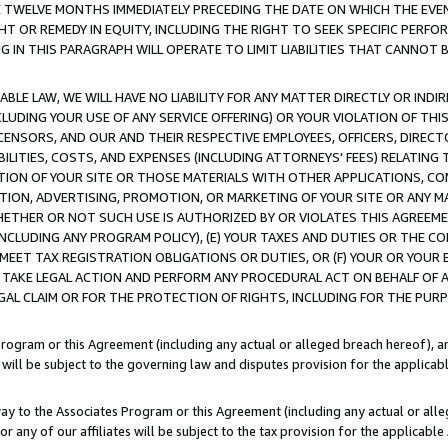
E TWELVE MONTHS IMMEDIATELY PRECEDING THE DATE ON WHICH THE EVEN
GHT OR REMEDY IN EQUITY, INCLUDING THE RIGHT TO SEEK SPECIFIC PERFO
IN THIS PARAGRAPH WILL OPERATE TO LIMIT LIABILITIES THAT CANNOT B
LE LAW, WE WILL HAVE NO LIABILITY FOR ANY MATTER DIRECTLY OR INDI
CLUDING YOUR USE OF ANY SERVICE OFFERING) OR YOUR VIOLATION OF THI
LICENSORS, AND OUR AND THEIR RESPECTIVE EMPLOYEES, OFFICERS, DIRE
BILITIES, COSTS, AND EXPENSES (INCLUDING ATTORNEYS' FEES) RELATING 
TION OF YOUR SITE OR THOSE MATERIALS WITH OTHER APPLICATIONS, CON
ION, ADVERTISING, PROMOTION, OR MARKETING OF YOUR SITE OR ANY M
 WHETHER OR NOT SUCH USE IS AUTHORIZED BY OR VIOLATES THIS AGREEME
NCLUDING ANY PROGRAM POLICY), (E) YOUR TAXES AND DUTIES OR THE CO
O MEET TAX REGISTRATION OBLIGATIONS OR DUTIES, OR (F) YOUR OR YOU
 TAKE LEGAL ACTION AND PERFORM ANY PROCEDURAL ACT ON BEHALF OF
EGAL CLAIM OR FOR THE PROTECTION OF RIGHTS, INCLUDING FOR THE PUR
Program or this Agreement (including any actual or alleged breach hereof), an
es will be subject to the governing law and disputes provision for the applica
way to the Associates Program or this Agreement (including any actual or alleg
or any of our affiliates will be subject to the tax provision for the applicab