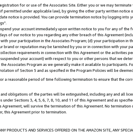
gistration for or use of the Associates Site. Either you or we may terminate 
if permitted under applicable law), by giving the other party written notice 
date notice is provided. You can provide termination notice by logging into y
gs".
spend your account immediately upon written notice to you for any of the fol
 days of our notice to you regarding any other breach of this Agreement (incl
n with your participation in the Associates Program; (d) your participation in
t our brand or reputation may be tarnished by you or in connection with your pa
ollection requirements in connection with this Agreement or the activities p
suspended your account) with respect to you or other persons that we determi
 the Associates Program as we generally make it available to participants. F
iolation of Section 5 and as specified in the Program Policies will be deeme
a reasonable period of time following termination to ensure that the corre
and obligations of the parties will be extinguished, including any and all lic
es under Sections 3, 4, 5, 6, 7, 8, 10, and 11 of this Agreement and as specifi
Agreement, will survive the termination of this Agreement. No termination of
der, this Agreement prior to termination.
NY PRODUCTS AND SERVICES OFFERED ON THE AMAZON SITE, ANY SPECIAL