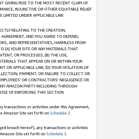
T GIVING RISE TO THE MOST RECENT CLAIM OF
RMANCE, INJUNCTIVE OR OTHER EQUITABLE RELIEF
E LIMITED UNDER APPLICABLE LAW.
RECTLY RELATING TO THE CREATION,
S AGREEMENT, AND YOU AGREE TO DEFEND,
CTORS, AND REPRESENTATIVES, HARMLESS FROM
TO (A) YOUR SITE OR ANY MATERIALS THAT
TENT, OR PROCESSES, (B) THE USE,
ATERIALS THAT APPEAR ON OR WITHIN YOUR
NT OR APPLICABLE LAW, (D) YOUR VIOLATION OF
LLECTION, PAYMENT, OR FAILURE TO COLLECT OR
R EMPLOYEES' OR CONTRACTORS' NEGLIGENCE OR
 ANY AMAZON PARTY INCLUDING THROUGH
POSE OF ENFORCING THIS SECTION.
y transactions or activities under this Agreement,
ble Amazon Site set forth on
Schedule 2
.
ed breach hereof), any transactions or activities
le Amazon Site set forth on
Schedule 3
.