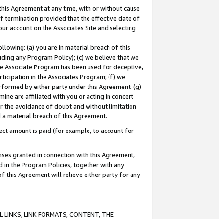
this Agreement at any time, with or without cause
of termination provided that the effective date of
our account on the Associates Site and selecting
lowing: (a) you are in material breach of this
uding any Program Policy); (c) we believe that we
 the Associate Program has been used for deceptive,
rticipation in the Associates Program; (f) we
erformed by either party under this Agreement; (g)
ne are affiliated with you or acting in concert
or the avoidance of doubt and without limitation
d a material breach of this Agreement.
ct amount is paid (for example, to account for
enses granted in connection with this Agreement,
ed in the Program Policies, together with any
 this Agreement will relieve either party for any
 LINKS, LINK FORMATS, CONTENT, THE