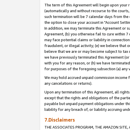
The term of this Agreement will begin upon your re
(automatically and without recourse to the courts, 
such termination will be 7 calendar days from the 
the option to close your account in "Account Settin
In addition, we may terminate this Agreement or su
Agreement, (b) you otherwise fail to cure within 7
may face potential claims or liability in connectio
fraudulent, or illegal activity; (e) we believe tha
believe that we are or may become subject to tax c
we have previously terminated this Agreement (or 
with you for any reason, or (h) we have terminated
for purposes of the foregoing subsection (a) any v
We may hold accrued unpaid commission income for 
any cancelations or returns).
Upon any termination of this Agreement, all rights 
except that the rights and obligations of the parti
payable but unpaid payment obligations under this 
liability for any breach of, or liability accruing un
7.Disclaimers
THE ASSOCIATES PROGRAM, THE AMAZON SITE, A