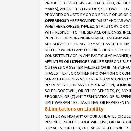
PRODUCT ADVERTISING API, DATA FEED, PRODU
MARKS), AND ALL TECHNOLOGY, SOFTWARE, FUNC
PROVIDED OR USED BY OR ON BEHALF OF US OR 
OFFERINGS
") ARE PROVIDED "AS IS" AND "AS 
WHETHER EXPRESS, IMPLIED, STATUTORY, OR OT
WITH RESPECT TO THE SERVICE OFFERINGS, INCL
PURPOSE, OR NON-INFRINGEMENT AND ANY WARR
ANY SERVICE OFFERING, OR MAY CHANGE THE NAT
NEITHER WE NOR ANY OF OUR AFFILIATES OR LI
CONSISTENTLY OR IN ANY PARTICULAR MANNER, 
AFFILIATES OR LICENSORS WILL BE RESPONSIBLE
OUTAGES OR SYSTEM FAILURES OR (B) ANY UNAU
IMAGES, TEXT, OR OTHER INFORMATION OR CON
SERVICE OFFERINGS WILL CREATE ANY WARRANTY 
RESPONSIBLE FOR ANY COMPENSATION, REIMBURS
SALES, GOODWILL, OR OTHER BENEFITS, (Y) AN
PROGRAM, OR (Z) ANY TERMINATION OR SUSPENS
LIMIT WARRANTIES, LIABILITIES, OR REPRESENT
8.Limitations on Liability
NEITHER WE NOR ANY OF OUR AFFILIATES OR LICE
REVENUE, PROFITS, GOODWILL, USE, OR DATA AR
DAMAGES. FURTHER, OUR AGGREGATE LIABILITY 