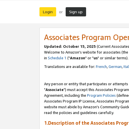
Login
Sign up
or
Associates Program Ope
Updated: October 15, 2025
(Current Associates
Welcome to Amazon's website for associates (the 
in
Schedule 1
("
Amazon
" or "
us
" or similar terms).
Translations are available for:
French
,
German
,
Ita
Any person or entity that participates or attempts
"
Associate
") must accept this Associates Program
Agreement, including the
Program Policies
(define
Associates Program IP License, Associates Progr
website must abide by Amazon's Community Guideli
read the policies and guidelines carefully.
1.Description of the Associates Prog