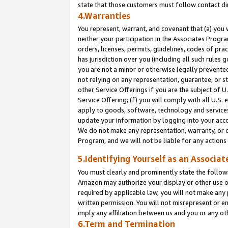
state that those customers must follow contact di
4.Warranties
You represent, warrant, and covenant that (a) you 
neither your participation in the Associates Progra
orders, licenses, permits, guidelines, codes of pr
has jurisdiction over you (including all such rules
you are not a minor or otherwise legally prevented
not relying on any representation, guarantee, or st
other Service Offerings if you are the subject of 
Service Offering; (f) you will comply with all U.S.
apply to goods, software, technology and services,
update your information by logging into your accou
We do not make any representation, warranty, or c
Program, and we will not be liable for any action
5.Identifying Yourself as an Associat
You must clearly and prominently state the followi
Amazon may authorize your display or other use of
required by applicable law, you will not make any
written permission. You will not misrepresent or e
imply any affiliation between us and you or any ot
6.Term and Termination