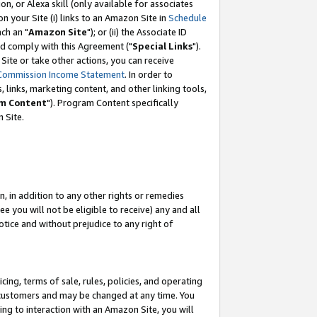
, or Alexa skill (only available for associates
 on your Site (i) links to an Amazon Site in
Schedule
ch an "
Amazon Site
"); or (ii) the Associate ID
nd comply with this Agreement ("
Special Links
").
ite or take other actions, you can receive
Commission Income Statement
. In order to
 links, marketing content, and other linking tools,
m Content
"). Program Content specifically
 Site.
, in addition to any other rights or remedies
 you will not be eligible to receive) any and all
tice and without prejudice to any right of
ing, terms of sale, rules, policies, and operating
 customers and may be changed at any time. You
ing to interaction with an Amazon Site, you will