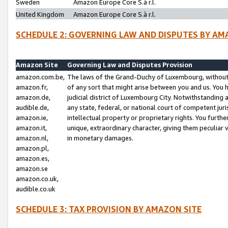
Sweden
Amazon Europe Core S.à r.l.
United Kingdom
Amazon Europe Core S.à r.l.
SCHEDULE 2: GOVERNING LAW AND DISPUTES BY AM
Amazon Site
Governing Law and Disputes Provision
amazon.com.be,
The laws of the Grand-Duchy of Luxembourg, without r
amazon.fr,
of any sort that might arise between you and us. You h
amazon.de,
judicial district of Luxembourg City. Notwithstanding a
audible.de,
any state, federal, or national court of competent juri
amazon.ie,
intellectual property or proprietary rights. You furth
amazon.it,
unique, extraordinary character, giving them peculiar
amazon.nl,
in monetary damages.
amazon.pl,
amazon.es,
amazon.se
amazon.co.uk,
audible.co.uk
SCHEDULE 3: TAX PROVISION BY AMAZON SITE