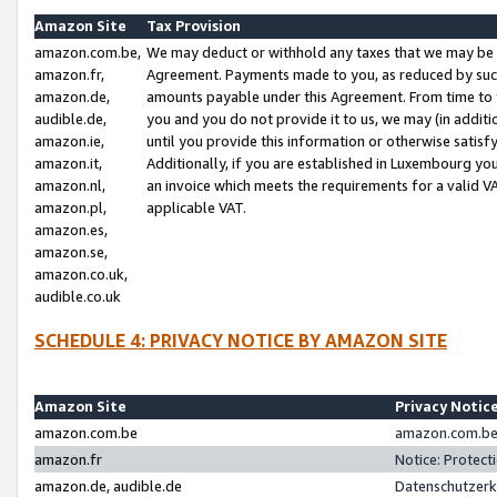
Amazon Site
Tax Provision
amazon.com.be,
We may deduct or withhold any taxes that we may be 
amazon.fr,
Agreement. Payments made to you, as reduced by such 
amazon.de,
amounts payable under this Agreement. From time to 
audible.de,
you and you do not provide it to us, we may (in addit
amazon.ie,
until you provide this information or otherwise satis
amazon.it,
Additionally, if you are established in Luxembourg yo
amazon.nl,
an invoice which meets the requirements for a valid V
amazon.pl,
applicable VAT.
amazon.es,
amazon.se,
amazon.co.uk,
audible.co.uk
SCHEDULE 4: PRIVACY NOTICE BY AMAZON SITE
Amazon Site
Privacy Notic
amazon.com.be
amazon.com.be 
amazon.fr
Notice: Protect
amazon.de, audible.de
Datenschutzerk