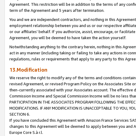
Agreement. This restriction will be in addition to the terms of any con
term of the Agreement and 5 years after termination.
You and we are independent contractors, and nothing in this Agreement wi
employment relationship between you and us or our respective affiliate
or our affiliates' behalf. If you authorize, assist, encourage, or facilita
Agreement, you will be deemed to have taken the action yourself.
Notwithstanding anything to the contrary herein, nothing in this Agreeme
act in any manner (including taking or failing to take any actions in con
regulations, rules or requirements that apply to any party to this Agre
13.Modification
We reserve the right to modify any of the terms and conditions containe
revised Agreement, or revised Program Policy on the Associates Site or
then-currently associated with your Associates account. The effective d
Commission Income and Special Commission Income will be no less tha
PARTICIPATION IN THE ASSOCIATES PROGRAM FOLLOWING THE EFFE
MODIFICATIONS. IF ANY MODIFICATION IS UNACCEPTABLE TO YOU, 
SECTION 6.
If you have concluded this Agreement with Amazon France Services SAS
changes to this Agreement will be deemed to apply between you and A
Europe Core S.à r.l.