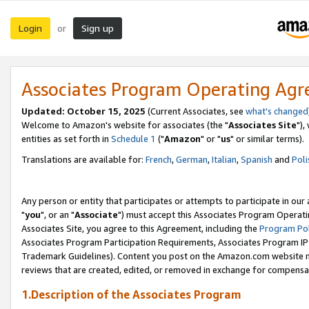
Login
Sign up
or
Associates Program Operating Ag
Updated: October 15, 2025
(Current Associates, see
what's changed
Welcome to Amazon's website for associates (the "
Associates Site
"),
entities as set forth in
Schedule 1
("
Amazon
" or "
us
" or similar terms).
Translations are available for:
French
,
German
,
Italian
,
Spanish
and
Poli
Any person or entity that participates or attempts to participate in ou
"
you
", or an "
Associate
") must accept this Associates Program Operati
Associates Site, you agree to this Agreement, including the
Program Pol
Associates Program Participation Requirements, Associates Program I
Trademark Guidelines). Content you post on the Amazon.com website m
reviews that are created, edited, or removed in exchange for compensati
1.Description of the Associates Program