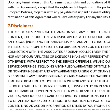
Upon any termination of this Agreement, all rights and obligations of th
with this Agreement, except that the rights and obligations of the partie
Program Policies, together with any payable but unpaid payment obliga
termination of this Agreement will relieve either party for any liability 
7.Disclaimers
THE ASSOCIATES PROGRAM, THE AMAZON SITE, ANY PRODUCTS AND SE
CONTENT, THE PRODUCT ADVERTISING API, DATA FEED, PRODUCT A
AND LOGOS (INCLUDING THE AMAZON MARKS), AND ALL TECHNOLOGY,
INTELLECTUAL PROPERTY RIGHTS, INFORMATION AND CONTENT PROVI
CONNECTION WITH THE ASSOCIATES PROGRAM (COLLECTIVELY THE "
NOR ANY OF OUR AFFILIATES OR LICENSORS MAKE ANY REPRESENTAT
OTHERWISE, WITH RESPECT TO THE SERVICE OFFERINGS. WE AND OU
SERVICE OFFERINGS, INCLUDING ANY IMPLIED WARRANTIES OF TITLE,
OR NON-INFRINGEMENT AND ANY WARRANTIES ARISING OUT OF ANY 
DISCONTINUE ANY SERVICE OFFERING, OR MAY CHANGE THE NATURE, 
TIME AND FROM TIME TO TIME. NEITHER WE NOR ANY OF OUR AFFILI
PROVIDED, WILL FUNCTION AS DESCRIBED, CONSISTENTLY OR IN ANY
FREE OF HARMFUL COMPONENTS. NEITHER WE NOR ANY OF OUR AFFILIA
VIRUSES, MALICIOUS SOFTWARE, OR SERVICE INTERRUPTIONS, INCL
TO OR ALTERATION OF, OR DELETION, DESTRUCTION, DAMAGE, OR LO
CONTENT. NO ADVICE OR INFORMATION OBTAINED BY YOU FROM US 