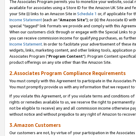
The Associates Program permits you to monetize your website, social me
available for associates using a Store ID for the Amazon UK Site and f
your Site (i) links to an Amazon Site in
Schedule 1
or, if applicable for t
Income Statement
(each an "
Amazon Site
"); or (ii) the Associate ID w
special "tagged" link formats we provide and comply with this Agreeme
When our customers click through or engage with the Special Links to p
you can receive commission income for qualifying purchases, as further d
Income Statement
. In order to facilitate your advertisement of these i
widgets, links, marketing content, and other linking tools, application 
Associates Program ("
Program Content
"). Program Content specifical
product offerings on any site other than the Amazon Site.
2.Associates Program Compliance Requirements
You must comply with this Agreement to participate in the Associates
You must promptly provide us with any information that we request to 
If you violate this Agreement, or if you violate terms and conditions 
rights or remedies available to us, we reserve the right to permanently
not be eligible to receive) any and all commission income otherwise pay
without notice and without prejudice to any right of Amazon to recove
3.Amazon Customers
Our customers are not, by virtue of your participation in the Associates