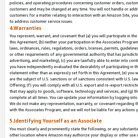
policies, and operating procedures concerning customer orders, custome
customers and may be changed at any time. You will not handle or addre
customers for a matter relating to interaction with an Amazon Site, yo
to address customer service issues.
4.Warranties
You represent, warrant, and covenant that (a) you will participate in t
this Agreement, (b) neither your participation in the Associates Program
laws, ordinances, rules, regulations, orders, licenses, permits, guidelin
or other requirements of any governmental authority that has jurisdicti
advertising, and marketing), (c) you are lawfully able to enter into cont
you have independently evaluated the desirability of participating in t
statement other than as expressly set forth in this Agreement, (e) you w
are the subject of U.S. sanctions or of sanctions consistent with U.S.
Offering; (f) you will comply with all U.S. export and re-export restric
that may apply to goods, software, technology and services, and (g) th
complete at all times. You can update your information by logging into 
We do not make any representation, warranty, or covenant regarding th
with the Associates Program, and we will not be liable for any actions
5.Identifying Yourself as an Associate
You must clearly and prominently state the following, or any substanti
other location where Amazon may authorize your display or other use 