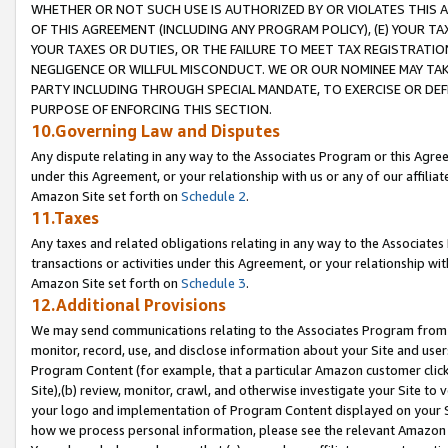
WHETHER OR NOT SUCH USE IS AUTHORIZED BY OR VIOLATES THIS A
OF THIS AGREEMENT (INCLUDING ANY PROGRAM POLICY), (E) YOUR TA
YOUR TAXES OR DUTIES, OR THE FAILURE TO MEET TAX REGISTRATIO
NEGLIGENCE OR WILLFUL MISCONDUCT. WE OR OUR NOMINEE MAY TA
PARTY INCLUDING THROUGH SPECIAL MANDATE, TO EXERCISE OR DEF
PURPOSE OF ENFORCING THIS SECTION.
10.Governing Law and Disputes
Any dispute relating in any way to the Associates Program or this Agree
under this Agreement, or your relationship with us or any of our affilia
Amazon Site set forth on
Schedule 2
.
11.Taxes
Any taxes and related obligations relating in any way to the Associate
transactions or activities under this Agreement, or your relationship with
Amazon Site set forth on
Schedule 3
.
12.Additional Provisions
We may send communications relating to the Associates Program from tim
monitor, record, use, and disclose information about your Site and user
Program Content (for example, that a particular Amazon customer clic
Site),(b) review, monitor, crawl, and otherwise investigate your Site to 
your logo and implementation of Program Content displayed on your Sit
how we process personal information, please see the relevant Amazon P