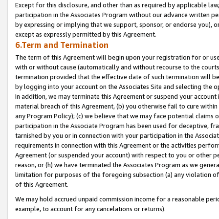
Except for this disclosure, and other than as required by applicable la
participation in the Associates Program without our advance written per
by expressing or implying that we support, sponsor, or endorse you), or
except as expressly permitted by this Agreement.
6.Term and Termination
The term of this Agreement will begin upon your registration for or use
with or without cause (automatically and without recourse to the courts,
termination provided that the effective date of such termination will b
by logging into your account on the Associates Site and selecting the o
In addition, we may terminate this Agreement or suspend your account i
material breach of this Agreement, (b) you otherwise fail to cure withi
any Program Policy); (c) we believe that we may face potential claims or
participation in the Associate Program has been used for deceptive, frau
tarnished by you or in connection with your participation in the Associ
requirements in connection with this Agreement or the activities perfo
Agreement (or suspended your account) with respect to you or other per
reason, or (h) we have terminated the Associates Program as we general
limitation for purposes of the foregoing subsection (a) any violation o
of this Agreement.
We may hold accrued unpaid commission income for a reasonable period 
example, to account for any cancelations or returns).