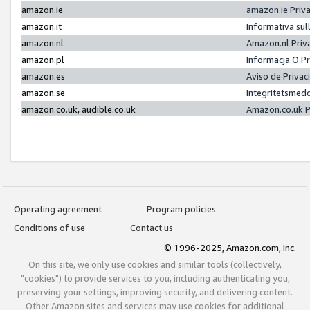
amazon.ie
amazon.ie Priv
amazon.it
Informativa sul
amazon.nl
Amazon.nl Priv
amazon.pl
Informacja O P
amazon.es
Aviso de Priva
amazon.se
Integritetsmed
amazon.co.uk, audible.co.uk
Amazon.co.uk P
Operating agreement
Program policies
Conditions of use
Contact us
© 1996-2025, Amazon.com, Inc.
On this site, we only use cookies and similar tools (collectively,
"cookies") to provide services to you, including authenticating you,
preserving your settings, improving security, and delivering content.
Other Amazon sites and services may use cookies for additional