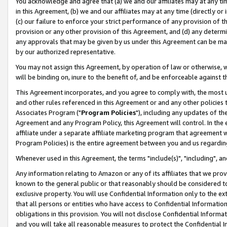
You acknowledge and agree that (a) we and our affiliates may at any time
in this Agreement, (b) we and our affiliates may at any time (directly or 
(c) our failure to enforce your strict performance of any provision of t
provision or any other provision of this Agreement, and (d) any determ
any approvals that may be given by us under this Agreement can be made,
by our authorized representative.
You may not assign this Agreement, by operation of law or otherwise, wi
will be binding on, inure to the benefit of, and be enforceable against t
This Agreement incorporates, and you agree to comply with, the most up-
and other rules referenced in this Agreement or and any other policies
Associates Program ("
Program Policies
"), including any updates of th
Agreement and any Program Policy, this Agreement will control. In th
affiliate under a separate affiliate marketing program that agreement 
Program Policies) is the entire agreement between you and us regardin
Whenever used in this Agreement, the terms "include(s)", "including", a
Any information relating to Amazon or any of its affiliates that we pro
known to the general public or that reasonably should be considered to
exclusive property. You will use Confidential Information only to the
that all persons or entities who have access to Confidential Informatio
obligations in this provision. You will not disclose Confidential Informa
and you will take all reasonable measures to protect the Confidential In