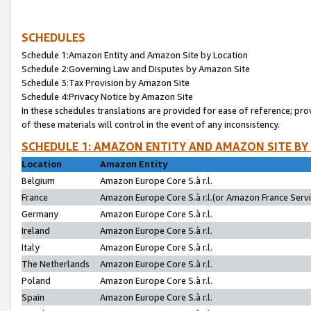
SCHEDULES
Schedule 1:Amazon Entity and Amazon Site by Location
Schedule 2:Governing Law and Disputes by Amazon Site
Schedule 3:Tax Provision by Amazon Site
Schedule 4:Privacy Notice by Amazon Site
In these schedules translations are provided for ease of reference; pro
of these materials will control in the event of any inconsistency.
SCHEDULE 1: AMAZON ENTITY AND AMAZON SITE BY
Location
Amazon Entity
Belgium
Amazon Europe Core S.à r.l.
France
Amazon Europe Core S.à r.l.(or Amazon France Servic
Germany
Amazon Europe Core S.à r.l.
Ireland
Amazon Europe Core S.à r.l.
Italy
Amazon Europe Core S.à r.l.
The Netherlands
Amazon Europe Core S.à r.l.
Poland
Amazon Europe Core S.à r.l.
Spain
Amazon Europe Core S.à r.l.