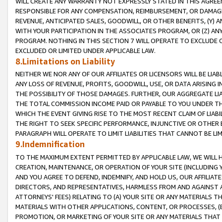
WILL CREATE ANY WARRANTY NOT EXPRESSLY STATED IN THIS AGREEM
RESPONSIBLE FOR ANY COMPENSATION, REIMBURSEMENT, OR DAMAGES
REVENUE, ANTICIPATED SALES, GOODWILL, OR OTHER BENEFITS, (Y
WITH YOUR PARTICIPATION IN THE ASSOCIATES PROGRAM, OR (Z) AN
PROGRAM. NOTHING IN THIS SECTION 7 WILL OPERATE TO EXCLUDE O
EXCLUDED OR LIMITED UNDER APPLICABLE LAW.
8.Limitations on Liability
NEITHER WE NOR ANY OF OUR AFFILIATES OR LICENSORS WILL BE LIAB
ANY LOSS OF REVENUE, PROFITS, GOODWILL, USE, OR DATA ARISING 
THE POSSIBILITY OF THOSE DAMAGES. FURTHER, OUR AGGREGATE LIA
THE TOTAL COMMISSION INCOME PAID OR PAYABLE TO YOU UNDER T
WHICH THE EVENT GIVING RISE TO THE MOST RECENT CLAIM OF LIABI
THE RIGHT TO SEEK SPECIFIC PERFORMANCE, INJUNCTIVE OR OTHER 
PARAGRAPH WILL OPERATE TO LIMIT LIABILITIES THAT CANNOT BE LI
9.Indemnification
TO THE MAXIMUM EXTENT PERMITTED BY APPLICABLE LAW, WE WILL HA
CREATION, MAINTENANCE, OR OPERATION OF YOUR SITE (INCLUDING 
AND YOU AGREE TO DEFEND, INDEMNIFY, AND HOLD US, OUR AFFILIAT
DIRECTORS, AND REPRESENTATIVES, HARMLESS FROM AND AGAINST ALL
ATTORNEYS' FEES) RELATING TO (A) YOUR SITE OR ANY MATERIALS 
MATERIALS WITH OTHER APPLICATIONS, CONTENT, OR PROCESSES, (
PROMOTION, OR MARKETING OF YOUR SITE OR ANY MATERIALS THAT A