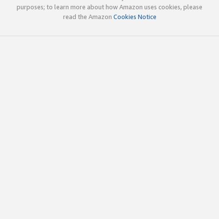
purposes; to learn more about how Amazon uses cookies, please
read the Amazon
Cookies Notice