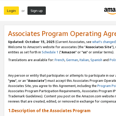
Login
Sign up
or
Associates Program Operating Ag
Updated: October 15, 2025
(Current Associates, see
what's changed
Welcome to Amazon's website for associates (the "
Associates Site
"),
entities as set forth in
Schedule 1
("
Amazon
" or "
us
" or similar terms).
Translations are available for:
French
,
German
,
Italian
,
Spanish
and
Poli
Any person or entity that participates or attempts to participate in ou
"
you
", or an "
Associate
") must accept this Associates Program Operati
Associates Site, you agree to this Agreement, including the
Program Pol
Associates Program Participation Requirements, Associates Program I
Trademark Guidelines). Content you post on the Amazon.com website m
reviews that are created, edited, or removed in exchange for compensati
1.Description of the Associates Program