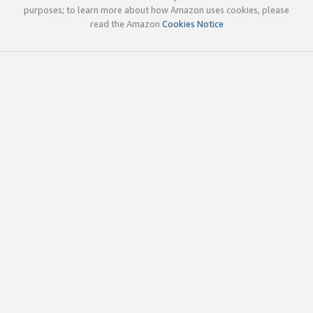
purposes; to learn more about how Amazon uses cookies, please
read the Amazon
Cookies Notice