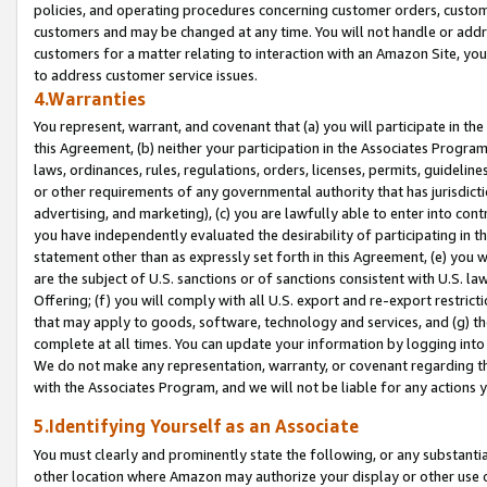
policies, and operating procedures concerning customer orders, custome
customers and may be changed at any time. You will not handle or addre
customers for a matter relating to interaction with an Amazon Site, yo
to address customer service issues.
4.Warranties
You represent, warrant, and covenant that (a) you will participate in t
this Agreement, (b) neither your participation in the Associates Program
laws, ordinances, rules, regulations, orders, licenses, permits, guidelin
or other requirements of any governmental authority that has jurisdicti
advertising, and marketing), (c) you are lawfully able to enter into cont
you have independently evaluated the desirability of participating in t
statement other than as expressly set forth in this Agreement, (e) you w
are the subject of U.S. sanctions or of sanctions consistent with U.S.
Offering; (f) you will comply with all U.S. export and re-export restric
that may apply to goods, software, technology and services, and (g) th
complete at all times. You can update your information by logging into 
We do not make any representation, warranty, or covenant regarding th
with the Associates Program, and we will not be liable for any actions
5.Identifying Yourself as an Associate
You must clearly and prominently state the following, or any substanti
other location where Amazon may authorize your display or other use 