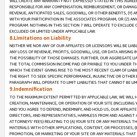
WILL CREATE ANY WARRANTY NOT EXPRESSLY STATED IN THIS AGREEM
RESPONSIBLE FOR ANY COMPENSATION, REIMBURSEMENT, OR DAMAGES
REVENUE, ANTICIPATED SALES, GOODWILL, OR OTHER BENEFITS, (Y
WITH YOUR PARTICIPATION IN THE ASSOCIATES PROGRAM, OR (Z) AN
PROGRAM. NOTHING IN THIS SECTION 7 WILL OPERATE TO EXCLUDE O
EXCLUDED OR LIMITED UNDER APPLICABLE LAW.
8.Limitations on Liability
NEITHER WE NOR ANY OF OUR AFFILIATES OR LICENSORS WILL BE LIAB
ANY LOSS OF REVENUE, PROFITS, GOODWILL, USE, OR DATA ARISING 
THE POSSIBILITY OF THOSE DAMAGES. FURTHER, OUR AGGREGATE LIA
THE TOTAL COMMISSION INCOME PAID OR PAYABLE TO YOU UNDER T
WHICH THE EVENT GIVING RISE TO THE MOST RECENT CLAIM OF LIABI
THE RIGHT TO SEEK SPECIFIC PERFORMANCE, INJUNCTIVE OR OTHER 
PARAGRAPH WILL OPERATE TO LIMIT LIABILITIES THAT CANNOT BE LI
9.Indemnification
TO THE MAXIMUM EXTENT PERMITTED BY APPLICABLE LAW, WE WILL HA
CREATION, MAINTENANCE, OR OPERATION OF YOUR SITE (INCLUDING 
AND YOU AGREE TO DEFEND, INDEMNIFY, AND HOLD US, OUR AFFILIAT
DIRECTORS, AND REPRESENTATIVES, HARMLESS FROM AND AGAINST ALL
ATTORNEYS' FEES) RELATING TO (A) YOUR SITE OR ANY MATERIALS 
MATERIALS WITH OTHER APPLICATIONS, CONTENT, OR PROCESSES, (
PROMOTION, OR MARKETING OF YOUR SITE OR ANY MATERIALS THAT A