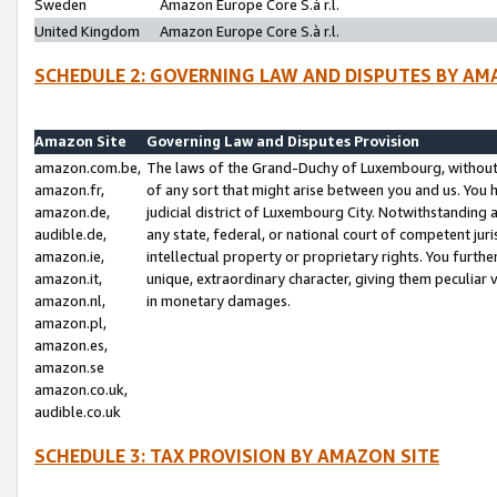
Sweden
Amazon Europe Core S.à r.l.
United Kingdom
Amazon Europe Core S.à r.l.
SCHEDULE 2: GOVERNING LAW AND DISPUTES BY AM
Amazon Site
Governing Law and Disputes Provision
amazon.com.be,
The laws of the Grand-Duchy of Luxembourg, without r
amazon.fr,
of any sort that might arise between you and us. You h
amazon.de,
judicial district of Luxembourg City. Notwithstanding a
audible.de,
any state, federal, or national court of competent juri
amazon.ie,
intellectual property or proprietary rights. You furth
amazon.it,
unique, extraordinary character, giving them peculiar
amazon.nl,
in monetary damages.
amazon.pl,
amazon.es,
amazon.se
amazon.co.uk,
audible.co.uk
SCHEDULE 3: TAX PROVISION BY AMAZON SITE