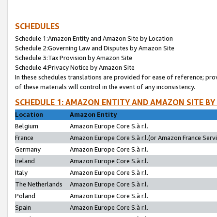
SCHEDULES
Schedule 1:Amazon Entity and Amazon Site by Location
Schedule 2:Governing Law and Disputes by Amazon Site
Schedule 3:Tax Provision by Amazon Site
Schedule 4:Privacy Notice by Amazon Site
In these schedules translations are provided for ease of reference; pro
of these materials will control in the event of any inconsistency.
SCHEDULE 1: AMAZON ENTITY AND AMAZON SITE BY
Location
Amazon Entity
Belgium
Amazon Europe Core S.à r.l.
France
Amazon Europe Core S.à r.l.(or Amazon France Servic
Germany
Amazon Europe Core S.à r.l.
Ireland
Amazon Europe Core S.à r.l.
Italy
Amazon Europe Core S.à r.l.
The Netherlands
Amazon Europe Core S.à r.l.
Poland
Amazon Europe Core S.à r.l.
Spain
Amazon Europe Core S.à r.l.