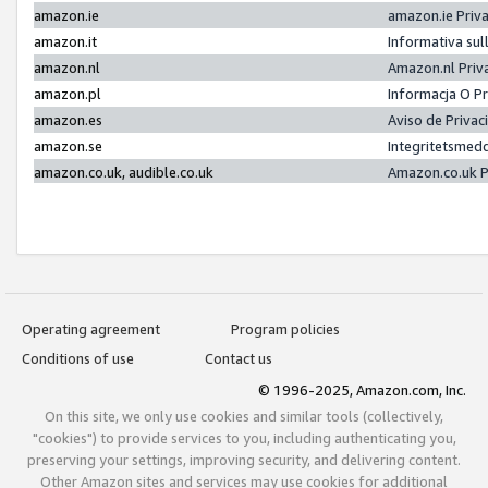
amazon.ie
amazon.ie Priv
amazon.it
Informativa sul
amazon.nl
Amazon.nl Priv
amazon.pl
Informacja O P
amazon.es
Aviso de Priva
amazon.se
Integritetsmed
amazon.co.uk, audible.co.uk
Amazon.co.uk P
Operating agreement
Program policies
Conditions of use
Contact us
© 1996-2025, Amazon.com, Inc.
On this site, we only use cookies and similar tools (collectively,
"cookies") to provide services to you, including authenticating you,
preserving your settings, improving security, and delivering content.
Other Amazon sites and services may use cookies for additional