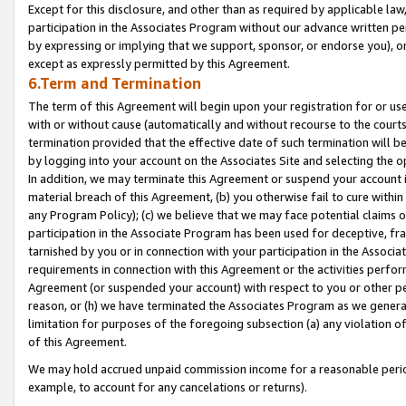
Except for this disclosure, and other than as required by applicable la
participation in the Associates Program without our advance written per
by expressing or implying that we support, sponsor, or endorse you), or
except as expressly permitted by this Agreement.
6.Term and Termination
The term of this Agreement will begin upon your registration for or use
with or without cause (automatically and without recourse to the courts,
termination provided that the effective date of such termination will b
by logging into your account on the Associates Site and selecting the o
In addition, we may terminate this Agreement or suspend your account i
material breach of this Agreement, (b) you otherwise fail to cure withi
any Program Policy); (c) we believe that we may face potential claims or
participation in the Associate Program has been used for deceptive, frau
tarnished by you or in connection with your participation in the Associ
requirements in connection with this Agreement or the activities perfo
Agreement (or suspended your account) with respect to you or other per
reason, or (h) we have terminated the Associates Program as we general
limitation for purposes of the foregoing subsection (a) any violation o
of this Agreement.
We may hold accrued unpaid commission income for a reasonable period 
example, to account for any cancelations or returns).