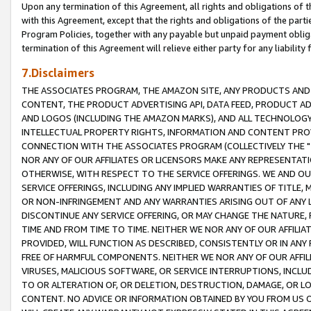
Upon any termination of this Agreement, all rights and obligations of th
with this Agreement, except that the rights and obligations of the partie
Program Policies, together with any payable but unpaid payment obliga
termination of this Agreement will relieve either party for any liability 
7.Disclaimers
THE ASSOCIATES PROGRAM, THE AMAZON SITE, ANY PRODUCTS AND SE
CONTENT, THE PRODUCT ADVERTISING API, DATA FEED, PRODUCT A
AND LOGOS (INCLUDING THE AMAZON MARKS), AND ALL TECHNOLOGY,
INTELLECTUAL PROPERTY RIGHTS, INFORMATION AND CONTENT PROVI
CONNECTION WITH THE ASSOCIATES PROGRAM (COLLECTIVELY THE "
NOR ANY OF OUR AFFILIATES OR LICENSORS MAKE ANY REPRESENTAT
OTHERWISE, WITH RESPECT TO THE SERVICE OFFERINGS. WE AND OU
SERVICE OFFERINGS, INCLUDING ANY IMPLIED WARRANTIES OF TITLE,
OR NON-INFRINGEMENT AND ANY WARRANTIES ARISING OUT OF ANY 
DISCONTINUE ANY SERVICE OFFERING, OR MAY CHANGE THE NATURE, 
TIME AND FROM TIME TO TIME. NEITHER WE NOR ANY OF OUR AFFILI
PROVIDED, WILL FUNCTION AS DESCRIBED, CONSISTENTLY OR IN ANY
FREE OF HARMFUL COMPONENTS. NEITHER WE NOR ANY OF OUR AFFILIA
VIRUSES, MALICIOUS SOFTWARE, OR SERVICE INTERRUPTIONS, INCL
TO OR ALTERATION OF, OR DELETION, DESTRUCTION, DAMAGE, OR LO
CONTENT. NO ADVICE OR INFORMATION OBTAINED BY YOU FROM US 