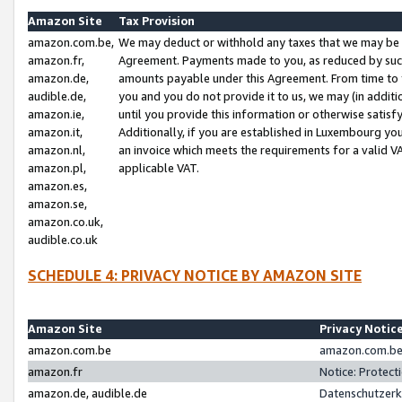
Amazon Site
Tax Provision
amazon.com.be,
We may deduct or withhold any taxes that we may be 
amazon.fr,
Agreement. Payments made to you, as reduced by such 
amazon.de,
amounts payable under this Agreement. From time to 
audible.de,
you and you do not provide it to us, we may (in addit
amazon.ie,
until you provide this information or otherwise satis
amazon.it,
Additionally, if you are established in Luxembourg yo
amazon.nl,
an invoice which meets the requirements for a valid V
amazon.pl,
applicable VAT.
amazon.es,
amazon.se,
amazon.co.uk,
audible.co.uk
SCHEDULE 4: PRIVACY NOTICE BY AMAZON SITE
Amazon Site
Privacy Notic
amazon.com.be
amazon.com.be 
amazon.fr
Notice: Protect
amazon.de, audible.de
Datenschutzerk