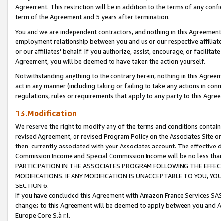
Agreement. This restriction will be in addition to the terms of any con
term of the Agreement and 5 years after termination.
You and we are independent contractors, and nothing in this Agreement wi
employment relationship between you and us or our respective affiliate
or our affiliates' behalf. If you authorize, assist, encourage, or facilita
Agreement, you will be deemed to have taken the action yourself.
Notwithstanding anything to the contrary herein, nothing in this Agreeme
act in any manner (including taking or failing to take any actions in con
regulations, rules or requirements that apply to any party to this Agre
13.Modification
We reserve the right to modify any of the terms and conditions containe
revised Agreement, or revised Program Policy on the Associates Site or
then-currently associated with your Associates account. The effective d
Commission Income and Special Commission Income will be no less tha
PARTICIPATION IN THE ASSOCIATES PROGRAM FOLLOWING THE EFFE
MODIFICATIONS. IF ANY MODIFICATION IS UNACCEPTABLE TO YOU, 
SECTION 6.
If you have concluded this Agreement with Amazon France Services SAS
changes to this Agreement will be deemed to apply between you and A
Europe Core S.à r.l.