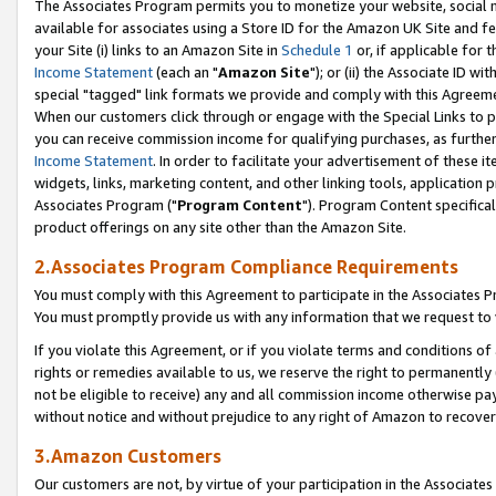
The Associates Program permits you to monetize your website, social me
available for associates using a Store ID for the Amazon UK Site and f
your Site (i) links to an Amazon Site in
Schedule 1
or, if applicable for t
Income Statement
(each an "
Amazon Site
"); or (ii) the Associate ID w
special "tagged" link formats we provide and comply with this Agreeme
When our customers click through or engage with the Special Links to p
you can receive commission income for qualifying purchases, as further d
Income Statement
. In order to facilitate your advertisement of these i
widgets, links, marketing content, and other linking tools, application 
Associates Program ("
Program Content
"). Program Content specifical
product offerings on any site other than the Amazon Site.
2.Associates Program Compliance Requirements
You must comply with this Agreement to participate in the Associates
You must promptly provide us with any information that we request to 
If you violate this Agreement, or if you violate terms and conditions 
rights or remedies available to us, we reserve the right to permanently
not be eligible to receive) any and all commission income otherwise pay
without notice and without prejudice to any right of Amazon to recove
3.Amazon Customers
Our customers are not, by virtue of your participation in the Associates