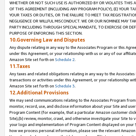
WHETHER OR NOT SUCH USE IS AUTHORIZED BY OR VIOLATES THIS A
OF THIS AGREEMENT (INCLUDING ANY PROGRAM POLICY), (E) YOUR TA
YOUR TAXES OR DUTIES, OR THE FAILURE TO MEET TAX REGISTRATIO
NEGLIGENCE OR WILLFUL MISCONDUCT. WE OR OUR NOMINEE MAY TA
PARTY INCLUDING THROUGH SPECIAL MANDATE, TO EXERCISE OR DEF
PURPOSE OF ENFORCING THIS SECTION.
10.Governing Law and Disputes
Any dispute relating in any way to the Associates Program or this Agree
under this Agreement, or your relationship with us or any of our affilia
Amazon Site set forth on
Schedule 2
.
11.Taxes
Any taxes and related obligations relating in any way to the Associate
transactions or activities under this Agreement, or your relationship with
Amazon Site set forth on
Schedule 3
.
12.Additional Provisions
We may send communications relating to the Associates Program from tim
monitor, record, use, and disclose information about your Site and user
Program Content (for example, that a particular Amazon customer clic
Site),(b) review, monitor, crawl, and otherwise investigate your Site to 
your logo and implementation of Program Content displayed on your Sit
how we process personal information, please see the relevant Amazon P