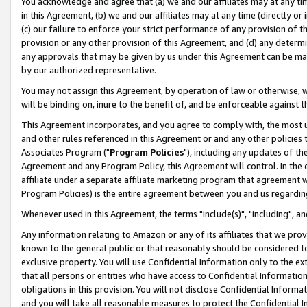
You acknowledge and agree that (a) we and our affiliates may at any time
in this Agreement, (b) we and our affiliates may at any time (directly or 
(c) our failure to enforce your strict performance of any provision of t
provision or any other provision of this Agreement, and (d) any determ
any approvals that may be given by us under this Agreement can be made,
by our authorized representative.
You may not assign this Agreement, by operation of law or otherwise, wi
will be binding on, inure to the benefit of, and be enforceable against t
This Agreement incorporates, and you agree to comply with, the most up-
and other rules referenced in this Agreement or and any other policies
Associates Program ("
Program Policies
"), including any updates of th
Agreement and any Program Policy, this Agreement will control. In th
affiliate under a separate affiliate marketing program that agreement 
Program Policies) is the entire agreement between you and us regardin
Whenever used in this Agreement, the terms "include(s)", "including", a
Any information relating to Amazon or any of its affiliates that we pro
known to the general public or that reasonably should be considered to
exclusive property. You will use Confidential Information only to the
that all persons or entities who have access to Confidential Informatio
obligations in this provision. You will not disclose Confidential Informa
and you will take all reasonable measures to protect the Confidential In