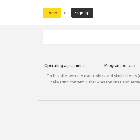
Login
Sign up
or
Operating agreement
Program policies
On this site, we only use cookies and similar tools 
delivering content. Other Amazon sites and serv