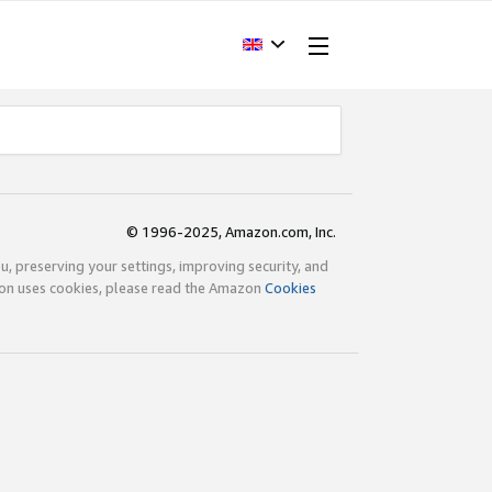
© 1996-2025, Amazon.com, Inc.
ou, preserving your settings, improving security, and
zon uses cookies, please read the Amazon
Cookies