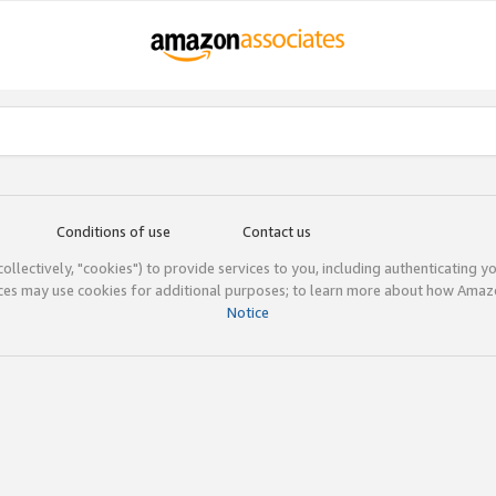
Conditions of use
Contact us
(collectively, "cookies") to provide services to you, including authenticating y
ices may use cookies for additional purposes; to learn more about how Ama
Notice