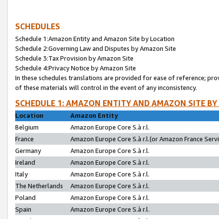
SCHEDULES
Schedule 1:Amazon Entity and Amazon Site by Location
Schedule 2:Governing Law and Disputes by Amazon Site
Schedule 3:Tax Provision by Amazon Site
Schedule 4:Privacy Notice by Amazon Site
In these schedules translations are provided for ease of reference; pro
of these materials will control in the event of any inconsistency.
SCHEDULE 1: AMAZON ENTITY AND AMAZON SITE BY
Location
Amazon Entity
Belgium
Amazon Europe Core S.à r.l.
France
Amazon Europe Core S.à r.l.(or Amazon France Servic
Germany
Amazon Europe Core S.à r.l.
Ireland
Amazon Europe Core S.à r.l.
Italy
Amazon Europe Core S.à r.l.
The Netherlands
Amazon Europe Core S.à r.l.
Poland
Amazon Europe Core S.à r.l.
Spain
Amazon Europe Core S.à r.l.