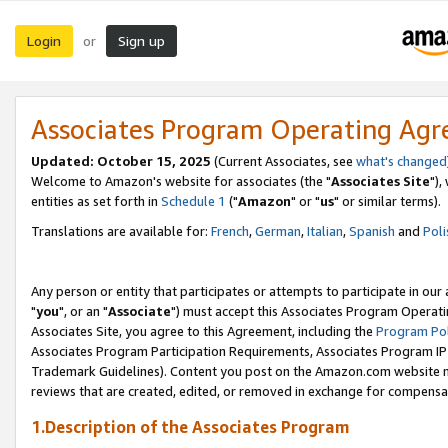
Login
Sign up
or
Associates Program Operating Ag
Updated: October 15, 2025
(Current Associates, see
what's changed
Welcome to Amazon's website for associates (the "
Associates Site
"),
entities as set forth in
Schedule 1
("
Amazon
" or "
us
" or similar terms).
Translations are available for:
French
,
German
,
Italian
,
Spanish
and
Poli
Any person or entity that participates or attempts to participate in ou
"
you
", or an "
Associate
") must accept this Associates Program Operati
Associates Site, you agree to this Agreement, including the
Program Pol
Associates Program Participation Requirements, Associates Program I
Trademark Guidelines). Content you post on the Amazon.com website m
reviews that are created, edited, or removed in exchange for compensati
1.Description of the Associates Program