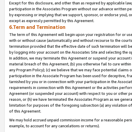
Except for this disclosure, and other than as required by applicable la
participation in the Associates Program without our advance written per
by expressing or implying that we support, sponsor, or endorse you), or
except as expressly permitted by this Agreement.
6.Term and Termination
The term of this Agreement will begin upon your registration for or use
with or without cause (automatically and without recourse to the courts,
termination provided that the effective date of such termination will b
by logging into your account on the Associates Site and selecting the o
In addition, we may terminate this Agreement or suspend your account i
material breach of this Agreement, (b) you otherwise fail to cure withi
any Program Policy); (c) we believe that we may face potential claims or
participation in the Associate Program has been used for deceptive, frau
tarnished by you or in connection with your participation in the Associ
requirements in connection with this Agreement or the activities perfo
Agreement (or suspended your account) with respect to you or other per
reason, or (h) we have terminated the Associates Program as we general
limitation for purposes of the foregoing subsection (a) any violation o
of this Agreement.
We may hold accrued unpaid commission income for a reasonable period 
example, to account for any cancelations or returns).