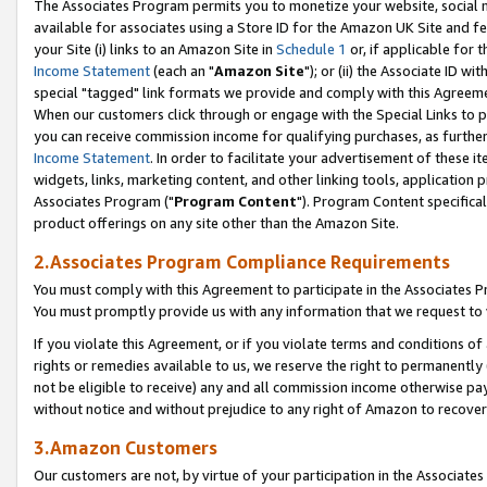
The Associates Program permits you to monetize your website, social me
available for associates using a Store ID for the Amazon UK Site and f
your Site (i) links to an Amazon Site in
Schedule 1
or, if applicable for t
Income Statement
(each an "
Amazon Site
"); or (ii) the Associate ID w
special "tagged" link formats we provide and comply with this Agreeme
When our customers click through or engage with the Special Links to p
you can receive commission income for qualifying purchases, as further d
Income Statement
. In order to facilitate your advertisement of these i
widgets, links, marketing content, and other linking tools, application 
Associates Program ("
Program Content
"). Program Content specifical
product offerings on any site other than the Amazon Site.
2.Associates Program Compliance Requirements
You must comply with this Agreement to participate in the Associates
You must promptly provide us with any information that we request to 
If you violate this Agreement, or if you violate terms and conditions 
rights or remedies available to us, we reserve the right to permanently
not be eligible to receive) any and all commission income otherwise pay
without notice and without prejudice to any right of Amazon to recove
3.Amazon Customers
Our customers are not, by virtue of your participation in the Associates