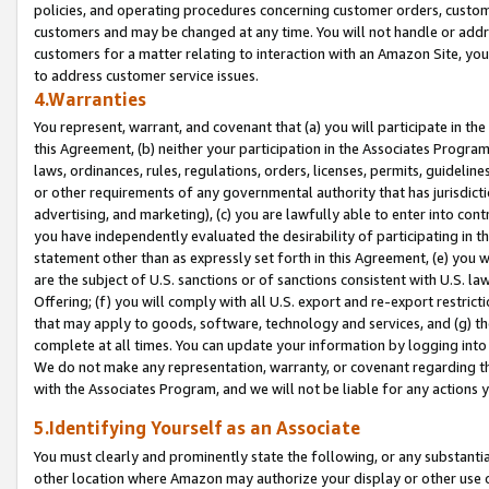
policies, and operating procedures concerning customer orders, custome
customers and may be changed at any time. You will not handle or addre
customers for a matter relating to interaction with an Amazon Site, yo
to address customer service issues.
4.Warranties
You represent, warrant, and covenant that (a) you will participate in t
this Agreement, (b) neither your participation in the Associates Program
laws, ordinances, rules, regulations, orders, licenses, permits, guidelin
or other requirements of any governmental authority that has jurisdicti
advertising, and marketing), (c) you are lawfully able to enter into cont
you have independently evaluated the desirability of participating in t
statement other than as expressly set forth in this Agreement, (e) you w
are the subject of U.S. sanctions or of sanctions consistent with U.S.
Offering; (f) you will comply with all U.S. export and re-export restric
that may apply to goods, software, technology and services, and (g) th
complete at all times. You can update your information by logging into 
We do not make any representation, warranty, or covenant regarding th
with the Associates Program, and we will not be liable for any actions
5.Identifying Yourself as an Associate
You must clearly and prominently state the following, or any substanti
other location where Amazon may authorize your display or other use 