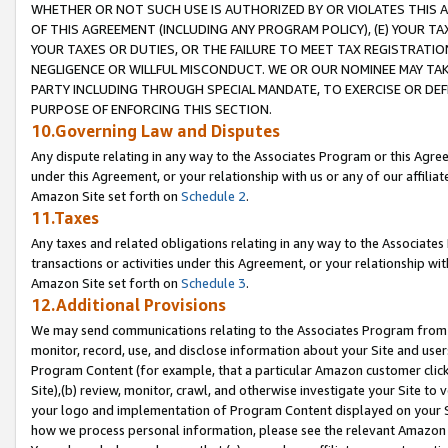
WHETHER OR NOT SUCH USE IS AUTHORIZED BY OR VIOLATES THIS A
OF THIS AGREEMENT (INCLUDING ANY PROGRAM POLICY), (E) YOUR TA
YOUR TAXES OR DUTIES, OR THE FAILURE TO MEET TAX REGISTRATIO
NEGLIGENCE OR WILLFUL MISCONDUCT. WE OR OUR NOMINEE MAY TA
PARTY INCLUDING THROUGH SPECIAL MANDATE, TO EXERCISE OR DEF
PURPOSE OF ENFORCING THIS SECTION.
10.Governing Law and Disputes
Any dispute relating in any way to the Associates Program or this Agree
under this Agreement, or your relationship with us or any of our affilia
Amazon Site set forth on
Schedule 2
.
11.Taxes
Any taxes and related obligations relating in any way to the Associate
transactions or activities under this Agreement, or your relationship with
Amazon Site set forth on
Schedule 3
.
12.Additional Provisions
We may send communications relating to the Associates Program from tim
monitor, record, use, and disclose information about your Site and user
Program Content (for example, that a particular Amazon customer clic
Site),(b) review, monitor, crawl, and otherwise investigate your Site to 
your logo and implementation of Program Content displayed on your Sit
how we process personal information, please see the relevant Amazon P