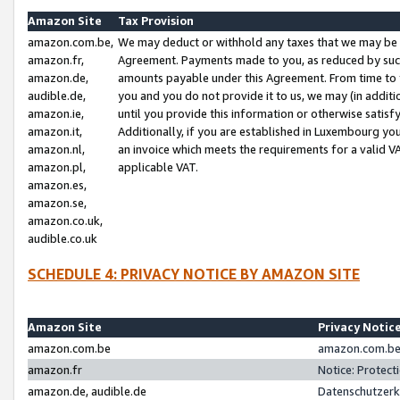
Amazon Site
Tax Provision
amazon.com.be,
We may deduct or withhold any taxes that we may be 
amazon.fr,
Agreement. Payments made to you, as reduced by such 
amazon.de,
amounts payable under this Agreement. From time to 
audible.de,
you and you do not provide it to us, we may (in addit
amazon.ie,
until you provide this information or otherwise satis
amazon.it,
Additionally, if you are established in Luxembourg yo
amazon.nl,
an invoice which meets the requirements for a valid V
amazon.pl,
applicable VAT.
amazon.es,
amazon.se,
amazon.co.uk,
audible.co.uk
SCHEDULE 4: PRIVACY NOTICE BY AMAZON SITE
Amazon Site
Privacy Notic
amazon.com.be
amazon.com.be 
amazon.fr
Notice: Protect
amazon.de, audible.de
Datenschutzerk