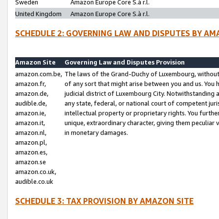
Sweden
Amazon Europe Core S.à r.l.
United Kingdom
Amazon Europe Core S.à r.l.
SCHEDULE 2: GOVERNING LAW AND DISPUTES BY AM
Amazon Site
Governing Law and Disputes Provision
amazon.com.be,
The laws of the Grand-Duchy of Luxembourg, without r
amazon.fr,
of any sort that might arise between you and us. You h
amazon.de,
judicial district of Luxembourg City. Notwithstanding a
audible.de,
any state, federal, or national court of competent juri
amazon.ie,
intellectual property or proprietary rights. You furth
amazon.it,
unique, extraordinary character, giving them peculiar
amazon.nl,
in monetary damages.
amazon.pl,
amazon.es,
amazon.se
amazon.co.uk,
audible.co.uk
SCHEDULE 3: TAX PROVISION BY AMAZON SITE