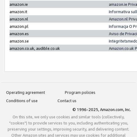
amazon.ie
amazon.ie Priv
amazon.it
Informativa sul
amazon.nl
Amazon.nl Priv
amazon.pl
Informacja O P
amazon.es
Aviso de Priva
amazon.se
Integritetsmed
amazon.co.uk, audible.co.uk
Amazon.co.uk P
Operating agreement
Program policies
Conditions of use
Contact us
© 1996-2025, Amazon.com, Inc.
On this site, we only use cookies and similar tools (collectively,
"cookies") to provide services to you, including authenticating you,
preserving your settings, improving security, and delivering content.
Other Amazon sites and services may use cookies for additional