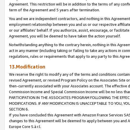
Agreement. This restriction will be in addition to the terms of any con
term of the Agreement and 5 years after termination.
You and we are independent contractors, and nothing in this Agreement wi
employment relationship between you and us or our respective affiliate
or our affiliates' behalf. If you authorize, assist, encourage, or facilita
Agreement, you will be deemed to have taken the action yourself.
Notwithstanding anything to the contrary herein, nothing in this Agreeme
act in any manner (including taking or failing to take any actions in con
regulations, rules or requirements that apply to any party to this Agre
13.Modification
We reserve the right to modify any of the terms and conditions containe
revised Agreement, or revised Program Policy on the Associates Site or
then-currently associated with your Associates account. The effective d
Commission Income and Special Commission Income will be no less tha
PARTICIPATION IN THE ASSOCIATES PROGRAM FOLLOWING THE EFFE
MODIFICATIONS. IF ANY MODIFICATION IS UNACCEPTABLE TO YOU, 
SECTION 6.
If you have concluded this Agreement with Amazon France Services SAS
changes to this Agreement will be deemed to apply between you and A
Europe Core S.à r.l.