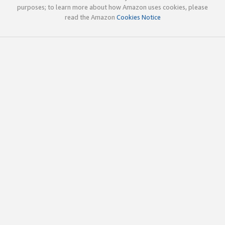
purposes; to learn more about how Amazon uses cookies, please
read the Amazon
Cookies Notice