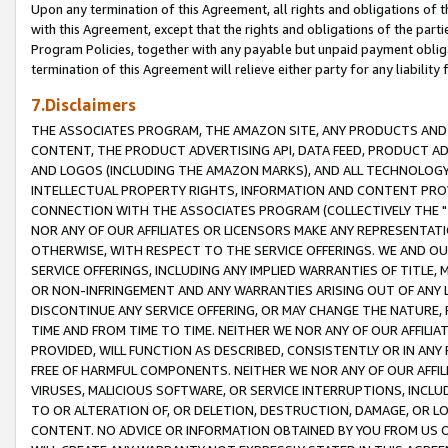
Upon any termination of this Agreement, all rights and obligations of th
with this Agreement, except that the rights and obligations of the partie
Program Policies, together with any payable but unpaid payment obliga
termination of this Agreement will relieve either party for any liability 
7.Disclaimers
THE ASSOCIATES PROGRAM, THE AMAZON SITE, ANY PRODUCTS AND SE
CONTENT, THE PRODUCT ADVERTISING API, DATA FEED, PRODUCT A
AND LOGOS (INCLUDING THE AMAZON MARKS), AND ALL TECHNOLOGY,
INTELLECTUAL PROPERTY RIGHTS, INFORMATION AND CONTENT PROVI
CONNECTION WITH THE ASSOCIATES PROGRAM (COLLECTIVELY THE "
NOR ANY OF OUR AFFILIATES OR LICENSORS MAKE ANY REPRESENTAT
OTHERWISE, WITH RESPECT TO THE SERVICE OFFERINGS. WE AND OU
SERVICE OFFERINGS, INCLUDING ANY IMPLIED WARRANTIES OF TITLE,
OR NON-INFRINGEMENT AND ANY WARRANTIES ARISING OUT OF ANY 
DISCONTINUE ANY SERVICE OFFERING, OR MAY CHANGE THE NATURE, 
TIME AND FROM TIME TO TIME. NEITHER WE NOR ANY OF OUR AFFILI
PROVIDED, WILL FUNCTION AS DESCRIBED, CONSISTENTLY OR IN ANY
FREE OF HARMFUL COMPONENTS. NEITHER WE NOR ANY OF OUR AFFILIA
VIRUSES, MALICIOUS SOFTWARE, OR SERVICE INTERRUPTIONS, INCL
TO OR ALTERATION OF, OR DELETION, DESTRUCTION, DAMAGE, OR LO
CONTENT. NO ADVICE OR INFORMATION OBTAINED BY YOU FROM US 