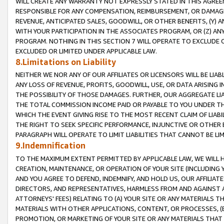
WILL CREATE ANY WARRANTY NOT EXPRESSLY STATED IN THIS AGREEM
RESPONSIBLE FOR ANY COMPENSATION, REIMBURSEMENT, OR DAMAGES
REVENUE, ANTICIPATED SALES, GOODWILL, OR OTHER BENEFITS, (Y
WITH YOUR PARTICIPATION IN THE ASSOCIATES PROGRAM, OR (Z) AN
PROGRAM. NOTHING IN THIS SECTION 7 WILL OPERATE TO EXCLUDE O
EXCLUDED OR LIMITED UNDER APPLICABLE LAW.
8.Limitations on Liability
NEITHER WE NOR ANY OF OUR AFFILIATES OR LICENSORS WILL BE LIAB
ANY LOSS OF REVENUE, PROFITS, GOODWILL, USE, OR DATA ARISING 
THE POSSIBILITY OF THOSE DAMAGES. FURTHER, OUR AGGREGATE LIA
THE TOTAL COMMISSION INCOME PAID OR PAYABLE TO YOU UNDER T
WHICH THE EVENT GIVING RISE TO THE MOST RECENT CLAIM OF LIABI
THE RIGHT TO SEEK SPECIFIC PERFORMANCE, INJUNCTIVE OR OTHER 
PARAGRAPH WILL OPERATE TO LIMIT LIABILITIES THAT CANNOT BE LI
9.Indemnification
TO THE MAXIMUM EXTENT PERMITTED BY APPLICABLE LAW, WE WILL HA
CREATION, MAINTENANCE, OR OPERATION OF YOUR SITE (INCLUDING 
AND YOU AGREE TO DEFEND, INDEMNIFY, AND HOLD US, OUR AFFILIAT
DIRECTORS, AND REPRESENTATIVES, HARMLESS FROM AND AGAINST ALL
ATTORNEYS' FEES) RELATING TO (A) YOUR SITE OR ANY MATERIALS 
MATERIALS WITH OTHER APPLICATIONS, CONTENT, OR PROCESSES, (
PROMOTION, OR MARKETING OF YOUR SITE OR ANY MATERIALS THAT A