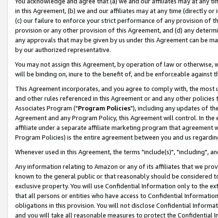
You acknowledge and agree that (a) we and our affiliates may at any time
in this Agreement, (b) we and our affiliates may at any time (directly or 
(c) our failure to enforce your strict performance of any provision of t
provision or any other provision of this Agreement, and (d) any determ
any approvals that may be given by us under this Agreement can be made,
by our authorized representative.
You may not assign this Agreement, by operation of law or otherwise, wi
will be binding on, inure to the benefit of, and be enforceable against t
This Agreement incorporates, and you agree to comply with, the most up-
and other rules referenced in this Agreement or and any other policies
Associates Program ("
Program Policies
"), including any updates of th
Agreement and any Program Policy, this Agreement will control. In th
affiliate under a separate affiliate marketing program that agreement 
Program Policies) is the entire agreement between you and us regardin
Whenever used in this Agreement, the terms "include(s)", "including", a
Any information relating to Amazon or any of its affiliates that we pro
known to the general public or that reasonably should be considered to
exclusive property. You will use Confidential Information only to the
that all persons or entities who have access to Confidential Informatio
obligations in this provision. You will not disclose Confidential Informa
and you will take all reasonable measures to protect the Confidential In