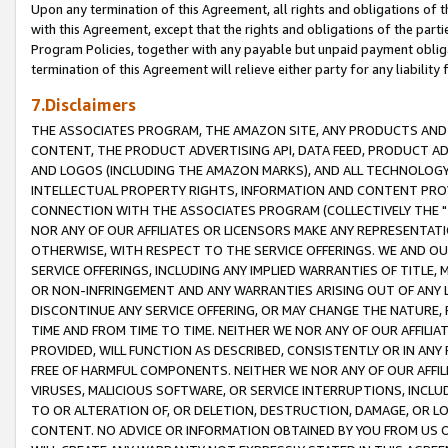
Upon any termination of this Agreement, all rights and obligations of th
with this Agreement, except that the rights and obligations of the partie
Program Policies, together with any payable but unpaid payment obliga
termination of this Agreement will relieve either party for any liability 
7.Disclaimers
THE ASSOCIATES PROGRAM, THE AMAZON SITE, ANY PRODUCTS AND SE
CONTENT, THE PRODUCT ADVERTISING API, DATA FEED, PRODUCT A
AND LOGOS (INCLUDING THE AMAZON MARKS), AND ALL TECHNOLOGY,
INTELLECTUAL PROPERTY RIGHTS, INFORMATION AND CONTENT PROVI
CONNECTION WITH THE ASSOCIATES PROGRAM (COLLECTIVELY THE "
NOR ANY OF OUR AFFILIATES OR LICENSORS MAKE ANY REPRESENTAT
OTHERWISE, WITH RESPECT TO THE SERVICE OFFERINGS. WE AND OU
SERVICE OFFERINGS, INCLUDING ANY IMPLIED WARRANTIES OF TITLE,
OR NON-INFRINGEMENT AND ANY WARRANTIES ARISING OUT OF ANY 
DISCONTINUE ANY SERVICE OFFERING, OR MAY CHANGE THE NATURE, 
TIME AND FROM TIME TO TIME. NEITHER WE NOR ANY OF OUR AFFILI
PROVIDED, WILL FUNCTION AS DESCRIBED, CONSISTENTLY OR IN ANY
FREE OF HARMFUL COMPONENTS. NEITHER WE NOR ANY OF OUR AFFILIA
VIRUSES, MALICIOUS SOFTWARE, OR SERVICE INTERRUPTIONS, INCL
TO OR ALTERATION OF, OR DELETION, DESTRUCTION, DAMAGE, OR LO
CONTENT. NO ADVICE OR INFORMATION OBTAINED BY YOU FROM US 