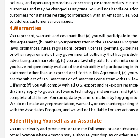
policies, and operating procedures concerning customer orders, custome
customers and may be changed at any time. You will not handle or addre
customers for a matter relating to interaction with an Amazon Site, yo
to address customer service issues.
4.Warranties
You represent, warrant, and covenant that (a) you will participate in t
this Agreement, (b) neither your participation in the Associates Program
laws, ordinances, rules, regulations, orders, licenses, permits, guidelin
or other requirements of any governmental authority that has jurisdicti
advertising, and marketing), (c) you are lawfully able to enter into cont
you have independently evaluated the desirability of participating in t
statement other than as expressly set forth in this Agreement, (e) you w
are the subject of U.S. sanctions or of sanctions consistent with U.S.
Offering; (f) you will comply with all U.S. export and re-export restric
that may apply to goods, software, technology and services, and (g) th
complete at all times. You can update your information by logging into 
We do not make any representation, warranty, or covenant regarding th
with the Associates Program, and we will not be liable for any actions
5.Identifying Yourself as an Associate
You must clearly and prominently state the following, or any substanti
other location where Amazon may authorize your display or other use 