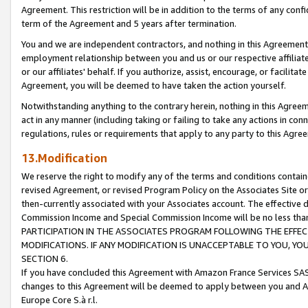
Agreement. This restriction will be in addition to the terms of any con
term of the Agreement and 5 years after termination.
You and we are independent contractors, and nothing in this Agreement wi
employment relationship between you and us or our respective affiliate
or our affiliates' behalf. If you authorize, assist, encourage, or facilita
Agreement, you will be deemed to have taken the action yourself.
Notwithstanding anything to the contrary herein, nothing in this Agreeme
act in any manner (including taking or failing to take any actions in con
regulations, rules or requirements that apply to any party to this Agre
13.Modification
We reserve the right to modify any of the terms and conditions containe
revised Agreement, or revised Program Policy on the Associates Site or
then-currently associated with your Associates account. The effective d
Commission Income and Special Commission Income will be no less tha
PARTICIPATION IN THE ASSOCIATES PROGRAM FOLLOWING THE EFFE
MODIFICATIONS. IF ANY MODIFICATION IS UNACCEPTABLE TO YOU, 
SECTION 6.
If you have concluded this Agreement with Amazon France Services SAS
changes to this Agreement will be deemed to apply between you and A
Europe Core S.à r.l.