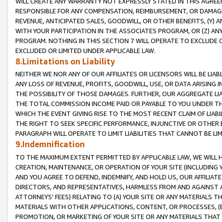
WILL CREATE ANY WARRANTY NOT EXPRESSLY STATED IN THIS AGREEM
RESPONSIBLE FOR ANY COMPENSATION, REIMBURSEMENT, OR DAMAGES
REVENUE, ANTICIPATED SALES, GOODWILL, OR OTHER BENEFITS, (Y
WITH YOUR PARTICIPATION IN THE ASSOCIATES PROGRAM, OR (Z) AN
PROGRAM. NOTHING IN THIS SECTION 7 WILL OPERATE TO EXCLUDE O
EXCLUDED OR LIMITED UNDER APPLICABLE LAW.
8.Limitations on Liability
NEITHER WE NOR ANY OF OUR AFFILIATES OR LICENSORS WILL BE LIAB
ANY LOSS OF REVENUE, PROFITS, GOODWILL, USE, OR DATA ARISING 
THE POSSIBILITY OF THOSE DAMAGES. FURTHER, OUR AGGREGATE LIA
THE TOTAL COMMISSION INCOME PAID OR PAYABLE TO YOU UNDER T
WHICH THE EVENT GIVING RISE TO THE MOST RECENT CLAIM OF LIABI
THE RIGHT TO SEEK SPECIFIC PERFORMANCE, INJUNCTIVE OR OTHER 
PARAGRAPH WILL OPERATE TO LIMIT LIABILITIES THAT CANNOT BE LI
9.Indemnification
TO THE MAXIMUM EXTENT PERMITTED BY APPLICABLE LAW, WE WILL HA
CREATION, MAINTENANCE, OR OPERATION OF YOUR SITE (INCLUDING 
AND YOU AGREE TO DEFEND, INDEMNIFY, AND HOLD US, OUR AFFILIAT
DIRECTORS, AND REPRESENTATIVES, HARMLESS FROM AND AGAINST ALL
ATTORNEYS' FEES) RELATING TO (A) YOUR SITE OR ANY MATERIALS 
MATERIALS WITH OTHER APPLICATIONS, CONTENT, OR PROCESSES, (
PROMOTION, OR MARKETING OF YOUR SITE OR ANY MATERIALS THAT A