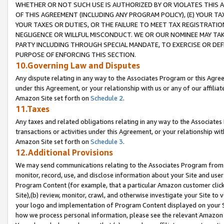
WHETHER OR NOT SUCH USE IS AUTHORIZED BY OR VIOLATES THIS A
OF THIS AGREEMENT (INCLUDING ANY PROGRAM POLICY), (E) YOUR TA
YOUR TAXES OR DUTIES, OR THE FAILURE TO MEET TAX REGISTRATIO
NEGLIGENCE OR WILLFUL MISCONDUCT. WE OR OUR NOMINEE MAY TA
PARTY INCLUDING THROUGH SPECIAL MANDATE, TO EXERCISE OR DEF
PURPOSE OF ENFORCING THIS SECTION.
10.Governing Law and Disputes
Any dispute relating in any way to the Associates Program or this Agree
under this Agreement, or your relationship with us or any of our affilia
Amazon Site set forth on
Schedule 2
.
11.Taxes
Any taxes and related obligations relating in any way to the Associate
transactions or activities under this Agreement, or your relationship with
Amazon Site set forth on
Schedule 3
.
12.Additional Provisions
We may send communications relating to the Associates Program from tim
monitor, record, use, and disclose information about your Site and user
Program Content (for example, that a particular Amazon customer clic
Site),(b) review, monitor, crawl, and otherwise investigate your Site to 
your logo and implementation of Program Content displayed on your Sit
how we process personal information, please see the relevant Amazon P