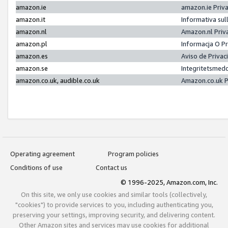
amazon.ie
amazon.ie Priv
amazon.it
Informativa sul
amazon.nl
Amazon.nl Priv
amazon.pl
Informacja O P
amazon.es
Aviso de Priva
amazon.se
Integritetsmed
amazon.co.uk, audible.co.uk
Amazon.co.uk P
Operating agreement
Program policies
Conditions of use
Contact us
© 1996-2025, Amazon.com, Inc.
On this site, we only use cookies and similar tools (collectively,
"cookies") to provide services to you, including authenticating you,
preserving your settings, improving security, and delivering content.
Other Amazon sites and services may use cookies for additional