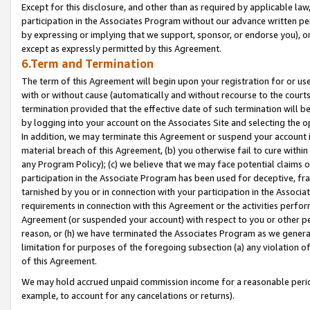
Except for this disclosure, and other than as required by applicable la
participation in the Associates Program without our advance written per
by expressing or implying that we support, sponsor, or endorse you), or
except as expressly permitted by this Agreement.
6.Term and Termination
The term of this Agreement will begin upon your registration for or use
with or without cause (automatically and without recourse to the courts,
termination provided that the effective date of such termination will b
by logging into your account on the Associates Site and selecting the o
In addition, we may terminate this Agreement or suspend your account i
material breach of this Agreement, (b) you otherwise fail to cure withi
any Program Policy); (c) we believe that we may face potential claims or
participation in the Associate Program has been used for deceptive, frau
tarnished by you or in connection with your participation in the Associ
requirements in connection with this Agreement or the activities perfo
Agreement (or suspended your account) with respect to you or other per
reason, or (h) we have terminated the Associates Program as we general
limitation for purposes of the foregoing subsection (a) any violation o
of this Agreement.
We may hold accrued unpaid commission income for a reasonable period 
example, to account for any cancelations or returns).