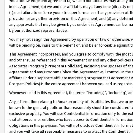
You acknowledge and agree that (a) we and our affiliates may at any time
in this Agreement, (b) we and our affiliates may at any time (directly or 
(c) our failure to enforce your strict performance of any provision of t
provision or any other provision of this Agreement, and (d) any determ
any approvals that may be given by us under this Agreement can be made,
by our authorized representative.
You may not assign this Agreement, by operation of law or otherwise, wi
will be binding on, inure to the benefit of, and be enforceable against t
This Agreement incorporates, and you agree to comply with, the most up-
and other rules referenced in this Agreement or and any other policies
Associates Program ("
Program Policies
"), including any updates of th
Agreement and any Program Policy, this Agreement will control. In th
affiliate under a separate affiliate marketing program that agreement 
Program Policies) is the entire agreement between you and us regardin
Whenever used in this Agreement, the terms "include(s)", "including", a
Any information relating to Amazon or any of its affiliates that we pro
known to the general public or that reasonably should be considered to
exclusive property. You will use Confidential Information only to the
that all persons or entities who have access to Confidential Informatio
obligations in this provision. You will not disclose Confidential Informa
and you will take all reasonable measures to protect the Confidential In