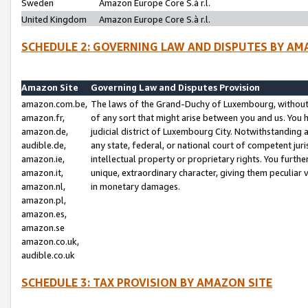
Sweden
Amazon Europe Core S.à r.l.
United Kingdom
Amazon Europe Core S.à r.l.
SCHEDULE 2: GOVERNING LAW AND DISPUTES BY AM
Amazon Site
Governing Law and Disputes Provision
amazon.com.be,
The laws of the Grand-Duchy of Luxembourg, without r
amazon.fr,
of any sort that might arise between you and us. You h
amazon.de,
judicial district of Luxembourg City. Notwithstanding a
audible.de,
any state, federal, or national court of competent juri
amazon.ie,
intellectual property or proprietary rights. You furth
amazon.it,
unique, extraordinary character, giving them peculiar
amazon.nl,
in monetary damages.
amazon.pl,
amazon.es,
amazon.se
amazon.co.uk,
audible.co.uk
SCHEDULE 3: TAX PROVISION BY AMAZON SITE