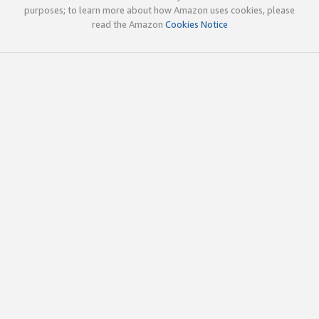
purposes; to learn more about how Amazon uses cookies, please
read the Amazon
Cookies Notice