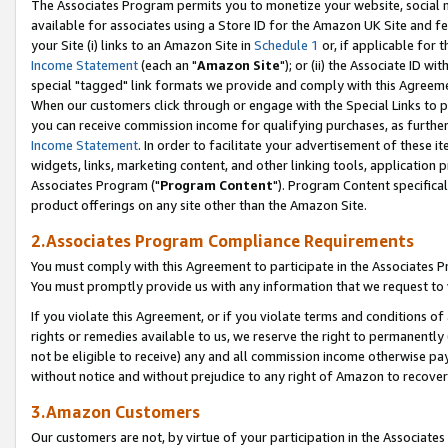
The Associates Program permits you to monetize your website, social me
available for associates using a Store ID for the Amazon UK Site and f
your Site (i) links to an Amazon Site in
Schedule 1
or, if applicable for t
Income Statement
(each an "
Amazon Site
"); or (ii) the Associate ID w
special "tagged" link formats we provide and comply with this Agreeme
When our customers click through or engage with the Special Links to p
you can receive commission income for qualifying purchases, as further d
Income Statement
. In order to facilitate your advertisement of these i
widgets, links, marketing content, and other linking tools, application 
Associates Program ("
Program Content
"). Program Content specifical
product offerings on any site other than the Amazon Site.
2.Associates Program Compliance Requirements
You must comply with this Agreement to participate in the Associates
You must promptly provide us with any information that we request to 
If you violate this Agreement, or if you violate terms and conditions 
rights or remedies available to us, we reserve the right to permanently
not be eligible to receive) any and all commission income otherwise pay
without notice and without prejudice to any right of Amazon to recove
3.Amazon Customers
Our customers are not, by virtue of your participation in the Associates