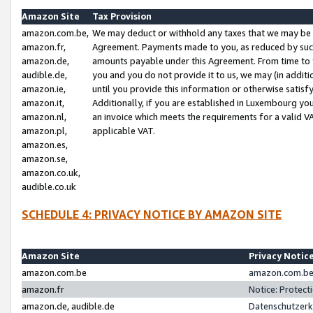
Amazon Site
Tax Provision
amazon.com.be,
We may deduct or withhold any taxes that we may be 
amazon.fr,
Agreement. Payments made to you, as reduced by such 
amazon.de,
amounts payable under this Agreement. From time to 
audible.de,
you and you do not provide it to us, we may (in addit
amazon.ie,
until you provide this information or otherwise satis
amazon.it,
Additionally, if you are established in Luxembourg yo
amazon.nl,
an invoice which meets the requirements for a valid V
amazon.pl,
applicable VAT.
amazon.es,
amazon.se,
amazon.co.uk,
audible.co.uk
SCHEDULE 4: PRIVACY NOTICE BY AMAZON SITE
Amazon Site
Privacy Notic
amazon.com.be
amazon.com.be 
amazon.fr
Notice: Protect
amazon.de, audible.de
Datenschutzerk