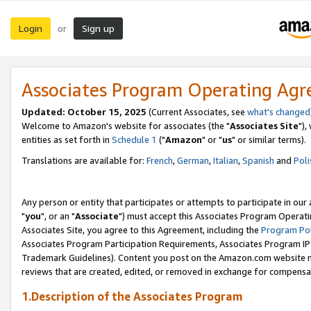
Login
Sign up
or
Associates Program Operating Ag
Updated: October 15, 2025
(Current Associates, see
what's changed
Welcome to Amazon's website for associates (the "
Associates Site
"),
entities as set forth in
Schedule 1
("
Amazon
" or "
us
" or similar terms).
Translations are available for:
French
,
German
,
Italian
,
Spanish
and
Poli
Any person or entity that participates or attempts to participate in ou
"
you
", or an "
Associate
") must accept this Associates Program Operati
Associates Site, you agree to this Agreement, including the
Program Pol
Associates Program Participation Requirements, Associates Program I
Trademark Guidelines). Content you post on the Amazon.com website m
reviews that are created, edited, or removed in exchange for compensati
1.Description of the Associates Program