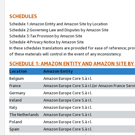
SCHEDULES
Schedule 1:Amazon Entity and Amazon Site by Location
Schedule 2:Governing Law and Disputes by Amazon Site
Schedule 3:Tax Provision by Amazon Site
Schedule 4:Privacy Notice by Amazon Site
In these schedules translations are provided for ease of reference; pro
of these materials will control in the event of any inconsistency.
SCHEDULE 1: AMAZON ENTITY AND AMAZON SITE BY
Location
Amazon Entity
Belgium
Amazon Europe Core S.à r.l.
France
Amazon Europe Core S.à r.l.(or Amazon France Servic
Germany
Amazon Europe Core S.à r.l.
Ireland
Amazon Europe Core S.à r.l.
Italy
Amazon Europe Core S.à r.l.
The Netherlands
Amazon Europe Core S.à r.l.
Poland
Amazon Europe Core S.à r.l.
Spain
Amazon Europe Core S.à r.l.