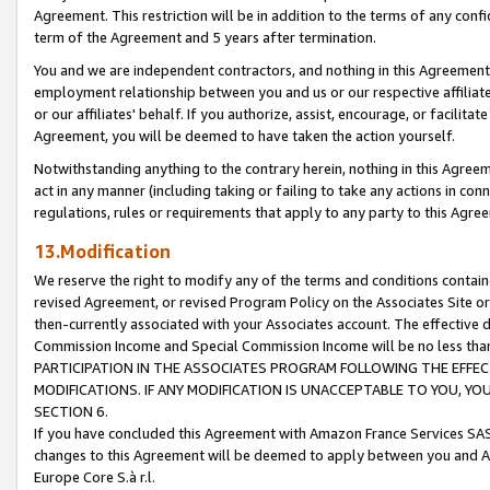
Agreement. This restriction will be in addition to the terms of any con
term of the Agreement and 5 years after termination.
You and we are independent contractors, and nothing in this Agreement wi
employment relationship between you and us or our respective affiliate
or our affiliates' behalf. If you authorize, assist, encourage, or facilita
Agreement, you will be deemed to have taken the action yourself.
Notwithstanding anything to the contrary herein, nothing in this Agreeme
act in any manner (including taking or failing to take any actions in con
regulations, rules or requirements that apply to any party to this Agre
13.Modification
We reserve the right to modify any of the terms and conditions containe
revised Agreement, or revised Program Policy on the Associates Site or
then-currently associated with your Associates account. The effective d
Commission Income and Special Commission Income will be no less tha
PARTICIPATION IN THE ASSOCIATES PROGRAM FOLLOWING THE EFFE
MODIFICATIONS. IF ANY MODIFICATION IS UNACCEPTABLE TO YOU, 
SECTION 6.
If you have concluded this Agreement with Amazon France Services SAS
changes to this Agreement will be deemed to apply between you and A
Europe Core S.à r.l.