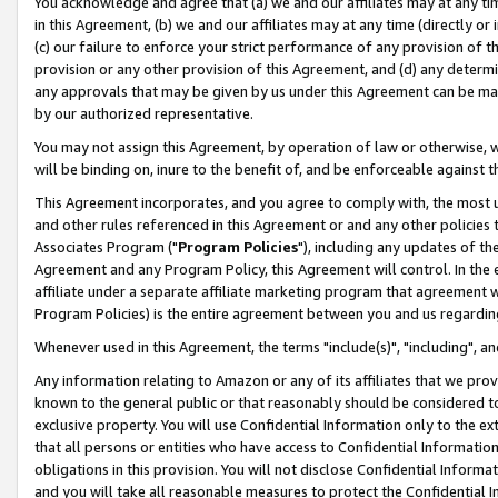
You acknowledge and agree that (a) we and our affiliates may at any time
in this Agreement, (b) we and our affiliates may at any time (directly or 
(c) our failure to enforce your strict performance of any provision of t
provision or any other provision of this Agreement, and (d) any determ
any approvals that may be given by us under this Agreement can be made,
by our authorized representative.
You may not assign this Agreement, by operation of law or otherwise, wi
will be binding on, inure to the benefit of, and be enforceable against t
This Agreement incorporates, and you agree to comply with, the most up-
and other rules referenced in this Agreement or and any other policies
Associates Program ("
Program Policies
"), including any updates of th
Agreement and any Program Policy, this Agreement will control. In th
affiliate under a separate affiliate marketing program that agreement 
Program Policies) is the entire agreement between you and us regardin
Whenever used in this Agreement, the terms "include(s)", "including", a
Any information relating to Amazon or any of its affiliates that we pro
known to the general public or that reasonably should be considered to
exclusive property. You will use Confidential Information only to the
that all persons or entities who have access to Confidential Informatio
obligations in this provision. You will not disclose Confidential Informa
and you will take all reasonable measures to protect the Confidential In