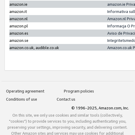
amazon.ie
amazon.ie Priv
amazon.it
Informativa sul
amazon.nl
Amazon.nl Priv
amazon.pl
Informacja O P
amazon.es
Aviso de Priva
amazon.se
Integritetsmed
amazon.co.uk, audible.co.uk
Amazon.co.uk P
Operating agreement
Program policies
Conditions of use
Contact us
© 1996-2025, Amazon.com, Inc.
On this site, we only use cookies and similar tools (collectively,
"cookies") to provide services to you, including authenticating you,
preserving your settings, improving security, and delivering content.
Other Amazon sites and services may use cookies for additional