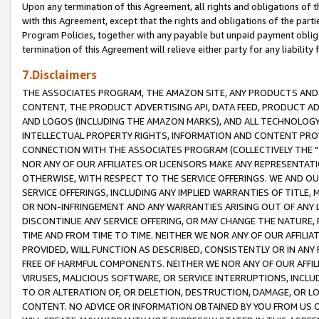
Upon any termination of this Agreement, all rights and obligations of th
with this Agreement, except that the rights and obligations of the partie
Program Policies, together with any payable but unpaid payment obliga
termination of this Agreement will relieve either party for any liability 
7.Disclaimers
THE ASSOCIATES PROGRAM, THE AMAZON SITE, ANY PRODUCTS AND SE
CONTENT, THE PRODUCT ADVERTISING API, DATA FEED, PRODUCT A
AND LOGOS (INCLUDING THE AMAZON MARKS), AND ALL TECHNOLOGY,
INTELLECTUAL PROPERTY RIGHTS, INFORMATION AND CONTENT PROVI
CONNECTION WITH THE ASSOCIATES PROGRAM (COLLECTIVELY THE "
NOR ANY OF OUR AFFILIATES OR LICENSORS MAKE ANY REPRESENTAT
OTHERWISE, WITH RESPECT TO THE SERVICE OFFERINGS. WE AND OU
SERVICE OFFERINGS, INCLUDING ANY IMPLIED WARRANTIES OF TITLE,
OR NON-INFRINGEMENT AND ANY WARRANTIES ARISING OUT OF ANY 
DISCONTINUE ANY SERVICE OFFERING, OR MAY CHANGE THE NATURE, 
TIME AND FROM TIME TO TIME. NEITHER WE NOR ANY OF OUR AFFILI
PROVIDED, WILL FUNCTION AS DESCRIBED, CONSISTENTLY OR IN ANY
FREE OF HARMFUL COMPONENTS. NEITHER WE NOR ANY OF OUR AFFILIA
VIRUSES, MALICIOUS SOFTWARE, OR SERVICE INTERRUPTIONS, INCL
TO OR ALTERATION OF, OR DELETION, DESTRUCTION, DAMAGE, OR LO
CONTENT. NO ADVICE OR INFORMATION OBTAINED BY YOU FROM US 