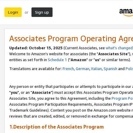
Login
Sign up
or
Associates Program Operating Ag
Updated: October 15, 2025
(Current Associates, see
what's changed
Welcome to Amazon's website for associates (the "
Associates Site
"),
entities as set forth in
Schedule 1
("
Amazon
" or "
us
" or similar terms).
Translations are available for:
French
,
German
,
Italian
,
Spanish
and
Poli
Any person or entity that participates or attempts to participate in ou
"
you
", or an "
Associate
") must accept this Associates Program Operati
Associates Site, you agree to this Agreement, including the
Program Pol
Associates Program Participation Requirements, Associates Program I
Trademark Guidelines). Content you post on the Amazon.com website m
reviews that are created, edited, or removed in exchange for compensati
1.Description of the Associates Program