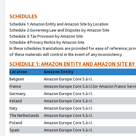
SCHEDULES
Schedule 1:Amazon Entity and Amazon Site by Location
Schedule 2:Governing Law and Disputes by Amazon Site
Schedule 3:Tax Provision by Amazon Site
Schedule 4:Privacy Notice by Amazon Site
In these schedules translations are provided for ease of reference; pro
of these materials will control in the event of any inconsistency.
SCHEDULE 1: AMAZON ENTITY AND AMAZON SITE BY
Location
Amazon Entity
Belgium
Amazon Europe Core S.à r.l.
France
Amazon Europe Core S.à r.l.(or Amazon France Servic
Germany
Amazon Europe Core S.à r.l.
Ireland
Amazon Europe Core S.à r.l.
Italy
Amazon Europe Core S.à r.l.
The Netherlands
Amazon Europe Core S.à r.l.
Poland
Amazon Europe Core S.à r.l.
Spain
Amazon Europe Core S.à r.l.