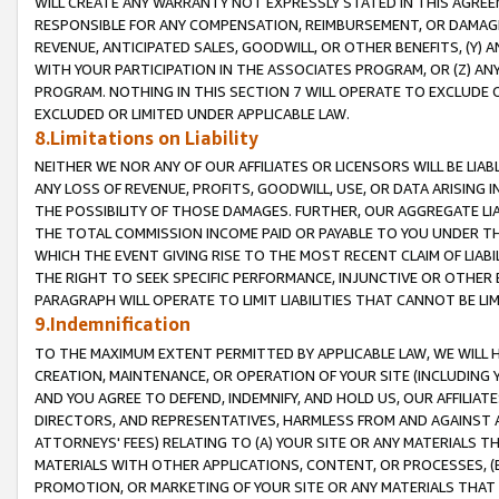
WILL CREATE ANY WARRANTY NOT EXPRESSLY STATED IN THIS AGREEM
RESPONSIBLE FOR ANY COMPENSATION, REIMBURSEMENT, OR DAMAGES
REVENUE, ANTICIPATED SALES, GOODWILL, OR OTHER BENEFITS, (Y
WITH YOUR PARTICIPATION IN THE ASSOCIATES PROGRAM, OR (Z) AN
PROGRAM. NOTHING IN THIS SECTION 7 WILL OPERATE TO EXCLUDE O
EXCLUDED OR LIMITED UNDER APPLICABLE LAW.
8.Limitations on Liability
NEITHER WE NOR ANY OF OUR AFFILIATES OR LICENSORS WILL BE LIAB
ANY LOSS OF REVENUE, PROFITS, GOODWILL, USE, OR DATA ARISING 
THE POSSIBILITY OF THOSE DAMAGES. FURTHER, OUR AGGREGATE LIA
THE TOTAL COMMISSION INCOME PAID OR PAYABLE TO YOU UNDER T
WHICH THE EVENT GIVING RISE TO THE MOST RECENT CLAIM OF LIABI
THE RIGHT TO SEEK SPECIFIC PERFORMANCE, INJUNCTIVE OR OTHER 
PARAGRAPH WILL OPERATE TO LIMIT LIABILITIES THAT CANNOT BE LI
9.Indemnification
TO THE MAXIMUM EXTENT PERMITTED BY APPLICABLE LAW, WE WILL HA
CREATION, MAINTENANCE, OR OPERATION OF YOUR SITE (INCLUDING 
AND YOU AGREE TO DEFEND, INDEMNIFY, AND HOLD US, OUR AFFILIAT
DIRECTORS, AND REPRESENTATIVES, HARMLESS FROM AND AGAINST ALL
ATTORNEYS' FEES) RELATING TO (A) YOUR SITE OR ANY MATERIALS 
MATERIALS WITH OTHER APPLICATIONS, CONTENT, OR PROCESSES, (
PROMOTION, OR MARKETING OF YOUR SITE OR ANY MATERIALS THAT A