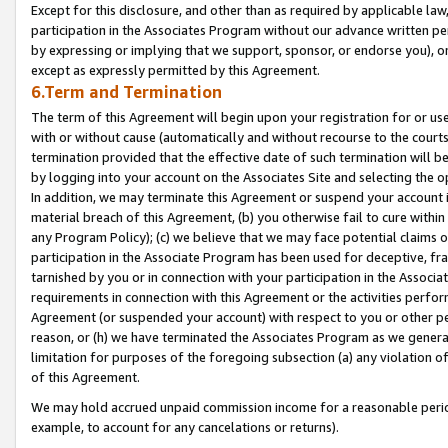
Except for this disclosure, and other than as required by applicable la
participation in the Associates Program without our advance written per
by expressing or implying that we support, sponsor, or endorse you), or
except as expressly permitted by this Agreement.
6.Term and Termination
The term of this Agreement will begin upon your registration for or use
with or without cause (automatically and without recourse to the courts,
termination provided that the effective date of such termination will b
by logging into your account on the Associates Site and selecting the o
In addition, we may terminate this Agreement or suspend your account i
material breach of this Agreement, (b) you otherwise fail to cure withi
any Program Policy); (c) we believe that we may face potential claims or
participation in the Associate Program has been used for deceptive, frau
tarnished by you or in connection with your participation in the Associ
requirements in connection with this Agreement or the activities perfo
Agreement (or suspended your account) with respect to you or other per
reason, or (h) we have terminated the Associates Program as we general
limitation for purposes of the foregoing subsection (a) any violation o
of this Agreement.
We may hold accrued unpaid commission income for a reasonable period 
example, to account for any cancelations or returns).