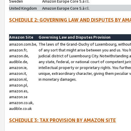
Sweden
Amazon Europe Core S.à r.l.
United Kingdom
Amazon Europe Core S.à r.l.
SCHEDULE 2: GOVERNING LAW AND DISPUTES BY AM
Amazon Site
Governing Law and Disputes Provision
amazon.com.be,
The laws of the Grand-Duchy of Luxembourg, without r
amazon.fr,
of any sort that might arise between you and us. You h
amazon.de,
judicial district of Luxembourg City. Notwithstanding a
audible.de,
any state, federal, or national court of competent juri
amazon.ie,
intellectual property or proprietary rights. You furth
amazon.it,
unique, extraordinary character, giving them peculiar
amazon.nl,
in monetary damages.
amazon.pl,
amazon.es,
amazon.se
amazon.co.uk,
audible.co.uk
SCHEDULE 3: TAX PROVISION BY AMAZON SITE