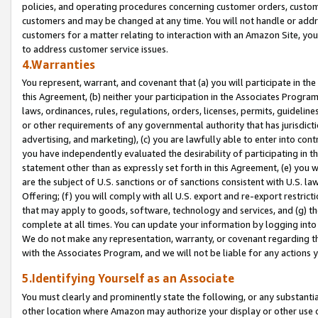
policies, and operating procedures concerning customer orders, custome
customers and may be changed at any time. You will not handle or addre
customers for a matter relating to interaction with an Amazon Site, yo
to address customer service issues.
4.Warranties
You represent, warrant, and covenant that (a) you will participate in t
this Agreement, (b) neither your participation in the Associates Program
laws, ordinances, rules, regulations, orders, licenses, permits, guidelin
or other requirements of any governmental authority that has jurisdicti
advertising, and marketing), (c) you are lawfully able to enter into cont
you have independently evaluated the desirability of participating in t
statement other than as expressly set forth in this Agreement, (e) you w
are the subject of U.S. sanctions or of sanctions consistent with U.S.
Offering; (f) you will comply with all U.S. export and re-export restric
that may apply to goods, software, technology and services, and (g) th
complete at all times. You can update your information by logging into 
We do not make any representation, warranty, or covenant regarding th
with the Associates Program, and we will not be liable for any actions
5.Identifying Yourself as an Associate
You must clearly and prominently state the following, or any substanti
other location where Amazon may authorize your display or other use 