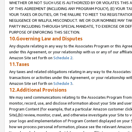
WHETHER OR NOT SUCH USE IS AUTHORIZED BY OR VIOLATES THIS A
OF THIS AGREEMENT (INCLUDING ANY PROGRAM POLICY), (E) YOUR TA
YOUR TAXES OR DUTIES, OR THE FAILURE TO MEET TAX REGISTRATIO
NEGLIGENCE OR WILLFUL MISCONDUCT. WE OR OUR NOMINEE MAY TA
PARTY INCLUDING THROUGH SPECIAL MANDATE, TO EXERCISE OR DEF
PURPOSE OF ENFORCING THIS SECTION.
10.Governing Law and Disputes
Any dispute relating in any way to the Associates Program or this Agree
under this Agreement, or your relationship with us or any of our affilia
Amazon Site set forth on
Schedule 2
.
11.Taxes
Any taxes and related obligations relating in any way to the Associate
transactions or activities under this Agreement, or your relationship with
Amazon Site set forth on
Schedule 3
.
12.Additional Provisions
We may send communications relating to the Associates Program from tim
monitor, record, use, and disclose information about your Site and user
Program Content (for example, that a particular Amazon customer clic
Site),(b) review, monitor, crawl, and otherwise investigate your Site to 
your logo and implementation of Program Content displayed on your Sit
how we process personal information, please see the relevant Amazon P