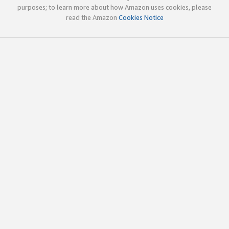
purposes; to learn more about how Amazon uses cookies, please
read the Amazon
Cookies Notice