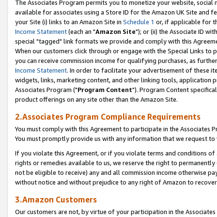
The Associates Program permits you to monetize your website, social me
available for associates using a Store ID for the Amazon UK Site and f
your Site (i) links to an Amazon Site in
Schedule 1
or, if applicable for t
Income Statement
(each an "
Amazon Site
"); or (ii) the Associate ID w
special "tagged" link formats we provide and comply with this Agreeme
When our customers click through or engage with the Special Links to p
you can receive commission income for qualifying purchases, as further d
Income Statement
. In order to facilitate your advertisement of these i
widgets, links, marketing content, and other linking tools, application 
Associates Program ("
Program Content
"). Program Content specifical
product offerings on any site other than the Amazon Site.
2.Associates Program Compliance Requirements
You must comply with this Agreement to participate in the Associates
You must promptly provide us with any information that we request to 
If you violate this Agreement, or if you violate terms and conditions 
rights or remedies available to us, we reserve the right to permanently
not be eligible to receive) any and all commission income otherwise pay
without notice and without prejudice to any right of Amazon to recove
3.Amazon Customers
Our customers are not, by virtue of your participation in the Associates