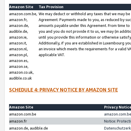
Amazon Site
Tax Provision
amazon.com.be,
We may deduct or withhold any taxes that we may be 
amazon.fr,
Agreement. Payments made to you, as reduced by such 
amazon.de,
amounts payable under this Agreement. From time to 
audible.de,
you and you do not provide it to us, we may (in addit
amazon.ie,
until you provide this information or otherwise satis
amazon.it,
Additionally, if you are established in Luxembourg yo
amazon.nl,
an invoice which meets the requirements for a valid V
amazon.pl,
applicable VAT.
amazon.es,
amazon.se,
amazon.co.uk,
audible.co.uk
SCHEDULE 4: PRIVACY NOTICE BY AMAZON SITE
Amazon Site
Privacy Notic
amazon.com.be
amazon.com.be 
amazon.fr
Notice: Protect
amazon.de, audible.de
Datenschutzerk