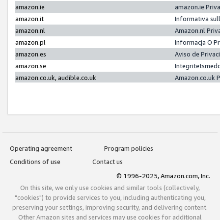
amazon.ie
amazon.ie Priv
amazon.it
Informativa sul
amazon.nl
Amazon.nl Priv
amazon.pl
Informacja O P
amazon.es
Aviso de Priva
amazon.se
Integritetsmed
amazon.co.uk, audible.co.uk
Amazon.co.uk P
Operating agreement
Program policies
Conditions of use
Contact us
© 1996-2025, Amazon.com, Inc.
On this site, we only use cookies and similar tools (collectively,
"cookies") to provide services to you, including authenticating you,
preserving your settings, improving security, and delivering content.
Other Amazon sites and services may use cookies for additional