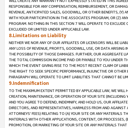
WILL CREATE ANY WARRANTY NOT EXPRESSLY STATED IN THIS AGREEM
RESPONSIBLE FOR ANY COMPENSATION, REIMBURSEMENT, OR DAMAGES
REVENUE, ANTICIPATED SALES, GOODWILL, OR OTHER BENEFITS, (Y
WITH YOUR PARTICIPATION IN THE ASSOCIATES PROGRAM, OR (Z) AN
PROGRAM. NOTHING IN THIS SECTION 7 WILL OPERATE TO EXCLUDE O
EXCLUDED OR LIMITED UNDER APPLICABLE LAW.
8.Limitations on Liability
NEITHER WE NOR ANY OF OUR AFFILIATES OR LICENSORS WILL BE LIAB
ANY LOSS OF REVENUE, PROFITS, GOODWILL, USE, OR DATA ARISING 
THE POSSIBILITY OF THOSE DAMAGES. FURTHER, OUR AGGREGATE LIA
THE TOTAL COMMISSION INCOME PAID OR PAYABLE TO YOU UNDER T
WHICH THE EVENT GIVING RISE TO THE MOST RECENT CLAIM OF LIABI
THE RIGHT TO SEEK SPECIFIC PERFORMANCE, INJUNCTIVE OR OTHER 
PARAGRAPH WILL OPERATE TO LIMIT LIABILITIES THAT CANNOT BE LI
9.Indemnification
TO THE MAXIMUM EXTENT PERMITTED BY APPLICABLE LAW, WE WILL HA
CREATION, MAINTENANCE, OR OPERATION OF YOUR SITE (INCLUDING 
AND YOU AGREE TO DEFEND, INDEMNIFY, AND HOLD US, OUR AFFILIAT
DIRECTORS, AND REPRESENTATIVES, HARMLESS FROM AND AGAINST ALL
ATTORNEYS' FEES) RELATING TO (A) YOUR SITE OR ANY MATERIALS 
MATERIALS WITH OTHER APPLICATIONS, CONTENT, OR PROCESSES, (
PROMOTION, OR MARKETING OF YOUR SITE OR ANY MATERIALS THAT A