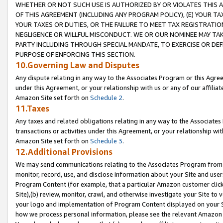
WHETHER OR NOT SUCH USE IS AUTHORIZED BY OR VIOLATES THIS A
OF THIS AGREEMENT (INCLUDING ANY PROGRAM POLICY), (E) YOUR TA
YOUR TAXES OR DUTIES, OR THE FAILURE TO MEET TAX REGISTRATIO
NEGLIGENCE OR WILLFUL MISCONDUCT. WE OR OUR NOMINEE MAY TA
PARTY INCLUDING THROUGH SPECIAL MANDATE, TO EXERCISE OR DEF
PURPOSE OF ENFORCING THIS SECTION.
10.Governing Law and Disputes
Any dispute relating in any way to the Associates Program or this Agree
under this Agreement, or your relationship with us or any of our affilia
Amazon Site set forth on
Schedule 2
.
11.Taxes
Any taxes and related obligations relating in any way to the Associate
transactions or activities under this Agreement, or your relationship with
Amazon Site set forth on
Schedule 3
.
12.Additional Provisions
We may send communications relating to the Associates Program from tim
monitor, record, use, and disclose information about your Site and user
Program Content (for example, that a particular Amazon customer clic
Site),(b) review, monitor, crawl, and otherwise investigate your Site to 
your logo and implementation of Program Content displayed on your Sit
how we process personal information, please see the relevant Amazon P