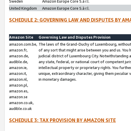
Sweden
Amazon Europe Core S.à r.l.
United Kingdom
Amazon Europe Core S.à r.l.
SCHEDULE 2: GOVERNING LAW AND DISPUTES BY AM
Amazon Site
Governing Law and Disputes Provision
amazon.com.be,
The laws of the Grand-Duchy of Luxembourg, without r
amazon.fr,
of any sort that might arise between you and us. You h
amazon.de,
judicial district of Luxembourg City. Notwithstanding a
audible.de,
any state, federal, or national court of competent juri
amazon.ie,
intellectual property or proprietary rights. You furth
amazon.it,
unique, extraordinary character, giving them peculiar
amazon.nl,
in monetary damages.
amazon.pl,
amazon.es,
amazon.se
amazon.co.uk,
audible.co.uk
SCHEDULE 3: TAX PROVISION BY AMAZON SITE