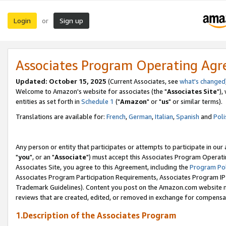
Login
Sign up
or
Associates Program Operating Ag
Updated: October 15, 2025
(Current Associates, see
what's changed
Welcome to Amazon's website for associates (the "
Associates Site
"),
entities as set forth in
Schedule 1
("
Amazon
" or "
us
" or similar terms).
Translations are available for:
French
,
German
,
Italian
,
Spanish
and
Poli
Any person or entity that participates or attempts to participate in ou
"
you
", or an "
Associate
") must accept this Associates Program Operati
Associates Site, you agree to this Agreement, including the
Program Pol
Associates Program Participation Requirements, Associates Program I
Trademark Guidelines). Content you post on the Amazon.com website m
reviews that are created, edited, or removed in exchange for compensati
1.Description of the Associates Program