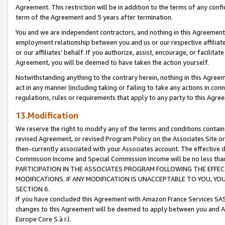
Agreement. This restriction will be in addition to the terms of any con
term of the Agreement and 5 years after termination.
You and we are independent contractors, and nothing in this Agreement wi
employment relationship between you and us or our respective affiliate
or our affiliates' behalf. If you authorize, assist, encourage, or facilita
Agreement, you will be deemed to have taken the action yourself.
Notwithstanding anything to the contrary herein, nothing in this Agreeme
act in any manner (including taking or failing to take any actions in con
regulations, rules or requirements that apply to any party to this Agre
13.Modification
We reserve the right to modify any of the terms and conditions containe
revised Agreement, or revised Program Policy on the Associates Site or
then-currently associated with your Associates account. The effective d
Commission Income and Special Commission Income will be no less tha
PARTICIPATION IN THE ASSOCIATES PROGRAM FOLLOWING THE EFFE
MODIFICATIONS. IF ANY MODIFICATION IS UNACCEPTABLE TO YOU, 
SECTION 6.
If you have concluded this Agreement with Amazon France Services SAS
changes to this Agreement will be deemed to apply between you and A
Europe Core S.à r.l.