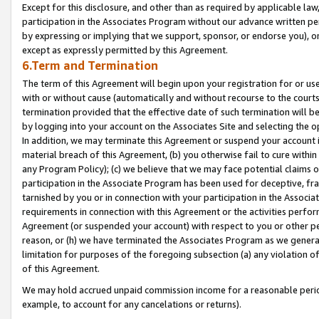
Except for this disclosure, and other than as required by applicable la
participation in the Associates Program without our advance written per
by expressing or implying that we support, sponsor, or endorse you), or
except as expressly permitted by this Agreement.
6.Term and Termination
The term of this Agreement will begin upon your registration for or use
with or without cause (automatically and without recourse to the courts,
termination provided that the effective date of such termination will b
by logging into your account on the Associates Site and selecting the o
In addition, we may terminate this Agreement or suspend your account i
material breach of this Agreement, (b) you otherwise fail to cure withi
any Program Policy); (c) we believe that we may face potential claims or
participation in the Associate Program has been used for deceptive, frau
tarnished by you or in connection with your participation in the Associ
requirements in connection with this Agreement or the activities perfo
Agreement (or suspended your account) with respect to you or other per
reason, or (h) we have terminated the Associates Program as we general
limitation for purposes of the foregoing subsection (a) any violation o
of this Agreement.
We may hold accrued unpaid commission income for a reasonable period 
example, to account for any cancelations or returns).