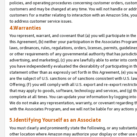
policies, and operating procedures concerning customer orders, custome
customers and may be changed at any time. You will not handle or addre
customers for a matter relating to interaction with an Amazon Site, yo
to address customer service issues.
4.Warranties
You represent, warrant, and covenant that (a) you will participate in t
this Agreement, (b) neither your participation in the Associates Program
laws, ordinances, rules, regulations, orders, licenses, permits, guidelin
or other requirements of any governmental authority that has jurisdicti
advertising, and marketing), (c) you are lawfully able to enter into cont
you have independently evaluated the desirability of participating in t
statement other than as expressly set forth in this Agreement, (e) you w
are the subject of U.S. sanctions or of sanctions consistent with U.S.
Offering; (f) you will comply with all U.S. export and re-export restric
that may apply to goods, software, technology and services, and (g) th
complete at all times. You can update your information by logging into 
We do not make any representation, warranty, or covenant regarding th
with the Associates Program, and we will not be liable for any actions
5.Identifying Yourself as an Associate
You must clearly and prominently state the following, or any substanti
other location where Amazon may authorize your display or other use 