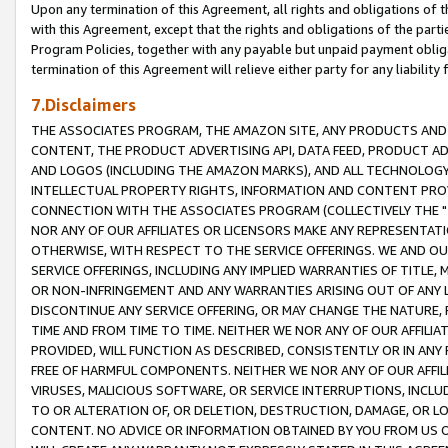
Upon any termination of this Agreement, all rights and obligations of th
with this Agreement, except that the rights and obligations of the partie
Program Policies, together with any payable but unpaid payment obliga
termination of this Agreement will relieve either party for any liability 
7.Disclaimers
THE ASSOCIATES PROGRAM, THE AMAZON SITE, ANY PRODUCTS AND SE
CONTENT, THE PRODUCT ADVERTISING API, DATA FEED, PRODUCT A
AND LOGOS (INCLUDING THE AMAZON MARKS), AND ALL TECHNOLOGY,
INTELLECTUAL PROPERTY RIGHTS, INFORMATION AND CONTENT PROVI
CONNECTION WITH THE ASSOCIATES PROGRAM (COLLECTIVELY THE "
NOR ANY OF OUR AFFILIATES OR LICENSORS MAKE ANY REPRESENTAT
OTHERWISE, WITH RESPECT TO THE SERVICE OFFERINGS. WE AND OU
SERVICE OFFERINGS, INCLUDING ANY IMPLIED WARRANTIES OF TITLE,
OR NON-INFRINGEMENT AND ANY WARRANTIES ARISING OUT OF ANY 
DISCONTINUE ANY SERVICE OFFERING, OR MAY CHANGE THE NATURE, 
TIME AND FROM TIME TO TIME. NEITHER WE NOR ANY OF OUR AFFILI
PROVIDED, WILL FUNCTION AS DESCRIBED, CONSISTENTLY OR IN ANY
FREE OF HARMFUL COMPONENTS. NEITHER WE NOR ANY OF OUR AFFILIA
VIRUSES, MALICIOUS SOFTWARE, OR SERVICE INTERRUPTIONS, INCL
TO OR ALTERATION OF, OR DELETION, DESTRUCTION, DAMAGE, OR LO
CONTENT. NO ADVICE OR INFORMATION OBTAINED BY YOU FROM US 