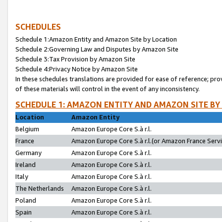
SCHEDULES
Schedule 1:Amazon Entity and Amazon Site by Location
Schedule 2:Governing Law and Disputes by Amazon Site
Schedule 3:Tax Provision by Amazon Site
Schedule 4:Privacy Notice by Amazon Site
In these schedules translations are provided for ease of reference; pro
of these materials will control in the event of any inconsistency.
SCHEDULE 1: AMAZON ENTITY AND AMAZON SITE BY
Location
Amazon Entity
Belgium
Amazon Europe Core S.à r.l.
France
Amazon Europe Core S.à r.l.(or Amazon France Servic
Germany
Amazon Europe Core S.à r.l.
Ireland
Amazon Europe Core S.à r.l.
Italy
Amazon Europe Core S.à r.l.
The Netherlands
Amazon Europe Core S.à r.l.
Poland
Amazon Europe Core S.à r.l.
Spain
Amazon Europe Core S.à r.l.