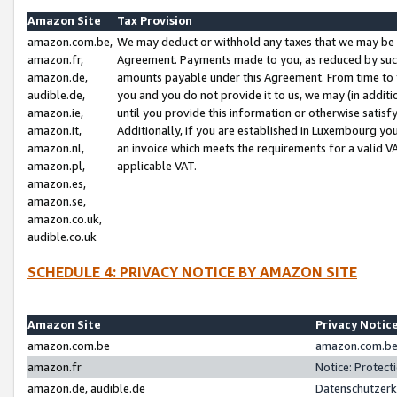
Amazon Site
Tax Provision
amazon.com.be,
We may deduct or withhold any taxes that we may be 
amazon.fr,
Agreement. Payments made to you, as reduced by such 
amazon.de,
amounts payable under this Agreement. From time to 
audible.de,
you and you do not provide it to us, we may (in addit
amazon.ie,
until you provide this information or otherwise satis
amazon.it,
Additionally, if you are established in Luxembourg yo
amazon.nl,
an invoice which meets the requirements for a valid V
amazon.pl,
applicable VAT.
amazon.es,
amazon.se,
amazon.co.uk,
audible.co.uk
SCHEDULE 4: PRIVACY NOTICE BY AMAZON SITE
Amazon Site
Privacy Notic
amazon.com.be
amazon.com.be 
amazon.fr
Notice: Protect
amazon.de, audible.de
Datenschutzerk