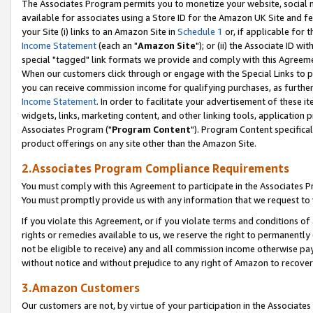
The Associates Program permits you to monetize your website, social me
available for associates using a Store ID for the Amazon UK Site and f
your Site (i) links to an Amazon Site in
Schedule 1
or, if applicable for t
Income Statement
(each an "
Amazon Site
"); or (ii) the Associate ID w
special "tagged" link formats we provide and comply with this Agreeme
When our customers click through or engage with the Special Links to p
you can receive commission income for qualifying purchases, as further d
Income Statement
. In order to facilitate your advertisement of these i
widgets, links, marketing content, and other linking tools, application 
Associates Program ("
Program Content
"). Program Content specifical
product offerings on any site other than the Amazon Site.
2.Associates Program Compliance Requirements
You must comply with this Agreement to participate in the Associates
You must promptly provide us with any information that we request to 
If you violate this Agreement, or if you violate terms and conditions 
rights or remedies available to us, we reserve the right to permanently
not be eligible to receive) any and all commission income otherwise pay
without notice and without prejudice to any right of Amazon to recove
3.Amazon Customers
Our customers are not, by virtue of your participation in the Associates