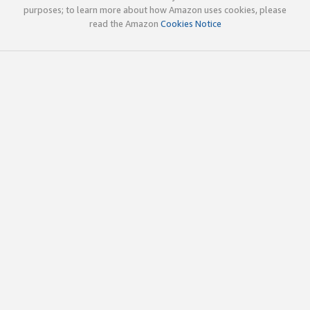
purposes; to learn more about how Amazon uses cookies, please
read the Amazon
Cookies Notice