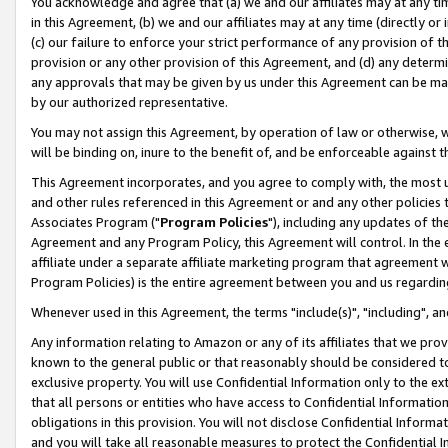
You acknowledge and agree that (a) we and our affiliates may at any time
in this Agreement, (b) we and our affiliates may at any time (directly or 
(c) our failure to enforce your strict performance of any provision of t
provision or any other provision of this Agreement, and (d) any determ
any approvals that may be given by us under this Agreement can be made,
by our authorized representative.
You may not assign this Agreement, by operation of law or otherwise, wi
will be binding on, inure to the benefit of, and be enforceable against t
This Agreement incorporates, and you agree to comply with, the most up-
and other rules referenced in this Agreement or and any other policies
Associates Program ("
Program Policies
"), including any updates of th
Agreement and any Program Policy, this Agreement will control. In th
affiliate under a separate affiliate marketing program that agreement 
Program Policies) is the entire agreement between you and us regardin
Whenever used in this Agreement, the terms "include(s)", "including", a
Any information relating to Amazon or any of its affiliates that we pro
known to the general public or that reasonably should be considered to
exclusive property. You will use Confidential Information only to the
that all persons or entities who have access to Confidential Informatio
obligations in this provision. You will not disclose Confidential Informa
and you will take all reasonable measures to protect the Confidential In