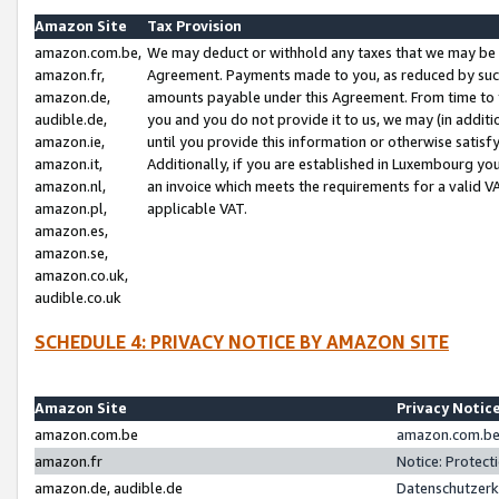
Amazon Site
Tax Provision
amazon.com.be,
We may deduct or withhold any taxes that we may be 
amazon.fr,
Agreement. Payments made to you, as reduced by such 
amazon.de,
amounts payable under this Agreement. From time to 
audible.de,
you and you do not provide it to us, we may (in addit
amazon.ie,
until you provide this information or otherwise satis
amazon.it,
Additionally, if you are established in Luxembourg yo
amazon.nl,
an invoice which meets the requirements for a valid V
amazon.pl,
applicable VAT.
amazon.es,
amazon.se,
amazon.co.uk,
audible.co.uk
SCHEDULE 4: PRIVACY NOTICE BY AMAZON SITE
Amazon Site
Privacy Notic
amazon.com.be
amazon.com.be 
amazon.fr
Notice: Protect
amazon.de, audible.de
Datenschutzerk