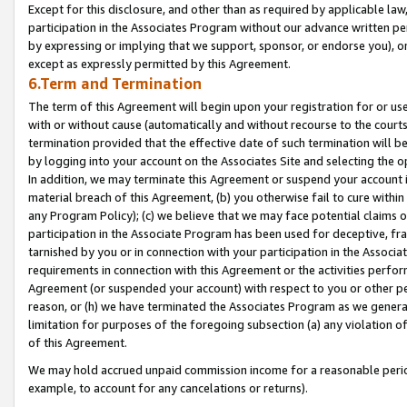
Except for this disclosure, and other than as required by applicable la
participation in the Associates Program without our advance written per
by expressing or implying that we support, sponsor, or endorse you), or
except as expressly permitted by this Agreement.
6.Term and Termination
The term of this Agreement will begin upon your registration for or use
with or without cause (automatically and without recourse to the courts,
termination provided that the effective date of such termination will b
by logging into your account on the Associates Site and selecting the o
In addition, we may terminate this Agreement or suspend your account i
material breach of this Agreement, (b) you otherwise fail to cure withi
any Program Policy); (c) we believe that we may face potential claims or
participation in the Associate Program has been used for deceptive, frau
tarnished by you or in connection with your participation in the Associ
requirements in connection with this Agreement or the activities perfo
Agreement (or suspended your account) with respect to you or other per
reason, or (h) we have terminated the Associates Program as we general
limitation for purposes of the foregoing subsection (a) any violation o
of this Agreement.
We may hold accrued unpaid commission income for a reasonable period 
example, to account for any cancelations or returns).