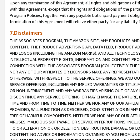
Upon any termination of this Agreement, all rights and obligations of th
with this Agreement, except that the rights and obligations of the partie
Program Policies, together with any payable but unpaid payment obliga
termination of this Agreement will relieve either party for any liability 
7.Disclaimers
THE ASSOCIATES PROGRAM, THE AMAZON SITE, ANY PRODUCTS AND SE
CONTENT, THE PRODUCT ADVERTISING API, DATA FEED, PRODUCT A
AND LOGOS (INCLUDING THE AMAZON MARKS), AND ALL TECHNOLOGY,
INTELLECTUAL PROPERTY RIGHTS, INFORMATION AND CONTENT PROVI
CONNECTION WITH THE ASSOCIATES PROGRAM (COLLECTIVELY THE "
NOR ANY OF OUR AFFILIATES OR LICENSORS MAKE ANY REPRESENTAT
OTHERWISE, WITH RESPECT TO THE SERVICE OFFERINGS. WE AND OU
SERVICE OFFERINGS, INCLUDING ANY IMPLIED WARRANTIES OF TITLE,
OR NON-INFRINGEMENT AND ANY WARRANTIES ARISING OUT OF ANY 
DISCONTINUE ANY SERVICE OFFERING, OR MAY CHANGE THE NATURE, 
TIME AND FROM TIME TO TIME. NEITHER WE NOR ANY OF OUR AFFILI
PROVIDED, WILL FUNCTION AS DESCRIBED, CONSISTENTLY OR IN ANY
FREE OF HARMFUL COMPONENTS. NEITHER WE NOR ANY OF OUR AFFILIA
VIRUSES, MALICIOUS SOFTWARE, OR SERVICE INTERRUPTIONS, INCL
TO OR ALTERATION OF, OR DELETION, DESTRUCTION, DAMAGE, OR LO
CONTENT. NO ADVICE OR INFORMATION OBTAINED BY YOU FROM US 