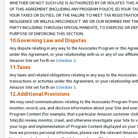
WHETHER OR NOT SUCH USE IS AUTHORIZED BY OR VIOLATES THIS A
OF THIS AGREEMENT (INCLUDING ANY PROGRAM POLICY), (E) YOUR TA
YOUR TAXES OR DUTIES, OR THE FAILURE TO MEET TAX REGISTRATIO
NEGLIGENCE OR WILLFUL MISCONDUCT. WE OR OUR NOMINEE MAY TA
PARTY INCLUDING THROUGH SPECIAL MANDATE, TO EXERCISE OR DEF
PURPOSE OF ENFORCING THIS SECTION.
10.Governing Law and Disputes
Any dispute relating in any way to the Associates Program or this Agree
under this Agreement, or your relationship with us or any of our affilia
Amazon Site set forth on
Schedule 2
.
11.Taxes
Any taxes and related obligations relating in any way to the Associate
transactions or activities under this Agreement, or your relationship with
Amazon Site set forth on
Schedule 3
.
12.Additional Provisions
We may send communications relating to the Associates Program from tim
monitor, record, use, and disclose information about your Site and user
Program Content (for example, that a particular Amazon customer clic
Site),(b) review, monitor, crawl, and otherwise investigate your Site to 
your logo and implementation of Program Content displayed on your Sit
how we process personal information, please see the relevant Amazon P