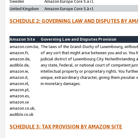
Sweden
Amazon Europe Core S.à r.l.
United Kingdom
Amazon Europe Core S.à r.l.
SCHEDULE 2: GOVERNING LAW AND DISPUTES BY AM
Amazon Site
Governing Law and Disputes Provision
amazon.com.be,
The laws of the Grand-Duchy of Luxembourg, without r
amazon.fr,
of any sort that might arise between you and us. You h
amazon.de,
judicial district of Luxembourg City. Notwithstanding a
audible.de,
any state, federal, or national court of competent juri
amazon.ie,
intellectual property or proprietary rights. You furth
amazon.it,
unique, extraordinary character, giving them peculiar
amazon.nl,
in monetary damages.
amazon.pl,
amazon.es,
amazon.se
amazon.co.uk,
audible.co.uk
SCHEDULE 3: TAX PROVISION BY AMAZON SITE