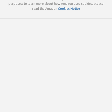
purposes; to learn more about how Amazon uses cookies, please
read the Amazon
Cookies Notice