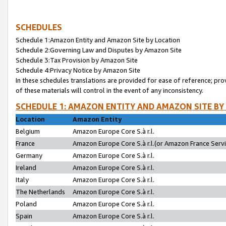
SCHEDULES
Schedule 1:Amazon Entity and Amazon Site by Location
Schedule 2:Governing Law and Disputes by Amazon Site
Schedule 3:Tax Provision by Amazon Site
Schedule 4:Privacy Notice by Amazon Site
In these schedules translations are provided for ease of reference; pro
of these materials will control in the event of any inconsistency.
SCHEDULE 1: AMAZON ENTITY AND AMAZON SITE BY
Location
Amazon Entity
Belgium
Amazon Europe Core S.à r.l.
France
Amazon Europe Core S.à r.l.(or Amazon France Servic
Germany
Amazon Europe Core S.à r.l.
Ireland
Amazon Europe Core S.à r.l.
Italy
Amazon Europe Core S.à r.l.
The Netherlands
Amazon Europe Core S.à r.l.
Poland
Amazon Europe Core S.à r.l.
Spain
Amazon Europe Core S.à r.l.