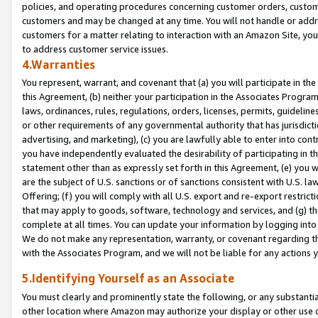
policies, and operating procedures concerning customer orders, custome
customers and may be changed at any time. You will not handle or addre
customers for a matter relating to interaction with an Amazon Site, yo
to address customer service issues.
4.Warranties
You represent, warrant, and covenant that (a) you will participate in t
this Agreement, (b) neither your participation in the Associates Program
laws, ordinances, rules, regulations, orders, licenses, permits, guidelin
or other requirements of any governmental authority that has jurisdicti
advertising, and marketing), (c) you are lawfully able to enter into cont
you have independently evaluated the desirability of participating in t
statement other than as expressly set forth in this Agreement, (e) you w
are the subject of U.S. sanctions or of sanctions consistent with U.S.
Offering; (f) you will comply with all U.S. export and re-export restric
that may apply to goods, software, technology and services, and (g) th
complete at all times. You can update your information by logging into 
We do not make any representation, warranty, or covenant regarding th
with the Associates Program, and we will not be liable for any actions
5.Identifying Yourself as an Associate
You must clearly and prominently state the following, or any substanti
other location where Amazon may authorize your display or other use 