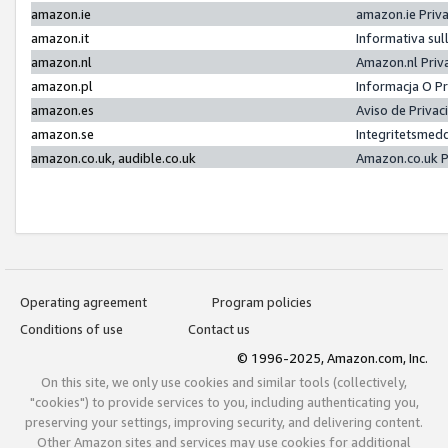
amazon.ie
amazon.ie Priv
amazon.it
Informativa sul
amazon.nl
Amazon.nl Priv
amazon.pl
Informacja O P
amazon.es
Aviso de Priva
amazon.se
Integritetsmed
amazon.co.uk, audible.co.uk
Amazon.co.uk P
Operating agreement
Program policies
Conditions of use
Contact us
© 1996-2025, Amazon.com, Inc.
On this site, we only use cookies and similar tools (collectively,
"cookies") to provide services to you, including authenticating you,
preserving your settings, improving security, and delivering content.
Other Amazon sites and services may use cookies for additional