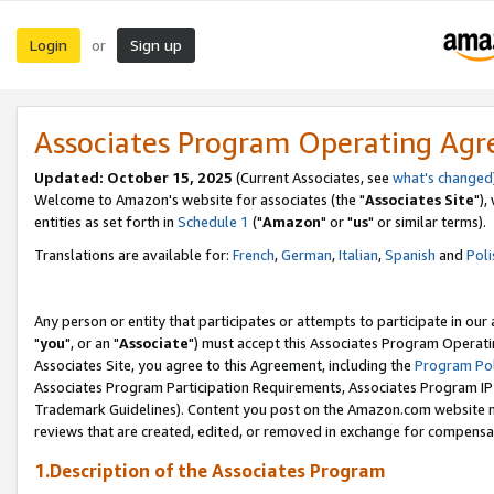
Login
Sign up
or
Associates Program Operating Ag
Updated: October 15, 2025
(Current Associates, see
what's changed
Welcome to Amazon's website for associates (the "
Associates Site
"),
entities as set forth in
Schedule 1
("
Amazon
" or "
us
" or similar terms).
Translations are available for:
French
,
German
,
Italian
,
Spanish
and
Poli
Any person or entity that participates or attempts to participate in ou
"
you
", or an "
Associate
") must accept this Associates Program Operati
Associates Site, you agree to this Agreement, including the
Program Pol
Associates Program Participation Requirements, Associates Program I
Trademark Guidelines). Content you post on the Amazon.com website m
reviews that are created, edited, or removed in exchange for compensati
1.Description of the Associates Program