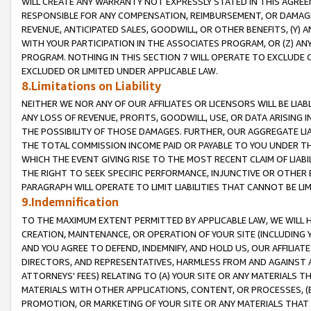
WILL CREATE ANY WARRANTY NOT EXPRESSLY STATED IN THIS AGREEM
RESPONSIBLE FOR ANY COMPENSATION, REIMBURSEMENT, OR DAMAGES
REVENUE, ANTICIPATED SALES, GOODWILL, OR OTHER BENEFITS, (Y
WITH YOUR PARTICIPATION IN THE ASSOCIATES PROGRAM, OR (Z) AN
PROGRAM. NOTHING IN THIS SECTION 7 WILL OPERATE TO EXCLUDE O
EXCLUDED OR LIMITED UNDER APPLICABLE LAW.
8.Limitations on Liability
NEITHER WE NOR ANY OF OUR AFFILIATES OR LICENSORS WILL BE LIAB
ANY LOSS OF REVENUE, PROFITS, GOODWILL, USE, OR DATA ARISING 
THE POSSIBILITY OF THOSE DAMAGES. FURTHER, OUR AGGREGATE LIA
THE TOTAL COMMISSION INCOME PAID OR PAYABLE TO YOU UNDER T
WHICH THE EVENT GIVING RISE TO THE MOST RECENT CLAIM OF LIABI
THE RIGHT TO SEEK SPECIFIC PERFORMANCE, INJUNCTIVE OR OTHER 
PARAGRAPH WILL OPERATE TO LIMIT LIABILITIES THAT CANNOT BE LI
9.Indemnification
TO THE MAXIMUM EXTENT PERMITTED BY APPLICABLE LAW, WE WILL HA
CREATION, MAINTENANCE, OR OPERATION OF YOUR SITE (INCLUDING 
AND YOU AGREE TO DEFEND, INDEMNIFY, AND HOLD US, OUR AFFILIAT
DIRECTORS, AND REPRESENTATIVES, HARMLESS FROM AND AGAINST ALL
ATTORNEYS' FEES) RELATING TO (A) YOUR SITE OR ANY MATERIALS 
MATERIALS WITH OTHER APPLICATIONS, CONTENT, OR PROCESSES, (
PROMOTION, OR MARKETING OF YOUR SITE OR ANY MATERIALS THAT A