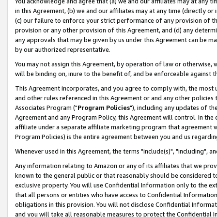
You acknowledge and agree that (a) we and our affiliates may at any time
in this Agreement, (b) we and our affiliates may at any time (directly or 
(c) our failure to enforce your strict performance of any provision of t
provision or any other provision of this Agreement, and (d) any determ
any approvals that may be given by us under this Agreement can be made,
by our authorized representative.
You may not assign this Agreement, by operation of law or otherwise, wi
will be binding on, inure to the benefit of, and be enforceable against t
This Agreement incorporates, and you agree to comply with, the most up-
and other rules referenced in this Agreement or and any other policies
Associates Program ("
Program Policies
"), including any updates of th
Agreement and any Program Policy, this Agreement will control. In th
affiliate under a separate affiliate marketing program that agreement 
Program Policies) is the entire agreement between you and us regardin
Whenever used in this Agreement, the terms "include(s)", "including", a
Any information relating to Amazon or any of its affiliates that we pro
known to the general public or that reasonably should be considered to
exclusive property. You will use Confidential Information only to the
that all persons or entities who have access to Confidential Informatio
obligations in this provision. You will not disclose Confidential Informa
and you will take all reasonable measures to protect the Confidential In