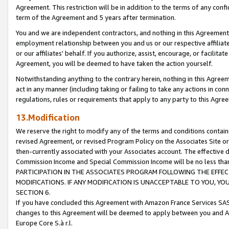
Agreement. This restriction will be in addition to the terms of any con
term of the Agreement and 5 years after termination.
You and we are independent contractors, and nothing in this Agreement wi
employment relationship between you and us or our respective affiliate
or our affiliates' behalf. If you authorize, assist, encourage, or facilita
Agreement, you will be deemed to have taken the action yourself.
Notwithstanding anything to the contrary herein, nothing in this Agreeme
act in any manner (including taking or failing to take any actions in con
regulations, rules or requirements that apply to any party to this Agre
13.Modification
We reserve the right to modify any of the terms and conditions containe
revised Agreement, or revised Program Policy on the Associates Site or
then-currently associated with your Associates account. The effective d
Commission Income and Special Commission Income will be no less tha
PARTICIPATION IN THE ASSOCIATES PROGRAM FOLLOWING THE EFFE
MODIFICATIONS. IF ANY MODIFICATION IS UNACCEPTABLE TO YOU, 
SECTION 6.
If you have concluded this Agreement with Amazon France Services SAS
changes to this Agreement will be deemed to apply between you and A
Europe Core S.à r.l.