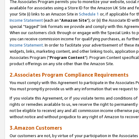
The Associates Program permits you to monetize your website, social me
available for associates using a Store ID for the Amazon UK Site and f
your Site (i) links to an Amazon Site in
Schedule 1
or, if applicable for t
Income Statement
(each an "
Amazon Site
"); or (ii) the Associate ID w
special "tagged" link formats we provide and comply with this Agreeme
When our customers click through or engage with the Special Links to p
you can receive commission income for qualifying purchases, as further d
Income Statement
. In order to facilitate your advertisement of these i
widgets, links, marketing content, and other linking tools, application 
Associates Program ("
Program Content
"). Program Content specifical
product offerings on any site other than the Amazon Site.
2.Associates Program Compliance Requirements
You must comply with this Agreement to participate in the Associates
You must promptly provide us with any information that we request to 
If you violate this Agreement, or if you violate terms and conditions 
rights or remedies available to us, we reserve the right to permanently
not be eligible to receive) any and all commission income otherwise pay
without notice and without prejudice to any right of Amazon to recove
3.Amazon Customers
Our customers are not, by virtue of your participation in the Associates